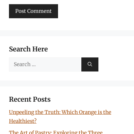
Search Here
Search
for:
Recent Posts
Unpeeling the Truth: Which Orange is the
Healthiest?
The Art of Pastry: Exploring the Three