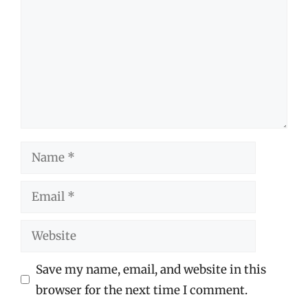
Name
Email
Website
Save my name, email, and website in this
browser for the next time I comment.