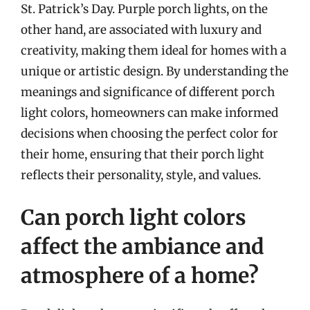
St. Patrick’s Day. Purple porch lights, on the
other hand, are associated with luxury and
creativity, making them ideal for homes with a
unique or artistic design. By understanding the
meanings and significance of different porch
light colors, homeowners can make informed
decisions when choosing the perfect color for
their home, ensuring that their porch light
reflects their personality, style, and values.
Can porch light colors
affect the ambiance and
atmosphere of a home?