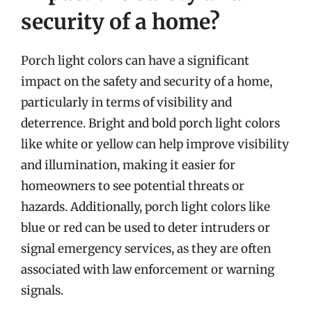
security of a home?
Porch light colors can have a significant
impact on the safety and security of a home,
particularly in terms of visibility and
deterrence. Bright and bold porch light colors
like white or yellow can help improve visibility
and illumination, making it easier for
homeowners to see potential threats or
hazards. Additionally, porch light colors like
blue or red can be used to deter intruders or
signal emergency services, as they are often
associated with law enforcement or warning
signals.