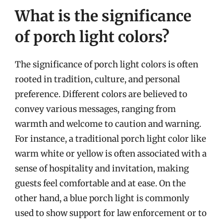
What is the significance
of porch light colors?
The significance of porch light colors is often
rooted in tradition, culture, and personal
preference. Different colors are believed to
convey various messages, ranging from
warmth and welcome to caution and warning.
For instance, a traditional porch light color like
warm white or yellow is often associated with a
sense of hospitality and invitation, making
guests feel comfortable and at ease. On the
other hand, a blue porch light is commonly
used to show support for law enforcement or to