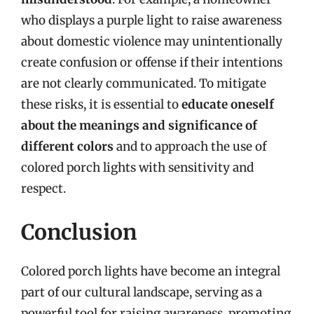
who displays a purple light to raise awareness
about domestic violence may unintentionally
create confusion or offense if their intentions
are not clearly communicated. To mitigate
these risks, it is essential to
educate oneself
about the meanings and significance of
different colors
and to approach the use of
colored porch lights with sensitivity and
respect.
Conclusion
Colored porch lights have become an integral
part of our cultural landscape, serving as a
powerful tool for raising awareness, promoting