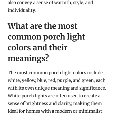
also convey a sense of warmth, style, and
individuality.
What are the most
common porch light
colors and their
meanings?
The most common porch light colors include
white, yellow, blue, red, purple, and green, each
with its own unique meaning and significance.
White porch lights are often used to create a
sense of brightness and clarity, making them
ideal for homes with a modern or minimalist