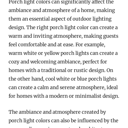
Porch light colors can significantly affect the
ambiance and atmosphere of a home, making
them an essential aspect of outdoor lighting
design. The right porch light color can create a
warm and inviting atmosphere, making guests
feel comfortable and at ease. For example,
warm white or yellow porch lights can create a
cozy and welcoming ambiance, perfect for
homes with a traditional or rustic design. On
the other hand, cool white or blue porch lights
can create a calm and serene atmosphere, ideal
for homes with a modern or minimalist design.
The ambiance and atmosphere created by
porch light colors can also be influenced by the