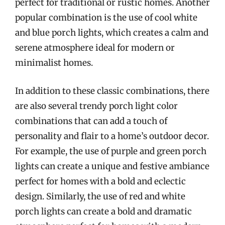
perfect for traditional or rustic homes. Another
popular combination is the use of cool white
and blue porch lights, which creates a calm and
serene atmosphere ideal for modern or
minimalist homes.
In addition to these classic combinations, there
are also several trendy porch light color
combinations that can add a touch of
personality and flair to a home’s outdoor decor.
For example, the use of purple and green porch
lights can create a unique and festive ambiance
perfect for homes with a bold and eclectic
design. Similarly, the use of red and white
porch lights can create a bold and dramatic