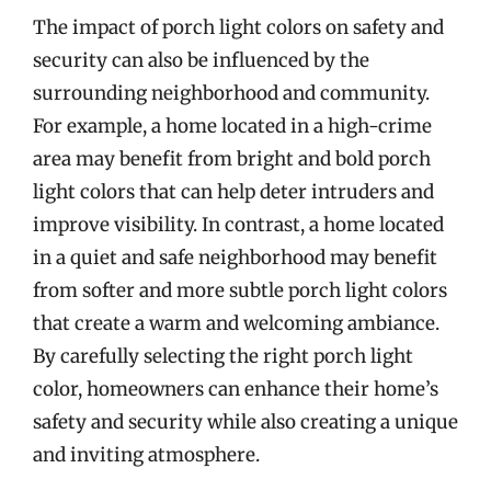
The impact of porch light colors on safety and
security can also be influenced by the
surrounding neighborhood and community.
For example, a home located in a high-crime
area may benefit from bright and bold porch
light colors that can help deter intruders and
improve visibility. In contrast, a home located
in a quiet and safe neighborhood may benefit
from softer and more subtle porch light colors
that create a warm and welcoming ambiance.
By carefully selecting the right porch light
color, homeowners can enhance their home’s
safety and security while also creating a unique
and inviting atmosphere.