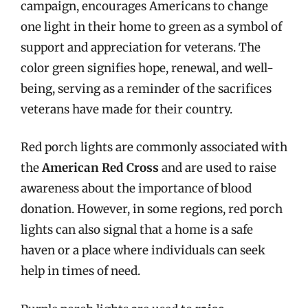
campaign, encourages Americans to change
one light in their home to green as a symbol of
support and appreciation for veterans. The
color green signifies hope, renewal, and well-
being, serving as a reminder of the sacrifices
veterans have made for their country.
Red porch lights are commonly associated with
the
American Red Cross
and are used to raise
awareness about the importance of blood
donation. However, in some regions, red porch
lights can also signal that a home is a safe
haven or a place where individuals can seek
help in times of need.