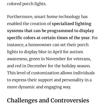
colored porch lights.
Furthermore, smart home technology has
enabled the creation of
specialized lighting
systems that can be programmed to display
specific colors at certain times of the year
. For
instance, a homeowner can set their porch
lights to display blue in April for autism
awareness, green in November for veterans,
and red in December for the holiday season.
This level of customization allows individuals
to express their support and personality in a
more dynamic and engaging way.
Challenges and Controversies