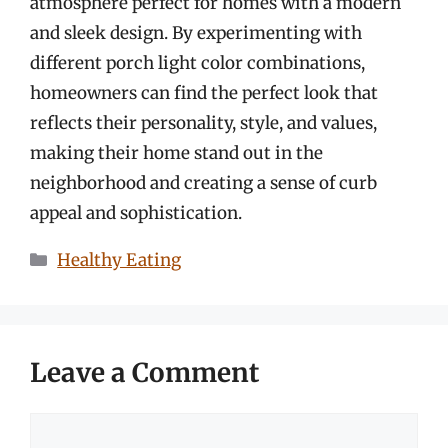
atmosphere perfect for homes with a modern
and sleek design. By experimenting with
different porch light color combinations,
homeowners can find the perfect look that
reflects their personality, style, and values,
making their home stand out in the
neighborhood and creating a sense of curb
appeal and sophistication.
Categories
Healthy Eating
Leave a Comment
Comment