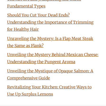
Fundamental Types
Should You Cut Your Dead Ends?
Understanding the Importance of Trimming
for Healthy Hair
Unraveling the Mystery: Is a Flap Meat Steak
the Same as Flank?
Unveiling the Mystery Behind Mexican Cheese:
Understanding the Pungent Aroma
Unveiling the Mystique of Opaque Salmon: A
Comprehensive Guide
Revitalizing Your Kitchen: Creative Ways to
Use Up Surplus Lemons