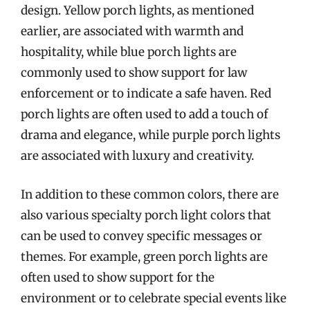
design. Yellow porch lights, as mentioned
earlier, are associated with warmth and
hospitality, while blue porch lights are
commonly used to show support for law
enforcement or to indicate a safe haven. Red
porch lights are often used to add a touch of
drama and elegance, while purple porch lights
are associated with luxury and creativity.
In addition to these common colors, there are
also various specialty porch light colors that
can be used to convey specific messages or
themes. For example, green porch lights are
often used to show support for the
environment or to celebrate special events like