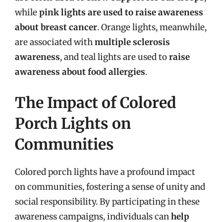
while
pink lights are used to raise awareness
about breast cancer
. Orange lights, meanwhile,
are associated with
multiple sclerosis
awareness
, and teal lights are used to
raise
awareness about food allergies
.
The Impact of Colored
Porch Lights on
Communities
Colored porch lights have a profound impact
on communities, fostering a sense of unity and
social responsibility. By participating in these
awareness campaigns, individuals can
help