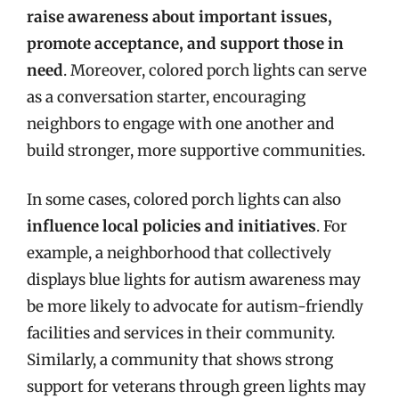
raise awareness about important issues,
promote acceptance, and support those in
need
. Moreover, colored porch lights can serve
as a conversation starter, encouraging
neighbors to engage with one another and
build stronger, more supportive communities.
In some cases, colored porch lights can also
influence local policies and initiatives
. For
example, a neighborhood that collectively
displays blue lights for autism awareness may
be more likely to advocate for autism-friendly
facilities and services in their community.
Similarly, a community that shows strong
support for veterans through green lights may