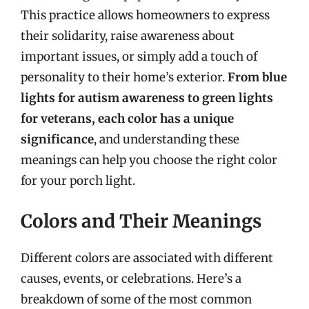
This practice allows homeowners to express
their solidarity, raise awareness about
important issues, or simply add a touch of
personality to their home’s exterior.
From blue
lights for autism awareness to green lights
for veterans, each color has a unique
significance
, and understanding these
meanings can help you choose the right color
for your porch light.
Colors and Their Meanings
Different colors are associated with different
causes, events, or celebrations. Here’s a
breakdown of some of the most common