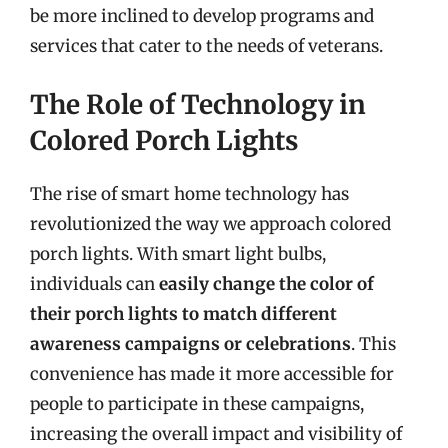
be more inclined to develop programs and
services that cater to the needs of veterans.
The Role of Technology in
Colored Porch Lights
The rise of smart home technology has
revolutionized the way we approach colored
porch lights. With smart light bulbs,
individuals can
easily change the color of
their porch lights to match different
awareness campaigns or celebrations
. This
convenience has made it more accessible for
people to participate in these campaigns,
increasing the overall impact and visibility of