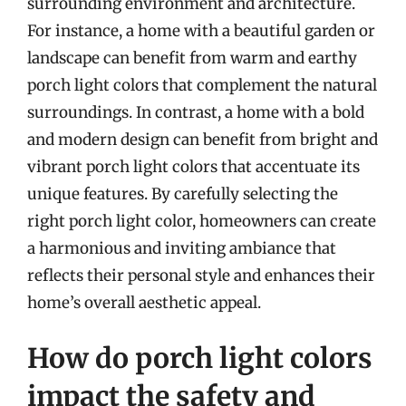
surrounding environment and architecture.
For instance, a home with a beautiful garden or
landscape can benefit from warm and earthy
porch light colors that complement the natural
surroundings. In contrast, a home with a bold
and modern design can benefit from bright and
vibrant porch light colors that accentuate its
unique features. By carefully selecting the
right porch light color, homeowners can create
a harmonious and inviting ambiance that
reflects their personal style and enhances their
home’s overall aesthetic appeal.
How do porch light colors
impact the safety and