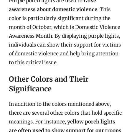
Purple porch lights are used to
raise
awareness about domestic violence
. This
color is particularly significant during the
month of October, which is Domestic Violence
Awareness Month. By displaying purple lights,
individuals can show their support for victims
of domestic violence and help bring attention
to this critical issue.
Other Colors and Their
Significance
In addition to the colors mentioned above,
there are several other colors that hold specific
meanings. For instance,
yellow porch lights
are often used to show support for our troops
,