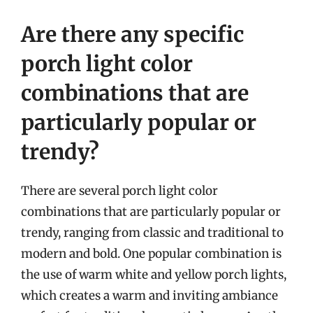
Are there any specific
porch light color
combinations that are
particularly popular or
trendy?
There are several porch light color
combinations that are particularly popular or
trendy, ranging from classic and traditional to
modern and bold. One popular combination is
the use of warm white and yellow porch lights,
which creates a warm and inviting ambiance