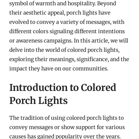
symbol of warmth and hospitality. Beyond
their aesthetic appeal, porch lights have
evolved to convey a variety of messages, with
different colors signaling different intentions
or awareness campaigns. In this article, we will
delve into the world of colored porch lights,
exploring their meanings, significance, and the
impact they have on our communities.
Introduction to Colored
Porch Lights
The tradition of using colored porch lights to
convey messages or show support for various
causes has gained popularity over the years.