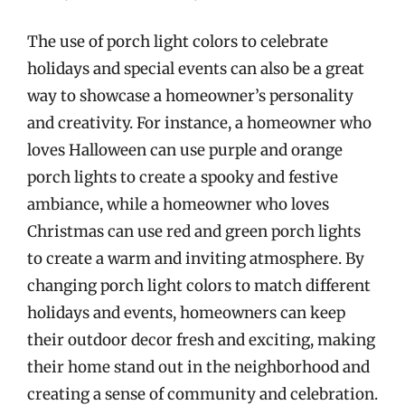
The use of porch light colors to celebrate
holidays and special events can also be a great
way to showcase a homeowner’s personality
and creativity. For instance, a homeowner who
loves Halloween can use purple and orange
porch lights to create a spooky and festive
ambiance, while a homeowner who loves
Christmas can use red and green porch lights
to create a warm and inviting atmosphere. By
changing porch light colors to match different
holidays and events, homeowners can keep
their outdoor decor fresh and exciting, making
their home stand out in the neighborhood and
creating a sense of community and celebration.