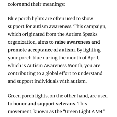
colors and their meanings:
Blue porch lights are often used to show
support for autism awareness. This campaign,
which originated from the Autism Speaks
organization, aims to
raise awareness and
promote acceptance of autism
. By lighting
your porch blue during the month of April,
which is Autism Awareness Month, you are
contributing to a global effort to understand
and support individuals with autism.
Green porch lights, on the other hand, are used
to
honor and support veterans
. This
movement, known as the “Green Light A Vet”