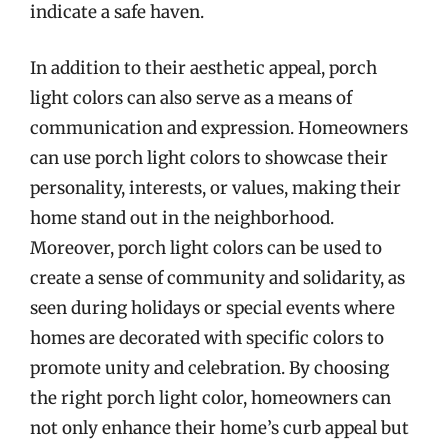
indicate a safe haven.
In addition to their aesthetic appeal, porch
light colors can also serve as a means of
communication and expression. Homeowners
can use porch light colors to showcase their
personality, interests, or values, making their
home stand out in the neighborhood.
Moreover, porch light colors can be used to
create a sense of community and solidarity, as
seen during holidays or special events where
homes are decorated with specific colors to
promote unity and celebration. By choosing
the right porch light color, homeowners can
not only enhance their home’s curb appeal but