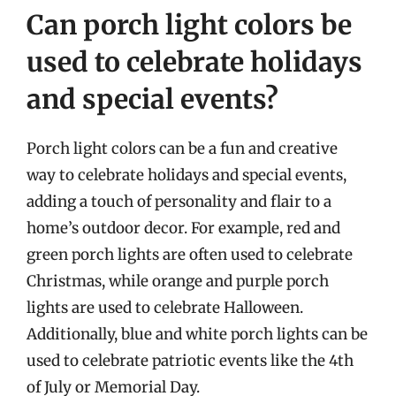
Can porch light colors be
used to celebrate holidays
and special events?
Porch light colors can be a fun and creative
way to celebrate holidays and special events,
adding a touch of personality and flair to a
home’s outdoor decor. For example, red and
green porch lights are often used to celebrate
Christmas, while orange and purple porch
lights are used to celebrate Halloween.
Additionally, blue and white porch lights can be
used to celebrate patriotic events like the 4th
of July or Memorial Day.