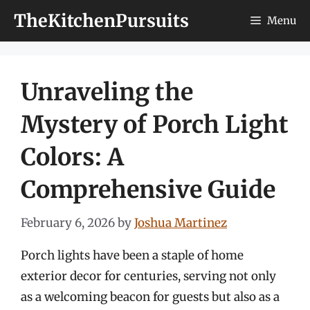
Skip
TheKitchenPursuits
Menu
to
content
Unraveling the
Mystery of Porch Light
Colors: A
Comprehensive Guide
February 6, 2026
by
Joshua Martinez
Porch lights have been a staple of home
exterior decor for centuries, serving not only
as a welcoming beacon for guests but also as a