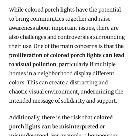
While colored porch lights have the potential
to bring communities together and raise
awareness about important issues, there are
also challenges and controversies surrounding
their use. One of the main concerns is that
the
proliferation of colored porch lights can lead
to visual pollution
, particularly if multiple
homes in a neighborhood display different
colors. This can create a distracting and
chaotic visual environment, undermining the
intended message of solidarity and support.
Additionally, there is the risk that
colored
porch lights can be misinterpreted or
misunderstood
. For example, a homeowner