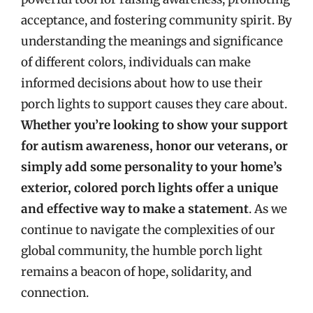
acceptance, and fostering community spirit. By
understanding the meanings and significance
of different colors, individuals can make
informed decisions about how to use their
porch lights to support causes they care about.
Whether you’re looking to show your support
for autism awareness, honor our veterans, or
simply add some personality to your home’s
exterior, colored porch lights offer a unique
and effective way to make a statement
. As we
continue to navigate the complexities of our
global community, the humble porch light
remains a beacon of hope, solidarity, and
connection.