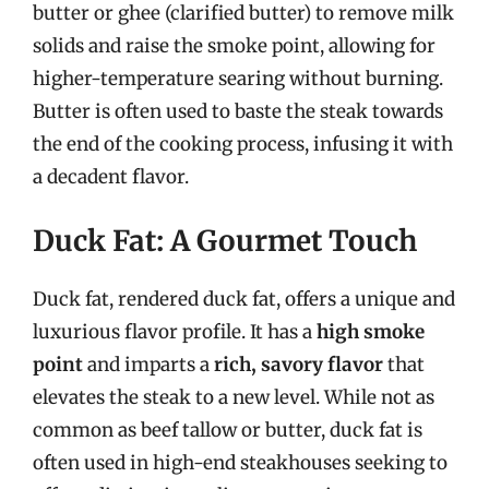
butter or ghee (clarified butter) to remove milk
solids and raise the smoke point, allowing for
higher-temperature searing without burning.
Butter is often used to baste the steak towards
the end of the cooking process, infusing it with
a decadent flavor.
Duck Fat: A Gourmet Touch
Duck fat, rendered duck fat, offers a unique and
luxurious flavor profile. It has a
high smoke
point
and imparts a
rich, savory flavor
that
elevates the steak to a new level. While not as
common as beef tallow or butter, duck fat is
often used in high-end steakhouses seeking to