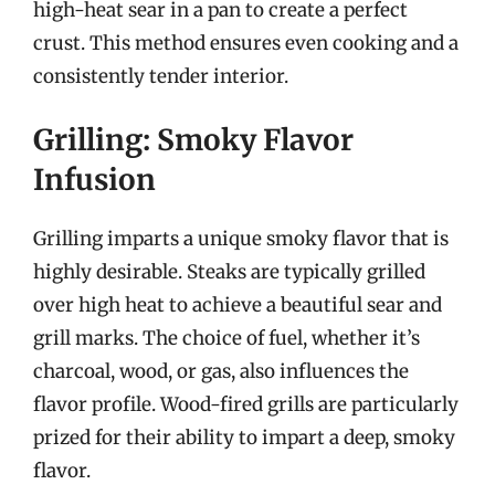
high-heat sear in a pan to create a perfect
crust. This method ensures even cooking and a
consistently tender interior.
Grilling: Smoky Flavor
Infusion
Grilling imparts a unique smoky flavor that is
highly desirable. Steaks are typically grilled
over high heat to achieve a beautiful sear and
grill marks. The choice of fuel, whether it’s
charcoal, wood, or gas, also influences the
flavor profile. Wood-fired grills are particularly
prized for their ability to impart a deep, smoky
flavor.