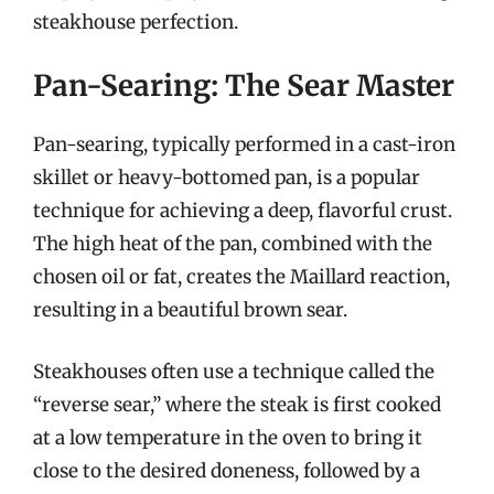
steakhouse perfection.
Pan-Searing: The Sear Master
Pan-searing, typically performed in a cast-iron
skillet or heavy-bottomed pan, is a popular
technique for achieving a deep, flavorful crust.
The high heat of the pan, combined with the
chosen oil or fat, creates the Maillard reaction,
resulting in a beautiful brown sear.
Steakhouses often use a technique called the
“reverse sear,” where the steak is first cooked
at a low temperature in the oven to bring it
close to the desired doneness, followed by a