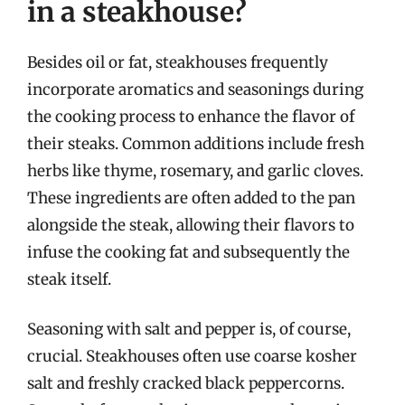
in a steakhouse?
Besides oil or fat, steakhouses frequently
incorporate aromatics and seasonings during
the cooking process to enhance the flavor of
their steaks. Common additions include fresh
herbs like thyme, rosemary, and garlic cloves.
These ingredients are often added to the pan
alongside the steak, allowing their flavors to
infuse the cooking fat and subsequently the
steak itself.
Seasoning with salt and pepper is, of course,
crucial. Steakhouses often use coarse kosher
salt and freshly cracked black peppercorns.