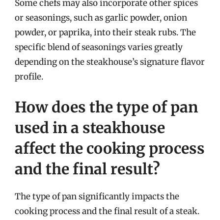
Some chefs may also incorporate other spices
or seasonings, such as garlic powder, onion
powder, or paprika, into their steak rubs. The
specific blend of seasonings varies greatly
depending on the steakhouse’s signature flavor
profile.
How does the type of pan
used in a steakhouse
affect the cooking process
and the final result?
The type of pan significantly impacts the
cooking process and the final result of a steak.