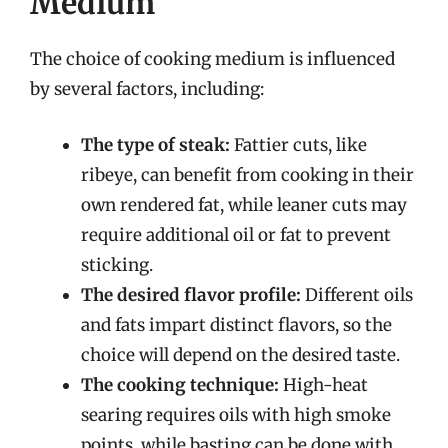
Medium
The choice of cooking medium is influenced
by several factors, including:
The type of steak:
Fattier cuts, like
ribeye, can benefit from cooking in their
own rendered fat, while leaner cuts may
require additional oil or fat to prevent
sticking.
The desired flavor profile:
Different oils
and fats impart distinct flavors, so the
choice will depend on the desired taste.
The cooking technique:
High-heat
searing requires oils with high smoke
points, while basting can be done with