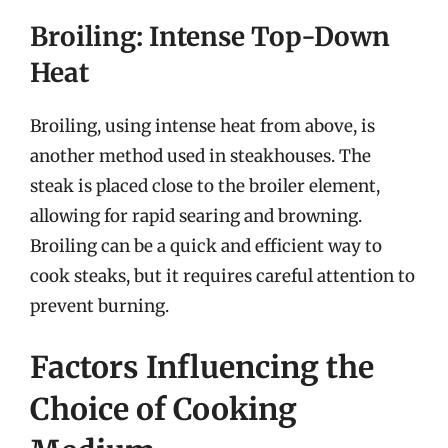
Broiling: Intense Top-Down
Heat
Broiling, using intense heat from above, is
another method used in steakhouses. The
steak is placed close to the broiler element,
allowing for rapid searing and browning.
Broiling can be a quick and efficient way to
cook steaks, but it requires careful attention to
prevent burning.
Factors Influencing the
Choice of Cooking