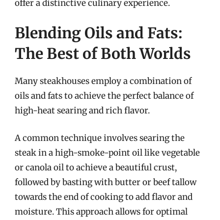
offer a distinctive culinary experience.
Blending Oils and Fats:
The Best of Both Worlds
Many steakhouses employ a combination of
oils and fats to achieve the perfect balance of
high-heat searing and rich flavor.
A common technique involves searing the
steak in a high-smoke-point oil like vegetable
or canola oil to achieve a beautiful crust,
followed by basting with butter or beef tallow
towards the end of cooking to add flavor and
moisture. This approach allows for optimal