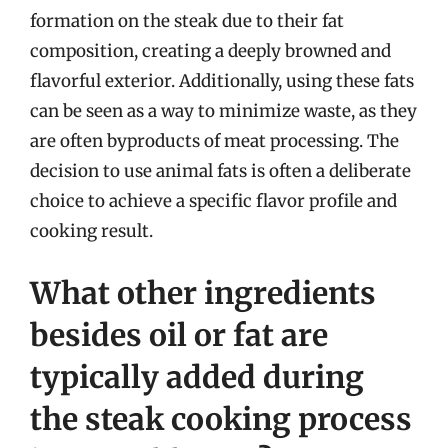
formation on the steak due to their fat
composition, creating a deeply browned and
flavorful exterior. Additionally, using these fats
can be seen as a way to minimize waste, as they
are often byproducts of meat processing. The
decision to use animal fats is often a deliberate
choice to achieve a specific flavor profile and
cooking result.
What other ingredients
besides oil or fat are
typically added during
the steak cooking process