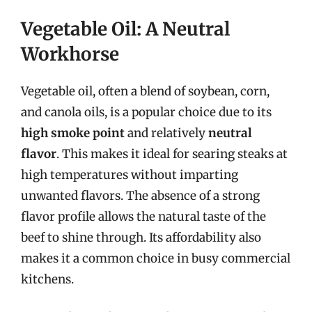
Vegetable Oil: A Neutral
Workhorse
Vegetable oil, often a blend of soybean, corn,
and canola oils, is a popular choice due to its
high smoke point
and relatively
neutral
flavor
. This makes it ideal for searing steaks at
high temperatures without imparting
unwanted flavors. The absence of a strong
flavor profile allows the natural taste of the
beef to shine through. Its affordability also
makes it a common choice in busy commercial
kitchens.