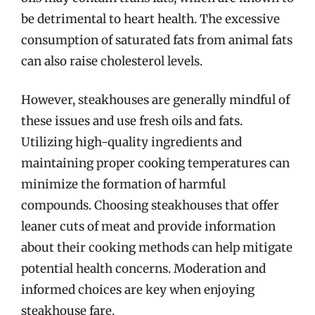
be detrimental to heart health. The excessive
consumption of saturated fats from animal fats
can also raise cholesterol levels.
However, steakhouses are generally mindful of
these issues and use fresh oils and fats.
Utilizing high-quality ingredients and
maintaining proper cooking temperatures can
minimize the formation of harmful
compounds. Choosing steakhouses that offer
leaner cuts of meat and provide information
about their cooking methods can help mitigate
potential health concerns. Moderation and
informed choices are key when enjoying
steakhouse fare.