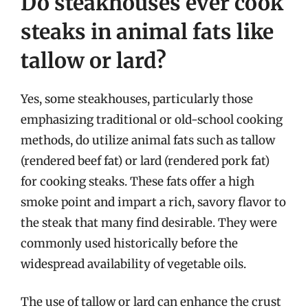
Do steakhouses ever cook
steaks in animal fats like
tallow or lard?
Yes, some steakhouses, particularly those
emphasizing traditional or old-school cooking
methods, do utilize animal fats such as tallow
(rendered beef fat) or lard (rendered pork fat)
for cooking steaks. These fats offer a high
smoke point and impart a rich, savory flavor to
the steak that many find desirable. They were
commonly used historically before the
widespread availability of vegetable oils.
The use of tallow or lard can enhance the crust