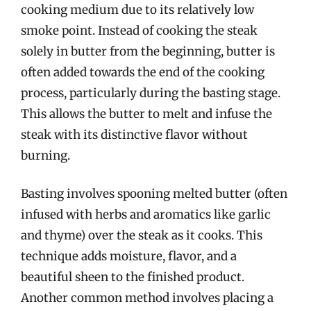
cooking medium due to its relatively low
smoke point. Instead of cooking the steak
solely in butter from the beginning, butter is
often added towards the end of the cooking
process, particularly during the basting stage.
This allows the butter to melt and infuse the
steak with its distinctive flavor without
burning.
Basting involves spooning melted butter (often
infused with herbs and aromatics like garlic
and thyme) over the steak as it cooks. This
technique adds moisture, flavor, and a
beautiful sheen to the finished product.
Another common method involves placing a