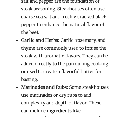
salt and pepper are the foundation of
steak seasoning. Steakhouses often use
coarse sea salt and freshly cracked black
pepper to enhance the natural flavor of
the beef.
Garlic and Herbs:
Garlic, rosemary, and
thyme are commonly used to infuse the
steak with aromatic flavors. They can be
added directly to the pan during cooking
or used to create a flavorful butter for
basting.
Marinades and Rubs:
Some steakhouses
use marinades or dry rubs to add
complexity and depth of flavor. These
can include ingredients like