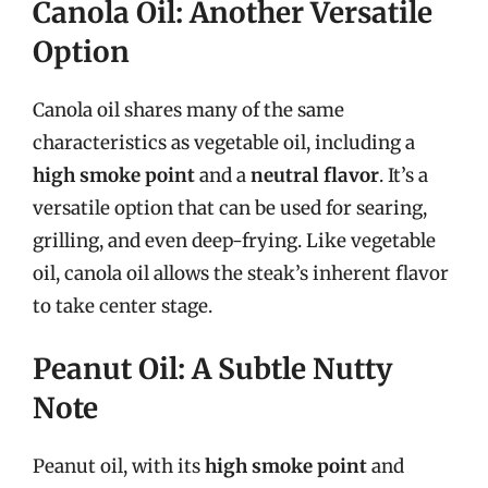
Canola Oil: Another Versatile
Option
Canola oil shares many of the same
characteristics as vegetable oil, including a
high smoke point
and a
neutral flavor
. It’s a
versatile option that can be used for searing,
grilling, and even deep-frying. Like vegetable
oil, canola oil allows the steak’s inherent flavor
to take center stage.
Peanut Oil: A Subtle Nutty
Note
Peanut oil, with its
high smoke point
and