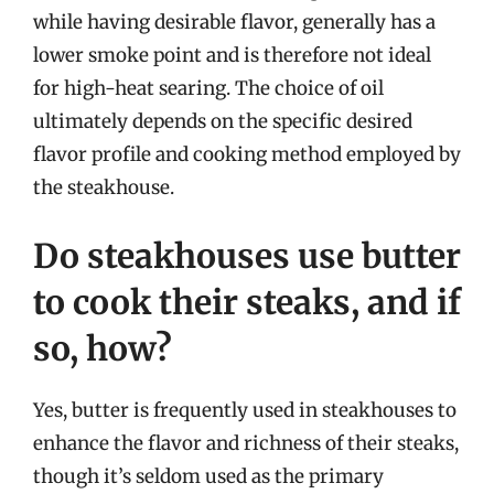
while having desirable flavor, generally has a
lower smoke point and is therefore not ideal
for high-heat searing. The choice of oil
ultimately depends on the specific desired
flavor profile and cooking method employed by
the steakhouse.
Do steakhouses use butter
to cook their steaks, and if
so, how?
Yes, butter is frequently used in steakhouses to
enhance the flavor and richness of their steaks,
though it’s seldom used as the primary