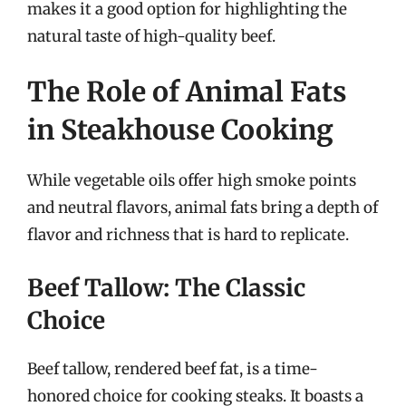
makes it a good option for highlighting the
natural taste of high-quality beef.
The Role of Animal Fats
in Steakhouse Cooking
While vegetable oils offer high smoke points
and neutral flavors, animal fats bring a depth of
flavor and richness that is hard to replicate.
Beef Tallow: The Classic
Choice
Beef tallow, rendered beef fat, is a time-
honored choice for cooking steaks. It boasts a