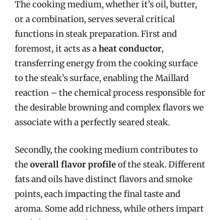
The cooking medium, whether it’s oil, butter,
or a combination, serves several critical
functions in steak preparation. First and
foremost, it acts as a
heat conductor
,
transferring energy from the cooking surface
to the steak’s surface, enabling the Maillard
reaction – the chemical process responsible for
the desirable browning and complex flavors we
associate with a perfectly seared steak.
Secondly, the cooking medium contributes to
the
overall flavor profile
of the steak. Different
fats and oils have distinct flavors and smoke
points, each impacting the final taste and
aroma. Some add richness, while others impart