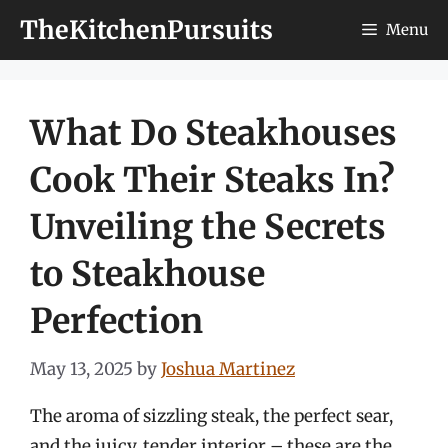
Skip
TheKitchenPursuits
Menu
to
content
What Do Steakhouses
Cook Their Steaks In?
Unveiling the Secrets
to Steakhouse
Perfection
May 13, 2025
by
Joshua Martinez
The aroma of sizzling steak, the perfect sear,
and the juicy, tender interior – these are the