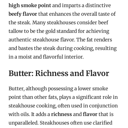
high smoke point
and imparts a distinctive
beefy flavor
that enhances the overall taste of
the steak. Many steakhouses consider beef
tallow to be the gold standard for achieving
authentic steakhouse flavor. The fat renders
and bastes the steak during cooking, resulting
in a moist and flavorful interior.
Butter: Richness and Flavor
Butter, although possessing a lower smoke
point than other fats, plays a significant role in
steakhouse cooking, often used in conjunction
with oils. It adds a
richness
and
flavor
that is
unparalleled. Steakhouses often use clarified