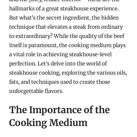
hallmarks of a great steakhouse experience.
But what’s the secret ingredient, the hidden
technique that elevates a steak from ordinary
to extraordinary? While the quality of the beef
itself is paramount, the cooking medium plays
a vital role in achieving steakhouse-level
perfection. Let’s delve into the world of
steakhouse cooking, exploring the various oils,
fats, and techniques used to create those
unforgettable flavors.
The Importance of the
Cooking Medium