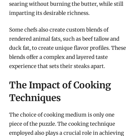
searing without burning the butter, while still
imparting its desirable richness.
Some chefs also create custom blends of
rendered animal fats, such as beef tallow and
duck fat, to create unique flavor profiles. These
blends offer a complex and layered taste
experience that sets their steaks apart.
The Impact of Cooking
Techniques
The choice of cooking medium is only one
piece of the puzzle. The cooking technique
employed also plays a crucial role in achieving