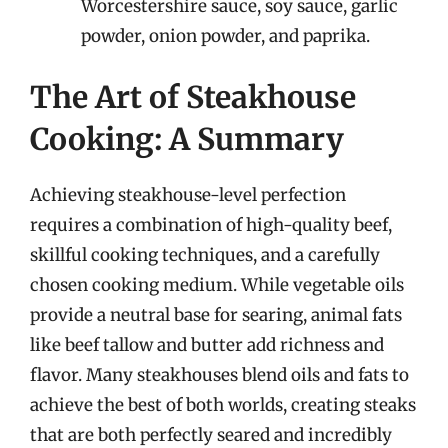
Worcestershire sauce, soy sauce, garlic
powder, onion powder, and paprika.
The Art of Steakhouse
Cooking: A Summary
Achieving steakhouse-level perfection
requires a combination of high-quality beef,
skillful cooking techniques, and a carefully
chosen cooking medium. While vegetable oils
provide a neutral base for searing, animal fats
like beef tallow and butter add richness and
flavor. Many steakhouses blend oils and fats to
achieve the best of both worlds, creating steaks
that are both perfectly seared and incredibly