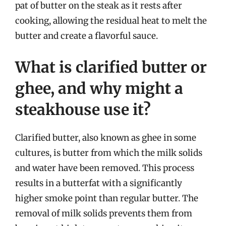
pat of butter on the steak as it rests after
cooking, allowing the residual heat to melt the
butter and create a flavorful sauce.
What is clarified butter or
ghee, and why might a
steakhouse use it?
Clarified butter, also known as ghee in some
cultures, is butter from which the milk solids
and water have been removed. This process
results in a butterfat with a significantly
higher smoke point than regular butter. The
removal of milk solids prevents them from