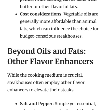
butter or other flavorful fats.
Cost considerations:
Vegetable oils are
generally more affordable than animal
fats, which can influence the choice for
budget-conscious steakhouses.
Beyond Oils and Fats:
Other Flavor Enhancers
While the cooking medium is crucial,
steakhouses often employ other flavor
enhancers to elevate their steaks.
Salt and Pepper:
Simple yet essential,