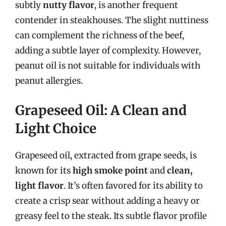
subtly
nutty flavor
, is another frequent
contender in steakhouses. The slight nuttiness
can complement the richness of the beef,
adding a subtle layer of complexity. However,
peanut oil is not suitable for individuals with
peanut allergies.
Grapeseed Oil: A Clean and
Light Choice
Grapeseed oil, extracted from grape seeds, is
known for its
high smoke point
and
clean,
light flavor
. It’s often favored for its ability to
create a crisp sear without adding a heavy or
greasy feel to the steak. Its subtle flavor profile