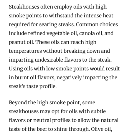
Steakhouses often employ oils with high
smoke points to withstand the intense heat
required for searing steaks. Common choices
include refined vegetable oil, canola oil, and
peanut oil. These oils can reach high
temperatures without breaking down and
imparting undesirable flavors to the steak.
Using oils with low smoke points would result
in burnt oil flavors, negatively impacting the
steak’s taste profile.
Beyond the high smoke point, some
steakhouses may opt for oils with subtle
flavors or neutral profiles to allow the natural
taste of the beef to shine through. Olive oil,