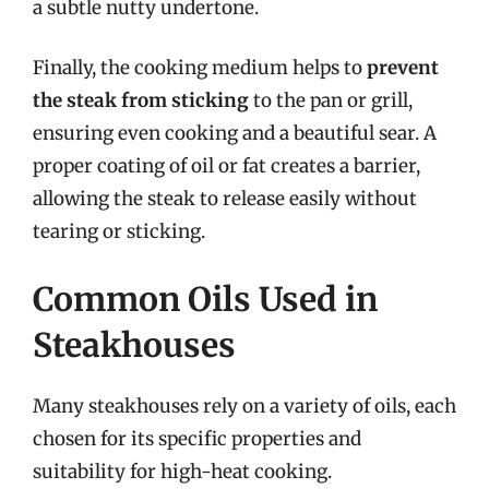
a subtle nutty undertone.
Finally, the cooking medium helps to
prevent
the steak from sticking
to the pan or grill,
ensuring even cooking and a beautiful sear. A
proper coating of oil or fat creates a barrier,
allowing the steak to release easily without
tearing or sticking.
Common Oils Used in
Steakhouses
Many steakhouses rely on a variety of oils, each
chosen for its specific properties and
suitability for high-heat cooking.