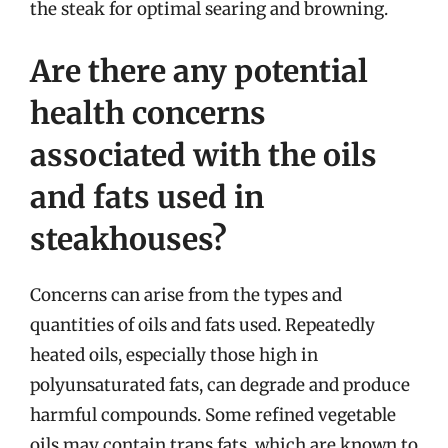
the steak for optimal searing and browning.
Are there any potential
health concerns
associated with the oils
and fats used in
steakhouses?
Concerns can arise from the types and
quantities of oils and fats used. Repeatedly
heated oils, especially those high in
polyunsaturated fats, can degrade and produce
harmful compounds. Some refined vegetable
oils may contain trans fats, which are known to