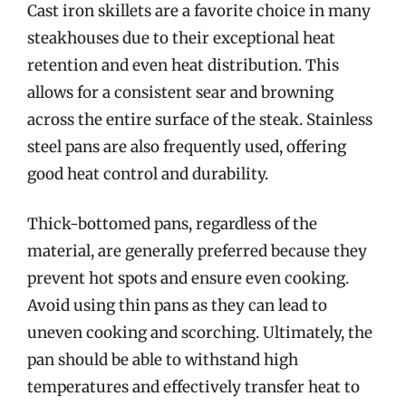
Cast iron skillets are a favorite choice in many
steakhouses due to their exceptional heat
retention and even heat distribution. This
allows for a consistent sear and browning
across the entire surface of the steak. Stainless
steel pans are also frequently used, offering
good heat control and durability.
Thick-bottomed pans, regardless of the
material, are generally preferred because they
prevent hot spots and ensure even cooking.
Avoid using thin pans as they can lead to
uneven cooking and scorching. Ultimately, the
pan should be able to withstand high
temperatures and effectively transfer heat to