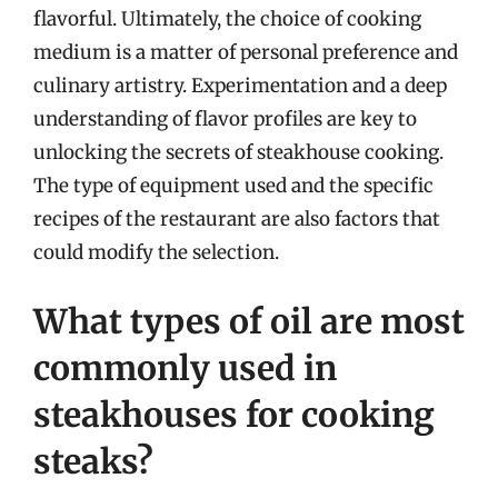
flavorful. Ultimately, the choice of cooking
medium is a matter of personal preference and
culinary artistry. Experimentation and a deep
understanding of flavor profiles are key to
unlocking the secrets of steakhouse cooking.
The type of equipment used and the specific
recipes of the restaurant are also factors that
could modify the selection.
What types of oil are most
commonly used in
steakhouses for cooking
steaks?