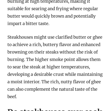
burning at high temperatures, making it
suitable for searing and frying where regular
butter would quickly brown and potentially
impart a bitter taste.
Steakhouses might use clarified butter or ghee
to achieve a rich, buttery flavor and enhanced
browning on their steaks without the risk of
burning. The higher smoke point allows them
to sear the steak at higher temperatures,
developing a desirable crust while maintaining
a moist interior. The rich, nutty flavor of ghee
can also complement the natural taste of the
beef.