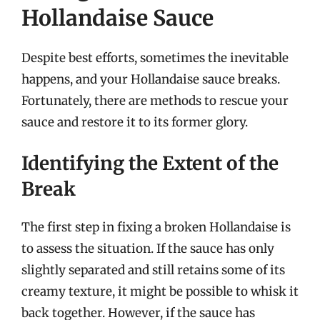
Hollandaise Sauce
Despite best efforts, sometimes the inevitable
happens, and your Hollandaise sauce breaks.
Fortunately, there are methods to rescue your
sauce and restore it to its former glory.
Identifying the Extent of the
Break
The first step in fixing a broken Hollandaise is
to assess the situation. If the sauce has only
slightly separated and still retains some of its
creamy texture, it might be possible to whisk it
back together. However, if the sauce has