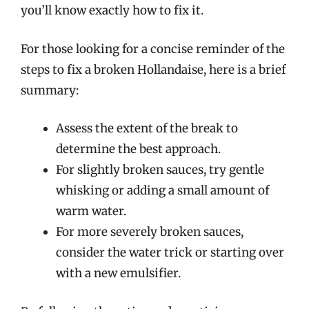
you’ll know exactly how to fix it.
For those looking for a concise reminder of the
steps to fix a broken Hollandaise, here is a brief
summary:
Assess the extent of the break to
determine the best approach.
For slightly broken sauces, try gentle
whisking or adding a small amount of
warm water.
For more severely broken sauces,
consider the water trick or starting over
with a new emulsifier.