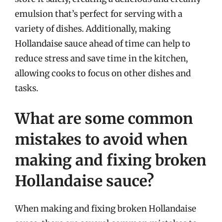
emulsion that’s perfect for serving with a
variety of dishes. Additionally, making
Hollandaise sauce ahead of time can help to
reduce stress and save time in the kitchen,
allowing cooks to focus on other dishes and
tasks.
What are some common
mistakes to avoid when
making and fixing broken
Hollandaise sauce?
When making and fixing broken Hollandaise