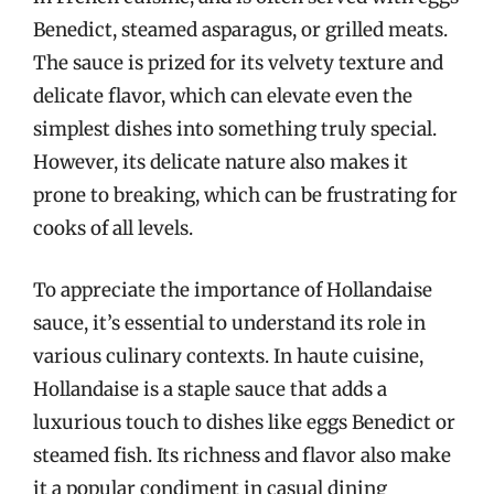
Benedict, steamed asparagus, or grilled meats.
The sauce is prized for its velvety texture and
delicate flavor, which can elevate even the
simplest dishes into something truly special.
However, its delicate nature also makes it
prone to breaking, which can be frustrating for
cooks of all levels.
To appreciate the importance of Hollandaise
sauce, it’s essential to understand its role in
various culinary contexts. In haute cuisine,
Hollandaise is a staple sauce that adds a
luxurious touch to dishes like eggs Benedict or
steamed fish. Its richness and flavor also make
it a popular condiment in casual dining