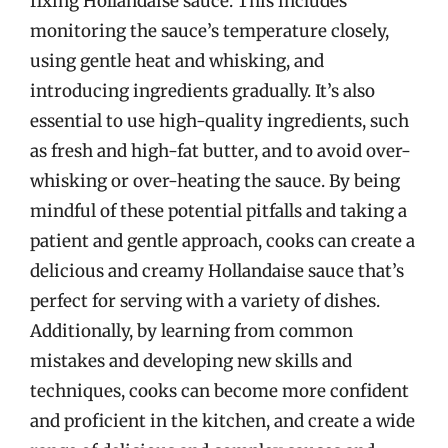
fixing Hollandaise sauce. This includes
monitoring the sauce’s temperature closely,
using gentle heat and whisking, and
introducing ingredients gradually. It’s also
essential to use high-quality ingredients, such
as fresh and high-fat butter, and to avoid over-
whisking or over-heating the sauce. By being
mindful of these potential pitfalls and taking a
patient and gentle approach, cooks can create a
delicious and creamy Hollandaise sauce that’s
perfect for serving with a variety of dishes.
Additionally, by learning from common
mistakes and developing new skills and
techniques, cooks can become more confident
and proficient in the kitchen, and create a wide