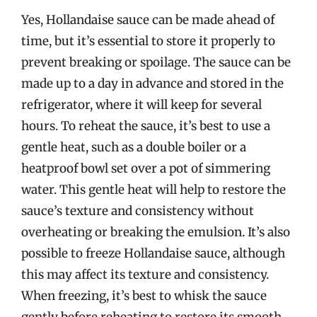
Yes, Hollandaise sauce can be made ahead of
time, but it’s essential to store it properly to
prevent breaking or spoilage. The sauce can be
made up to a day in advance and stored in the
refrigerator, where it will keep for several
hours. To reheat the sauce, it’s best to use a
gentle heat, such as a double boiler or a
heatproof bowl set over a pot of simmering
water. This gentle heat will help to restore the
sauce’s texture and consistency without
overheating or breaking the emulsion. It’s also
possible to freeze Hollandaise sauce, although
this may affect its texture and consistency.
When freezing, it’s best to whisk the sauce