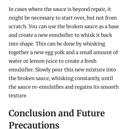
In cases where the sauce is beyond repair, it
might be necessary to start over, but not from
scratch. You can use the broken sauce as a base
and create a new emulsifier to whisk it back
into shape. This can be done by whisking
together a new egg yolk and a small amount of
water or lemon juice to create a fresh
emulsifier. Slowly pour this new mixture into
the broken sauce, whisking constantly, until
the sauce re-emulsifies and regains its smooth
texture.
Conclusion and Future
Precautions