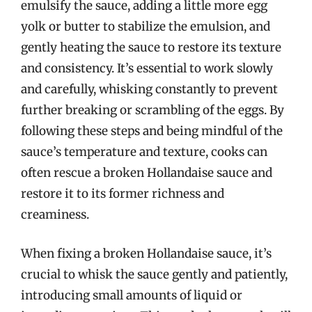
emulsify the sauce, adding a little more egg
yolk or butter to stabilize the emulsion, and
gently heating the sauce to restore its texture
and consistency. It’s essential to work slowly
and carefully, whisking constantly to prevent
further breaking or scrambling of the eggs. By
following these steps and being mindful of the
sauce’s temperature and texture, cooks can
often rescue a broken Hollandaise sauce and
restore it to its former richness and
creaminess.
When fixing a broken Hollandaise sauce, it’s
crucial to whisk the sauce gently and patiently,
introducing small amounts of liquid or