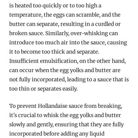
is heated too quickly or to too high a
temperature, the eggs can scramble, and the
butter can separate, resulting in a curdled or
broken sauce. Similarly, over-whisking can
introduce too much air into the sauce, causing
it to become too thick and separate.
Insufficient emulsification, on the other hand,
can occur when the egg yolks and butter are
not fully incorporated, leading to a sauce that is
too thin or separates easily.
To prevent Hollandaise sauce from breaking,
it’s crucial to whisk the egg yolks and butter
slowly and gently, ensuring that they are fully
incorporated before adding any liquid