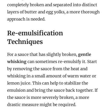
completely broken and separated into distinct
layers of butter and egg yolks, a more thorough
approach is needed.
Re-emulsification
Techniques
For a sauce that has slightly broken,
gentle
whisking
can sometimes re-emulsify it. Start
by removing the sauce from the heat and
whisking in a small amount of warm water or
lemon juice. This can help to stabilize the
emulsion and bring the sauce back together. If
the sauce is more severely broken, a more
drastic measure might be required.