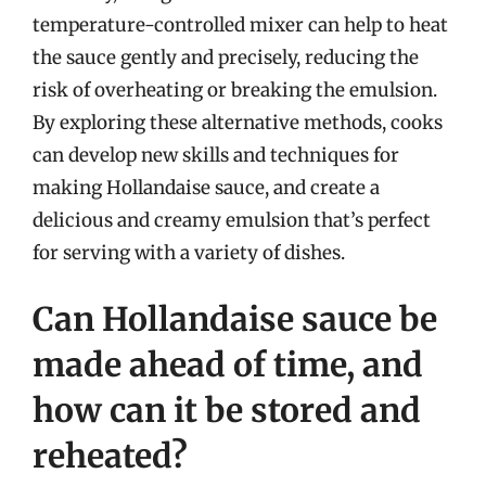
temperature-controlled mixer can help to heat
the sauce gently and precisely, reducing the
risk of overheating or breaking the emulsion.
By exploring these alternative methods, cooks
can develop new skills and techniques for
making Hollandaise sauce, and create a
delicious and creamy emulsion that’s perfect
for serving with a variety of dishes.
Can Hollandaise sauce be
made ahead of time, and
how can it be stored and
reheated?