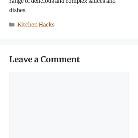
range of delicious and complex sauces and
dishes.
Categories
Kitchen Hacks
Leave a Comment
Comment