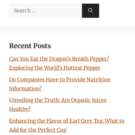
Search
for:
Recent Posts
Can You Eat the Dragon’s Breath Pepper?
Exploring the World’s Hottest Pepper
Do Companies Have to Provide Nutrition
Information?
Unveiling the Truth: Are Organic Juices
Healthy?
Enhancing the Flavor of Earl Grey Tea: What to
Add for the Perfect Cup