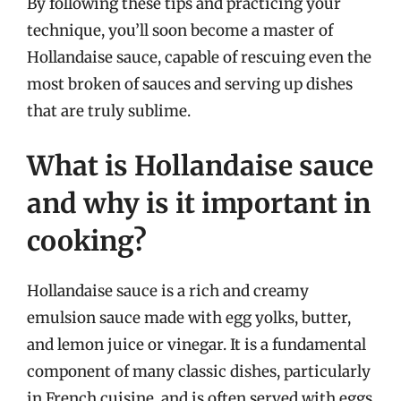
By following these tips and practicing your
technique, you’ll soon become a master of
Hollandaise sauce, capable of rescuing even the
most broken of sauces and serving up dishes
that are truly sublime.
What is Hollandaise sauce
and why is it important in
cooking?
Hollandaise sauce is a rich and creamy
emulsion sauce made with egg yolks, butter,
and lemon juice or vinegar. It is a fundamental
component of many classic dishes, particularly
in French cuisine, and is often served with eggs