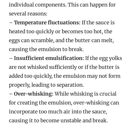
individual components. This can happen for
several reasons:
–
Temperature fluctuations:
If the sauce is
heated too quickly or becomes too hot, the
eggs can scramble, and the butter can melt,
causing the emulsion to break.
–
Insufficient emulsification:
If the egg yolks
are not whisked sufficiently or if the butter is
added too quickly, the emulsion may not form
properly, leading to separation.
–
Over-whisking:
While whisking is crucial
for creating the emulsion, over-whisking can
incorporate too much air into the sauce,
causing it to become unstable and break.