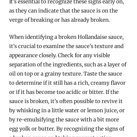
It’s essential to recognize these signs early on,
as they can indicate that the sauce is on the
verge of breaking or has already broken.
When identifying a broken Hollandaise sauce,
it’s crucial to examine the sauce’s texture and
appearance closely. Check for any visible
separation of the ingredients, such as a layer of
oil on top or a grainy texture. Taste the sauce
to determine if it still has a rich, creamy flavor
or if it has become too acidic or bitter. If the
sauce is broken, it’s often possible to revive it
by whisking in a little water or lemon juice, or
by re-emulsifying the sauce with a bit more
egg yolk or butter. By recognizing the signs of