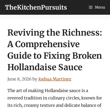
Skip
TheKitchenPursuits
Menu
to
content
Reviving the Richness:
A Comprehensive
Guide to Fixing Broken
Hollandaise Sauce
June 8, 2026
by
Joshua Martinez
The art of making Hollandaise sauce is a
revered tradition in culinary circles, known for
its rich, creamy texture and delicate balance of