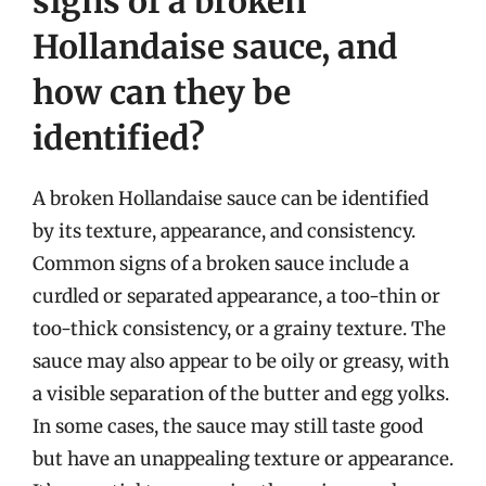
signs of a broken
Hollandaise sauce, and
how can they be
identified?
A broken Hollandaise sauce can be identified
by its texture, appearance, and consistency.
Common signs of a broken sauce include a
curdled or separated appearance, a too-thin or
too-thick consistency, or a grainy texture. The
sauce may also appear to be oily or greasy, with
a visible separation of the butter and egg yolks.
In some cases, the sauce may still taste good
but have an unappealing texture or appearance.