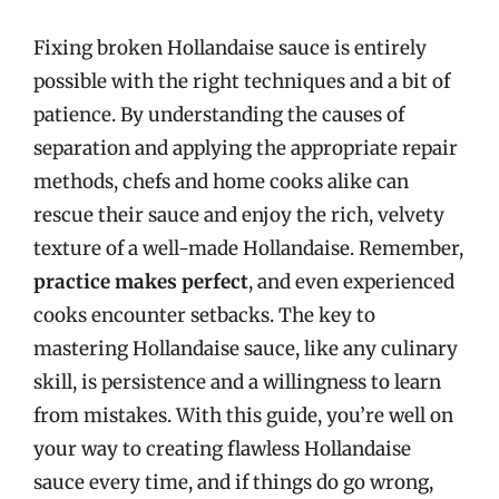
Fixing broken Hollandaise sauce is entirely
possible with the right techniques and a bit of
patience. By understanding the causes of
separation and applying the appropriate repair
methods, chefs and home cooks alike can
rescue their sauce and enjoy the rich, velvety
texture of a well-made Hollandaise. Remember,
practice makes perfect
, and even experienced
cooks encounter setbacks. The key to
mastering Hollandaise sauce, like any culinary
skill, is persistence and a willingness to learn
from mistakes. With this guide, you’re well on
your way to creating flawless Hollandaise
sauce every time, and if things do go wrong,