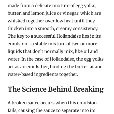
made from a delicate mixture of egg yolks,
butter, and lemon juice or vinegar, which are
whisked together over low heat until they
thicken into a smooth, creamy consistency.
The key to a successful Hollandaise lies in its
emulsion—a stable mixture of two or more
liquids that don’t normally mix, like oil and
water. In the case of Hollandaise, the egg yolks
act as an emulsifier, binding the butterfat and
water-based ingredients together.
The Science Behind Breaking
A broken sauce occurs when this emulsion
fails, causing the sauce to separate into its