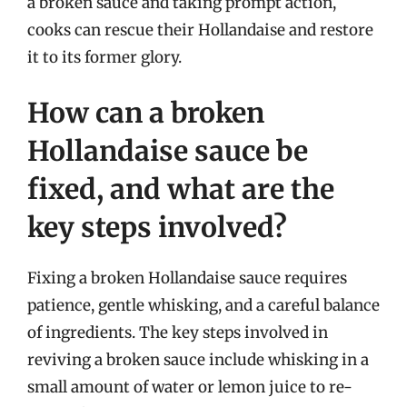
a broken sauce and taking prompt action,
cooks can rescue their Hollandaise and restore
it to its former glory.
How can a broken
Hollandaise sauce be
fixed, and what are the
key steps involved?
Fixing a broken Hollandaise sauce requires
patience, gentle whisking, and a careful balance
of ingredients. The key steps involved in
reviving a broken sauce include whisking in a
small amount of water or lemon juice to re-