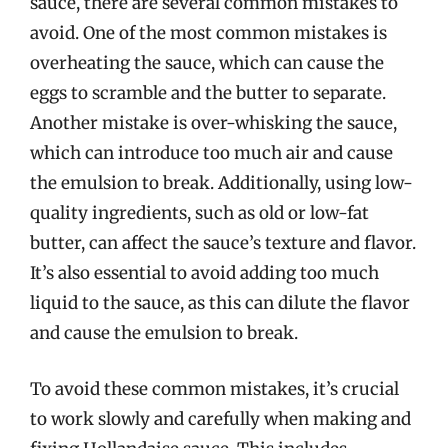
sauce, there are several common mistakes to
avoid. One of the most common mistakes is
overheating the sauce, which can cause the
eggs to scramble and the butter to separate.
Another mistake is over-whisking the sauce,
which can introduce too much air and cause
the emulsion to break. Additionally, using low-
quality ingredients, such as old or low-fat
butter, can affect the sauce’s texture and flavor.
It’s also essential to avoid adding too much
liquid to the sauce, as this can dilute the flavor
and cause the emulsion to break.
To avoid these common mistakes, it’s crucial
to work slowly and carefully when making and