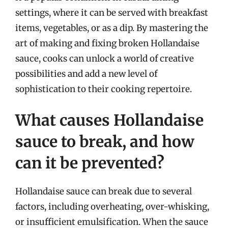
settings, where it can be served with breakfast
items, vegetables, or as a dip. By mastering the
art of making and fixing broken Hollandaise
sauce, cooks can unlock a world of creative
possibilities and add a new level of
sophistication to their cooking repertoire.
What causes Hollandaise
sauce to break, and how
can it be prevented?
Hollandaise sauce can break due to several
factors, including overheating, over-whisking,
or insufficient emulsification. When the sauce