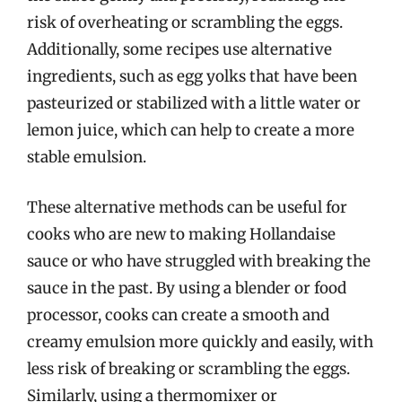
risk of overheating or scrambling the eggs.
Additionally, some recipes use alternative
ingredients, such as egg yolks that have been
pasteurized or stabilized with a little water or
lemon juice, which can help to create a more
stable emulsion.
These alternative methods can be useful for
cooks who are new to making Hollandaise
sauce or who have struggled with breaking the
sauce in the past. By using a blender or food
processor, cooks can create a smooth and
creamy emulsion more quickly and easily, with
less risk of breaking or scrambling the eggs.
Similarly, using a thermomixer or