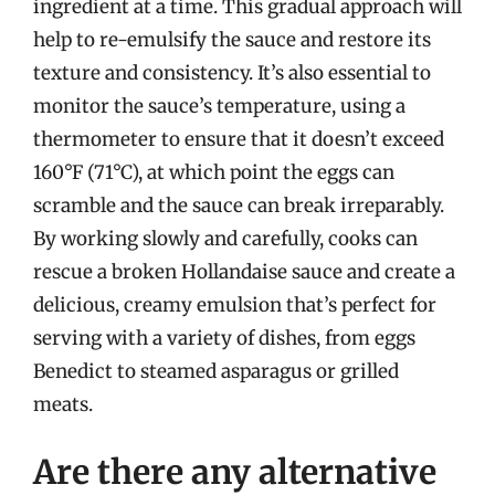
ingredient at a time. This gradual approach will
help to re-emulsify the sauce and restore its
texture and consistency. It’s also essential to
monitor the sauce’s temperature, using a
thermometer to ensure that it doesn’t exceed
160°F (71°C), at which point the eggs can
scramble and the sauce can break irreparably.
By working slowly and carefully, cooks can
rescue a broken Hollandaise sauce and create a
delicious, creamy emulsion that’s perfect for
serving with a variety of dishes, from eggs
Benedict to steamed asparagus or grilled
meats.
Are there any alternative