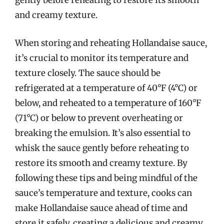
gently before reheating to restore its smooth
and creamy texture.
When storing and reheating Hollandaise sauce,
it’s crucial to monitor its temperature and
texture closely. The sauce should be
refrigerated at a temperature of 40°F (4°C) or
below, and reheated to a temperature of 160°F
(71°C) or below to prevent overheating or
breaking the emulsion. It’s also essential to
whisk the sauce gently before reheating to
restore its smooth and creamy texture. By
following these tips and being mindful of the
sauce’s temperature and texture, cooks can
make Hollandaise sauce ahead of time and
store it safely, creating a delicious and creamy