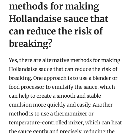
methods for making
Hollandaise sauce that
can reduce the risk of
breaking?
Yes, there are alternative methods for making
Hollandaise sauce that can reduce the risk of
breaking. One approach is to use a blender or
food processor to emulsify the sauce, which
can help to create a smooth and stable
emulsion more quickly and easily. Another
method is to use a thermomixer or
temperature-controlled mixer, which can heat
the sauce gently and precisely, reducing the