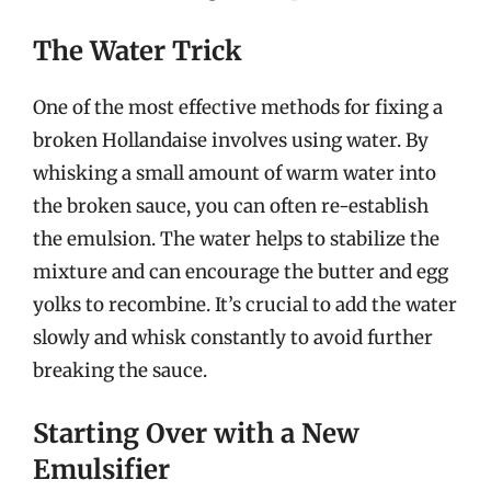
The Water Trick
One of the most effective methods for fixing a
broken Hollandaise involves using water. By
whisking a small amount of warm water into
the broken sauce, you can often re-establish
the emulsion. The water helps to stabilize the
mixture and can encourage the butter and egg
yolks to recombine. It’s crucial to add the water
slowly and whisk constantly to avoid further
breaking the sauce.
Starting Over with a New
Emulsifier