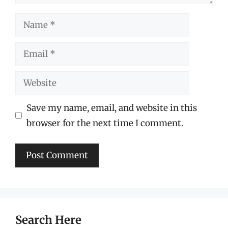
Name
Email
Website
Save my name, email, and website in this
browser for the next time I comment.
Search Here