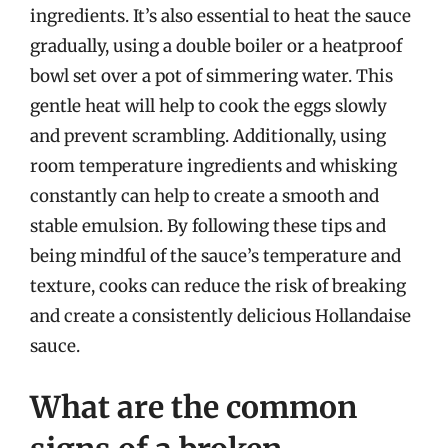
ingredients. It’s also essential to heat the sauce
gradually, using a double boiler or a heatproof
bowl set over a pot of simmering water. This
gentle heat will help to cook the eggs slowly
and prevent scrambling. Additionally, using
room temperature ingredients and whisking
constantly can help to create a smooth and
stable emulsion. By following these tips and
being mindful of the sauce’s temperature and
texture, cooks can reduce the risk of breaking
and create a consistently delicious Hollandaise
sauce.
What are the common