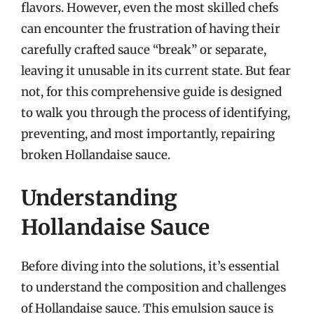
flavors. However, even the most skilled chefs
can encounter the frustration of having their
carefully crafted sauce “break” or separate,
leaving it unusable in its current state. But fear
not, for this comprehensive guide is designed
to walk you through the process of identifying,
preventing, and most importantly, repairing
broken Hollandaise sauce.
Understanding
Hollandaise Sauce
Before diving into the solutions, it’s essential
to understand the composition and challenges
of Hollandaise sauce. This emulsion sauce is