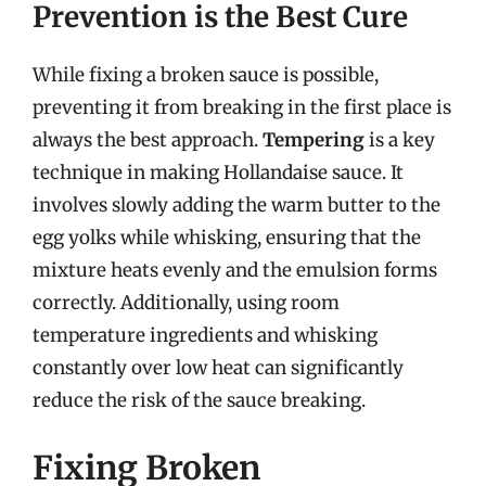
Prevention is the Best Cure
While fixing a broken sauce is possible,
preventing it from breaking in the first place is
always the best approach.
Tempering
is a key
technique in making Hollandaise sauce. It
involves slowly adding the warm butter to the
egg yolks while whisking, ensuring that the
mixture heats evenly and the emulsion forms
correctly. Additionally, using room
temperature ingredients and whisking
constantly over low heat can significantly
reduce the risk of the sauce breaking.
Fixing Broken