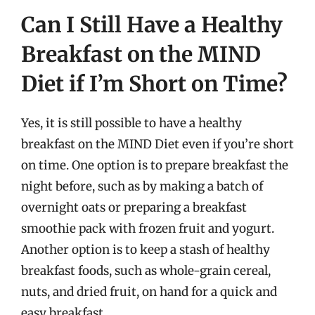
Can I Still Have a Healthy
Breakfast on the MIND
Diet if I’m Short on Time?
Yes, it is still possible to have a healthy
breakfast on the MIND Diet even if you’re short
on time. One option is to prepare breakfast the
night before, such as by making a batch of
overnight oats or preparing a breakfast
smoothie pack with frozen fruit and yogurt.
Another option is to keep a stash of healthy
breakfast foods, such as whole-grain cereal,
nuts, and dried fruit, on hand for a quick and
easy breakfast.