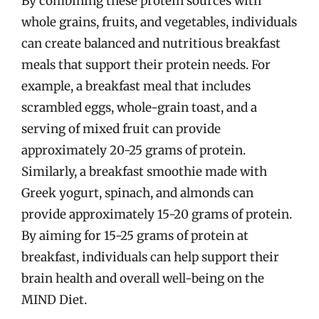
By combining these protein sources with
whole grains, fruits, and vegetables, individuals
can create balanced and nutritious breakfast
meals that support their protein needs. For
example, a breakfast meal that includes
scrambled eggs, whole-grain toast, and a
serving of mixed fruit can provide
approximately 20-25 grams of protein.
Similarly, a breakfast smoothie made with
Greek yogurt, spinach, and almonds can
provide approximately 15-20 grams of protein.
By aiming for 15-25 grams of protein at
breakfast, individuals can help support their
brain health and overall well-being on the
MIND Diet.