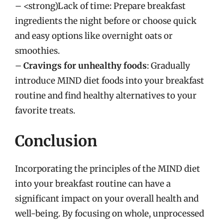
– <strong)Lack of time: Prepare breakfast
ingredients the night before or choose quick
and easy options like overnight oats or
smoothies.
–
Cravings for unhealthy foods
: Gradually
introduce MIND diet foods into your breakfast
routine and find healthy alternatives to your
favorite treats.
Conclusion
Incorporating the principles of the MIND diet
into your breakfast routine can have a
significant impact on your overall health and
well-being. By focusing on whole, unprocessed