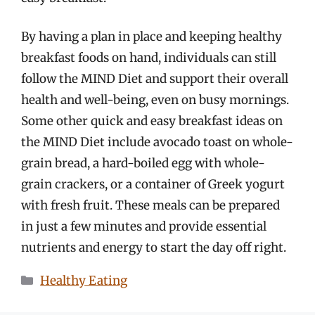
By having a plan in place and keeping healthy
breakfast foods on hand, individuals can still
follow the MIND Diet and support their overall
health and well-being, even on busy mornings.
Some other quick and easy breakfast ideas on
the MIND Diet include avocado toast on whole-
grain bread, a hard-boiled egg with whole-
grain crackers, or a container of Greek yogurt
with fresh fruit. These meals can be prepared
in just a few minutes and provide essential
nutrients and energy to start the day off right.
Categories
Healthy Eating