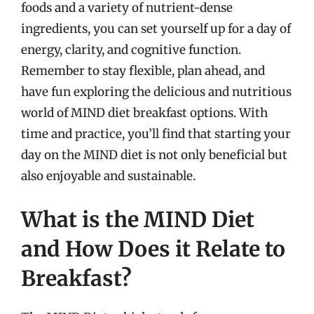
foods and a variety of nutrient-dense
ingredients, you can set yourself up for a day of
energy, clarity, and cognitive function.
Remember to stay flexible, plan ahead, and
have fun exploring the delicious and nutritious
world of MIND diet breakfast options. With
time and practice, you’ll find that starting your
day on the MIND diet is not only beneficial but
also enjoyable and sustainable.
What is the MIND Diet
and How Does it Relate to
Breakfast?