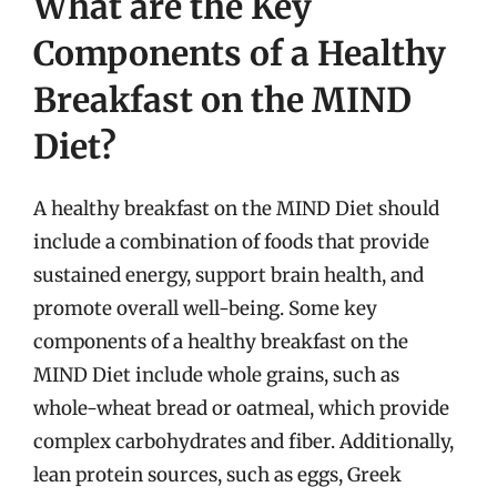
What are the Key
Components of a Healthy
Breakfast on the MIND
Diet?
A healthy breakfast on the MIND Diet should
include a combination of foods that provide
sustained energy, support brain health, and
promote overall well-being. Some key
components of a healthy breakfast on the
MIND Diet include whole grains, such as
whole-wheat bread or oatmeal, which provide
complex carbohydrates and fiber. Additionally,
lean protein sources, such as eggs, Greek