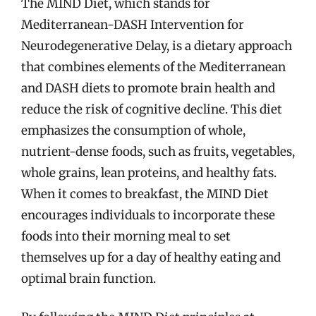
The MIND Diet, which stands for
Mediterranean-DASH Intervention for
Neurodegenerative Delay, is a dietary approach
that combines elements of the Mediterranean
and DASH diets to promote brain health and
reduce the risk of cognitive decline. This diet
emphasizes the consumption of whole,
nutrient-dense foods, such as fruits, vegetables,
whole grains, lean proteins, and healthy fats.
When it comes to breakfast, the MIND Diet
encourages individuals to incorporate these
foods into their morning meal to set
themselves up for a day of healthy eating and
optimal brain function.