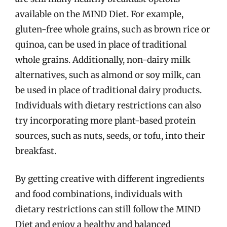
available on the MIND Diet. For example,
gluten-free whole grains, such as brown rice or
quinoa, can be used in place of traditional
whole grains. Additionally, non-dairy milk
alternatives, such as almond or soy milk, can
be used in place of traditional dairy products.
Individuals with dietary restrictions can also
try incorporating more plant-based protein
sources, such as nuts, seeds, or tofu, into their
breakfast.
By getting creative with different ingredients
and food combinations, individuals with
dietary restrictions can still follow the MIND
Diet and enjoy a healthy and balanced