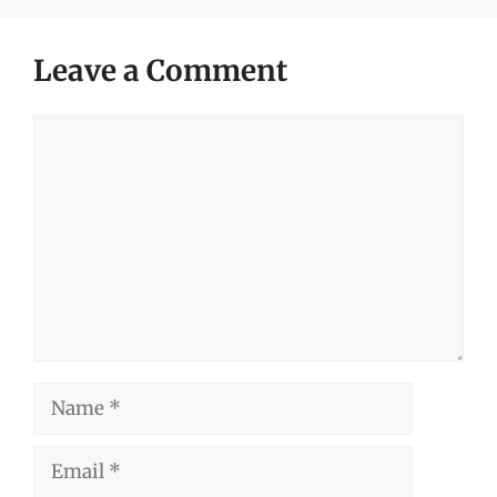
Leave a Comment
Comment
Name
Email