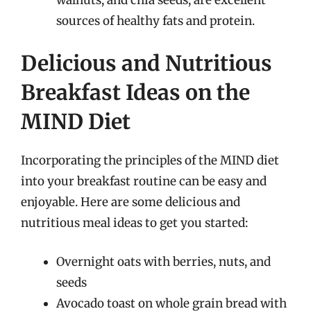
sources of healthy fats and protein.
Delicious and Nutritious
Breakfast Ideas on the
MIND Diet
Incorporating the principles of the MIND diet
into your breakfast routine can be easy and
enjoyable. Here are some delicious and
nutritious meal ideas to get you started:
Overnight oats with berries, nuts, and
seeds
Avocado toast on whole grain bread with