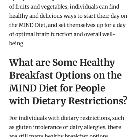
of fruits and vegetables, individuals can find
healthy and delicious ways to start their day on
the MIND Diet, and set themselves up for a day
of optimal brain function and overall well-
being.
What are Some Healthy
Breakfast Options on the
MIND Diet for People
with Dietary Restrictions?
For individuals with dietary restrictions, such
as gluten intolerance or dairy allergies, there
are still many healthy breakfast options