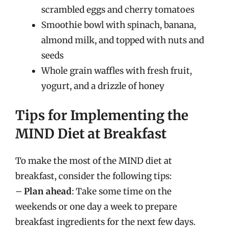
scrambled eggs and cherry tomatoes
Smoothie bowl with spinach, banana,
almond milk, and topped with nuts and
seeds
Whole grain waffles with fresh fruit,
yogurt, and a drizzle of honey
Tips for Implementing the
MIND Diet at Breakfast
To make the most of the MIND diet at
breakfast, consider the following tips:
–
Plan ahead
: Take some time on the
weekends or one day a week to prepare
breakfast ingredients for the next few days.