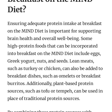
Diet?
Ensuring adequate protein intake at breakfast
on the MIND Diet is important for supporting
brain health and overall well-being. Some
high-protein foods that can be incorporated
into breakfast on the MIND Diet include eggs,
Greek yogurt, nuts, and seeds. Lean meats,
such as turkey or chicken, can also be added to
breakfast dishes, such as omelets or breakfast
burritos. Additionally, plant-based protein
sources, such as tofu or tempeh, can be used in
place of traditional protein sources.