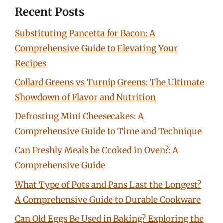
Recent Posts
Substituting Pancetta for Bacon: A
Comprehensive Guide to Elevating Your
Recipes
Collard Greens vs Turnip Greens: The Ultimate
Showdown of Flavor and Nutrition
Defrosting Mini Cheesecakes: A
Comprehensive Guide to Time and Technique
Can Freshly Meals be Cooked in Oven?: A
Comprehensive Guide
What Type of Pots and Pans Last the Longest?
A Comprehensive Guide to Durable Cookware
Can Old Eggs Be Used in Baking? Exploring the