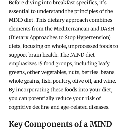
Before diving into breakfast specifics, it’s
essential to understand the principles of the
MIND diet. This dietary approach combines
elements from the Mediterranean and DASH
(Dietary Approaches to Stop Hypertension)
diets, focusing on whole, unprocessed foods to
support brain health. The MIND diet
emphasizes 15 food groups, including leafy
greens, other vegetables, nuts, berries, beans,
whole grains, fish, poultry, olive oil, and wine.
By incorporating these foods into your diet,
you can potentially reduce your risk of
cognitive decline and age-related diseases.
Key Components of a MIND