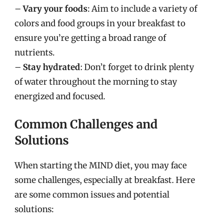
–
Vary your foods
: Aim to include a variety of
colors and food groups in your breakfast to
ensure you’re getting a broad range of
nutrients.
–
Stay hydrated
: Don’t forget to drink plenty
of water throughout the morning to stay
energized and focused.
Common Challenges and
Solutions
When starting the MIND diet, you may face
some challenges, especially at breakfast. Here
are some common issues and potential
solutions: