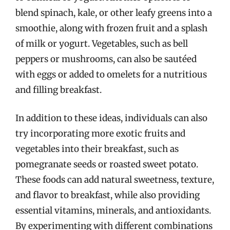
blend spinach, kale, or other leafy greens into a
smoothie, along with frozen fruit and a splash
of milk or yogurt. Vegetables, such as bell
peppers or mushrooms, can also be sautéed
with eggs or added to omelets for a nutritious
and filling breakfast.
In addition to these ideas, individuals can also
try incorporating more exotic fruits and
vegetables into their breakfast, such as
pomegranate seeds or roasted sweet potato.
These foods can add natural sweetness, texture,
and flavor to breakfast, while also providing
essential vitamins, minerals, and antioxidants.
By experimenting with different combinations