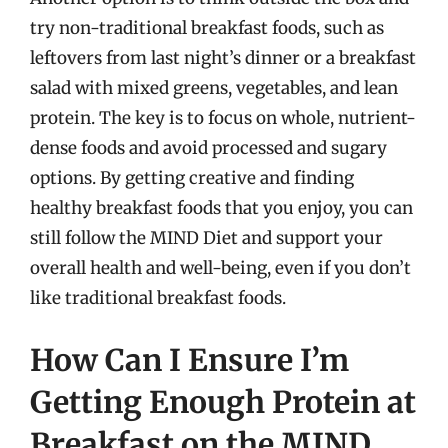
try non-traditional breakfast foods, such as
leftovers from last night’s dinner or a breakfast
salad with mixed greens, vegetables, and lean
protein. The key is to focus on whole, nutrient-
dense foods and avoid processed and sugary
options. By getting creative and finding
healthy breakfast foods that you enjoy, you can
still follow the MIND Diet and support your
overall health and well-being, even if you don’t
like traditional breakfast foods.
How Can I Ensure I’m
Getting Enough Protein at
Breakfast on the MIND