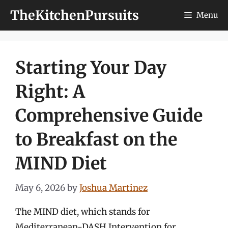
Skip
TheKitchenPursuits
Menu
to
content
Starting Your Day
Right: A
Comprehensive Guide
to Breakfast on the
MIND Diet
May 6, 2026
by
Joshua Martinez
The MIND diet, which stands for
Mediterranean-DASH Intervention for