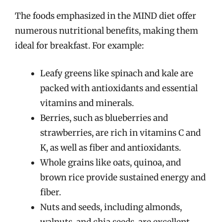
The foods emphasized in the MIND diet offer
numerous nutritional benefits, making them
ideal for breakfast. For example:
Leafy greens like spinach and kale are
packed with antioxidants and essential
vitamins and minerals.
Berries, such as blueberries and
strawberries, are rich in vitamins C and
K, as well as fiber and antioxidants.
Whole grains like oats, quinoa, and
brown rice provide sustained energy and
fiber.
Nuts and seeds, including almonds,
walnuts, and chia seeds, are excellent