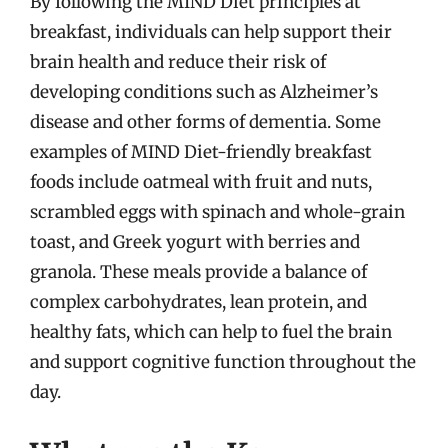
By following the MIND Diet principles at
breakfast, individuals can help support their
brain health and reduce their risk of
developing conditions such as Alzheimer’s
disease and other forms of dementia. Some
examples of MIND Diet-friendly breakfast
foods include oatmeal with fruit and nuts,
scrambled eggs with spinach and whole-grain
toast, and Greek yogurt with berries and
granola. These meals provide a balance of
complex carbohydrates, lean protein, and
healthy fats, which can help to fuel the brain
and support cognitive function throughout the
day.