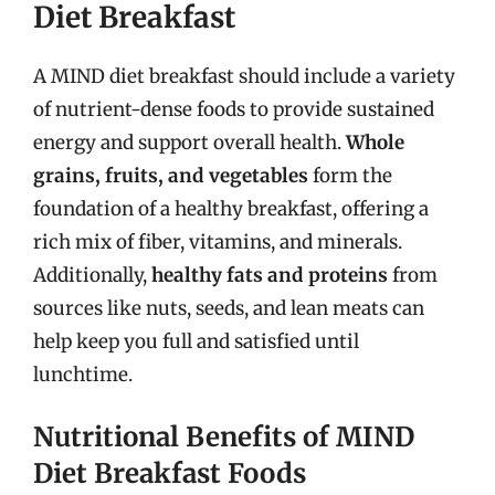
Diet Breakfast
A MIND diet breakfast should include a variety
of nutrient-dense foods to provide sustained
energy and support overall health.
Whole
grains, fruits, and vegetables
form the
foundation of a healthy breakfast, offering a
rich mix of fiber, vitamins, and minerals.
Additionally,
healthy fats and proteins
from
sources like nuts, seeds, and lean meats can
help keep you full and satisfied until
lunchtime.
Nutritional Benefits of MIND
Diet Breakfast Foods