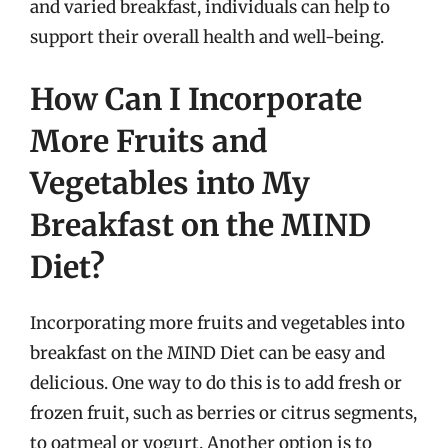
and varied breakfast, individuals can help to
support their overall health and well-being.
How Can I Incorporate
More Fruits and
Vegetables into My
Breakfast on the MIND
Diet?
Incorporating more fruits and vegetables into
breakfast on the MIND Diet can be easy and
delicious. One way to do this is to add fresh or
frozen fruit, such as berries or citrus segments,
to oatmeal or yogurt. Another option is to