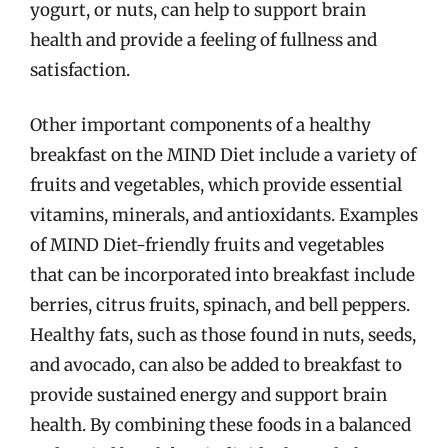
yogurt, or nuts, can help to support brain
health and provide a feeling of fullness and
satisfaction.
Other important components of a healthy
breakfast on the MIND Diet include a variety of
fruits and vegetables, which provide essential
vitamins, minerals, and antioxidants. Examples
of MIND Diet-friendly fruits and vegetables
that can be incorporated into breakfast include
berries, citrus fruits, spinach, and bell peppers.
Healthy fats, such as those found in nuts, seeds,
and avocado, can also be added to breakfast to
provide sustained energy and support brain
health. By combining these foods in a balanced