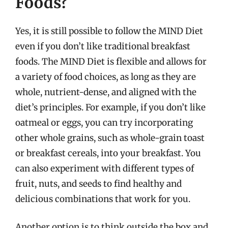
Foods?
Yes, it is still possible to follow the MIND Diet
even if you don’t like traditional breakfast
foods. The MIND Diet is flexible and allows for
a variety of food choices, as long as they are
whole, nutrient-dense, and aligned with the
diet’s principles. For example, if you don’t like
oatmeal or eggs, you can try incorporating
other whole grains, such as whole-grain toast
or breakfast cereals, into your breakfast. You
can also experiment with different types of
fruit, nuts, and seeds to find healthy and
delicious combinations that work for you.
Another option is to think outside the box and