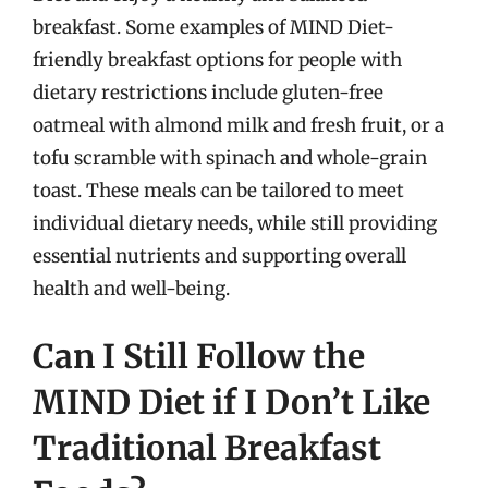
breakfast. Some examples of MIND Diet-
friendly breakfast options for people with
dietary restrictions include gluten-free
oatmeal with almond milk and fresh fruit, or a
tofu scramble with spinach and whole-grain
toast. These meals can be tailored to meet
individual dietary needs, while still providing
essential nutrients and supporting overall
health and well-being.
Can I Still Follow the
MIND Diet if I Don’t Like
Traditional Breakfast