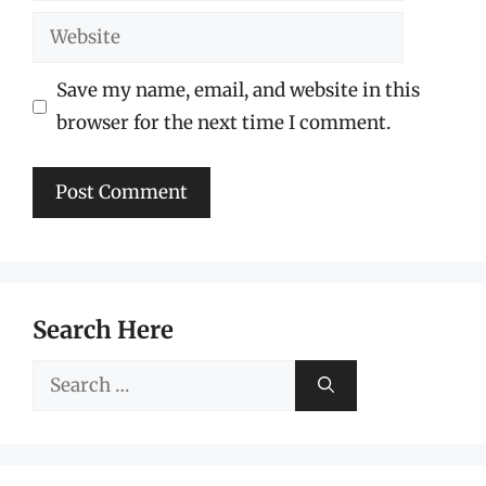
Website
Save my name, email, and website in this
browser for the next time I comment.
Search Here
Search
for: