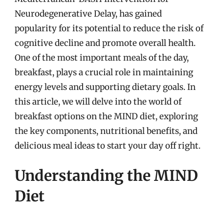
Neurodegenerative Delay, has gained
popularity for its potential to reduce the risk of
cognitive decline and promote overall health.
One of the most important meals of the day,
breakfast, plays a crucial role in maintaining
energy levels and supporting dietary goals. In
this article, we will delve into the world of
breakfast options on the MIND diet, exploring
the key components, nutritional benefits, and
delicious meal ideas to start your day off right.
Understanding the MIND
Diet