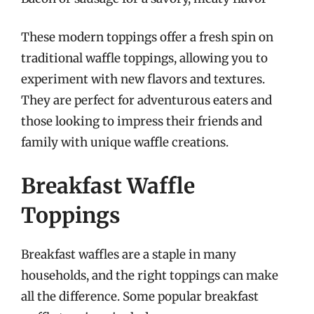
These modern toppings offer a fresh spin on
traditional waffle toppings, allowing you to
experiment with new flavors and textures.
They are perfect for adventurous eaters and
those looking to impress their friends and
family with unique waffle creations.
Breakfast Waffle
Toppings
Breakfast waffles are a staple in many
households, and the right toppings can make
all the difference. Some popular breakfast