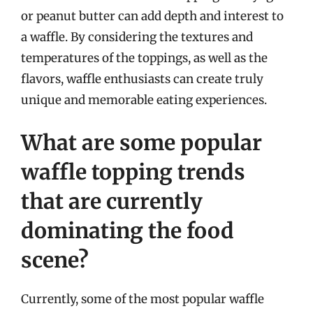
or peanut butter can add depth and interest to
a waffle. By considering the textures and
temperatures of the toppings, as well as the
flavors, waffle enthusiasts can create truly
unique and memorable eating experiences.
What are some popular
waffle topping trends
that are currently
dominating the food
scene?
Currently, some of the most popular waffle