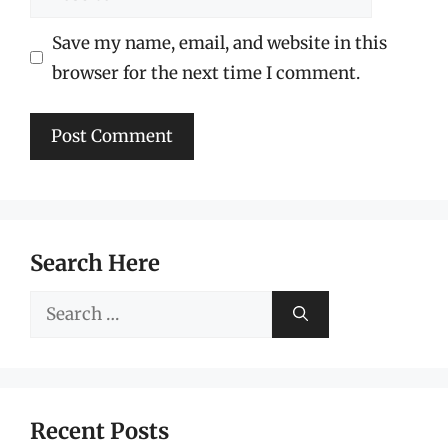
Save my name, email, and website in this
browser for the next time I comment.
Search Here
Search
for:
Recent Posts