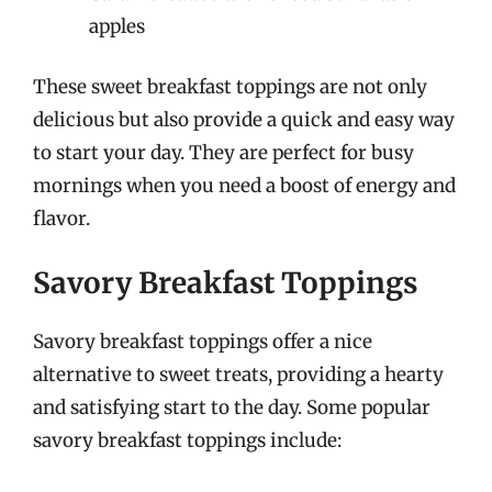
apples
These sweet breakfast toppings are not only
delicious but also provide a quick and easy way
to start your day. They are perfect for busy
mornings when you need a boost of energy and
flavor.
Savory Breakfast Toppings
Savory breakfast toppings offer a nice
alternative to sweet treats, providing a hearty
and satisfying start to the day. Some popular
savory breakfast toppings include: