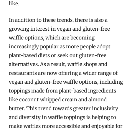
like.
In addition to these trends, there is also a
growing interest in vegan and gluten-free
waffle options, which are becoming
increasingly popular as more people adopt
plant-based diets or seek out gluten-free
alternatives. As a result, waffle shops and
restaurants are now offering a wider range of
vegan and gluten-free waffle options, including
toppings made from plant-based ingredients
like coconut whipped cream and almond
butter. This trend towards greater inclusivity
and diversity in waffle toppings is helping to
make waffles more accessible and enjoyable for