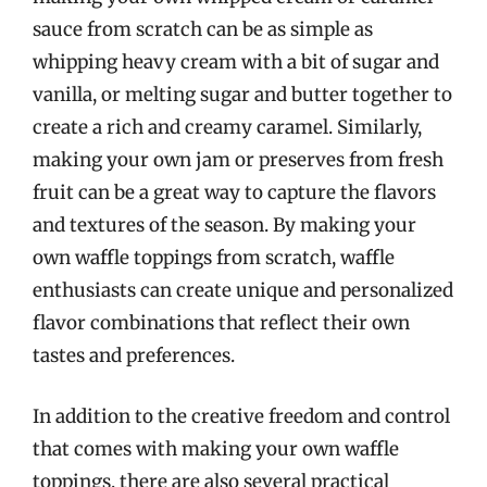
sauce from scratch can be as simple as
whipping heavy cream with a bit of sugar and
vanilla, or melting sugar and butter together to
create a rich and creamy caramel. Similarly,
making your own jam or preserves from fresh
fruit can be a great way to capture the flavors
and textures of the season. By making your
own waffle toppings from scratch, waffle
enthusiasts can create unique and personalized
flavor combinations that reflect their own
tastes and preferences.
In addition to the creative freedom and control
that comes with making your own waffle
toppings, there are also several practical