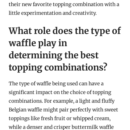
their new favorite topping combination with a
little experimentation and creativity.
What role does the type of
waffle play in
determining the best
topping combinations?
The type of waffle being used can have a
significant impact on the choice of topping
combinations. For example, a light and fluffy
Belgian waffle might pair perfectly with sweet
toppings like fresh fruit or whipped cream,
while a denser and crisper buttermilk waffle