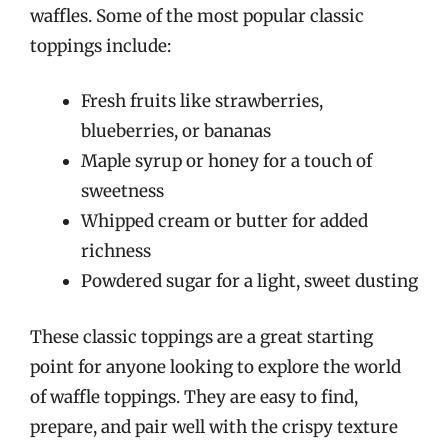
waffles. Some of the most popular classic
toppings include:
Fresh fruits like strawberries,
blueberries, or bananas
Maple syrup or honey for a touch of
sweetness
Whipped cream or butter for added
richness
Powdered sugar for a light, sweet dusting
These classic toppings are a great starting
point for anyone looking to explore the world
of waffle toppings. They are easy to find,
prepare, and pair well with the crispy texture