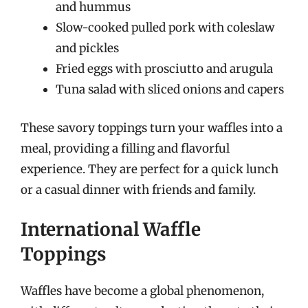
and hummus
Slow-cooked pulled pork with coleslaw
and pickles
Fried eggs with prosciutto and arugula
Tuna salad with sliced onions and capers
These savory toppings turn your waffles into a
meal, providing a filling and flavorful
experience. They are perfect for a quick lunch
or a casual dinner with friends and family.
International Waffle
Toppings
Waffles have become a global phenomenon,