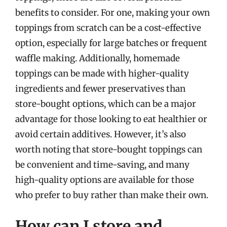
benefits to consider. For one, making your own
toppings from scratch can be a cost-effective
option, especially for large batches or frequent
waffle making. Additionally, homemade
toppings can be made with higher-quality
ingredients and fewer preservatives than
store-bought options, which can be a major
advantage for those looking to eat healthier or
avoid certain additives. However, it’s also
worth noting that store-bought toppings can
be convenient and time-saving, and many
high-quality options are available for those
who prefer to buy rather than make their own.
How can I store and