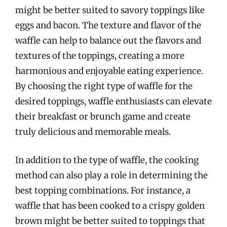
might be better suited to savory toppings like
eggs and bacon. The texture and flavor of the
waffle can help to balance out the flavors and
textures of the toppings, creating a more
harmonious and enjoyable eating experience.
By choosing the right type of waffle for the
desired toppings, waffle enthusiasts can elevate
their breakfast or brunch game and create
truly delicious and memorable meals.
In addition to the type of waffle, the cooking
method can also play a role in determining the
best topping combinations. For instance, a
waffle that has been cooked to a crispy golden
brown might be better suited to toppings that