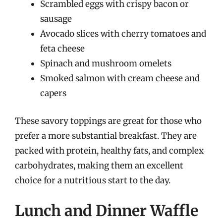
Scrambled eggs with crispy bacon or
sausage
Avocado slices with cherry tomatoes and
feta cheese
Spinach and mushroom omelets
Smoked salmon with cream cheese and
capers
These savory toppings are great for those who
prefer a more substantial breakfast. They are
packed with protein, healthy fats, and complex
carbohydrates, making them an excellent
choice for a nutritious start to the day.
Lunch and Dinner Waffle