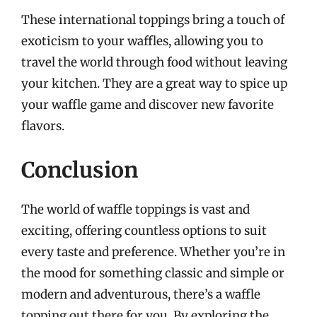
These international toppings bring a touch of
exoticism to your waffles, allowing you to
travel the world through food without leaving
your kitchen. They are a great way to spice up
your waffle game and discover new favorite
flavors.
Conclusion
The world of waffle toppings is vast and
exciting, offering countless options to suit
every taste and preference. Whether you’re in
the mood for something classic and simple or
modern and adventurous, there’s a waffle
topping out there for you. By exploring the