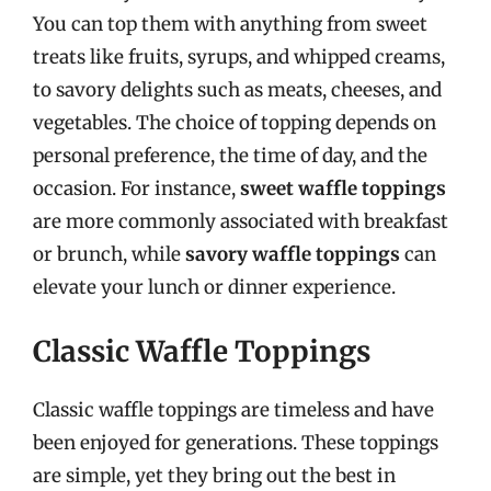
You can top them with anything from sweet
treats like fruits, syrups, and whipped creams,
to savory delights such as meats, cheeses, and
vegetables. The choice of topping depends on
personal preference, the time of day, and the
occasion. For instance,
sweet waffle toppings
are more commonly associated with breakfast
or brunch, while
savory waffle toppings
can
elevate your lunch or dinner experience.
Classic Waffle Toppings
Classic waffle toppings are timeless and have
been enjoyed for generations. These toppings
are simple, yet they bring out the best in