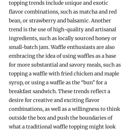
topping trends include unique and exotic
flavor combinations, such as matcha and red
bean, or strawberry and balsamic. Another
trend is the use of high-quality and artisanal
ingredients, such as locally sourced honey or
small-batch jam. Waffle enthusiasts are also
embracing the idea of using waffles as a base
for more substantial and savory meals, such as
topping a waffle with fried chicken and maple
syrup, or using a waffle as the “bun” for a
breakfast sandwich. These trends reflect a
desire for creative and exciting flavor
combinations, as well as a willingness to think
outside the box and push the boundaries of
what a traditional waffle topping might look