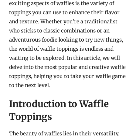
exciting aspects of waffles is the variety of
toppings you can use to enhance their flavor
and texture. Whether you’re a traditionalist
who sticks to classic combinations or an
adventurous foodie looking to try new things,
the world of waffle toppings is endless and
waiting to be explored. In this article, we will
delve into the most popular and creative waffle
toppings, helping you to take your waffle game
to the next level.
Introduction to Waffle
Toppings
The beauty of waffles lies in their versatility.