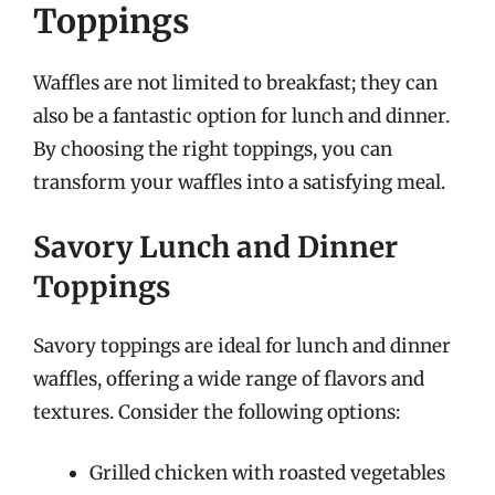
Toppings
Waffles are not limited to breakfast; they can
also be a fantastic option for lunch and dinner.
By choosing the right toppings, you can
transform your waffles into a satisfying meal.
Savory Lunch and Dinner
Toppings
Savory toppings are ideal for lunch and dinner
waffles, offering a wide range of flavors and
textures. Consider the following options:
Grilled chicken with roasted vegetables