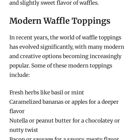
and slightly sweet flavor of waffles.
Modern Waffle Toppings
In recent years, the world of waffle toppings
has evolved significantly, with many modern
and creative options becoming increasingly
popular. Some of these modern toppings
include:
Fresh herbs like basil or mint
Caramelized bananas or apples for a deeper
flavor
Nutella or peanut butter for a chocolatey or
nutty twist
Bacon or sausage for a savory, meaty flavor