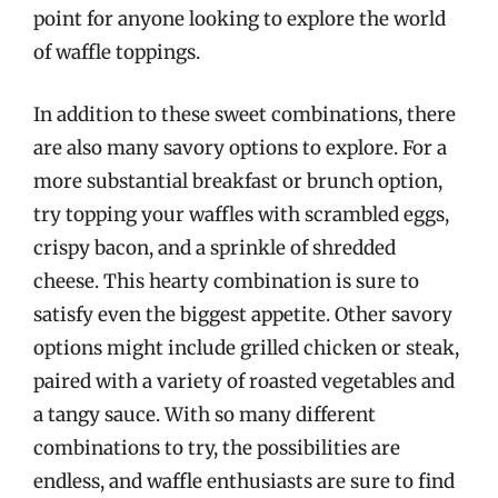
point for anyone looking to explore the world
of waffle toppings.
In addition to these sweet combinations, there
are also many savory options to explore. For a
more substantial breakfast or brunch option,
try topping your waffles with scrambled eggs,
crispy bacon, and a sprinkle of shredded
cheese. This hearty combination is sure to
satisfy even the biggest appetite. Other savory
options might include grilled chicken or steak,
paired with a variety of roasted vegetables and
a tangy sauce. With so many different
combinations to try, the possibilities are
endless, and waffle enthusiasts are sure to find