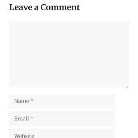
Leave a Comment
Comment
Name
Email
Website