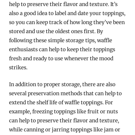
help to preserve their flavor and texture. It’s
also a good idea to label and date your toppings,
so you can keep track of how long they’ve been
stored and use the oldest ones first. By
following these simple storage tips, waffle
enthusiasts can help to keep their toppings
fresh and ready to use whenever the mood
strikes.
In addition to proper storage, there are also
several preservation methods that can help to
extend the shelf life of waffle toppings. For
example, freezing toppings like fruit or nuts
can help to preserve their flavor and texture,
while canning or jarring toppings like jam or