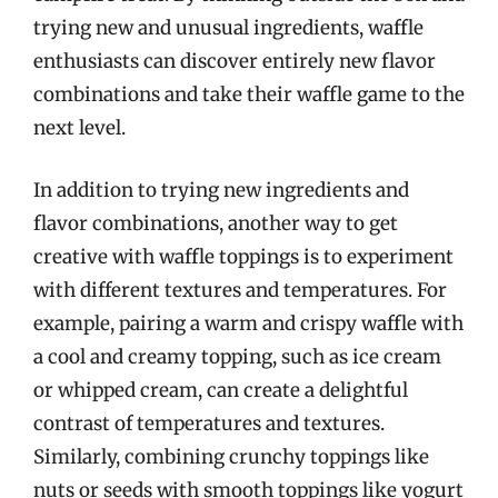
trying new and unusual ingredients, waffle
enthusiasts can discover entirely new flavor
combinations and take their waffle game to the
next level.
In addition to trying new ingredients and
flavor combinations, another way to get
creative with waffle toppings is to experiment
with different textures and temperatures. For
example, pairing a warm and crispy waffle with
a cool and creamy topping, such as ice cream
or whipped cream, can create a delightful
contrast of temperatures and textures.
Similarly, combining crunchy toppings like
nuts or seeds with smooth toppings like yogurt