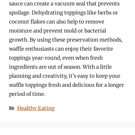
sauce can create a vacuum seal that prevents
spoilage. Dehydrating toppings like herbs or
coconut flakes can also help to remove
moisture and prevent mold or bacterial
growth. By using these preservation methods,
waffle enthusiasts can enjoy their favorite
toppings year-round, even when fresh
ingredients are out of season. With a little
planning and creativity, it’s easy to keep your
waffle toppings fresh and delicious for a longer
period of time.
Categories
Healthy Eating