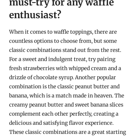
must-try for any waffle
enthusiast?
When it comes to waffle toppings, there are
countless options to choose from, but some
classic combinations stand out from the rest.
For a sweet and indulgent treat, try pairing
fresh strawberries with whipped cream and a
drizzle of chocolate syrup. Another popular
combination is the classic peanut butter and
banana, which is a match made in heaven. The
creamy peanut butter and sweet banana slices
complement each other perfectly, creating a
delicious and satisfying flavor experience.
These classic combinations are a great starting