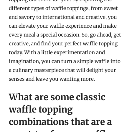
different types of waffle toppings, from sweet
and savory to international and creative, you
can elevate your waffle experience and make
every meal a special occasion. So, go ahead, get
creative, and find your perfect waffle topping
today. With a little experimentation and
imagination, you can turn a simple waffle into
a culinary masterpiece that will delight your
senses and leave you wanting more.
What are some classic
waffle topping
combinations that are a