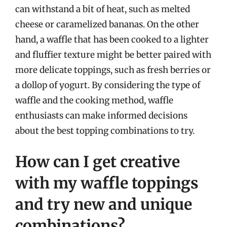
can withstand a bit of heat, such as melted
cheese or caramelized bananas. On the other
hand, a waffle that has been cooked to a lighter
and fluffier texture might be better paired with
more delicate toppings, such as fresh berries or
a dollop of yogurt. By considering the type of
waffle and the cooking method, waffle
enthusiasts can make informed decisions
about the best topping combinations to try.
How can I get creative
with my waffle toppings
and try new and unique
combinations?