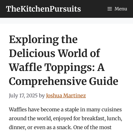
Skip
TheKitchenPursuits
Menu
to
content
Exploring the
Delicious World of
Waffle Toppings: A
Comprehensive Guide
July 17, 2025
by
Joshua Martinez
Waffles have become a staple in many cuisines
around the world, enjoyed for breakfast, lunch,
dinner, or even as a snack. One of the most