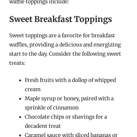
waffle toppings include:
Sweet Breakfast Toppings
Sweet toppings are a favorite for breakfast
waffles, providing a delicious and energizing
start to the day. Consider the following sweet
treats:
Fresh fruits with a dollop of whipped
cream
Maple syrup or honey, paired with a
sprinkle of cinnamon
Chocolate chips or shavings for a
decadent treat
Caramel sauce with sliced bananas or