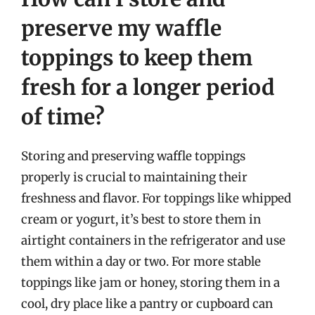
preserve my waffle
toppings to keep them
fresh for a longer period
of time?
Storing and preserving waffle toppings
properly is crucial to maintaining their
freshness and flavor. For toppings like whipped
cream or yogurt, it’s best to store them in
airtight containers in the refrigerator and use
them within a day or two. For more stable
toppings like jam or honey, storing them in a
cool, dry place like a pantry or cupboard can