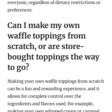
everyone, regardless of dietary restrictions or
preferences.
Can I make my own
waffle toppings from
scratch, or are store-
bought toppings the way
to go?
Making your own waffle toppings from scratch
can be a fun and rewarding experience, and it
allows for complete control over the
ingredients and flavors used. For example,
making your own whipped cream or caramel