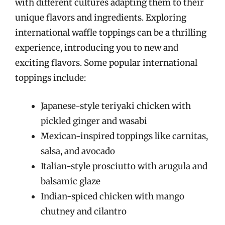
with different cultures adapting them to their
unique flavors and ingredients. Exploring
international waffle toppings can be a thrilling
experience, introducing you to new and
exciting flavors. Some popular international
toppings include:
Japanese-style teriyaki chicken with
pickled ginger and wasabi
Mexican-inspired toppings like carnitas,
salsa, and avocado
Italian-style prosciutto with arugula and
balsamic glaze
Indian-spiced chicken with mango
chutney and cilantro