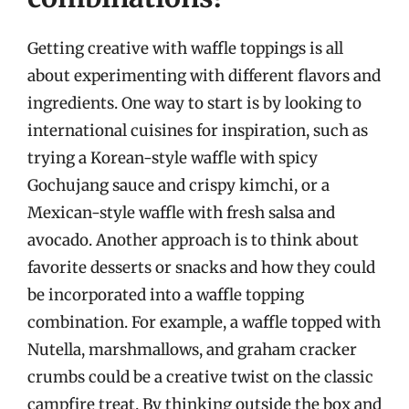
Getting creative with waffle toppings is all
about experimenting with different flavors and
ingredients. One way to start is by looking to
international cuisines for inspiration, such as
trying a Korean-style waffle with spicy
Gochujang sauce and crispy kimchi, or a
Mexican-style waffle with fresh salsa and
avocado. Another approach is to think about
favorite desserts or snacks and how they could
be incorporated into a waffle topping
combination. For example, a waffle topped with
Nutella, marshmallows, and graham cracker
crumbs could be a creative twist on the classic
campfire treat. By thinking outside the box and