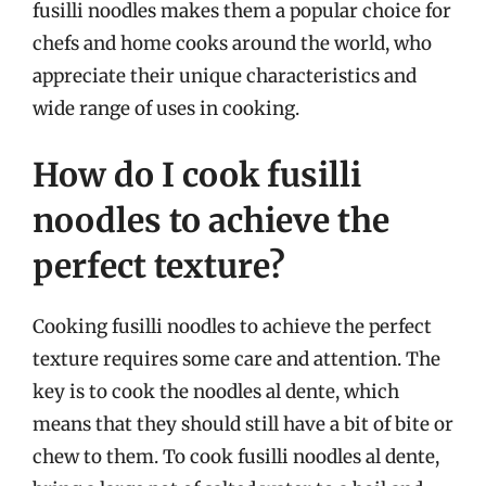
fusilli noodles makes them a popular choice for
chefs and home cooks around the world, who
appreciate their unique characteristics and
wide range of uses in cooking.
How do I cook fusilli
noodles to achieve the
perfect texture?
Cooking fusilli noodles to achieve the perfect
texture requires some care and attention. The
key is to cook the noodles al dente, which
means that they should still have a bit of bite or
chew to them. To cook fusilli noodles al dente,