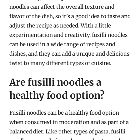
noodles can affect the overall texture and
flavor of the dish, so it’s a good idea to taste and
adjust the recipe as needed. With a little
experimentation and creativity, fusilli noodles
can be used in a wide range of recipes and
dishes, and they can add a unique and delicious
twist to many different types of cuisine.
Are fusilli noodles a
healthy food option?
Fusilli noodles can be a healthy food option
when consumed in moderation and as part of a
balanced diet. Like other types of pasta, fusilli