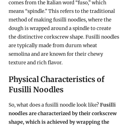
comes from the Italian word “fuso,” which
means “spindle.” This refers to the traditional
method of making fusilli noodles, where the
dough is wrapped around a spindle to create
the distinctive corkscrew shape. Fusilli noodles
are typically made from durum wheat
semolina and are known for their chewy
texture and rich flavor.
Physical Characteristics of
Fusilli Noodles
So, what does a fusilli noodle look like?
Fusilli
noodles are characterized by their corkscrew
shape, which is achieved by wrapping the