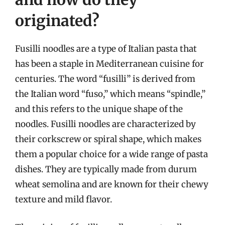
originated?
Fusilli noodles are a type of Italian pasta that
has been a staple in Mediterranean cuisine for
centuries. The word “fusilli” is derived from
the Italian word “fuso,” which means “spindle,”
and this refers to the unique shape of the
noodles. Fusilli noodles are characterized by
their corkscrew or spiral shape, which makes
them a popular choice for a wide range of pasta
dishes. They are typically made from durum
wheat semolina and are known for their chewy
texture and mild flavor.