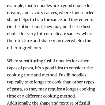
example, fusilli noodles are a good choice for
creamy and savory sauces, where their curled
shape helps to trap the sauce and ingredients.
On the other hand, they may not be the best
choice for very thin or delicate sauces, where
their texture and shape may overwhelm the
other ingredients.
When substituting fusilli noodles for other
types of pasta, it’s a good idea to consider the
cooking time and method. Fusilli noodles
typically take longer to cook than other types
of pasta, so they may require a longer cooking
time or a different cooking method.
Additionally, the shape and texture of fusilli