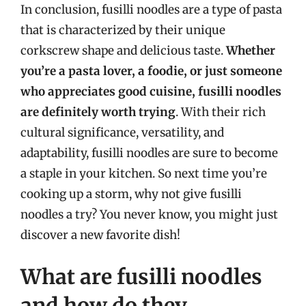
In conclusion, fusilli noodles are a type of pasta
that is characterized by their unique
corkscrew shape and delicious taste.
Whether
you’re a pasta lover, a foodie, or just someone
who appreciates good cuisine, fusilli noodles
are definitely worth trying
. With their rich
cultural significance, versatility, and
adaptability, fusilli noodles are sure to become
a staple in your kitchen. So next time you’re
cooking up a storm, why not give fusilli
noodles a try? You never know, you might just
discover a new favorite dish!
What are fusilli noodles
and how do they