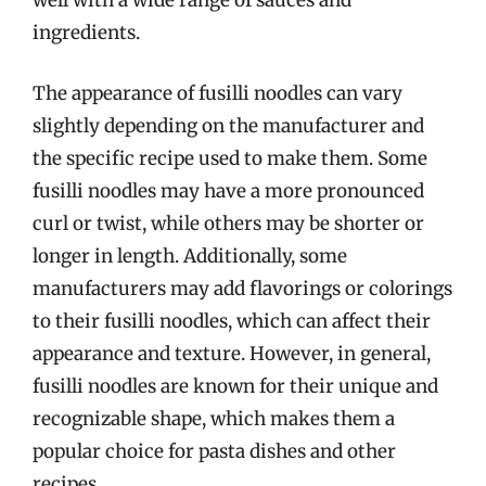
well with a wide range of sauces and
ingredients.
The appearance of fusilli noodles can vary
slightly depending on the manufacturer and
the specific recipe used to make them. Some
fusilli noodles may have a more pronounced
curl or twist, while others may be shorter or
longer in length. Additionally, some
manufacturers may add flavorings or colorings
to their fusilli noodles, which can affect their
appearance and texture. However, in general,
fusilli noodles are known for their unique and
recognizable shape, which makes them a
popular choice for pasta dishes and other
recipes.