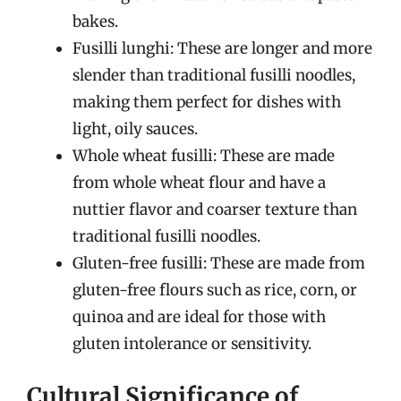
bakes.
Fusilli lunghi: These are longer and more
slender than traditional fusilli noodles,
making them perfect for dishes with
light, oily sauces.
Whole wheat fusilli: These are made
from whole wheat flour and have a
nuttier flavor and coarser texture than
traditional fusilli noodles.
Gluten-free fusilli: These are made from
gluten-free flours such as rice, corn, or
quinoa and are ideal for those with
gluten intolerance or sensitivity.
Cultural Significance of