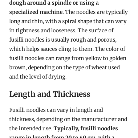
dough around a spindle or using a
specialized machine
. The noodles are typically
long and thin, with a spiral shape that can vary
in tightness and looseness. The surface of
fusilli noodles is usually rough and porous,
which helps sauces cling to them. The color of
fusilli noodles can range from yellow to golden
brown, depending on the type of wheat used
and the level of drying.
Length and Thickness
Fusilli noodles can vary in length and
thickness, depending on the manufacturer and
the intended use.
Typically, fusilli noodles
range in length from 20 to 40 cm, with a