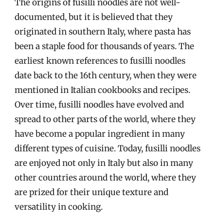
The origins of fusilli noodles are not well-
documented, but it is believed that they
originated in southern Italy, where pasta has
been a staple food for thousands of years. The
earliest known references to fusilli noodles
date back to the 16th century, when they were
mentioned in Italian cookbooks and recipes.
Over time, fusilli noodles have evolved and
spread to other parts of the world, where they
have become a popular ingredient in many
different types of cuisine. Today, fusilli noodles
are enjoyed not only in Italy but also in many
other countries around the world, where they
are prized for their unique texture and
versatility in cooking.