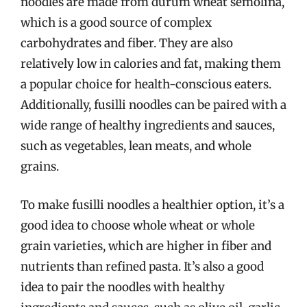
noodles are made from durum wheat semolina,
which is a good source of complex
carbohydrates and fiber. They are also
relatively low in calories and fat, making them
a popular choice for health-conscious eaters.
Additionally, fusilli noodles can be paired with a
wide range of healthy ingredients and sauces,
such as vegetables, lean meats, and whole
grains.
To make fusilli noodles a healthier option, it’s a
good idea to choose whole wheat or whole
grain varieties, which are higher in fiber and
nutrients than refined pasta. It’s also a good
idea to pair the noodles with healthy