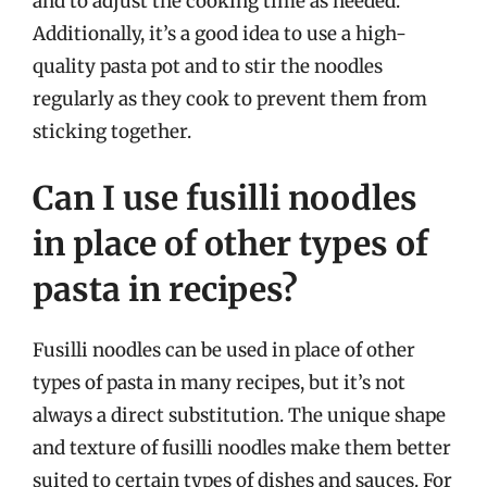
and to adjust the cooking time as needed.
Additionally, it’s a good idea to use a high-
quality pasta pot and to stir the noodles
regularly as they cook to prevent them from
sticking together.
Can I use fusilli noodles
in place of other types of
pasta in recipes?
Fusilli noodles can be used in place of other
types of pasta in many recipes, but it’s not
always a direct substitution. The unique shape
and texture of fusilli noodles make them better
suited to certain types of dishes and sauces. For