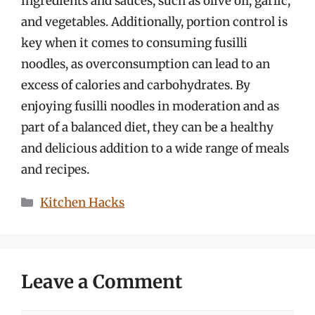
ingredients and sauces, such as olive oil, garlic,
and vegetables. Additionally, portion control is
key when it comes to consuming fusilli
noodles, as overconsumption can lead to an
excess of calories and carbohydrates. By
enjoying fusilli noodles in moderation and as
part of a balanced diet, they can be a healthy
and delicious addition to a wide range of meals
and recipes.
Categories
Kitchen Hacks
Leave a Comment