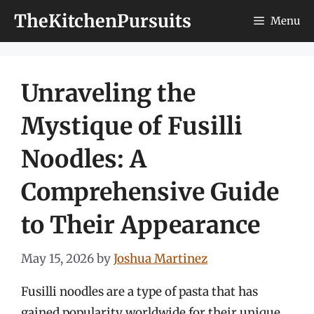
Skip
TheKitchenPursuits
Menu
to
content
Unraveling the
Mystique of Fusilli
Noodles: A
Comprehensive Guide
to Their Appearance
May 15, 2026
by
Joshua Martinez
Fusilli noodles are a type of pasta that has
gained popularity worldwide for their unique