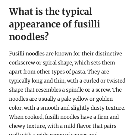
What is the typical
appearance of fusilli
noodles?
Fusilli noodles are known for their distinctive
corkscrew or spiral shape, which sets them
apart from other types of pasta. They are
typically long and thin, with a curled or twisted
shape that resembles a spindle or a screw. The
noodles are usually a pale yellow or golden
color, with a smooth and slightly dusty texture.
When cooked, fusilli noodles have a firm and
chewy texture, with a mild flavor that pairs