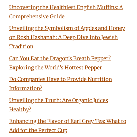
Uncovering the Healthiest English Muffins: A
Comprehensive Guide
Unveiling the Symbolism of Apples and Honey
on Rosh Hashanah: A Deep Dive into Jewish
Tradition
Can You Eat the Dragon’s Breath Pepper?
Exploring the World’s Hottest Pepper
Do Companies Have to Provide Nutrition
Information?
Unveiling the Truth: Are Organic Juices
Healthy?
Enhancing the Flavor of Earl Grey Tea: What to
Add for the Perfect Cup