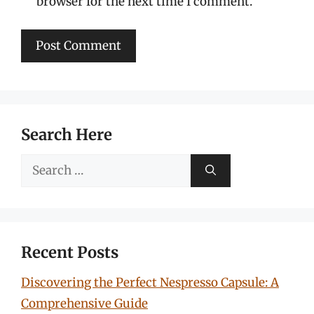
browser for the next time I comment.
Search Here
Search
for:
Recent Posts
Discovering the Perfect Nespresso Capsule: A
Comprehensive Guide