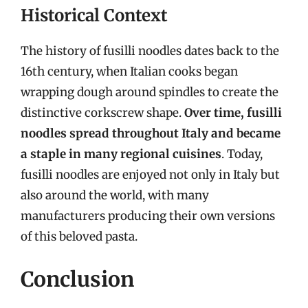
Historical Context
The history of fusilli noodles dates back to the
16th century, when Italian cooks began
wrapping dough around spindles to create the
distinctive corkscrew shape.
Over time, fusilli
noodles spread throughout Italy and became
a staple in many regional cuisines
. Today,
fusilli noodles are enjoyed not only in Italy but
also around the world, with many
manufacturers producing their own versions
of this beloved pasta.
Conclusion