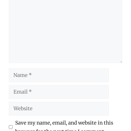
Comment
Name
Email
Website
Save my name, email, and website in this