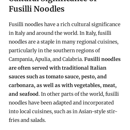
Fusilli Noodles
Fusilli noodles have a rich cultural significance
in Italy and around the world. In Italy, fusilli
noodles are a staple in many regional cuisines,
particularly in the southern regions of
Campania, Apulia, and Calabria.
Fusilli noodles
are often served with traditional Italian
sauces such as tomato sauce, pesto, and
carbonara, as well as with vegetables, meat,
and seafood
. In other parts of the world, fusilli
noodles have been adapted and incorporated
into local cuisines, such as in Asian-style stir-
fries and salads.