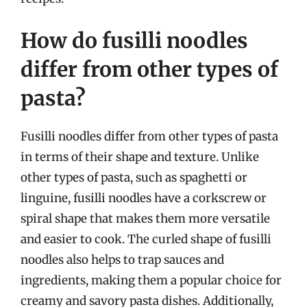
How do fusilli noodles
differ from other types of
pasta?
Fusilli noodles differ from other types of pasta
in terms of their shape and texture. Unlike
other types of pasta, such as spaghetti or
linguine, fusilli noodles have a corkscrew or
spiral shape that makes them more versatile
and easier to cook. The curled shape of fusilli
noodles also helps to trap sauces and
ingredients, making them a popular choice for
creamy and savory pasta dishes. Additionally,