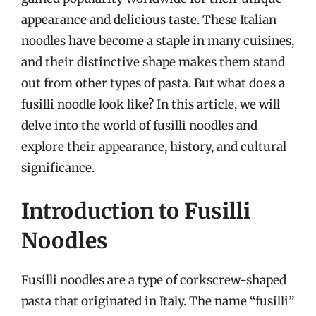
appearance and delicious taste. These Italian
noodles have become a staple in many cuisines,
and their distinctive shape makes them stand
out from other types of pasta. But what does a
fusilli noodle look like? In this article, we will
delve into the world of fusilli noodles and
explore their appearance, history, and cultural
significance.
Introduction to Fusilli
Noodles
Fusilli noodles are a type of corkscrew-shaped
pasta that originated in Italy. The name “fusilli”