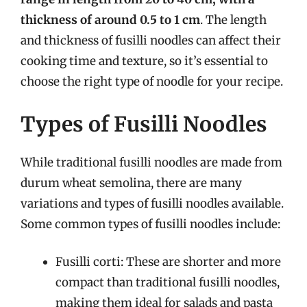
thickness of around 0.5 to 1 cm
. The length
and thickness of fusilli noodles can affect their
cooking time and texture, so it’s essential to
choose the right type of noodle for your recipe.
Types of Fusilli Noodles
While traditional fusilli noodles are made from
durum wheat semolina, there are many
variations and types of fusilli noodles available.
Some common types of fusilli noodles include:
Fusilli corti: These are shorter and more
compact than traditional fusilli noodles,
making them ideal for salads and pasta