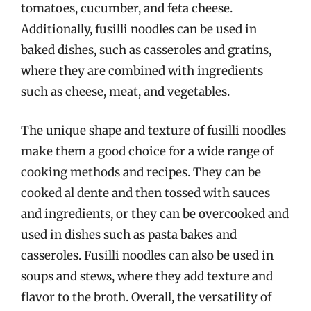
tomatoes, cucumber, and feta cheese.
Additionally, fusilli noodles can be used in
baked dishes, such as casseroles and gratins,
where they are combined with ingredients
such as cheese, meat, and vegetables.
The unique shape and texture of fusilli noodles
make them a good choice for a wide range of
cooking methods and recipes. They can be
cooked al dente and then tossed with sauces
and ingredients, or they can be overcooked and
used in dishes such as pasta bakes and
casseroles. Fusilli noodles can also be used in
soups and stews, where they add texture and
flavor to the broth. Overall, the versatility of