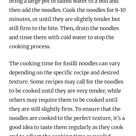
bring a large pot of salted water to a boil and
then add the noodles. Cook the noodles for 8-10
minutes, or until they are slightly tender but
still firm to the bite. Then, drain the noodles
and rinse them with cold water to stop the
cooking process.
The cooking time for fusilli noodles can vary
depending on the specific recipe and desired
texture. Some recipes may call for the noodles
to be cooked until they are very tender, while
others may require them to be cooked until
they are still slightly firm. To ensure that the
noodles are cooked to the perfect texture, it’s a
good idea to taste them regularly as they cook