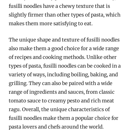
fusilli noodles have a chewy texture that is
slightly firmer than other types of pasta, which
makes them more satisfying to eat.
The unique shape and texture of fusilli noodles
also make them a good choice for a wide range
of recipes and cooking methods. Unlike other
types of pasta, fusilli noodles can be cooked in a
variety of ways, including boiling, baking, and
grilling. They can also be paired with a wide
range of ingredients and sauces, from classic
tomato sauce to creamy pesto and rich meat
ragu. Overall, the unique characteristics of
fusilli noodles make them a popular choice for
pasta lovers and chefs around the world.