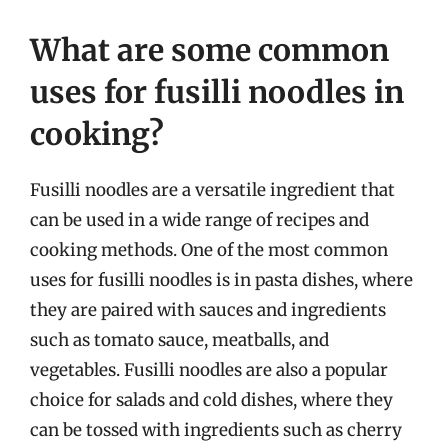
What are some common
uses for fusilli noodles in
cooking?
Fusilli noodles are a versatile ingredient that
can be used in a wide range of recipes and
cooking methods. One of the most common
uses for fusilli noodles is in pasta dishes, where
they are paired with sauces and ingredients
such as tomato sauce, meatballs, and
vegetables. Fusilli noodles are also a popular
choice for salads and cold dishes, where they
can be tossed with ingredients such as cherry