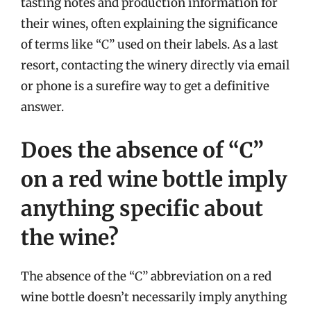
tasting notes and production information for
their wines, often explaining the significance
of terms like “C” used on their labels. As a last
resort, contacting the winery directly via email
or phone is a surefire way to get a definitive
answer.
Does the absence of “C”
on a red wine bottle imply
anything specific about
the wine?
The absence of the “C” abbreviation on a red
wine bottle doesn’t necessarily imply anything