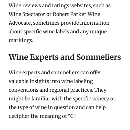
Wine reviews and ratings websites, such as
Wine Spectator or Robert Parker Wine
Advocate, sometimes provide information
about specific wine labels and any unique
markings.
Wine Experts and Sommeliers
Wine experts and sommeliers can offer
valuable insights into wine labeling
conventions and regional practices. They
might be familiar with the specific winery or
the type of wine in question and can help
decipher the meaning of “C.”