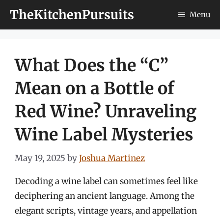
Skip
TheKitchenPursuits
Menu
to
content
What Does the “C”
Mean on a Bottle of
Red Wine? Unraveling
Wine Label Mysteries
May 19, 2025
by
Joshua Martinez
Decoding a wine label can sometimes feel like
deciphering an ancient language. Among the
elegant scripts, vintage years, and appellation