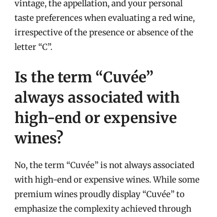
vintage, the appellation, and your personal
taste preferences when evaluating a red wine,
irrespective of the presence or absence of the
letter “C”.
Is the term “Cuvée”
always associated with
high-end or expensive
wines?
No, the term “Cuvée” is not always associated
with high-end or expensive wines. While some
premium wines proudly display “Cuvée” to
emphasize the complexity achieved through