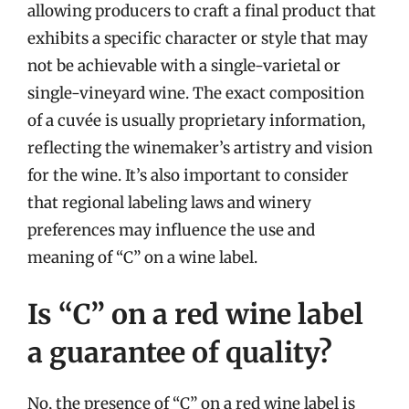
allowing producers to craft a final product that
exhibits a specific character or style that may
not be achievable with a single-varietal or
single-vineyard wine. The exact composition
of a cuvée is usually proprietary information,
reflecting the winemaker’s artistry and vision
for the wine. It’s also important to consider
that regional labeling laws and winery
preferences may influence the use and
meaning of “C” on a wine label.
Is “C” on a red wine label
a guarantee of quality?
No, the presence of “C” on a red wine label is