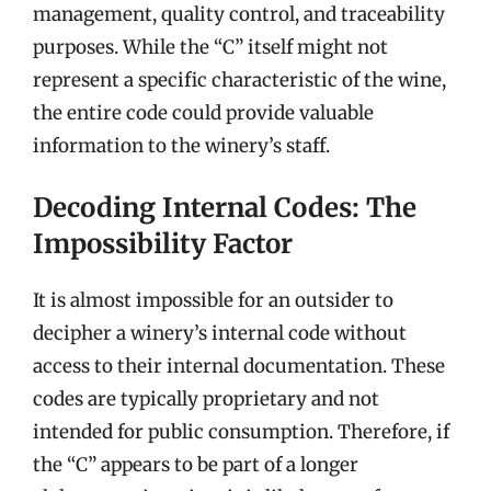
management, quality control, and traceability
purposes. While the “C” itself might not
represent a specific characteristic of the wine,
the entire code could provide valuable
information to the winery’s staff.
Decoding Internal Codes: The
Impossibility Factor
It is almost impossible for an outsider to
decipher a winery’s internal code without
access to their internal documentation. These
codes are typically proprietary and not
intended for public consumption. Therefore, if
the “C” appears to be part of a longer