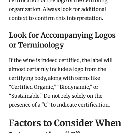
certification or the logo of the certifying
organization. Always look for additional
context to confirm this interpretation.
Look for Accompanying Logos
or Terminology
If the wine is indeed certified, the label will
almost certainly include a logo from the
certifying body, along with terms like
“Certified Organic,” “Biodynamic,” or
“Sustainable.” Do not rely solely on the
presence of a “C” to indicate certification.
Factors to Consider When