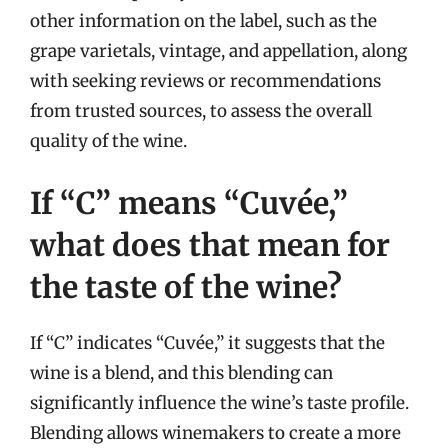
other information on the label, such as the
grape varietals, vintage, and appellation, along
with seeking reviews or recommendations
from trusted sources, to assess the overall
quality of the wine.
If “C” means “Cuvée,”
what does that mean for
the taste of the wine?
If “C” indicates “Cuvée,” it suggests that the
wine is a blend, and this blending can
significantly influence the wine’s taste profile.
Blending allows winemakers to create a more