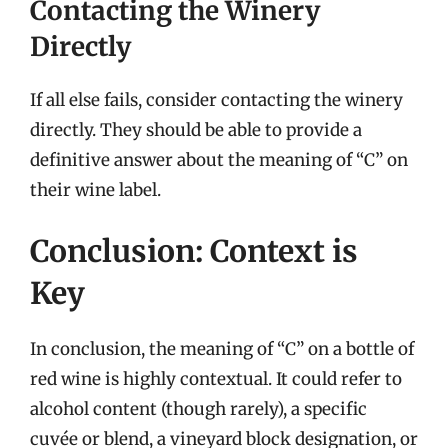
Contacting the Winery
Directly
If all else fails, consider contacting the winery
directly. They should be able to provide a
definitive answer about the meaning of “C” on
their wine label.
Conclusion: Context is
Key
In conclusion, the meaning of “C” on a bottle of
red wine is highly contextual. It could refer to
alcohol content (though rarely), a specific
cuvée or blend, a vineyard block designation, or