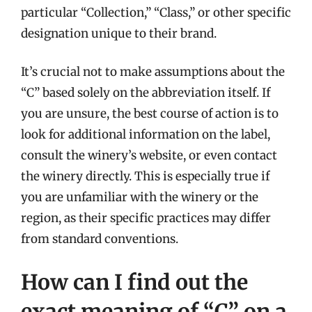
particular “Collection,” “Class,” or other specific
designation unique to their brand.
It’s crucial not to make assumptions about the
“C” based solely on the abbreviation itself. If
you are unsure, the best course of action is to
look for additional information on the label,
consult the winery’s website, or even contact
the winery directly. This is especially true if
you are unfamiliar with the winery or the
region, as their specific practices may differ
from standard conventions.
How can I find out the
exact meaning of “C” on a