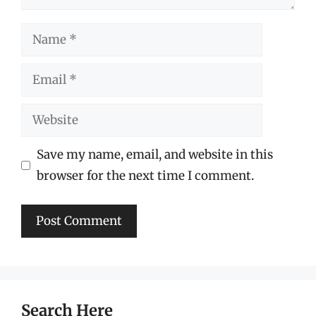
Name
Email
Website
Save my name, email, and website in this
browser for the next time I comment.
Search Here