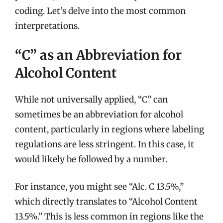
coding. Let’s delve into the most common
interpretations.
“C” as an Abbreviation for
Alcohol Content
While not universally applied, “C” can
sometimes be an abbreviation for alcohol
content, particularly in regions where labeling
regulations are less stringent. In this case, it
would likely be followed by a number.
For instance, you might see “Alc. C 13.5%,”
which directly translates to “Alcohol Content
13.5%.” This is less common in regions like the