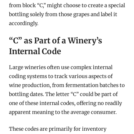
from block “C,” might choose to create a special
bottling solely from those grapes and label it
accordingly.
“C” as Part of a Winery’s
Internal Code
Large wineries often use complex internal
coding systems to track various aspects of
wine production, from fermentation batches to
bottling dates. The letter “C” could be part of
one of these internal codes, offering no readily
apparent meaning to the average consumer.
These codes are primarily for inventory