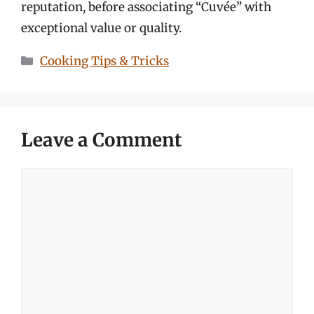
reputation, before associating “Cuvée” with
exceptional value or quality.
Categories
Cooking Tips & Tricks
Leave a Comment
Comment