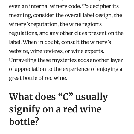
even an internal winery code. To decipher its
meaning, consider the overall label design, the
winery’s reputation, the wine region’s
regulations, and any other clues present on the
label. When in doubt, consult the winery’s
website, wine reviews, or wine experts.
Unraveling these mysteries adds another layer
of appreciation to the experience of enjoying a
great bottle of red wine.
What does “C” usually
signify on a red wine
bottle?