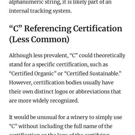
alphanumeric string, it is likely part of an
internal tracking system.
“C” Referencing Certification
(Less Common)
Although less prevalent, “C” could theoretically
stand for a specific certification, such as
“Certified Organic” or “Certified Sustainable.”
However, certification bodies usually have
their own distinct logos or abbreviations that
are more widely recognized.
It would be unusual for a winery to simply use
“C” without including the full name of the