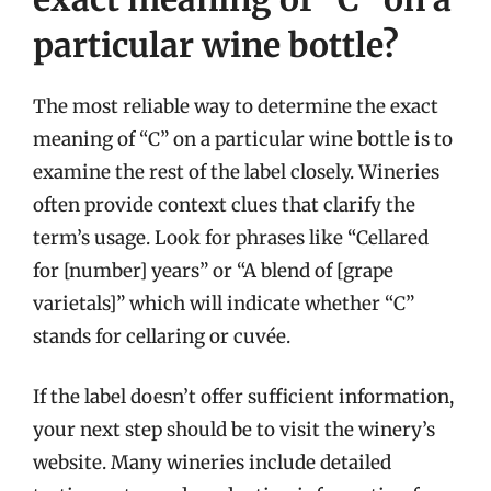
particular wine bottle?
The most reliable way to determine the exact
meaning of “C” on a particular wine bottle is to
examine the rest of the label closely. Wineries
often provide context clues that clarify the
term’s usage. Look for phrases like “Cellared
for [number] years” or “A blend of [grape
varietals]” which will indicate whether “C”
stands for cellaring or cuvée.
If the label doesn’t offer sufficient information,
your next step should be to visit the winery’s
website. Many wineries include detailed