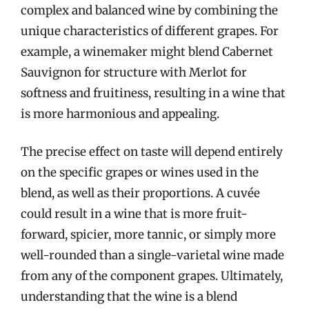
complex and balanced wine by combining the
unique characteristics of different grapes. For
example, a winemaker might blend Cabernet
Sauvignon for structure with Merlot for
softness and fruitiness, resulting in a wine that
is more harmonious and appealing.
The precise effect on taste will depend entirely
on the specific grapes or wines used in the
blend, as well as their proportions. A cuvée
could result in a wine that is more fruit-
forward, spicier, more tannic, or simply more
well-rounded than a single-varietal wine made
from any of the component grapes. Ultimately,
understanding that the wine is a blend