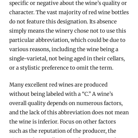
specific or negative about the wine’s quality or
character. The vast majority of red wine bottles
do not feature this designation. Its absence
simply means the winery chose not to use this
particular abbreviation, which could be due to
various reasons, including the wine being a
single-varietal, not being aged in their cellars,
or a stylistic preference to omit the term.
Many excellent red wines are produced
without being labeled with a “C.” A wine’s
overall quality depends on numerous factors,
and the lack of this abbreviation does not mean
the wine is inferior. Focus on other factors
such as the reputation of the producer, the