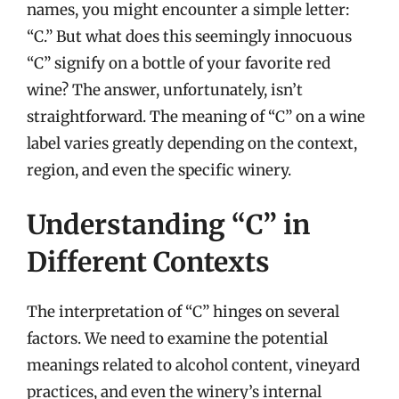
names, you might encounter a simple letter:
“C.” But what does this seemingly innocuous
“C” signify on a bottle of your favorite red
wine? The answer, unfortunately, isn’t
straightforward. The meaning of “C” on a wine
label varies greatly depending on the context,
region, and even the specific winery.
Understanding “C” in
Different Contexts
The interpretation of “C” hinges on several
factors. We need to examine the potential
meanings related to alcohol content, vineyard
practices, and even the winery’s internal