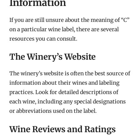
Information
If you are still unsure about the meaning of “C”
on a particular wine label, there are several
resources you can consult.
The Winery’s Website
The winery’s website is often the best source of
information about their wines and labeling
practices. Look for detailed descriptions of
each wine, including any special designations
or abbreviations used on the label.
Wine Reviews and Ratings