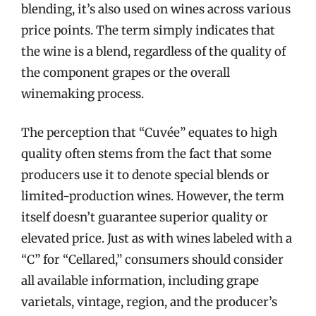
blending, it’s also used on wines across various
price points. The term simply indicates that
the wine is a blend, regardless of the quality of
the component grapes or the overall
winemaking process.
The perception that “Cuvée” equates to high
quality often stems from the fact that some
producers use it to denote special blends or
limited-production wines. However, the term
itself doesn’t guarantee superior quality or
elevated price. Just as with wines labeled with a
“C” for “Cellared,” consumers should consider
all available information, including grape
varietals, vintage, region, and the producer’s