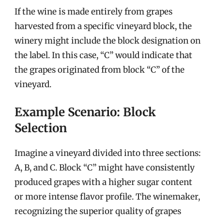
If the wine is made entirely from grapes
harvested from a specific vineyard block, the
winery might include the block designation on
the label. In this case, “C” would indicate that
the grapes originated from block “C” of the
vineyard.
Example Scenario: Block
Selection
Imagine a vineyard divided into three sections:
A, B, and C. Block “C” might have consistently
produced grapes with a higher sugar content
or more intense flavor profile. The winemaker,
recognizing the superior quality of grapes