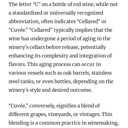
The letter “C” on a bottle of red wine, while not
a standardized or universally recognized
abbreviation, often indicates “Cellared” or
“Cuvée.” “Cellared” typically implies that the
wine has undergone a period of aging in the
winery’s cellars before release, potentially
enhancing its complexity and integration of
flavors. This aging process can occur in
various vessels such as oak barrels, stainless
steel tanks, or even bottles, depending on the
winery’s style and desired outcome.
“Cuvée,” conversely, signifies a blend of
different grapes, vineyards, or vintages. This
blending is a common practice in winemaking,