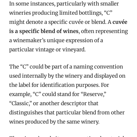
In some instances, particularly with smaller
wineries producing limited bottlings, “C”
might denote a specific cuvée or blend. A
cuvée
is a specific blend of wines
, often representing
a winemaker’s unique expression of a
particular vintage or vineyard.
The “C” could be part of a naming convention
used internally by the winery and displayed on
the label for identification purposes. For
example, “C” could stand for “Reserve,”
“Classic,” or another descriptor that
distinguishes that particular blend from other
wines produced by the same winery.