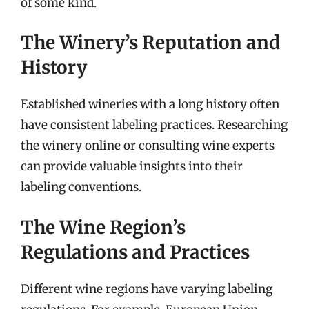
of some kind.
The Winery’s Reputation and
History
Established wineries with a long history often
have consistent labeling practices. Researching
the winery online or consulting wine experts
can provide valuable insights into their
labeling conventions.
The Wine Region’s
Regulations and Practices
Different wine regions have varying labeling