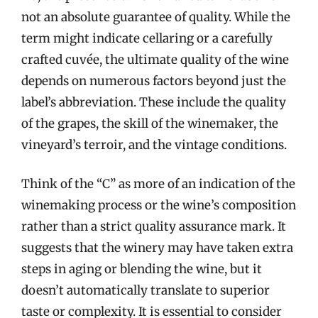
not an absolute guarantee of quality. While the
term might indicate cellaring or a carefully
crafted cuvée, the ultimate quality of the wine
depends on numerous factors beyond just the
label’s abbreviation. These include the quality
of the grapes, the skill of the winemaker, the
vineyard’s terroir, and the vintage conditions.
Think of the “C” as more of an indication of the
winemaking process or the wine’s composition
rather than a strict quality assurance mark. It
suggests that the winery may have taken extra
steps in aging or blending the wine, but it
doesn’t automatically translate to superior
taste or complexity. It is essential to consider