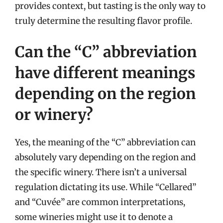
provides context, but tasting is the only way to
truly determine the resulting flavor profile.
Can the “C” abbreviation
have different meanings
depending on the region
or winery?
Yes, the meaning of the “C” abbreviation can
absolutely vary depending on the region and
the specific winery. There isn’t a universal
regulation dictating its use. While “Cellared”
and “Cuvée” are common interpretations,
some wineries might use it to denote a