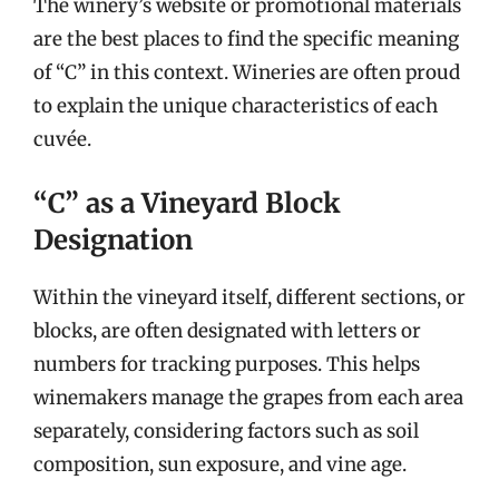
The winery’s website or promotional materials
are the best places to find the specific meaning
of “C” in this context. Wineries are often proud
to explain the unique characteristics of each
cuvée.
“C” as a Vineyard Block
Designation
Within the vineyard itself, different sections, or
blocks, are often designated with letters or
numbers for tracking purposes. This helps
winemakers manage the grapes from each area
separately, considering factors such as soil
composition, sun exposure, and vine age.