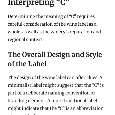
Interpreting “C”
Determining the meaning of “C” requires
careful consideration of the wine label as a
whole, as well as the winery’s reputation and
regional context.
The Overall Design and Style
of the Label
The design of the wine label can offer clues. A
minimalist label might suggest that the “C” is
part of a deliberate naming convention or
branding element. A more traditional label
might indicate that the “C” is an abbreviation