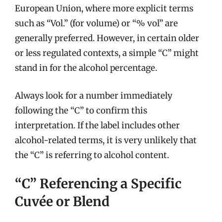
European Union, where more explicit terms
such as “Vol.” (for volume) or “% vol” are
generally preferred. However, in certain older
or less regulated contexts, a simple “C” might
stand in for the alcohol percentage.
Always look for a number immediately
following the “C” to confirm this
interpretation. If the label includes other
alcohol-related terms, it is very unlikely that
the “C” is referring to alcohol content.
“C” Referencing a Specific
Cuvée or Blend