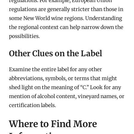
regulations. For example, European Union
regulations are generally stricter than those in
some New World wine regions. Understanding
the regional context can help narrow down the
possibilities.
Other Clues on the Label
Examine the entire label for any other
abbreviations, symbols, or terms that might
shed light on the meaning of “C.” Look for any
mention of alcohol content, vineyard names, or
certification labels.
Where to Find More