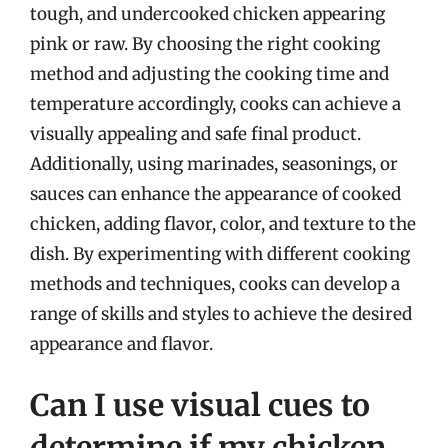
tough, and undercooked chicken appearing
pink or raw. By choosing the right cooking
method and adjusting the cooking time and
temperature accordingly, cooks can achieve a
visually appealing and safe final product.
Additionally, using marinades, seasonings, or
sauces can enhance the appearance of cooked
chicken, adding flavor, color, and texture to the
dish. By experimenting with different cooking
methods and techniques, cooks can develop a
range of skills and styles to achieve the desired
appearance and flavor.
Can I use visual cues to
determine if my chicken