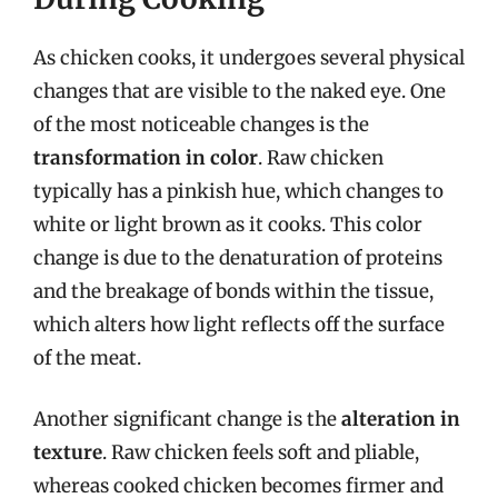
As chicken cooks, it undergoes several physical
changes that are visible to the naked eye. One
of the most noticeable changes is the
transformation in color
. Raw chicken
typically has a pinkish hue, which changes to
white or light brown as it cooks. This color
change is due to the denaturation of proteins
and the breakage of bonds within the tissue,
which alters how light reflects off the surface
of the meat.
Another significant change is the
alteration in
texture
. Raw chicken feels soft and pliable,
whereas cooked chicken becomes firmer and