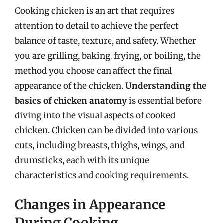
Cooking chicken is an art that requires
attention to detail to achieve the perfect
balance of taste, texture, and safety. Whether
you are grilling, baking, frying, or boiling, the
method you choose can affect the final
appearance of the chicken.
Understanding the
basics of chicken anatomy
is essential before
diving into the visual aspects of cooked
chicken. Chicken can be divided into various
cuts, including breasts, thighs, wings, and
drumsticks, each with its unique
characteristics and cooking requirements.
Changes in Appearance
During Cooking