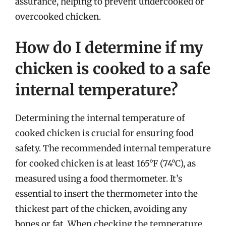
assurance, helping to prevent undercooked or
overcooked chicken.
How do I determine if my
chicken is cooked to a safe
internal temperature?
Determining the internal temperature of
cooked chicken is crucial for ensuring food
safety. The recommended internal temperature
for cooked chicken is at least 165°F (74°C), as
measured using a food thermometer. It’s
essential to insert the thermometer into the
thickest part of the chicken, avoiding any
bones or fat. When checking the temperature,