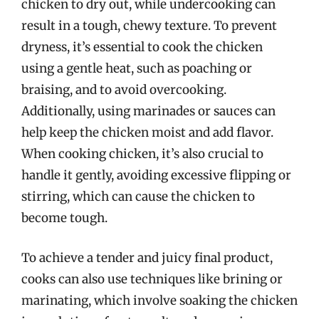
chicken to dry out, while undercooking can
result in a tough, chewy texture. To prevent
dryness, it’s essential to cook the chicken
using a gentle heat, such as poaching or
braising, and to avoid overcooking.
Additionally, using marinades or sauces can
help keep the chicken moist and add flavor.
When cooking chicken, it’s also crucial to
handle it gently, avoiding excessive flipping or
stirring, which can cause the chicken to
become tough.
To achieve a tender and juicy final product,
cooks can also use techniques like brining or
marinating, which involve soaking the chicken