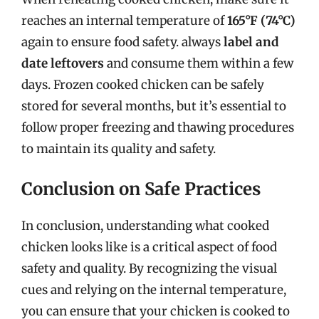
reaches an internal temperature of
165°F (74°C)
again to ensure food safety. always
label and
date leftovers
and consume them within a few
days. Frozen cooked chicken can be safely
stored for several months, but it’s essential to
follow proper freezing and thawing procedures
to maintain its quality and safety.
Conclusion on Safe Practices
In conclusion, understanding what cooked
chicken looks like is a critical aspect of food
safety and quality. By recognizing the visual
cues and relying on the internal temperature,
you can ensure that your chicken is cooked to