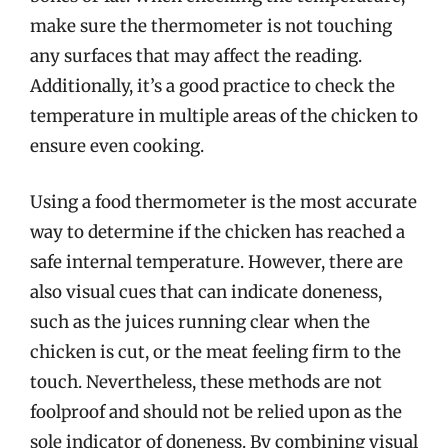
make sure the thermometer is not touching
any surfaces that may affect the reading.
Additionally, it’s a good practice to check the
temperature in multiple areas of the chicken to
ensure even cooking.
Using a food thermometer is the most accurate
way to determine if the chicken has reached a
safe internal temperature. However, there are
also visual cues that can indicate doneness,
such as the juices running clear when the
chicken is cut, or the meat feeling firm to the
touch. Nevertheless, these methods are not
foolproof and should not be relied upon as the
sole indicator of doneness. By combining visual