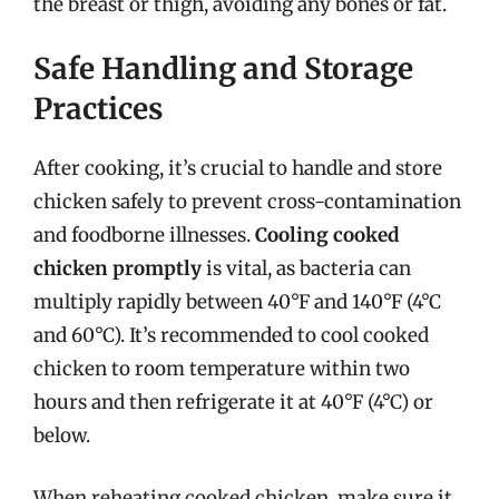
the breast or thigh, avoiding any bones or fat.
Safe Handling and Storage
Practices
After cooking, it’s crucial to handle and store
chicken safely to prevent cross-contamination
and foodborne illnesses.
Cooling cooked
chicken promptly
is vital, as bacteria can
multiply rapidly between 40°F and 140°F (4°C
and 60°C). It’s recommended to cool cooked
chicken to room temperature within two
hours and then refrigerate it at 40°F (4°C) or
below.
When reheating cooked chicken, make sure it