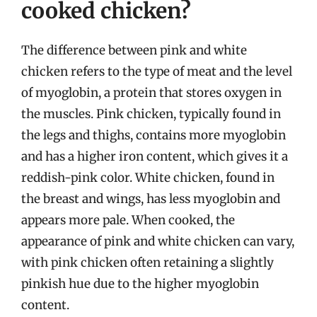
cooked chicken?
The difference between pink and white
chicken refers to the type of meat and the level
of myoglobin, a protein that stores oxygen in
the muscles. Pink chicken, typically found in
the legs and thighs, contains more myoglobin
and has a higher iron content, which gives it a
reddish-pink color. White chicken, found in
the breast and wings, has less myoglobin and
appears more pale. When cooked, the
appearance of pink and white chicken can vary,
with pink chicken often retaining a slightly
pinkish hue due to the higher myoglobin
content.