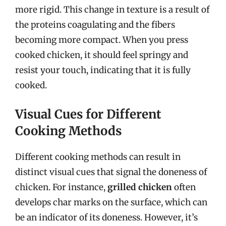
more rigid. This change in texture is a result of
the proteins coagulating and the fibers
becoming more compact. When you press
cooked chicken, it should feel springy and
resist your touch, indicating that it is fully
cooked.
Visual Cues for Different
Cooking Methods
Different cooking methods can result in
distinct visual cues that signal the doneness of
chicken. For instance,
grilled chicken
often
develops char marks on the surface, which can
be an indicator of its doneness. However, it’s