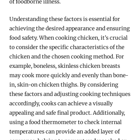
of foodborne illness.
Understanding these factors is essential for
achieving the desired appearance and ensuring
food safety. When cooking chicken, it’s crucial
to consider the specific characteristics of the
chicken and the chosen cooking method. For
example, boneless, skinless chicken breasts
may cook more quickly and evenly than bone-
in, skin-on chicken thighs. By considering
these factors and adjusting cooking techniques
accordingly, cooks can achieve a visually
appealing and safe final product. Additionally,
using a food thermometer to check internal
temperatures can provide an added layer of