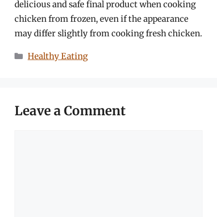
delicious and safe final product when cooking
chicken from frozen, even if the appearance
may differ slightly from cooking fresh chicken.
Categories
Healthy Eating
Leave a Comment
Comment