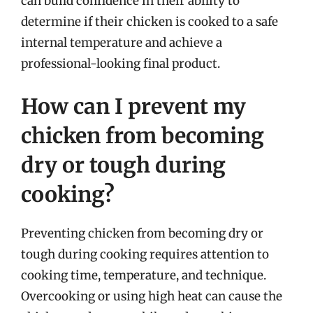
can build confidence in their ability to
determine if their chicken is cooked to a safe
internal temperature and achieve a
professional-looking final product.
How can I prevent my
chicken from becoming
dry or tough during
cooking?
Preventing chicken from becoming dry or
tough during cooking requires attention to
cooking time, temperature, and technique.
Overcooking or using high heat can cause the