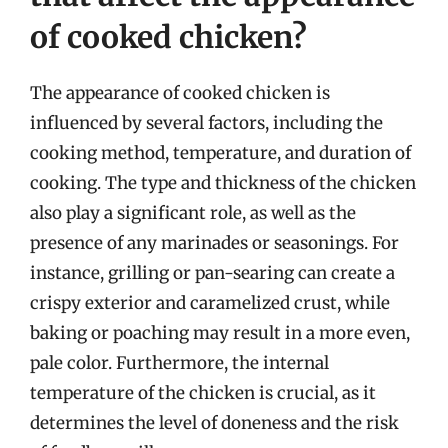
of cooked chicken?
The appearance of cooked chicken is
influenced by several factors, including the
cooking method, temperature, and duration of
cooking. The type and thickness of the chicken
also play a significant role, as well as the
presence of any marinades or seasonings. For
instance, grilling or pan-searing can create a
crispy exterior and caramelized crust, while
baking or poaching may result in a more even,
pale color. Furthermore, the internal
temperature of the chicken is crucial, as it
determines the level of doneness and the risk