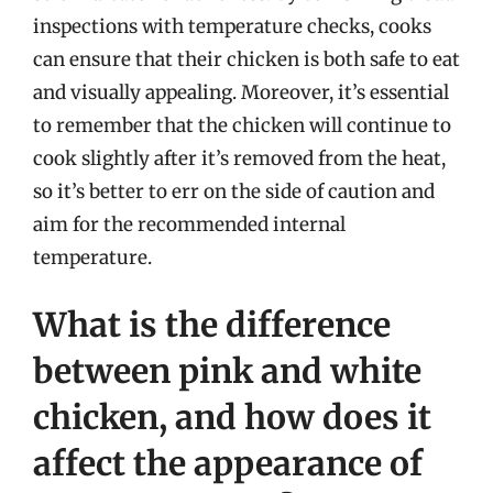
inspections with temperature checks, cooks
can ensure that their chicken is both safe to eat
and visually appealing. Moreover, it’s essential
to remember that the chicken will continue to
cook slightly after it’s removed from the heat,
so it’s better to err on the side of caution and
aim for the recommended internal
temperature.
What is the difference
between pink and white
chicken, and how does it
affect the appearance of