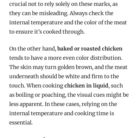
crucial not to rely solely on these marks, as
they can be misleading. Always check the
internal temperature and the color of the meat
to ensure it’s cooked through.
On the other hand,
baked or roasted chicken
tends to have a more even color distribution.
The skin may turn golden brown, and the meat
underneath should be white and firm to the
touch. When cooking
chicken in liquid
, such
as boiling or poaching, the visual cues might be
less apparent. In these cases, relying on the
internal temperature and cooking time is
essential.