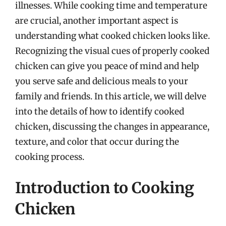
illnesses. While cooking time and temperature
are crucial, another important aspect is
understanding what cooked chicken looks like.
Recognizing the visual cues of properly cooked
chicken can give you peace of mind and help
you serve safe and delicious meals to your
family and friends. In this article, we will delve
into the details of how to identify cooked
chicken, discussing the changes in appearance,
texture, and color that occur during the
cooking process.
Introduction to Cooking
Chicken