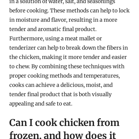
in a solution of water, salt, and seasonings
before cooking. These methods can help to lock
in moisture and flavor, resulting in a more
tender and aromatic final product.
Furthermore, using a meat mallet or
tenderizer can help to break down the fibers in
the chicken, making it more tender and easier
to chew. By combining these techniques with
proper cooking methods and temperatures,
cooks can achieve a delicious, moist, and
tender final product that is both visually
appealing and safe to eat.
Can I cook chicken from
frozen, and how does it