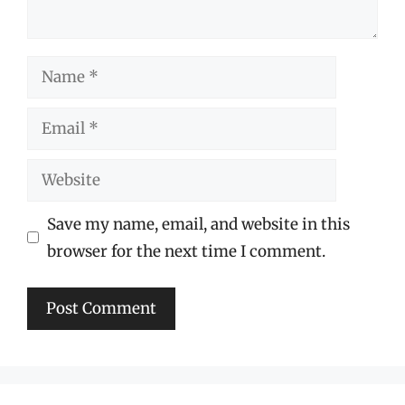
Name
Email
Website
Save my name, email, and website in this
browser for the next time I comment.