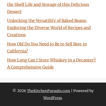
the Shelf Life and Storage of this Delicious
Dessert
Unlocking the Versatility of Baked Beans:
Exploring the Diverse World of Recipes and
Creations
How Old Do You Need to Be to Sell Beer in
California?
How Long Can I Store Whiskey in a Decanter?:
A Comprehensive Guide
© 2026
TheKitchenPursuits.com
| Powered by
WordPress
.