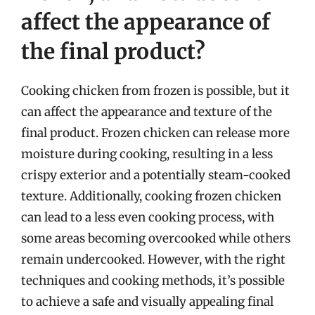
affect the appearance of
the final product?
Cooking chicken from frozen is possible, but it
can affect the appearance and texture of the
final product. Frozen chicken can release more
moisture during cooking, resulting in a less
crispy exterior and a potentially steam-cooked
texture. Additionally, cooking frozen chicken
can lead to a less even cooking process, with
some areas becoming overcooked while others
remain undercooked. However, with the right
techniques and cooking methods, it’s possible
to achieve a safe and visually appealing final