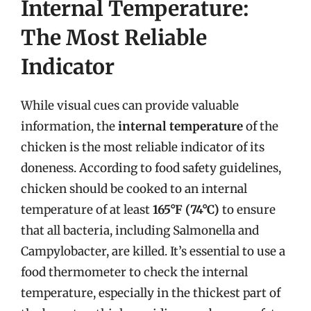
Internal Temperature:
The Most Reliable
Indicator
While visual cues can provide valuable
information, the
internal temperature
of the
chicken is the most reliable indicator of its
doneness. According to food safety guidelines,
chicken should be cooked to an internal
temperature of at least
165°F (74°C)
to ensure
that all bacteria, including Salmonella and
Campylobacter, are killed. It’s essential to use a
food thermometer to check the internal
temperature, especially in the thickest part of