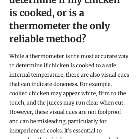
is cooked, or is a
thermometer the only
reliable method?
While a thermometer is the most accurate way
to determine if chicken is cooked to a safe
internal temperature, there are also visual cues
that can indicate doneness. For example,
cooked chicken may appear white, firm to the
touch, and the juices may run clear when cut.
However, these visual cues are not foolproof
and can be misleading, particularly for
inexperienced cooks. It’s essential to