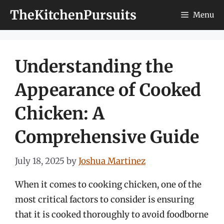
Skip
TheKitchenPursuits
Menu
to
content
Understanding the
Appearance of Cooked
Chicken: A
Comprehensive Guide
July 18, 2025
by
Joshua Martinez
When it comes to cooking chicken, one of the
most critical factors to consider is ensuring
that it is cooked thoroughly to avoid foodborne