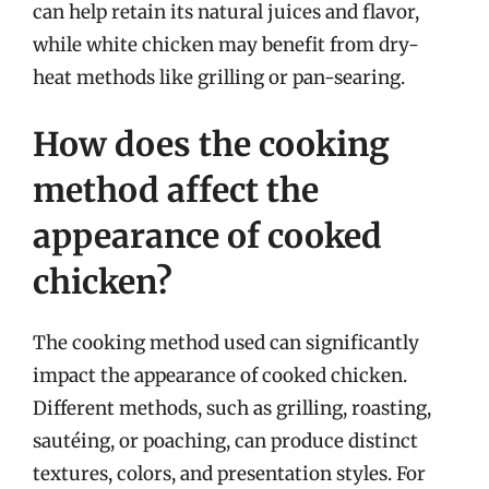
can help retain its natural juices and flavor,
while white chicken may benefit from dry-
heat methods like grilling or pan-searing.
How does the cooking
method affect the
appearance of cooked
chicken?
The cooking method used can significantly
impact the appearance of cooked chicken.
Different methods, such as grilling, roasting,
sautéing, or poaching, can produce distinct
textures, colors, and presentation styles. For