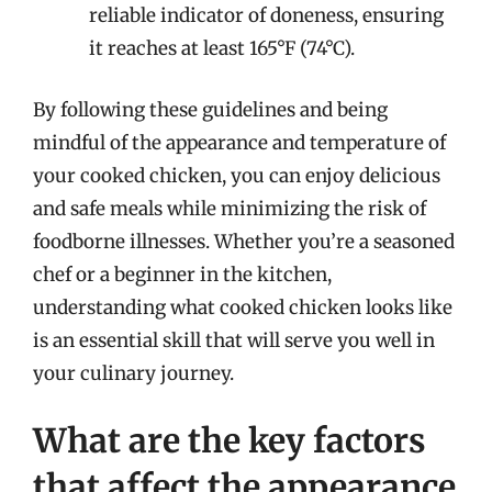
reliable indicator of doneness, ensuring
it reaches at least 165°F (74°C).
By following these guidelines and being
mindful of the appearance and temperature of
your cooked chicken, you can enjoy delicious
and safe meals while minimizing the risk of
foodborne illnesses. Whether you’re a seasoned
chef or a beginner in the kitchen,
understanding what cooked chicken looks like
is an essential skill that will serve you well in
your culinary journey.
What are the key factors
that affect the appearance