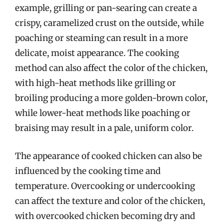
example, grilling or pan-searing can create a
crispy, caramelized crust on the outside, while
poaching or steaming can result in a more
delicate, moist appearance. The cooking
method can also affect the color of the chicken,
with high-heat methods like grilling or
broiling producing a more golden-brown color,
while lower-heat methods like poaching or
braising may result in a pale, uniform color.
The appearance of cooked chicken can also be
influenced by the cooking time and
temperature. Overcooking or undercooking
can affect the texture and color of the chicken,
with overcooked chicken becoming dry and