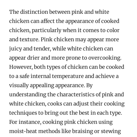
The distinction between pink and white
chicken can affect the appearance of cooked
chicken, particularly when it comes to color
and texture. Pink chicken may appear more
juicy and tender, while white chicken can
appear drier and more prone to overcooking.
However, both types of chicken can be cooked
to a safe internal temperature and achieve a
visually appealing appearance. By
understanding the characteristics of pink and
white chicken, cooks can adjust their cooking
techniques to bring out the best in each type.
For instance, cooking pink chicken using
moist-heat methods like braising or stewing