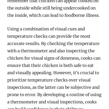
remember that chicken can appear cooked on
the outside while still being undercooked on
the inside, which can lead to foodborne illness.
Using a combination of visual cues and
temperature checks can provide the most
accurate results. By checking the temperature
with a thermometer and also inspecting the
chicken for visual signs of doneness, cooks can
ensure that their chicken is both safe to eat
and visually appealing. However, it’s crucial to
prioritize temperature checks over visual
inspections, as the latter can be subjective and
prone to error. By developing a routine of using
a thermometer and visual inspections, cooks