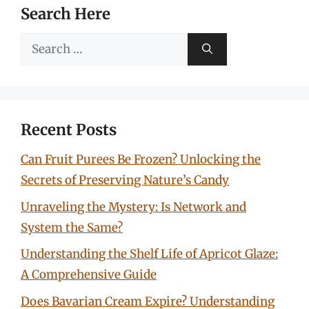
Search Here
Search
for:
Recent Posts
Can Fruit Purees Be Frozen? Unlocking the
Secrets of Preserving Nature’s Candy
Unraveling the Mystery: Is Network and
System the Same?
Understanding the Shelf Life of Apricot Glaze:
A Comprehensive Guide
Does Bavarian Cream Expire? Understanding