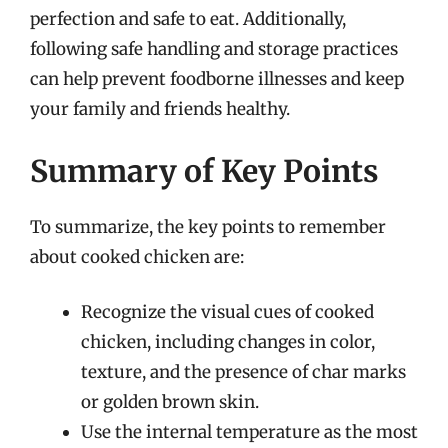
perfection and safe to eat. Additionally,
following safe handling and storage practices
can help prevent foodborne illnesses and keep
your family and friends healthy.
Summary of Key Points
To summarize, the key points to remember
about cooked chicken are:
Recognize the visual cues of cooked
chicken, including changes in color,
texture, and the presence of char marks
or golden brown skin.
Use the internal temperature as the most