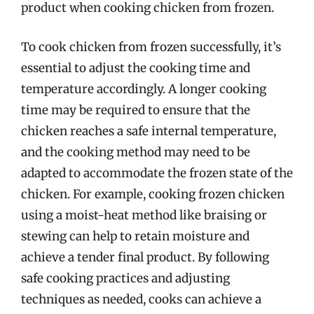
product when cooking chicken from frozen.
To cook chicken from frozen successfully, it’s
essential to adjust the cooking time and
temperature accordingly. A longer cooking
time may be required to ensure that the
chicken reaches a safe internal temperature,
and the cooking method may need to be
adapted to accommodate the frozen state of the
chicken. For example, cooking frozen chicken
using a moist-heat method like braising or
stewing can help to retain moisture and
achieve a tender final product. By following
safe cooking practices and adjusting
techniques as needed, cooks can achieve a