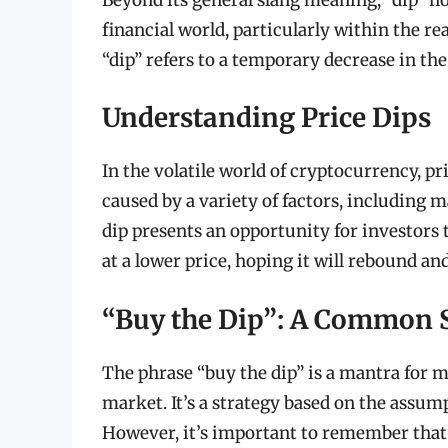
financial world, particularly within the r
“dip” refers to a temporary decrease in the 
Understanding Price Dips
In the volatile world of cryptocurrency, p
caused by a variety of factors, including m
dip presents an opportunity for investors 
at a lower price, hoping it will rebound and
“Buy the Dip”: A Common 
The phrase “buy the dip” is a mantra for m
market. It’s a strategy based on the assump
However, it’s important to remember that