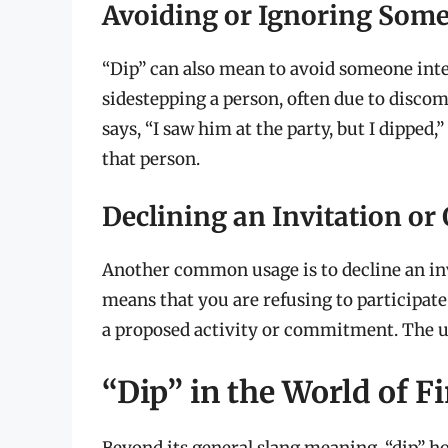
Avoiding or Ignoring Som
“Dip” can also mean to avoid someone intent
sidestepping a person, often due to disco
says, “I saw him at the party, but I dipped
that person.
Declining an Invitation or 
Another common usage is to decline an invi
means that you are refusing to participate
a proposed activity or commitment. The user
“Dip” in the World of 
Beyond its general slang meaning, “dip” ho