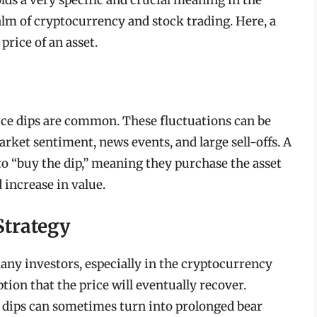
ealm of cryptocurrency and stock trading. Here, a
price of an asset.
rice dips are common. These fluctuations can be
arket sentiment, news events, and large sell-offs. A
to “buy the dip,” meaning they purchase the asset
 increase in value.
Strategy
any investors, especially in the cryptocurrency
tion that the price will eventually recover.
 dips can sometimes turn into prolonged bear