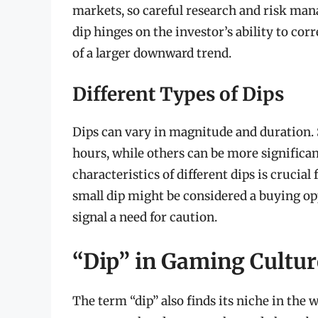
markets, so careful research and risk man
dip hinges on the investor’s ability to cor
of a larger downward trend.
Different Types of Dips
Dips can vary in magnitude and duration. 
hours, while others can be more significan
characteristics of different dips is cruci
small dip might be considered a buying op
signal a need for caution.
“Dip” in Gaming Cultur
The term “dip” also finds its niche in the 