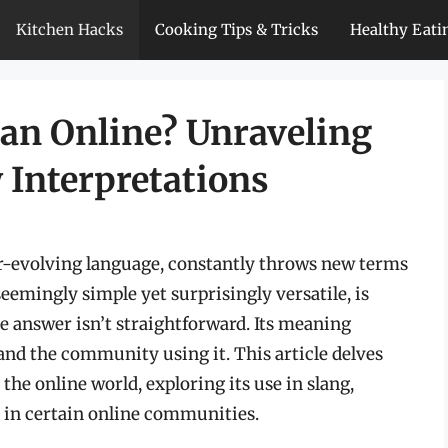
Kitchen Hacks
Cooking Tips & Tricks
Healthy Eati
an Online? Unraveling
 Interpretations
er-evolving language, constantly throws new terms
eemingly simple yet surprisingly versatile, is
e answer isn’t straightforward. Its meaning
and the community using it. This article delves
 the online world, exploring its use in slang,
s in certain online communities.