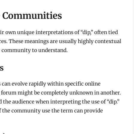
ne Communities
 own unique interpretations of “dip,” often tied
ences. These meanings are usually highly contextual
ar community to understand.
s
 can evolve rapidly within specific online
 forum might be completely unknown in another.
 the audience when interpreting the use of “dip.”
f the community use the term can provide