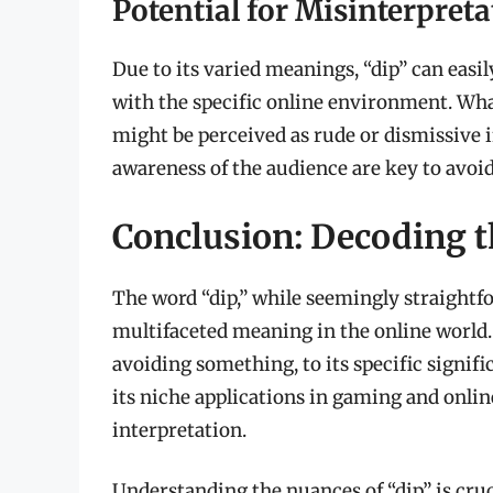
Potential for Misinterpreta
Due to its varied meanings, “dip” can easi
with the specific online environment. What
might be perceived as rude or dismissive 
awareness of the audience are key to avo
Conclusion: Decoding t
The word “dip,” while seemingly straightfo
multifaceted meaning in the online world. 
avoiding something, to its specific signif
its niche applications in gaming and onli
interpretation.
Understanding the nuances of “dip” is cruc