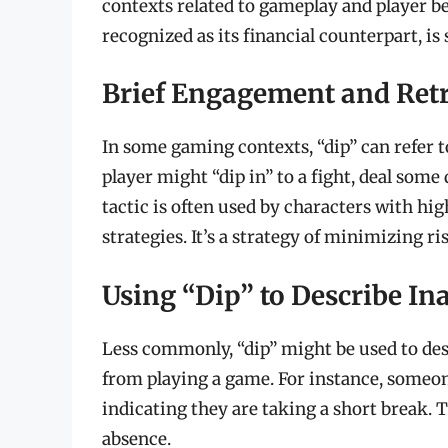
contexts related to gameplay and player be
recognized as its financial counterpart, i
Brief Engagement and Ret
In some gaming contexts, “dip” can refer t
player might “dip in” to a fight, deal som
tactic is often used by characters with hi
strategies. It’s a strategy of minimizing ri
Using “Dip” to Describe Ina
Less commonly, “dip” might be used to des
from playing a game. For instance, someone
indicating they are taking a short break. 
absence.