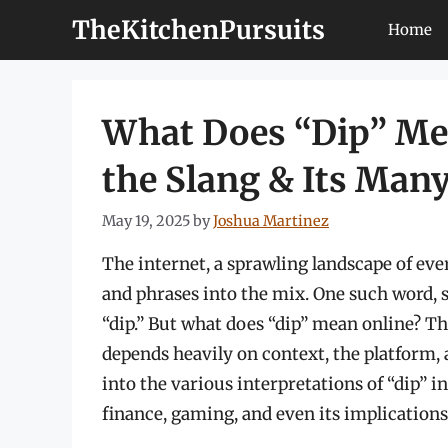
Skip
TheKitchenPursuits
Home
to
content
What Does “Dip” Me
the Slang & Its Many
May 19, 2025
by
Joshua Martinez
The internet, a sprawling landscape of ev
and phrases into the mix. One such word, s
“dip.” But what does “dip” mean online? Th
depends heavily on context, the platform, 
into the various interpretations of “dip” in
finance, gaming, and even its implication