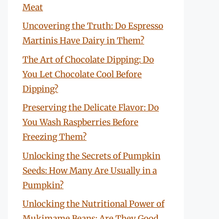
Meat
Uncovering the Truth: Do Espresso
Martinis Have Dairy in Them?
The Art of Chocolate Dipping: Do
You Let Chocolate Cool Before
Dipping?
Preserving the Delicate Flavor: Do
You Wash Raspberries Before
Freezing Them?
Unlocking the Secrets of Pumpkin
Seeds: How Many Are Usually in a
Pumpkin?
Unlocking the Nutritional Power of
Mukimame Beans: Are They Good