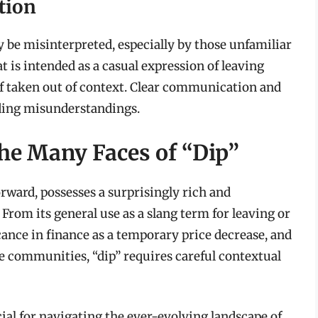
tion
ly be misinterpreted, especially by those unfamiliar
 is intended as a casual expression of leaving
if taken out of context. Clear communication and
iding misunderstandings.
he Many Faces of “Dip”
rward, possesses a surprisingly rich and
From its general use as a slang term for leaving or
icance in finance as a temporary price decrease, and
ne communities, “dip” requires careful contextual
ial for navigating the ever-evolving landscape of