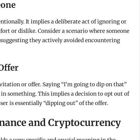
eone
ionally. It implies a deliberate act of ignoring or
mfort or dislike. Consider a scenario where someone
,” suggesting they actively avoided encountering
Offer
tation or offer. Saying “I’m going to dip on that”
 in something. This implies a decision to opt out of
 is essentially “dipping out” of the offer.
Finance and Cryptocurrency
lds a very specific and crucial meaning in the