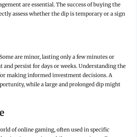
agement are essential. The success of buying the
rectly assess whether the dip is temporary or a sign
Some are minor, lasting only a few minutes or
t and persist for days or weeks. Understanding the
al for making informed investment decisions. A
portunity, while a large and prolonged dip might
e
world of online gaming, often used in specific