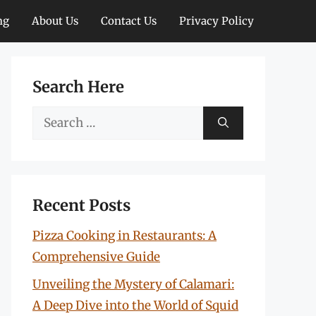
ng
About Us
Contact Us
Privacy Policy
Search Here
Search
for:
Recent Posts
Pizza Cooking in Restaurants: A
Comprehensive Guide
Unveiling the Mystery of Calamari:
A Deep Dive into the World of Squid