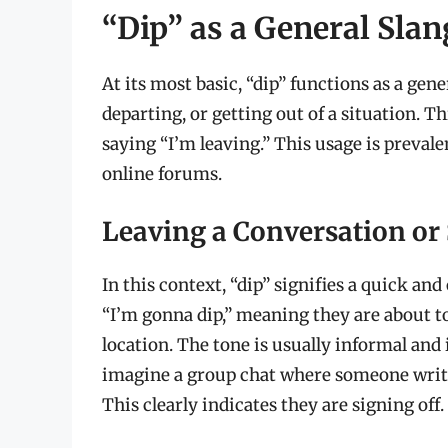
“Dip” as a General Sla
At its most basic, “dip” functions as a ge
departing, or getting out of a situation. T
saying “I’m leaving.” This usage is preval
online forums.
Leaving a Conversation or 
In this context, “dip” signifies a quick a
“I’m gonna dip,” meaning they are about to
location. The tone is usually informal and 
imagine a group chat where someone writes:
This clearly indicates they are signing off.