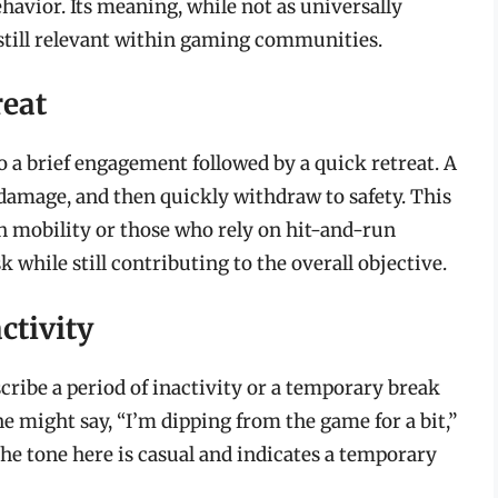
havior. Its meaning, while not as universally
s still relevant within gaming communities.
reat
o a brief engagement followed by a quick retreat. A
e damage, and then quickly withdraw to safety. This
gh mobility or those who rely on hit-and-run
sk while still contributing to the overall objective.
ctivity
cribe a period of inactivity or a temporary break
 might say, “I’m dipping from the game for a bit,”
The tone here is casual and indicates a temporary