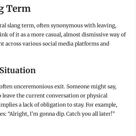
ng Term
neral slang term, often synonymous with leaving,
hink of it as a more casual, almost dismissive way of
ent across various social media platforms and
Situation
nd often unceremonious exit. Someone might say,
 leave the current conversation or physical
implies a lack of obligation to stay. For example,
 “Alright, I’m gonna dip. Catch you all later!”