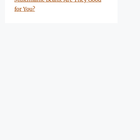
for You?