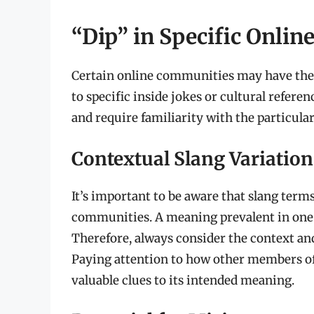
“Dip” in Specific Onli
Certain online communities may have their
to specific inside jokes or cultural refer
and require familiarity with the particul
Contextual Slang Variation
It’s important to be aware that slang terms
communities. A meaning prevalent in one
Therefore, always consider the context and
Paying attention to how other members o
valuable clues to its intended meaning.