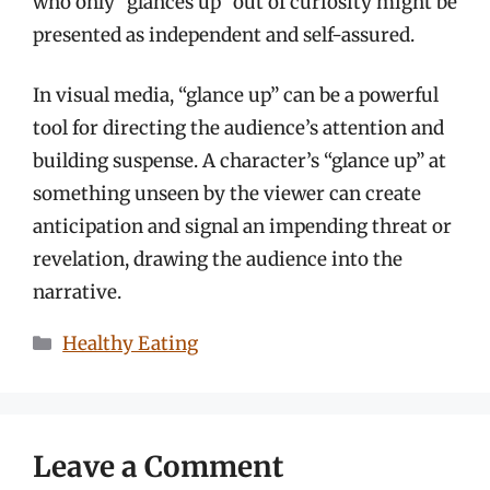
who only “glances up” out of curiosity might be
presented as independent and self-assured.
In visual media, “glance up” can be a powerful
tool for directing the audience’s attention and
building suspense. A character’s “glance up” at
something unseen by the viewer can create
anticipation and signal an impending threat or
revelation, drawing the audience into the
narrative.
Categories
Healthy Eating
Leave a Comment