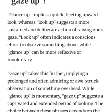
“gaze up”?
“Glance up” implies a quick, fleeting upward
look, whereas “look up” suggests a more
sustained and deliberate action of raising one’s
gaze. “Look up” often indicates a conscious
effort to observe something above, while
“glance up” can be more reflexive or
involuntary.
“Gaze up” takes this further, implying a
prolonged and often admiring or awe-struck
observation of something overhead. While
“glance up” is momentary, “gaze up” suggests a
captivated and extended period of looking. The
choice between these phrases depends on the