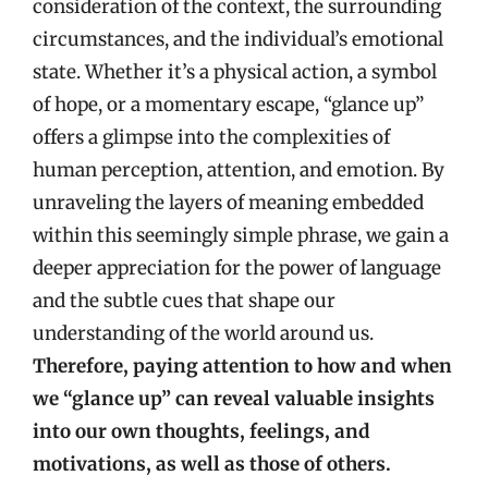
consideration of the context, the surrounding
circumstances, and the individual’s emotional
state. Whether it’s a physical action, a symbol
of hope, or a momentary escape, “glance up”
offers a glimpse into the complexities of
human perception, attention, and emotion. By
unraveling the layers of meaning embedded
within this seemingly simple phrase, we gain a
deeper appreciation for the power of language
and the subtle cues that shape our
understanding of the world around us.
Therefore, paying attention to how and when
we “glance up” can reveal valuable insights
into our own thoughts, feelings, and
motivations, as well as those of others.