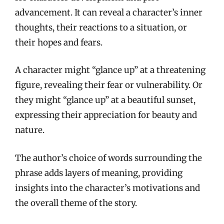
advancement. It can reveal a character’s inner
thoughts, their reactions to a situation, or
their hopes and fears.
A character might “glance up” at a threatening
figure, revealing their fear or vulnerability. Or
they might “glance up” at a beautiful sunset,
expressing their appreciation for beauty and
nature.
The author’s choice of words surrounding the
phrase adds layers of meaning, providing
insights into the character’s motivations and
the overall theme of the story.