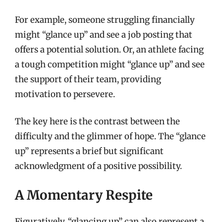
For example, someone struggling financially
might “glance up” and see a job posting that
offers a potential solution. Or, an athlete facing
a tough competition might “glance up” and see
the support of their team, providing
motivation to persevere.
The key here is the contrast between the
difficulty and the glimmer of hope. The “glance
up” represents a brief but significant
acknowledgment of a positive possibility.
A Momentary Respite
Figuratively, “glancing up” can also represent a