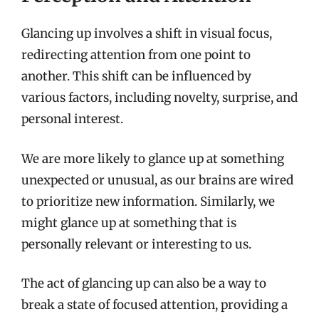
Glancing up involves a shift in visual focus,
redirecting attention from one point to
another. This shift can be influenced by
various factors, including novelty, surprise, and
personal interest.
We are more likely to glance up at something
unexpected or unusual, as our brains are wired
to prioritize new information. Similarly, we
might glance up at something that is
personally relevant or interesting to us.
The act of glancing up can also be a way to
break a state of focused attention, providing a