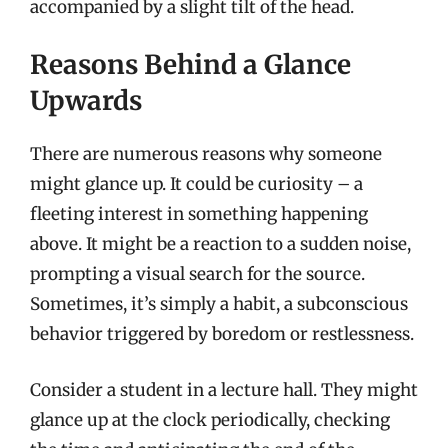
accompanied by a slight tilt of the head.
Reasons Behind a Glance
Upwards
There are numerous reasons why someone
might glance up. It could be curiosity – a
fleeting interest in something happening
above. It might be a reaction to a sudden noise,
prompting a visual search for the source.
Sometimes, it’s simply a habit, a subconscious
behavior triggered by boredom or restlessness.
Consider a student in a lecture hall. They might
glance up at the clock periodically, checking