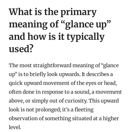
What is the primary
meaning of “glance up”
and how is it typically
used?
The most straightforward meaning of “glance
up” is to briefly look upwards. It describes a
quick upward movement of the eyes or head,
often done in response to a sound, a movement
above, or simply out of curiosity. This upward
look is not prolonged; it’s a fleeting
observation of something situated at a higher
level.