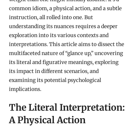
common idiom, a physical action, and a subtle
instruction, all rolled into one. But
understanding its nuances requires a deeper
exploration into its various contexts and
interpretations. This article aims to dissect the
multifaceted nature of “glance up,” uncovering
its literal and figurative meanings, exploring
its impact in different scenarios, and
examining its potential psychological
implications.
The Literal Interpretation:
A Physical Action