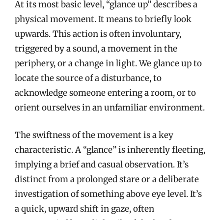
At its most basic level, “glance up” describes a
physical movement. It means to briefly look
upwards. This action is often involuntary,
triggered by a sound, a movement in the
periphery, or a change in light. We glance up to
locate the source of a disturbance, to
acknowledge someone entering a room, or to
orient ourselves in an unfamiliar environment.
The swiftness of the movement is a key
characteristic. A “glance” is inherently fleeting,
implying a brief and casual observation. It’s
distinct from a prolonged stare or a deliberate
investigation of something above eye level. It’s
a quick, upward shift in gaze, often