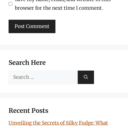
browser for the next time I comment.
Search Here
Search
for:
Recent Posts
Unveiling the Secrets of Silky Fudge: What