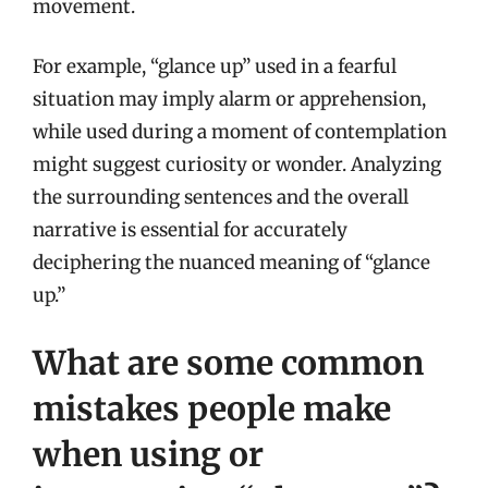
movement.
For example, “glance up” used in a fearful
situation may imply alarm or apprehension,
while used during a moment of contemplation
might suggest curiosity or wonder. Analyzing
the surrounding sentences and the overall
narrative is essential for accurately
deciphering the nuanced meaning of “glance
up.”
What are some common
mistakes people make
when using or