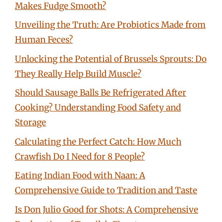
Makes Fudge Smooth?
Unveiling the Truth: Are Probiotics Made from
Human Feces?
Unlocking the Potential of Brussels Sprouts: Do
They Really Help Build Muscle?
Should Sausage Balls Be Refrigerated After
Cooking? Understanding Food Safety and
Storage
Calculating the Perfect Catch: How Much
Crawfish Do I Need for 8 People?
Eating Indian Food with Naan: A
Comprehensive Guide to Tradition and Taste
Is Don Julio Good for Shots: A Comprehensive