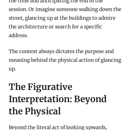
the time and anticipating the end of the
session. Or imagine someone walking down the
street, glancing up at the buildings to admire
the architecture or search for a specific
address.
The context always dictates the purpose and
meaning behind the physical action of glancing
up.
The Figurative
Interpretation: Beyond
the Physical
Beyond the literal act of looking upwards,