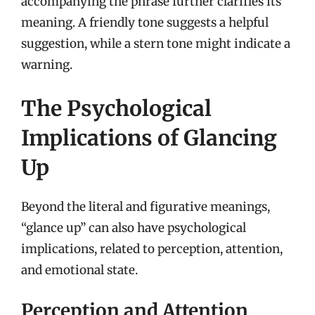
accompanying the phrase further clarifies its
meaning. A friendly tone suggests a helpful
suggestion, while a stern tone might indicate a
warning.
The Psychological
Implications of Glancing
Up
Beyond the literal and figurative meanings,
“glance up” can also have psychological
implications, related to perception, attention,
and emotional state.
Perception and Attention