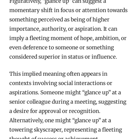
Figuratively, “glance up” can suggest a
momentary shift in focus or attention towards
something perceived as being of higher
importance, authority, or aspiration. It can
imply a fleeting moment of hope, ambition, or
even deference to someone or something
considered superior in status or influence.
This implied meaning often appears in
contexts involving social interactions or
aspirations. Someone might “glance up” at a
senior colleague during a meeting, suggesting
a desire for approval or recognition.
Alternatively, one might “glance up” at a
towering skyscraper, representing a fleeting