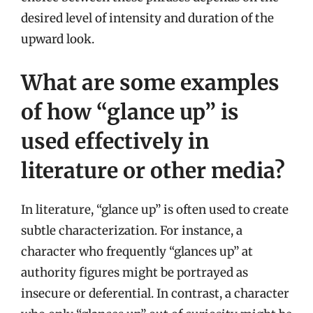
desired level of intensity and duration of the
upward look.
What are some examples
of how “glance up” is
used effectively in
literature or other media?
In literature, “glance up” is often used to create
subtle characterization. For instance, a
character who frequently “glances up” at
authority figures might be portrayed as
insecure or deferential. In contrast, a character