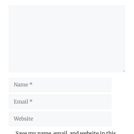
Comment
Name
Email
Website
Save my name, email, and website in this