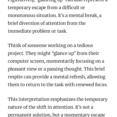
temporary escape from a difficult or
monotonous situation. It’s a mental break, a
brief diversion of attention from the
immediate problem or task.
Think of someone working on a tedious
project. They might “glance up” from their
computer screen, momentarily focusing on a
pleasant view or a passing thought. This brief
respite can provide a mental refresh, allowing
them to return to the task with renewed focus.
This interpretation emphasizes the temporary
nature of the shift in attention. It’s not a
permanent solution, but a momentary escape