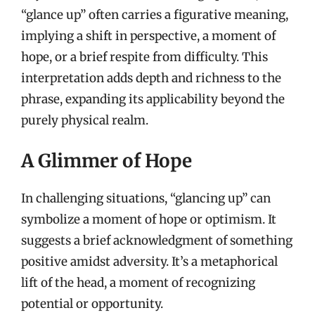
“glance up” often carries a figurative meaning,
implying a shift in perspective, a moment of
hope, or a brief respite from difficulty. This
interpretation adds depth and richness to the
phrase, expanding its applicability beyond the
purely physical realm.
A Glimmer of Hope
In challenging situations, “glancing up” can
symbolize a moment of hope or optimism. It
suggests a brief acknowledgment of something
positive amidst adversity. It’s a metaphorical
lift of the head, a moment of recognizing
potential or opportunity.