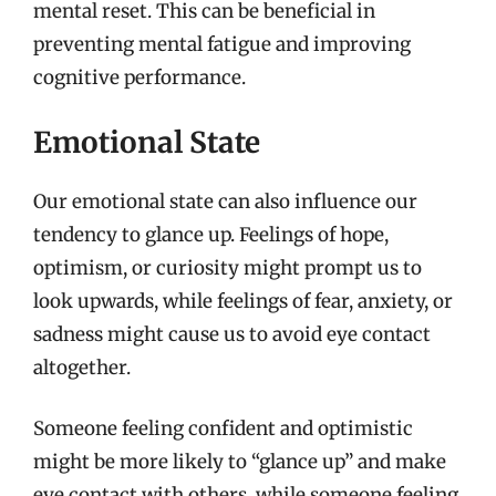
mental reset. This can be beneficial in
preventing mental fatigue and improving
cognitive performance.
Emotional State
Our emotional state can also influence our
tendency to glance up. Feelings of hope,
optimism, or curiosity might prompt us to
look upwards, while feelings of fear, anxiety, or
sadness might cause us to avoid eye contact
altogether.
Someone feeling confident and optimistic
might be more likely to “glance up” and make
eye contact with others, while someone feeling