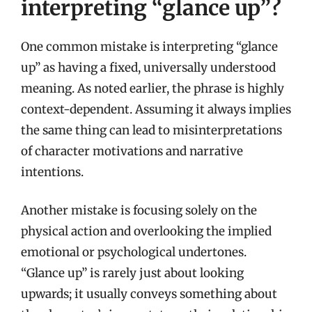
interpreting “glance up”?
One common mistake is interpreting “glance
up” as having a fixed, universally understood
meaning. As noted earlier, the phrase is highly
context-dependent. Assuming it always implies
the same thing can lead to misinterpretations
of character motivations and narrative
intentions.
Another mistake is focusing solely on the
physical action and overlooking the implied
emotional or psychological undertones.
“Glance up” is rarely just about looking
upwards; it usually conveys something about