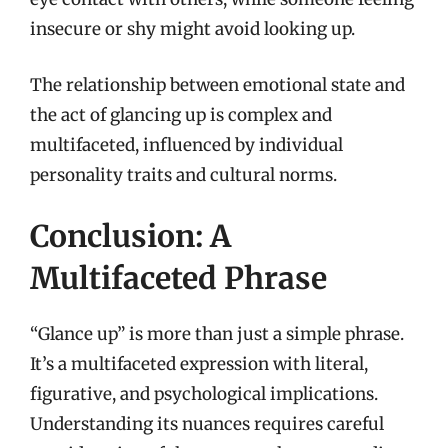
insecure or shy might avoid looking up.
The relationship between emotional state and
the act of glancing up is complex and
multifaceted, influenced by individual
personality traits and cultural norms.
Conclusion: A
Multifaceted Phrase
“Glance up” is more than just a simple phrase.
It’s a multifaceted expression with literal,
figurative, and psychological implications.
Understanding its nuances requires careful