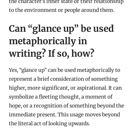
the character’s inner state or their relationship
to the environment or people around them.
Can “glance up” be used
metaphorically in
writing? If so, how?
Yes, “glance up” can be used metaphorically to
represent a brief consideration of something
higher, more significant, or aspirational. It can
symbolize a fleeting thought, a moment of
hope, or a recognition of something beyond the
immediate present. This usage moves beyond
the literal act of looking upwards.