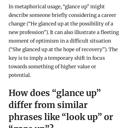
In metaphorical usage, “glance up” might
describe someone briefly considering a career
change (“He glanced up at the possibility of a
new profession”). It can also illustrate a fleeting
moment of optimism in a difficult situation
(“She glanced up at the hope of recovery”). The
key is to imply a temporary shift in focus
towards something of higher value or
potential.
How does “glance up”
differ from similar
phrases like “look up” or