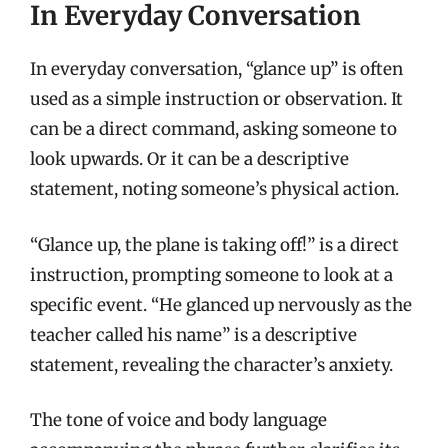
In Everyday Conversation
In everyday conversation, “glance up” is often
used as a simple instruction or observation. It
can be a direct command, asking someone to
look upwards. Or it can be a descriptive
statement, noting someone’s physical action.
“Glance up, the plane is taking off!” is a direct
instruction, prompting someone to look at a
specific event. “He glanced up nervously as the
teacher called his name” is a descriptive
statement, revealing the character’s anxiety.
The tone of voice and body language