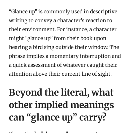
“Glance up” is commonly used in descriptive
writing to convey a character’s reaction to
their environment. For instance, a character
might “glance up” from their book upon
hearing a bird sing outside their window. The
phrase implies a momentary interruption and
a quick assessment of whatever caught their
attention above their current line of sight.
Beyond the literal, what
other implied meanings
can “glance up” carry?