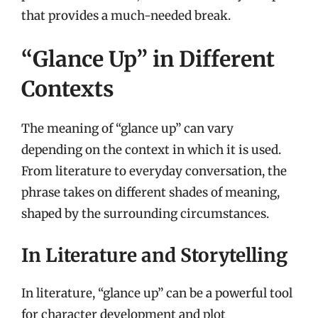
that provides a much-needed break.
“Glance Up” in Different
Contexts
The meaning of “glance up” can vary
depending on the context in which it is used.
From literature to everyday conversation, the
phrase takes on different shades of meaning,
shaped by the surrounding circumstances.
In Literature and Storytelling
In literature, “glance up” can be a powerful tool
for character development and plot