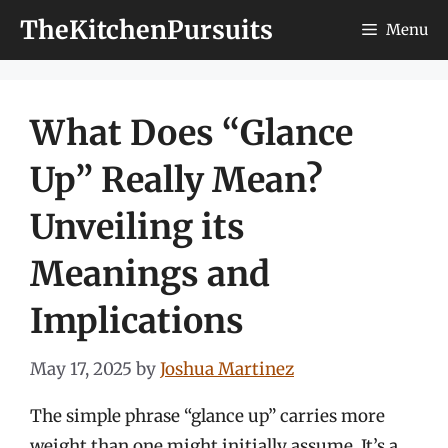
Skip
TheKitchenPursuits
Menu
to
content
What Does “Glance
Up” Really Mean?
Unveiling its
Meanings and
Implications
May 17, 2025
by
Joshua Martinez
The simple phrase “glance up” carries more
weight than one might initially assume. It’s a