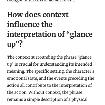
thought of success or achievement.
How does context
influence the
interpretation of “glance
up”?
The context surrounding the phrase “glance
up” is crucial for understanding its intended
meaning. The specific setting, the character’s
emotional state, and the events preceding the
action all contribute to the interpretation of
the action. Without context, the phrase
remains a simple description of a physical