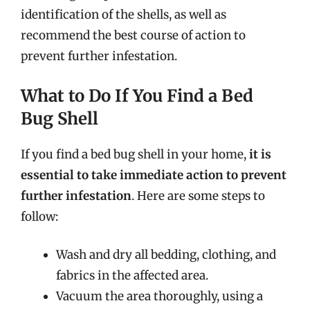
identification of the shells, as well as
recommend the best course of action to
prevent further infestation.
What to Do If You Find a Bed
Bug Shell
If you find a bed bug shell in your home,
it is
essential to take immediate action to prevent
further infestation
. Here are some steps to
follow:
Wash and dry all bedding, clothing, and
fabrics in the affected area.
Vacuum the area thoroughly, using a