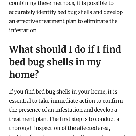
combining these methods, it is possible to
accurately identify bed bug shells and develop
an effective treatment plan to eliminate the
infestation.
What should I do if I find
bed bug shells in my
home?
If you find bed bug shells in your home, it is
essential to take immediate action to confirm
the presence of an infestation and develop a
treatment plan. The first step is to conduct a
thorough inspection of the affected area,