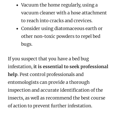
Vacuum the home regularly, using a
vacuum cleaner with a hose attachment
to reach into cracks and crevices.
Consider using diatomaceous earth or
other non-toxic powders to repel bed
bugs.
If you suspect that you have a bed bug
infestation,
it is essential to seek professional
help
. Pest control professionals and
entomologists can provide a thorough
inspection and accurate identification of the
insects, as well as recommend the best course
of action to prevent further infestation.