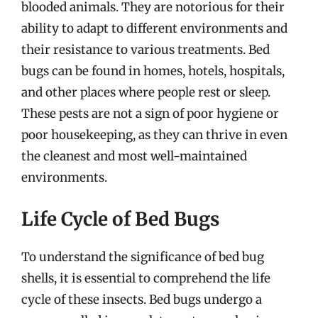
blooded animals. They are notorious for their
ability to adapt to different environments and
their resistance to various treatments. Bed
bugs can be found in homes, hotels, hospitals,
and other places where people rest or sleep.
These pests are not a sign of poor hygiene or
poor housekeeping, as they can thrive in even
the cleanest and most well-maintained
environments.
Life Cycle of Bed Bugs
To understand the significance of bed bug
shells, it is essential to comprehend the life
cycle of these insects. Bed bugs undergo a