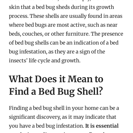
skin that a bed bug sheds during its growth
process. These shells are usually found in areas
where bed bugs are most active, such as near
beds, couches, or other furniture. The presence
of bed bug shells can be an indication of a bed
bug infestation, as they are a sign of the
insects’ life cycle and growth.
What Does it Mean to
Find a Bed Bug Shell?
Finding a bed bug shell in your home can be a
significant discovery, as it may indicate that
you have a bed bug infestation.
It is essential