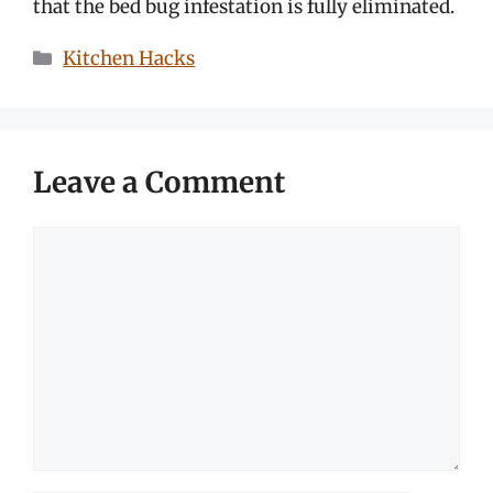
that the bed bug infestation is fully eliminated.
Categories
Kitchen Hacks
Leave a Comment
Comment