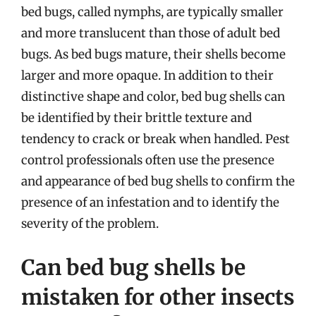
bed bugs, called nymphs, are typically smaller
and more translucent than those of adult bed
bugs. As bed bugs mature, their shells become
larger and more opaque. In addition to their
distinctive shape and color, bed bug shells can
be identified by their brittle texture and
tendency to crack or break when handled. Pest
control professionals often use the presence
and appearance of bed bug shells to confirm the
presence of an infestation and to identify the
severity of the problem.
Can bed bug shells be
mistaken for other insects