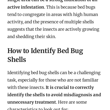
active infestation
. This is because bed bugs
tend to congregate in areas with high human
activity, and the presence of multiple shells
suggests that the insects are actively growing
and shedding their skin.
How to Identify Bed Bug
Shells
Identifying bed bug shells can be a challenging
task, especially for those who are not familiar
with these insects.
It is crucial to correctly
identify the shells to avoid misdiagnosis and
unnecessary treatment
. Here are some
characteristics to look out for: