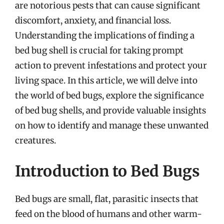
are notorious pests that can cause significant
discomfort, anxiety, and financial loss.
Understanding the implications of finding a
bed bug shell is crucial for taking prompt
action to prevent infestations and protect your
living space. In this article, we will delve into
the world of bed bugs, explore the significance
of bed bug shells, and provide valuable insights
on how to identify and manage these unwanted
creatures.
Introduction to Bed Bugs
Bed bugs are small, flat, parasitic insects that
feed on the blood of humans and other warm-