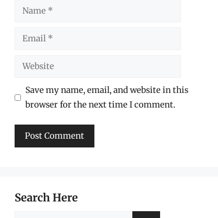
Name
Email
Website
Save my name, email, and website in this
browser for the next time I comment.
Search Here
Search