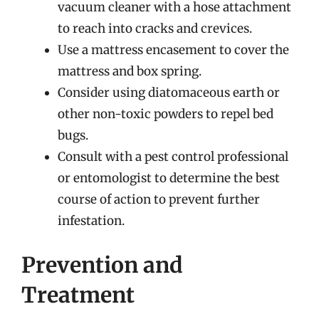
vacuum cleaner with a hose attachment
to reach into cracks and crevices.
Use a mattress encasement to cover the
mattress and box spring.
Consider using diatomaceous earth or
other non-toxic powders to repel bed
bugs.
Consult with a pest control professional
or entomologist to determine the best
course of action to prevent further
infestation.
Prevention and
Treatment