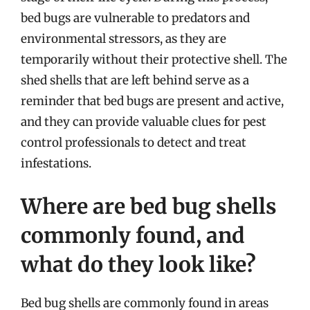
bed bugs are vulnerable to predators and
environmental stressors, as they are
temporarily without their protective shell. The
shed shells that are left behind serve as a
reminder that bed bugs are present and active,
and they can provide valuable clues for pest
control professionals to detect and treat
infestations.
Where are bed bug shells
commonly found, and
what do they look like?
Bed bug shells are commonly found in areas