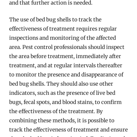
and that further action is needed.
The use of bed bug shells to track the
effectiveness of treatment requires regular
inspections and monitoring of the affected
area. Pest control professionals should inspect
the area before treatment, immediately after
treatment, and at regular intervals thereafter
to monitor the presence and disappearance of
bed bug shells. They should also use other
indicators, such as the presence of live bed
bugs, fecal spots, and blood stains, to confirm
the effectiveness of the treatment. By
combining these methods, it is possible to
track the effectiveness of treatment and ensure