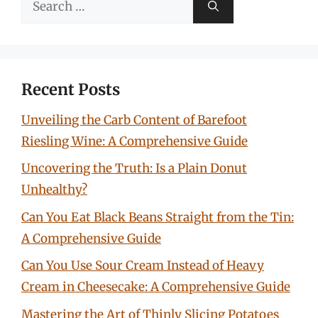
for:
Recent Posts
Unveiling the Carb Content of Barefoot
Riesling Wine: A Comprehensive Guide
Uncovering the Truth: Is a Plain Donut
Unhealthy?
Can You Eat Black Beans Straight from the Tin:
A Comprehensive Guide
Can You Use Sour Cream Instead of Heavy
Cream in Cheesecake: A Comprehensive Guide
Mastering the Art of Thinly Slicing Potatoes