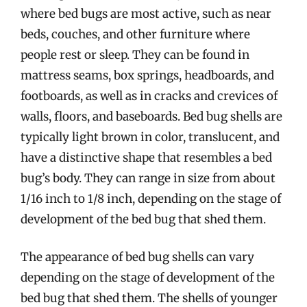
where bed bugs are most active, such as near
beds, couches, and other furniture where
people rest or sleep. They can be found in
mattress seams, box springs, headboards, and
footboards, as well as in cracks and crevices of
walls, floors, and baseboards. Bed bug shells are
typically light brown in color, translucent, and
have a distinctive shape that resembles a bed
bug’s body. They can range in size from about
1/16 inch to 1/8 inch, depending on the stage of
development of the bed bug that shed them.
The appearance of bed bug shells can vary
depending on the stage of development of the
bed bug that shed them. The shells of younger