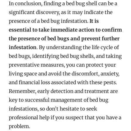
In conclusion, finding a bed bug shell can be a
significant discovery, as it may indicate the
presence of a bed bug infestation.
It is
essential to take immediate action to confirm
the presence of bed bugs and prevent further
infestation
. By understanding the life cycle of
bed bugs, identifying bed bug shells, and taking
preventative measures, you can protect your
living space and avoid the discomfort, anxiety,
and financial loss associated with these pests.
Remember, early detection and treatment are
key to successful management of bed bug
infestations, so don’t hesitate to seek
professional help if you suspect that you have a
problem.