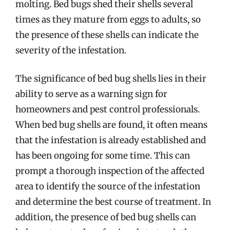
molting. Bed bugs shed their shells several
times as they mature from eggs to adults, so
the presence of these shells can indicate the
severity of the infestation.
The significance of bed bug shells lies in their
ability to serve as a warning sign for
homeowners and pest control professionals.
When bed bug shells are found, it often means
that the infestation is already established and
has been ongoing for some time. This can
prompt a thorough inspection of the affected
area to identify the source of the infestation
and determine the best course of treatment. In
addition, the presence of bed bug shells can