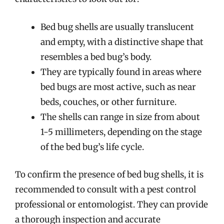
Bed bug shells are usually translucent
and empty, with a distinctive shape that
resembles a bed bug’s body.
They are typically found in areas where
bed bugs are most active, such as near
beds, couches, or other furniture.
The shells can range in size from about
1-5 millimeters, depending on the stage
of the bed bug’s life cycle.
To confirm the presence of bed bug shells, it is
recommended to consult with a pest control
professional or entomologist. They can provide
a thorough inspection and accurate