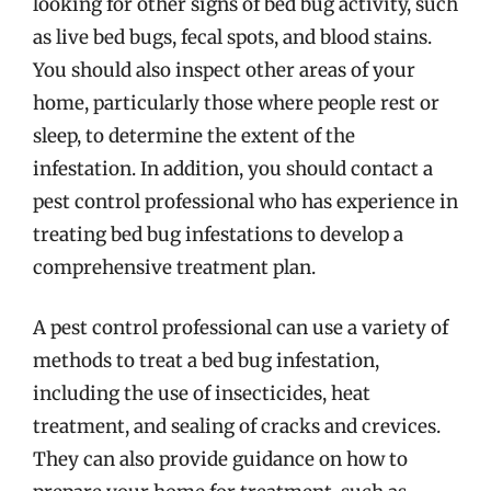
looking for other signs of bed bug activity, such
as live bed bugs, fecal spots, and blood stains.
You should also inspect other areas of your
home, particularly those where people rest or
sleep, to determine the extent of the
infestation. In addition, you should contact a
pest control professional who has experience in
treating bed bug infestations to develop a
comprehensive treatment plan.
A pest control professional can use a variety of
methods to treat a bed bug infestation,
including the use of insecticides, heat
treatment, and sealing of cracks and crevices.
They can also provide guidance on how to