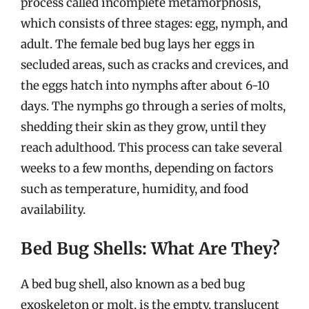
process called incomplete metamorphosis,
which consists of three stages: egg, nymph, and
adult. The female bed bug lays her eggs in
secluded areas, such as cracks and crevices, and
the eggs hatch into nymphs after about 6-10
days. The nymphs go through a series of molts,
shedding their skin as they grow, until they
reach adulthood. This process can take several
weeks to a few months, depending on factors
such as temperature, humidity, and food
availability.
Bed Bug Shells: What Are They?
A bed bug shell, also known as a bed bug
exoskeleton or molt, is the empty, translucent