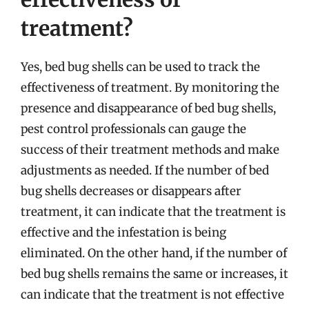
treatment?
Yes, bed bug shells can be used to track the
effectiveness of treatment. By monitoring the
presence and disappearance of bed bug shells,
pest control professionals can gauge the
success of their treatment methods and make
adjustments as needed. If the number of bed
bug shells decreases or disappears after
treatment, it can indicate that the treatment is
effective and the infestation is being
eliminated. On the other hand, if the number of
bed bug shells remains the same or increases, it
can indicate that the treatment is not effective