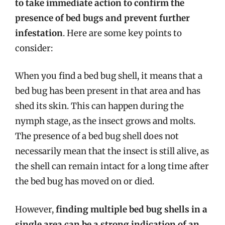
to take immediate action to confirm the
presence of bed bugs and prevent further
infestation
. Here are some key points to
consider:
When you find a bed bug shell, it means that a
bed bug has been present in that area and has
shed its skin. This can happen during the
nymph stage, as the insect grows and molts.
The presence of a bed bug shell does not
necessarily mean that the insect is still alive, as
the shell can remain intact for a long time after
the bed bug has moved on or died.
However,
finding multiple bed bug shells in a
single area can be a strong indication of an