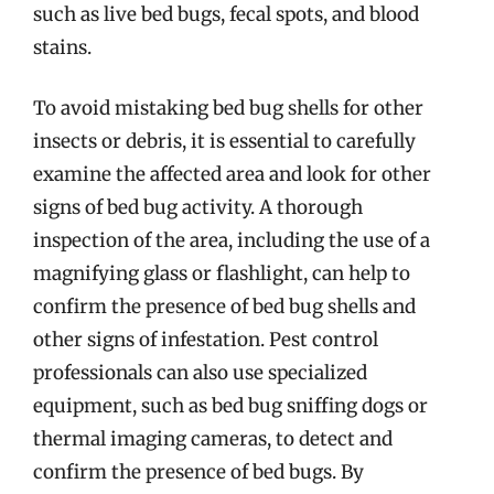
such as live bed bugs, fecal spots, and blood
stains.
To avoid mistaking bed bug shells for other
insects or debris, it is essential to carefully
examine the affected area and look for other
signs of bed bug activity. A thorough
inspection of the area, including the use of a
magnifying glass or flashlight, can help to
confirm the presence of bed bug shells and
other signs of infestation. Pest control
professionals can also use specialized
equipment, such as bed bug sniffing dogs or
thermal imaging cameras, to detect and
confirm the presence of bed bugs. By