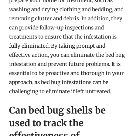
prepare your home for treatment, such as
washing and drying clothing and bedding, and
removing clutter and debris. In addition, they
can provide follow-up inspections and
treatments to ensure that the infestation is
fully eliminated. By taking prompt and
effective action, you can eliminate the bed bug
infestation and prevent future problems. It is
essential to be proactive and thorough in your
approach, as bed bug infestations can be
challenging to eliminate if left untreated.
Can bed bug shells be
used to track the
effectiveness of