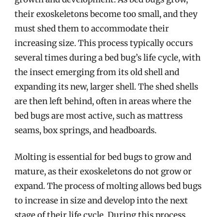
their exoskeletons become too small, and they
must shed them to accommodate their
increasing size. This process typically occurs
several times during a bed bug’s life cycle, with
the insect emerging from its old shell and
expanding its new, larger shell. The shed shells
are then left behind, often in areas where the
bed bugs are most active, such as mattress
seams, box springs, and headboards.
Molting is essential for bed bugs to grow and
mature, as their exoskeletons do not grow or
expand. The process of molting allows bed bugs
to increase in size and develop into the next
stage of their life cycle. During this process,