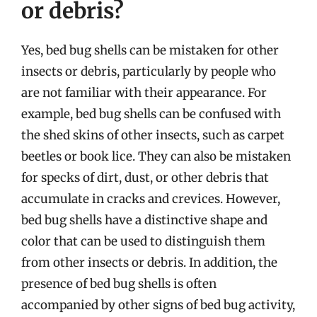
or debris?
Yes, bed bug shells can be mistaken for other
insects or debris, particularly by people who
are not familiar with their appearance. For
example, bed bug shells can be confused with
the shed skins of other insects, such as carpet
beetles or book lice. They can also be mistaken
for specks of dirt, dust, or other debris that
accumulate in cracks and crevices. However,
bed bug shells have a distinctive shape and
color that can be used to distinguish them
from other insects or debris. In addition, the
presence of bed bug shells is often
accompanied by other signs of bed bug activity,