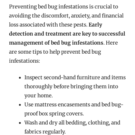
Preventing bed bug infestations is crucial to
avoiding the discomfort, anxiety, and financial
loss associated with these pests.
Early
detection and treatment are key to successful
management of bed bug infestations
. Here
are some tips to help prevent bed bug
infestations:
Inspect second-hand furniture and items
thoroughly before bringing them into
your home.
Use mattress encasements and bed bug-
proof box spring covers.
Wash and dry all bedding, clothing, and
fabrics regularly.