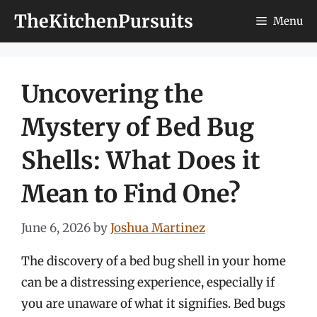
Skip
TheKitchenPursuits
Menu
to
content
Uncovering the
Mystery of Bed Bug
Shells: What Does it
Mean to Find One?
June 6, 2026
by
Joshua Martinez
The discovery of a bed bug shell in your home
can be a distressing experience, especially if
you are unaware of what it signifies. Bed bugs