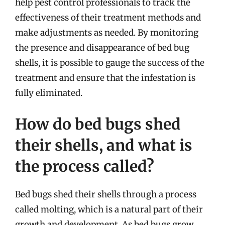
help pest control professionals to track the
effectiveness of their treatment methods and
make adjustments as needed. By monitoring
the presence and disappearance of bed bug
shells, it is possible to gauge the success of the
treatment and ensure that the infestation is
fully eliminated.
How do bed bugs shed
their shells, and what is
the process called?
Bed bugs shed their shells through a process
called molting, which is a natural part of their
growth and development. As bed bugs grow,