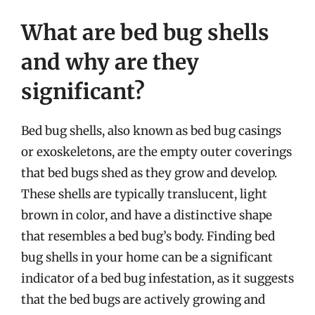
What are bed bug shells
and why are they
significant?
Bed bug shells, also known as bed bug casings
or exoskeletons, are the empty outer coverings
that bed bugs shed as they grow and develop.
These shells are typically translucent, light
brown in color, and have a distinctive shape
that resembles a bed bug’s body. Finding bed
bug shells in your home can be a significant
indicator of a bed bug infestation, as it suggests
that the bed bugs are actively growing and