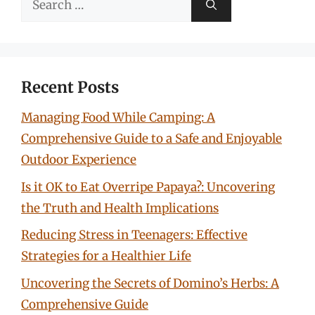
for:
Recent Posts
Managing Food While Camping: A
Comprehensive Guide to a Safe and Enjoyable
Outdoor Experience
Is it OK to Eat Overripe Papaya?: Uncovering
the Truth and Health Implications
Reducing Stress in Teenagers: Effective
Strategies for a Healthier Life
Uncovering the Secrets of Domino’s Herbs: A
Comprehensive Guide