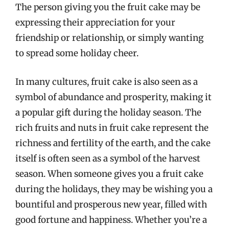
The person giving you the fruit cake may be
expressing their appreciation for your
friendship or relationship, or simply wanting
to spread some holiday cheer.
In many cultures, fruit cake is also seen as a
symbol of abundance and prosperity, making it
a popular gift during the holiday season. The
rich fruits and nuts in fruit cake represent the
richness and fertility of the earth, and the cake
itself is often seen as a symbol of the harvest
season. When someone gives you a fruit cake
during the holidays, they may be wishing you a
bountiful and prosperous new year, filled with
good fortune and happiness. Whether you’re a