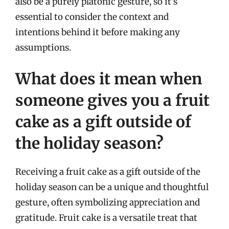
also be a purely platonic gesture, so it’s
essential to consider the context and
intentions behind it before making any
assumptions.
What does it mean when
someone gives you a fruit
cake as a gift outside of
the holiday season?
Receiving a fruit cake as a gift outside of the
holiday season can be a unique and thoughtful
gesture, often symbolizing appreciation and
gratitude. Fruit cake is a versatile treat that