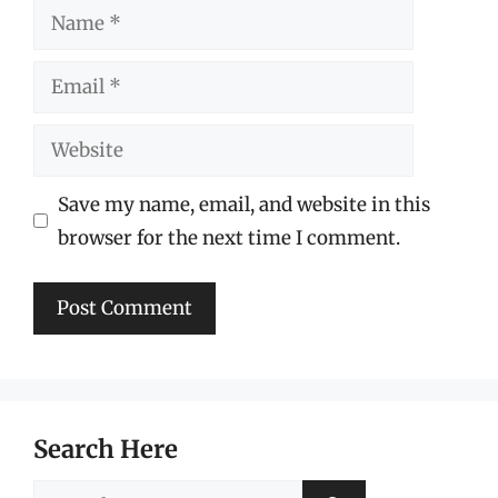
Name
Email
Website
Save my name, email, and website in this
browser for the next time I comment.
Search Here
Search