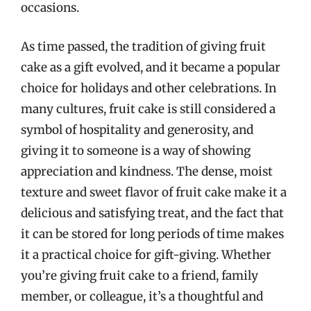
occasions.
As time passed, the tradition of giving fruit
cake as a gift evolved, and it became a popular
choice for holidays and other celebrations. In
many cultures, fruit cake is still considered a
symbol of hospitality and generosity, and
giving it to someone is a way of showing
appreciation and kindness. The dense, moist
texture and sweet flavor of fruit cake make it a
delicious and satisfying treat, and the fact that
it can be stored for long periods of time makes
it a practical choice for gift-giving. Whether
you’re giving fruit cake to a friend, family
member, or colleague, it’s a thoughtful and