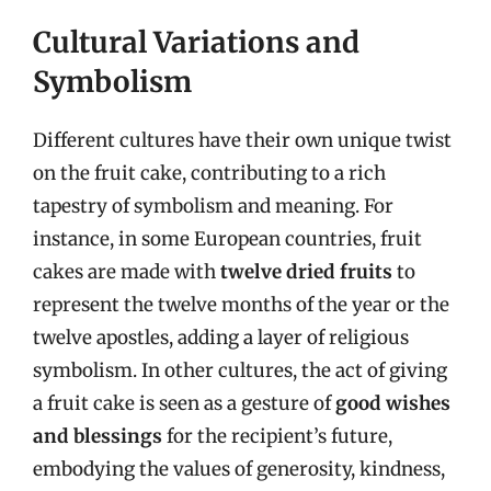
Cultural Variations and
Symbolism
Different cultures have their own unique twist
on the fruit cake, contributing to a rich
tapestry of symbolism and meaning. For
instance, in some European countries, fruit
cakes are made with
twelve dried fruits
to
represent the twelve months of the year or the
twelve apostles, adding a layer of religious
symbolism. In other cultures, the act of giving
a fruit cake is seen as a gesture of
good wishes
and blessings
for the recipient’s future,
embodying the values of generosity, kindness,