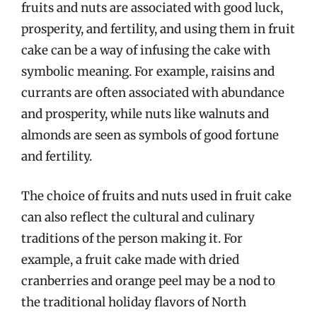
fruits and nuts are associated with good luck,
prosperity, and fertility, and using them in fruit
cake can be a way of infusing the cake with
symbolic meaning. For example, raisins and
currants are often associated with abundance
and prosperity, while nuts like walnuts and
almonds are seen as symbols of good fortune
and fertility.
The choice of fruits and nuts used in fruit cake
can also reflect the cultural and culinary
traditions of the person making it. For
example, a fruit cake made with dried
cranberries and orange peel may be a nod to
the traditional holiday flavors of North