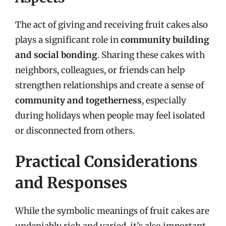
The act of giving and receiving fruit cakes also
plays a significant role in
community building
and social bonding
. Sharing these cakes with
neighbors, colleagues, or friends can help
strengthen relationships and create a sense of
community and togetherness
, especially
during holidays when people may feel isolated
or disconnected from others.
Practical Considerations
and Responses
While the symbolic meanings of fruit cakes are