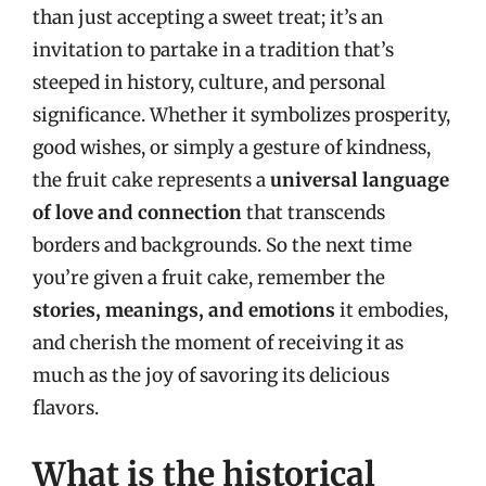
than just accepting a sweet treat; it’s an
invitation to partake in a tradition that’s
steeped in history, culture, and personal
significance. Whether it symbolizes prosperity,
good wishes, or simply a gesture of kindness,
the fruit cake represents a
universal language
of love and connection
that transcends
borders and backgrounds. So the next time
you’re given a fruit cake, remember the
stories, meanings, and emotions
it embodies,
and cherish the moment of receiving it as
much as the joy of savoring its delicious
flavors.
What is the historical