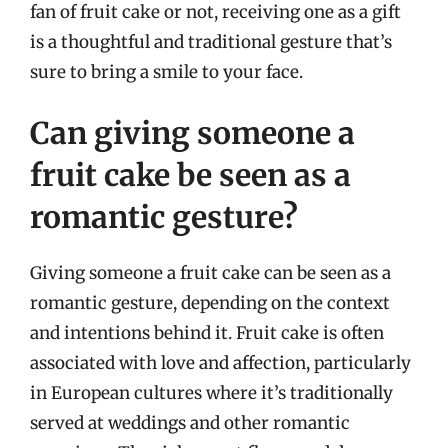
fan of fruit cake or not, receiving one as a gift
is a thoughtful and traditional gesture that’s
sure to bring a smile to your face.
Can giving someone a
fruit cake be seen as a
romantic gesture?
Giving someone a fruit cake can be seen as a
romantic gesture, depending on the context
and intentions behind it. Fruit cake is often
associated with love and affection, particularly
in European cultures where it’s traditionally
served at weddings and other romantic