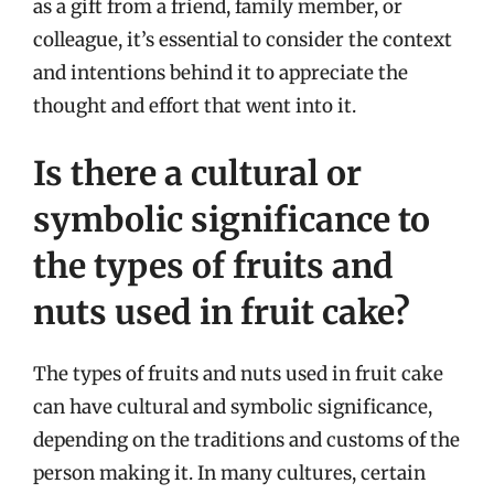
as a gift from a friend, family member, or
colleague, it’s essential to consider the context
and intentions behind it to appreciate the
thought and effort that went into it.
Is there a cultural or
symbolic significance to
the types of fruits and
nuts used in fruit cake?
The types of fruits and nuts used in fruit cake
can have cultural and symbolic significance,
depending on the traditions and customs of the
person making it. In many cultures, certain