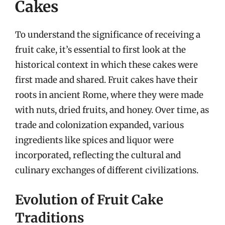
Cakes
To understand the significance of receiving a
fruit cake, it’s essential to first look at the
historical context in which these cakes were
first made and shared. Fruit cakes have their
roots in ancient Rome, where they were made
with nuts, dried fruits, and honey. Over time, as
trade and colonization expanded, various
ingredients like spices and liquor were
incorporated, reflecting the cultural and
culinary exchanges of different civilizations.
Evolution of Fruit Cake
Traditions