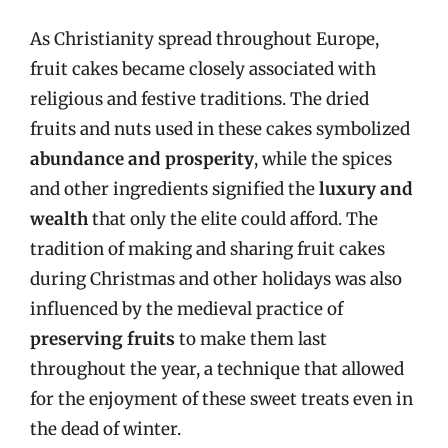
As Christianity spread throughout Europe,
fruit cakes became closely associated with
religious and festive traditions. The dried
fruits and nuts used in these cakes symbolized
abundance and prosperity
, while the spices
and other ingredients signified the
luxury and
wealth
that only the elite could afford. The
tradition of making and sharing fruit cakes
during Christmas and other holidays was also
influenced by the medieval practice of
preserving fruits
to make them last
throughout the year, a technique that allowed
for the enjoyment of these sweet treats even in
the dead of winter.