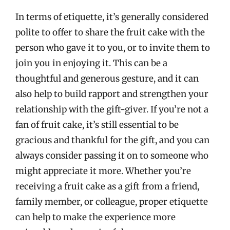
In terms of etiquette, it’s generally considered
polite to offer to share the fruit cake with the
person who gave it to you, or to invite them to
join you in enjoying it. This can be a
thoughtful and generous gesture, and it can
also help to build rapport and strengthen your
relationship with the gift-giver. If you’re not a
fan of fruit cake, it’s still essential to be
gracious and thankful for the gift, and you can
always consider passing it on to someone who
might appreciate it more. Whether you’re
receiving a fruit cake as a gift from a friend,
family member, or colleague, proper etiquette
can help to make the experience more