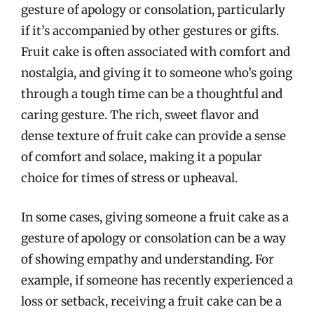
gesture of apology or consolation, particularly
if it’s accompanied by other gestures or gifts.
Fruit cake is often associated with comfort and
nostalgia, and giving it to someone who’s going
through a tough time can be a thoughtful and
caring gesture. The rich, sweet flavor and
dense texture of fruit cake can provide a sense
of comfort and solace, making it a popular
choice for times of stress or upheaval.
In some cases, giving someone a fruit cake as a
gesture of apology or consolation can be a way
of showing empathy and understanding. For
example, if someone has recently experienced a
loss or setback, receiving a fruit cake can be a