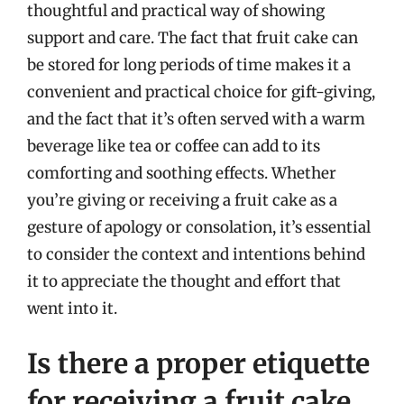
thoughtful and practical way of showing
support and care. The fact that fruit cake can
be stored for long periods of time makes it a
convenient and practical choice for gift-giving,
and the fact that it’s often served with a warm
beverage like tea or coffee can add to its
comforting and soothing effects. Whether
you’re giving or receiving a fruit cake as a
gesture of apology or consolation, it’s essential
to consider the context and intentions behind
it to appreciate the thought and effort that
went into it.
Is there a proper etiquette
for receiving a fruit cake