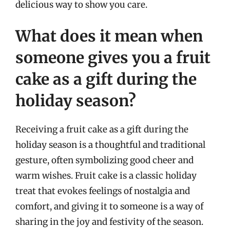
delicious way to show you care.
What does it mean when
someone gives you a fruit
cake as a gift during the
holiday season?
Receiving a fruit cake as a gift during the
holiday season is a thoughtful and traditional
gesture, often symbolizing good cheer and
warm wishes. Fruit cake is a classic holiday
treat that evokes feelings of nostalgia and
comfort, and giving it to someone is a way of
sharing in the joy and festivity of the season.