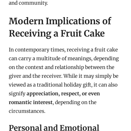
and community.
Modern Implications of
Receiving a Fruit Cake
In contemporary times, receiving a fruit cake
can carry a multitude of meanings, depending
on the context and relationship between the
giver and the receiver. While it may simply be
viewed as a traditional holiday gift, it can also
signify
appreciation, respect, or even
romantic interest
, depending on the
circumstances.
Personal and Emotional