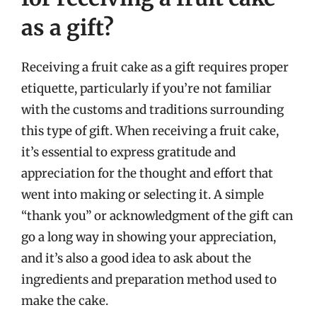
as a gift?
Receiving a fruit cake as a gift requires proper
etiquette, particularly if you’re not familiar
with the customs and traditions surrounding
this type of gift. When receiving a fruit cake,
it’s essential to express gratitude and
appreciation for the thought and effort that
went into making or selecting it. A simple
“thank you” or acknowledgment of the gift can
go a long way in showing your appreciation,
and it’s also a good idea to ask about the
ingredients and preparation method used to
make the cake.