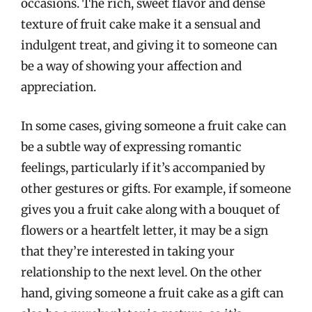
occasions. The rich, sweet flavor and dense
texture of fruit cake make it a sensual and
indulgent treat, and giving it to someone can
be a way of showing your affection and
appreciation.
In some cases, giving someone a fruit cake can
be a subtle way of expressing romantic
feelings, particularly if it’s accompanied by
other gestures or gifts. For example, if someone
gives you a fruit cake along with a bouquet of
flowers or a heartfelt letter, it may be a sign
that they’re interested in taking your
relationship to the next level. On the other
hand, giving someone a fruit cake as a gift can