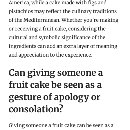
America, while a cake made with figs and
pistachios may reflect the culinary traditions
of the Mediterranean. Whether you’re making
or receiving a fruit cake, considering the
cultural and symbolic significance of the
ingredients can add an extra layer of meaning
and appreciation to the experience.
Can giving someone a
fruit cake be seen as a
gesture of apology or
consolation?
Giving someone a fruit cake can be seen as a