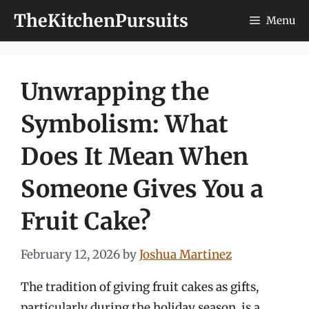
Skip
TheKitchenPursuits
Menu
to
content
Unwrapping the
Symbolism: What
Does It Mean When
Someone Gives You a
Fruit Cake?
February 12, 2026
by
Joshua Martinez
The tradition of giving fruit cakes as gifts,
particularly during the holiday season, is a