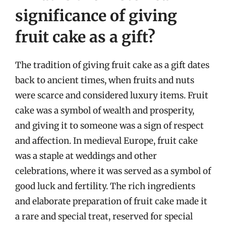
significance of giving
fruit cake as a gift?
The tradition of giving fruit cake as a gift dates
back to ancient times, when fruits and nuts
were scarce and considered luxury items. Fruit
cake was a symbol of wealth and prosperity,
and giving it to someone was a sign of respect
and affection. In medieval Europe, fruit cake
was a staple at weddings and other
celebrations, where it was served as a symbol of
good luck and fertility. The rich ingredients
and elaborate preparation of fruit cake made it
a rare and special treat, reserved for special