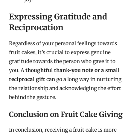
Expressing Gratitude and
Reciprocation
Regardless of your personal feelings towards
fruit cakes, it’s crucial to express genuine
gratitude towards the person who gave it to
you. A
thoughtful thank-you note or a small
reciprocal gift
can go a long way in nurturing
the relationship and acknowledging the effort
behind the gesture.
Conclusion on Fruit Cake Giving
In conclusion, receiving a fruit cake is more