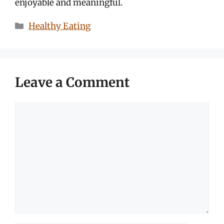
enjoyable and meaningful.
Categories
Healthy Eating
Leave a Comment
Comment