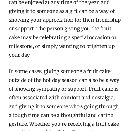
can be enjoyed at any time of the year, and
giving it to someone as a gift can be a way of
showing your appreciation for their friendship
or support. The person giving you the fruit
cake may be celebrating a special occasion or
milestone, or simply wanting to brighten up
your day.
In some cases, giving someone a fruit cake
outside of the holiday season can also be a way
of showing sympathy or support. Fruit cake is
often associated with comfort and nostalgia,
and giving it to someone who’s going through
a tough time can be a thoughtful and caring
gesture. Whether you’re receiving a fruit cake