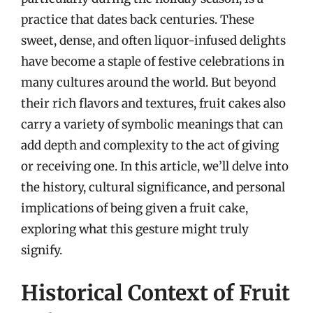
practice that dates back centuries. These
sweet, dense, and often liquor-infused delights
have become a staple of festive celebrations in
many cultures around the world. But beyond
their rich flavors and textures, fruit cakes also
carry a variety of symbolic meanings that can
add depth and complexity to the act of giving
or receiving one. In this article, we’ll delve into
the history, cultural significance, and personal
implications of being given a fruit cake,
exploring what this gesture might truly
signify.
Historical Context of Fruit