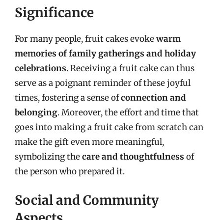
Significance
For many people, fruit cakes evoke
warm
memories of family gatherings and holiday
celebrations
. Receiving a fruit cake can thus
serve as a poignant reminder of these joyful
times, fostering a sense of
connection and
belonging
. Moreover, the effort and time that
goes into making a fruit cake from scratch can
make the gift even more meaningful,
symbolizing the
care and thoughtfulness
of
the person who prepared it.
Social and Community
Aspects