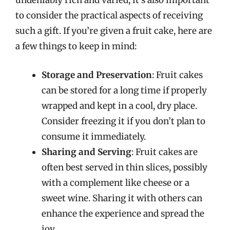
undeniably rich and varied, it’s also important
to consider the practical aspects of receiving
such a gift. If you’re given a fruit cake, here are
a few things to keep in mind:
Storage and Preservation
: Fruit cakes
can be stored for a long time if properly
wrapped and kept in a cool, dry place.
Consider freezing it if you don’t plan to
consume it immediately.
Sharing and Serving
: Fruit cakes are
often best served in thin slices, possibly
with a complement like cheese or a
sweet wine. Sharing it with others can
enhance the experience and spread the
joy.