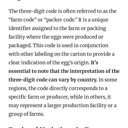
The three-digit code is often referred to as the
“farm code” or “packer code.” It is a unique
identifier assigned to the farm or packing
facility where the eggs were produced or
packaged. This code is used in conjunction
with other labeling on the carton to provide a
clear indication of the egg’s origin.
It’s
essential to note that the interpretation of the
three-digit code can vary by country.
In some
regions, the code directly corresponds to a
specific farm or producer, while in others, it
may represent a larger production facility or a
group of farms.