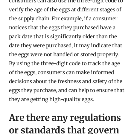
consumers can also use the three-digit code to
verify the age of the eggs at different stages of
the supply chain. For example, if a consumer
notices that the eggs they purchased have a
pack date that is significantly older than the
date they were purchased, it may indicate that
the eggs were not handled or stored properly.
By using the three-digit code to track the age
of the eggs, consumers can make informed
decisions about the freshness and safety of the
eggs they purchase, and can help to ensure that
they are getting high-quality eggs.
Are there any regulations
or standards that govern