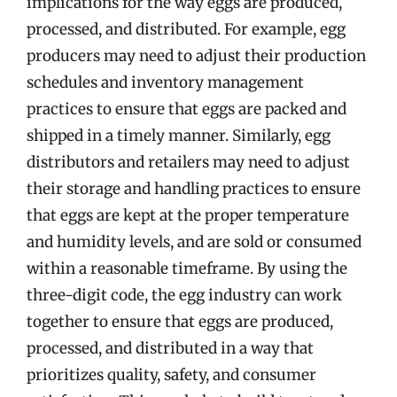
implications for the way eggs are produced,
processed, and distributed. For example, egg
producers may need to adjust their production
schedules and inventory management
practices to ensure that eggs are packed and
shipped in a timely manner. Similarly, egg
distributors and retailers may need to adjust
their storage and handling practices to ensure
that eggs are kept at the proper temperature
and humidity levels, and are sold or consumed
within a reasonable timeframe. By using the
three-digit code, the egg industry can work
together to ensure that eggs are produced,
processed, and distributed in a way that
prioritizes quality, safety, and consumer