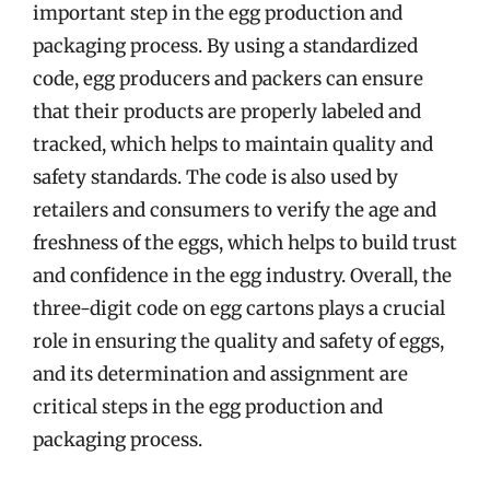
important step in the egg production and
packaging process. By using a standardized
code, egg producers and packers can ensure
that their products are properly labeled and
tracked, which helps to maintain quality and
safety standards. The code is also used by
retailers and consumers to verify the age and
freshness of the eggs, which helps to build trust
and confidence in the egg industry. Overall, the
three-digit code on egg cartons plays a crucial
role in ensuring the quality and safety of eggs,
and its determination and assignment are
critical steps in the egg production and
packaging process.