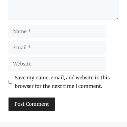
Name
Email
Website
Save my name, email, and website in this
browser for the next time I comment.