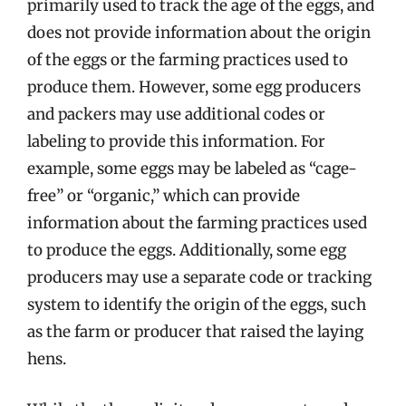
primarily used to track the age of the eggs, and
does not provide information about the origin
of the eggs or the farming practices used to
produce them. However, some egg producers
and packers may use additional codes or
labeling to provide this information. For
example, some eggs may be labeled as “cage-
free” or “organic,” which can provide
information about the farming practices used
to produce the eggs. Additionally, some egg
producers may use a separate code or tracking
system to identify the origin of the eggs, such
as the farm or producer that raised the laying
hens.