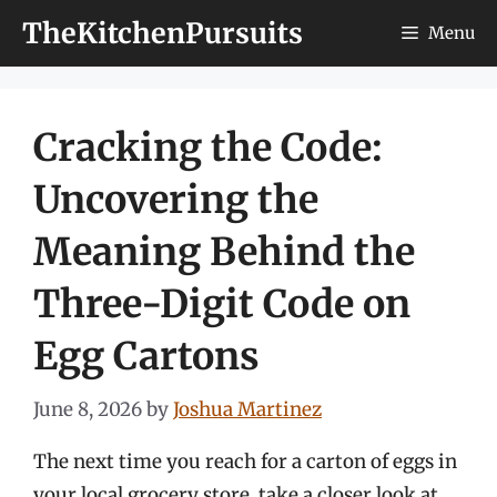
Skip
TheKitchenPursuits
Menu
to
content
Cracking the Code:
Uncovering the
Meaning Behind the
Three-Digit Code on
Egg Cartons
June 8, 2026
by
Joshua Martinez
The next time you reach for a carton of eggs in
your local grocery store, take a closer look at