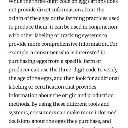
While the three-digit code on egg cartons does
not provide direct information about the
origin of the eggs or the farming practices used
to produce them, it can be used in conjunction
with other labeling or tracking systems to
provide more comprehensive information. For
example, a consumer who is interested in
purchasing eggs from a specific farm or
producer can use the three-digit code to verify
the age of the eggs, and then look for additional
labeling or certification that provides
information about the origin and production
methods. By using these different tools and
systems, consumers can make more informed
decisions about the eggs they purchase, and