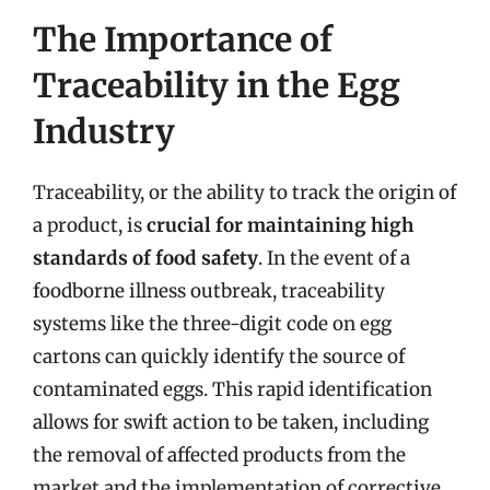
The Importance of
Traceability in the Egg
Industry
Traceability, or the ability to track the origin of
a product, is
crucial for maintaining high
standards of food safety
. In the event of a
foodborne illness outbreak, traceability
systems like the three-digit code on egg
cartons can quickly identify the source of
contaminated eggs. This rapid identification
allows for swift action to be taken, including
the removal of affected products from the
market and the implementation of corrective