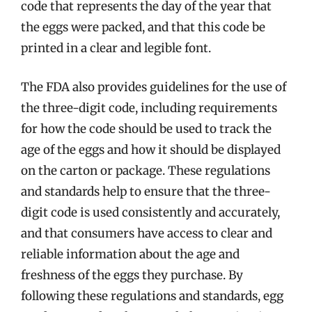
code that represents the day of the year that
the eggs were packed, and that this code be
printed in a clear and legible font.
The FDA also provides guidelines for the use of
the three-digit code, including requirements
for how the code should be used to track the
age of the eggs and how it should be displayed
on the carton or package. These regulations
and standards help to ensure that the three-
digit code is used consistently and accurately,
and that consumers have access to clear and
reliable information about the age and
freshness of the eggs they purchase. By
following these regulations and standards, egg