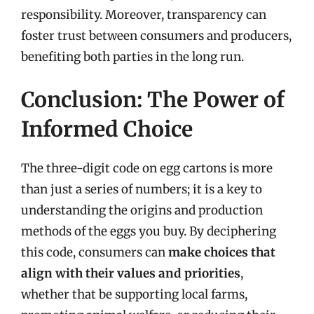
responsibility. Moreover, transparency can
foster trust between consumers and producers,
benefiting both parties in the long run.
Conclusion: The Power of
Informed Choice
The three-digit code on egg cartons is more
than just a series of numbers; it is a key to
understanding the origins and production
methods of the eggs you buy. By deciphering
this code, consumers can
make choices that
align with their values and priorities
,
whether that be supporting local farms,