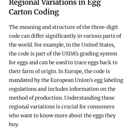
Regional Variations in Egg
Carton Coding
The meaning and structure of the three-digit
code can differ significantly in various parts of
the world. For example, in the United States,
the code is part of the USDA’s grading system
for eggs and can be used to trace eggs back to
their farm of origin. In Europe, the code is
mandated by the European Union’s egg labeling
regulations and includes information on the
method of production. Understanding these
regional variations is crucial for consumers
who want to know more about the eggs they
buy.