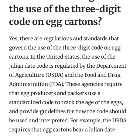
the use of the three-digit
code on egg cartons?
Yes, there are regulations and standards that
govern the use of the three-digit code on egg
cartons. In the United States, the use of the
Julian date code is regulated by the Department
of Agriculture (USDA) and the Food and Drug
Administration (FDA). These agencies require
that egg producers and packers use a
standardized code to track the age of the eggs,
and provide guidelines for how the code should
be used and interpreted. For example, the USDA
requires that egg cartons bear a Julian date