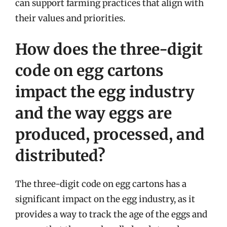
can support farming practices that align with
their values and priorities.
How does the three-digit
code on egg cartons
impact the egg industry
and the way eggs are
produced, processed, and
distributed?
The three-digit code on egg cartons has a
significant impact on the egg industry, as it
provides a way to track the age of the eggs and