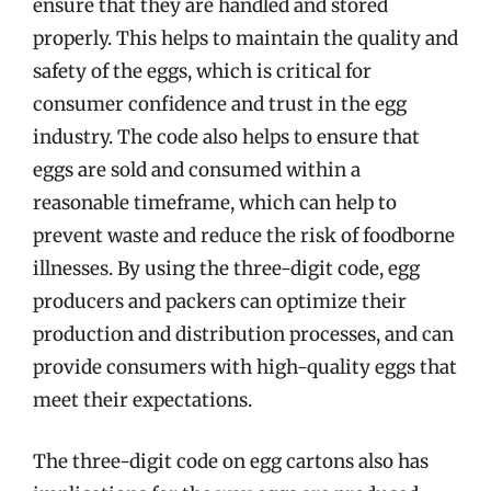
ensure that they are handled and stored
properly. This helps to maintain the quality and
safety of the eggs, which is critical for
consumer confidence and trust in the egg
industry. The code also helps to ensure that
eggs are sold and consumed within a
reasonable timeframe, which can help to
prevent waste and reduce the risk of foodborne
illnesses. By using the three-digit code, egg
producers and packers can optimize their
production and distribution processes, and can
provide consumers with high-quality eggs that
meet their expectations.
The three-digit code on egg cartons also has