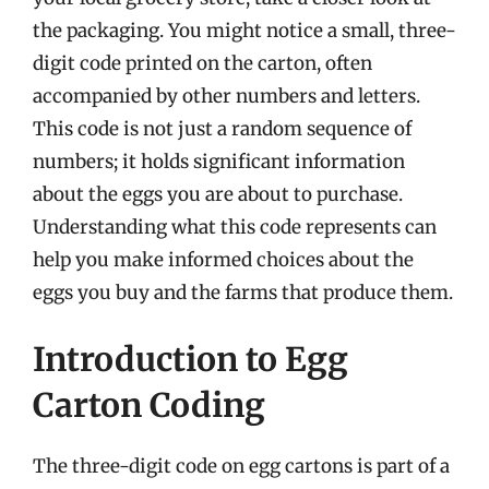
the packaging. You might notice a small, three-
digit code printed on the carton, often
accompanied by other numbers and letters.
This code is not just a random sequence of
numbers; it holds significant information
about the eggs you are about to purchase.
Understanding what this code represents can
help you make informed choices about the
eggs you buy and the farms that produce them.
Introduction to Egg
Carton Coding
The three-digit code on egg cartons is part of a