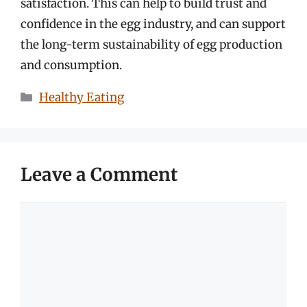
satisfaction. This can help to build trust and
confidence in the egg industry, and can support
the long-term sustainability of egg production
and consumption.
Categories
Healthy Eating
Leave a Comment
Comment