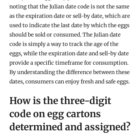
noting that the Julian date code is not the same
as the expiration date or sell-by date, which are
used to indicate the last date by which the eggs
should be sold or consumed. The Julian date
code is simply a way to track the age of the
eggs, while the expiration date and sell-by date
provide a specific timeframe for consumption.
By understanding the difference between these
dates, consumers can enjoy fresh and safe eggs.
How is the three-digit
code on egg cartons
determined and assigned?