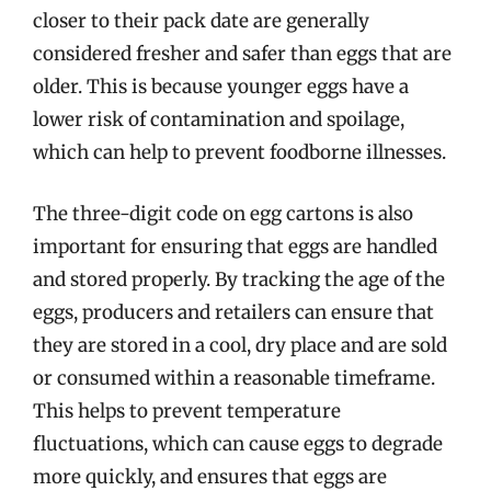
closer to their pack date are generally
considered fresher and safer than eggs that are
older. This is because younger eggs have a
lower risk of contamination and spoilage,
which can help to prevent foodborne illnesses.
The three-digit code on egg cartons is also
important for ensuring that eggs are handled
and stored properly. By tracking the age of the
eggs, producers and retailers can ensure that
they are stored in a cool, dry place and are sold
or consumed within a reasonable timeframe.
This helps to prevent temperature
fluctuations, which can cause eggs to degrade
more quickly, and ensures that eggs are