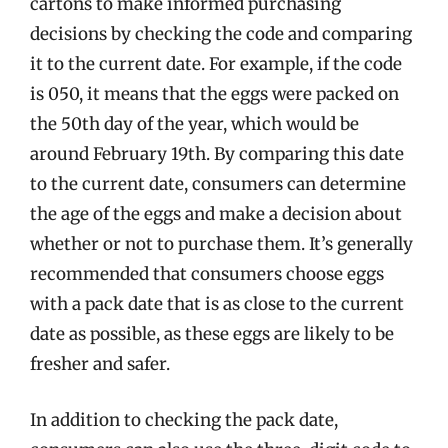
cartons to make informed purchasing
decisions by checking the code and comparing
it to the current date. For example, if the code
is 050, it means that the eggs were packed on
the 50th day of the year, which would be
around February 19th. By comparing this date
to the current date, consumers can determine
the age of the eggs and make a decision about
whether or not to purchase them. It’s generally
recommended that consumers choose eggs
with a pack date that is as close to the current
date as possible, as these eggs are likely to be
fresher and safer.
In addition to checking the pack date,