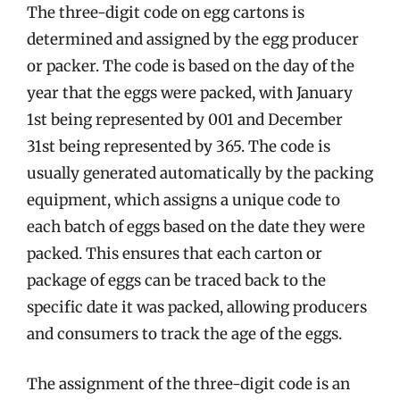
The three-digit code on egg cartons is
determined and assigned by the egg producer
or packer. The code is based on the day of the
year that the eggs were packed, with January
1st being represented by 001 and December
31st being represented by 365. The code is
usually generated automatically by the packing
equipment, which assigns a unique code to
each batch of eggs based on the date they were
packed. This ensures that each carton or
package of eggs can be traced back to the
specific date it was packed, allowing producers
and consumers to track the age of the eggs.
The assignment of the three-digit code is an