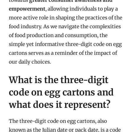
empowerment
, allowing individuals to play a
more active role in shaping the practices of the
food industry. As we navigate the complexities
of food production and consumption, the
simple yet informative three-digit code on egg
cartons serves as a reminder of the impact of
our daily choices.
What is the three-digit
code on egg cartons and
what does it represent?
The three-digit code on egg cartons, also
known as the Julian date or pack date, is a code