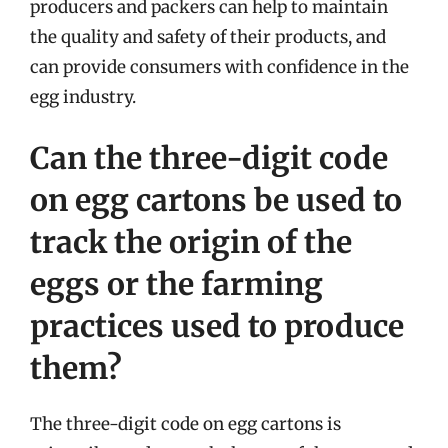
producers and packers can help to maintain
the quality and safety of their products, and
can provide consumers with confidence in the
egg industry.
Can the three-digit code
on egg cartons be used to
track the origin of the
eggs or the farming
practices used to produce
them?
The three-digit code on egg cartons is