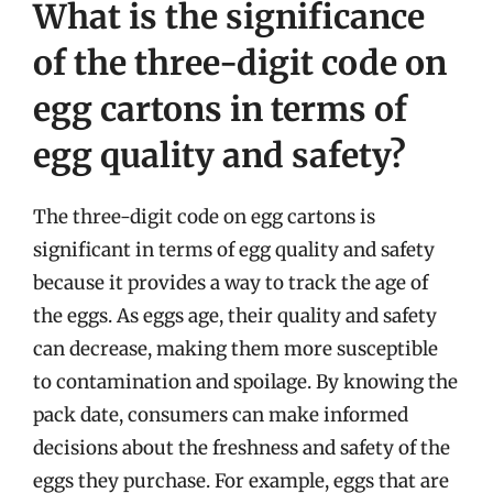
What is the significance
of the three-digit code on
egg cartons in terms of
egg quality and safety?
The three-digit code on egg cartons is
significant in terms of egg quality and safety
because it provides a way to track the age of
the eggs. As eggs age, their quality and safety
can decrease, making them more susceptible
to contamination and spoilage. By knowing the
pack date, consumers can make informed
decisions about the freshness and safety of the
eggs they purchase. For example, eggs that are