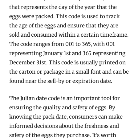
that represents the day of the year that the
eggs were packed. This code is used to track
the age of the eggs and ensure that they are
sold and consumed within a certain timeframe.
The code ranges from 001 to 365, with 001
representing January 1st and 365 representing
December 31st. This code is usually printed on
the carton or package in a small font and can be
found near the sell-by or expiration date.
The Julian date code is an important tool for
ensuring the quality and safety of eggs. By
knowing the pack date, consumers can make
informed decisions about the freshness and
safety of the eggs they purchase. It’s worth