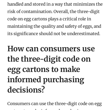
handled and stored in a way that minimizes the
risk of contamination. Overall, the three-digit
code on egg cartons plays a critical role in
maintaining the quality and safety of eggs, and
its significance should not be underestimated.
How can consumers use
the three-digit code on
egg cartons to make
informed purchasing
decisions?
Consumers can use the three-digit code on egg