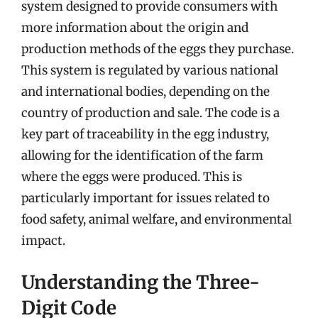
system designed to provide consumers with
more information about the origin and
production methods of the eggs they purchase.
This system is regulated by various national
and international bodies, depending on the
country of production and sale. The code is a
key part of traceability in the egg industry,
allowing for the identification of the farm
where the eggs were produced. This is
particularly important for issues related to
food safety, animal welfare, and environmental
impact.
Understanding the Three-
Digit Code