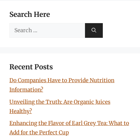
Search Here
Search
for:
Recent Posts
Do Companies Have to Provide Nutrition
Information?
Unveiling the Truth: Are Organic Juices
Healthy?
Enhancing the Flavor of Earl Grey Tea: What to
Add for the Perfect Cup