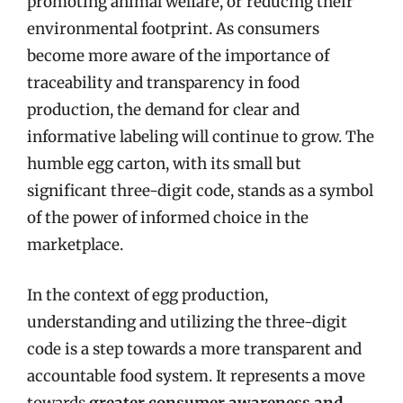
promoting animal welfare, or reducing their
environmental footprint. As consumers
become more aware of the importance of
traceability and transparency in food
production, the demand for clear and
informative labeling will continue to grow. The
humble egg carton, with its small but
significant three-digit code, stands as a symbol
of the power of informed choice in the
marketplace.
In the context of egg production,
understanding and utilizing the three-digit
code is a step towards a more transparent and
accountable food system. It represents a move
towards
greater consumer awareness and