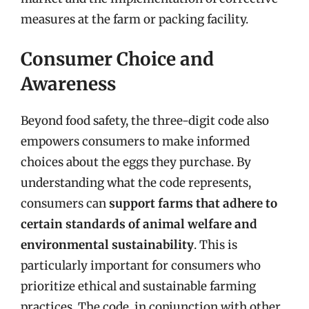
measures at the farm or packing facility.
Consumer Choice and
Awareness
Beyond food safety, the three-digit code also
empowers consumers to make informed
choices about the eggs they purchase. By
understanding what the code represents,
consumers can
support farms that adhere to
certain standards of animal welfare and
environmental sustainability
. This is
particularly important for consumers who
prioritize ethical and sustainable farming
practices. The code, in conjunction with other