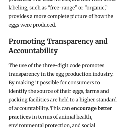
labeling, such as “free-range” or “organic,”
provides a more complete picture of how the
eggs were produced.
Promoting Transparency and
Accountability
The use of the three-digit code promotes
transparency in the egg production industry.
By making it possible for consumers to
identify the source of their eggs, farms and
packing facilities are held to a higher standard
of accountability. This can
encourage better
practices
in terms of animal health,
environmental protection, and social