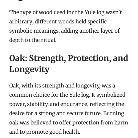
The type of wood used for the Yule log wasn’t
arbitrary; different woods held specific
symbolic meanings, adding another layer of
depth to the ritual.
Oak: Strength, Protection, and
Longevity
Oak, with its strength and longevity, was a
common choice for the Yule log. It symbolized
power, stability, and endurance, reflecting the
desire for a strong and secure future. Burning
oak was believed to offer protection from harm
and to promote good health.