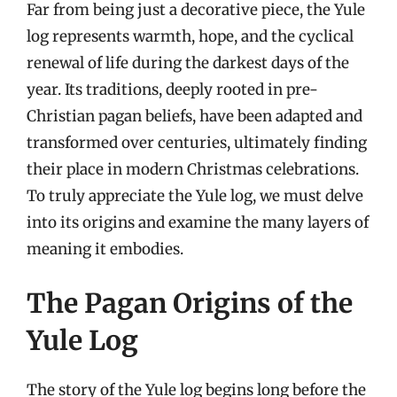
Far from being just a decorative piece, the Yule
log represents warmth, hope, and the cyclical
renewal of life during the darkest days of the
year. Its traditions, deeply rooted in pre-
Christian pagan beliefs, have been adapted and
transformed over centuries, ultimately finding
their place in modern Christmas celebrations.
To truly appreciate the Yule log, we must delve
into its origins and examine the many layers of
meaning it embodies.
The Pagan Origins of the
Yule Log
The story of the Yule log begins long before the