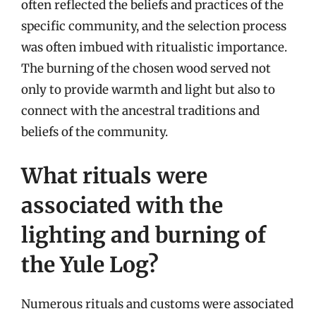
often reflected the beliefs and practices of the
specific community, and the selection process
was often imbued with ritualistic importance.
The burning of the chosen wood served not
only to provide warmth and light but also to
connect with the ancestral traditions and
beliefs of the community.
What rituals were
associated with the
lighting and burning of
the Yule Log?
Numerous rituals and customs were associated