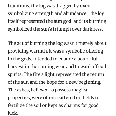
traditions, the log was dragged by oxen,
symbolizing strength and abundance. The log
itself represented the
sun god
, and its burning
symbolized the sun’s triumph over darkness.
The act of burning the log wasn’t merely about
providing warmth. It was a symbolic offering
to the gods, intended to ensure a bountiful
harvest in the coming year and to ward off evil
spirits. The fire’s light represented the return
of the sun and the hope for a new beginning.
The ashes, believed to possess magical
properties, were often scattered on fields to
fertilize the soil or kept as charms for good
luck.