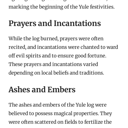
marking the beginning of the Yule festivities.
Prayers and Incantations
While the log burned, prayers were often
recited, and incantations were chanted to ward
off evil spirits and to ensure good fortune.
These prayers and incantations varied
depending on local beliefs and traditions.
Ashes and Embers
The ashes and embers of the Yule log were
believed to possess magical properties. They
were often scattered on fields to fertilize the