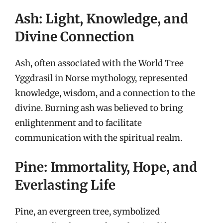
Ash: Light, Knowledge, and
Divine Connection
Ash, often associated with the World Tree
Yggdrasil in Norse mythology, represented
knowledge, wisdom, and a connection to the
divine. Burning ash was believed to bring
enlightenment and to facilitate
communication with the spiritual realm.
Pine: Immortality, Hope, and
Everlasting Life
Pine, an evergreen tree, symbolized