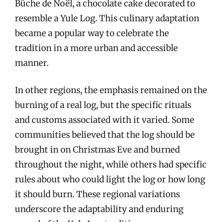
Bûche de Noël, a chocolate cake decorated to
resemble a Yule Log. This culinary adaptation
became a popular way to celebrate the
tradition in a more urban and accessible
manner.
In other regions, the emphasis remained on the
burning of a real log, but the specific rituals
and customs associated with it varied. Some
communities believed that the log should be
brought in on Christmas Eve and burned
throughout the night, while others had specific
rules about who could light the log or how long
it should burn. These regional variations
underscore the adaptability and enduring