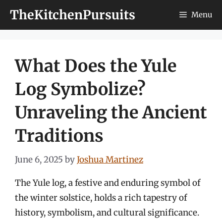
Skip
TheKitchenPursuits
Menu
to
content
What Does the Yule
Log Symbolize?
Unraveling the Ancient
Traditions
June 6, 2025
by
Joshua Martinez
The Yule log, a festive and enduring symbol of
the winter solstice, holds a rich tapestry of
history, symbolism, and cultural significance.