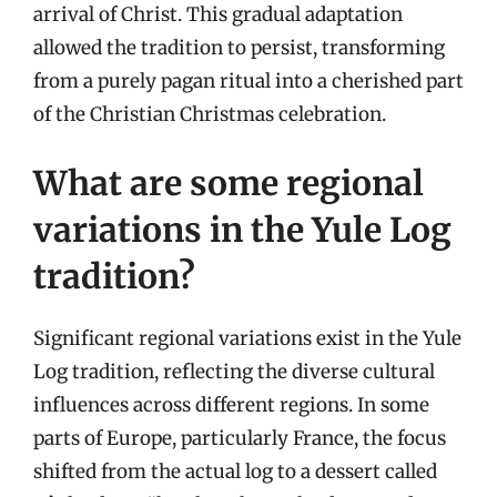
arrival of Christ. This gradual adaptation
allowed the tradition to persist, transforming
from a purely pagan ritual into a cherished part
of the Christian Christmas celebration.
What are some regional
variations in the Yule Log
tradition?
Significant regional variations exist in the Yule
Log tradition, reflecting the diverse cultural
influences across different regions. In some
parts of Europe, particularly France, the focus
shifted from the actual log to a dessert called