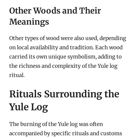
Other Woods and Their
Meanings
Other types of wood were also used, depending
on local availability and tradition. Each wood
carried its own unique symbolism, adding to
the richness and complexity of the Yule log
ritual.
Rituals Surrounding the
Yule Log
The burning of the Yule log was often
accompanied by specific rituals and customs