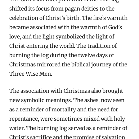
shifted its focus from pagan deities to the
celebration of Christ’s birth. The fire’s warmth
became associated with the warmth of God’s
love, and the light symbolized the light of
Christ entering the world. The tradition of
burning the log during the twelve days of
Christmas mirrored the biblical journey of the
Three Wise Men.
The association with Christmas also brought
new symbolic meanings. The ashes, now seen
as a reminder of mortality and the need for
repentance, were sometimes mixed with holy
water. The burning log served as a reminder of
Christ’s sacrifice and the promise of salvation.