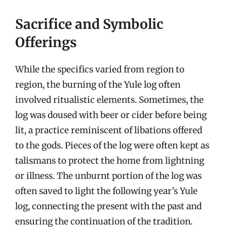
Sacrifice and Symbolic
Offerings
While the specifics varied from region to
region, the burning of the Yule log often
involved ritualistic elements. Sometimes, the
log was doused with beer or cider before being
lit, a practice reminiscent of libations offered
to the gods. Pieces of the log were often kept as
talismans to protect the home from lightning
or illness. The unburnt portion of the log was
often saved to light the following year’s Yule
log, connecting the present with the past and
ensuring the continuation of the tradition.