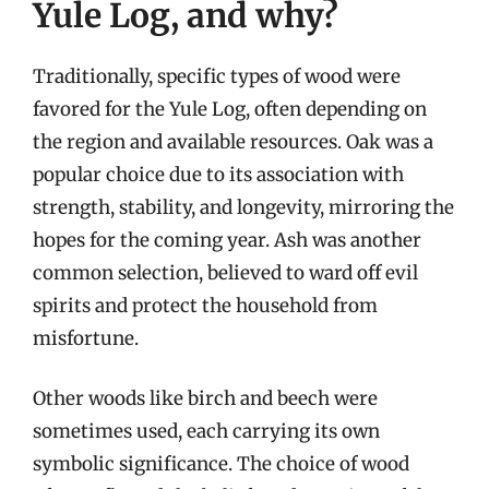
Yule Log, and why?
Traditionally, specific types of wood were
favored for the Yule Log, often depending on
the region and available resources. Oak was a
popular choice due to its association with
strength, stability, and longevity, mirroring the
hopes for the coming year. Ash was another
common selection, believed to ward off evil
spirits and protect the household from
misfortune.
Other woods like birch and beech were
sometimes used, each carrying its own
symbolic significance. The choice of wood