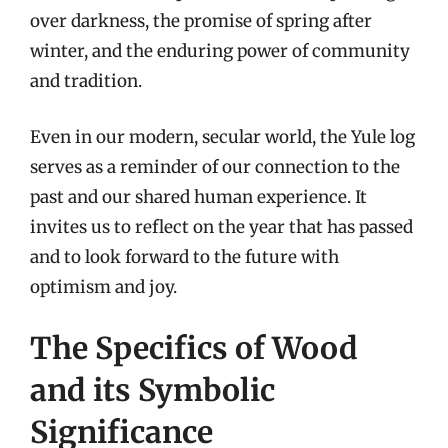
over darkness, the promise of spring after
winter, and the enduring power of community
and tradition.
Even in our modern, secular world, the Yule log
serves as a reminder of our connection to the
past and our shared human experience. It
invites us to reflect on the year that has passed
and to look forward to the future with
optimism and joy.
The Specifics of Wood
and its Symbolic
Significance