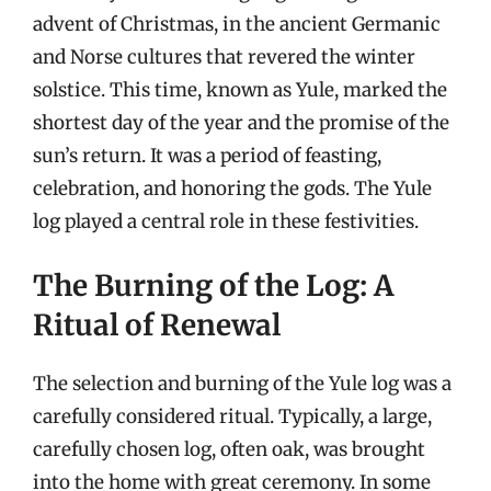
advent of Christmas, in the ancient Germanic
and Norse cultures that revered the winter
solstice. This time, known as Yule, marked the
shortest day of the year and the promise of the
sun’s return. It was a period of feasting,
celebration, and honoring the gods. The Yule
log played a central role in these festivities.
The Burning of the Log: A
Ritual of Renewal
The selection and burning of the Yule log was a
carefully considered ritual. Typically, a large,
carefully chosen log, often oak, was brought
into the home with great ceremony. In some