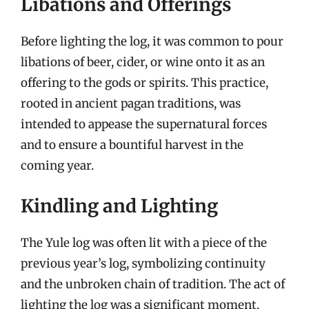
Libations and Offerings
Before lighting the log, it was common to pour
libations of beer, cider, or wine onto it as an
offering to the gods or spirits. This practice,
rooted in ancient pagan traditions, was
intended to appease the supernatural forces
and to ensure a bountiful harvest in the
coming year.
Kindling and Lighting
The Yule log was often lit with a piece of the
previous year’s log, symbolizing continuity
and the unbroken chain of tradition. The act of
lighting the log was a significant moment,