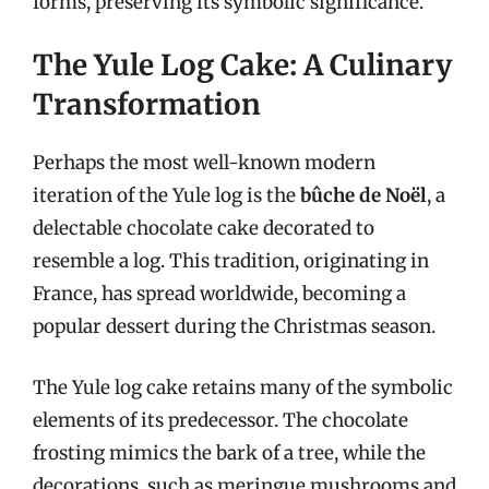
forms, preserving its symbolic significance.
The Yule Log Cake: A Culinary
Transformation
Perhaps the most well-known modern
iteration of the Yule log is the
bûche de Noël
, a
delectable chocolate cake decorated to
resemble a log. This tradition, originating in
France, has spread worldwide, becoming a
popular dessert during the Christmas season.
The Yule log cake retains many of the symbolic
elements of its predecessor. The chocolate
frosting mimics the bark of a tree, while the
decorations, such as meringue mushrooms and