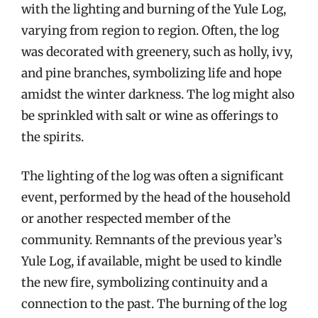
with the lighting and burning of the Yule Log,
varying from region to region. Often, the log
was decorated with greenery, such as holly, ivy,
and pine branches, symbolizing life and hope
amidst the winter darkness. The log might also
be sprinkled with salt or wine as offerings to
the spirits.
The lighting of the log was often a significant
event, performed by the head of the household
or another respected member of the
community. Remnants of the previous year’s
Yule Log, if available, might be used to kindle
the new fire, symbolizing continuity and a
connection to the past. The burning of the log