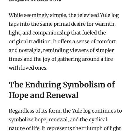
While seemingly simple, the televised Yule log
taps into the same primal desire for warmth,
light, and companionship that fueled the
original tradition. It offers a sense of comfort
and nostalgia, reminding viewers of simpler
times and the joy of gathering around a fire
with loved ones.
The Enduring Symbolism of
Hope and Renewal
Regardless of its form, the Yule log continues to
symbolize hope, renewal, and the cyclical
nature of life. It represents the triumph of light