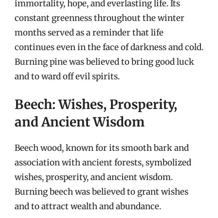
immortality, hope, and everlasting life. Its
constant greenness throughout the winter
months served as a reminder that life
continues even in the face of darkness and cold.
Burning pine was believed to bring good luck
and to ward off evil spirits.
Beech: Wishes, Prosperity,
and Ancient Wisdom
Beech wood, known for its smooth bark and
association with ancient forests, symbolized
wishes, prosperity, and ancient wisdom.
Burning beech was believed to grant wishes
and to attract wealth and abundance.