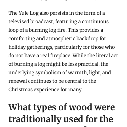
The Yule Log also persists in the form of a
televised broadcast, featuring a continuous
loop of a burning log fire. This provides a
comforting and atmospheric backdrop for
holiday gatherings, particularly for those who
do not have a real fireplace. While the literal act
of burning a log might be less practical, the
underlying symbolism of warmth, light, and
renewal continues to be central to the
Christmas experience for many.
What types of wood were
traditionally used for the