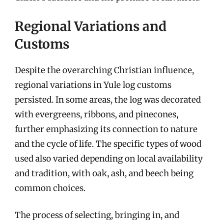
Regional Variations and
Customs
Despite the overarching Christian influence,
regional variations in Yule log customs
persisted. In some areas, the log was decorated
with evergreens, ribbons, and pinecones,
further emphasizing its connection to nature
and the cycle of life. The specific types of wood
used also varied depending on local availability
and tradition, with oak, ash, and beech being
common choices.
The process of selecting, bringing in, and