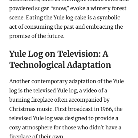
powdered sugar “snow,” evoke a wintery forest
scene. Eating the Yule log cake is a symbolic
act of consuming the past and embracing the
promise of the future.
Yule Log on Television: A
Technological Adaptation
Another contemporary adaptation of the Yule
log is the televised Yule log, a video of a
burning fireplace often accompanied by
Christmas music. First broadcast in 1966, the
televised Yule log was designed to provide a
cozy atmosphere for those who didn’t have a
fireplace of their own.