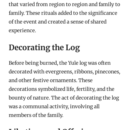
that varied from region to region and family to
family. These rituals added to the significance
of the event and created a sense of shared
experience.
Decorating the Log
Before being burned, the Yule log was often
decorated with evergreens, ribbons, pinecones,
and other festive ornaments. These
decorations symbolized life, fertility, and the
bounty of nature. The act of decorating the log
was a communal activity, involving all
members of the family.