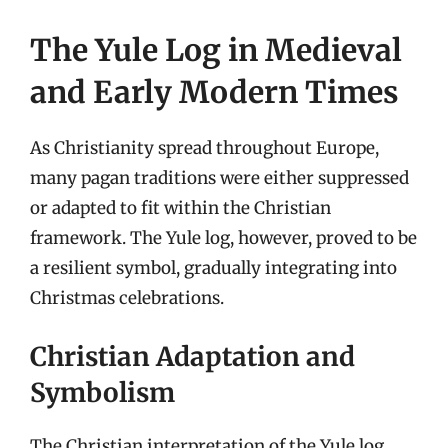
The Yule Log in Medieval
and Early Modern Times
As Christianity spread throughout Europe,
many pagan traditions were either suppressed
or adapted to fit within the Christian
framework. The Yule log, however, proved to be
a resilient symbol, gradually integrating into
Christmas celebrations.
Christian Adaptation and
Symbolism
The Christian interpretation of the Yule log