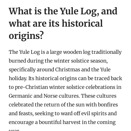
What is the Yule Log, and
what are its historical
origins?
The Yule Log is a large wooden log traditionally
burned during the winter solstice season,
specifically around Christmas and the Yule
holiday. Its historical origins can be traced back
to pre-Christian winter solstice celebrations in
Germanic and Norse cultures. These cultures
celebrated the return of the sun with bonfires
and feasts, seeking to ward off evil spirits and
encourage a bountiful harvest in the coming
year.