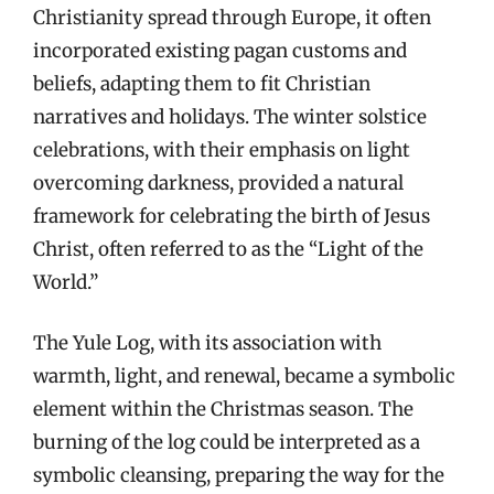
Christianity spread through Europe, it often
incorporated existing pagan customs and
beliefs, adapting them to fit Christian
narratives and holidays. The winter solstice
celebrations, with their emphasis on light
overcoming darkness, provided a natural
framework for celebrating the birth of Jesus
Christ, often referred to as the “Light of the
World.”
The Yule Log, with its association with
warmth, light, and renewal, became a symbolic
element within the Christmas season. The
burning of the log could be interpreted as a
symbolic cleansing, preparing the way for the