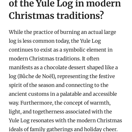
of the Yule Log in modern
Christmas traditions?
While the practice of burning an actual large
log is less common today, the Yule Log
continues to exist as a symbolic element in
modern Christmas traditions. It often
manifests as a chocolate dessert shaped like a
log (Bûche de Noël), representing the festive
spirit of the season and connecting to the
ancient customs in a palatable and accessible
way. Furthermore, the concept of warmth,
light, and togetherness associated with the
Yule Log resonates with the modern Christmas
ideals of family gatherings and holiday cheer.