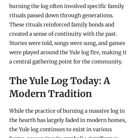
burning the log often involved specific family
rituals passed down through generations.
These rituals reinforced family bonds and
created a sense of continuity with the past.
Stories were told, songs were sung, and games
were played around the Yule log fire, making it
a central gathering point for the community.
The Yule Log Today: A
Modern Tradition
While the practice of burning a massive log in
the hearth has largely faded in modern homes,
the Yule log continues to exist in various