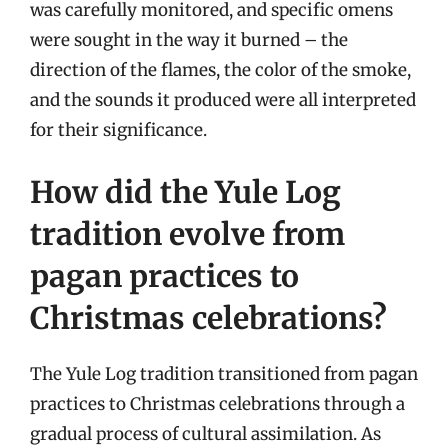
was carefully monitored, and specific omens
were sought in the way it burned – the
direction of the flames, the color of the smoke,
and the sounds it produced were all interpreted
for their significance.
How did the Yule Log
tradition evolve from
pagan practices to
Christmas celebrations?
The Yule Log tradition transitioned from pagan
practices to Christmas celebrations through a
gradual process of cultural assimilation. As