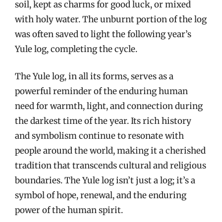
soil, kept as charms for good luck, or mixed
with holy water. The unburnt portion of the log
was often saved to light the following year’s
Yule log, completing the cycle.
The Yule log, in all its forms, serves as a
powerful reminder of the enduring human
need for warmth, light, and connection during
the darkest time of the year. Its rich history
and symbolism continue to resonate with
people around the world, making it a cherished
tradition that transcends cultural and religious
boundaries. The Yule log isn’t just a log; it’s a
symbol of hope, renewal, and the enduring
power of the human spirit.