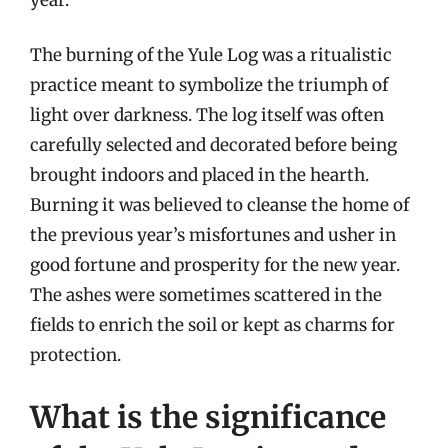
The burning of the Yule Log was a ritualistic
practice meant to symbolize the triumph of
light over darkness. The log itself was often
carefully selected and decorated before being
brought indoors and placed in the hearth.
Burning it was believed to cleanse the home of
the previous year’s misfortunes and usher in
good fortune and prosperity for the new year.
The ashes were sometimes scattered in the
fields to enrich the soil or kept as charms for
protection.
What is the significance