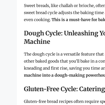
Sweet breads, like challah or brioche, oft
sweet bread cycle adjusts the baking tim
even cooking.
This is a must-have for b
Dough Cycle: Unleashing Y
Machine
The dough cycle is a versatile feature that 
other baked goods that you’ll bake in a c
kneading and first rise, saving you time an
machine into a dough-making powerhou
Gluten-Free Cycle: Catering
Gluten-free bread recipes often require s