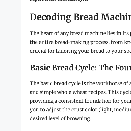
Decoding Bread Machin
The heart of any bread machine lies in it
the entire bread-making process, from kne
crucial for tailoring your bread to your sp
Basic Bread Cycle: The Fo
The basic bread cycle is the workhorse of 
and simple whole wheat recipes. This cycl
providing a consistent foundation for you
you to adjust the crust color (light, mediu
desired level of browning.