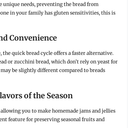
se unique needs, preventing the bread from
e in your family has gluten sensitivities, this is
and Convenience
the quick bread cycle offers a faster alternative.
ead or zucchini bread, which don’t rely on yeast for
 may be slightly different compared to breads
lavors of the Season
 allowing you to make homemade jams and jellies
ient feature for preserving seasonal fruits and