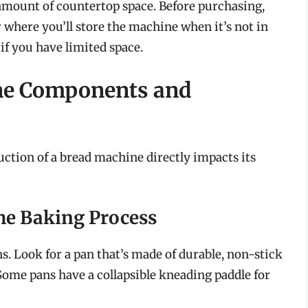
amount of countertop space. Before purchasing,
 where you’ll store the machine when it’s not in
if you have limited space.
ne Components and
ction of a bread machine directly impacts its
the Baking Process
. Look for a pan that’s made of durable, non-stick
Some pans have a collapsible kneading paddle for