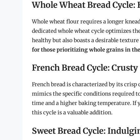
Whole Wheat Bread Cycle: 
Whole wheat flour requires a longer knead
dedicated whole wheat cycle optimizes thes
healthy but also boasts a desirable texture
for those prioritizing whole grains in the
French Bread Cycle: Crusty
French bread is characterized by its crisp 
mimics the specific conditions required to
time and a higher baking temperature. If y
this cycle is a valuable addition.
Sweet Bread Cycle: Indulg