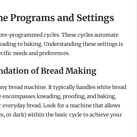
e Programs and Settings
s pre-programmed cycles. These cycles automate
ading to baking. Understanding these settings is
ecific needs and preferences.
undation of Bread Making
any bread machine. It typically handles white bread
e encompasses kneading, proofing, and baking,
r everyday bread. Look for a machine that allows
m, or dark) within the basic cycle to achieve your