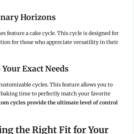
inary Horizons
feature a cake cycle. This cycle is designed for
ion for those who appreciate versatility in their
o Your Exact Needs
stomizable cycles. This feature allows you to
 baking time to perfectly match your favorite
om cycles provide the ultimate level of control
ing the Right Fit for Your