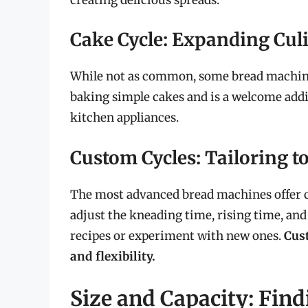
Cake Cycle: Expanding Cul
While not as common, some bread machines 
baking simple cakes and is a welcome addit
kitchen appliances.
Custom Cycles: Tailoring t
The most advanced bread machines offer cu
adjust the kneading time, rising time, and
recipes or experiment with new ones.
Cust
and flexibility.
Size and Capacity: Find