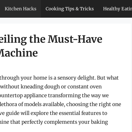
Kitchen Hacks
Cooking Tips & Tricks
Healthy Eati
veiling the Must-Have
 Machine
through your home is a sensory delight. But what
ly, without kneading dough or constant oven
ountertop appliance transforming the way we
thora of models available, choosing the right one
 guide will explore the essential features to
chine that perfectly complements your baking