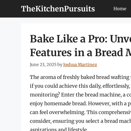
Skip
TheKitchenPursuits
Home
to
content
Bake Like a Pro: Un
Features in a Bread
June 23, 2025
by
Joshua Martinez
The aroma of freshly baked bread wafting 
if you could achieve this daily, effortless
monitoring? Enter the bread machine, a c
enjoy homemade bread. However, with a ple
can feel overwhelming. This comprehensive
consider, ensuring you select a bread ma
aspirations and lifestyle.