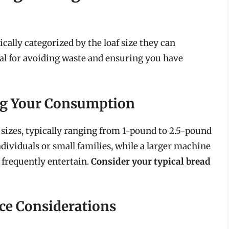
cally categorized by the loaf size they can
ial for avoiding waste and ensuring you have
ing Your Consumption
 sizes, typically ranging from 1-pound to 2.5-pound
ndividuals or small families, while a larger machine
o frequently entertain.
Consider your typical bread
ace Considerations