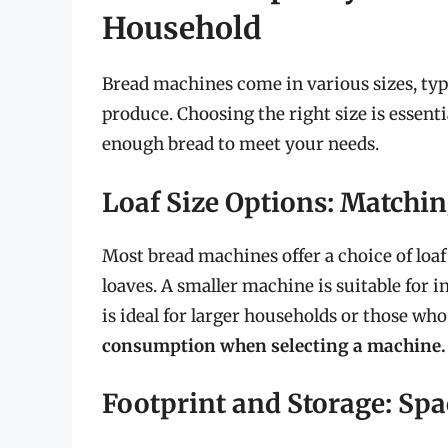
Household
Bread machines come in various sizes, typi
produce. Choosing the right size is essent
enough bread to meet your needs.
Loaf Size Options: Match
Most bread machines offer a choice of loaf
loaves. A smaller machine is suitable for i
is ideal for larger households or those wh
consumption when selecting a machine.
Footprint and Storage: Sp