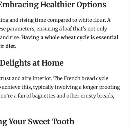
Embracing Healthier Options
ing and rising time compared to white flour. A
e parameters, ensuring a loaf that’s not only
 and rise.
Having a whole wheat cycle is essential
ir diet.
 Delights at Home
crust and airy interior. The French bread cycle
 achieve this, typically involving a longer proofing
ou’re a fan of baguettes and other crusty breads,
ing Your Sweet Tooth