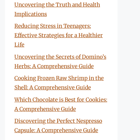
Uncovering the Truth and Health
Implications
Reducing Stress in Teenagers:
Effective Strategies for a Healthier
Life
Uncovering the Secrets of Domino’s
Herbs: A Comprehensive Guide
Cooking Frozen Raw Shrimp in the
Shell: A Comprehensive Guide
Which Chocolate is Best for Cookies:
A Comprehensive Guide
Discovering the Perfect Nespresso
Capsule: A Comprehensive Guide