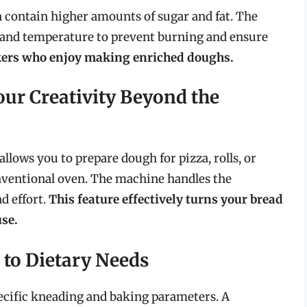
en contain higher amounts of sugar and fat. The
e and temperature to prevent burning and ensure
akers who enjoy making enriched doughs.
our Creativity Beyond the
allows you to prepare dough for pizza, rolls, or
onventional oven. The machine handles the
d effort.
This feature effectively turns your bread
se.
 to Dietary Needs
pecific kneading and baking parameters. A