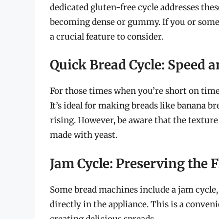
dedicated gluten-free cycle addresses the
becoming dense or gummy. If you or someon
a crucial feature to consider.
Quick Bread Cycle: Speed 
For those times when you’re short on time, 
It’s ideal for making breads like banana br
rising. However, be aware that the texture
made with yeast.
Jam Cycle: Preserving the F
Some bread machines include a jam cycle,
directly in the appliance. This is a conven
creating delicious spreads.