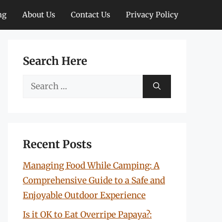
ng
About Us
Contact Us
Privacy Policy
Search Here
Search
for:
Recent Posts
Managing Food While Camping: A
Comprehensive Guide to a Safe and
Enjoyable Outdoor Experience
Is it OK to Eat Overripe Papaya?: