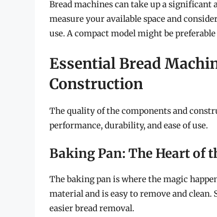
Bread machines can take up a significant 
measure your available space and consider
use. A compact model might be preferable 
Essential Bread Machi
Construction
The quality of the components and constru
performance, durability, and ease of use.
Baking Pan: The Heart of 
The baking pan is where the magic happens
material and is easy to remove and clean. 
easier bread removal.