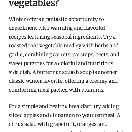
vegetables?
Winter offers a fantastic opportunity to
experiment with warming and flavorful
recipes featuring seasonal ingredients. Try a
roasted root vegetable medley with herbs and
garlic, combining carrots, parsnips, beets, and
sweet potatoes for a colorful and nutritious
side dish. A butternut squash soup is another
classic winter favorite, offering a creamy and
comforting meal packed with vitamins.
For a simple and healthy breakfast, try adding
sliced apples and cinnamon to your oatmeal. A
citrus salad with grapefruit, oranges, and