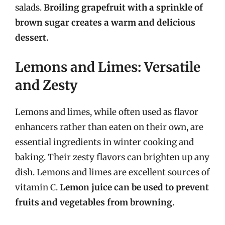
salads.
Broiling grapefruit with a sprinkle of
brown sugar creates a warm and delicious
dessert.
Lemons and Limes: Versatile
and Zesty
Lemons and limes, while often used as flavor
enhancers rather than eaten on their own, are
essential ingredients in winter cooking and
baking. Their zesty flavors can brighten up any
dish. Lemons and limes are excellent sources of
vitamin C.
Lemon juice can be used to prevent
fruits and vegetables from browning.