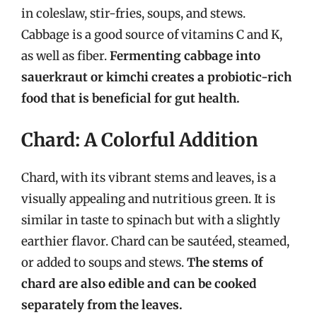
in coleslaw, stir-fries, soups, and stews.
Cabbage is a good source of vitamins C and K,
as well as fiber.
Fermenting cabbage into
sauerkraut or kimchi creates a probiotic-rich
food that is beneficial for gut health.
Chard: A Colorful Addition
Chard, with its vibrant stems and leaves, is a
visually appealing and nutritious green. It is
similar in taste to spinach but with a slightly
earthier flavor. Chard can be sautéed, steamed,
or added to soups and stews.
The stems of
chard are also edible and can be cooked
separately from the leaves.