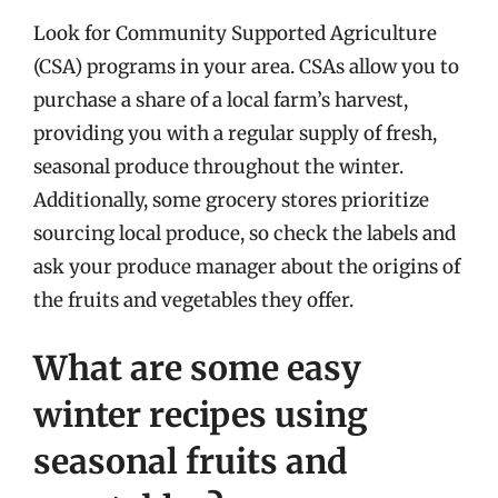
Look for Community Supported Agriculture
(CSA) programs in your area. CSAs allow you to
purchase a share of a local farm’s harvest,
providing you with a regular supply of fresh,
seasonal produce throughout the winter.
Additionally, some grocery stores prioritize
sourcing local produce, so check the labels and
ask your produce manager about the origins of
the fruits and vegetables they offer.
What are some easy
winter recipes using
seasonal fruits and