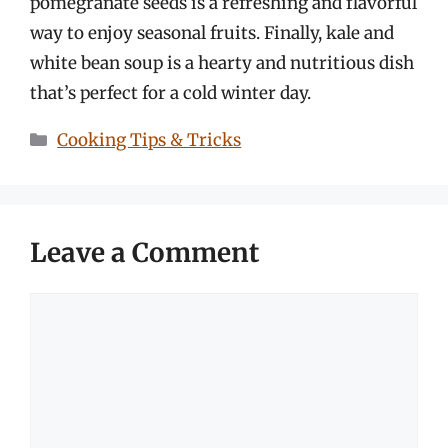
pomegranate seeds is a refreshing and flavorful
way to enjoy seasonal fruits. Finally, kale and
white bean soup is a hearty and nutritious dish
that’s perfect for a cold winter day.
Categories
Cooking Tips & Tricks
Leave a Comment
Comment