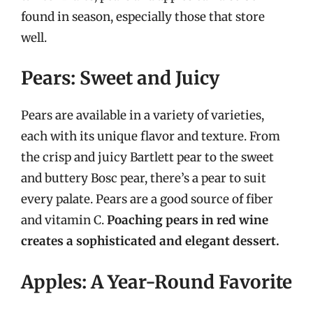
found in season, especially those that store
well.
Pears: Sweet and Juicy
Pears are available in a variety of varieties,
each with its unique flavor and texture. From
the crisp and juicy Bartlett pear to the sweet
and buttery Bosc pear, there’s a pear to suit
every palate. Pears are a good source of fiber
and vitamin C.
Poaching pears in red wine
creates a sophisticated and elegant dessert.
Apples: A Year-Round Favorite