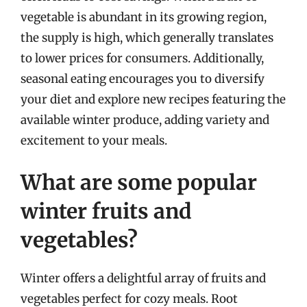
vegetable is abundant in its growing region,
the supply is high, which generally translates
to lower prices for consumers. Additionally,
seasonal eating encourages you to diversify
your diet and explore new recipes featuring the
available winter produce, adding variety and
excitement to your meals.
What are some popular
winter fruits and
vegetables?
Winter offers a delightful array of fruits and
vegetables perfect for cozy meals. Root