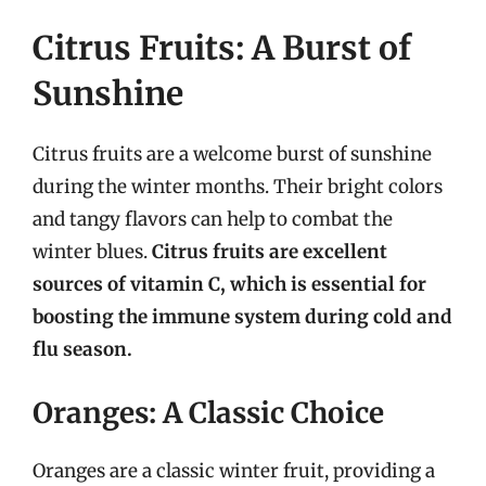
Citrus Fruits: A Burst of
Sunshine
Citrus fruits are a welcome burst of sunshine
during the winter months. Their bright colors
and tangy flavors can help to combat the
winter blues.
Citrus fruits are excellent
sources of vitamin C, which is essential for
boosting the immune system during cold and
flu season.
Oranges: A Classic Choice
Oranges are a classic winter fruit, providing a