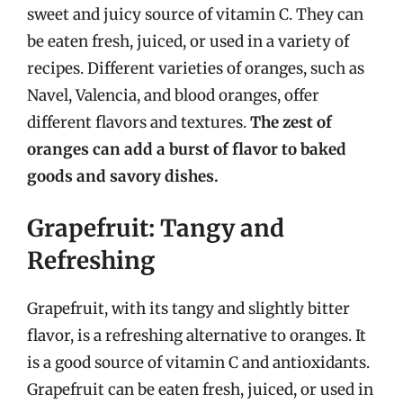
sweet and juicy source of vitamin C. They can
be eaten fresh, juiced, or used in a variety of
recipes. Different varieties of oranges, such as
Navel, Valencia, and blood oranges, offer
different flavors and textures.
The zest of
oranges can add a burst of flavor to baked
goods and savory dishes.
Grapefruit: Tangy and
Refreshing
Grapefruit, with its tangy and slightly bitter
flavor, is a refreshing alternative to oranges. It
is a good source of vitamin C and antioxidants.
Grapefruit can be eaten fresh, juiced, or used in