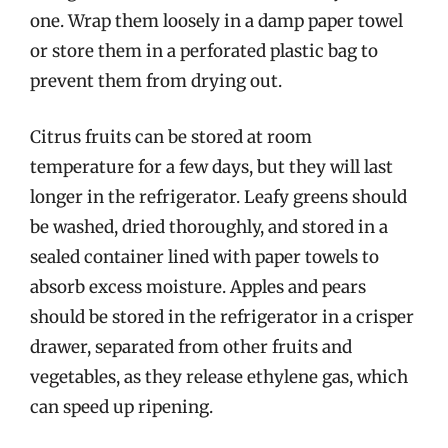
one. Wrap them loosely in a damp paper towel
or store them in a perforated plastic bag to
prevent them from drying out.
Citrus fruits can be stored at room
temperature for a few days, but they will last
longer in the refrigerator. Leafy greens should
be washed, dried thoroughly, and stored in a
sealed container lined with paper towels to
absorb excess moisture. Apples and pears
should be stored in the refrigerator in a crisper
drawer, separated from other fruits and
vegetables, as they release ethylene gas, which
can speed up ripening.