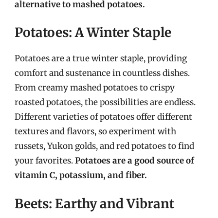
alternative to mashed potatoes.
Potatoes: A Winter Staple
Potatoes are a true winter staple, providing
comfort and sustenance in countless dishes.
From creamy mashed potatoes to crispy
roasted potatoes, the possibilities are endless.
Different varieties of potatoes offer different
textures and flavors, so experiment with
russets, Yukon golds, and red potatoes to find
your favorites.
Potatoes are a good source of
vitamin C, potassium, and fiber.
Beets: Earthy and Vibrant