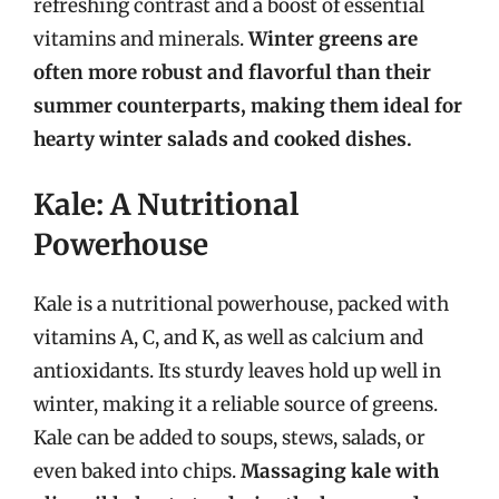
refreshing contrast and a boost of essential
vitamins and minerals.
Winter greens are
often more robust and flavorful than their
summer counterparts, making them ideal for
hearty winter salads and cooked dishes.
Kale: A Nutritional
Powerhouse
Kale is a nutritional powerhouse, packed with
vitamins A, C, and K, as well as calcium and
antioxidants. Its sturdy leaves hold up well in
winter, making it a reliable source of greens.
Kale can be added to soups, stews, salads, or
even baked into chips.
Massaging kale with