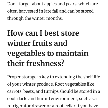
Don’t forget about apples and pears, which are
often harvested in late fall and can be stored
through the winter months.
How can I best store
winter fruits and
vegetables to maintain
their freshness?
Proper storage is key to extending the shelf life
of your winter produce. Root vegetables like
carrots, beets, and turnips should be stored in a
cool, dark, and humid environment, such as a
refrigerator drawer or a root cellar if you have