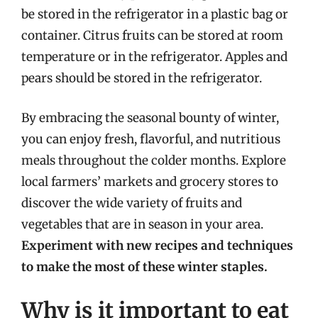
be stored in the refrigerator in a plastic bag or
container. Citrus fruits can be stored at room
temperature or in the refrigerator. Apples and
pears should be stored in the refrigerator.
By embracing the seasonal bounty of winter,
you can enjoy fresh, flavorful, and nutritious
meals throughout the colder months. Explore
local farmers’ markets and grocery stores to
discover the wide variety of fruits and
vegetables that are in season in your area.
Experiment with new recipes and techniques
to make the most of these winter staples.
Why is it important to eat