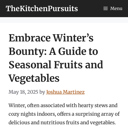
Skip
TheKitchenPursuits
Menu
to
content
Embrace Winter’s
Bounty: A Guide to
Seasonal Fruits and
Vegetables
May 18, 2025
by
Joshua Martinez
Winter, often associated with hearty stews and
cozy nights indoors, offers a surprising array of
delicious and nutritious fruits and vegetables.