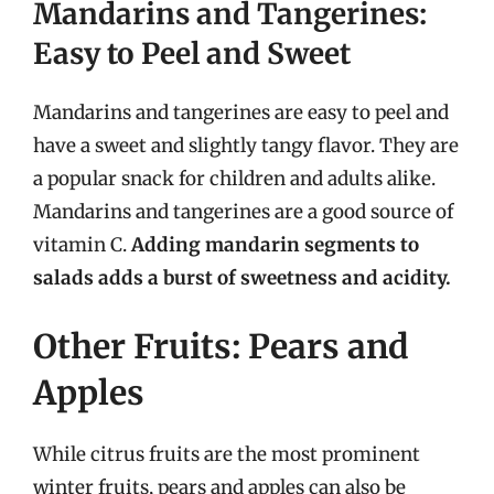
Mandarins and Tangerines:
Easy to Peel and Sweet
Mandarins and tangerines are easy to peel and
have a sweet and slightly tangy flavor. They are
a popular snack for children and adults alike.
Mandarins and tangerines are a good source of
vitamin C.
Adding mandarin segments to
salads adds a burst of sweetness and acidity.
Other Fruits: Pears and
Apples
While citrus fruits are the most prominent
winter fruits, pears and apples can also be