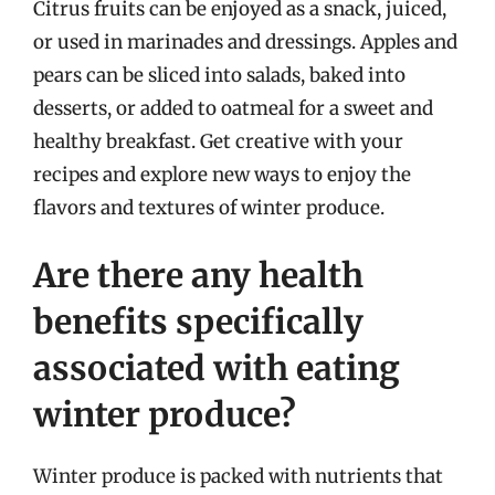
Citrus fruits can be enjoyed as a snack, juiced,
or used in marinades and dressings. Apples and
pears can be sliced into salads, baked into
desserts, or added to oatmeal for a sweet and
healthy breakfast. Get creative with your
recipes and explore new ways to enjoy the
flavors and textures of winter produce.
Are there any health
benefits specifically
associated with eating
winter produce?
Winter produce is packed with nutrients that