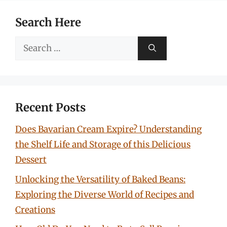
Search Here
Search
for:
Recent Posts
Does Bavarian Cream Expire? Understanding
the Shelf Life and Storage of this Delicious
Dessert
Unlocking the Versatility of Baked Beans:
Exploring the Diverse World of Recipes and
Creations