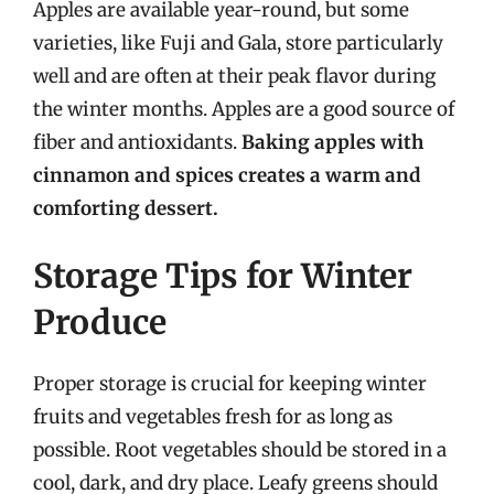
Apples are available year-round, but some
varieties, like Fuji and Gala, store particularly
well and are often at their peak flavor during
the winter months. Apples are a good source of
fiber and antioxidants.
Baking apples with
cinnamon and spices creates a warm and
comforting dessert.
Storage Tips for Winter
Produce
Proper storage is crucial for keeping winter
fruits and vegetables fresh for as long as
possible. Root vegetables should be stored in a
cool, dark, and dry place. Leafy greens should