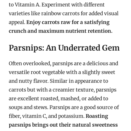
to Vitamin A. Experiment with different
varieties like rainbow carrots for added visual
appeal.
Enjoy carrots raw for a satisfying
crunch and maximum nutrient retention.
Parsnips: An Underrated Gem
Often overlooked, parsnips are a delicious and
versatile root vegetable with a slightly sweet
and nutty flavor. Similar in appearance to
carrots but with a creamier texture, parsnips
are excellent roasted, mashed, or added to
soups and stews. Parsnips are a good source of
fiber, vitamin C, and potassium.
Roasting
parsnips brings out their natural sweetness