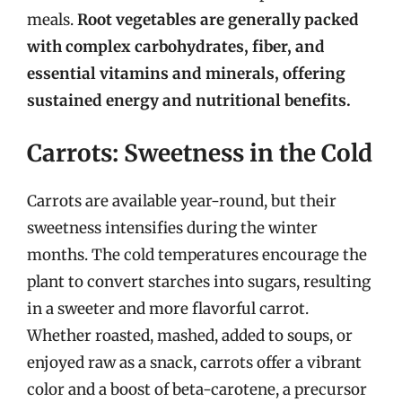
meals.
Root vegetables are generally packed
with complex carbohydrates, fiber, and
essential vitamins and minerals, offering
sustained energy and nutritional benefits.
Carrots: Sweetness in the Cold
Carrots are available year-round, but their
sweetness intensifies during the winter
months. The cold temperatures encourage the
plant to convert starches into sugars, resulting
in a sweeter and more flavorful carrot.
Whether roasted, mashed, added to soups, or
enjoyed raw as a snack, carrots offer a vibrant
color and a boost of beta-carotene, a precursor