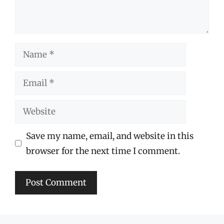
Name
Email
Website
Save my name, email, and website in this
browser for the next time I comment.