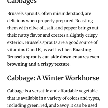
Cabbages
Brussels sprouts, often misunderstood, are
delicious when properly prepared. Roasting
them with olive oil, salt, and pepper brings out
their nutty flavor and creates a slightly crispy
exterior. Brussels sprouts are a good source of
vitamins C and K, as well as fiber.
Roasting
Brussels sprouts cut-side down ensures even
browning and a crispy texture.
Cabbage: A Winter Workhorse
Cabbage is a versatile and affordable vegetable
that is available in a variety of colors and types,
including green, red, and Savoy. It can be used