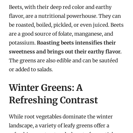
Beets, with their deep red color and earthy
flavor, are a nutritional powerhouse. They can
be roasted, boiled, pickled, or even juiced. Beets
are a good source of folate, manganese, and
potassium.
Roasting beets intensifies their
sweetness and brings out their earthy flavor.
The greens are also edible and can be sautéed
or added to salads.
Winter Greens: A
Refreshing Contrast
While root vegetables dominate the winter
landscape, a variety of leafy greens offer a