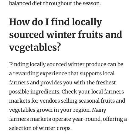
balanced diet throughout the season.
How do I find locally
sourced winter fruits and
vegetables?
Finding locally sourced winter produce can be
a rewarding experience that supports local
farmers and provides you with the freshest
possible ingredients. Check your local farmers
markets for vendors selling seasonal fruits and
vegetables grown in your region. Many
farmers markets operate year-round, offering a
selection of winter crops.