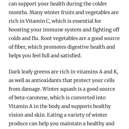
can support your health during the colder
months. Many winter fruits and vegetables are
rich in Vitamin C, which is essential for
boosting your immune system and fighting off
colds and flu. Root vegetables are a good source
of fiber, which promotes digestive health and
helps you feel full and satisfied.
Dark leafy greens are rich in vitamins A and K,
as well as antioxidants that protect your cells
from damage. Winter squash is a good source
of beta-carotene, which is converted into
Vitamin A in the body and supports healthy
vision and skin. Eating a variety of winter
produce can help you maintain a healthy and