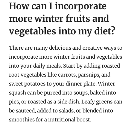
How can I incorporate
more winter fruits and
vegetables into my diet?
There are many delicious and creative ways to
incorporate more winter fruits and vegetables
into your daily meals. Start by adding roasted
root vegetables like carrots, parsnips, and
sweet potatoes to your dinner plate. Winter
squash can be pureed into soups, baked into
pies, or roasted as a side dish. Leafy greens can
be sauteed, added to salads, or blended into
smoothies for a nutritional boost.