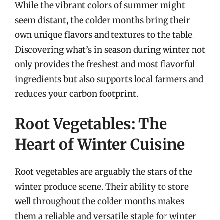
While the vibrant colors of summer might
seem distant, the colder months bring their
own unique flavors and textures to the table.
Discovering what’s in season during winter not
only provides the freshest and most flavorful
ingredients but also supports local farmers and
reduces your carbon footprint.
Root Vegetables: The
Heart of Winter Cuisine
Root vegetables are arguably the stars of the
winter produce scene. Their ability to store
well throughout the colder months makes
them a reliable and versatile staple for winter