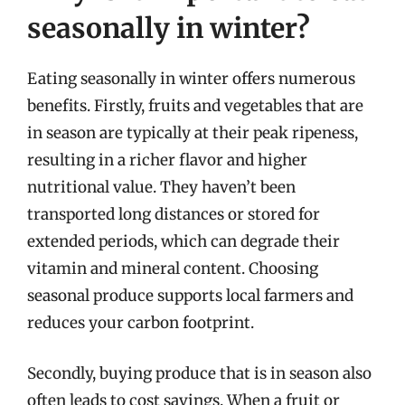
seasonally in winter?
Eating seasonally in winter offers numerous
benefits. Firstly, fruits and vegetables that are
in season are typically at their peak ripeness,
resulting in a richer flavor and higher
nutritional value. They haven’t been
transported long distances or stored for
extended periods, which can degrade their
vitamin and mineral content. Choosing
seasonal produce supports local farmers and
reduces your carbon footprint.
Secondly, buying produce that is in season also
often leads to cost savings. When a fruit or