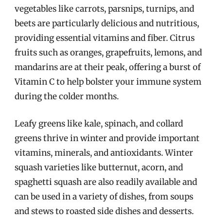
vegetables like carrots, parsnips, turnips, and
beets are particularly delicious and nutritious,
providing essential vitamins and fiber. Citrus
fruits such as oranges, grapefruits, lemons, and
mandarins are at their peak, offering a burst of
Vitamin C to help bolster your immune system
during the colder months.
Leafy greens like kale, spinach, and collard
greens thrive in winter and provide important
vitamins, minerals, and antioxidants. Winter
squash varieties like butternut, acorn, and
spaghetti squash are also readily available and
can be used in a variety of dishes, from soups
and stews to roasted side dishes and desserts.