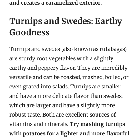
and creates a caramelized exterior.
Turnips and Swedes: Earthy
Goodness
Turnips and swedes (also known as rutabagas)
are sturdy root vegetables with a slightly
earthy and peppery flavor. They are incredibly
versatile and can be roasted, mashed, boiled, or
even grated into salads. Turnips are smaller
and have a more delicate flavor than swedes,
which are larger and have a slightly more
robust taste. Both are excellent sources of
vitamins and minerals.
Try mashing turnips
with potatoes for a lighter and more flavorful