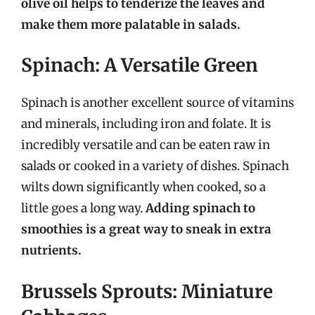
olive oil helps to tenderize the leaves and
make them more palatable in salads.
Spinach: A Versatile Green
Spinach is another excellent source of vitamins
and minerals, including iron and folate. It is
incredibly versatile and can be eaten raw in
salads or cooked in a variety of dishes. Spinach
wilts down significantly when cooked, so a
little goes a long way.
Adding spinach to
smoothies is a great way to sneak in extra
nutrients.
Brussels Sprouts: Miniature