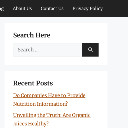
ng
About Us
Contact Us
Privacy Policy
Search Here
Search
for:
Recent Posts
Do Companies Have to Provide
Nutrition Information?
Unveiling the Truth: Are Organic
Juices Healthy?