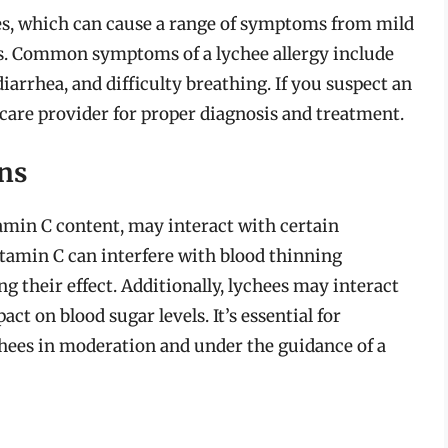
ees, which can cause a range of symptoms from mild
is. Common symptoms of a lychee allergy include
iarrhea, and difficulty breathing. If you suspect an
lthcare provider for proper diagnosis and treatment.
ons
tamin C content, may interact with certain
itamin C can interfere with blood thinning
g their effect. Additionally, lychees may interact
ct on blood sugar levels. It’s essential for
hees in moderation and under the guidance of a