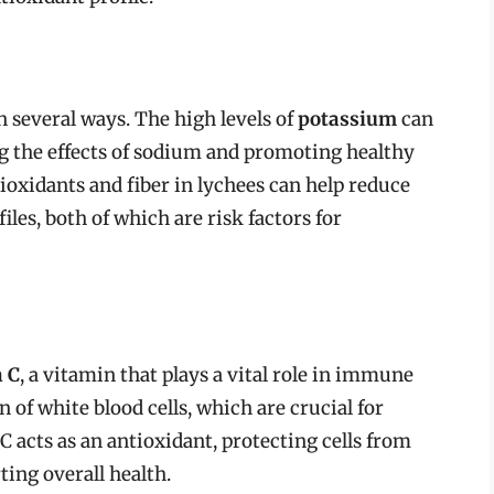
 several ways. The high levels of
potassium
can
g the effects of sodium and promoting healthy
tioxidants and fiber in lychees can help reduce
les, both of which are risk factors for
 C
, a vitamin that plays a vital role in immune
 of white blood cells, which are crucial for
C acts as an antioxidant, protecting cells from
ing overall health.