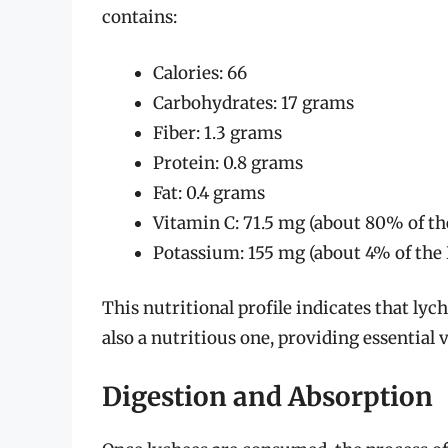
contains:
Calories: 66
Carbohydrates: 17 grams
Fiber: 1.3 grams
Protein: 0.8 grams
Fat: 0.4 grams
Vitamin C: 71.5 mg (about 80% of th
Potassium: 155 mg (about 4% of the 
This nutritional profile indicates that lych
also a nutritious one, providing essential
Digestion and Absorption