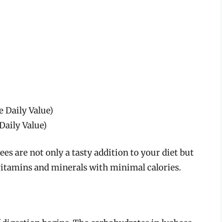
e Daily Value)
Daily Value)
ees are not only a tasty addition to your diet but
 vitamins and minerals with minimal calories.