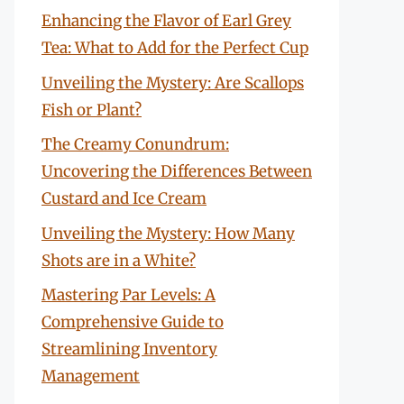
Enhancing the Flavor of Earl Grey
Tea: What to Add for the Perfect Cup
Unveiling the Mystery: Are Scallops
Fish or Plant?
The Creamy Conundrum:
Uncovering the Differences Between
Custard and Ice Cream
Unveiling the Mystery: How Many
Shots are in a White?
Mastering Par Levels: A
Comprehensive Guide to
Streamlining Inventory
Management