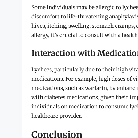
Some individuals may be allergic to lych
discomfort to life-threatening anaphylax
hives, itching, swelling, stomach cramps, d
allergy, it’s crucial to consult with a hea
Interaction with Medicati
Lychees, particularly due to their high vi
medications. For example, high doses of v
medications, such as warfarin, by enhancin
with diabetes medications, given their impa
individuals on medication to consume lyc
healthcare provider.
Conclusion