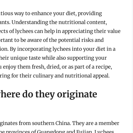
itious way to enhance your diet, providing
ants. Understanding the nutritional content,
ects of lychees can help in appreciating their value
ortant to be aware of the potential risks and
on. By incorporating lychees into your diet in a
heir unique taste while also supporting your
enjoy them fresh, dried, or as part of a recipe,
ring for their culinary and nutritional appeal.
here do they originate
originates from southern China. They are a member
 the provinces of Guangdong and Fujian. Lychees