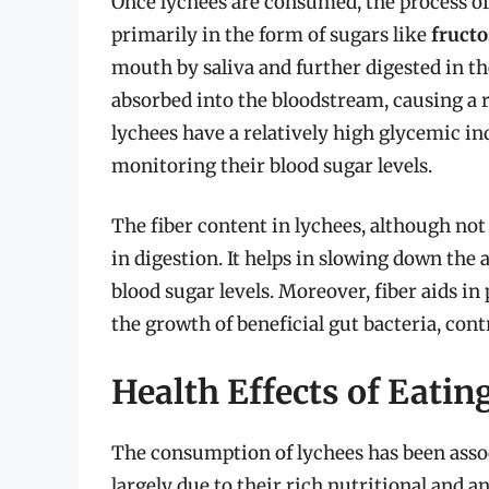
Once lychees are consumed, the process of
primarily in the form of sugars like
fructo
mouth by saliva and further digested in th
absorbed into the bloodstream, causing a r
lychees have a relatively high glycemic in
monitoring their blood sugar levels.
The fiber content in lychees, although not 
in digestion. It helps in slowing down the 
blood sugar levels. Moreover, fiber aids 
the growth of beneficial gut bacteria, con
Health Effects of Eatin
The consumption of lychees has been associ
largely due to their rich nutritional and an