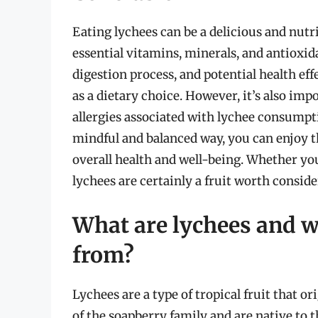
Eating lychees can be a delicious and nutr
essential vitamins, minerals, and antioxid
digestion process, and potential health eff
as a dietary choice. However, it’s also imp
allergies associated with lychee consumpti
mindful and balanced way, you can enjoy t
overall health and well-being. Whether you 
lychees are certainly a fruit worth conside
What are lychees and w
from?
Lychees are a type of tropical fruit that 
of the soapberry family and are native to