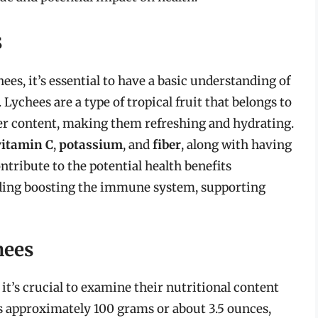
s
hees, it’s essential to have a basic understanding of
 Lychees are a type of tropical fruit that belongs to
ter content, making them refreshing and hydrating.
vitamin C
,
potassium
, and
fiber
, along with having
ntribute to the potential health benefits
uding boosting the immune system, supporting
hees
 it’s crucial to examine their nutritional content
is approximately 100 grams or about 3.5 ounces,