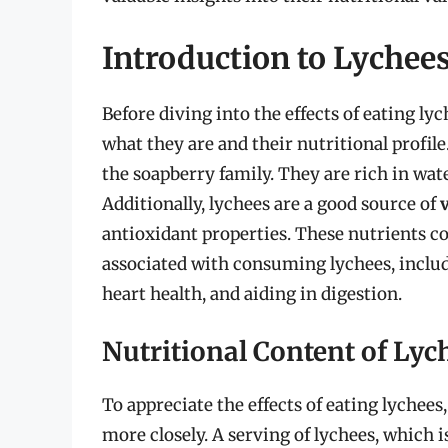
Introduction to Lychee
Before diving into the effects of eating lyc
what they are and their nutritional profile.
the soapberry family. They are rich in wa
Additionally, lychees are a good source of
antioxidant properties. These nutrients co
associated with consuming lychees, incl
heart health, and aiding in digestion.
Nutritional Content of Lyc
To appreciate the effects of eating lychees,
more closely. A serving of lychees, which 