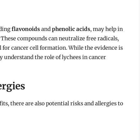
uding
flavonoids
and
phenolic acids
, may help in
. These compounds can neutralize free radicals,
 for cancer cell formation. While the evidence is
y understand the role of lychees in cancer
ergies
s, there are also potential risks and allergies to