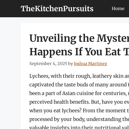
Skip
TheKitchenPursuits
Home
to
content
Unveiling the Myste
Happens If You Eat
September 4, 2025
by
Joshua Martinez
Lychees, with their rough, leathery skin and
captivated the taste buds of many around 
been a part of Asian cuisine for centuries, 
perceived health benefits. But, have you e
when you eat lychees? From the moment t
processed by your body, understanding the
valuable insights into their nutritional va