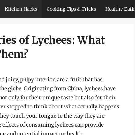
Kitchen Hacks
Cooking Tips & Tricks
Healthy Eati
ries of Lychees: What
 Them?
 juicy, pulpy interior, are a fruit that has
the globe. Originating from China, lychees have
not only for their unique taste but also for their
ver stopped to think about what actually happens
hey touch your tongue to the way they are
 effects of consuming lychees can provide
lue and potential impact on health.