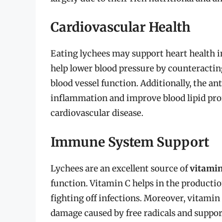
Cardiovascular Health
Eating lychees may support heart health in
help lower blood pressure by counteractin
blood vessel function. Additionally, the an
inflammation and improve blood lipid profi
cardiovascular disease.
Immune System Support
Lychees are an excellent source of
vitamin
function. Vitamin C helps in the production
fighting off infections. Moreover, vitamin 
damage caused by free radicals and support