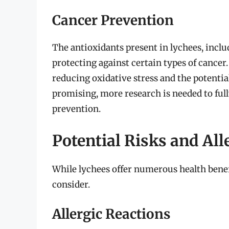
Cancer Prevention
The antioxidants present in lychees, incl
protecting against certain types of cancer
reducing oxidative stress and the potential
promising, more research is needed to full
prevention.
Potential Risks and All
While lychees offer numerous health benefit
consider.
Allergic Reactions