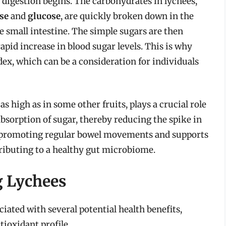
 digestion begins. The carbohydrates in lychees,
se
and
glucose
, are quickly broken down in the
e small intestine. The simple sugars are then
apid increase in blood sugar levels. This is why
dex, which can be a consideration for individuals
as high as in some other fruits, plays a crucial role
absorption of sugar, thereby reducing the spike in
in promoting regular bowel movements and supports
tributing to a healthy gut microbiome.
g Lychees
ated with several potential health benefits,
tioxidant profile.