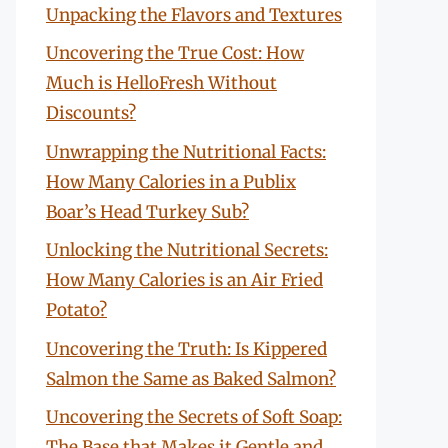
Unpacking the Flavors and Textures
Uncovering the True Cost: How
Much is HelloFresh Without
Discounts?
Unwrapping the Nutritional Facts:
How Many Calories in a Publix
Boar’s Head Turkey Sub?
Unlocking the Nutritional Secrets:
How Many Calories is an Air Fried
Potato?
Uncovering the Truth: Is Kippered
Salmon the Same as Baked Salmon?
Uncovering the Secrets of Soft Soap:
The Base that Makes it Gentle and