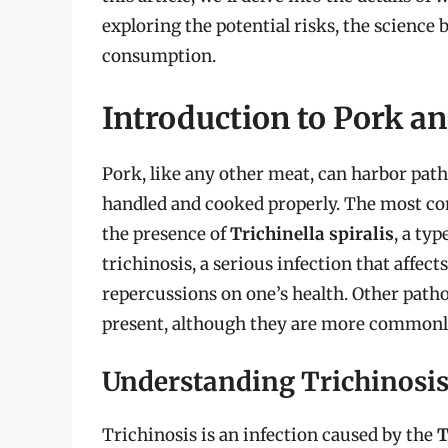
exploring the potential risks, the science 
consumption.
Introduction to Pork a
Pork, like any other meat, can harbor patho
handled and cooked properly. The most c
the presence of
Trichinella spiralis
, a ty
trichinosis, a serious infection that affec
repercussions on one’s health. Other path
present, although they are more commonly
Understanding Trichinosi
Trichinosis is an infection caused by the
T