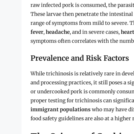
raw infected pork is consumed, the parasite
These larvae then penetrate the intestinal 
range of symptoms from mild to severe. 
fever
,
headache
, and in severe cases,
hear
symptoms often correlates with the numb
Prevalence and Risk Factors
While trichinosis is relatively rare in de
and processing practices, it still poses a s
or undercooked pork is commonly consu
proper testing for trichinosis can significa
immigrant populations
who may have diff
food safety guidelines are also at a higher 