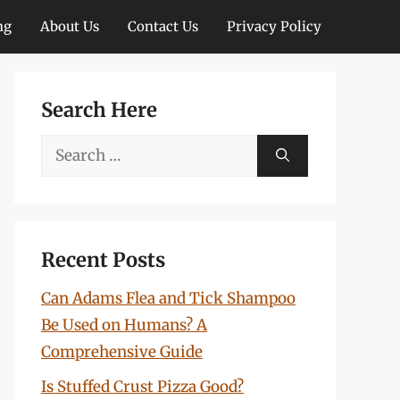
ng
About Us
Contact Us
Privacy Policy
Search Here
Search
for:
Recent Posts
Can Adams Flea and Tick Shampoo
Be Used on Humans? A
Comprehensive Guide
Is Stuffed Crust Pizza Good?