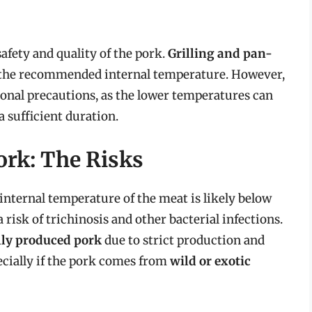
afety and quality of the pork.
Grilling and pan-
to the recommended internal temperature. However,
nal precautions, as the lower temperatures can
a sufficient duration.
rk: The Risks
nternal temperature of the meat is likely below
sk of trichinosis and other bacterial infections.
ly produced pork
due to strict production and
specially if the pork comes from
wild or exotic