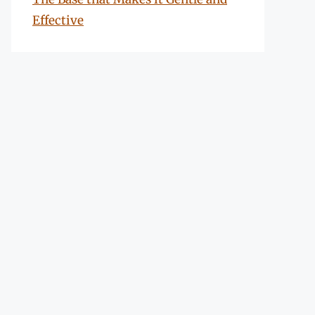
Effective