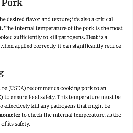
 Pork
 desired flavor and texture; it’s also a critical
at. The internal temperature of the pork is the most
ooked sufficiently to kill pathogens.
Heat
is a
 when applied correctly, it can significantly reduce
g
ture (USDA) recommends cooking pork to an
C)
to ensure food safety. This temperature must be
o effectively kill any pathogens that might be
rmometer
to check the internal temperature, as the
of its safety.