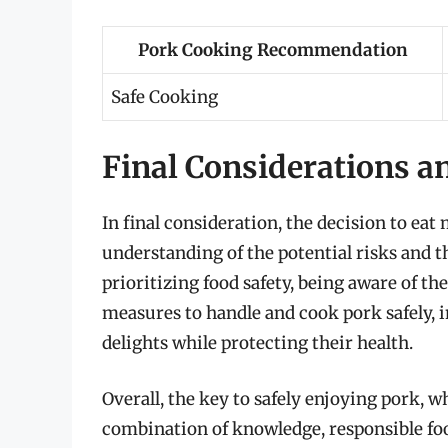
Pork Cooking Recommendation
Safe Cooking
Final Considerations 
In final consideration, the decision to ea
understanding of the potential risks and t
prioritizing food safety, being aware of th
measures to handle and cook pork safely, i
delights while protecting their health.
Overall, the key to safely enjoying pork, 
combination of knowledge, responsible f