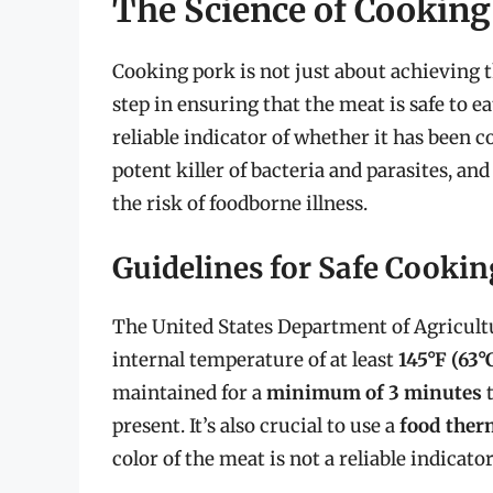
The Science of Cooking
Cooking pork is not just about achieving the
step in ensuring that the meat is safe to e
reliable indicator of whether it has been c
potent killer of bacteria and parasites, and
the risk of foodborne illness.
Guidelines for Safe Cookin
The United States Department of Agricul
internal temperature of at least
145°F (63°
maintained for a
minimum of 3 minutes
t
present. It’s also crucial to use a
food the
color of the meat is not a reliable indicator 