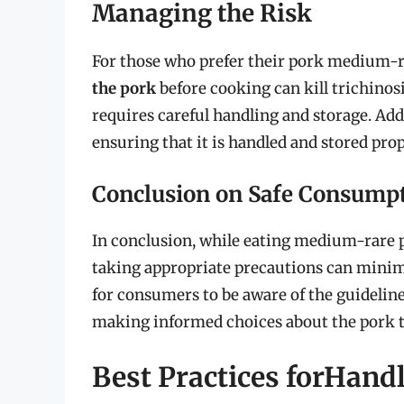
Managing the Risk
For those who prefer their pork medium-rar
the pork
before cooking can kill trichinosi
requires careful handling and storage. Add
ensuring that it is handled and stored pro
Conclusion on Safe Consump
In conclusion, while eating medium-rare p
taking appropriate precautions can minimiz
for consumers to be aware of the guidelines
making informed choices about the pork t
Best Practices forHand