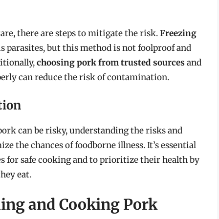
e, there are steps to mitigate the risk.
Freezing
s parasites, but this method is not foolproof and
itionally,
choosing pork from trusted sources
and
perly can reduce the risk of contamination.
tion
ork can be risky, understanding the risks and
e the chances of foodborne illness. It’s essential
 for safe cooking and to prioritize their health by
hey eat.
ling and Cooking Pork