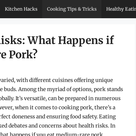
Kitchen Hacks
Cooking Tips & Tricks
Healthy Eati
isks: What Happens if
e Pork?
varied, with different cuisines offering unique
ste buds. Among the myriad of options, pork stands
ally. It’s versatile, can be prepared in numerous
wever, when it comes to cooking pork, there’s a
rfect doneness and ensuring food safety. Eating
ked debates and concerns about health risks. In
of what happens if you eat medium-rare pork,