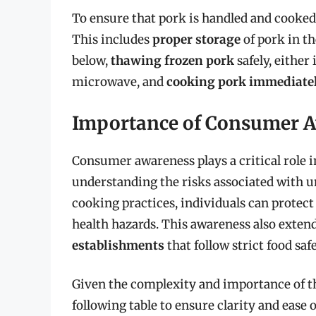
To ensure that pork is handled and cooked s
This includes
proper storage
of pork in th
below,
thawing frozen pork
safely, either 
microwave, and
cooking pork immediate
Importance of Consumer 
Consumer awareness plays a critical role i
understanding the risks associated with 
cooking practices, individuals can protect
health hazards. This awareness also exten
establishments
that follow strict food saf
Given the complexity and importance of th
following table to ensure clarity and ease 