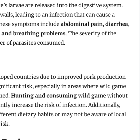
’s larvae are released into the digestive system.
walls, leading to an infection that can cause a
These symptoms include
abdominal pain
,
diarrhea
,
t and breathing problems
. The severity of the
er of parasites consumed.
veloped countries due to improved pork production
ignificant risk, especially in areas where wild game
med.
Hunting and consuming wild game
without
ntly increase the risk of infection. Additionally,
erent dietary habits or may not be aware of local
risk.