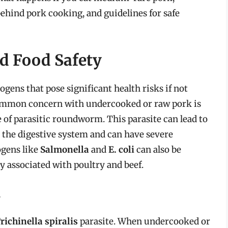
behind pork cooking, and guidelines for safe
nd Food Safety
gens that pose significant health risks if not
ommon concern with undercooked or raw pork is
pe of parasitic roundworm. This parasite can lead to
ts the digestive system and can have severe
ogens like
Salmonella
and
E. coli
can also be
 associated with poultry and beef.
s
richinella spiralis
parasite. When undercooked or