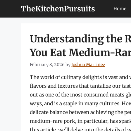
Skip
TheKitchenPursuits
Home
to
content
Understanding the R
You Eat Medium-Rar
February 8, 2026
by
Joshua Martinez
The world of culinary delights is vast and 
flavors and textures that tantalize our ta
out as one of the most consumed meats glob
ways, and is a staple in many cultures. Ho
delicate balance between achieving the pe
medium-rare pork, in particular, has spar
this article, we’ll delve into the details 