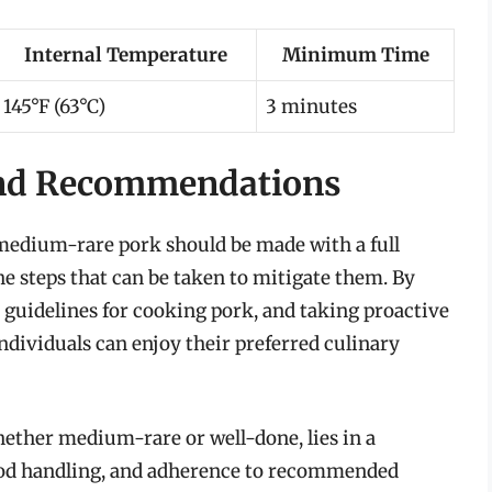
Internal Temperature
Minimum Time
145°F (63°C)
3 minutes
and Recommendations
t medium-rare pork should be made with a full
he steps that can be taken to mitigate them. By
e guidelines for cooking pork, and taking proactive
ndividuals can enjoy their preferred culinary
whether medium-rare or well-done, lies in a
ood handling, and adherence to recommended