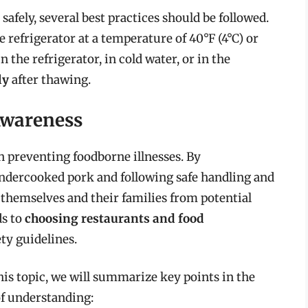
afely, several best practices should be followed.
e refrigerator at a temperature of 40°F (4°C) or
in the refrigerator, in cold water, or in the
ly
after thawing.
Awareness
n preventing foodborne illnesses. By
undercooked pork and following safe handling and
 themselves and their families from potential
ds to
choosing restaurants and food
ety guidelines.
is topic, we will summarize key points in the
of understanding: