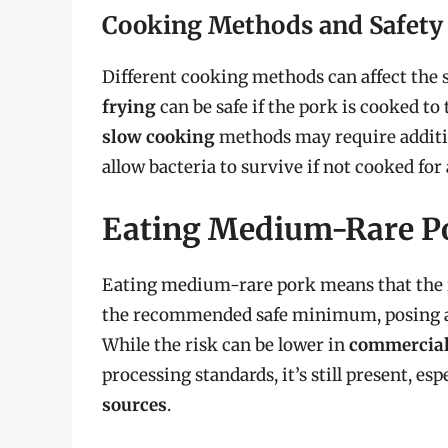
Cooking Methods and Safety
Different cooking methods can affect the s
frying
can be safe if the pork is cooked 
slow cooking
methods may require additio
allow bacteria to survive if not cooked for 
Eating Medium-Rare Po
Eating medium-rare pork means that the i
the recommended safe minimum, posing a ri
While the risk can be lower in
commercial
processing standards, it’s still present, e
sources
.