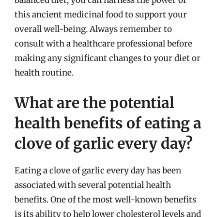
balanced diet, you can harness the power of
this ancient medicinal food to support your
overall well-being. Always remember to
consult with a healthcare professional before
making any significant changes to your diet or
health routine.
What are the potential
health benefits of eating a
clove of garlic every day?
Eating a clove of garlic every day has been
associated with several potential health
benefits. One of the most well-known benefits
is its ability to help lower cholesterol levels and