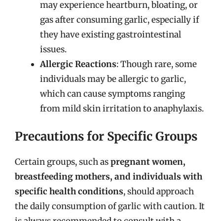
may experience heartburn, bloating, or
gas after consuming garlic, especially if
they have existing gastrointestinal
issues.
Allergic Reactions
: Though rare, some
individuals may be allergic to garlic,
which can cause symptoms ranging
from mild skin irritation to anaphylaxis.
Precautions for Specific Groups
Certain groups, such as
pregnant women,
breastfeeding mothers, and individuals with
specific health conditions
, should approach
the daily consumption of garlic with caution. It