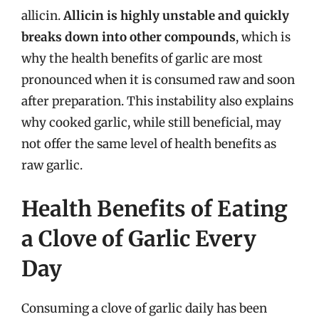
allicin.
Allicin is highly unstable and quickly
breaks down into other compounds
, which is
why the health benefits of garlic are most
pronounced when it is consumed raw and soon
after preparation. This instability also explains
why cooked garlic, while still beneficial, may
not offer the same level of health benefits as
raw garlic.
Health Benefits of Eating
a Clove of Garlic Every
Day
Consuming a clove of garlic daily has been