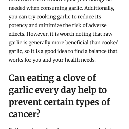
needed when consuming garlic. Additionally,
you can try cooking garlic to reduce its
potency and minimize the risk of adverse
effects. However, it is worth noting that raw
garlic is generally more beneficial than cooked
garlic, so it is a good idea to find a balance that
works for you and your health needs.
Can eating a clove of
garlic every day help to
prevent certain types of
cancer?