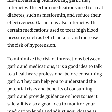
life-threatening. Additionally, garlic may
interact with certain medications used to treat
diabetes, such as metformin, and reduce their
effectiveness. Garlic may also interact with
certain medications used to treat high blood
pressure, such as beta blockers, and increase
the risk of hypotension.
To minimize the risk of interactions between
garlic and medications, it is a good idea to talk
to a healthcare professional before consuming
garlic. They can help you to understand the
potential risks and benefits of consuming
garlic and provide guidance on how to use it
safely. It is also a good idea to monitor your
medication levels and adjust your dosage as