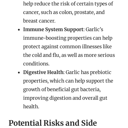
help reduce the risk of certain types of
cancer, such as colon, prostate, and
breast cancer.
Immune System Support
: Garlic’s
immune-boosting properties can help
protect against common illnesses like
the cold and flu, as well as more serious
conditions.
Digestive Health
: Garlic has prebiotic
properties, which can help support the
growth of beneficial gut bacteria,
improving digestion and overall gut
health.
Potential Risks and Side