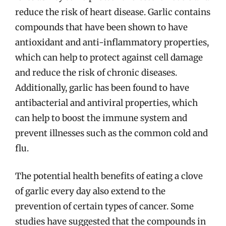
reduce the risk of heart disease. Garlic contains
compounds that have been shown to have
antioxidant and anti-inflammatory properties,
which can help to protect against cell damage
and reduce the risk of chronic diseases.
Additionally, garlic has been found to have
antibacterial and antiviral properties, which
can help to boost the immune system and
prevent illnesses such as the common cold and
flu.
The potential health benefits of eating a clove
of garlic every day also extend to the
prevention of certain types of cancer. Some
studies have suggested that the compounds in