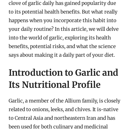
clove of garlic daily has gained popularity due
to its potential health benefits. But what really
happens when you incorporate this habit into
your daily routine? In this article, we will delve
into the world of garlic, exploring its health
benefits, potential risks, and what the science
says about making it a daily part of your diet.
Introduction to Garlic and
Its Nutritional Profile
Garlic, a member of the Allium family, is closely
related to onions, leeks, and chives. It is-native
to Central Asia and northeastern Iran and has
been used for both culinary and medicinal