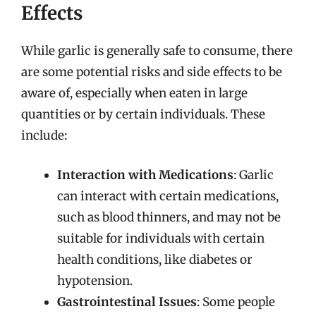
Effects
While garlic is generally safe to consume, there
are some potential risks and side effects to be
aware of, especially when eaten in large
quantities or by certain individuals. These
include:
Interaction with Medications
: Garlic
can interact with certain medications,
such as blood thinners, and may not be
suitable for individuals with certain
health conditions, like diabetes or
hypotension.
Gastrointestinal Issues
: Some people