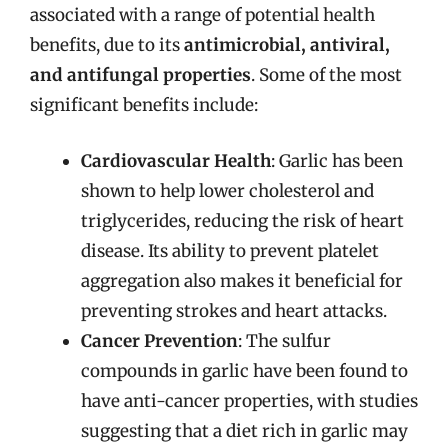
associated with a range of potential health
benefits, due to its
antimicrobial, antiviral,
and antifungal properties
. Some of the most
significant benefits include:
Cardiovascular Health
: Garlic has been
shown to help lower cholesterol and
triglycerides, reducing the risk of heart
disease. Its ability to prevent platelet
aggregation also makes it beneficial for
preventing strokes and heart attacks.
Cancer Prevention
: The sulfur
compounds in garlic have been found to
have anti-cancer properties, with studies
suggesting that a diet rich in garlic may