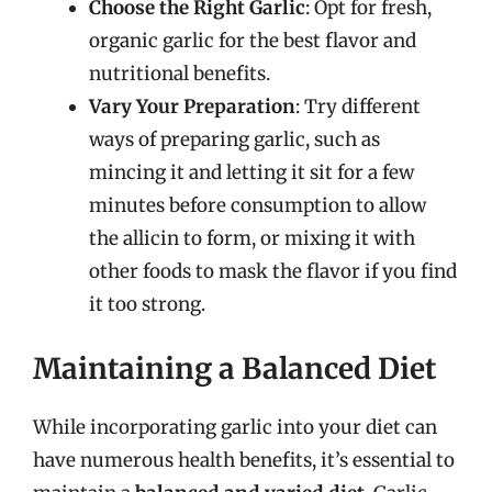
Choose the Right Garlic
: Opt for fresh,
organic garlic for the best flavor and
nutritional benefits.
Vary Your Preparation
: Try different
ways of preparing garlic, such as
mincing it and letting it sit for a few
minutes before consumption to allow
the allicin to form, or mixing it with
other foods to mask the flavor if you find
it too strong.
Maintaining a Balanced Diet
While incorporating garlic into your diet can
have numerous health benefits, it’s essential to