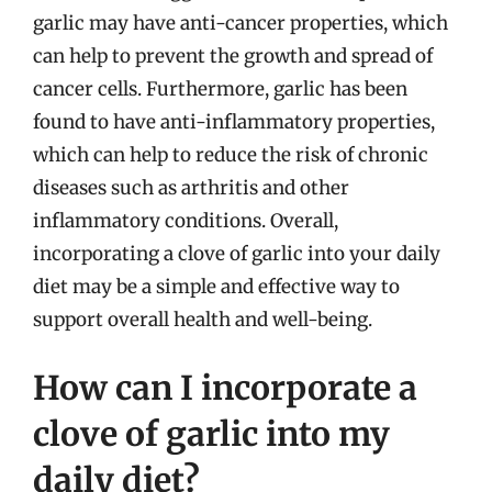
garlic may have anti-cancer properties, which
can help to prevent the growth and spread of
cancer cells. Furthermore, garlic has been
found to have anti-inflammatory properties,
which can help to reduce the risk of chronic
diseases such as arthritis and other
inflammatory conditions. Overall,
incorporating a clove of garlic into your daily
diet may be a simple and effective way to
support overall health and well-being.
How can I incorporate a
clove of garlic into my
daily diet?