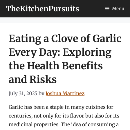
Skip
TheKitchenPursuits
Menu
to
content
Eating a Clove of Garlic
Every Day: Exploring
the Health Benefits
and Risks
July 31, 2025
by
Joshua Martinez
Garlic has been a staple in many cuisines for
centuries, not only for its flavor but also for its
medicinal properties. The idea of consuming a