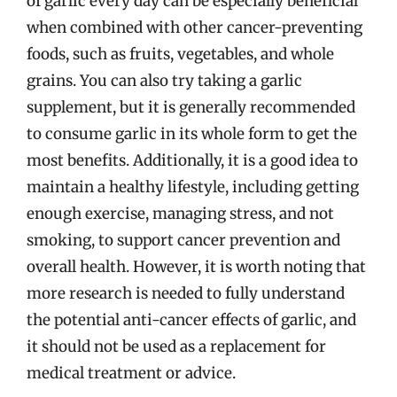
of garlic every day can be especially beneficial
when combined with other cancer-preventing
foods, such as fruits, vegetables, and whole
grains. You can also try taking a garlic
supplement, but it is generally recommended
to consume garlic in its whole form to get the
most benefits. Additionally, it is a good idea to
maintain a healthy lifestyle, including getting
enough exercise, managing stress, and not
smoking, to support cancer prevention and
overall health. However, it is worth noting that
more research is needed to fully understand
the potential anti-cancer effects of garlic, and
it should not be used as a replacement for
medical treatment or advice.