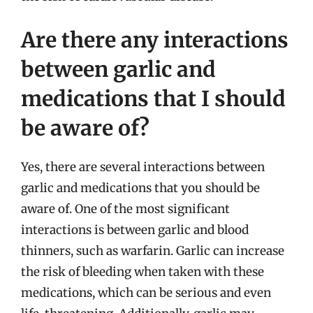
Are there any interactions
between garlic and
medications that I should
be aware of?
Yes, there are several interactions between
garlic and medications that you should be
aware of. One of the most significant
interactions is between garlic and blood
thinners, such as warfarin. Garlic can increase
the risk of bleeding when taken with these
medications, which can be serious and even