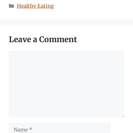
Categories
Healthy Eating
Leave a Comment
Comment
Name