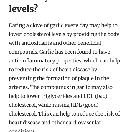
levels?
Eating a clove of garlic every day may help to
lower cholesterol levels by providing the body
with antioxidants and other beneficial
compounds. Garlic has been found to have
anti-inflammatory properties, which can help
to reduce the risk of heart disease by
preventing the formation of plaque in the
arteries. The compounds in garlic may also
help to lower triglycerides and LDL (bad)
cholesterol, while raising HDL (good)
cholesterol. This can help to reduce the risk of
heart disease and other cardiovascular
conditions.