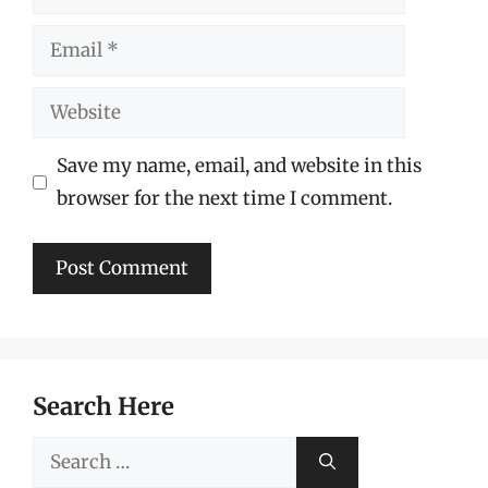
Email
Website
Save my name, email, and website in this
browser for the next time I comment.
Search Here
Search
for: