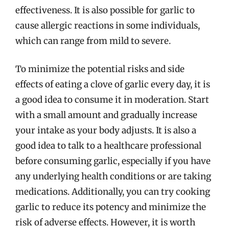
effectiveness. It is also possible for garlic to
cause allergic reactions in some individuals,
which can range from mild to severe.
To minimize the potential risks and side
effects of eating a clove of garlic every day, it is
a good idea to consume it in moderation. Start
with a small amount and gradually increase
your intake as your body adjusts. It is also a
good idea to talk to a healthcare professional
before consuming garlic, especially if you have
any underlying health conditions or are taking
medications. Additionally, you can try cooking
garlic to reduce its potency and minimize the
risk of adverse effects. However, it is worth