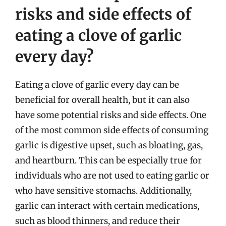
risks and side effects of
eating a clove of garlic
every day?
Eating a clove of garlic every day can be
beneficial for overall health, but it can also
have some potential risks and side effects. One
of the most common side effects of consuming
garlic is digestive upset, such as bloating, gas,
and heartburn. This can be especially true for
individuals who are not used to eating garlic or
who have sensitive stomachs. Additionally,
garlic can interact with certain medications,
such as blood thinners, and reduce their