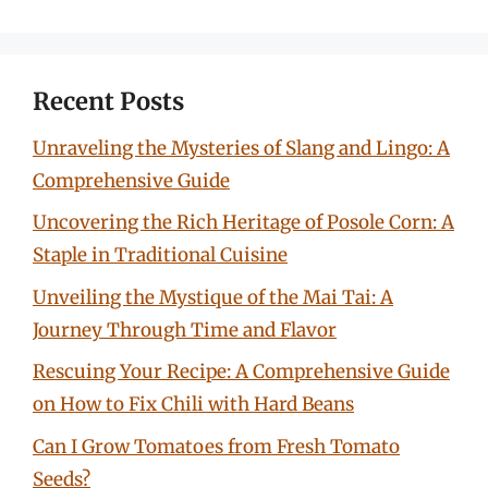
Recent Posts
Unraveling the Mysteries of Slang and Lingo: A
Comprehensive Guide
Uncovering the Rich Heritage of Posole Corn: A
Staple in Traditional Cuisine
Unveiling the Mystique of the Mai Tai: A
Journey Through Time and Flavor
Rescuing Your Recipe: A Comprehensive Guide
on How to Fix Chili with Hard Beans
Can I Grow Tomatoes from Fresh Tomato
Seeds?