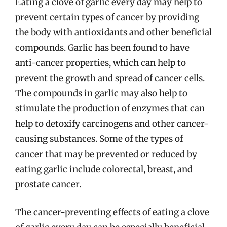
Eating a clove of garlic every day may help to
prevent certain types of cancer by providing
the body with antioxidants and other beneficial
compounds. Garlic has been found to have
anti-cancer properties, which can help to
prevent the growth and spread of cancer cells.
The compounds in garlic may also help to
stimulate the production of enzymes that can
help to detoxify carcinogens and other cancer-
causing substances. Some of the types of
cancer that may be prevented or reduced by
eating garlic include colorectal, breast, and
prostate cancer.
The cancer-preventing effects of eating a clove