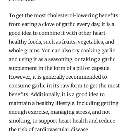
To get the most cholesterol-lowering benefits
from eating a clove of garlic every day, it is a
good idea to combine it with other heart-
healthy foods, such as fruits, vegetables, and
whole grains. You can also try cooking garlic
and using it as a seasoning, or taking a garlic
supplement in the form of a pill or capsule.
However, it is generally recommended to
consume garlic in its raw form to get the most
benefits. Additionally, it is a good idea to
maintain a healthy lifestyle, including getting
enough exercise, managing stress, and not
smoking, to support heart health and reduce
the risk of cardiovascular disease.