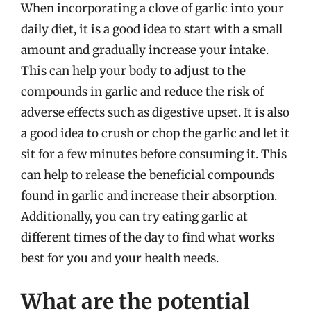
When incorporating a clove of garlic into your
daily diet, it is a good idea to start with a small
amount and gradually increase your intake.
This can help your body to adjust to the
compounds in garlic and reduce the risk of
adverse effects such as digestive upset. It is also
a good idea to crush or chop the garlic and let it
sit for a few minutes before consuming it. This
can help to release the beneficial compounds
found in garlic and increase their absorption.
Additionally, you can try eating garlic at
different times of the day to find what works
best for you and your health needs.
What are the potential