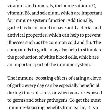
vitamins and minerals, including vitamin C,
vitamin B6, and selenium, which are important
for immune system function. Additionally,
garlic has been found to have antibacterial and
antiviral properties, which can help to prevent
illnesses such as the common cold and flu. The
compounds in garlic may also help to stimulate
the production of white blood cells, which are
an important part of the immune system.
The immune-boosting effects of eating a clove
of garlic every day can be especially beneficial
during times of stress or when you are exposed
to germs and other pathogens. To get the most
immune-boosting benefits from garlic, it is a