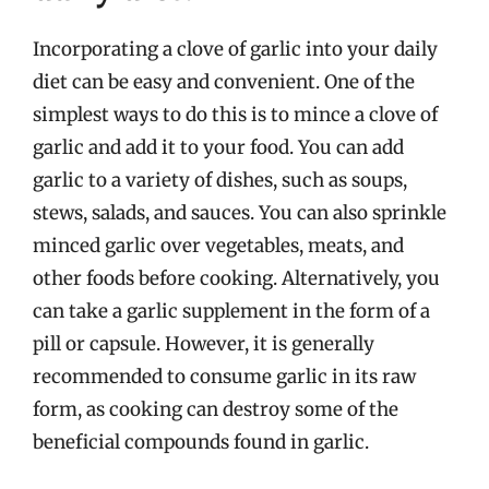
Incorporating a clove of garlic into your daily
diet can be easy and convenient. One of the
simplest ways to do this is to mince a clove of
garlic and add it to your food. You can add
garlic to a variety of dishes, such as soups,
stews, salads, and sauces. You can also sprinkle
minced garlic over vegetables, meats, and
other foods before cooking. Alternatively, you
can take a garlic supplement in the form of a
pill or capsule. However, it is generally
recommended to consume garlic in its raw
form, as cooking can destroy some of the
beneficial compounds found in garlic.