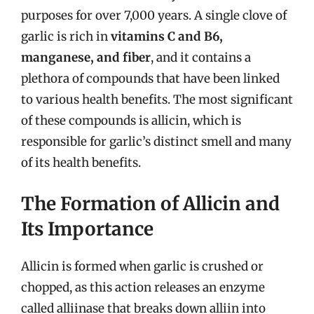
purposes for over 7,000 years. A single clove of
garlic is rich in
vitamins C and B6,
manganese, and fiber
, and it contains a
plethora of compounds that have been linked
to various health benefits. The most significant
of these compounds is allicin, which is
responsible for garlic’s distinct smell and many
of its health benefits.
The Formation of Allicin and
Its Importance
Allicin is formed when garlic is crushed or
chopped, as this action releases an enzyme
called alliinase that breaks down alliin into