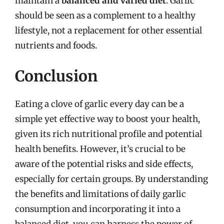
maintain a
balanced and varied diet
. Garlic
should be seen as a complement to a healthy
lifestyle, not a replacement for other essential
nutrients and foods.
Conclusion
Eating a clove of garlic every day can be a
simple yet effective way to boost your health,
given its rich nutritional profile and potential
health benefits. However, it’s crucial to be
aware of the potential risks and side effects,
especially for certain groups. By understanding
the benefits and limitations of daily garlic
consumption and incorporating it into a