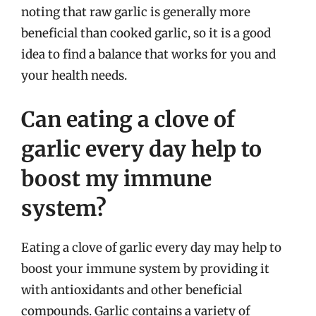
noting that raw garlic is generally more
beneficial than cooked garlic, so it is a good
idea to find a balance that works for you and
your health needs.
Can eating a clove of
garlic every day help to
boost my immune
system?
Eating a clove of garlic every day may help to
boost your immune system by providing it
with antioxidants and other beneficial
compounds. Garlic contains a variety of