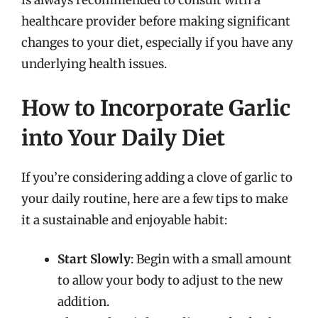
is always recommended to consult with a
healthcare provider before making significant
changes to your diet, especially if you have any
underlying health issues.
How to Incorporate Garlic
into Your Daily Diet
If you’re considering adding a clove of garlic to
your daily routine, here are a few tips to make
it a sustainable and enjoyable habit:
Start Slowly
: Begin with a small amount
to allow your body to adjust to the new
addition.