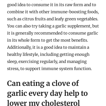
good idea to consume it in its raw form and to
combine it with other immune-boosting foods,
such as citrus fruits and leafy green vegetables.
You can also try taking a garlic supplement, but
it is generally recommended to consume garlic
in its whole form to get the most benefits.
Additionally, it is a good idea to maintain a
healthy lifestyle, including getting enough
sleep, exercising regularly, and managing
stress, to support immune system function.
Can eating a clove of
garlic every day help to
lower my cholesterol