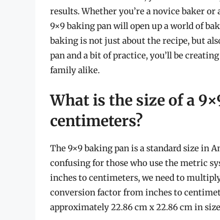
results. Whether you’re a novice baker or 
9×9 baking pan will open up a world of bak
baking is not just about the recipe, but al
pan and a bit of practice, you’ll be creatin
family alike.
What is the size of a 9
centimeters?
The 9×9 baking pan is a standard size in 
confusing for those who use the metric sy
inches to centimeters, we need to multiply
conversion factor from inches to centimet
approximately 22.86 cm x 22.86 cm in size