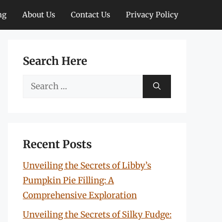
ng
About Us
Contact Us
Privacy Policy
Search Here
Search
for:
Recent Posts
Unveiling the Secrets of Libby’s
Pumpkin Pie Filling: A
Comprehensive Exploration
Unveiling the Secrets of Silky Fudge: