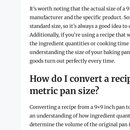
It’s worth noting that the actual size of 
manufacturer and the specific product. So
standard size, so it’s always a good idea t
Additionally, if you’re using a recipe that
the ingredient quantities or cooking time if
understanding the size of your baking pan
goods turn out perfectly every time.
How do I convert a reci
metric pan size?
Converting a recipe from a 9×9 inch pan t
an understanding of how ingredient quantiti
determine the volume of the original pan 