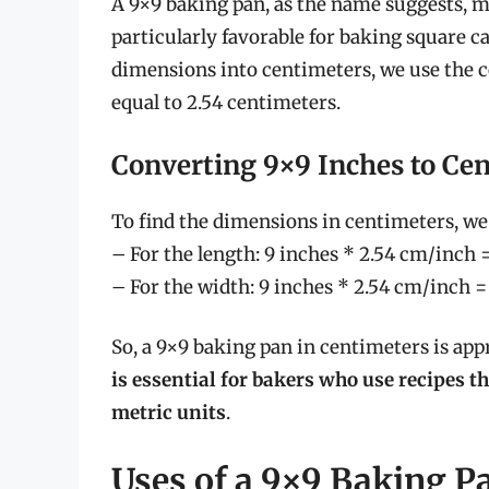
A 9×9 baking pan, as the name suggests, me
particularly favorable for baking square c
dimensions into centimeters, we use the c
equal to 2.54 centimeters.
Converting 9×9 Inches to Ce
To find the dimensions in centimeters, w
– For the length: 9 inches * 2.54 cm/inch 
– For the width: 9 inches * 2.54 cm/inch 
So, a 9×9 baking pan in centimeters is ap
is essential for bakers who use recipes th
metric units
.
Uses of a 9×9 Baking P