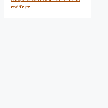
and Taste