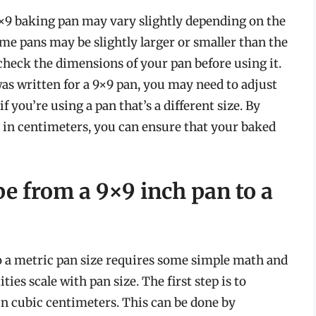
a 9×9 baking pan may vary slightly depending on the
me pans may be slightly larger or smaller than the
o check the dimensions of your pan before using it.
 was written for a 9×9 pan, you may need to adjust
 you’re using a pan that’s a different size. By
 in centimeters, you can ensure that your baked
pe from a 9×9 inch pan to a
o a metric pan size requires some simple math and
es scale with pan size. The first step is to
in cubic centimeters. This can be done by