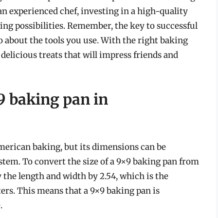
an experienced chef, investing in a high-quality
ing possibilities. Remember, the key to successful
so about the tools you use. With the right baking
g delicious treats that will impress friends and
×9 baking pan in
American baking, but its dimensions can be
stem. To convert the size of a 9×9 baking pan from
 the length and width by 2.54, which is the
ers. This means that a 9×9 baking pan is
.