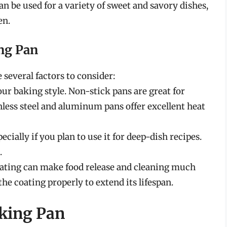
an be used for a variety of sweet and savory dishes,
en.
ng Pan
 several factors to consider:
our baking style. Non-stick pans are great for
inless steel and aluminum pans offer excellent heat
ecially if you plan to use it for deep-dish recipes.
.
oating can make food release and cleaning much
the coating properly to extend its lifespan.
aking Pan