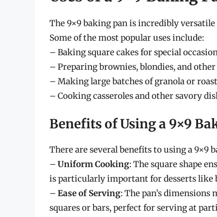
The 9×9 baking pan is incredibly versatile
Some of the most popular uses include:
– Baking square cakes for special occasion
– Preparing brownies, blondies, and other 
– Making large batches of granola or roast
– Cooking casseroles and other savory dish
Benefits of Using a 9×9 Ba
There are several benefits to using a 9×9 
–
Uniform Cooking
: The square shape en
is particularly important for desserts like
–
Ease of Serving
: The pan’s dimensions 
squares or bars, perfect for serving at part