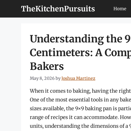
Skip
TheKitchenPursuits
Home
to
content
Understanding the 9
Centimeters: A Comp
Bakers
May 8, 2026
by
Joshua Martinez
When it comes to baking, having the right 
One of the most essential tools in any bak
sizes available, the 9×9 baking pan is parti
range of recipes it can accommodate. Howe
units, understanding the dimensions of a 9