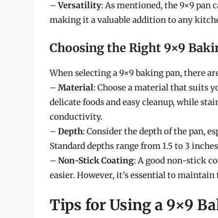
–
Versatility
: As mentioned, the 9×9 pan c
making it a valuable addition to any kitch
Choosing the Right 9×9 Baki
When selecting a 9×9 baking pan, there are
–
Material
: Choose a material that suits y
delicate foods and easy cleanup, while sta
conductivity.
–
Depth
: Consider the depth of the pan, esp
Standard depths range from 1.5 to 3 inches
–
Non-Stick Coating
: A good non-stick c
easier. However, it’s essential to maintain 
Tips for Using a 9×9 B