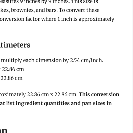
asures 9 inches by 9 inches. This size is
akes, brownies, and bars. To convert these
onversion factor where 1 inch is approximately
ntimeters
e multiply each dimension by 2.54 cm/inch.
= 22.86 cm
= 22.86 cm
proximately 22.86 cm x 22.86 cm.
This conversion
at list ingredient quantities and pan sizes in
an