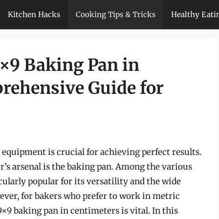
Kitchen Hacks
Cooking Tips & Tricks
Healthy Eati
×9 Baking Pan in
rehensive Guide for
equipment is crucial for achieving perfect results.
er’s arsenal is the baking pan. Among the various
cularly popular for its versatility and the wide
ver, for bakers who prefer to work in metric
×9 baking pan in centimeters is vital. In this