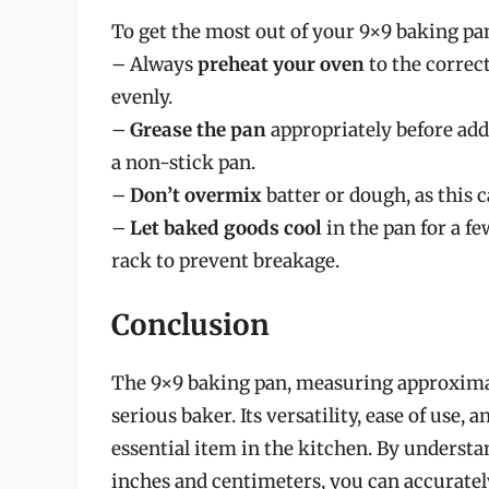
To get the most out of your 9×9 baking pan,
– Always
preheat your oven
to the correc
evenly.
–
Grease the pan
appropriately before addi
a non-stick pan.
–
Don’t overmix
batter or dough, as this c
–
Let baked goods cool
in the pan for a f
rack to prevent breakage.
Conclusion
The 9×9 baking pan, measuring approximate
serious baker. Its versatility, ease of use,
essential item in the kitchen. By underst
inches and centimeters, you can accuratel