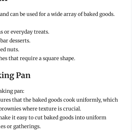
 and can be used for a wide array of baked goods.
s or everyday treats.
bar desserts.
ed nuts.
es that require a square shape.
king Pan
baking pan:
sures that the baked goods cook uniformly, which
 brownies where texture is crucial.
make it easy to cut baked goods into uniform
ies or gatherings.