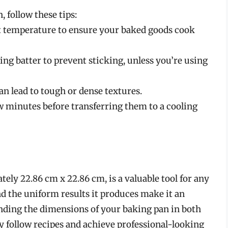
 follow these tips:
t temperature to ensure your baked goods cook
ng batter to prevent sticking, unless you’re using
an lead to tough or dense textures.
ew minutes before transferring them to a cooling
ly 22.86 cm x 22.86 cm, is a valuable tool for any
 and the uniform results it produces make it an
anding the dimensions of your baking pan in both
y follow recipes and achieve professional-looking