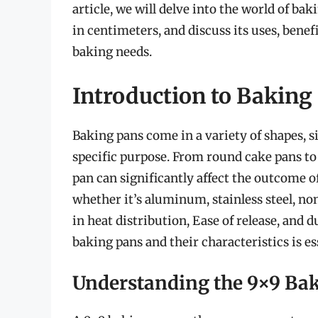
article, we will delve into the world of ba
in centimeters, and discuss its uses, benef
baking needs.
Introduction to Baking
Baking pans come in a variety of shapes, si
specific purpose. From round cake pans to 
pan can significantly affect the outcome o
whether it’s aluminum, stainless steel, non-
in heat distribution, Ease of release, and 
baking pans and their characteristics is ess
Understanding the 9×9 Ba