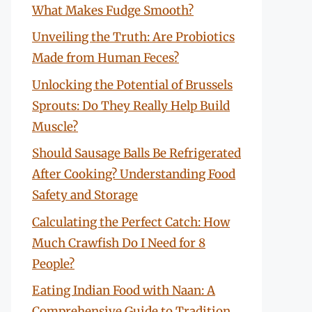
What Makes Fudge Smooth?
Unveiling the Truth: Are Probiotics
Made from Human Feces?
Unlocking the Potential of Brussels
Sprouts: Do They Really Help Build
Muscle?
Should Sausage Balls Be Refrigerated
After Cooking? Understanding Food
Safety and Storage
Calculating the Perfect Catch: How
Much Crawfish Do I Need for 8
People?
Eating Indian Food with Naan: A
Comprehensive Guide to Tradition