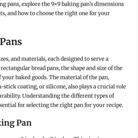
king pans, explore the 9×9 baking pan’s dimensions
its, and how to choose the right one for your
 Pans
zes, and materials, each designed to serve a
rectangular bread pans, the shape and size of the
f your baked goods. The material of the pan,
stick coating, or silicone, also plays a crucial role
durability. Understanding the different types of
ential for selecting the right pan for your recipe.
king Pan