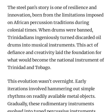
The steel pan’s story is one of resilience and
innovation, born from the limitations imposed
on African percussion traditions during
colonial times. When drums were banned,
Trinidadians ingeniously turned discarded oil
drums into musical instruments. This act of
defiance and creativity laid the foundation for
what would become the national instrument of
Trinidad and Tobago.
This evolution wasn’t overnight. Early
iterations involved hammering out simple
rhythms on readily available metal objects.
Gradually, these rudimentary instruments
evolved into tuned percussive instruments