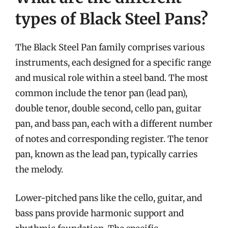
types of Black Steel Pans?
The Black Steel Pan family comprises various
instruments, each designed for a specific range
and musical role within a steel band. The most
common include the tenor pan (lead pan),
double tenor, double second, cello pan, guitar
pan, and bass pan, each with a different number
of notes and corresponding register. The tenor
pan, known as the lead pan, typically carries
the melody.
Lower-pitched pans like the cello, guitar, and
bass pans provide harmonic support and