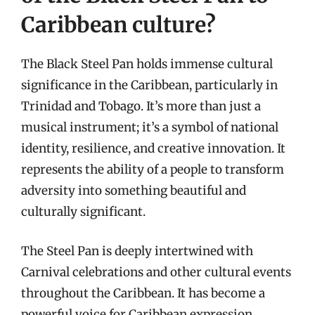
Caribbean culture?
The Black Steel Pan holds immense cultural
significance in the Caribbean, particularly in
Trinidad and Tobago. It’s more than just a
musical instrument; it’s a symbol of national
identity, resilience, and creative innovation. It
represents the ability of a people to transform
adversity into something beautiful and
culturally significant.
The Steel Pan is deeply intertwined with
Carnival celebrations and other cultural events
throughout the Caribbean. It has become a
powerful voice for Caribbean expression,