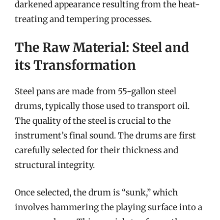
darkened appearance resulting from the heat-
treating and tempering processes.
The Raw Material: Steel and
its Transformation
Steel pans are made from 55-gallon steel
drums, typically those used to transport oil.
The quality of the steel is crucial to the
instrument’s final sound. The drums are first
carefully selected for their thickness and
structural integrity.
Once selected, the drum is “sunk,” which
involves hammering the playing surface into a