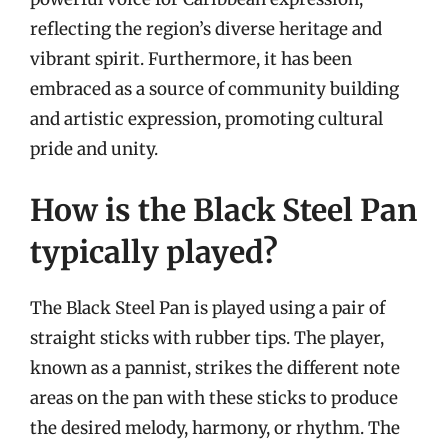
reflecting the region’s diverse heritage and
vibrant spirit. Furthermore, it has been
embraced as a source of community building
and artistic expression, promoting cultural
pride and unity.
How is the Black Steel Pan
typically played?
The Black Steel Pan is played using a pair of
straight sticks with rubber tips. The player,
known as a pannist, strikes the different note
areas on the pan with these sticks to produce
the desired melody, harmony, or rhythm. The