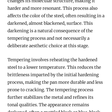
changes its molecular structure, making it
harder and more resonant. This process also
affects the color of the steel, often resulting in a
darkened, almost blackened, surface. This
darkening is a natural consequence of the
tempering process and not necessarily a
deliberate aesthetic choice at this stage.
Tempering involves reheating the hardened
steel to a lower temperature. This reduces the
brittleness imparted by the initial hardening
process, making the pan more durable and less
prone to cracking. The tempering process
further stabilizes the metal and refines its
tonal qualities. The appearance remains