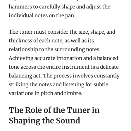
hammers to carefully shape and adjust the
individual notes on the pan.
The tuner must consider the size, shape, and
thickness of each note, as well as its
relationship to the surrounding notes.
Achieving accurate intonation and a balanced
tone across the entire instrument is a delicate
balancing act. The process involves constantly
striking the notes and listening for subtle
variations in pitch and timbre.
The Role of the Tuner in
Shaping the Sound