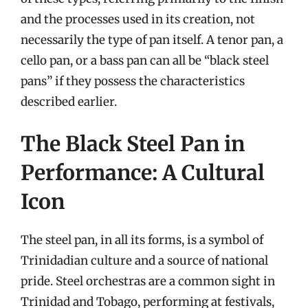
and the processes used in its creation, not
necessarily the type of pan itself. A tenor pan, a
cello pan, or a bass pan can all be “black steel
pans” if they possess the characteristics
described earlier.
The Black Steel Pan in
Performance: A Cultural
Icon
The steel pan, in all its forms, is a symbol of
Trinidadian culture and a source of national
pride. Steel orchestras are a common sight in
Trinidad and Tobago, performing at festivals,