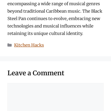
encompassing a wide range of musical genres
beyond traditional Caribbean music. The Black
Steel Pan continues to evolve, embracing new
technologies and musical influences while
retaining its unique cultural identity.
Categories
Kitchen Hacks
Leave a Comment
Comment