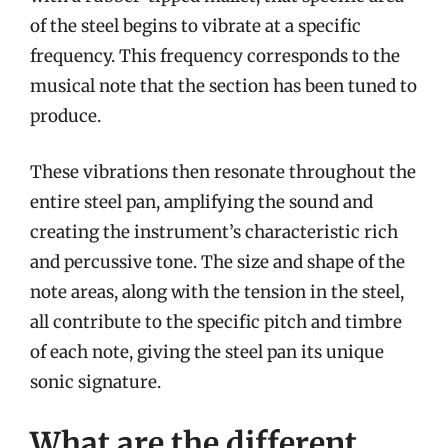
of the steel begins to vibrate at a specific
frequency. This frequency corresponds to the
musical note that the section has been tuned to
produce.
These vibrations then resonate throughout the
entire steel pan, amplifying the sound and
creating the instrument’s characteristic rich
and percussive tone. The size and shape of the
note areas, along with the tension in the steel,
all contribute to the specific pitch and timbre
of each note, giving the steel pan its unique
sonic signature.
What are the different