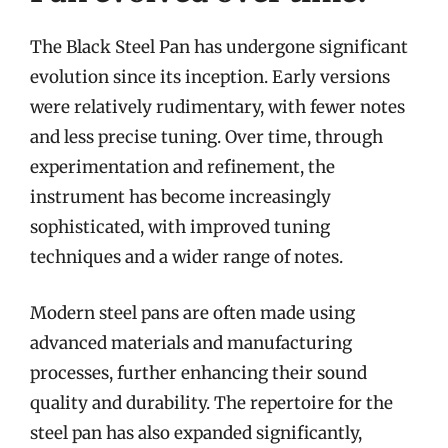
The Black Steel Pan has undergone significant
evolution since its inception. Early versions
were relatively rudimentary, with fewer notes
and less precise tuning. Over time, through
experimentation and refinement, the
instrument has become increasingly
sophisticated, with improved tuning
techniques and a wider range of notes.
Modern steel pans are often made using
advanced materials and manufacturing
processes, further enhancing their sound
quality and durability. The repertoire for the
steel pan has also expanded significantly,