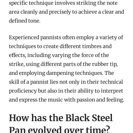
specific technique involves striking the note
area cleanly and precisely to achieve a clear and
defined tone.
Experienced pannists often employ a variety of
techniques to create different timbres and
effects, including varying the force of the
strike, using different parts of the rubber tip,
and employing dampening techniques. The
skill of a pannist lies not only in their technical
proficiency but also in their ability to interpret
and express the music with passion and feeling.
How has the Black Steel
Pan evolved over time?