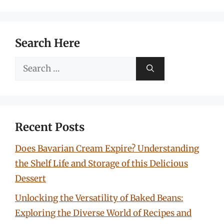
Search Here
Search
for:
Recent Posts
Does Bavarian Cream Expire? Understanding
the Shelf Life and Storage of this Delicious
Dessert
Unlocking the Versatility of Baked Beans:
Exploring the Diverse World of Recipes and