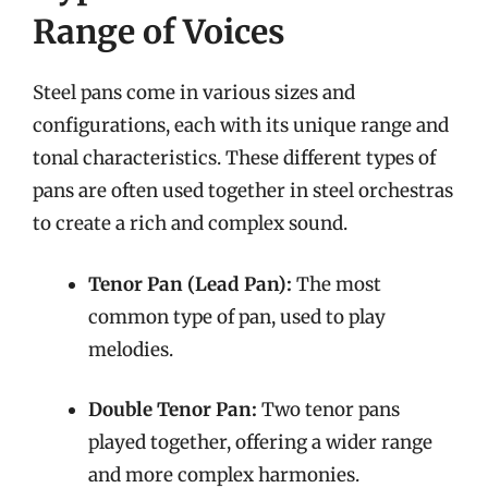
Range of Voices
Steel pans come in various sizes and
configurations, each with its unique range and
tonal characteristics. These different types of
pans are often used together in steel orchestras
to create a rich and complex sound.
Tenor Pan (Lead Pan):
The most
common type of pan, used to play
melodies.
Double Tenor Pan:
Two tenor pans
played together, offering a wider range
and more complex harmonies.