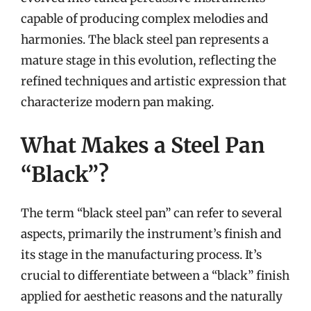
capable of producing complex melodies and
harmonies. The black steel pan represents a
mature stage in this evolution, reflecting the
refined techniques and artistic expression that
characterize modern pan making.
What Makes a Steel Pan
“Black”?
The term “black steel pan” can refer to several
aspects, primarily the instrument’s finish and
its stage in the manufacturing process. It’s
crucial to differentiate between a “black” finish
applied for aesthetic reasons and the naturally