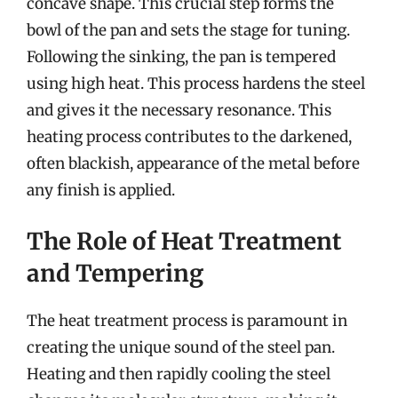
concave shape. This crucial step forms the
bowl of the pan and sets the stage for tuning.
Following the sinking, the pan is tempered
using high heat. This process hardens the steel
and gives it the necessary resonance. This
heating process contributes to the darkened,
often blackish, appearance of the metal before
any finish is applied.
The Role of Heat Treatment
and Tempering
The heat treatment process is paramount in
creating the unique sound of the steel pan.
Heating and then rapidly cooling the steel