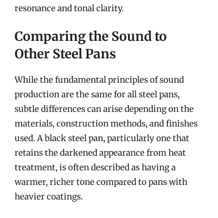
resonance and tonal clarity.
Comparing the Sound to
Other Steel Pans
While the fundamental principles of sound
production are the same for all steel pans,
subtle differences can arise depending on the
materials, construction methods, and finishes
used. A black steel pan, particularly one that
retains the darkened appearance from heat
treatment, is often described as having a
warmer, richer tone compared to pans with
heavier coatings.