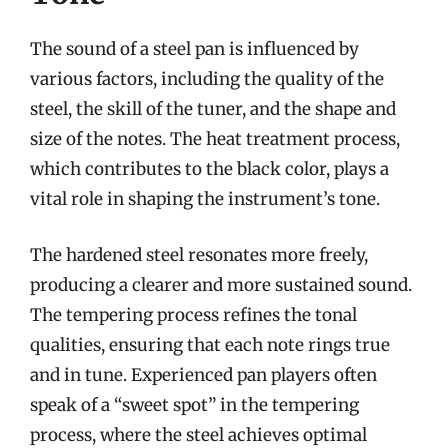
The sound of a steel pan is influenced by
various factors, including the quality of the
steel, the skill of the tuner, and the shape and
size of the notes. The heat treatment process,
which contributes to the black color, plays a
vital role in shaping the instrument’s tone.
The hardened steel resonates more freely,
producing a clearer and more sustained sound.
The tempering process refines the tonal
qualities, ensuring that each note rings true
and in tune. Experienced pan players often
speak of a “sweet spot” in the tempering
process, where the steel achieves optimal