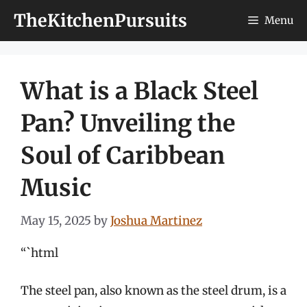
Skip
TheKitchenPursuits
Menu
to
content
What is a Black Steel
Pan? Unveiling the
Soul of Caribbean
Music
May 15, 2025
by
Joshua Martinez
“`html
The steel pan, also known as the steel drum, is a