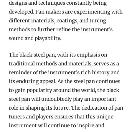
designs and techniques constantly being
developed. Pan makers are experimenting with
different materials, coatings, and tuning
methods to further refine the instrument’s
sound and playability.
The black steel pan, with its emphasis on
traditional methods and materials, serves as a
reminder of the instrument’s rich history and
its enduring appeal. As the steel pan continues
to gain popularity around the world, the black
steel pan will undoubtedly play an important
role in shaping its future. The dedication of pan
tuners and players ensures that this unique
instrument will continue to inspire and