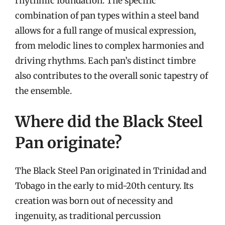
rhythmic foundation. The specific
combination of pan types within a steel band
allows for a full range of musical expression,
from melodic lines to complex harmonies and
driving rhythms. Each pan’s distinct timbre
also contributes to the overall sonic tapestry of
the ensemble.
Where did the Black Steel
Pan originate?
The Black Steel Pan originated in Trinidad and
Tobago in the early to mid-20th century. Its
creation was born out of necessity and
ingenuity, as traditional percussion