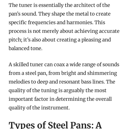
The tuner is essentially the architect of the
pan’s sound. They shape the metal to create
specific frequencies and harmonies. This
process is not merely about achieving accurate
pitch; it’s also about creating a pleasing and
balanced tone.
A skilled tuner can coax a wide range of sounds
from a steel pan, from bright and shimmering
melodies to deep and resonant bass lines. The
quality of the tuning is arguably the most
important factor in determining the overall
quality of the instrument.
Types of Steel Pans: A