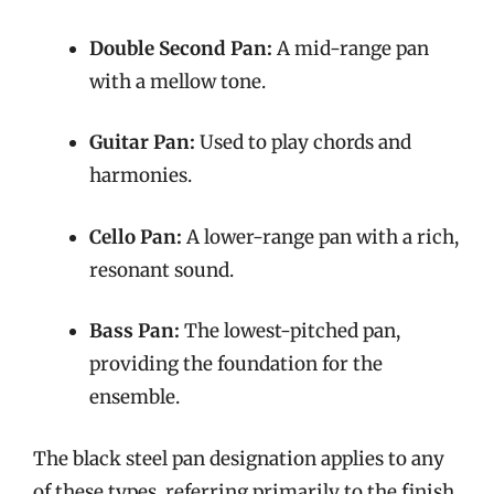
Double Second Pan:
A mid-range pan
with a mellow tone.
Guitar Pan:
Used to play chords and
harmonies.
Cello Pan:
A lower-range pan with a rich,
resonant sound.
Bass Pan:
The lowest-pitched pan,
providing the foundation for the
ensemble.
The black steel pan designation applies to any
of these types, referring primarily to the finish