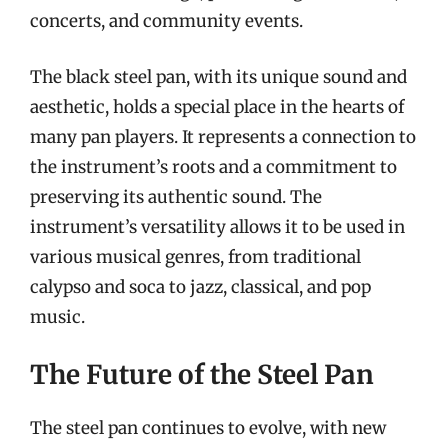
concerts, and community events.
The black steel pan, with its unique sound and
aesthetic, holds a special place in the hearts of
many pan players. It represents a connection to
the instrument’s roots and a commitment to
preserving its authentic sound. The
instrument’s versatility allows it to be used in
various musical genres, from traditional
calypso and soca to jazz, classical, and pop
music.
The Future of the Steel Pan
The steel pan continues to evolve, with new