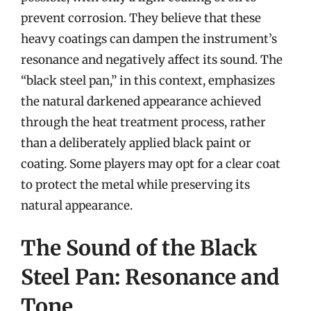
prevent corrosion. They believe that these
heavy coatings can dampen the instrument’s
resonance and negatively affect its sound. The
“black steel pan,” in this context, emphasizes
the natural darkened appearance achieved
through the heat treatment process, rather
than a deliberately applied black paint or
coating. Some players may opt for a clear coat
to protect the metal while preserving its
natural appearance.
The Sound of the Black
Steel Pan: Resonance and
Tone