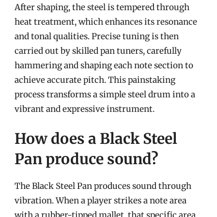
After shaping, the steel is tempered through
heat treatment, which enhances its resonance
and tonal qualities. Precise tuning is then
carried out by skilled pan tuners, carefully
hammering and shaping each note section to
achieve accurate pitch. This painstaking
process transforms a simple steel drum into a
vibrant and expressive instrument.
How does a Black Steel
Pan produce sound?
The Black Steel Pan produces sound through
vibration. When a player strikes a note area
with a rubber-tipped mallet, that specific area