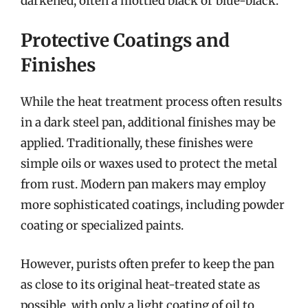
darkened, often a mottled black or blue-black.
Protective Coatings and
Finishes
While the heat treatment process often results
in a dark steel pan, additional finishes may be
applied. Traditionally, these finishes were
simple oils or waxes used to protect the metal
from rust. Modern pan makers may employ
more sophisticated coatings, including powder
coating or specialized paints.
However, purists often prefer to keep the pan
as close to its original heat-treated state as
possible, with only a light coating of oil to