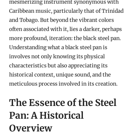
mesmerizing instrument synonymous with
Caribbean music, particularly that of Trinidad
and Tobago. But beyond the vibrant colors
often associated with it, lies a darker, perhaps
more profound, iteration: the black steel pan.
Understanding what a black steel pan is
involves not only knowing its physical
characteristics but also appreciating its
historical context, unique sound, and the
meticulous process involved in its creation.
The Essence of the Steel
Pan: A Historical
Overview