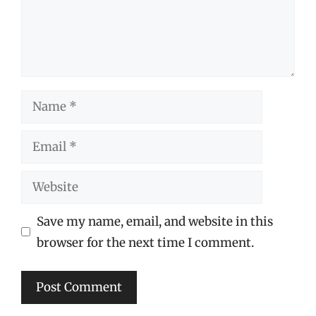
Name
Email
Website
Save my name, email, and website in this
browser for the next time I comment.