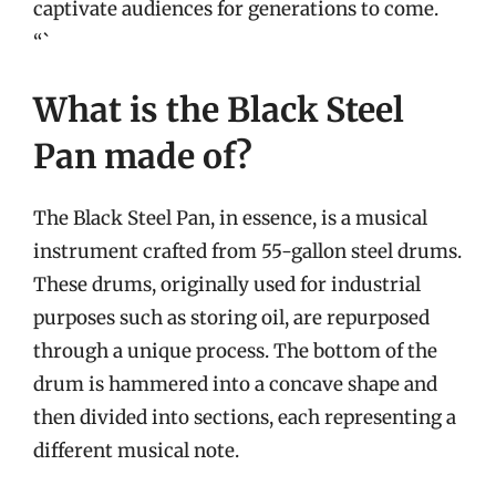
captivate audiences for generations to come.
“`
What is the Black Steel
Pan made of?
The Black Steel Pan, in essence, is a musical
instrument crafted from 55-gallon steel drums.
These drums, originally used for industrial
purposes such as storing oil, are repurposed
through a unique process. The bottom of the
drum is hammered into a concave shape and
then divided into sections, each representing a
different musical note.