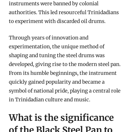
instruments were banned by colonial
authorities. This led resourceful Trinidadians
to experiment with discarded oil drums.
Through years of innovation and
experimentation, the unique method of
shaping and tuning the steel drums was
developed, giving rise to the modern steel pan.
From its humble beginnings, the instrument
quickly gained popularity and became a
symbol of national pride, playing a central role
in Trinidadian culture and music.
What is the significance
of the Black Steel Pan to