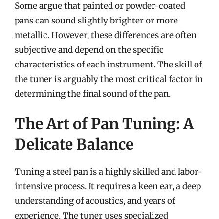
Some argue that painted or powder-coated
pans can sound slightly brighter or more
metallic. However, these differences are often
subjective and depend on the specific
characteristics of each instrument. The skill of
the tuner is arguably the most critical factor in
determining the final sound of the pan.
The Art of Pan Tuning: A
Delicate Balance
Tuning a steel pan is a highly skilled and labor-
intensive process. It requires a keen ear, a deep
understanding of acoustics, and years of
experience. The tuner uses specialized