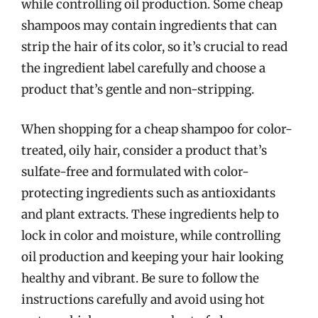
while controlling oil production. Some cheap
shampoos may contain ingredients that can
strip the hair of its color, so it’s crucial to read
the ingredient label carefully and choose a
product that’s gentle and non-stripping.
When shopping for a cheap shampoo for color-
treated, oily hair, consider a product that’s
sulfate-free and formulated with color-
protecting ingredients such as antioxidants
and plant extracts. These ingredients help to
lock in color and moisture, while controlling
oil production and keeping your hair looking
healthy and vibrant. Be sure to follow the
instructions carefully and avoid using hot