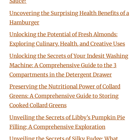
Sauce?
Uncovering the Surprising Health Benefits of a
Hamburger
Unlocking the Potential of Fresh Almonds:
Exploring Culinary, Health, and Creative Uses
Unlocking the Secrets of Your Indesit Washing
Machine: A Comprehensive Guide to the 3
Compartments in the Detergent Drawer
Preserving the Nutritional Power of Collard
Greens: A Comprehensive Guide to Storing
Cooked Collard Greens
Unveiling the Secrets of Libby’s Pumpkin Pie
Filling: A Comprehensive Exploration
Unveiling the Secrets of Silky Fudge: What