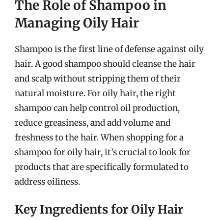
The Role of Shampoo in
Managing Oily Hair
Shampoo is the first line of defense against oily
hair. A good shampoo should cleanse the hair
and scalp without stripping them of their
natural moisture. For oily hair, the right
shampoo can help control oil production,
reduce greasiness, and add volume and
freshness to the hair. When shopping for a
shampoo for oily hair, it’s crucial to look for
products that are specifically formulated to
address oiliness.
Key Ingredients for Oily Hair