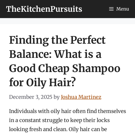
Skip
TheKitchenPursuits
Menu
to
content
Finding the Perfect
Balance: What is a
Good Cheap Shampoo
for Oily Hair?
December 3, 2025
by
Joshua Martinez
Individuals with oily hair often find themselves
in a constant struggle to keep their locks
looking fresh and clean. Oily hair can be