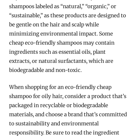
shampoos labeled as “natural,” “organic,” or
“sustainable,” as these products are designed to
be gentle on the hair and scalp while
minimizing environmental impact. Some
cheap eco-friendly shampoos may contain
ingredients such as essential oils, plant
extracts, or natural surfactants, which are
biodegradable and non-toxic.
When shopping for an eco-friendly cheap
shampoo for oily hair, consider a product that’s
packaged in recyclable or biodegradable
materials, and choose a brand that’s committed
to sustainability and environmental
responsibility. Be sure to read the ingredient