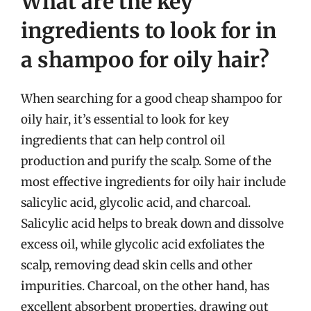
What are the key
ingredients to look for in
a shampoo for oily hair?
When searching for a good cheap shampoo for
oily hair, it’s essential to look for key
ingredients that can help control oil
production and purify the scalp. Some of the
most effective ingredients for oily hair include
salicylic acid, glycolic acid, and charcoal.
Salicylic acid helps to break down and dissolve
excess oil, while glycolic acid exfoliates the
scalp, removing dead skin cells and other
impurities. Charcoal, on the other hand, has
excellent absorbent properties, drawing out