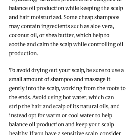
balance oil production while keeping the scalp
and hair moisturized. Some cheap shampoos
may contain ingredients such as aloe vera,
coconut oil, or shea butter, which help to
soothe and calm the scalp while controlling oil
production.
To avoid drying out your scalp, be sure to use a
small amount of shampoo and massage it
gently into the scalp, working from the roots to
the ends. Avoid using hot water, which can
strip the hair and scalp of its natural oils, and
instead opt for warm or cool water to help
balance oil production and keep your scalp
healthy. If you have a sensitive scalp, consider