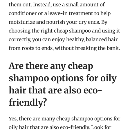
them out. Instead, use a small amount of
conditioner or a leave-in treatment to help
moisturize and nourish your dry ends. By
choosing the right cheap shampoo and using it
correctly, you can enjoy healthy, balanced hair
from roots to ends, without breaking the bank.
Are there any cheap
shampoo options for oily
hair that are also eco-
friendly?
Yes, there are many cheap shampoo options for
oily hair that are also eco-friendly. Look for