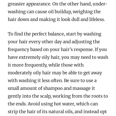
greasier appearance. On the other hand, under-
washing can cause oil buildup, weighing the
hair down and making it look dull and lifeless.
To find the perfect balance, start by washing
your hair every other day and adjusting the
frequency based on your hair’s response. If you
have extremely oily hair, you may need to wash
it more frequently, while those with
moderately oily hair may be able to get away
with washing it less often. Be sure to use a
small amount of shampoo and massage it
gently into the scalp, working from the roots to
the ends. Avoid using hot water, which can
strip the hair of its natural oils, and instead opt