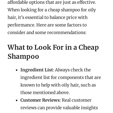
affordable options that are just as effective.
When looking for a cheap shampoo for oily
hair, it’s essential to balance price with
performance. Here are some factors to
consider and some recommendations:
What to Look For in a Cheap
Shampoo
Ingredient List
: Always check the
ingredient list for components that are
known to help with oily hair, such as
those mentioned above.
Customer Reviews
: Real customer
reviews can provide valuable insights