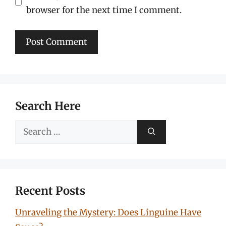
browser for the next time I comment.
Search Here
Search
for:
Recent Posts
Unraveling the Mystery: Does Linguine Have