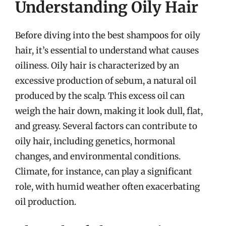
Understanding Oily Hair
Before diving into the best shampoos for oily
hair, it’s essential to understand what causes
oiliness. Oily hair is characterized by an
excessive production of sebum, a natural oil
produced by the scalp. This excess oil can
weigh the hair down, making it look dull, flat,
and greasy. Several factors can contribute to
oily hair, including genetics, hormonal
changes, and environmental conditions.
Climate, for instance, can play a significant
role, with humid weather often exacerbating
oil production.