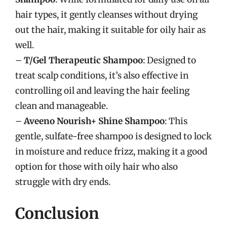
hair types, it gently cleanses without drying
out the hair, making it suitable for oily hair as
well.
–
T/Gel Therapeutic Shampoo
: Designed to
treat scalp conditions, it’s also effective in
controlling oil and leaving the hair feeling
clean and manageable.
–
Aveeno Nourish+ Shine Shampoo
: This
gentle, sulfate-free shampoo is designed to lock
in moisture and reduce frizz, making it a good
option for those with oily hair who also
struggle with dry ends.
Conclusion