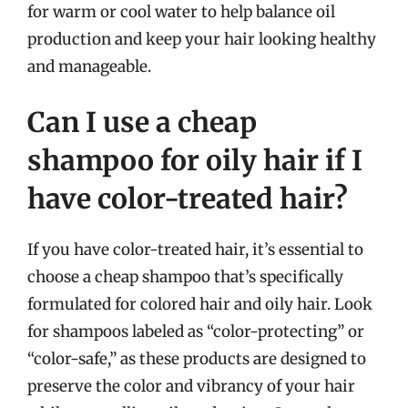
for warm or cool water to help balance oil
production and keep your hair looking healthy
and manageable.
Can I use a cheap
shampoo for oily hair if I
have color-treated hair?
If you have color-treated hair, it’s essential to
choose a cheap shampoo that’s specifically
formulated for colored hair and oily hair. Look
for shampoos labeled as “color-protecting” or
“color-safe,” as these products are designed to
preserve the color and vibrancy of your hair