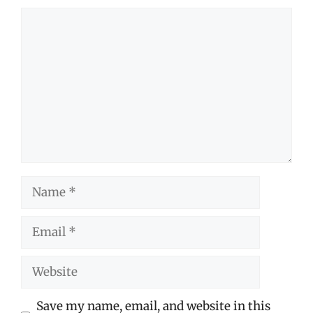
Comment
Name
Email
Website
Save my name, email, and website in this