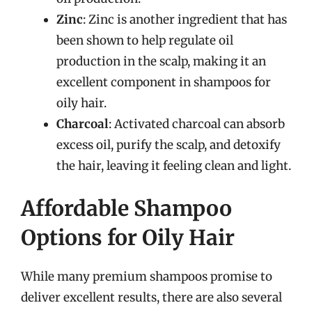
Zinc
: Zinc is another ingredient that has
been shown to help regulate oil
production in the scalp, making it an
excellent component in shampoos for
oily hair.
Charcoal
: Activated charcoal can absorb
excess oil, purify the scalp, and detoxify
the hair, leaving it feeling clean and light.
Affordable Shampoo
Options for Oily Hair
While many premium shampoos promise to
deliver excellent results, there are also several