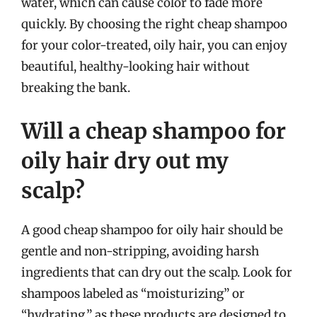
water, which can cause color to fade more
quickly. By choosing the right cheap shampoo
for your color-treated, oily hair, you can enjoy
beautiful, healthy-looking hair without
breaking the bank.
Will a cheap shampoo for
oily hair dry out my
scalp?
A good cheap shampoo for oily hair should be
gentle and non-stripping, avoiding harsh
ingredients that can dry out the scalp. Look for
shampoos labeled as “moisturizing” or
“hydrating,” as these products are designed to