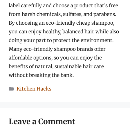
label carefully and choose a product that’s free
from harsh chemicals, sulfates, and parabens.
By choosing an eco-friendly cheap shampoo,
you can enjoy healthy, balanced hair while also
doing your part to protect the environment.
Many eco-friendly shampoo brands offer
affordable options, so you can enjoy the
benefits of natural, sustainable hair care
without breaking the bank.
Categories
Kitchen Hacks
Leave a Comment