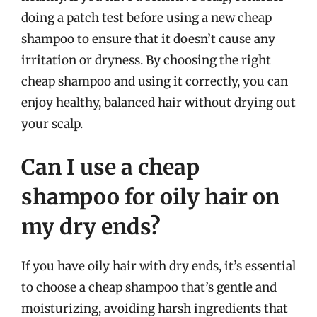
doing a patch test before using a new cheap
shampoo to ensure that it doesn’t cause any
irritation or dryness. By choosing the right
cheap shampoo and using it correctly, you can
enjoy healthy, balanced hair without drying out
your scalp.
Can I use a cheap
shampoo for oily hair on
my dry ends?
If you have oily hair with dry ends, it’s essential
to choose a cheap shampoo that’s gentle and
moisturizing, avoiding harsh ingredients that