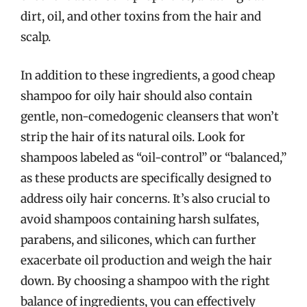
dirt, oil, and other toxins from the hair and
scalp.
In addition to these ingredients, a good cheap
shampoo for oily hair should also contain
gentle, non-comedogenic cleansers that won’t
strip the hair of its natural oils. Look for
shampoos labeled as “oil-control” or “balanced,”
as these products are specifically designed to
address oily hair concerns. It’s also crucial to
avoid shampoos containing harsh sulfates,
parabens, and silicones, which can further
exacerbate oil production and weigh the hair
down. By choosing a shampoo with the right
balance of ingredients, you can effectively