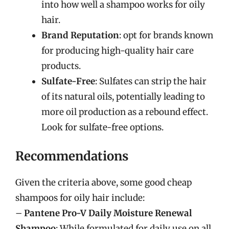
into how well a shampoo works for oily
hair.
Brand Reputation
: opt for brands known
for producing high-quality hair care
products.
Sulfate-Free
: Sulfates can strip the hair
of its natural oils, potentially leading to
more oil production as a rebound effect.
Look for sulfate-free options.
Recommendations
Given the criteria above, some good cheap
shampoos for oily hair include:
–
Pantene Pro-V Daily Moisture Renewal
Shampoo
: While formulated for daily use on all