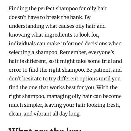
Finding the perfect shampoo for oily hair
doesn’t have to break the bank. By
understanding what causes oily hair and
knowing what ingredients to look for,
individuals can make informed decisions when
selecting a shampoo. Remember, everyone’s
hair is different, so it might take some trial and
error to find the right shampoo. Be patient, and
don’t hesitate to try different options until you
find the one that works best for you. With the
right shampoo, managing oily hair can become
much simpler, leaving your hair looking fresh,
clean, and vibrant all day long.