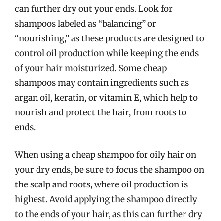
can further dry out your ends. Look for
shampoos labeled as “balancing” or
“nourishing,” as these products are designed to
control oil production while keeping the ends
of your hair moisturized. Some cheap
shampoos may contain ingredients such as
argan oil, keratin, or vitamin E, which help to
nourish and protect the hair, from roots to
ends.
When using a cheap shampoo for oily hair on
your dry ends, be sure to focus the shampoo on
the scalp and roots, where oil production is
highest. Avoid applying the shampoo directly
to the ends of your hair, as this can further dry