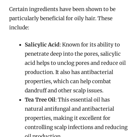
Certain ingredients have been shown to be
particularly beneficial for oily hair. These
include:
Salicylic Acid
: Known for its ability to
penetrate deep into the pores, salicylic
acid helps to unclog pores and reduce oil
production. It also has antibacterial
properties, which can help combat
dandruff and other scalp issues.
Tea Tree Oil
: This essential oil has
natural antifungal and antibacterial
properties, making it excellent for
controlling scalp infections and reducing
oil production.