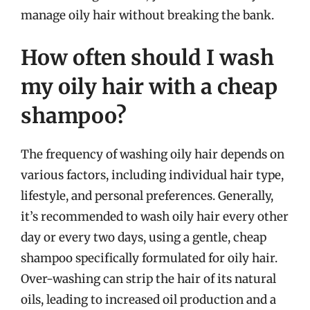
manage oily hair without breaking the bank.
How often should I wash
my oily hair with a cheap
shampoo?
The frequency of washing oily hair depends on
various factors, including individual hair type,
lifestyle, and personal preferences. Generally,
it’s recommended to wash oily hair every other
day or every two days, using a gentle, cheap
shampoo specifically formulated for oily hair.
Over-washing can strip the hair of its natural
oils, leading to increased oil production and a