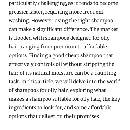
particularly challenging, as it tends to become
greasier faster, requiring more frequent
washing. However, using the right shampoo
can make a significant difference. The market
is flooded with shampoos designed for oily
hair, ranging from premium to affordable
options. Finding a good cheap shampoo that
effectively controls oil without stripping the
hair of its natural moisture can be a daunting
task. In this article, we will delve into the world
of shampoos for oily hair, exploring what
makes a shampoo suitable for oily hair, the key
ingredients to look for, and some affordable
options that deliver on their promises.