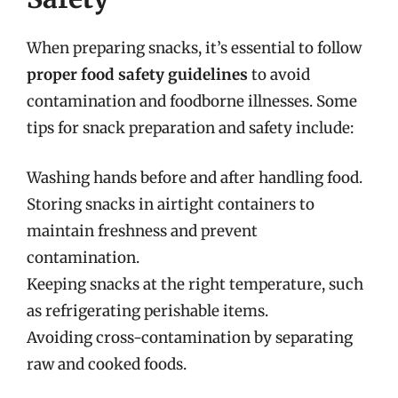
When preparing snacks, it’s essential to follow
proper food safety guidelines
to avoid
contamination and foodborne illnesses. Some
tips for snack preparation and safety include:
Washing hands before and after handling food.
Storing snacks in airtight containers to
maintain freshness and prevent
contamination.
Keeping snacks at the right temperature, such
as refrigerating perishable items.
Avoiding cross-contamination by separating
raw and cooked foods.