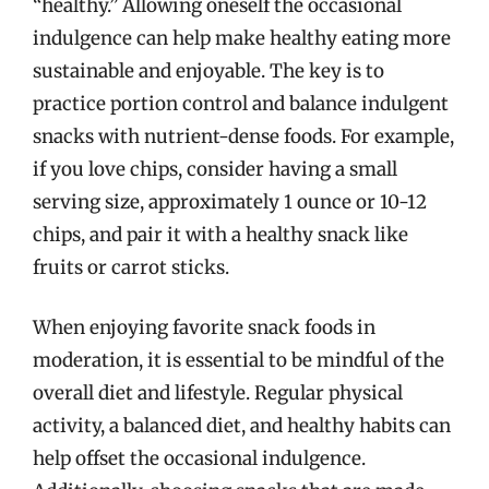
“healthy.” Allowing oneself the occasional
indulgence can help make healthy eating more
sustainable and enjoyable. The key is to
practice portion control and balance indulgent
snacks with nutrient-dense foods. For example,
if you love chips, consider having a small
serving size, approximately 1 ounce or 10-12
chips, and pair it with a healthy snack like
fruits or carrot sticks.
When enjoying favorite snack foods in
moderation, it is essential to be mindful of the
overall diet and lifestyle. Regular physical
activity, a balanced diet, and healthy habits can
help offset the occasional indulgence.