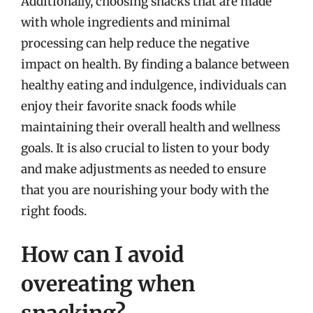
Additionally, choosing snacks that are made
with whole ingredients and minimal
processing can help reduce the negative
impact on health. By finding a balance between
healthy eating and indulgence, individuals can
enjoy their favorite snack foods while
maintaining their overall health and wellness
goals. It is also crucial to listen to your body
and make adjustments as needed to ensure
that you are nourishing your body with the
right foods.
How can I avoid
overeating when
snacking?