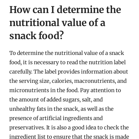
How can I determine the
nutritional value of a
snack food?
To determine the nutritional value of a snack
food, it is necessary to read the nutrition label
carefully. The label provides information about
the serving size, calories, macronutrients, and
micronutrients in the food. Pay attention to
the amount of added sugars, salt, and
unhealthy fats in the snack, as well as the
presence of artificial ingredients and
preservatives. It is also a good idea to check the
ingredient list to ensure that the snack is made