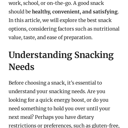
work, school, or on-the-go. A good snack
should be
healthy, convenient, and satisfying
.
In this article, we will explore the best snack
options, considering factors such as nutritional
value, taste, and ease of preparation.
Understanding Snacking
Needs
Before choosing a snack, it’s essential to
understand your snacking needs. Are you
looking for a quick energy boost, or do you
need something to hold you over until your
next meal? Perhaps you have dietary
restrictions or preferences, such as gluten-free,