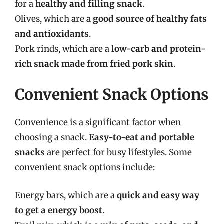
for a
healthy and filling snack
.
Olives, which are a
good source of healthy fats
and antioxidants
.
Pork rinds, which are a
low-carb and protein-
rich snack made from fried pork skin
.
Convenient Snack Options
Convenience is a significant factor when
choosing a snack.
Easy-to-eat and portable
snacks
are perfect for busy lifestyles. Some
convenient snack options include:
Energy bars, which are a
quick and easy way
to get a energy boost
.