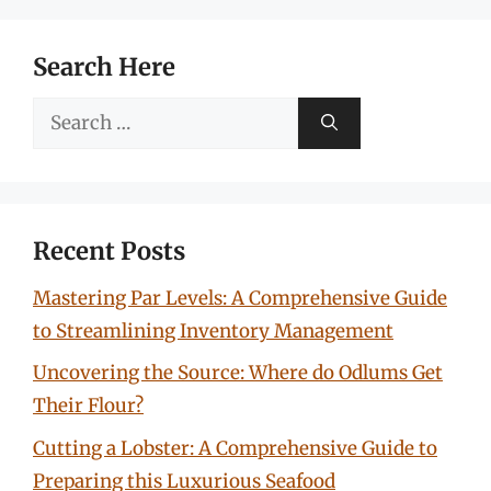
Search Here
Search
for:
Recent Posts
Mastering Par Levels: A Comprehensive Guide
to Streamlining Inventory Management
Uncovering the Source: Where do Odlums Get
Their Flour?
Cutting a Lobster: A Comprehensive Guide to
Preparing this Luxurious Seafood