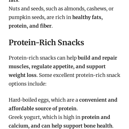
Nuts and seeds, such as almonds, cashews, or
pumpkin seeds, are rich in
healthy fats,
protein, and fiber
.
Protein-Rich Snacks
Protein-rich snacks can help
build and repair
muscles, regulate appetite, and support
weight loss
. Some excellent protein-rich snack
options include:
Hard-boiled eggs, which are a
convenient and
affordable source of protein
.
Greek yogurt, which is high in
protein and
calcium, and can help support bone health
.