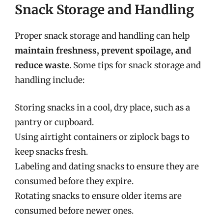
Snack Storage and Handling
Proper snack storage and handling can help
maintain freshness, prevent spoilage, and
reduce waste
. Some tips for snack storage and
handling include:
Storing snacks in a cool, dry place, such as a
pantry or cupboard.
Using airtight containers or ziplock bags to
keep snacks fresh.
Labeling and dating snacks to ensure they are
consumed before they expire.
Rotating snacks to ensure older items are
consumed before newer ones.