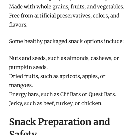
Made with whole grains, fruits, and vegetables.
Free from artificial preservatives, colors, and
flavors.
Some healthy packaged snack options include:
Nuts and seeds, such as almonds, cashews, or
pumpkin seeds.
Dried fruits, such as apricots, apples, or
mangoes.
Energy bars, such as Clif Bars or Quest Bars.
Jerky, such as beef, turkey, or chicken.
Snack Preparation and
Safety