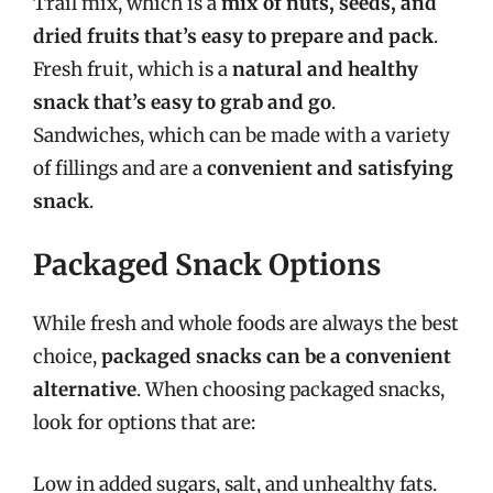
Trail mix, which is a
mix of nuts, seeds, and
dried fruits that’s easy to prepare and pack
.
Fresh fruit, which is a
natural and healthy
snack that’s easy to grab and go
.
Sandwiches, which can be made with a variety
of fillings and are a
convenient and satisfying
snack
.
Packaged Snack Options
While fresh and whole foods are always the best
choice,
packaged snacks can be a convenient
alternative
. When choosing packaged snacks,
look for options that are:
Low in added sugars, salt, and unhealthy fats.