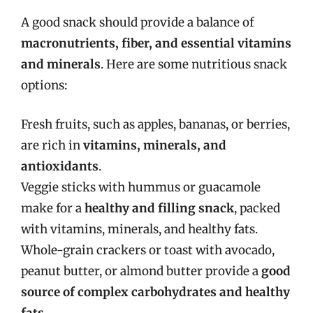
A good snack should provide a balance of
macronutrients, fiber, and essential vitamins
and minerals
. Here are some nutritious snack
options:
Fresh fruits, such as apples, bananas, or berries,
are rich in
vitamins, minerals, and
antioxidants
.
Veggie sticks with hummus or guacamole
make for a
healthy and filling snack
, packed
with vitamins, minerals, and healthy fats.
Whole-grain crackers or toast with avocado,
peanut butter, or almond butter provide a
good
source of complex carbohydrates and healthy
fats
.