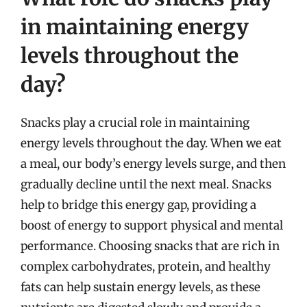
in maintaining energy
levels throughout the
day?
Snacks play a crucial role in maintaining
energy levels throughout the day. When we eat
a meal, our body’s energy levels surge, and then
gradually decline until the next meal. Snacks
help to bridge this energy gap, providing a
boost of energy to support physical and mental
performance. Choosing snacks that are rich in
complex carbohydrates, protein, and healthy
fats can help sustain energy levels, as these