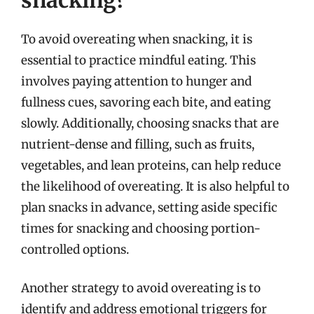
To avoid overeating when snacking, it is
essential to practice mindful eating. This
involves paying attention to hunger and
fullness cues, savoring each bite, and eating
slowly. Additionally, choosing snacks that are
nutrient-dense and filling, such as fruits,
vegetables, and lean proteins, can help reduce
the likelihood of overeating. It is also helpful to
plan snacks in advance, setting aside specific
times for snacking and choosing portion-
controlled options.
Another strategy to avoid overeating is to
identify and address emotional triggers for