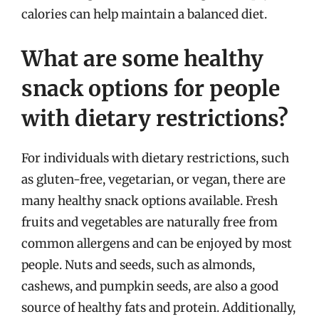
calories can help maintain a balanced diet.
What are some healthy
snack options for people
with dietary restrictions?
For individuals with dietary restrictions, such
as gluten-free, vegetarian, or vegan, there are
many healthy snack options available. Fresh
fruits and vegetables are naturally free from
common allergens and can be enjoyed by most
people. Nuts and seeds, such as almonds,
cashews, and pumpkin seeds, are also a good
source of healthy fats and protein. Additionally,