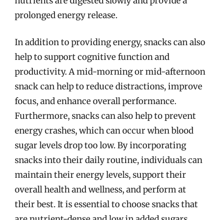
nutrients are digested slowly and provide a
prolonged energy release.
In addition to providing energy, snacks can also
help to support cognitive function and
productivity. A mid-morning or mid-afternoon
snack can help to reduce distractions, improve
focus, and enhance overall performance.
Furthermore, snacks can also help to prevent
energy crashes, which can occur when blood
sugar levels drop too low. By incorporating
snacks into their daily routine, individuals can
maintain their energy levels, support their
overall health and wellness, and perform at
their best. It is essential to choose snacks that
are nutrient-dense and low in added sugars,