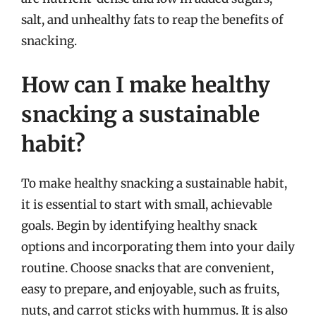
salt, and unhealthy fats to reap the benefits of
snacking.
How can I make healthy
snacking a sustainable
habit?
To make healthy snacking a sustainable habit,
it is essential to start with small, achievable
goals. Begin by identifying healthy snack
options and incorporating them into your daily
routine. Choose snacks that are convenient,
easy to prepare, and enjoyable, such as fruits,
nuts, and carrot sticks with hummus. It is also