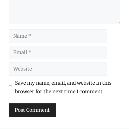
Name
Email
Website
Save my name, email, and website in this
browser for the next time I comment.