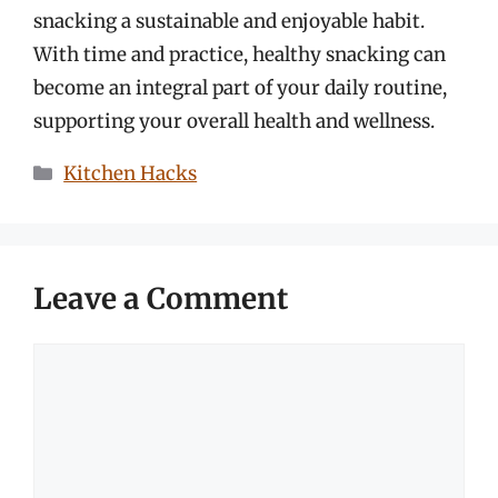
snacking a sustainable and enjoyable habit.
With time and practice, healthy snacking can
become an integral part of your daily routine,
supporting your overall health and wellness.
Categories
Kitchen Hacks
Leave a Comment
Comment