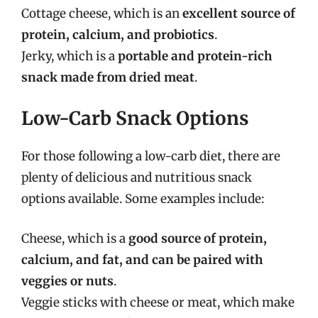
Cottage cheese, which is an
excellent source of
protein, calcium, and probiotics
.
Jerky, which is a
portable and protein-rich
snack made from dried meat
.
Low-Carb Snack Options
For those following a low-carb diet, there are
plenty of delicious and nutritious snack
options available. Some examples include:
Cheese, which is a
good source of protein,
calcium, and fat, and can be paired with
veggies or nuts
.
Veggie sticks with cheese or meat, which make