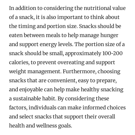
In addition to considering the nutritional value
of a snack, it is also important to think about
the timing and portion size. Snacks should be
eaten between meals to help manage hunger
and support energy levels. The portion size of a
snack should be small, approximately 100-200
calories, to prevent overeating and support
weight management. Furthermore, choosing
snacks that are convenient, easy to prepare,
and enjoyable can help make healthy snacking
a sustainable habit. By considering these
factors, individuals can make informed choices
and select snacks that support their overall
health and wellness goals.