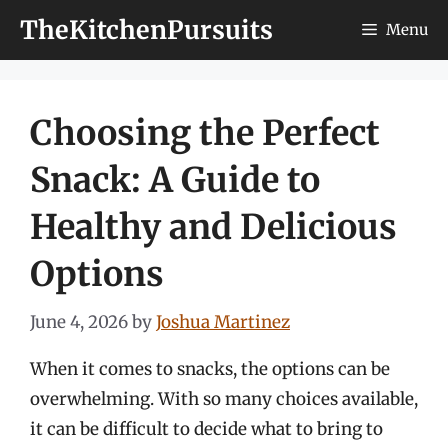
Skip
TheKitchenPursuits
Menu
to
content
Choosing the Perfect
Snack: A Guide to
Healthy and Delicious
Options
June 4, 2026
by
Joshua Martinez
When it comes to snacks, the options can be
overwhelming. With so many choices available,
it can be difficult to decide what to bring to