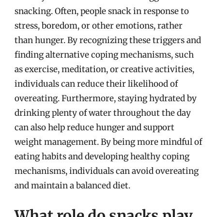
snacking. Often, people snack in response to
stress, boredom, or other emotions, rather
than hunger. By recognizing these triggers and
finding alternative coping mechanisms, such
as exercise, meditation, or creative activities,
individuals can reduce their likelihood of
overeating. Furthermore, staying hydrated by
drinking plenty of water throughout the day
can also help reduce hunger and support
weight management. By being more mindful of
eating habits and developing healthy coping
mechanisms, individuals can avoid overeating
and maintain a balanced diet.
What role do snacks play