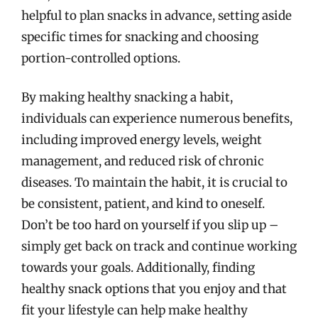
helpful to plan snacks in advance, setting aside
specific times for snacking and choosing
portion-controlled options.
By making healthy snacking a habit,
individuals can experience numerous benefits,
including improved energy levels, weight
management, and reduced risk of chronic
diseases. To maintain the habit, it is crucial to
be consistent, patient, and kind to oneself.
Don’t be too hard on yourself if you slip up –
simply get back on track and continue working
towards your goals. Additionally, finding
healthy snack options that you enjoy and that
fit your lifestyle can help make healthy