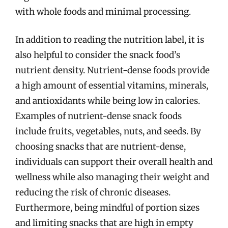
with whole foods and minimal processing.
In addition to reading the nutrition label, it is
also helpful to consider the snack food’s
nutrient density. Nutrient-dense foods provide
a high amount of essential vitamins, minerals,
and antioxidants while being low in calories.
Examples of nutrient-dense snack foods
include fruits, vegetables, nuts, and seeds. By
choosing snacks that are nutrient-dense,
individuals can support their overall health and
wellness while also managing their weight and
reducing the risk of chronic diseases.
Furthermore, being mindful of portion sizes
and limiting snacks that are high in empty