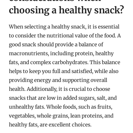
choosing a healthy snack?
When selecting a healthy snack, it is essential
to consider the nutritional value of the food. A
good snack should provide a balance of
macronutrients, including protein, healthy
fats, and complex carbohydrates. This balance
helps to keep you full and satisfied, while also
providing energy and supporting overall
health. Additionally, it is crucial to choose
snacks that are low in added sugars, salt, and
unhealthy fats. Whole foods, such as fruits,
vegetables, whole grains, lean proteins, and
healthy fats, are excellent choices.