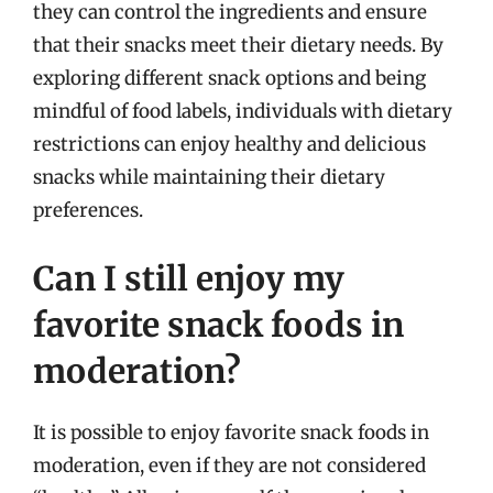
they can control the ingredients and ensure
that their snacks meet their dietary needs. By
exploring different snack options and being
mindful of food labels, individuals with dietary
restrictions can enjoy healthy and delicious
snacks while maintaining their dietary
preferences.
Can I still enjoy my
favorite snack foods in
moderation?
It is possible to enjoy favorite snack foods in
moderation, even if they are not considered