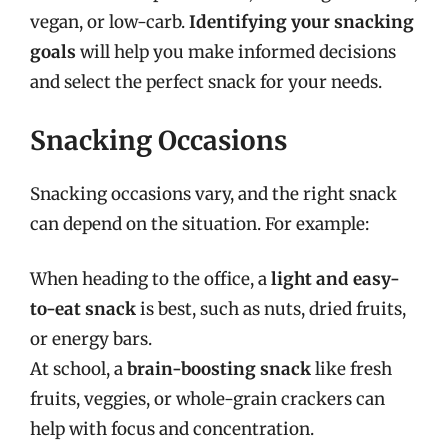
vegan, or low-carb.
Identifying your snacking
goals
will help you make informed decisions
and select the perfect snack for your needs.
Snacking Occasions
Snacking occasions vary, and the right snack
can depend on the situation. For example:
When heading to the office, a
light and easy-
to-eat snack
is best, such as nuts, dried fruits,
or energy bars.
At school, a
brain-boosting snack
like fresh
fruits, veggies, or whole-grain crackers can
help with focus and concentration.