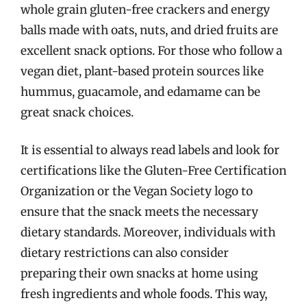
whole grain gluten-free crackers and energy
balls made with oats, nuts, and dried fruits are
excellent snack options. For those who follow a
vegan diet, plant-based protein sources like
hummus, guacamole, and edamame can be
great snack choices.
It is essential to always read labels and look for
certifications like the Gluten-Free Certification
Organization or the Vegan Society logo to
ensure that the snack meets the necessary
dietary standards. Moreover, individuals with
dietary restrictions can also consider
preparing their own snacks at home using
fresh ingredients and whole foods. This way,