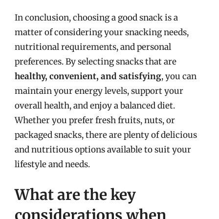
In conclusion, choosing a good snack is a
matter of considering your snacking needs,
nutritional requirements, and personal
preferences. By selecting snacks that are
healthy, convenient, and satisfying
, you can
maintain your energy levels, support your
overall health, and enjoy a balanced diet.
Whether you prefer fresh fruits, nuts, or
packaged snacks, there are plenty of delicious
and nutritious options available to suit your
lifestyle and needs.
What are the key
considerations when