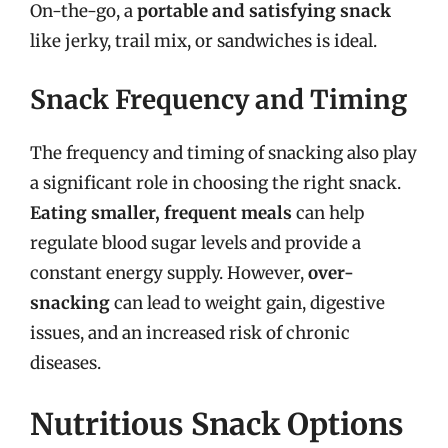
On-the-go, a
portable and satisfying snack
like jerky, trail mix, or sandwiches is ideal.
Snack Frequency and Timing
The frequency and timing of snacking also play
a significant role in choosing the right snack.
Eating smaller, frequent meals
can help
regulate blood sugar levels and provide a
constant energy supply. However,
over-
snacking
can lead to weight gain, digestive
issues, and an increased risk of chronic
diseases.
Nutritious Snack Options