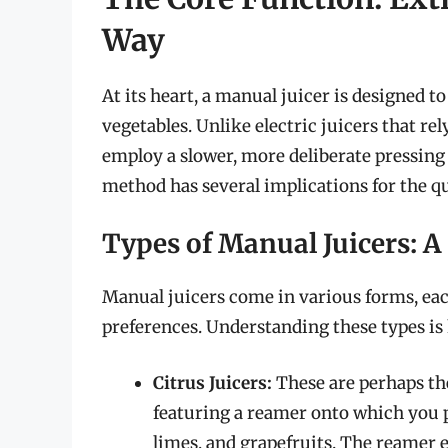
Way
At its heart, a manual juicer is designed to
vegetables. Unlike electric juicers that re
employ a slower, more deliberate pressing 
method has several implications for the qua
Types of Manual Juicers: 
Manual juicers come in various forms, each
preferences. Understanding these types is k
Citrus Juicers:
These are perhaps th
featuring a reamer onto which you pr
limes, and grapefruits. The reamer e