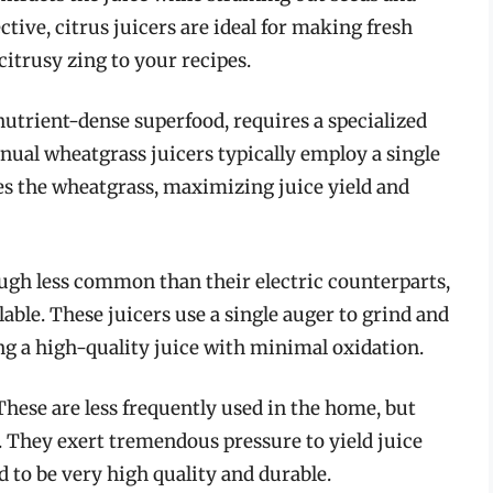
ective, citrus juicers are ideal for making fresh
citrusy zing to your recipes.
utrient-dense superfood, requires a specialized
Manual wheatgrass juicers typically employ a single
es the wheatgrass, maximizing juice yield and
gh less common than their electric counterparts,
able. These juicers use a single auger to grind and
ng a high-quality juice with minimal oxidation.
hese are less frequently used in the home, but
 They exert tremendous pressure to yield juice
 to be very high quality and durable.