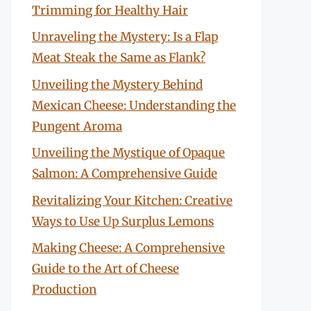
Trimming for Healthy Hair
Unraveling the Mystery: Is a Flap
Meat Steak the Same as Flank?
Unveiling the Mystery Behind
Mexican Cheese: Understanding the
Pungent Aroma
Unveiling the Mystique of Opaque
Salmon: A Comprehensive Guide
Revitalizing Your Kitchen: Creative
Ways to Use Up Surplus Lemons
Making Cheese: A Comprehensive
Guide to the Art of Cheese
Production