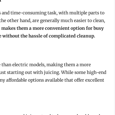
us and time-consuming task, with multiple parts to
he other hand, are generally much easier to clean,
 makes them a more convenient option for busy
e without the hassle of complicated cleanup.
ve than electric models, making them a more
just starting out with juicing. While some high-end
y affordable options available that offer excellent