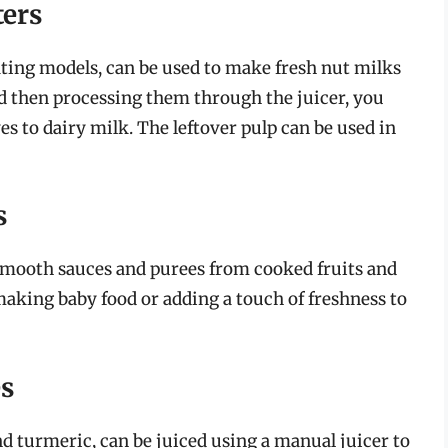
ters
ting models, can be used to make fresh nut milks
d then processing them through the juicer, you
es to dairy milk. The leftover pulp can be used in
s
 smooth sauces and purees from cooked fruits and
 making baby food or adding a touch of freshness to
es
nd turmeric, can be juiced using a manual juicer to