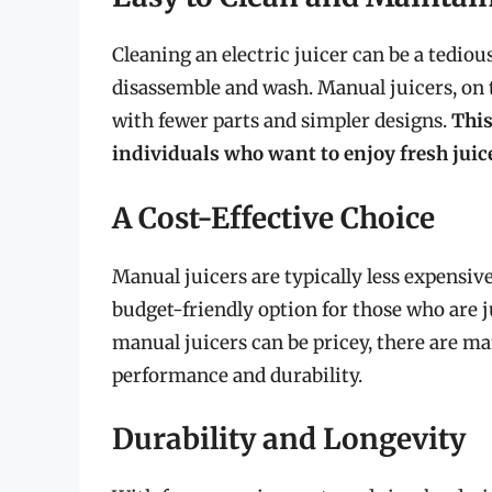
Cleaning an electric juicer can be a tedio
disassemble and wash. Manual juicers, on t
with fewer parts and simpler designs.
This
individuals who want to enjoy fresh juic
A Cost-Effective Choice
Manual juicers are typically less expensi
budget-friendly option for those who are 
manual juicers can be pricey, there are man
performance and durability.
Durability and Longevity