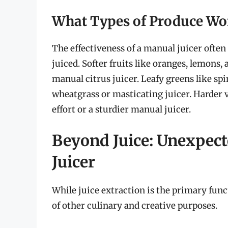
What Types of Produce Wo
The effectiveness of a manual juicer often
juiced. Softer fruits like oranges, lemons, 
manual citrus juicer. Leafy greens like sp
wheatgrass or masticating juicer. Harder 
effort or a sturdier manual juicer.
Beyond Juice: Unexpect
Juicer
While juice extraction is the primary funct
of other culinary and creative purposes.