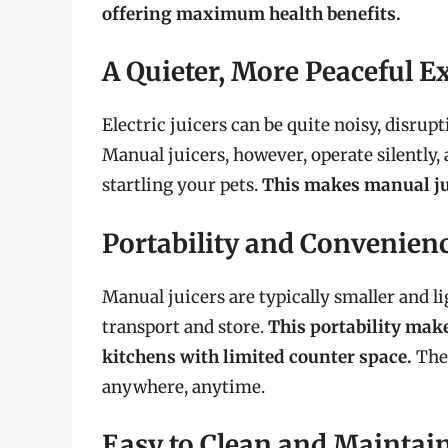
offering maximum health benefits.
A Quieter, More Peaceful E
Electric juicers can be quite noisy, disrup
Manual juicers, however, operate silently,
startling your pets.
This makes manual ju
Portability and Convenien
Manual juicers are typically smaller and l
transport and store.
This portability make
kitchens with limited counter space.
They
anywhere, anytime.
Easy to Clean and Maintai