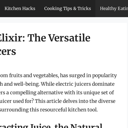
Kitchen Hacks
Cooking Tips & Tricks
Healthy Eati
lixir: The Versatile
cers
from fruits and vegetables, has surged in popularity
h and well-being. While electric juicers dominate
s a compelling alternative with its unique set of
icer used for? This article delves into the diverse
 surrounding this resourceful kitchen tool.
acting Juice, the Natural