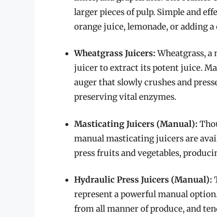
larger pieces of pulp. Simple and eff
orange juice, lemonade, or adding a 
Wheatgrass Juicers:
Wheatgrass, a n
juicer to extract its potent juice. 
auger that slowly crushes and press
preserving vital enzymes.
Masticating Juicers (Manual):
Thou
manual masticating juicers are avail
press fruits and vegetables, produci
Hydraulic Press Juicers (Manual):
T
represent a powerful manual option.
from all manner of produce, and tend