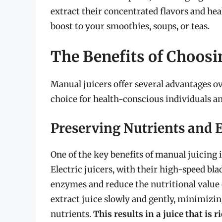
extract their concentrated flavors and heal
boost to your smoothies, soups, or teas.
The Benefits of Choosi
Manual juicers offer several advantages o
choice for health-conscious individuals an
Preserving Nutrients and
One of the key benefits of manual juicing 
Electric juicers, with their high-speed bla
enzymes and reduce the nutritional value o
extract juice slowly and gently, minimizin
nutrients.
This results in a juice that is