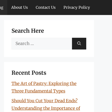
ng
About Us
Contact Us
Privacy Policy
Search Here
Search
for:
Recent Posts
The Art of Pastry: Exploring the
Three Fundamental Types
Should You Cut Your Dead Ends?
Understanding the Importance of