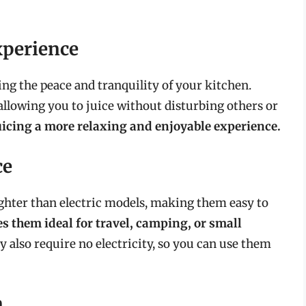
xperience
ting the peace and tranquility of your kitchen.
 allowing you to juice without disturbing others or
icing a more relaxing and enjoyable experience.
ce
ighter than electric models, making them easy to
s them ideal for travel, camping, or small
 also require no electricity, so you can use them
n