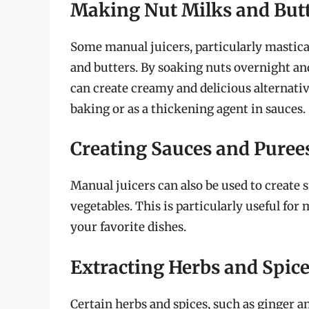
Making Nut Milks and But
Some manual juicers, particularly mastica
and butters. By soaking nuts overnight an
can create creamy and delicious alternativ
baking or as a thickening agent in sauces.
Creating Sauces and Puree
Manual juicers can also be used to create
vegetables. This is particularly useful for
your favorite dishes.
Extracting Herbs and Spic
Certain herbs and spices, such as ginger a