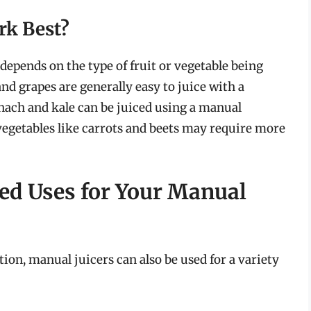
rk Best?
 depends on the type of fruit or vegetable being
and grapes are generally easy to juice with a
inach and kale can be juiced using a manual
vegetables like carrots and beets may require more
ed Uses for Your Manual
ion, manual juicers can also be used for a variety