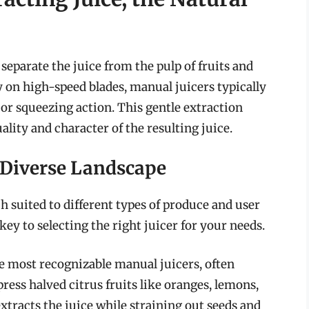
 separate the juice from the pulp of fruits and
ly on high-speed blades, manual juicers typically
or squeezing action. This gentle extraction
lity and character of the resulting juice.
A Diverse Landscape
 suited to different types of produce and user
ey to selecting the right juicer for your needs.
e most recognizable manual juicers, often
ess halved citrus fruits like oranges, lemons,
xtracts the juice while straining out seeds and