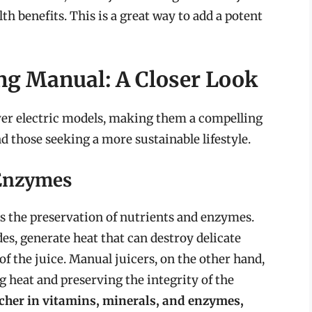
th benefits. This is a great way to add a potent
ng Manual: A Closer Look
ver electric models, making them a compelling
d those seeking a more sustainable lifestyle.
 Enzymes
is the preservation of nutrients and enzymes.
des, generate heat that can destroy delicate
f the juice. Manual juicers, on the other hand,
g heat and preserving the integrity of the
 richer in vitamins, minerals, and enzymes,