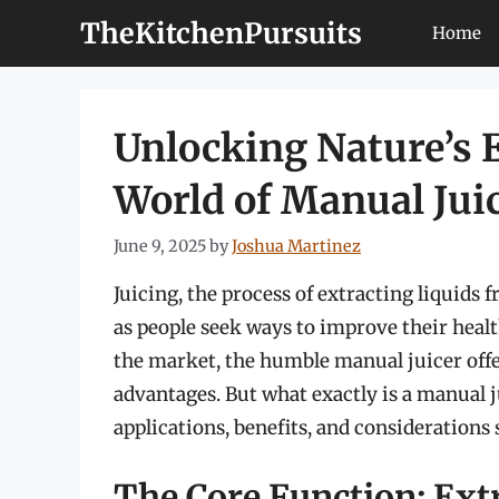
Skip
TheKitchenPursuits
Home
to
content
Unlocking Nature’s E
World of Manual Jui
June 9, 2025
by
Joshua Martinez
Juicing, the process of extracting liquids 
as people seek ways to improve their healt
the market, the humble manual juicer offer
advantages. But what exactly is a manual ju
applications, benefits, and considerations
The Core Function: Extr