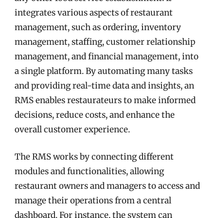
integrates various aspects of restaurant
management, such as ordering, inventory
management, staffing, customer relationship
management, and financial management, into
a single platform. By automating many tasks
and providing real-time data and insights, an
RMS enables restaurateurs to make informed
decisions, reduce costs, and enhance the
overall customer experience.
The RMS works by connecting different
modules and functionalities, allowing
restaurant owners and managers to access and
manage their operations from a central
dashboard. For instance, the system can