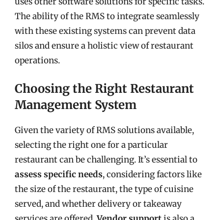
uses other software solutions for specific tasks.
The ability of the RMS to integrate seamlessly
with these existing systems can prevent data
silos and ensure a holistic view of restaurant
operations.
Choosing the Right Restaurant
Management System
Given the variety of RMS solutions available,
selecting the right one for a particular
restaurant can be challenging. It’s essential to
assess specific needs
, considering factors like
the size of the restaurant, the type of cuisine
served, and whether delivery or takeaway
services are offered.
Vendor support
is also a