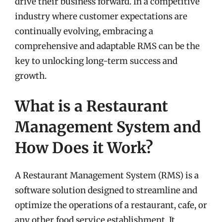
drive their business forward. In a competitive
industry where customer expectations are
continually evolving, embracing a
comprehensive and adaptable RMS can be the
key to unlocking long-term success and
growth.
What is a Restaurant
Management System and
How Does it Work?
A Restaurant Management System (RMS) is a
software solution designed to streamline and
optimize the operations of a restaurant, cafe, or
any other food service establishment. It