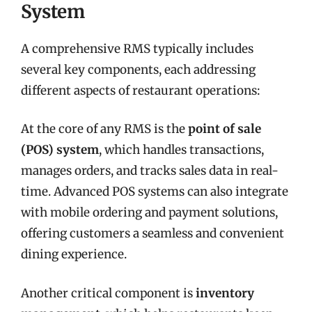
System
A comprehensive RMS typically includes
several key components, each addressing
different aspects of restaurant operations:
At the core of any RMS is the
point of sale
(POS) system
, which handles transactions,
manages orders, and tracks sales data in real-
time. Advanced POS systems can also integrate
with mobile ordering and payment solutions,
offering customers a seamless and convenient
dining experience.
Another critical component is
inventory