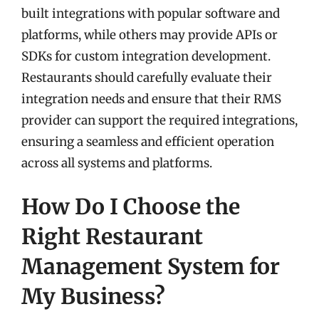
built integrations with popular software and
platforms, while others may provide APIs or
SDKs for custom integration development.
Restaurants should carefully evaluate their
integration needs and ensure that their RMS
provider can support the required integrations,
ensuring a seamless and efficient operation
across all systems and platforms.
How Do I Choose the
Right Restaurant
Management System for
My Business?