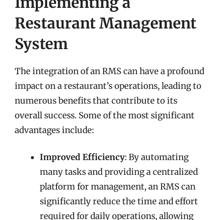
Implementing a
Restaurant Management
System
The integration of an RMS can have a profound
impact on a restaurant’s operations, leading to
numerous benefits that contribute to its
overall success. Some of the most significant
advantages include:
Improved Efficiency
: By automating
many tasks and providing a centralized
platform for management, an RMS can
significantly reduce the time and effort
required for daily operations, allowing