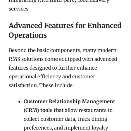
integrating with third-party food delivery
services.
Advanced Features for Enhanced
Operations
Beyond the basic components, many modern
RMS solutions come equipped with advanced
features designed to further enhance
operational efficiency and customer
satisfaction. These include:
Customer Relationship Management
(CRM) tools
that allow restaurants to
collect customer data, track dining
preferences, and implement loyalty