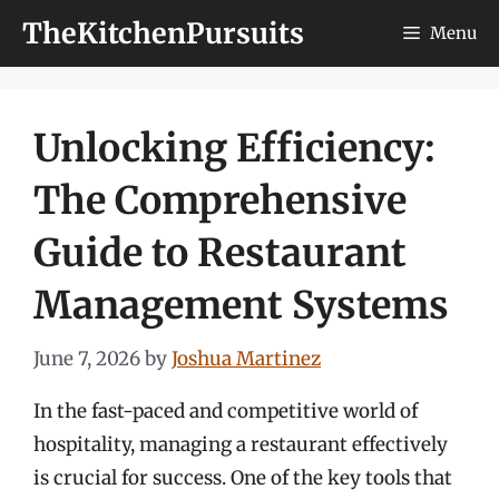
Skip
TheKitchenPursuits
Menu
to
content
Unlocking Efficiency:
The Comprehensive
Guide to Restaurant
Management Systems
June 7, 2026
by
Joshua Martinez
In the fast-paced and competitive world of
hospitality, managing a restaurant effectively
is crucial for success. One of the key tools that