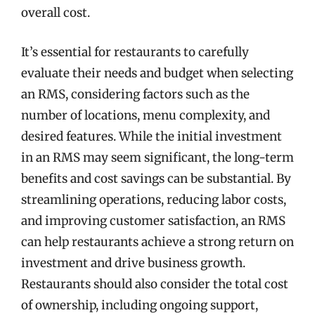
overall cost.
It’s essential for restaurants to carefully
evaluate their needs and budget when selecting
an RMS, considering factors such as the
number of locations, menu complexity, and
desired features. While the initial investment
in an RMS may seem significant, the long-term
benefits and cost savings can be substantial. By
streamlining operations, reducing labor costs,
and improving customer satisfaction, an RMS
can help restaurants achieve a strong return on
investment and drive business growth.
Restaurants should also consider the total cost
of ownership, including ongoing support,