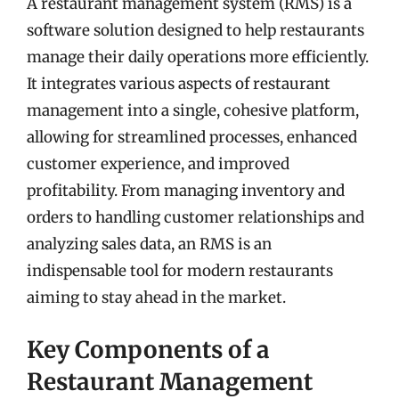
A restaurant management system (RMS) is a
software solution designed to help restaurants
manage their daily operations more efficiently.
It integrates various aspects of restaurant
management into a single, cohesive platform,
allowing for streamlined processes, enhanced
customer experience, and improved
profitability. From managing inventory and
orders to handling customer relationships and
analyzing sales data, an RMS is an
indispensable tool for modern restaurants
aiming to stay ahead in the market.
Key Components of a
Restaurant Management