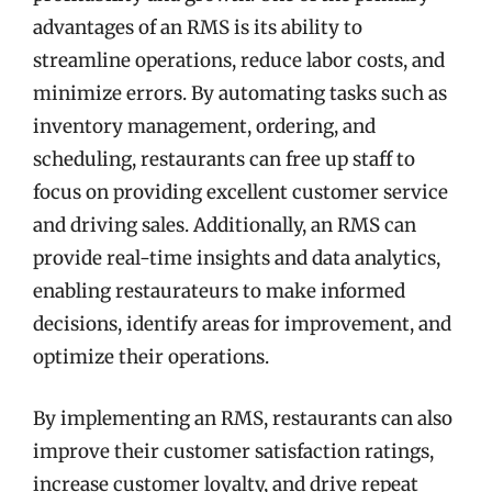
advantages of an RMS is its ability to
streamline operations, reduce labor costs, and
minimize errors. By automating tasks such as
inventory management, ordering, and
scheduling, restaurants can free up staff to
focus on providing excellent customer service
and driving sales. Additionally, an RMS can
provide real-time insights and data analytics,
enabling restaurateurs to make informed
decisions, identify areas for improvement, and
optimize their operations.
By implementing an RMS, restaurants can also
improve their customer satisfaction ratings,
increase customer loyalty, and drive repeat