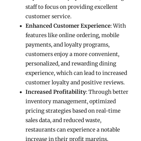
staff to focus on providing excellent
customer service.
Enhanced Customer Experience
: With
features like online ordering, mobile
payments, and loyalty programs,
customers enjoy a more convenient,
personalized, and rewarding dining
experience, which can lead to increased
customer loyalty and positive reviews.
Increased Profitability
: Through better
inventory management, optimized
pricing strategies based on real-time
sales data, and reduced waste,
restaurants can experience a notable
increase in their profit margins.