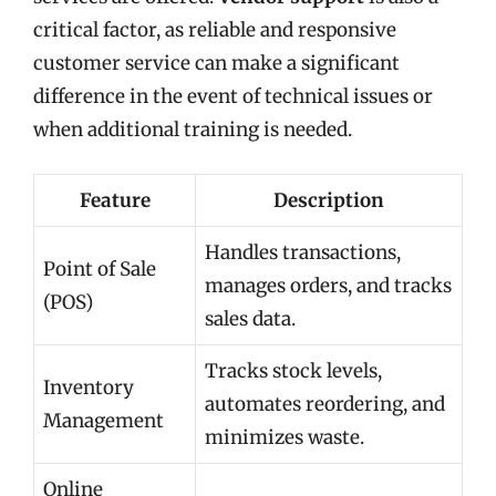
critical factor, as reliable and responsive
customer service can make a significant
difference in the event of technical issues or
when additional training is needed.
Feature
Description
Handles transactions,
Point of Sale
manages orders, and tracks
(POS)
sales data.
Tracks stock levels,
Inventory
automates reordering, and
Management
minimizes waste.
Online