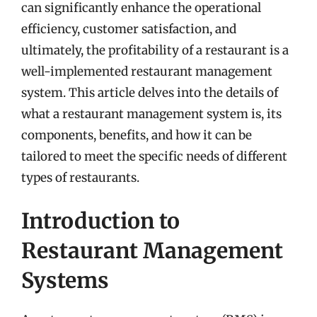
can significantly enhance the operational
efficiency, customer satisfaction, and
ultimately, the profitability of a restaurant is a
well-implemented restaurant management
system. This article delves into the details of
what a restaurant management system is, its
components, benefits, and how it can be
tailored to meet the specific needs of different
types of restaurants.
Introduction to
Restaurant Management
Systems