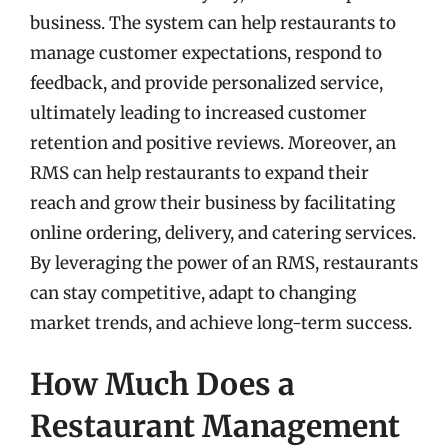
business. The system can help restaurants to
manage customer expectations, respond to
feedback, and provide personalized service,
ultimately leading to increased customer
retention and positive reviews. Moreover, an
RMS can help restaurants to expand their
reach and grow their business by facilitating
online ordering, delivery, and catering services.
By leveraging the power of an RMS, restaurants
can stay competitive, adapt to changing
market trends, and achieve long-term success.
How Much Does a
Restaurant Management