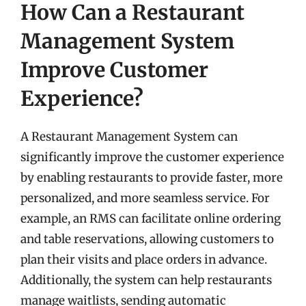
How Can a Restaurant
Management System
Improve Customer
Experience?
A Restaurant Management System can
significantly improve the customer experience
by enabling restaurants to provide faster, more
personalized, and more seamless service. For
example, an RMS can facilitate online ordering
and table reservations, allowing customers to
plan their visits and place orders in advance.
Additionally, the system can help restaurants
manage waitlists, sending automatic