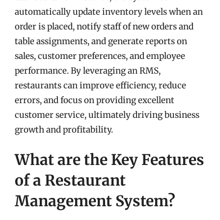
automatically update inventory levels when an
order is placed, notify staff of new orders and
table assignments, and generate reports on
sales, customer preferences, and employee
performance. By leveraging an RMS,
restaurants can improve efficiency, reduce
errors, and focus on providing excellent
customer service, ultimately driving business
growth and profitability.
What are the Key Features
of a Restaurant
Management System?