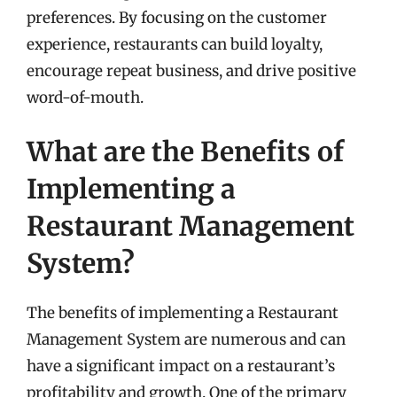
preferences. By focusing on the customer
experience, restaurants can build loyalty,
encourage repeat business, and drive positive
word-of-mouth.
What are the Benefits of
Implementing a
Restaurant Management
System?
The benefits of implementing a Restaurant
Management System are numerous and can
have a significant impact on a restaurant’s
profitability and growth. One of the primary