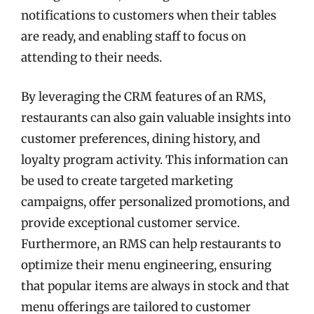
notifications to customers when their tables
are ready, and enabling staff to focus on
attending to their needs.
By leveraging the CRM features of an RMS,
restaurants can also gain valuable insights into
customer preferences, dining history, and
loyalty program activity. This information can
be used to create targeted marketing
campaigns, offer personalized promotions, and
provide exceptional customer service.
Furthermore, an RMS can help restaurants to
optimize their menu engineering, ensuring
that popular items are always in stock and that
menu offerings are tailored to customer