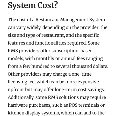
System Cost?
The cost of a Restaurant Management System
can vary widely, depending on the provider, the
size and type of restaurant, and the specific
features and functionalities required. Some
RMS providers offer subscription-based
models, with monthly or annual fees ranging
from a few hundred to several thousand dollars.
Other providers may charge a one-time
licensing fee, which can be more expensive
upfront but may offer long-term cost savings.
Additionally, some RMS solutions may require
hardware purchases, such as POS terminals or
kitchen display systems, which can add to the