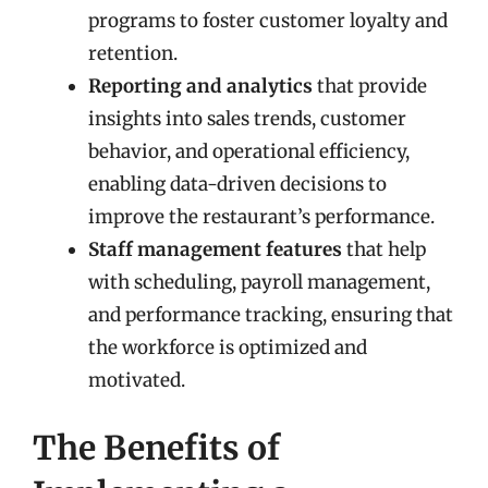
programs to foster customer loyalty and
retention.
Reporting and analytics
that provide
insights into sales trends, customer
behavior, and operational efficiency,
enabling data-driven decisions to
improve the restaurant’s performance.
Staff management features
that help
with scheduling, payroll management,
and performance tracking, ensuring that
the workforce is optimized and
motivated.
The Benefits of