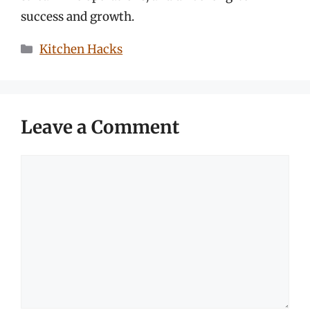
success and growth.
Categories
Kitchen Hacks
Leave a Comment
Comment