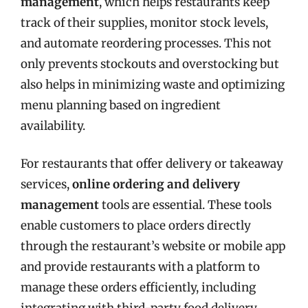
management
, which helps restaurants keep
track of their supplies, monitor stock levels,
and automate reordering processes. This not
only prevents stockouts and overstocking but
also helps in minimizing waste and optimizing
menu planning based on ingredient
availability.
For restaurants that offer delivery or takeaway
services,
online ordering and delivery
management
tools are essential. These tools
enable customers to place orders directly
through the restaurant’s website or mobile app
and provide restaurants with a platform to
manage these orders efficiently, including