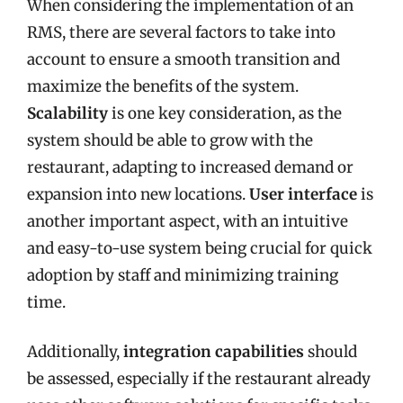
When considering the implementation of an
RMS, there are several factors to take into
account to ensure a smooth transition and
maximize the benefits of the system.
Scalability
is one key consideration, as the
system should be able to grow with the
restaurant, adapting to increased demand or
expansion into new locations.
User interface
is
another important aspect, with an intuitive
and easy-to-use system being crucial for quick
adoption by staff and minimizing training
time.
Additionally,
integration capabilities
should
be assessed, especially if the restaurant already