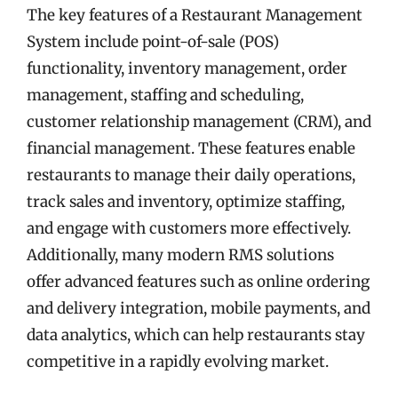
The key features of a Restaurant Management
System include point-of-sale (POS)
functionality, inventory management, order
management, staffing and scheduling,
customer relationship management (CRM), and
financial management. These features enable
restaurants to manage their daily operations,
track sales and inventory, optimize staffing,
and engage with customers more effectively.
Additionally, many modern RMS solutions
offer advanced features such as online ordering
and delivery integration, mobile payments, and
data analytics, which can help restaurants stay
competitive in a rapidly evolving market.