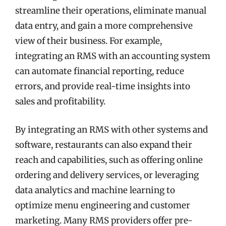
streamline their operations, eliminate manual
data entry, and gain a more comprehensive
view of their business. For example,
integrating an RMS with an accounting system
can automate financial reporting, reduce
errors, and provide real-time insights into
sales and profitability.
By integrating an RMS with other systems and
software, restaurants can also expand their
reach and capabilities, such as offering online
ordering and delivery services, or leveraging
data analytics and machine learning to
optimize menu engineering and customer
marketing. Many RMS providers offer pre-