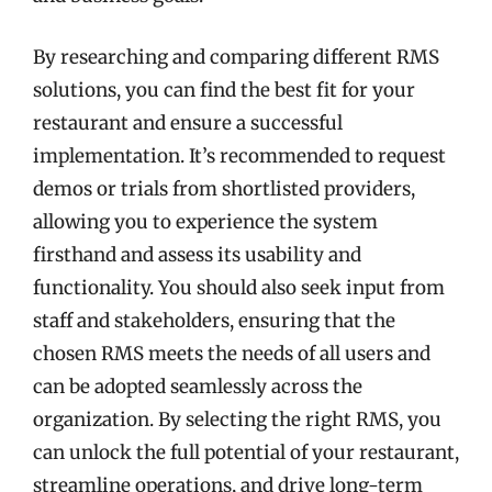
By researching and comparing different RMS
solutions, you can find the best fit for your
restaurant and ensure a successful
implementation. It’s recommended to request
demos or trials from shortlisted providers,
allowing you to experience the system
firsthand and assess its usability and
functionality. You should also seek input from
staff and stakeholders, ensuring that the
chosen RMS meets the needs of all users and
can be adopted seamlessly across the
organization. By selecting the right RMS, you
can unlock the full potential of your restaurant,
streamline operations, and drive long-term