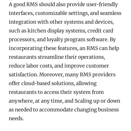
A good RMS should also provide user-friendly
interfaces, customizable settings, and seamless
integration with other systems and devices,
such as kitchen display systems, credit card
processors, and loyalty program software. By
incorporating these features, an RMS can help
restaurants streamline their operations,
reduce labor costs, and improve customer
satisfaction. Moreover, many RMS providers
offer cloud-based solutions, allowing
restaurants to access their system from
anywhere, at any time, and Scaling up or down
as needed to accommodate changing business
needs.