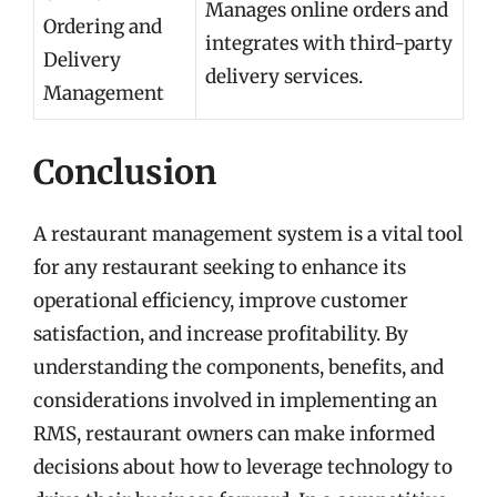
Manages online orders and
Ordering and
integrates with third-party
Delivery
delivery services.
Management
Conclusion
A restaurant management system is a vital tool
for any restaurant seeking to enhance its
operational efficiency, improve customer
satisfaction, and increase profitability. By
understanding the components, benefits, and
considerations involved in implementing an
RMS, restaurant owners can make informed
decisions about how to leverage technology to