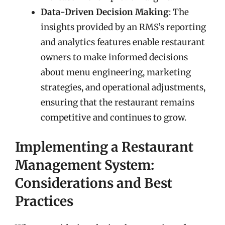
Data-Driven Decision Making
: The
insights provided by an RMS’s reporting
and analytics features enable restaurant
owners to make informed decisions
about menu engineering, marketing
strategies, and operational adjustments,
ensuring that the restaurant remains
competitive and continues to grow.
Implementing a Restaurant
Management System:
Considerations and Best
Practices