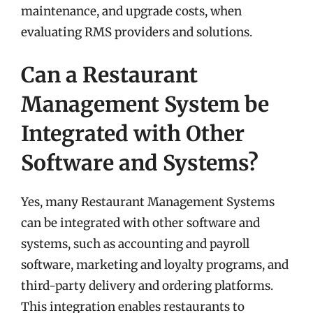
maintenance, and upgrade costs, when
evaluating RMS providers and solutions.
Can a Restaurant
Management System be
Integrated with Other
Software and Systems?
Yes, many Restaurant Management Systems
can be integrated with other software and
systems, such as accounting and payroll
software, marketing and loyalty programs, and
third-party delivery and ordering platforms.
This integration enables restaurants to