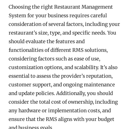
Choosing the right Restaurant Management
System for your business requires careful
consideration of several factors, including your
restaurant’s size, type, and specific needs. You
should evaluate the features and
functionalities of different RMS solutions,
considering factors such as ease of use,
customization options, and scalability. It’s also
essential to assess the provider’s reputation,
customer support, and ongoing maintenance
and update policies. Additionally, you should
consider the total cost of ownership, including
any hardware or implementation costs, and
ensure that the RMS aligns with your budget
and business goals.