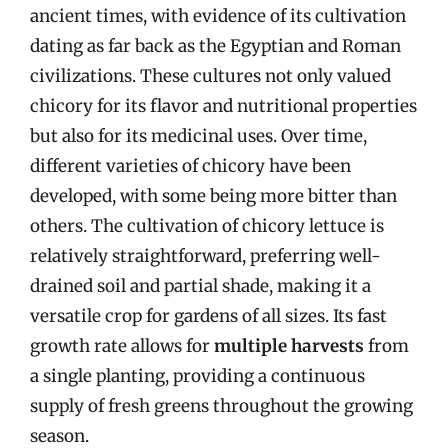
ancient times, with evidence of its cultivation
dating as far back as the Egyptian and Roman
civilizations. These cultures not only valued
chicory for its flavor and nutritional properties
but also for its medicinal uses. Over time,
different varieties of chicory have been
developed, with some being more bitter than
others. The cultivation of chicory lettuce is
relatively straightforward, preferring well-
drained soil and partial shade, making it a
versatile crop for gardens of all sizes. Its fast
growth rate allows for
multiple harvests
from
a single planting, providing a continuous
supply of fresh greens throughout the growing
season.