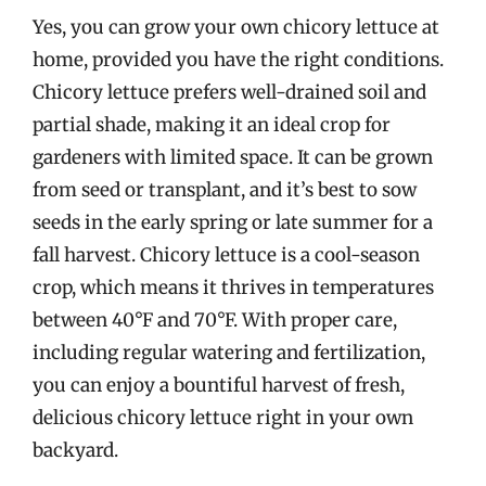
Yes, you can grow your own chicory lettuce at
home, provided you have the right conditions.
Chicory lettuce prefers well-drained soil and
partial shade, making it an ideal crop for
gardeners with limited space. It can be grown
from seed or transplant, and it’s best to sow
seeds in the early spring or late summer for a
fall harvest. Chicory lettuce is a cool-season
crop, which means it thrives in temperatures
between 40°F and 70°F. With proper care,
including regular watering and fertilization,
you can enjoy a bountiful harvest of fresh,
delicious chicory lettuce right in your own
backyard.