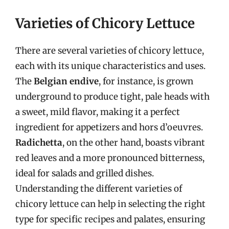
Varieties of Chicory Lettuce
There are several varieties of chicory lettuce,
each with its unique characteristics and uses.
The
Belgian endive
, for instance, is grown
underground to produce tight, pale heads with
a sweet, mild flavor, making it a perfect
ingredient for appetizers and hors d’oeuvres.
Radichetta
, on the other hand, boasts vibrant
red leaves and a more pronounced bitterness,
ideal for salads and grilled dishes.
Understanding the different varieties of
chicory lettuce can help in selecting the right
type for specific recipes and palates, ensuring