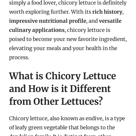
simply a food lover, chicory lettuce is definitely
worth exploring further. With its
rich history
,
impressive nutritional profile
, and
versatile
culinary applications
, chicory lettuce is
poised to become your new favorite ingredient,
elevating your meals and your health in the
process.
What is Chicory Lettuce
and How is it Different
from Other Lettuces?
Chicory lettuce, also known as endive, is a type
of leafy green vegetable that belongs to the