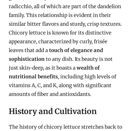
radicchio, all of which are part of the dandelion
family. This relationship is evident in their
similar bitter flavors and sturdy, crisp textures.
Chicory lettuce is known for its distinctive
appearance, characterized by curly, frisée
leaves that add a
touch of elegance and
sophistication
to any dish. Its beauty is not
just skin-deep, as it boasts a
wealth of
nutritional benefits
, including high levels of
vitamins A, C, and K, along with significant
amounts of fiber and antioxidants.
History and Cultivation
The history of chicory lettuce stretches back to