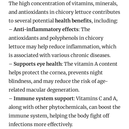
The high concentration of vitamins, minerals,
and antioxidants in chicory lettuce contributes
to several potential
health benefits
, including:
–
Anti-inflammatory effects
: The
antioxidants and polyphenols in chicory
lettuce may help reduce inflammation, which
is associated with various chronic diseases.
–
Supports eye health
: The vitamin A content
helps protect the cornea, prevents night
blindness, and may reduce the risk of age-
related macular degeneration.
–
Immune system support
: Vitamins C and A,
along with other phytochemicals, can boost the
immune system, helping the body fight off
infections more effectively.