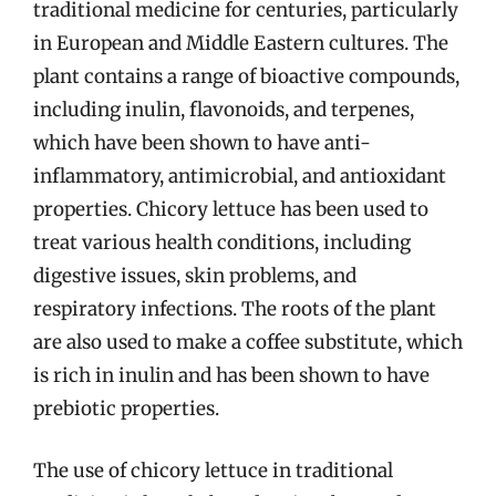
traditional medicine for centuries, particularly
in European and Middle Eastern cultures. The
plant contains a range of bioactive compounds,
including inulin, flavonoids, and terpenes,
which have been shown to have anti-
inflammatory, antimicrobial, and antioxidant
properties. Chicory lettuce has been used to
treat various health conditions, including
digestive issues, skin problems, and
respiratory infections. The roots of the plant
are also used to make a coffee substitute, which
is rich in inulin and has been shown to have
prebiotic properties.
The use of chicory lettuce in traditional