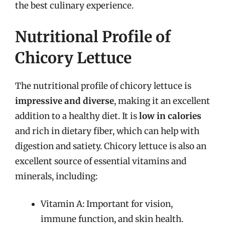
the best culinary experience.
Nutritional Profile of
Chicory Lettuce
The nutritional profile of chicory lettuce is
impressive and diverse
, making it an excellent
addition to a healthy diet. It is
low in calories
and rich in dietary fiber, which can help with
digestion and satiety. Chicory lettuce is also an
excellent source of essential vitamins and
minerals, including:
Vitamin A: Important for vision,
immune function, and skin health.