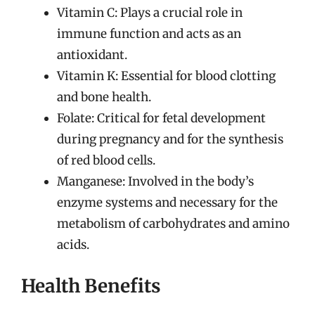
Vitamin C: Plays a crucial role in
immune function and acts as an
antioxidant.
Vitamin K: Essential for blood clotting
and bone health.
Folate: Critical for fetal development
during pregnancy and for the synthesis
of red blood cells.
Manganese: Involved in the body’s
enzyme systems and necessary for the
metabolism of carbohydrates and amino
acids.
Health Benefits