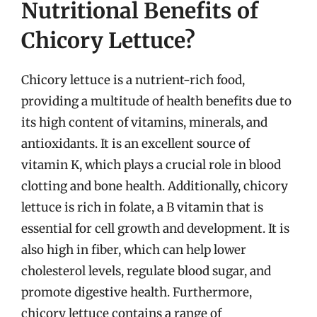
Nutritional Benefits of
Chicory Lettuce?
Chicory lettuce is a nutrient-rich food,
providing a multitude of health benefits due to
its high content of vitamins, minerals, and
antioxidants. It is an excellent source of
vitamin K, which plays a crucial role in blood
clotting and bone health. Additionally, chicory
lettuce is rich in folate, a B vitamin that is
essential for cell growth and development. It is
also high in fiber, which can help lower
cholesterol levels, regulate blood sugar, and
promote digestive health. Furthermore,
chicory lettuce contains a range of