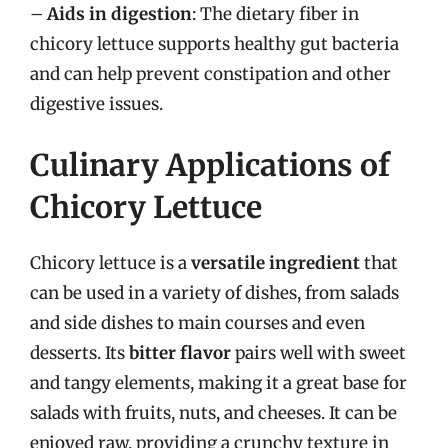
–
Aids in digestion
: The dietary fiber in
chicory lettuce supports healthy gut bacteria
and can help prevent constipation and other
digestive issues.
Culinary Applications of
Chicory Lettuce
Chicory lettuce is a
versatile ingredient
that
can be used in a variety of dishes, from salads
and side dishes to main courses and even
desserts. Its
bitter flavor
pairs well with sweet
and tangy elements, making it a great base for
salads with fruits, nuts, and cheeses. It can be
enjoyed raw, providing a crunchy texture in