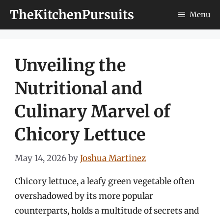
Skip
TheKitchenPursuits
Menu
to
content
Unveiling the
Nutritional and
Culinary Marvel of
Chicory Lettuce
May 14, 2026
by
Joshua Martinez
Chicory lettuce, a leafy green vegetable often
overshadowed by its more popular
counterparts, holds a multitude of secrets and