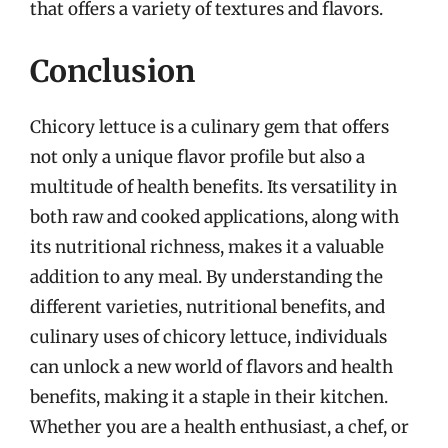
that offers a variety of textures and flavors.
Conclusion
Chicory lettuce is a culinary gem that offers
not only a unique flavor profile but also a
multitude of health benefits. Its versatility in
both raw and cooked applications, along with
its nutritional richness, makes it a valuable
addition to any meal. By understanding the
different varieties, nutritional benefits, and
culinary uses of chicory lettuce, individuals
can unlock a new world of flavors and health
benefits, making it a staple in their kitchen.
Whether you are a health enthusiast, a chef, or