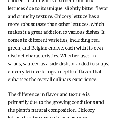
dandelion family. It is distinct from other
lettuces due to its unique, slightly bitter flavor
and crunchy texture. Chicory lettuce has a
more robust taste than other lettuces, which
makes it a great addition to various dishes. It
comes in different varieties, including red,
green, and Belgian endive, each with its own
distinct characteristics. Whether used in
salads, sautéed as a side dish, or added to soups,
chicory lettuce brings a depth of flavor that
enhances the overall culinary experience.
The difference in flavor and texture is
primarily due to the growing conditions and
the plant’s natural composition. Chicory
lettuce is often grown in cooler, more