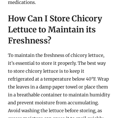
medications.
How Can I Store Chicory
Lettuce to Maintain its
Freshness?
To maintain the freshness of chicory lettuce,
it’s essential to store it properly. The best way
to store chicory lettuce is to keep it
refrigerated at a temperature below 40°F. Wrap
the leaves in a damp paper towel or place them
in a breathable container to maintain humidity
and prevent moisture from accumulating.
Avoid washing the lettuce before storing, as