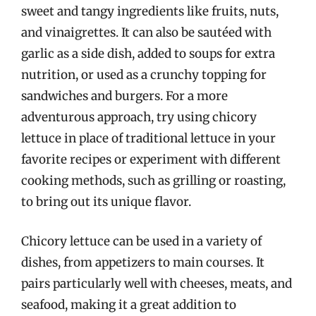
sweet and tangy ingredients like fruits, nuts,
and vinaigrettes. It can also be sautéed with
garlic as a side dish, added to soups for extra
nutrition, or used as a crunchy topping for
sandwiches and burgers. For a more
adventurous approach, try using chicory
lettuce in place of traditional lettuce in your
favorite recipes or experiment with different
cooking methods, such as grilling or roasting,
to bring out its unique flavor.
Chicory lettuce can be used in a variety of
dishes, from appetizers to main courses. It
pairs particularly well with cheeses, meats, and
seafood, making it a great addition to