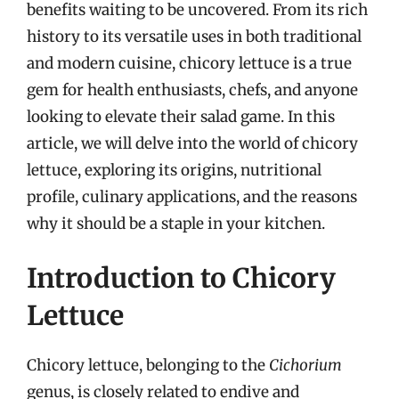
benefits waiting to be uncovered. From its rich
history to its versatile uses in both traditional
and modern cuisine, chicory lettuce is a true
gem for health enthusiasts, chefs, and anyone
looking to elevate their salad game. In this
article, we will delve into the world of chicory
lettuce, exploring its origins, nutritional
profile, culinary applications, and the reasons
why it should be a staple in your kitchen.
Introduction to Chicory
Lettuce
Chicory lettuce, belonging to the
Cichorium
genus, is closely related to endive and