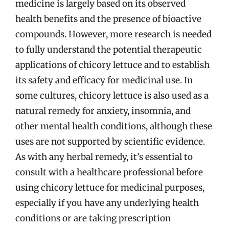
medicine is largely based on its observed
health benefits and the presence of bioactive
compounds. However, more research is needed
to fully understand the potential therapeutic
applications of chicory lettuce and to establish
its safety and efficacy for medicinal use. In
some cultures, chicory lettuce is also used as a
natural remedy for anxiety, insomnia, and
other mental health conditions, although these
uses are not supported by scientific evidence.
As with any herbal remedy, it’s essential to
consult with a healthcare professional before
using chicory lettuce for medicinal purposes,
especially if you have any underlying health
conditions or are taking prescription