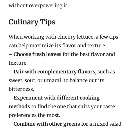
without overpowering it.
Culinary Tips
When working with chicory lettuce, a few tips
can help maximize its flavor and texture:
–
Choose fresh leaves
for the best flavor and
texture.
–
Pair with complementary flavors
, such as
sweet, sour, or umami, to balance out its
bitterness.
–
Experiment with different cooking
methods
to find the one that suits your taste
preferences the most.
–
Combine with other greens
for a mixed salad