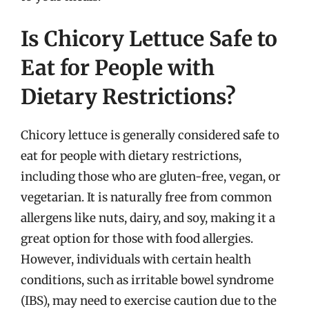
Is Chicory Lettuce Safe to
Eat for People with
Dietary Restrictions?
Chicory lettuce is generally considered safe to
eat for people with dietary restrictions,
including those who are gluten-free, vegan, or
vegetarian. It is naturally free from common
allergens like nuts, dairy, and soy, making it a
great option for those with food allergies.
However, individuals with certain health
conditions, such as irritable bowel syndrome
(IBS), may need to exercise caution due to the