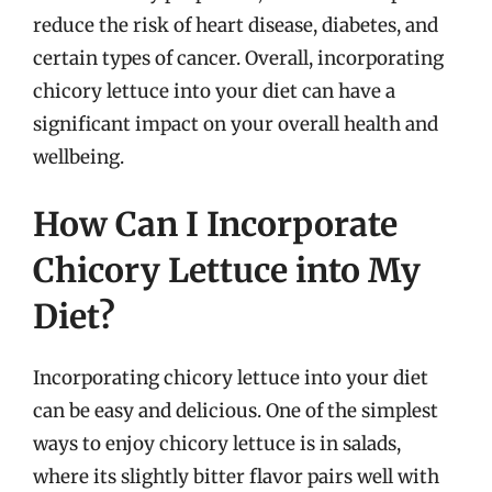
reduce the risk of heart disease, diabetes, and
certain types of cancer. Overall, incorporating
chicory lettuce into your diet can have a
significant impact on your overall health and
wellbeing.
How Can I Incorporate
Chicory Lettuce into My
Diet?
Incorporating chicory lettuce into your diet
can be easy and delicious. One of the simplest
ways to enjoy chicory lettuce is in salads,
where its slightly bitter flavor pairs well with