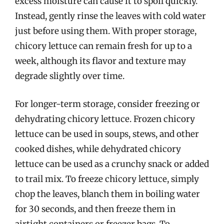
excess moisture can cause it to spoil quickly.
Instead, gently rinse the leaves with cold water
just before using them. With proper storage,
chicory lettuce can remain fresh for up to a
week, although its flavor and texture may
degrade slightly over time.
For longer-term storage, consider freezing or
dehydrating chicory lettuce. Frozen chicory
lettuce can be used in soups, stews, and other
cooked dishes, while dehydrated chicory
lettuce can be used as a crunchy snack or added
to trail mix. To freeze chicory lettuce, simply
chop the leaves, blanch them in boiling water
for 30 seconds, and then freeze them in
airtight containers or freezer bags. To