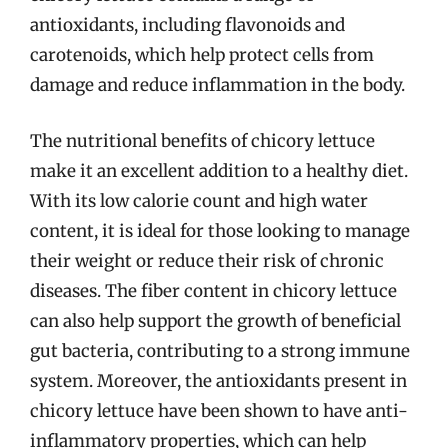
antioxidants, including flavonoids and
carotenoids, which help protect cells from
damage and reduce inflammation in the body.
The nutritional benefits of chicory lettuce
make it an excellent addition to a healthy diet.
With its low calorie count and high water
content, it is ideal for those looking to manage
their weight or reduce their risk of chronic
diseases. The fiber content in chicory lettuce
can also help support the growth of beneficial
gut bacteria, contributing to a strong immune
system. Moreover, the antioxidants present in
chicory lettuce have been shown to have anti-
inflammatory properties, which can help