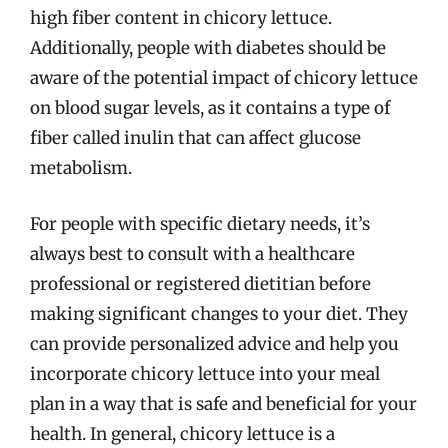
high fiber content in chicory lettuce.
Additionally, people with diabetes should be
aware of the potential impact of chicory lettuce
on blood sugar levels, as it contains a type of
fiber called inulin that can affect glucose
metabolism.
For people with specific dietary needs, it’s
always best to consult with a healthcare
professional or registered dietitian before
making significant changes to your diet. They
can provide personalized advice and help you
incorporate chicory lettuce into your meal
plan in a way that is safe and beneficial for your
health. In general, chicory lettuce is a