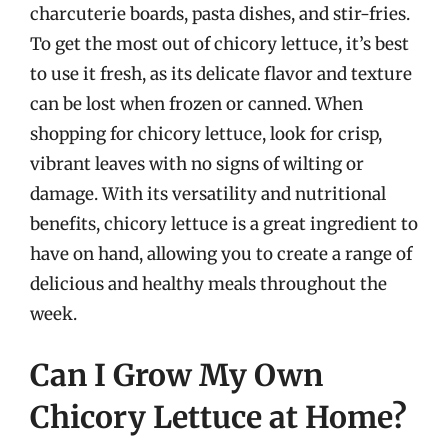
charcuterie boards, pasta dishes, and stir-fries.
To get the most out of chicory lettuce, it’s best
to use it fresh, as its delicate flavor and texture
can be lost when frozen or canned. When
shopping for chicory lettuce, look for crisp,
vibrant leaves with no signs of wilting or
damage. With its versatility and nutritional
benefits, chicory lettuce is a great ingredient to
have on hand, allowing you to create a range of
delicious and healthy meals throughout the
week.
Can I Grow My Own
Chicory Lettuce at Home?