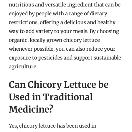
nutritious and versatile ingredient that can be
enjoyed by people with a range of dietary
restrictions, offering a delicious and healthy
way to add variety to your meals. By choosing
organic, locally grown chicory lettuce
whenever possible, you can also reduce your
exposure to pesticides and support sustainable
agriculture.
Can Chicory Lettuce be
Used in Traditional
Medicine?
Yes, chicory lettuce has been used in