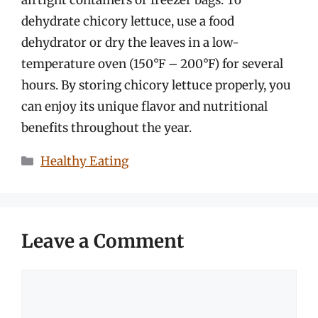
dehydrate chicory lettuce, use a food
dehydrator or dry the leaves in a low-
temperature oven (150°F – 200°F) for several
hours. By storing chicory lettuce properly, you
can enjoy its unique flavor and nutritional
benefits throughout the year.
Categories
Healthy Eating
Leave a Comment
Comment