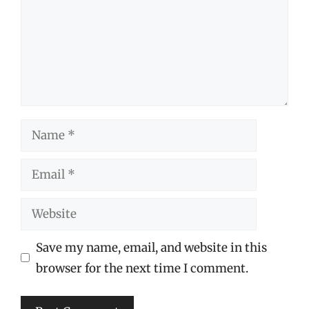
Name
Email
Website
Save my name, email, and website in this
browser for the next time I comment.