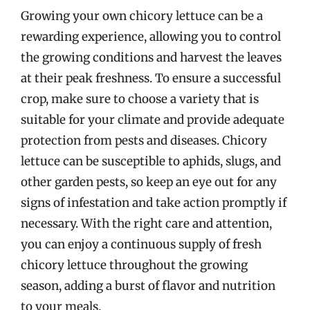
Growing your own chicory lettuce can be a
rewarding experience, allowing you to control
the growing conditions and harvest the leaves
at their peak freshness. To ensure a successful
crop, make sure to choose a variety that is
suitable for your climate and provide adequate
protection from pests and diseases. Chicory
lettuce can be susceptible to aphids, slugs, and
other garden pests, so keep an eye out for any
signs of infestation and take action promptly if
necessary. With the right care and attention,
you can enjoy a continuous supply of fresh
chicory lettuce throughout the growing
season, adding a burst of flavor and nutrition
to your meals.