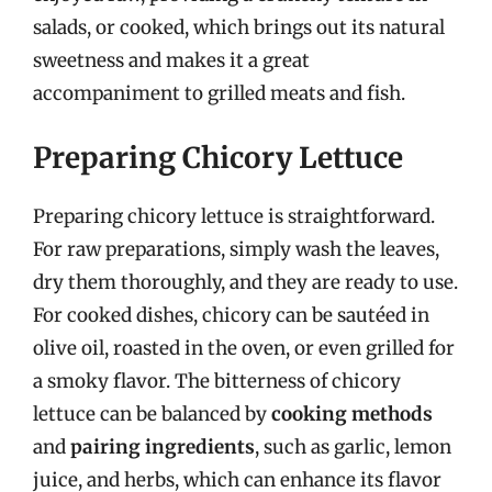
salads, or cooked, which brings out its natural
sweetness and makes it a great
accompaniment to grilled meats and fish.
Preparing Chicory Lettuce
Preparing chicory lettuce is straightforward.
For raw preparations, simply wash the leaves,
dry them thoroughly, and they are ready to use.
For cooked dishes, chicory can be sautéed in
olive oil, roasted in the oven, or even grilled for
a smoky flavor. The bitterness of chicory
lettuce can be balanced by
cooking methods
and
pairing ingredients
, such as garlic, lemon
juice, and herbs, which can enhance its flavor