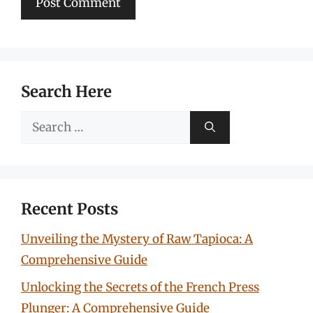
Search Here
Search
for:
Recent Posts
Unveiling the Mystery of Raw Tapioca: A
Comprehensive Guide
Unlocking the Secrets of the French Press
Plunger: A Comprehensive Guide