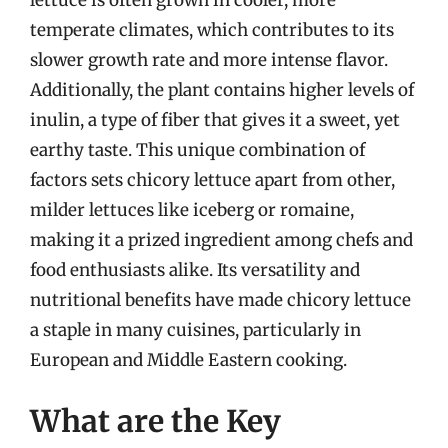
temperate climates, which contributes to its
slower growth rate and more intense flavor.
Additionally, the plant contains higher levels of
inulin, a type of fiber that gives it a sweet, yet
earthy taste. This unique combination of
factors sets chicory lettuce apart from other,
milder lettuces like iceberg or romaine,
making it a prized ingredient among chefs and
food enthusiasts alike. Its versatility and
nutritional benefits have made chicory lettuce
a staple in many cuisines, particularly in
European and Middle Eastern cooking.
What are the Key