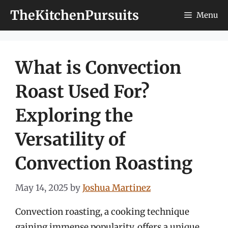
Skip
TheKitchenPursuits
Menu
to
content
What is Convection
Roast Used For?
Exploring the
Versatility of
Convection Roasting
May 14, 2025
by
Joshua Martinez
Convection roasting, a cooking technique
gaining immense popularity, offers a unique