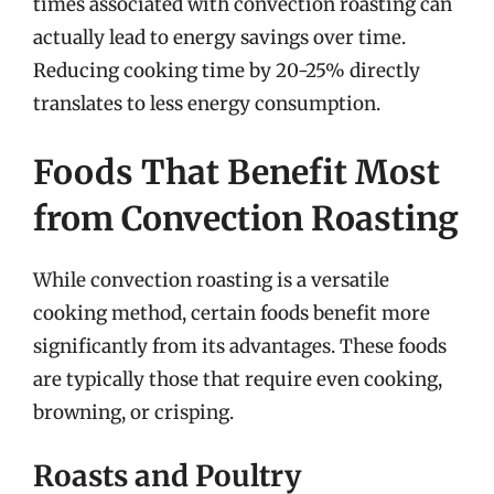
times associated with convection roasting can
actually lead to energy savings over time.
Reducing cooking time by 20-25% directly
translates to less energy consumption.
Foods That Benefit Most
from Convection Roasting
While convection roasting is a versatile
cooking method, certain foods benefit more
significantly from its advantages. These foods
are typically those that require even cooking,
browning, or crisping.
Roasts and Poultry