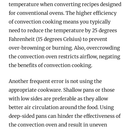
temperature when converting recipes designed
for conventional ovens. The higher efficiency
of convection cooking means you typically
need to reduce the temperature by 25 degrees
Fahrenheit (15 degrees Celsius) to prevent
over-browning or burning. Also, overcrowding
the convection oven restricts airflow, negating
the benefits of convection cooking.
Another frequent error is not using the
appropriate cookware. Shallow pans or those
with low sides are preferable as they allow
better air circulation around the food. Using
deep-sided pans can hinder the effectiveness of
the convection oven and result in uneven