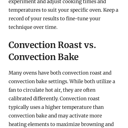
experiment and adjust cooking times and
temperatures to suit your specific oven. Keep a
record of your results to fine-tune your
technique over time.
Convection Roast vs.
Convection Bake
Many ovens have both convection roast and
convection bake settings. While both utilize a
fan to circulate hot air, they are often
calibrated differently. Convection roast
typically uses a higher temperature than
convection bake and may activate more
heating elements to maximize browning and