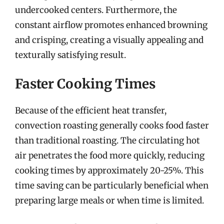
undercooked centers. Furthermore, the
constant airflow promotes enhanced browning
and crisping, creating a visually appealing and
texturally satisfying result.
Faster Cooking Times
Because of the efficient heat transfer,
convection roasting generally cooks food faster
than traditional roasting. The circulating hot
air penetrates the food more quickly, reducing
cooking times by approximately 20-25%. This
time saving can be particularly beneficial when
preparing large meals or when time is limited.