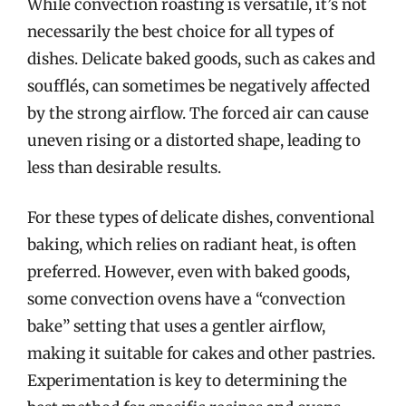
While convection roasting is versatile, it’s not
necessarily the best choice for all types of
dishes. Delicate baked goods, such as cakes and
soufflés, can sometimes be negatively affected
by the strong airflow. The forced air can cause
uneven rising or a distorted shape, leading to
less than desirable results.
For these types of delicate dishes, conventional
baking, which relies on radiant heat, is often
preferred. However, even with baked goods,
some convection ovens have a “convection
bake” setting that uses a gentler airflow,
making it suitable for cakes and other pastries.
Experimentation is key to determining the