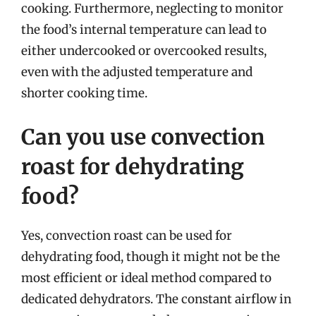
cooking. Furthermore, neglecting to monitor
the food’s internal temperature can lead to
either undercooked or overcooked results,
even with the adjusted temperature and
shorter cooking time.
Can you use convection
roast for dehydrating
food?
Yes, convection roast can be used for
dehydrating food, though it might not be the
most efficient or ideal method compared to
dedicated dehydrators. The constant airflow in