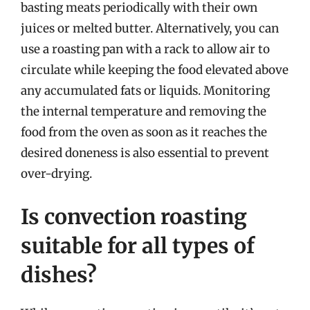
basting meats periodically with their own
juices or melted butter. Alternatively, you can
use a roasting pan with a rack to allow air to
circulate while keeping the food elevated above
any accumulated fats or liquids. Monitoring
the internal temperature and removing the
food from the oven as soon as it reaches the
desired doneness is also essential to prevent
over-drying.
Is convection roasting
suitable for all types of
dishes?