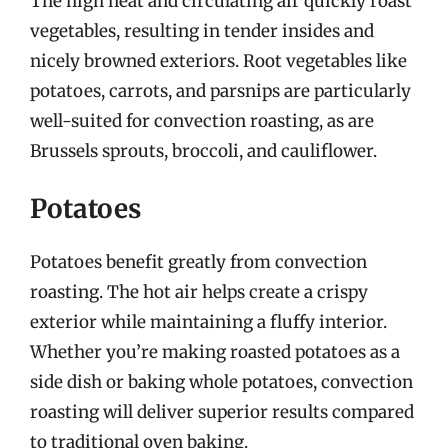
The high heat and circulating air quickly roast
vegetables, resulting in tender insides and
nicely browned exteriors. Root vegetables like
potatoes, carrots, and parsnips are particularly
well-suited for convection roasting, as are
Brussels sprouts, broccoli, and cauliflower.
Potatoes
Potatoes benefit greatly from convection
roasting. The hot air helps create a crispy
exterior while maintaining a fluffy interior.
Whether you’re making roasted potatoes as a
side dish or baking whole potatoes, convection
roasting will deliver superior results compared
to traditional oven baking.