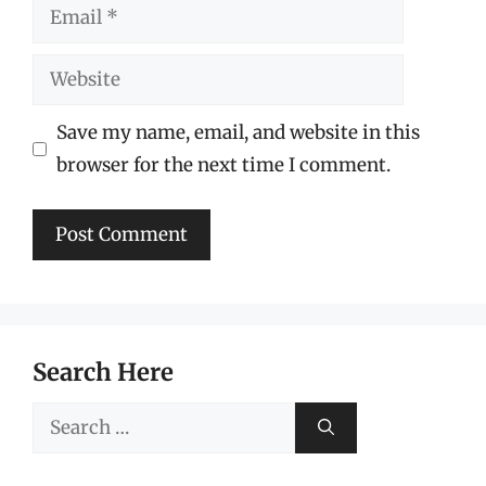
Email
Website
Save my name, email, and website in this
browser for the next time I comment.
Search Here
Search
for: