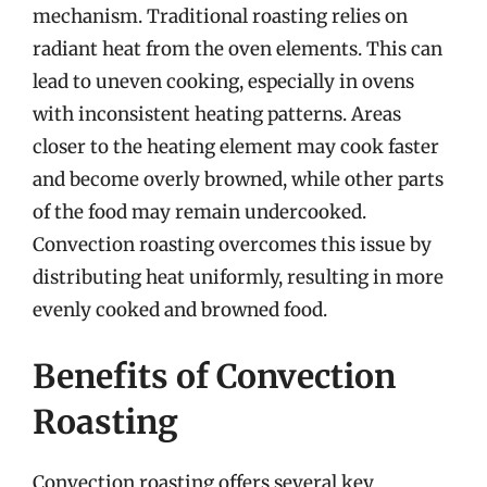
mechanism. Traditional roasting relies on
radiant heat from the oven elements. This can
lead to uneven cooking, especially in ovens
with inconsistent heating patterns. Areas
closer to the heating element may cook faster
and become overly browned, while other parts
of the food may remain undercooked.
Convection roasting overcomes this issue by
distributing heat uniformly, resulting in more
evenly cooked and browned food.
Benefits of Convection
Roasting
Convection roasting offers several key