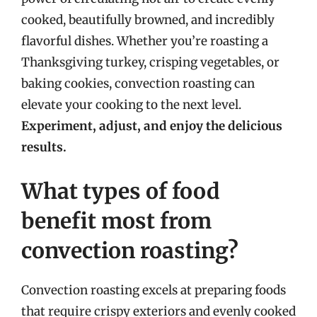
cooked, beautifully browned, and incredibly
flavorful dishes. Whether you’re roasting a
Thanksgiving turkey, crisping vegetables, or
baking cookies, convection roasting can
elevate your cooking to the next level.
Experiment, adjust, and enjoy the delicious
results.
What types of food
benefit most from
convection roasting?
Convection roasting excels at preparing foods
that require crispy exteriors and evenly cooked