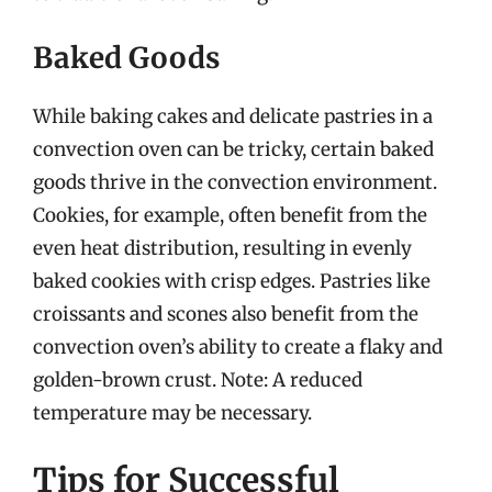
Baked Goods
While baking cakes and delicate pastries in a
convection oven can be tricky, certain baked
goods thrive in the convection environment.
Cookies, for example, often benefit from the
even heat distribution, resulting in evenly
baked cookies with crisp edges. Pastries like
croissants and scones also benefit from the
convection oven’s ability to create a flaky and
golden-brown crust. Note: A reduced
temperature may be necessary.
Tips for Successful