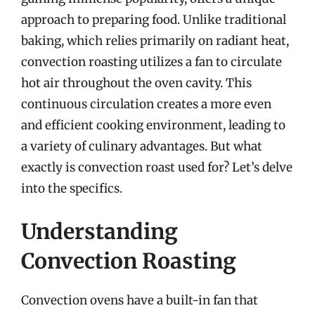
approach to preparing food. Unlike traditional
baking, which relies primarily on radiant heat,
convection roasting utilizes a fan to circulate
hot air throughout the oven cavity. This
continuous circulation creates a more even
and efficient cooking environment, leading to
a variety of culinary advantages. But what
exactly is convection roast used for? Let’s delve
into the specifics.
Understanding
Convection Roasting
Convection ovens have a built-in fan that