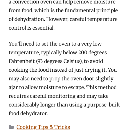
a convection oven can help remove moisture
from food, which is the fundamental principle
of dehydration. However, careful temperature
control is essential.
You’ll need to set the oven to a very low
temperature, typically below 200 degrees
Fahrenheit (93 degrees Celsius), to avoid
cooking the food instead of just drying it. You
may also need to prop the oven door slightly
ajar to allow moisture to escape. This method
requires careful monitoring and may take
considerably longer than using a purpose-built
food dehydrator.
Categories
Cooking Tips & Tricks