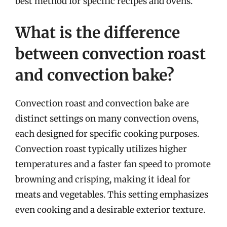
best method for specific recipes and ovens.
What is the difference
between convection roast
and convection bake?
Convection roast and convection bake are
distinct settings on many convection ovens,
each designed for specific cooking purposes.
Convection roast typically utilizes higher
temperatures and a faster fan speed to promote
browning and crisping, making it ideal for
meats and vegetables. This setting emphasizes
even cooking and a desirable exterior texture.