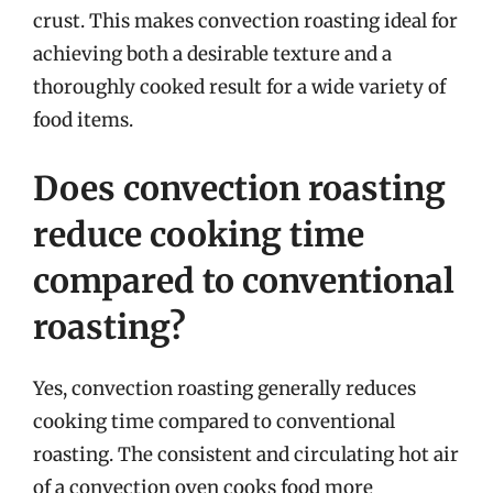
crust. This makes convection roasting ideal for
achieving both a desirable texture and a
thoroughly cooked result for a wide variety of
food items.
Does convection roasting
reduce cooking time
compared to conventional
roasting?
Yes, convection roasting generally reduces
cooking time compared to conventional
roasting. The consistent and circulating hot air
of a convection oven cooks food more