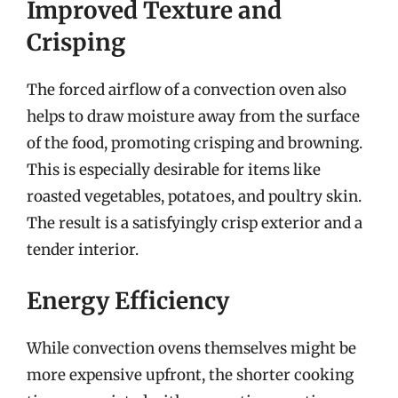
Improved Texture and
Crisping
The forced airflow of a convection oven also
helps to draw moisture away from the surface
of the food, promoting crisping and browning.
This is especially desirable for items like
roasted vegetables, potatoes, and poultry skin.
The result is a satisfyingly crisp exterior and a
tender interior.
Energy Efficiency
While convection ovens themselves might be
more expensive upfront, the shorter cooking