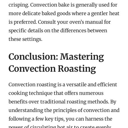
crisping. Convection bake is generally used for
more delicate baked goods where a gentler heat
is preferred. Consult your oven’s manual for
specific details on the differences between
these settings.
Conclusion: Mastering
Convection Roasting
Convection roasting is a versatile and efficient
cooking technique that offers numerous
benefits over traditional roasting methods. By
understanding the principles of convection and
following a few key tips, you can harness the
power of circulating hot air to create evenly