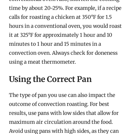
time by about 20-25%. For example, if a recipe
calls for roasting a chicken at 350°F for 1.5
hours in a conventional oven, you would roast
it at 325°F for approximately 1 hour and 10
minutes to 1 hour and 15 minutes in a
convection oven. Always check for doneness
using a meat thermometer.
Using the Correct Pan
The type of pan you use can also impact the
outcome of convection roasting. For best
results, use pans with low sides that allow for
maximum air circulation around the food.
Avoid using pans with high sides, as they can