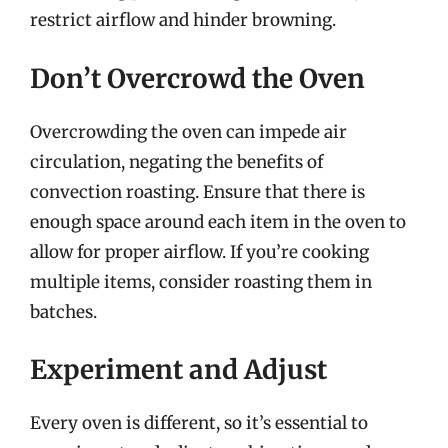
restrict airflow and hinder browning.
Don’t Overcrowd the Oven
Overcrowding the oven can impede air
circulation, negating the benefits of
convection roasting. Ensure that there is
enough space around each item in the oven to
allow for proper airflow. If you’re cooking
multiple items, consider roasting them in
batches.
Experiment and Adjust
Every oven is different, so it’s essential to