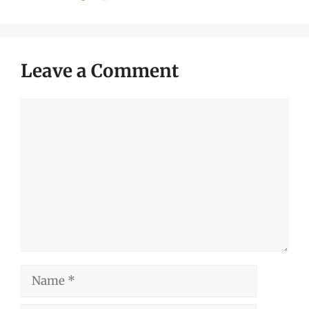
Leave a Comment
Comment
Name