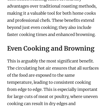
advantages over traditional roasting methods,
making it a valuable tool for both home cooks
and professional chefs. These benefits extend
beyond just even cooking; they also include
faster cooking times and enhanced browning.
Even Cooking and Browning
This is arguably the most significant benefit.
The circulating hot air ensures that all surfaces
of the food are exposed to the same
temperature, leading to consistent cooking
from edge to edge. This is especially important
for large cuts of meat or poultry, where uneven
cooking can result in dry edges and