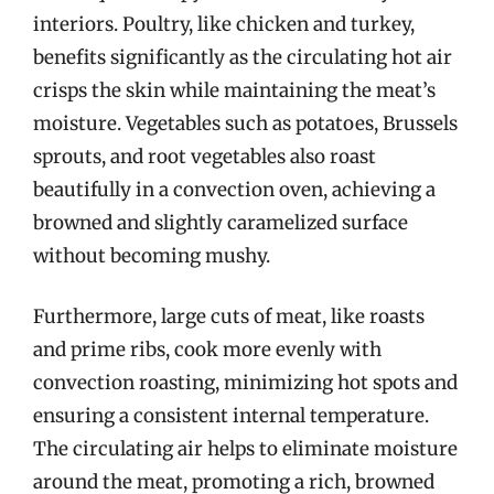
interiors. Poultry, like chicken and turkey,
benefits significantly as the circulating hot air
crisps the skin while maintaining the meat’s
moisture. Vegetables such as potatoes, Brussels
sprouts, and root vegetables also roast
beautifully in a convection oven, achieving a
browned and slightly caramelized surface
without becoming mushy.
Furthermore, large cuts of meat, like roasts
and prime ribs, cook more evenly with
convection roasting, minimizing hot spots and
ensuring a consistent internal temperature.
The circulating air helps to eliminate moisture
around the meat, promoting a rich, browned