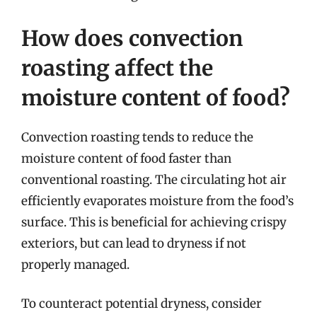
How does convection
roasting affect the
moisture content of food?
Convection roasting tends to reduce the
moisture content of food faster than
conventional roasting. The circulating hot air
efficiently evaporates moisture from the food’s
surface. This is beneficial for achieving crispy
exteriors, but can lead to dryness if not
properly managed.
To counteract potential dryness, consider