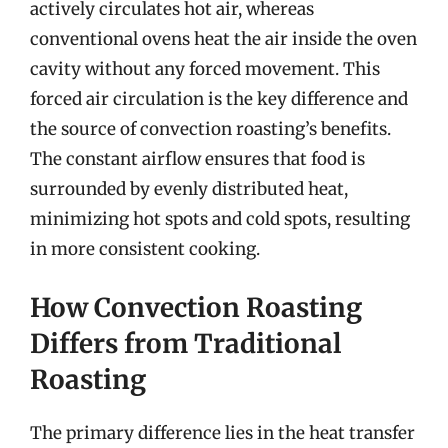
actively circulates hot air, whereas
conventional ovens heat the air inside the oven
cavity without any forced movement. This
forced air circulation is the key difference and
the source of convection roasting’s benefits.
The constant airflow ensures that food is
surrounded by evenly distributed heat,
minimizing hot spots and cold spots, resulting
in more consistent cooking.
How Convection Roasting
Differs from Traditional
Roasting
The primary difference lies in the heat transfer