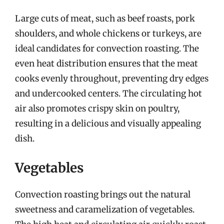
Large cuts of meat, such as beef roasts, pork
shoulders, and whole chickens or turkeys, are
ideal candidates for convection roasting. The
even heat distribution ensures that the meat
cooks evenly throughout, preventing dry edges
and undercooked centers. The circulating hot
air also promotes crispy skin on poultry,
resulting in a delicious and visually appealing
dish.
Vegetables
Convection roasting brings out the natural
sweetness and caramelization of vegetables.