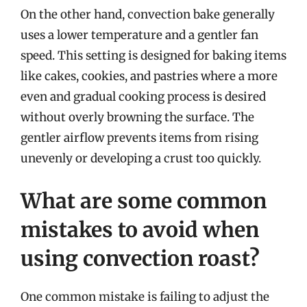
On the other hand, convection bake generally
uses a lower temperature and a gentler fan
speed. This setting is designed for baking items
like cakes, cookies, and pastries where a more
even and gradual cooking process is desired
without overly browning the surface. The
gentler airflow prevents items from rising
unevenly or developing a crust too quickly.
What are some common
mistakes to avoid when
using convection roast?
One common mistake is failing to adjust the