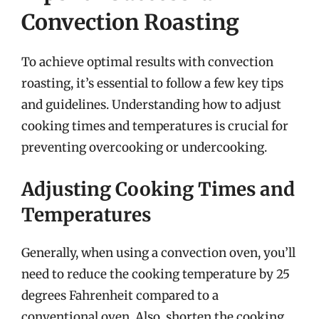
Convection Roasting
To achieve optimal results with convection
roasting, it’s essential to follow a few key tips
and guidelines. Understanding how to adjust
cooking times and temperatures is crucial for
preventing overcooking or undercooking.
Adjusting Cooking Times and
Temperatures
Generally, when using a convection oven, you’ll
need to reduce the cooking temperature by 25
degrees Fahrenheit compared to a
conventional oven. Also, shorten the cooking