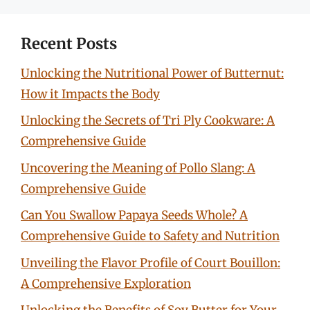
Recent Posts
Unlocking the Nutritional Power of Butternut:
How it Impacts the Body
Unlocking the Secrets of Tri Ply Cookware: A
Comprehensive Guide
Uncovering the Meaning of Pollo Slang: A
Comprehensive Guide
Can You Swallow Papaya Seeds Whole? A
Comprehensive Guide to Safety and Nutrition
Unveiling the Flavor Profile of Court Bouillon:
A Comprehensive Exploration