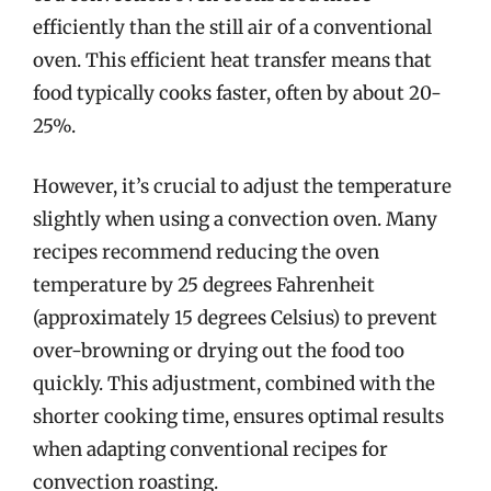
efficiently than the still air of a conventional
oven. This efficient heat transfer means that
food typically cooks faster, often by about 20-
25%.
However, it’s crucial to adjust the temperature
slightly when using a convection oven. Many
recipes recommend reducing the oven
temperature by 25 degrees Fahrenheit
(approximately 15 degrees Celsius) to prevent
over-browning or drying out the food too
quickly. This adjustment, combined with the
shorter cooking time, ensures optimal results
when adapting conventional recipes for
convection roasting.