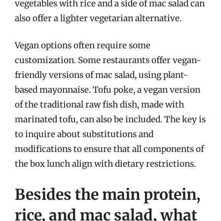
vegetables with rice and a side of mac salad can
also offer a lighter vegetarian alternative.
Vegan options often require some
customization. Some restaurants offer vegan-
friendly versions of mac salad, using plant-
based mayonnaise. Tofu poke, a vegan version
of the traditional raw fish dish, made with
marinated tofu, can also be included. The key is
to inquire about substitutions and
modifications to ensure that all components of
the box lunch align with dietary restrictions.
Besides the main protein,
rice, and mac salad, what