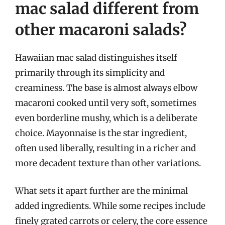
mac salad different from
other macaroni salads?
Hawaiian mac salad distinguishes itself
primarily through its simplicity and
creaminess. The base is almost always elbow
macaroni cooked until very soft, sometimes
even borderline mushy, which is a deliberate
choice. Mayonnaise is the star ingredient,
often used liberally, resulting in a richer and
more decadent texture than other variations.
What sets it apart further are the minimal
added ingredients. While some recipes include
finely grated carrots or celery, the core essence