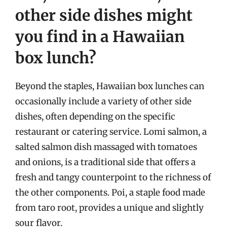
other side dishes might
you find in a Hawaiian
box lunch?
Beyond the staples, Hawaiian box lunches can
occasionally include a variety of other side
dishes, often depending on the specific
restaurant or catering service. Lomi salmon, a
salted salmon dish massaged with tomatoes
and onions, is a traditional side that offers a
fresh and tangy counterpoint to the richness of
the other components. Poi, a staple food made
from taro root, provides a unique and slightly
sour flavor.