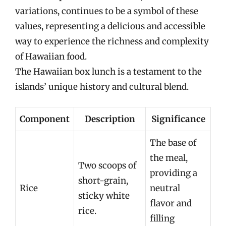
variations, continues to be a symbol of these
values, representing a delicious and accessible
way to experience the richness and complexity
of Hawaiian food.
The Hawaiian box lunch is a testament to the
islands’ unique history and cultural blend.
Component
Description
Significance
The base of
the meal,
Two scoops of
providing a
short-grain,
Rice
neutral
sticky white
flavor and
rice.
filling