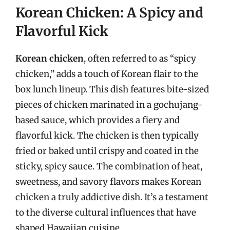
Korean Chicken: A Spicy and
Flavorful Kick
Korean chicken
, often referred to as “spicy
chicken,” adds a touch of Korean flair to the
box lunch lineup. This dish features bite-sized
pieces of chicken marinated in a gochujang-
based sauce, which provides a fiery and
flavorful kick. The chicken is then typically
fried or baked until crispy and coated in the
sticky, spicy sauce. The combination of heat,
sweetness, and savory flavors makes Korean
chicken a truly addictive dish. It’s a testament
to the diverse cultural influences that have
shaped Hawaiian cuisine.