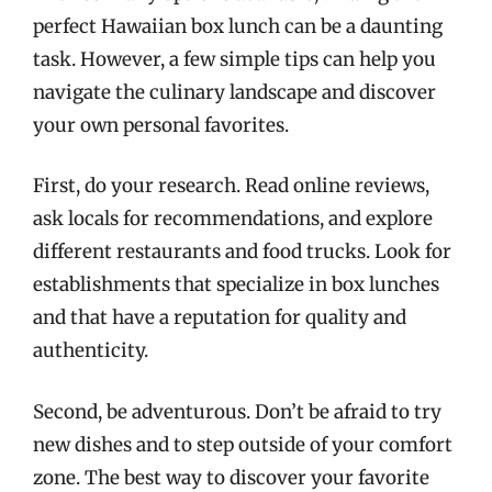
perfect Hawaiian box lunch can be a daunting
task. However, a few simple tips can help you
navigate the culinary landscape and discover
your own personal favorites.
First, do your research. Read online reviews,
ask locals for recommendations, and explore
different restaurants and food trucks. Look for
establishments that specialize in box lunches
and that have a reputation for quality and
authenticity.
Second, be adventurous. Don’t be afraid to try
new dishes and to step outside of your comfort
zone. The best way to discover your favorite