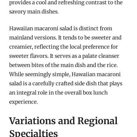
provides a cool and refreshing contrast to the
savory main dishes.
Hawaiian macaroni salad is distinct from
mainland versions. It tends to be sweeter and
creamier, reflecting the local preference for
sweeter flavors. It serves as a palate cleanser
between bites of the main dish and the rice.
While seemingly simple, Hawaiian macaroni
salad is a carefully crafted side dish that plays
an integral role in the overall box lunch
experience.
Variations and Regional
Specialties