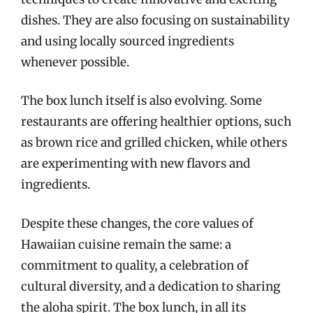
dishes. They are also focusing on sustainability
and using locally sourced ingredients
whenever possible.
The box lunch itself is also evolving. Some
restaurants are offering healthier options, such
as brown rice and grilled chicken, while others
are experimenting with new flavors and
ingredients.
Despite these changes, the core values of
Hawaiian cuisine remain the same: a
commitment to quality, a celebration of
cultural diversity, and a dedication to sharing
the aloha spirit. The box lunch, in all its