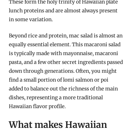
These form the holy trinity of Hawaiian plate
lunch proteins and are almost always present
in some variation.
Beyond rice and protein, mac salad is almost an
equally essential element. This macaroni salad
is typically made with mayonnaise, macaroni
pasta, and a few other secret ingredients passed
down through generations. Often, you might
find a small portion of lomi salmon or poi
added to balance out the richness of the main
dishes, representing a more traditional
Hawaiian flavor profile.
What makes Hawaiian