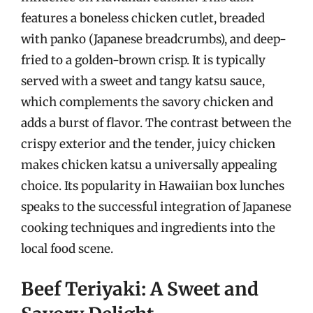
features a boneless chicken cutlet, breaded
with panko (Japanese breadcrumbs), and deep-
fried to a golden-brown crisp. It is typically
served with a sweet and tangy katsu sauce,
which complements the savory chicken and
adds a burst of flavor. The contrast between the
crispy exterior and the tender, juicy chicken
makes chicken katsu a universally appealing
choice. Its popularity in Hawaiian box lunches
speaks to the successful integration of Japanese
cooking techniques and ingredients into the
local food scene.
Beef Teriyaki: A Sweet and