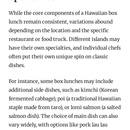
While the core components of a Hawaiian box
lunch remain consistent, variations abound
depending on the location and the specific
restaurant or food truck. Different islands may
have their own specialties, and individual chefs
often put their own unique spin on classic
dishes.
For instance, some box lunches may include
additional side dishes, such as kimchi (Korean
fermented cabbage), poi (a traditional Hawaiian
staple made from taro), or lomi salmon (a salted
salmon dish). The choice of main dish can also
vary widely, with options like pork lau lau