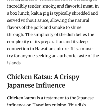
incredibly tender, smoky, and flavorful meat. In
a box lunch, kalua pig is typically shredded and
served without sauce, allowing the natural
flavors of the pork and smoke to shine
through. The simplicity of the dish belies the
complexity of its preparation and its deep
connection to Hawaiian culture. It is a must-
try for anyone seeking an authentic taste of the
islands.
Chicken Katsu: A Crispy
Japanese Influence
Chicken katsu
is a testament to the Japanese
influence on Hawaiian cuisine. This dish