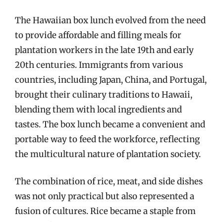
The Hawaiian box lunch evolved from the need
to provide affordable and filling meals for
plantation workers in the late 19th and early
20th centuries. Immigrants from various
countries, including Japan, China, and Portugal,
brought their culinary traditions to Hawaii,
blending them with local ingredients and
tastes. The box lunch became a convenient and
portable way to feed the workforce, reflecting
the multicultural nature of plantation society.
The combination of rice, meat, and side dishes
was not only practical but also represented a
fusion of cultures. Rice became a staple from