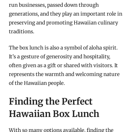
run businesses, passed down through
generations, and they play an important role in
preserving and promoting Hawaiian culinary
traditions.
The box lunch is also a symbol of aloha spirit.
It’s a gesture of generosity and hospitality,
often given as a gift or shared with visitors. It
represents the warmth and welcoming nature
of the Hawaiian people.
Finding the Perfect
Hawaiian Box Lunch
With so many options available, finding the