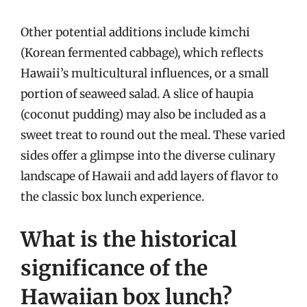
Other potential additions include kimchi
(Korean fermented cabbage), which reflects
Hawaii’s multicultural influences, or a small
portion of seaweed salad. A slice of haupia
(coconut pudding) may also be included as a
sweet treat to round out the meal. These varied
sides offer a glimpse into the diverse culinary
landscape of Hawaii and add layers of flavor to
the classic box lunch experience.
What is the historical
significance of the
Hawaiian box lunch?