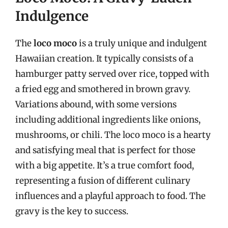
Indulgence
The
loco moco
is a truly unique and indulgent
Hawaiian creation. It typically consists of a
hamburger patty served over rice, topped with
a fried egg and smothered in brown gravy.
Variations abound, with some versions
including additional ingredients like onions,
mushrooms, or chili. The loco moco is a hearty
and satisfying meal that is perfect for those
with a big appetite. It’s a true comfort food,
representing a fusion of different culinary
influences and a playful approach to food. The
gravy is the key to success.