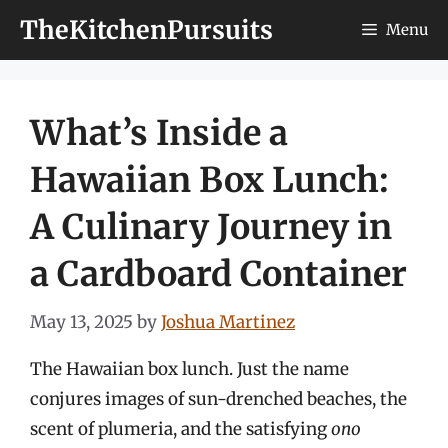
Skip
TheKitchenPursuits
Menu
to
content
What’s Inside a
Hawaiian Box Lunch:
A Culinary Journey in
a Cardboard Container
May 13, 2025
by
Joshua Martinez
The Hawaiian box lunch. Just the name
conjures images of sun-drenched beaches, the
scent of plumeria, and the satisfying
ono