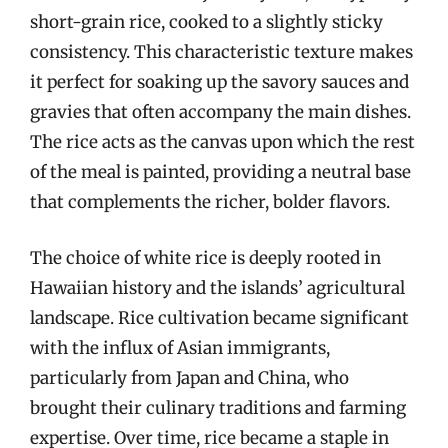
short-grain rice, cooked to a slightly sticky
consistency. This characteristic texture makes
it perfect for soaking up the savory sauces and
gravies that often accompany the main dishes.
The rice acts as the canvas upon which the rest
of the meal is painted, providing a neutral base
that complements the richer, bolder flavors.
The choice of white rice is deeply rooted in
Hawaiian history and the islands’ agricultural
landscape. Rice cultivation became significant
with the influx of Asian immigrants,
particularly from Japan and China, who
brought their culinary traditions and farming
expertise. Over time, rice became a staple in