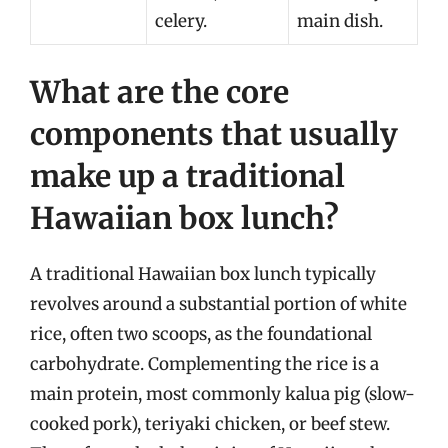
celery.
main dish.
What are the core
components that usually
make up a traditional
Hawaiian box lunch?
A traditional Hawaiian box lunch typically
revolves around a substantial portion of white
rice, often two scoops, as the foundational
carbohydrate. Complementing the rice is a
main protein, most commonly kalua pig (slow-
cooked pork), teriyaki chicken, or beef stew.