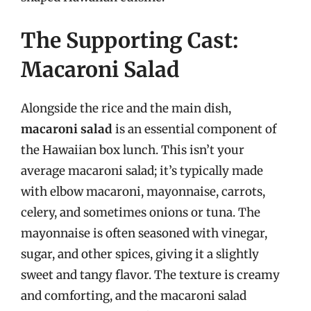
The Supporting Cast:
Macaroni Salad
Alongside the rice and the main dish,
macaroni salad
is an essential component of
the Hawaiian box lunch. This isn’t your
average macaroni salad; it’s typically made
with elbow macaroni, mayonnaise, carrots,
celery, and sometimes onions or tuna. The
mayonnaise is often seasoned with vinegar,
sugar, and other spices, giving it a slightly
sweet and tangy flavor. The texture is creamy
and comforting, and the macaroni salad