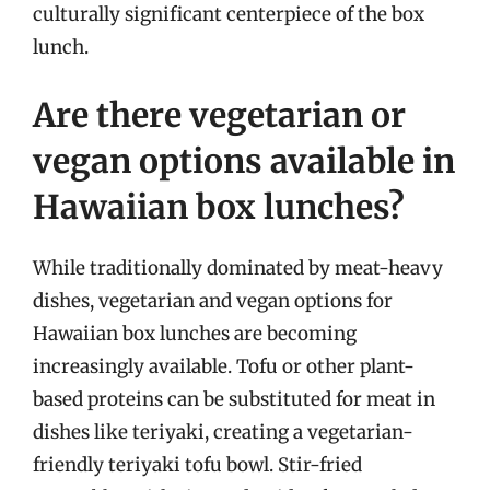
culturally significant centerpiece of the box
lunch.
Are there vegetarian or
vegan options available in
Hawaiian box lunches?
While traditionally dominated by meat-heavy
dishes, vegetarian and vegan options for
Hawaiian box lunches are becoming
increasingly available. Tofu or other plant-
based proteins can be substituted for meat in
dishes like teriyaki, creating a vegetarian-
friendly teriyaki tofu bowl. Stir-fried