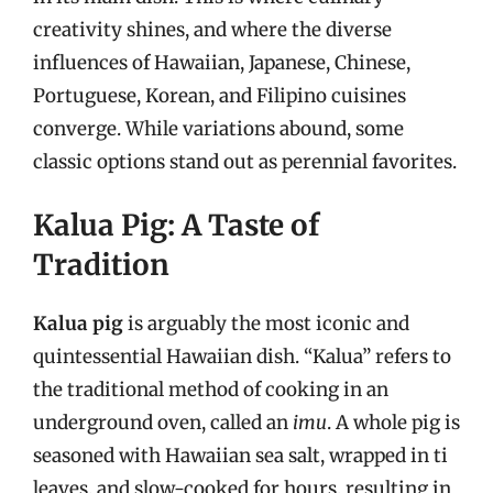
creativity shines, and where the diverse
influences of Hawaiian, Japanese, Chinese,
Portuguese, Korean, and Filipino cuisines
converge. While variations abound, some
classic options stand out as perennial favorites.
Kalua Pig: A Taste of
Tradition
Kalua pig
is arguably the most iconic and
quintessential Hawaiian dish. “Kalua” refers to
the traditional method of cooking in an
underground oven, called an
imu
. A whole pig is
seasoned with Hawaiian sea salt, wrapped in ti
leaves, and slow-cooked for hours, resulting in