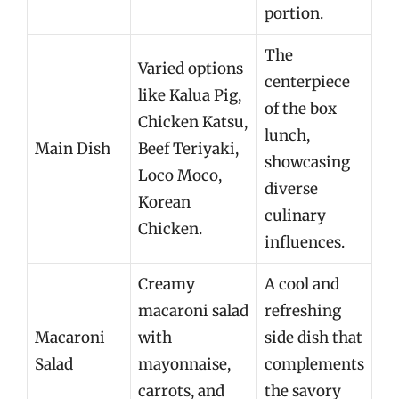
portion.
The
Varied options
centerpiece
like Kalua Pig,
of the box
Chicken Katsu,
lunch,
Main Dish
Beef Teriyaki,
showcasing
Loco Moco,
diverse
Korean
culinary
Chicken.
influences.
Creamy
A cool and
macaroni salad
refreshing
Macaroni
with
side dish that
Salad
mayonnaise,
complements
carrots, and
the savory