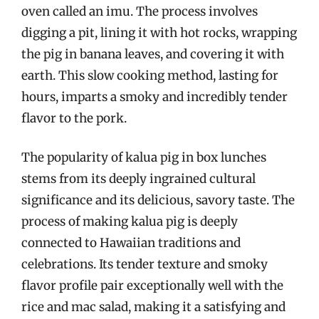
oven called an imu. The process involves
digging a pit, lining it with hot rocks, wrapping
the pig in banana leaves, and covering it with
earth. This slow cooking method, lasting for
hours, imparts a smoky and incredibly tender
flavor to the pork.
The popularity of kalua pig in box lunches
stems from its deeply ingrained cultural
significance and its delicious, savory taste. The
process of making kalua pig is deeply
connected to Hawaiian traditions and
celebrations. Its tender texture and smoky
flavor profile pair exceptionally well with the
rice and mac salad, making it a satisfying and