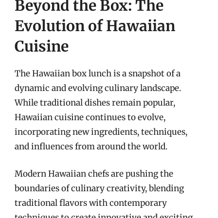
Beyond the Box: The
Evolution of Hawaiian
Cuisine
The Hawaiian box lunch is a snapshot of a
dynamic and evolving culinary landscape.
While traditional dishes remain popular,
Hawaiian cuisine continues to evolve,
incorporating new ingredients, techniques,
and influences from around the world.
Modern Hawaiian chefs are pushing the
boundaries of culinary creativity, blending
traditional flavors with contemporary
techniques to create innovative and exciting