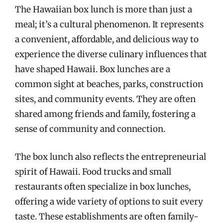
The Hawaiian box lunch is more than just a
meal; it’s a cultural phenomenon. It represents
a convenient, affordable, and delicious way to
experience the diverse culinary influences that
have shaped Hawaii. Box lunches are a
common sight at beaches, parks, construction
sites, and community events. They are often
shared among friends and family, fostering a
sense of community and connection.
The box lunch also reflects the entrepreneurial
spirit of Hawaii. Food trucks and small
restaurants often specialize in box lunches,
offering a wide variety of options to suit every
taste. These establishments are often family-