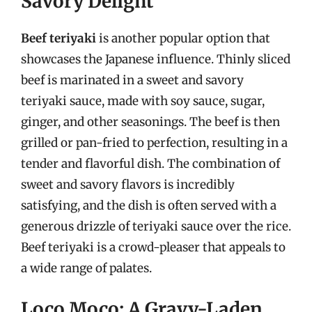
Savory Delight
Beef teriyaki
is another popular option that
showcases the Japanese influence. Thinly sliced
beef is marinated in a sweet and savory
teriyaki sauce, made with soy sauce, sugar,
ginger, and other seasonings. The beef is then
grilled or pan-fried to perfection, resulting in a
tender and flavorful dish. The combination of
sweet and savory flavors is incredibly
satisfying, and the dish is often served with a
generous drizzle of teriyaki sauce over the rice.
Beef teriyaki is a crowd-pleaser that appeals to
a wide range of palates.
Loco Moco: A Gravy-Laden