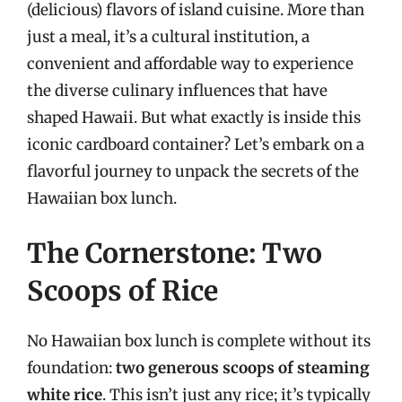
(delicious) flavors of island cuisine. More than
just a meal, it’s a cultural institution, a
convenient and affordable way to experience
the diverse culinary influences that have
shaped Hawaii. But what exactly is inside this
iconic cardboard container? Let’s embark on a
flavorful journey to unpack the secrets of the
Hawaiian box lunch.
The Cornerstone: Two
Scoops of Rice
No Hawaiian box lunch is complete without its
foundation:
two generous scoops of steaming
white rice
. This isn’t just any rice; it’s typically