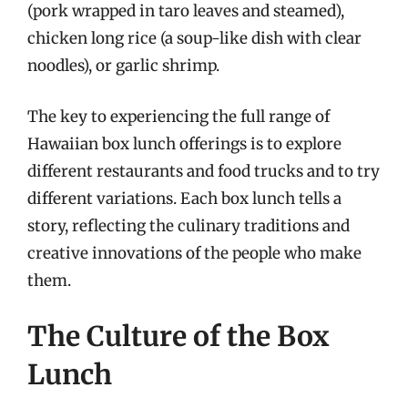
(pork wrapped in taro leaves and steamed),
chicken long rice (a soup-like dish with clear
noodles), or garlic shrimp.
The key to experiencing the full range of
Hawaiian box lunch offerings is to explore
different restaurants and food trucks and to try
different variations. Each box lunch tells a
story, reflecting the culinary traditions and
creative innovations of the people who make
them.
The Culture of the Box
Lunch