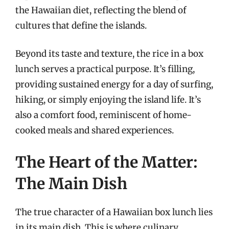
the Hawaiian diet, reflecting the blend of
cultures that define the islands.
Beyond its taste and texture, the rice in a box
lunch serves a practical purpose. It’s filling,
providing sustained energy for a day of surfing,
hiking, or simply enjoying the island life. It’s
also a comfort food, reminiscent of home-
cooked meals and shared experiences.
The Heart of the Matter:
The Main Dish
The true character of a Hawaiian box lunch lies
in its main dish. This is where culinary