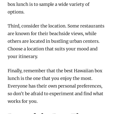
box lunch is to sample a wide variety of
options.
Third, consider the location. Some restaurants
are known for their beachside views, while
others are located in bustling urban centers.
Choose a location that suits your mood and
your itinerary.
Finally, remember that the best Hawaiian box
lunch is the one that you enjoy the most.
Everyone has their own personal preferences,
so don’t be afraid to experiment and find what
works for you.