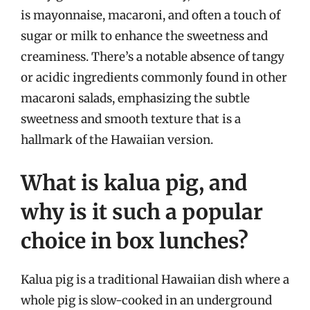
is mayonnaise, macaroni, and often a touch of
sugar or milk to enhance the sweetness and
creaminess. There’s a notable absence of tangy
or acidic ingredients commonly found in other
macaroni salads, emphasizing the subtle
sweetness and smooth texture that is a
hallmark of the Hawaiian version.
What is kalua pig, and
why is it such a popular
choice in box lunches?
Kalua pig is a traditional Hawaiian dish where a
whole pig is slow-cooked in an underground