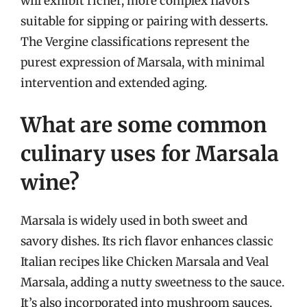
will exhibit richer, more complex flavors
suitable for sipping or pairing with desserts.
The Vergine classifications represent the
purest expression of Marsala, with minimal
intervention and extended aging.
What are some common
culinary uses for Marsala
wine?
Marsala is widely used in both sweet and
savory dishes. Its rich flavor enhances classic
Italian recipes like Chicken Marsala and Veal
Marsala, adding a nutty sweetness to the sauce.
It’s also incorporated into mushroom sauces,