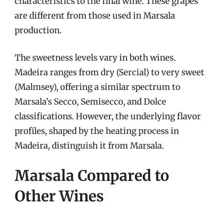
characteristics to the final wine. These grapes
are different from those used in Marsala
production.
The sweetness levels vary in both wines.
Madeira ranges from dry (Sercial) to very sweet
(Malmsey), offering a similar spectrum to
Marsala’s Secco, Semisecco, and Dolce
classifications. However, the underlying flavor
profiles, shaped by the heating process in
Madeira, distinguish it from Marsala.
Marsala Compared to
Other Wines