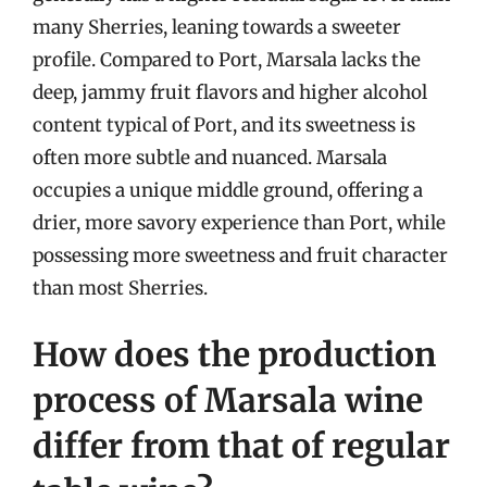
many Sherries, leaning towards a sweeter
profile. Compared to Port, Marsala lacks the
deep, jammy fruit flavors and higher alcohol
content typical of Port, and its sweetness is
often more subtle and nuanced. Marsala
occupies a unique middle ground, offering a
drier, more savory experience than Port, while
possessing more sweetness and fruit character
than most Sherries.
How does the production
process of Marsala wine
differ from that of regular