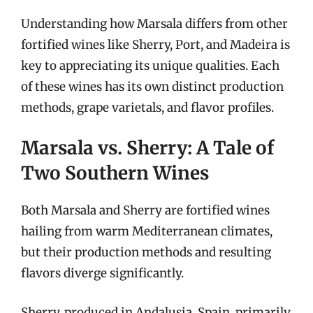
Understanding how Marsala differs from other
fortified wines like Sherry, Port, and Madeira is
key to appreciating its unique qualities. Each
of these wines has its own distinct production
methods, grape varietals, and flavor profiles.
Marsala vs. Sherry: A Tale of
Two Southern Wines
Both Marsala and Sherry are fortified wines
hailing from warm Mediterranean climates,
but their production methods and resulting
flavors diverge significantly.
Sherry, produced in Andalusia, Spain, primarily