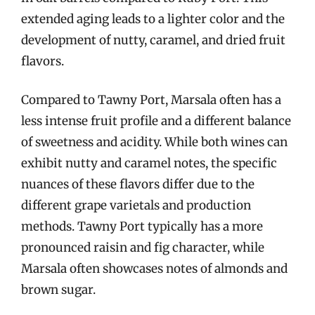
extended aging leads to a lighter color and the
development of nutty, caramel, and dried fruit
flavors.
Compared to Tawny Port, Marsala often has a
less intense fruit profile and a different balance
of sweetness and acidity. While both wines can
exhibit nutty and caramel notes, the specific
nuances of these flavors differ due to the
different grape varietals and production
methods. Tawny Port typically has a more
pronounced raisin and fig character, while
Marsala often showcases notes of almonds and
brown sugar.