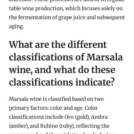
table wine production, which focuses solely on
the fermentation of grape juice and subsequent
aging.
What are the different
classifications of Marsala
wine, and what do these
classifications indicate?
Marsala wine is classified based on two
primary factors: color and age. Color
classifications include Oro (gold), Ambra
(amber), and Rubino (ruby), reflecting the