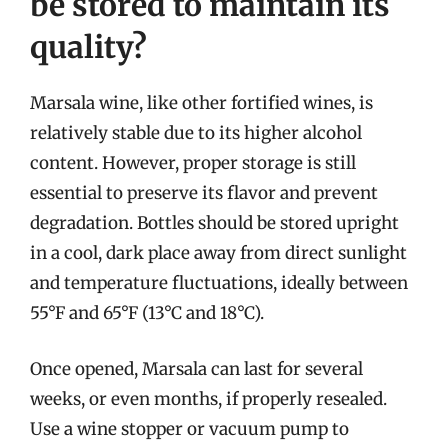
be stored to maintain its
quality?
Marsala wine, like other fortified wines, is
relatively stable due to its higher alcohol
content. However, proper storage is still
essential to preserve its flavor and prevent
degradation. Bottles should be stored upright
in a cool, dark place away from direct sunlight
and temperature fluctuations, ideally between
55°F and 65°F (13°C and 18°C).
Once opened, Marsala can last for several
weeks, or even months, if properly resealed.
Use a wine stopper or vacuum pump to