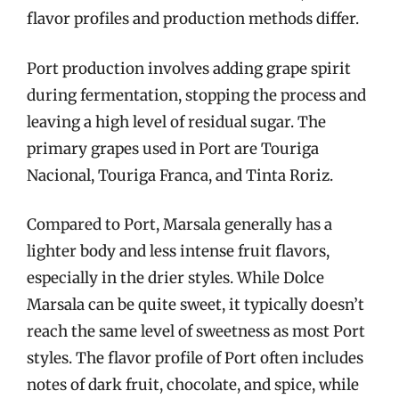
flavor profiles and production methods differ.
Port production involves adding grape spirit
during fermentation, stopping the process and
leaving a high level of residual sugar. The
primary grapes used in Port are Touriga
Nacional, Touriga Franca, and Tinta Roriz.
Compared to Port, Marsala generally has a
lighter body and less intense fruit flavors,
especially in the drier styles. While Dolce
Marsala can be quite sweet, it typically doesn’t
reach the same level of sweetness as most Port
styles. The flavor profile of Port often includes
notes of dark fruit, chocolate, and spice, while