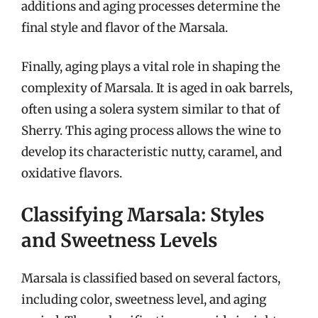
additions and aging processes determine the
final style and flavor of the Marsala.
Finally, aging plays a vital role in shaping the
complexity of Marsala. It is aged in oak barrels,
often using a solera system similar to that of
Sherry. This aging process allows the wine to
develop its characteristic nutty, caramel, and
oxidative flavors.
Classifying Marsala: Styles
and Sweetness Levels
Marsala is classified based on several factors,
including color, sweetness level, and aging