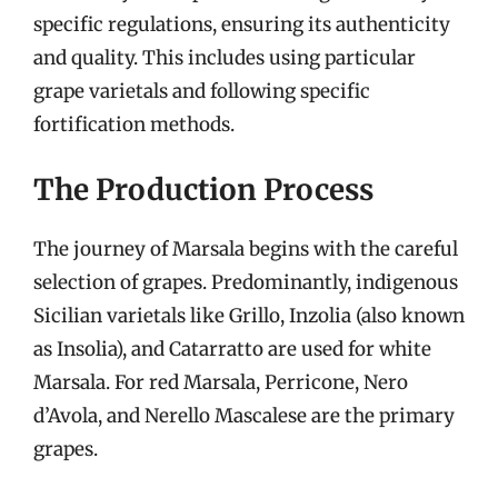
specific regulations, ensuring its authenticity
and quality. This includes using particular
grape varietals and following specific
fortification methods.
The Production Process
The journey of Marsala begins with the careful
selection of grapes. Predominantly, indigenous
Sicilian varietals like Grillo, Inzolia (also known
as Insolia), and Catarratto are used for white
Marsala. For red Marsala, Perricone, Nero
d’Avola, and Nerello Mascalese are the primary
grapes.