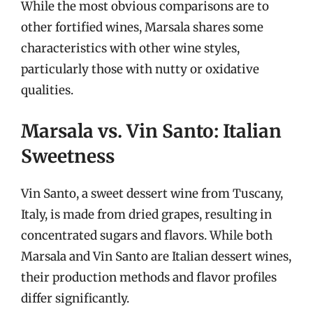
While the most obvious comparisons are to
other fortified wines, Marsala shares some
characteristics with other wine styles,
particularly those with nutty or oxidative
qualities.
Marsala vs. Vin Santo: Italian
Sweetness
Vin Santo, a sweet dessert wine from Tuscany,
Italy, is made from dried grapes, resulting in
concentrated sugars and flavors. While both
Marsala and Vin Santo are Italian dessert wines,
their production methods and flavor profiles
differ significantly.