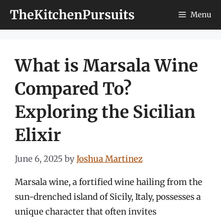
Skip
TheKitchenPursuits
Menu
to
content
What is Marsala Wine
Compared To?
Exploring the Sicilian
Elixir
June 6, 2025
by
Joshua Martinez
Marsala wine, a fortified wine hailing from the
sun-drenched island of Sicily, Italy, possesses a
unique character that often invites