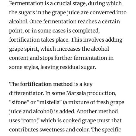
Fermentation is a crucial stage, during which
the sugars in the grape juice are converted into
alcohol. Once fermentation reaches a certain
point, or in some cases is completed,
fortification takes place. This involves adding
grape spirit, which increases the alcohol
content and stops further fermentation in
some styles, leaving residual sugar.
The
fortification method
is a key
differentiator. In some Marsala production,
“sifone” or “mistella” (a mixture of fresh grape
juice and alcohol) is added. Another method
uses “cotto,” which is cooked grape must that
contributes sweetness and color. The specific