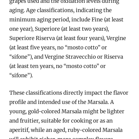
grapes used and the oxidation levels during
aging. Age classifications, indicating the
minimum aging period, include Fine (at least
one year), Superiore (at least two years),
Superiore Riserva (at least four years), Vergine
(at least five years, no “mosto cotto” or
“sifone”), and Vergine Stravecchio or Riserva
(at least ten years, no “mosto cotto” or
“sifone”).
These classifications directly impact the flavor
profile and intended use of the Marsala. A
young, gold-colored Marsala might be lighter
and fruitier, suitable for cooking or as an
aperitif, while an aged, ruby-colored Marsala