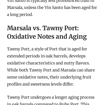
Vin Santo is typically less pronounced than in
Marsala, unless the Vin Santo has been aged for
a long period.
Marsala vs. Tawny Port:
Oxidative Notes and Aging
Tawny Port, a style of Port that is aged for
extended periods in oak barrels, develops
oxidative characteristics and nutty flavors.
While both Tawny Port and Marsala can share
some oxidative notes, their underlying fruit
profiles and sweetness levels differ.
Tawny Port undergoes a longer aging process
in oak barrels compared to Ruby Port. This