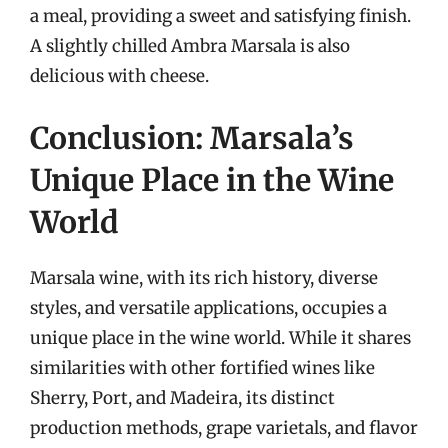
a meal, providing a sweet and satisfying finish.
A slightly chilled Ambra Marsala is also
delicious with cheese.
Conclusion: Marsala’s
Unique Place in the Wine
World
Marsala wine, with its rich history, diverse
styles, and versatile applications, occupies a
unique place in the wine world. While it shares
similarities with other fortified wines like
Sherry, Port, and Madeira, its distinct
production methods, grape varietals, and flavor