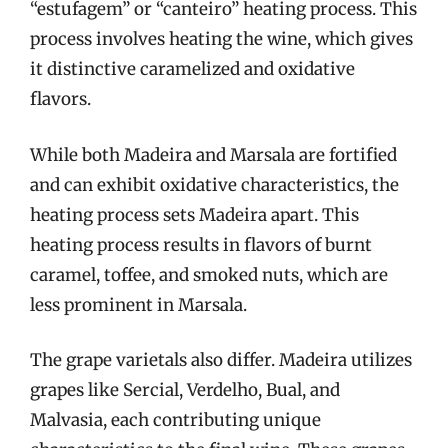
“estufagem” or “canteiro” heating process. This
process involves heating the wine, which gives
it distinctive caramelized and oxidative
flavors.
While both Madeira and Marsala are fortified
and can exhibit oxidative characteristics, the
heating process sets Madeira apart. This
heating process results in flavors of burnt
caramel, toffee, and smoked nuts, which are
less prominent in Marsala.
The grape varietals also differ. Madeira utilizes
grapes like Sercial, Verdelho, Bual, and
Malvasia, each contributing unique