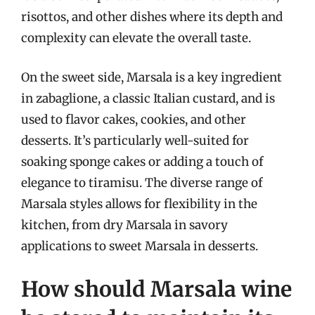
risottos, and other dishes where its depth and
complexity can elevate the overall taste.
On the sweet side, Marsala is a key ingredient
in zabaglione, a classic Italian custard, and is
used to flavor cakes, cookies, and other
desserts. It’s particularly well-suited for
soaking sponge cakes or adding a touch of
elegance to tiramisu. The diverse range of
Marsala styles allows for flexibility in the
kitchen, from dry Marsala in savory
applications to sweet Marsala in desserts.
How should Marsala wine