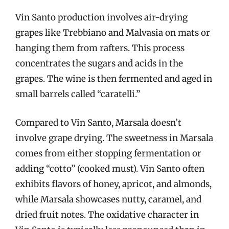
Vin Santo production involves air-drying
grapes like Trebbiano and Malvasia on mats or
hanging them from rafters. This process
concentrates the sugars and acids in the
grapes. The wine is then fermented and aged in
small barrels called “caratelli.”
Compared to Vin Santo, Marsala doesn’t
involve grape drying. The sweetness in Marsala
comes from either stopping fermentation or
adding “cotto” (cooked must). Vin Santo often
exhibits flavors of honey, apricot, and almonds,
while Marsala showcases nutty, caramel, and
dried fruit notes. The oxidative character in