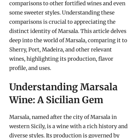
comparisons to other fortified wines and even
some sweeter styles. Understanding these
comparisons is crucial to appreciating the
distinct identity of Marsala. This article delves
deep into the world of Marsala, comparing it to
Sherry, Port, Madeira, and other relevant
wines, highlighting its production, flavor
profile, and uses.
Understanding Marsala
Wine: A Sicilian Gem
Marsala, named after the city of Marsala in
western Sicily, is a wine with a rich history and
diverse styles. Its production is governed by