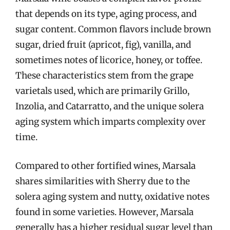
that depends on its type, aging process, and
sugar content. Common flavors include brown
sugar, dried fruit (apricot, fig), vanilla, and
sometimes notes of licorice, honey, or toffee.
These characteristics stem from the grape
varietals used, which are primarily Grillo,
Inzolia, and Catarratto, and the unique solera
aging system which imparts complexity over
time.
Compared to other fortified wines, Marsala
shares similarities with Sherry due to the
solera aging system and nutty, oxidative notes
found in some varieties. However, Marsala
generally has a higher residual sugar level than