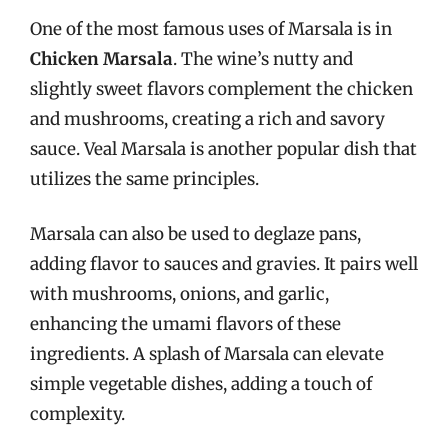
One of the most famous uses of Marsala is in
Chicken Marsala
. The wine’s nutty and
slightly sweet flavors complement the chicken
and mushrooms, creating a rich and savory
sauce. Veal Marsala is another popular dish that
utilizes the same principles.
Marsala can also be used to deglaze pans,
adding flavor to sauces and gravies. It pairs well
with mushrooms, onions, and garlic,
enhancing the umami flavors of these
ingredients. A splash of Marsala can elevate
simple vegetable dishes, adding a touch of
complexity.