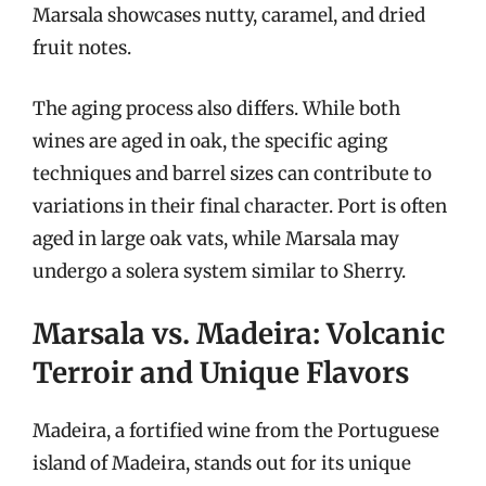
Marsala showcases nutty, caramel, and dried
fruit notes.
The aging process also differs. While both
wines are aged in oak, the specific aging
techniques and barrel sizes can contribute to
variations in their final character. Port is often
aged in large oak vats, while Marsala may
undergo a solera system similar to Sherry.
Marsala vs. Madeira: Volcanic
Terroir and Unique Flavors
Madeira, a fortified wine from the Portuguese
island of Madeira, stands out for its unique