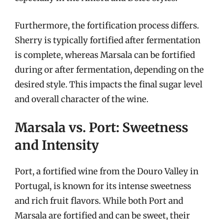
Furthermore, the fortification process differs.
Sherry is typically fortified after fermentation
is complete, whereas Marsala can be fortified
during or after fermentation, depending on the
desired style. This impacts the final sugar level
and overall character of the wine.
Marsala vs. Port: Sweetness
and Intensity
Port, a fortified wine from the Douro Valley in
Portugal, is known for its intense sweetness
and rich fruit flavors. While both Port and
Marsala are fortified and can be sweet, their