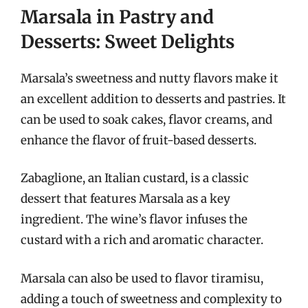
Marsala in Pastry and
Desserts: Sweet Delights
Marsala’s sweetness and nutty flavors make it
an excellent addition to desserts and pastries. It
can be used to soak cakes, flavor creams, and
enhance the flavor of fruit-based desserts.
Zabaglione, an Italian custard, is a classic
dessert that features Marsala as a key
ingredient. The wine’s flavor infuses the
custard with a rich and aromatic character.
Marsala can also be used to flavor tiramisu,
adding a touch of sweetness and complexity to