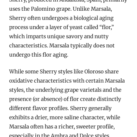
uses the Palomino grape. Unlike Marsala,
Sherry often undergoes a biological aging
process under a layer of yeast called “flor,”
which imparts unique savory and nutty
characteristics. Marsala typically does not
undergo this flor aging.
While some Sherry styles like Oloroso share
oxidative characteristics with certain Marsala
styles, the underlying grape varietals and the
presence (or absence) of flor create distinctly
different flavor profiles. Sherry generally
exhibits a drier, more saline character, while
Marsala often has a richer, sweeter profile,
especially in the Ambra and Dolce styles.