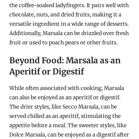
the coffee-soaked ladyfingers. It pairs well with
chocolate, nuts, and dried fruits, making it a
versatile ingredient in a wide range of desserts.
Additionally, Marsala can be drizzled over fresh
fruit or used to poach pears or other fruits.
Beyond Food: Marsala as an
Aperitif or Digestif
While often associated with cooking, Marsala
can also be enjoyed as an aperitif or digestif.
The drier styles, like Secco Marsala, can be
served chilled as an aperitif, stimulating the
appetite before a meal. The sweeter styles, like
Dolce Marsala, can be enjoyed as a digestif after