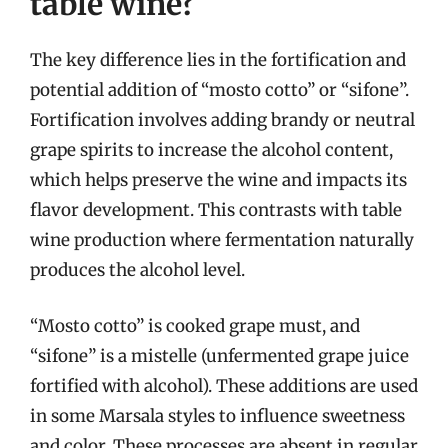
table wine?
The key difference lies in the fortification and
potential addition of “mosto cotto” or “sifone”.
Fortification involves adding brandy or neutral
grape spirits to increase the alcohol content,
which helps preserve the wine and impacts its
flavor development. This contrasts with table
wine production where fermentation naturally
produces the alcohol level.
“Mosto cotto” is cooked grape must, and
“sifone” is a mistelle (unfermented grape juice
fortified with alcohol). These additions are used
in some Marsala styles to influence sweetness
and color. These processes are absent in regular