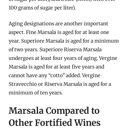
100 grams of sugar per liter).
Aging designations are another important
aspect. Fine Marsala is aged for at least one
year. Superiore Marsala is aged for a minimum
of two years. Superiore Riserva Marsala
undergoes at least four years of aging. Vergine
Marsala is aged for at least five years and
cannot have any “cotto” added. Vergine
Stravecchio or Riserva Marsala is aged for a
minimum of ten years.
Marsala Compared to
Other Fortified Wines