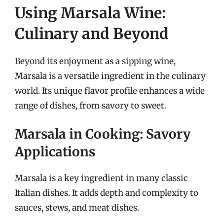
Using Marsala Wine:
Culinary and Beyond
Beyond its enjoyment as a sipping wine,
Marsala is a versatile ingredient in the culinary
world. Its unique flavor profile enhances a wide
range of dishes, from savory to sweet.
Marsala in Cooking: Savory
Applications
Marsala is a key ingredient in many classic
Italian dishes. It adds depth and complexity to
sauces, stews, and meat dishes.