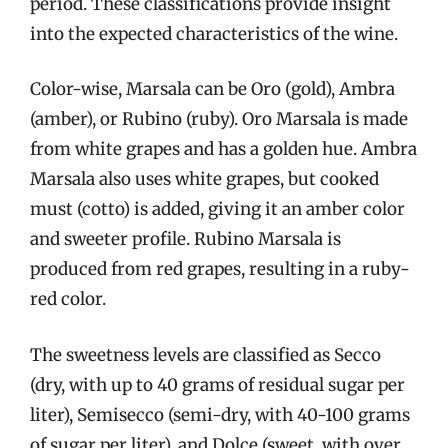
period. These classifications provide insight
into the expected characteristics of the wine.
Color-wise, Marsala can be Oro (gold), Ambra
(amber), or Rubino (ruby). Oro Marsala is made
from white grapes and has a golden hue. Ambra
Marsala also uses white grapes, but cooked
must (cotto) is added, giving it an amber color
and sweeter profile. Rubino Marsala is
produced from red grapes, resulting in a ruby-
red color.
The sweetness levels are classified as Secco
(dry, with up to 40 grams of residual sugar per
liter), Semisecco (semi-dry, with 40-100 grams
of sugar per liter), and Dolce (sweet, with over