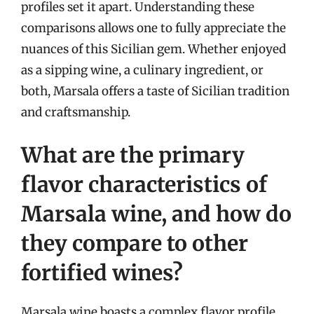
profiles set it apart. Understanding these
comparisons allows one to fully appreciate the
nuances of this Sicilian gem. Whether enjoyed
as a sipping wine, a culinary ingredient, or
both, Marsala offers a taste of Sicilian tradition
and craftsmanship.
What are the primary
flavor characteristics of
Marsala wine, and how do
they compare to other
fortified wines?
Marsala wine boasts a complex flavor profile