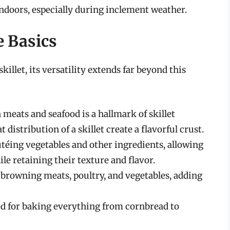
indoors, especially during inclement weather.
e Basics
killet, its versatility extends far beyond this
 meats and seafood is a hallmark of skillet
distribution of a skillet create a flavorful crust.
autéing vegetables and other ingredients, allowing
e retaining their texture and flavor.
r browning meats, poultry, and vegetables, adding
sed for baking everything from cornbread to