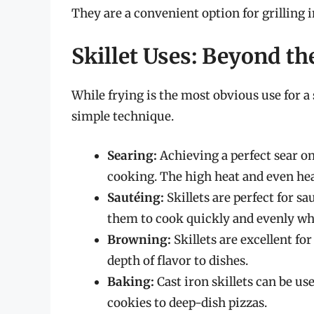
They are a convenient option for grilling 
Skillet Uses: Beyond th
While frying is the most obvious use for a s
simple technique.
Searing:
Achieving a perfect sear on
cooking. The high heat and even heat 
Sautéing:
Skillets are perfect for s
them to cook quickly and evenly whil
Browning:
Skillets are excellent fo
depth of flavor to dishes.
Baking:
Cast iron skillets can be u
cookies to deep-dish pizzas.