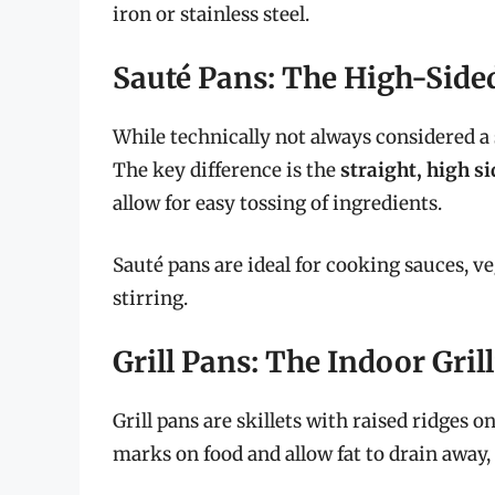
iron or stainless steel.
Sauté Pans: The High-Sided
While technically not always considered a 
The key difference is the
straight, high s
allow for easy tossing of ingredients.
Sauté pans are ideal for cooking sauces, v
stirring.
Grill Pans: The Indoor Gril
Grill pans are skillets with raised ridges o
marks on food and allow fat to drain away,