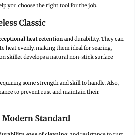
lp you choose the right tool for the job.
eless Classic
xceptional heat retention
and durability. They can
e heat evenly, making them ideal for searing,
on skillet develops a natural non-stick surface
requiring some strength and skill to handle. Also,
nance to prevent rust and maintain their
The Modern Standard
durability, ease of cleaning
, and resistance to rust.