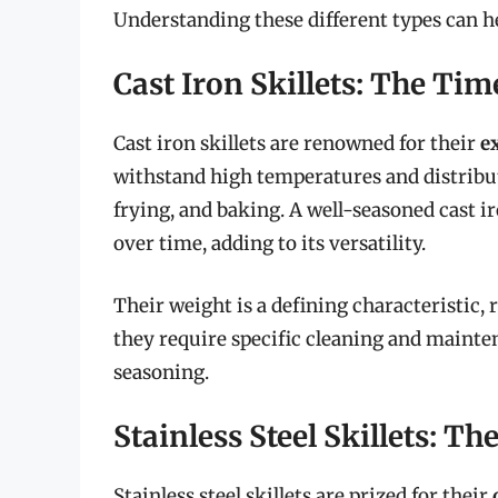
Understanding these different types can he
Cast Iron Skillets: The Tim
Cast iron skillets are renowned for their
e
withstand high temperatures and distribut
frying, and baking. A well-seasoned cast ir
over time, adding to its versatility.
Their weight is a defining characteristic, 
they require specific cleaning and mainte
seasoning.
Stainless Steel Skillets: 
Stainless steel skillets are prized for their