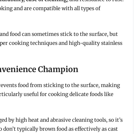
king and are compatible with all types of
, and food can sometimes stick to the surface, but
oper cooking techniques and high-quality stainless
onvenience Champion
prevents food from sticking to the surface, making
ticularly useful for cooking delicate foods like
 by high heat and abrasive cleaning tools, so it’s
don’t typically brown food as effectively as cast