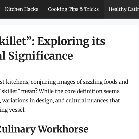
Kitchen Hacks
Cooking Tips & Tricks
Healthy Eati
illet”: Exploring its
l Significance
ost kitchens, conjuring images of sizzling foods and
 “skillet” mean? While the core definition seems
y, variations in design, and cultural nuances that
ing vessel.
 Culinary Workhorse