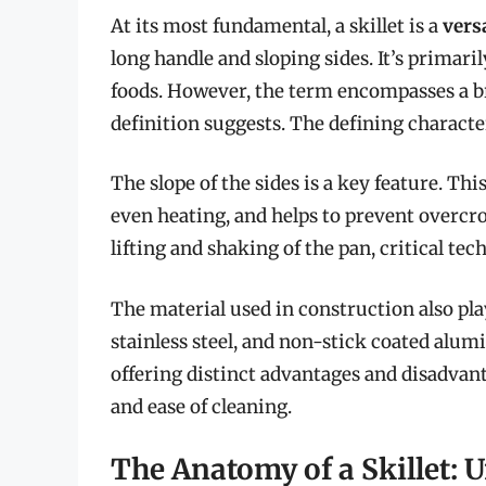
At its most fundamental, a skillet is a
vers
long handle and sloping sides. It’s primari
foods. However, the term encompasses a b
definition suggests. The defining character
The slope of the sides is a key feature. Thi
even heating, and helps to prevent overcr
lifting and shaking of the pan, critical t
The material used in construction also plays
stainless steel, and non-stick coated al
offering distinct advantages and disadvant
and ease of cleaning.
The Anatomy of a Skillet: 