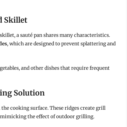
 Skillet
skillet, a sauté pan shares many characteristics.
ides
, which are designed to prevent splattering and
egetables, and other dishes that require frequent
ling Solution
n the cooking surface. These ridges create grill
 mimicking the effect of outdoor grilling.