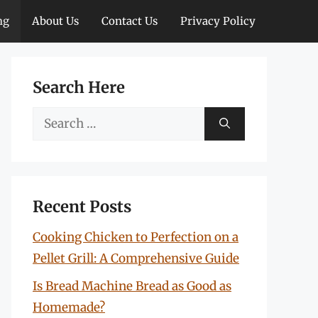
ng
About Us
Contact Us
Privacy Policy
Search Here
Search
for:
Recent Posts
Cooking Chicken to Perfection on a
Pellet Grill: A Comprehensive Guide
Is Bread Machine Bread as Good as
Homemade?