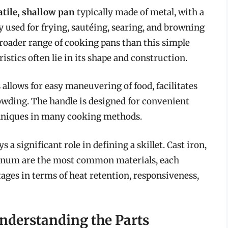
atile, shallow pan
typically made of metal, with a
ly used for frying, sautéing, searing, and browning
roader range of cooking pans than this simple
istics often lie in its shape and construction.
s allows for easy maneuvering of food, facilitates
owding. The handle is designed for convenient
echniques in many cooking methods.
 a significant role in defining a skillet. Cast iron,
uminum are the most common materials, each
ages in terms of heat retention, responsiveness,
Understanding the Parts