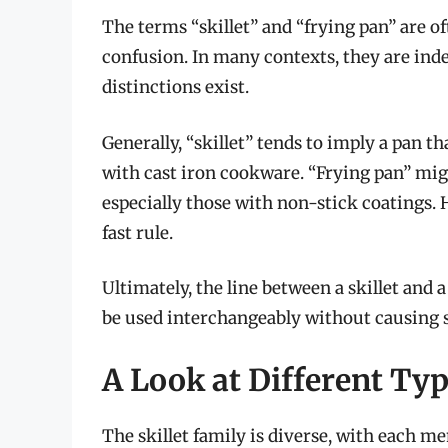
The terms “skillet” and “frying pan” are o
confusion. In many contexts, they are in
distinctions exist.
Generally, “skillet” tends to imply a pan th
with cast iron cookware. “Frying pan” mig
especially those with non-stick coatings. 
fast rule.
Ultimately, the line between a skillet and 
be used interchangeably without causing s
A Look at Different Typ
The skillet family is diverse, with each me