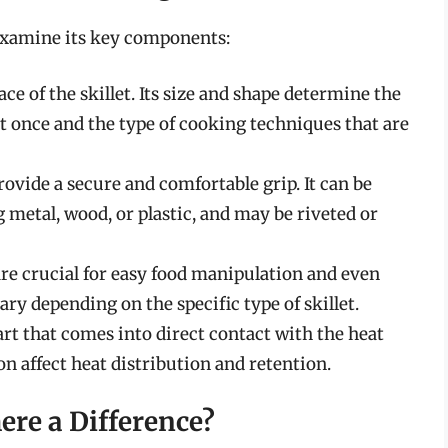
s examine its key components:
ce of the skillet. Its size and shape determine the
t once and the type of cooking techniques that are
ovide a secure and comfortable grip. It can be
 metal, wood, or plastic, and may be riveted or
 are crucial for easy food manipulation and even
ary depending on the specific type of skillet.
part that comes into direct contact with the heat
on affect heat distribution and retention.
here a Difference?