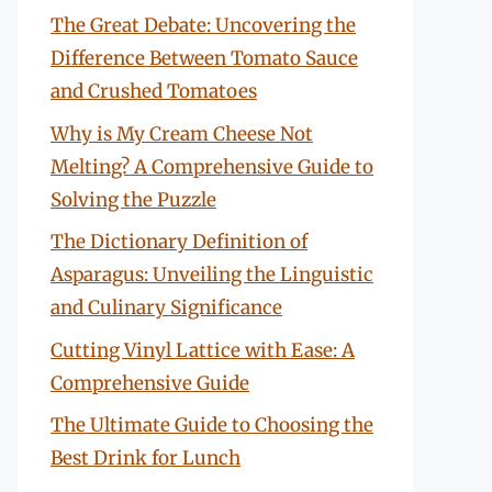
The Great Debate: Uncovering the
Difference Between Tomato Sauce
and Crushed Tomatoes
Why is My Cream Cheese Not
Melting? A Comprehensive Guide to
Solving the Puzzle
The Dictionary Definition of
Asparagus: Unveiling the Linguistic
and Culinary Significance
Cutting Vinyl Lattice with Ease: A
Comprehensive Guide
The Ultimate Guide to Choosing the
Best Drink for Lunch