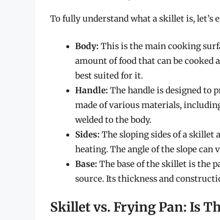
To fully understand what a skillet is, let’
Body:
This is the main cooking surfa
amount of food that can be cooked a
best suited for it.
Handle:
The handle is designed to pr
made of various materials, including
welded to the body.
Sides:
The sloping sides of a skillet
heating. The angle of the slope can v
Base:
The base of the skillet is the 
source. Its thickness and constructi
Skillet vs. Frying Pan: Is T