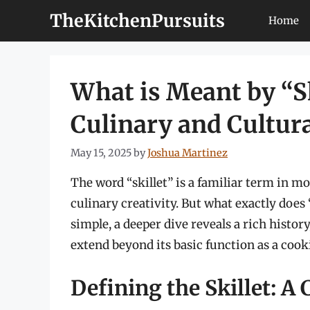
Skip
TheKitchenPursuits
Home
to
content
What is Meant by “Sk
Culinary and Cultura
May 15, 2025
by
Joshua Martinez
The word “skillet” is a familiar term in m
culinary creativity. But what exactly does
simple, a deeper dive reveals a rich histor
extend beyond its basic function as a cook
Defining the Skillet: A