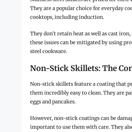
They are a popular choice for everyday coo
cooktops, including induction.
They don’t retain heat as well as cast iron
these issues can be mitigated by using pr
steel cookware.
Non-Stick Skillets: The C
Non-stick skillets feature a coating that 
them incredibly easy to clean. They are par
eggs and pancakes.
However, non-stick coatings can be damaged
important to use them with care. They also 