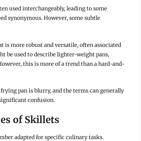
ften used interchangeably, leading to some
deed synonymous. However, some subtle
at is more robust and versatile, often associated
ht be used to describe lighter-weight pans,
However, this is more of a trend than a hard-and-
a frying pan is blurry, and the terms can generally
ignificant confusion.
es of Skillets
mber adapted for specific culinary tasks.