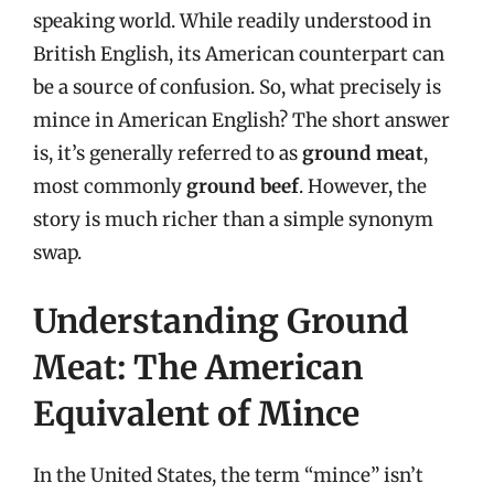
speaking world. While readily understood in
British English, its American counterpart can
be a source of confusion. So, what precisely is
mince in American English? The short answer
is, it’s generally referred to as
ground meat
,
most commonly
ground beef
. However, the
story is much richer than a simple synonym
swap.
Understanding Ground
Meat: The American
Equivalent of Mince
In the United States, the term “mince” isn’t