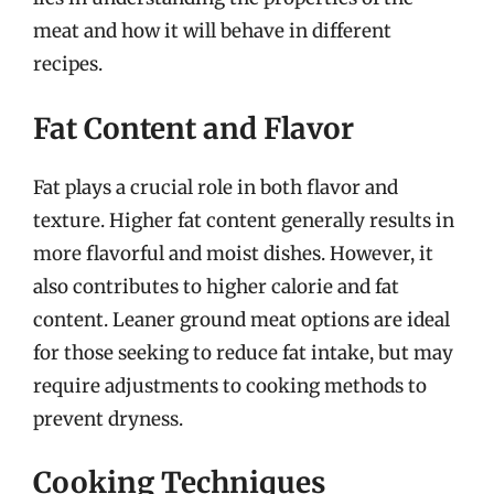
meat and how it will behave in different
recipes.
Fat Content and Flavor
Fat plays a crucial role in both flavor and
texture. Higher fat content generally results in
more flavorful and moist dishes. However, it
also contributes to higher calorie and fat
content. Leaner ground meat options are ideal
for those seeking to reduce fat intake, but may
require adjustments to cooking methods to
prevent dryness.
Cooking Techniques