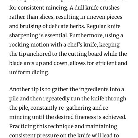
for consistent mincing. A dull knife crushes
rather than slices, resulting in uneven pieces
and bruising of delicate herbs. Regular knife
sharpening is essential. Furthermore, using a
rocking motion with a chef’s knife, keeping
the tip anchored to the cutting board while the
blade arcs up and down, allows for efficient and
uniform dicing.
Another tip is to gather the ingredients into a
pile and then repeatedly run the knife through
the pile, constantly re-gathering and re-
mincing until the desired fineness is achieved.
Practicing this technique and maintaining
consistent pressure on the knife will lead to