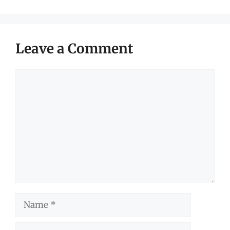
Leave a Comment
Comment
Name
Email