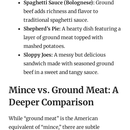
Spaghetti Sauce (Bolognese):
Ground
beef adds richness and flavor to
traditional spaghetti sauce.
Shepherd’s Pie:
A hearty dish featuring a
layer of ground meat topped with
mashed potatoes.
Sloppy Joes:
A messy but delicious
sandwich made with seasoned ground
beef in a sweet and tangy sauce.
Mince vs. Ground Meat: A
Deeper Comparison
While “ground meat” is the American
equivalent of “mince,” there are subtle