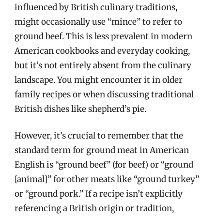
influenced by British culinary traditions,
might occasionally use “mince” to refer to
ground beef. This is less prevalent in modern
American cookbooks and everyday cooking,
but it’s not entirely absent from the culinary
landscape. You might encounter it in older
family recipes or when discussing traditional
British dishes like shepherd’s pie.
However, it’s crucial to remember that the
standard term for ground meat in American
English is “ground beef” (for beef) or “ground
[animal]” for other meats like “ground turkey”
or “ground pork.” If a recipe isn’t explicitly
referencing a British origin or tradition,