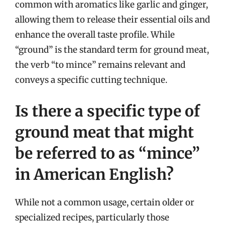
common with aromatics like garlic and ginger,
allowing them to release their essential oils and
enhance the overall taste profile. While
“ground” is the standard term for ground meat,
the verb “to mince” remains relevant and
conveys a specific cutting technique.
Is there a specific type of
ground meat that might
be referred to as “mince”
in American English?
While not a common usage, certain older or
specialized recipes, particularly those