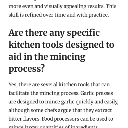
more even and visually appealing results. This
skill is refined over time and with practice.
Are there any specific
kitchen tools designed to
aid in the mincing
process?
Yes, there are several kitchen tools that can
facilitate the mincing process. Garlic presses
are designed to mince garlic quickly and easily,
although some chefs argue that they extract
bitter flavors. Food processors can be used to
mince larger quantities of ingredients,