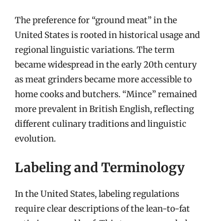
The preference for “ground meat” in the
United States is rooted in historical usage and
regional linguistic variations. The term
became widespread in the early 20th century
as meat grinders became more accessible to
home cooks and butchers. “Mince” remained
more prevalent in British English, reflecting
different culinary traditions and linguistic
evolution.
Labeling and Terminology
In the United States, labeling regulations
require clear descriptions of the lean-to-fat