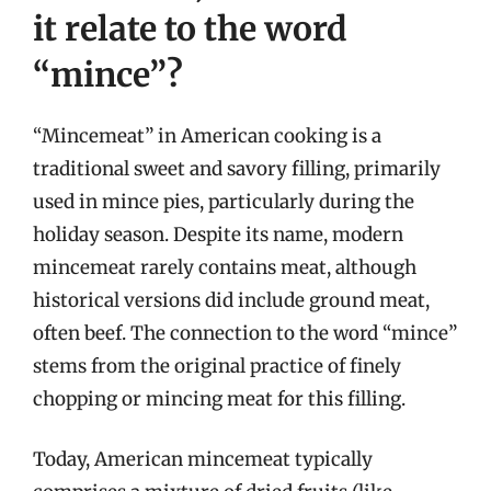
it relate to the word
“mince”?
“Mincemeat” in American cooking is a
traditional sweet and savory filling, primarily
used in mince pies, particularly during the
holiday season. Despite its name, modern
mincemeat rarely contains meat, although
historical versions did include ground meat,
often beef. The connection to the word “mince”
stems from the original practice of finely
chopping or mincing meat for this filling.
Today, American mincemeat typically