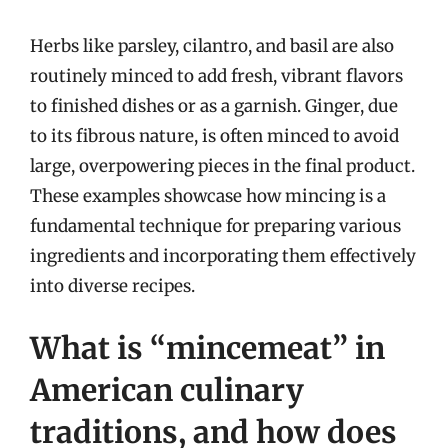
Herbs like parsley, cilantro, and basil are also
routinely minced to add fresh, vibrant flavors
to finished dishes or as a garnish. Ginger, due
to its fibrous nature, is often minced to avoid
large, overpowering pieces in the final product.
These examples showcase how mincing is a
fundamental technique for preparing various
ingredients and incorporating them effectively
into diverse recipes.
What is “mincemeat” in
American culinary
traditions, and how does