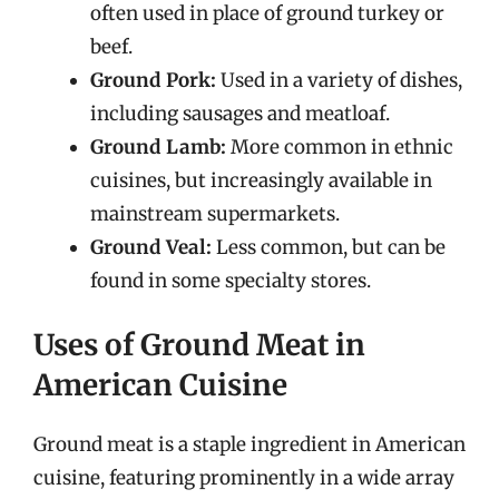
often used in place of ground turkey or
beef.
Ground Pork:
Used in a variety of dishes,
including sausages and meatloaf.
Ground Lamb:
More common in ethnic
cuisines, but increasingly available in
mainstream supermarkets.
Ground Veal:
Less common, but can be
found in some specialty stores.
Uses of Ground Meat in
American Cuisine
Ground meat is a staple ingredient in American
cuisine, featuring prominently in a wide array