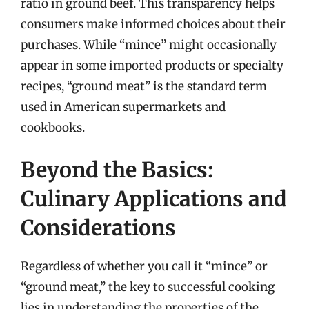
ratio in ground beef. This transparency helps
consumers make informed choices about their
purchases. While “mince” might occasionally
appear in some imported products or specialty
recipes, “ground meat” is the standard term
used in American supermarkets and
cookbooks.
Beyond the Basics:
Culinary Applications and
Considerations
Regardless of whether you call it “mince” or
“ground meat,” the key to successful cooking
lies in understanding the properties of the