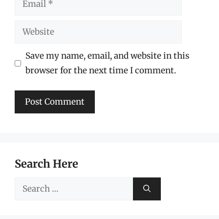
Website
Save my name, email, and website in this
browser for the next time I comment.
Search Here
Search
for: