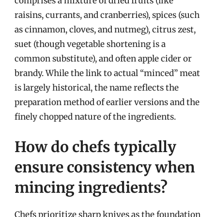
comprises a mixture of dried fruits (like
raisins, currants, and cranberries), spices (such
as cinnamon, cloves, and nutmeg), citrus zest,
suet (though vegetable shortening is a
common substitute), and often apple cider or
brandy. While the link to actual “minced” meat
is largely historical, the name reflects the
preparation method of earlier versions and the
finely chopped nature of the ingredients.
How do chefs typically
ensure consistency when
mincing ingredients?
Chefs prioritize sharp knives as the foundation