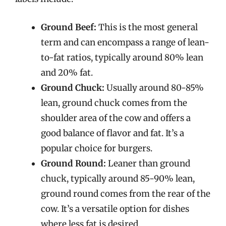
Ground Beef:
This is the most general
term and can encompass a range of lean-
to-fat ratios, typically around 80% lean
and 20% fat.
Ground Chuck:
Usually around 80-85%
lean, ground chuck comes from the
shoulder area of the cow and offers a
good balance of flavor and fat. It’s a
popular choice for burgers.
Ground Round:
Leaner than ground
chuck, typically around 85-90% lean,
ground round comes from the rear of the
cow. It’s a versatile option for dishes
where less fat is desired.