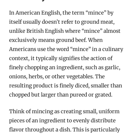
In American English, the term “mince” by
itself usually doesn’t refer to ground meat,
unlike British English where “mince” almost
exclusively means ground beef. When
Americans use the word “mince” in a culinary
context, it typically signifies the action of
finely chopping an ingredient, such as garlic,
onions, herbs, or other vegetables. The
resulting product is finely diced, smaller than
chopped but larger than pureed or grated.
Think of mincing as creating small, uniform
pieces of an ingredient to evenly distribute
flavor throughout a dish. This is particularly