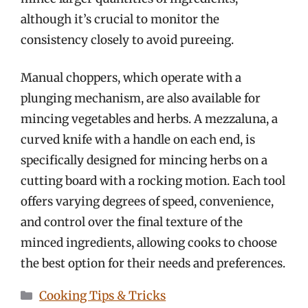
although it’s crucial to monitor the
consistency closely to avoid pureeing.
Manual choppers, which operate with a
plunging mechanism, are also available for
mincing vegetables and herbs. A mezzaluna, a
curved knife with a handle on each end, is
specifically designed for mincing herbs on a
cutting board with a rocking motion. Each tool
offers varying degrees of speed, convenience,
and control over the final texture of the
minced ingredients, allowing cooks to choose
the best option for their needs and preferences.
Categories
Cooking Tips & Tricks