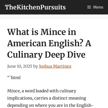
Skip
TheKitchenPursuits
Menu
to
content
What is Mince in
American English? A
Culinary Deep Dive
June 10, 2025
by
Joshua Martinez
“`html
Mince, a word loaded with culinary
implications, carries a distinct meaning
depending on where you are in the English-