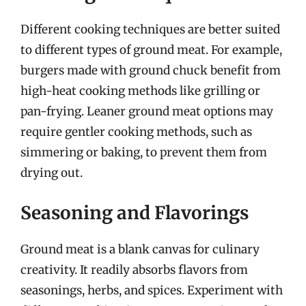
Different cooking techniques are better suited
to different types of ground meat. For example,
burgers made with ground chuck benefit from
high-heat cooking methods like grilling or
pan-frying. Leaner ground meat options may
require gentler cooking methods, such as
simmering or baking, to prevent them from
drying out.
Seasoning and Flavorings
Ground meat is a blank canvas for culinary
creativity. It readily absorbs flavors from
seasonings, herbs, and spices. Experiment with