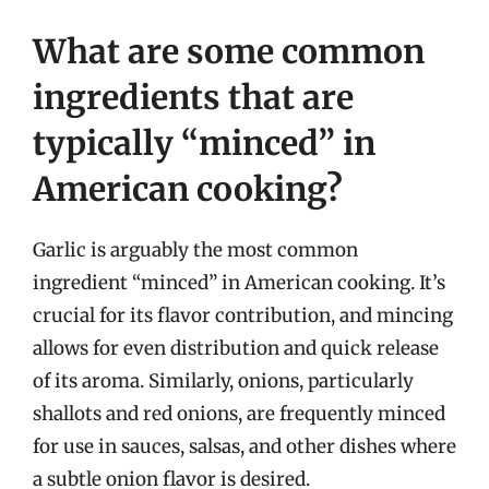
What are some common
ingredients that are
typically “minced” in
American cooking?
Garlic is arguably the most common
ingredient “minced” in American cooking. It’s
crucial for its flavor contribution, and mincing
allows for even distribution and quick release
of its aroma. Similarly, onions, particularly
shallots and red onions, are frequently minced
for use in sauces, salsas, and other dishes where
a subtle onion flavor is desired.