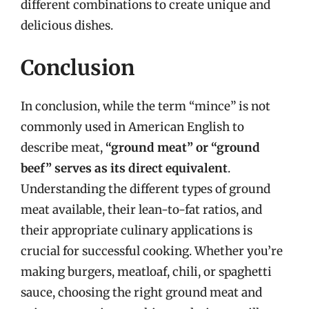
different combinations to create unique and
delicious dishes.
Conclusion
In conclusion, while the term “mince” is not
commonly used in American English to
describe meat,
“ground meat” or “ground
beef” serves as its direct equivalent
.
Understanding the different types of ground
meat available, their lean-to-fat ratios, and
their appropriate culinary applications is
crucial for successful cooking. Whether you’re
making burgers, meatloaf, chili, or spaghetti
sauce, choosing the right ground meat and