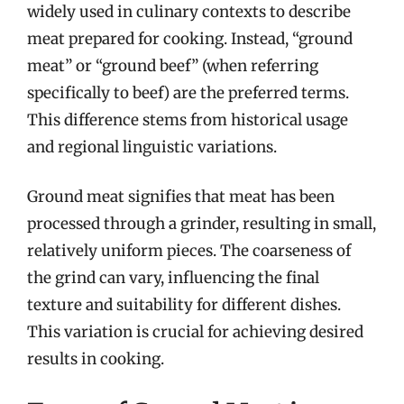
widely used in culinary contexts to describe
meat prepared for cooking. Instead, “ground
meat” or “ground beef” (when referring
specifically to beef) are the preferred terms.
This difference stems from historical usage
and regional linguistic variations.
Ground meat signifies that meat has been
processed through a grinder, resulting in small,
relatively uniform pieces. The coarseness of
the grind can vary, influencing the final
texture and suitability for different dishes.
This variation is crucial for achieving desired
results in cooking.