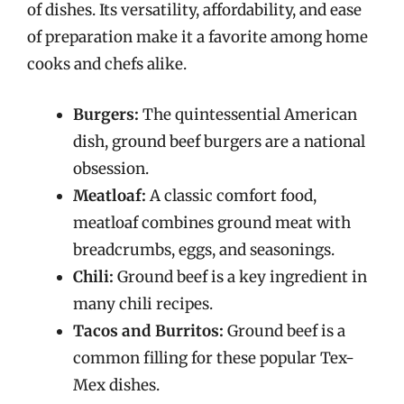
of dishes. Its versatility, affordability, and ease
of preparation make it a favorite among home
cooks and chefs alike.
Burgers:
The quintessential American
dish, ground beef burgers are a national
obsession.
Meatloaf:
A classic comfort food,
meatloaf combines ground meat with
breadcrumbs, eggs, and seasonings.
Chili:
Ground beef is a key ingredient in
many chili recipes.
Tacos and Burritos:
Ground beef is a
common filling for these popular Tex-
Mex dishes.