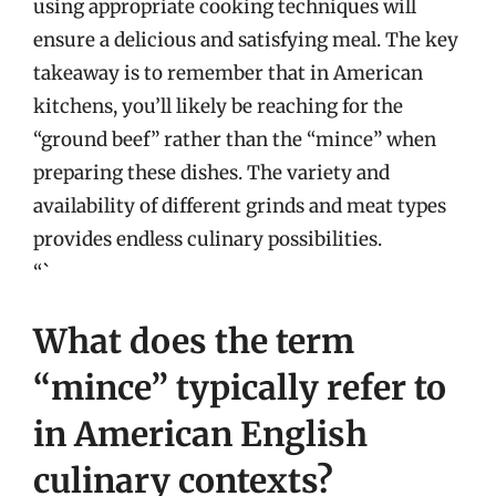
using appropriate cooking techniques will
ensure a delicious and satisfying meal. The key
takeaway is to remember that in American
kitchens, you’ll likely be reaching for the
“ground beef” rather than the “mince” when
preparing these dishes. The variety and
availability of different grinds and meat types
provides endless culinary possibilities.
“`
What does the term
“mince” typically refer to
in American English
culinary contexts?