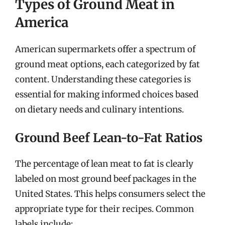
Types of Ground Meat in
America
American supermarkets offer a spectrum of
ground meat options, each categorized by fat
content. Understanding these categories is
essential for making informed choices based
on dietary needs and culinary intentions.
Ground Beef Lean-to-Fat Ratios
The percentage of lean meat to fat is clearly
labeled on most ground beef packages in the
United States. This helps consumers select the
appropriate type for their recipes. Common
labels include: