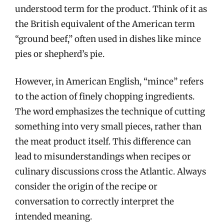
understood term for the product. Think of it as
the British equivalent of the American term
“ground beef,” often used in dishes like mince
pies or shepherd’s pie.
However, in American English, “mince” refers
to the action of finely chopping ingredients.
The word emphasizes the technique of cutting
something into very small pieces, rather than
the meat product itself. This difference can
lead to misunderstandings when recipes or
culinary discussions cross the Atlantic. Always
consider the origin of the recipe or
conversation to correctly interpret the
intended meaning.