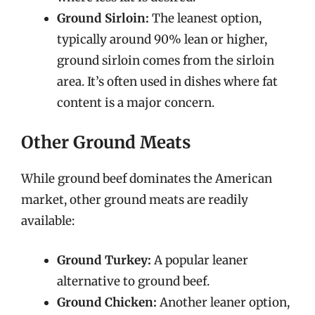
Ground Sirloin:
The leanest option,
typically around 90% lean or higher,
ground sirloin comes from the sirloin
area. It’s often used in dishes where fat
content is a major concern.
Other Ground Meats
While ground beef dominates the American
market, other ground meats are readily
available:
Ground Turkey:
A popular leaner
alternative to ground beef.
Ground Chicken:
Another leaner option,