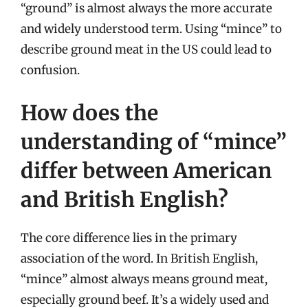
“ground” is almost always the more accurate
and widely understood term. Using “mince” to
describe ground meat in the US could lead to
confusion.
How does the
understanding of “mince”
differ between American
and British English?
The core difference lies in the primary
association of the word. In British English,
“mince” almost always means ground meat,
especially ground beef. It’s a widely used and