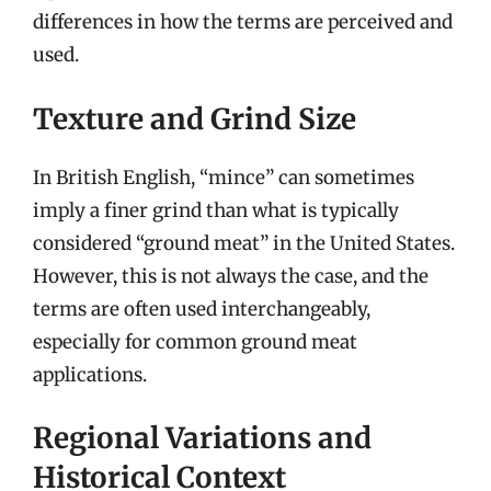
differences in how the terms are perceived and
used.
Texture and Grind Size
In British English, “mince” can sometimes
imply a finer grind than what is typically
considered “ground meat” in the United States.
However, this is not always the case, and the
terms are often used interchangeably,
especially for common ground meat
applications.
Regional Variations and
Historical Context