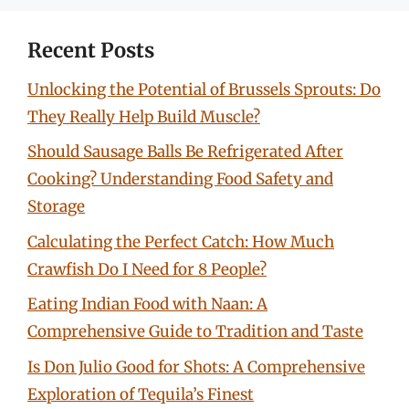
Recent Posts
Unlocking the Potential of Brussels Sprouts: Do
They Really Help Build Muscle?
Should Sausage Balls Be Refrigerated After
Cooking? Understanding Food Safety and
Storage
Calculating the Perfect Catch: How Much
Crawfish Do I Need for 8 People?
Eating Indian Food with Naan: A
Comprehensive Guide to Tradition and Taste
Is Don Julio Good for Shots: A Comprehensive
Exploration of Tequila’s Finest