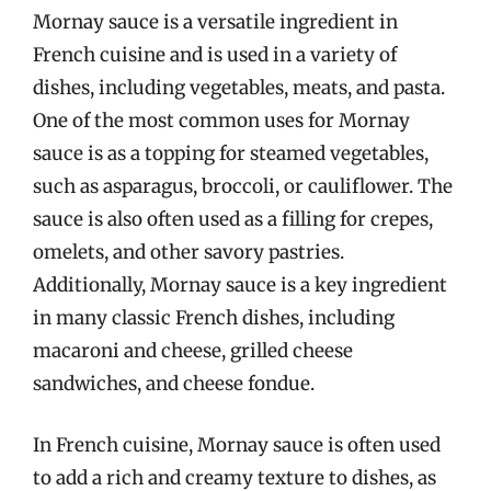
Mornay sauce is a versatile ingredient in
French cuisine and is used in a variety of
dishes, including vegetables, meats, and pasta.
One of the most common uses for Mornay
sauce is as a topping for steamed vegetables,
such as asparagus, broccoli, or cauliflower. The
sauce is also often used as a filling for crepes,
omelets, and other savory pastries.
Additionally, Mornay sauce is a key ingredient
in many classic French dishes, including
macaroni and cheese, grilled cheese
sandwiches, and cheese fondue.
In French cuisine, Mornay sauce is often used
to add a rich and creamy texture to dishes, as