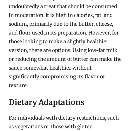
undoubtedly a treat that should be consumed
in moderation. It is high in calories, fat, and
sodium, primarily due to the butter, cheese,
and flour used in its preparation. However, for
those looking to make a slightly healthier
version, there are options. Using low-fat milk
or reducing the amount of butter can make the
sauce somewhat healthier without
significantly compromising its flavor or
texture.
Dietary Adaptations
For individuals with dietary restrictions, such
as vegetarians or those with gluten