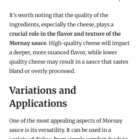
It’s worth noting that the quality of the
ingredients, especially the cheese, plays a
crucial role in the flavor and texture of the
Mornay sauce
. High-quality cheese will impart
a deeper, more nuanced flavor, while lower
quality cheese may result in a sauce that tastes
bland or overly processed.
Variations and
Applications
One of the most appealing aspects of Mornay
sauce is its versatility. It can be used in a