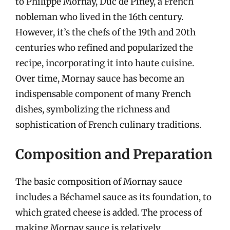
to Philippe Mornay, Duc de Piney, a French
nobleman who lived in the 16th century.
However, it’s the chefs of the 19th and 20th
centuries who refined and popularized the
recipe, incorporating it into haute cuisine.
Over time, Mornay sauce has become an
indispensable component of many French
dishes, symbolizing the richness and
sophistication of French culinary traditions.
Composition and Preparation
The basic composition of Mornay sauce
includes a Béchamel sauce as its foundation, to
which grated cheese is added. The process of
making Mornay sauce is relatively