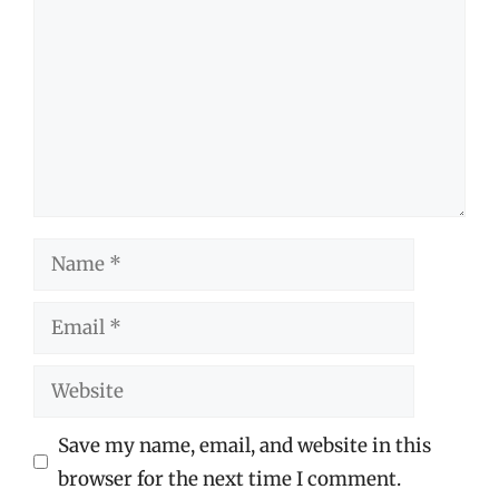
Name
Email
Website
Save my name, email, and website in this
browser for the next time I comment.