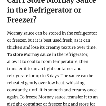
Can I Store Mornay Sauce
in the Refrigerator or
Freezer?
Mornay sauce can be stored in the refrigerator
or freezer, but it is best used fresh, as it can
thicken and lose its creamy texture over time.
To store Mornay sauce in the refrigerator,
allow it to cool to room temperature, then
transfer it to an airtight container and
refrigerate for up to 3 days. The sauce can be
reheated gently over low heat, whisking
constantly, until it is smooth and creamy once
again. To freeze Mornay sauce, transfer it to an
airtight container or freezer bag and store for