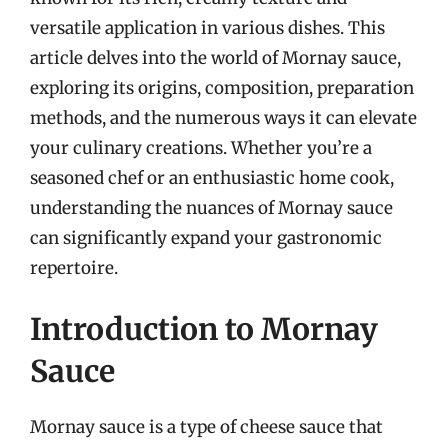
versatile application in various dishes. This
article delves into the world of Mornay sauce,
exploring its origins, composition, preparation
methods, and the numerous ways it can elevate
your culinary creations. Whether you’re a
seasoned chef or an enthusiastic home cook,
understanding the nuances of Mornay sauce
can significantly expand your gastronomic
repertoire.
Introduction to Mornay
Sauce
Mornay sauce is a type of cheese sauce that