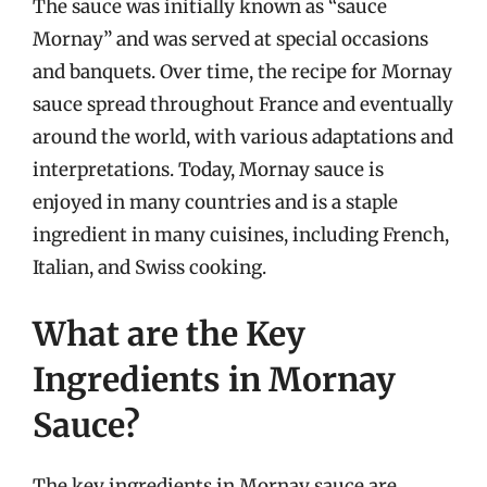
The sauce was initially known as “sauce
Mornay” and was served at special occasions
and banquets. Over time, the recipe for Mornay
sauce spread throughout France and eventually
around the world, with various adaptations and
interpretations. Today, Mornay sauce is
enjoyed in many countries and is a staple
ingredient in many cuisines, including French,
Italian, and Swiss cooking.
What are the Key
Ingredients in Mornay
Sauce?
The key ingredients in Mornay sauce are