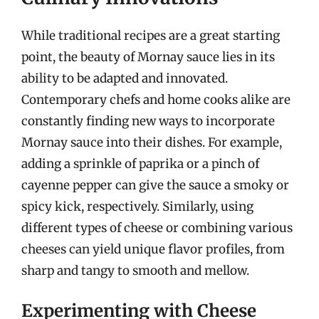
While traditional recipes are a great starting
point, the beauty of Mornay sauce lies in its
ability to be adapted and innovated.
Contemporary chefs and home cooks alike are
constantly finding new ways to incorporate
Mornay sauce into their dishes. For example,
adding a sprinkle of paprika or a pinch of
cayenne pepper can give the sauce a smoky or
spicy kick, respectively. Similarly, using
different types of cheese or combining various
cheeses can yield unique flavor profiles, from
sharp and tangy to smooth and mellow.
Experimenting with Cheese