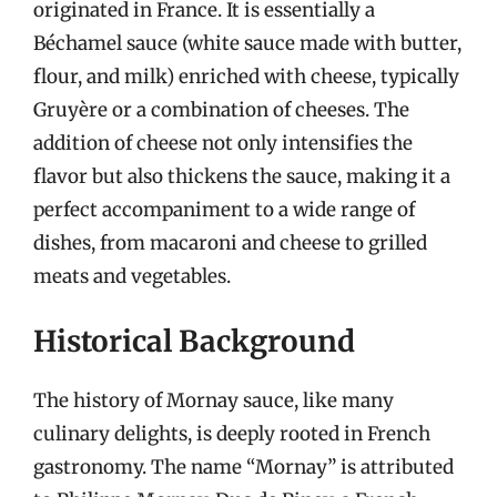
originated in France. It is essentially a
Béchamel sauce (white sauce made with butter,
flour, and milk) enriched with cheese, typically
Gruyère or a combination of cheeses. The
addition of cheese not only intensifies the
flavor but also thickens the sauce, making it a
perfect accompaniment to a wide range of
dishes, from macaroni and cheese to grilled
meats and vegetables.
Historical Background
The history of Mornay sauce, like many
culinary delights, is deeply rooted in French
gastronomy. The name “Mornay” is attributed