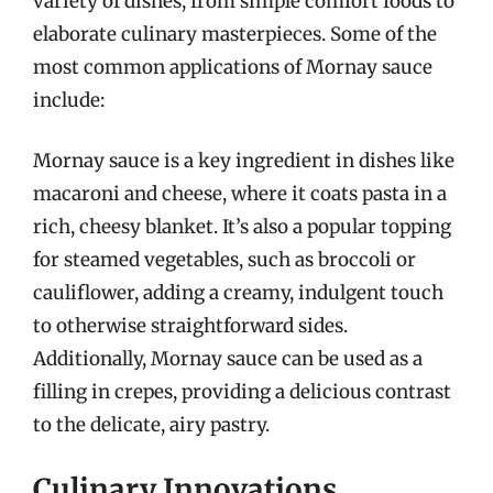
variety of dishes, from simple comfort foods to
elaborate culinary masterpieces. Some of the
most common applications of Mornay sauce
include:
Mornay sauce is a key ingredient in dishes like
macaroni and cheese, where it coats pasta in a
rich, cheesy blanket. It’s also a popular topping
for steamed vegetables, such as broccoli or
cauliflower, adding a creamy, indulgent touch
to otherwise straightforward sides.
Additionally, Mornay sauce can be used as a
filling in crepes, providing a delicious contrast
to the delicate, airy pastry.
Culinary Innovations