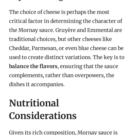
The choice of cheese is perhaps the most
critical factor in determining the character of
the Mornay sauce. Gruyère and Emmental are
traditional choices, but other cheeses like
Cheddar, Parmesan, or even blue cheese can be
used to create distinct variations. The key is to
balance the flavors
, ensuring that the sauce
complements, rather than overpowers, the
dishes it accompanies.
Nutritional
Considerations
Given its rich composition, Mornay sauce is