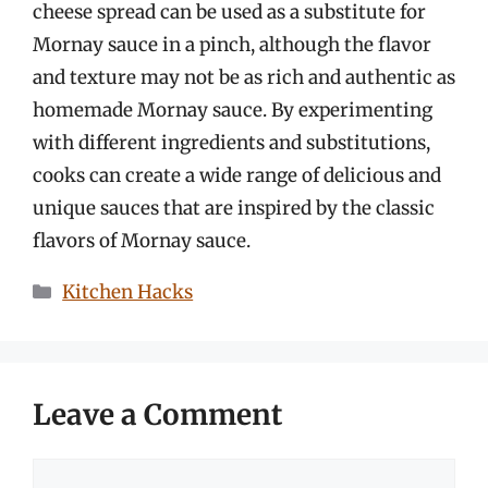
cheese spread can be used as a substitute for
Mornay sauce in a pinch, although the flavor
and texture may not be as rich and authentic as
homemade Mornay sauce. By experimenting
with different ingredients and substitutions,
cooks can create a wide range of delicious and
unique sauces that are inspired by the classic
flavors of Mornay sauce.
Categories
Kitchen Hacks
Leave a Comment
Comment