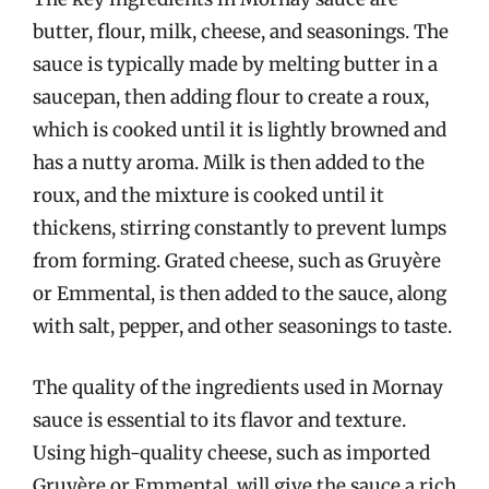
butter, flour, milk, cheese, and seasonings. The
sauce is typically made by melting butter in a
saucepan, then adding flour to create a roux,
which is cooked until it is lightly browned and
has a nutty aroma. Milk is then added to the
roux, and the mixture is cooked until it
thickens, stirring constantly to prevent lumps
from forming. Grated cheese, such as Gruyère
or Emmental, is then added to the sauce, along
with salt, pepper, and other seasonings to taste.
The quality of the ingredients used in Mornay
sauce is essential to its flavor and texture.
Using high-quality cheese, such as imported
Gruyère or Emmental, will give the sauce a rich