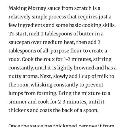
Making Mornay sauce from scratch is a
relatively simple process that requires just a
few ingredients and some basic cooking skills.
To start, melt 2 tablespoons of butter in a
saucepan over medium heat, then add 2
tablespoons of all-purpose flour to create a
roux. Cook the roux for 1-2 minutes, stirring
constantly, until it is lightly browned and has a
nutty aroma. Next, slowly add 1 cup of milk to
the roux, whisking constantly to prevent
lumps from forming. Bring the mixture to a
simmer and cook for 2-3 minutes, until it
thickens and coats the back of a spoon.
Once the sauce has thickened, remove it from