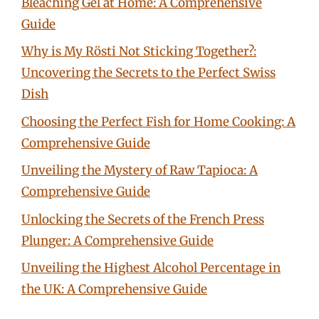
Bleaching Gel at Home: A Comprehensive
Guide
Why is My Rösti Not Sticking Together?:
Uncovering the Secrets to the Perfect Swiss
Dish
Choosing the Perfect Fish for Home Cooking: A
Comprehensive Guide
Unveiling the Mystery of Raw Tapioca: A
Comprehensive Guide
Unlocking the Secrets of the French Press
Plunger: A Comprehensive Guide
Unveiling the Highest Alcohol Percentage in
the UK: A Comprehensive Guide