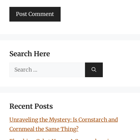
Search Here
Search
for:
Recent Posts
Unraveling the Mystery: Is Cornstarch and
Cornmeal the Same Thing?