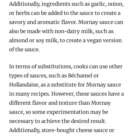
Additionally, ingredients such as garlic, onion,
or herbs can be added to the sauce to create a
savory and aromatic flavor. Mornay sauce can
also be made with non-dairy milk, such as
almond or soy milk, to create a vegan version
of the sauce.
In terms of substitutions, cooks can use other
types of sauces, such as Béchamel or
Hollandaise, as a substitute for Mornay sauce
in many recipes. However, these sauces have a
different flavor and texture than Mornay
sauce, so some experimentation may be
necessary to achieve the desired result.
Additionally, store-bought cheese sauce or