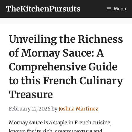
Skip
TheKitchenPursuits
Menu
to
content
Unveiling the Richness
of Mornay Sauce: A
Comprehensive Guide
to this French Culinary
Treasure
February 11, 2026
by
Joshua Martinez
Mornay sauce is a staple in French cuisine,
known for its rich, creamy texture and