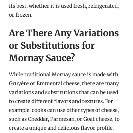
its best, whether it is used fresh, refrigerated,
or frozen.
Are There Any Variations
or Substitutions for
Mornay Sauce?
While traditional Mornay sauce is made with
Gruyère or Emmental cheese, there are many
variations and substitutions that can be used
to create different flavors and textures. For
example, cooks can use other types of cheese,
such as Cheddar, Parmesan, or Goat cheese, to
create a unique and delicious flavor profile.