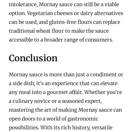
intolerance, Mornay sauce can still be a viable
option. Vegetarian cheeses or dairy alternatives
can be used, and gluten-free flours can replace
traditional wheat flour to make the sauce
accessible to a broader range of consumers.
Conclusion
Mornay sauce is more than just a condiment or
a side dish; it’s an experience that can elevate
any meal into a gourmet affair. Whether you’re
a culinary novice or a seasoned expert,
mastering the art of making Mornay sauce can
open doors to a world of gastronomic
possibilities. With its rich history, versatile