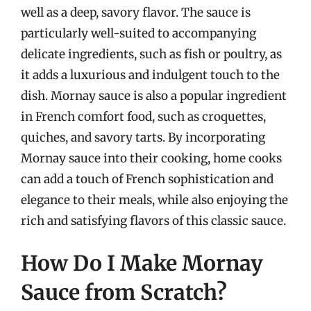
well as a deep, savory flavor. The sauce is
particularly well-suited to accompanying
delicate ingredients, such as fish or poultry, as
it adds a luxurious and indulgent touch to the
dish. Mornay sauce is also a popular ingredient
in French comfort food, such as croquettes,
quiches, and savory tarts. By incorporating
Mornay sauce into their cooking, home cooks
can add a touch of French sophistication and
elegance to their meals, while also enjoying the
rich and satisfying flavors of this classic sauce.
How Do I Make Mornay
Sauce from Scratch?