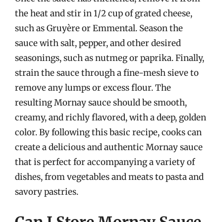
the heat and stir in 1/2 cup of grated cheese,
such as Gruyère or Emmental. Season the
sauce with salt, pepper, and other desired
seasonings, such as nutmeg or paprika. Finally,
strain the sauce through a fine-mesh sieve to
remove any lumps or excess flour. The
resulting Mornay sauce should be smooth,
creamy, and richly flavored, with a deep, golden
color. By following this basic recipe, cooks can
create a delicious and authentic Mornay sauce
that is perfect for accompanying a variety of
dishes, from vegetables and meats to pasta and
savory pastries.