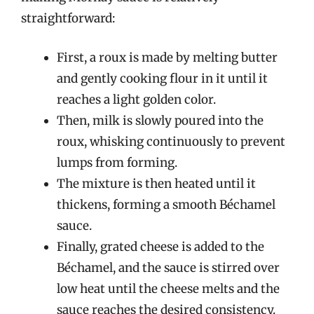
straightforward:
First, a roux is made by melting butter
and gently cooking flour in it until it
reaches a light golden color.
Then, milk is slowly poured into the
roux, whisking continuously to prevent
lumps from forming.
The mixture is then heated until it
thickens, forming a smooth Béchamel
sauce.
Finally, grated cheese is added to the
Béchamel, and the sauce is stirred over
low heat until the cheese melts and the
sauce reaches the desired consistency.