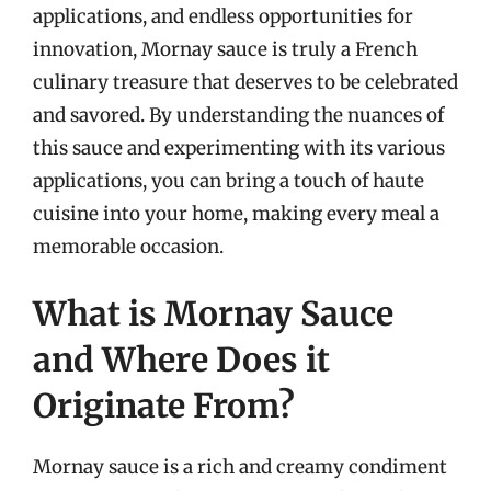
applications, and endless opportunities for
innovation, Mornay sauce is truly a French
culinary treasure that deserves to be celebrated
and savored. By understanding the nuances of
this sauce and experimenting with its various
applications, you can bring a touch of haute
cuisine into your home, making every meal a
memorable occasion.
What is Mornay Sauce
and Where Does it
Originate From?
Mornay sauce is a rich and creamy condiment