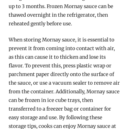
up to 3 months. Frozen Mornay sauce can be
thawed overnight in the refrigerator, then
reheated gently before use.
When storing Mornay sauce, it is essential to
prevent it from coming into contact with air,
as this can cause it to thicken and lose its
flavor. To prevent this, press plastic wrap or
parchment paper directly onto the surface of
the sauce, or use a vacuum sealer to remove air
from the container. Additionally, Mornay sauce
can be frozen in ice cube trays, then
transferred to a freezer bag or container for
easy storage and use. By following these
storage tips, cooks can enjoy Mornay sauce at