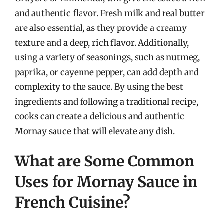
and authentic flavor. Fresh milk and real butter
are also essential, as they provide a creamy
texture and a deep, rich flavor. Additionally,
using a variety of seasonings, such as nutmeg,
paprika, or cayenne pepper, can add depth and
complexity to the sauce. By using the best
ingredients and following a traditional recipe,
cooks can create a delicious and authentic
Mornay sauce that will elevate any dish.
What are Some Common
Uses for Mornay Sauce in
French Cuisine?