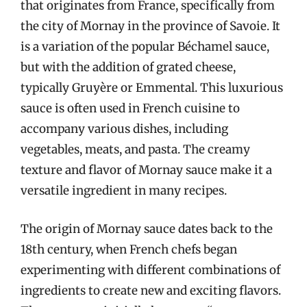
that originates from France, specifically from
the city of Mornay in the province of Savoie. It
is a variation of the popular Béchamel sauce,
but with the addition of grated cheese,
typically Gruyère or Emmental. This luxurious
sauce is often used in French cuisine to
accompany various dishes, including
vegetables, meats, and pasta. The creamy
texture and flavor of Mornay sauce make it a
versatile ingredient in many recipes.
The origin of Mornay sauce dates back to the
18th century, when French chefs began
experimenting with different combinations of
ingredients to create new and exciting flavors.