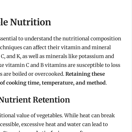
e Nutrition
ssential to understand the nutritional composition
echniques can affect their vitamin and mineral
 C, and K, as well as minerals like potassium and
ke vitamin C and B vitamins are susceptible to loss
s are boiled or overcooked.
Retaining these
n of cooking time, temperature, and method
.
Nutrient Retention
tional value of vegetables. While heat can break
essible, excessive heat and water can lead to