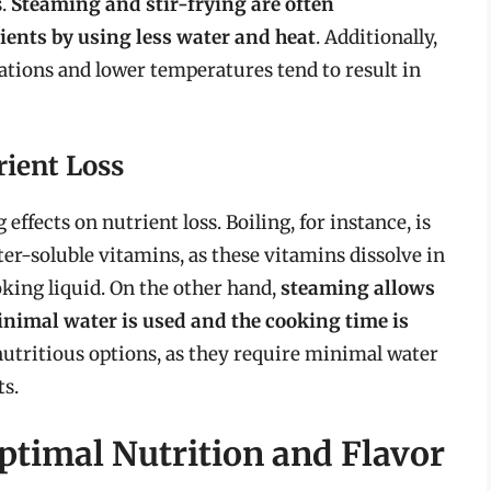
s.
Steaming and stir-frying are often
ents by using less water and heat
. Additionally,
tions and lower temperatures tend to result in
ient Loss
ffects on nutrient loss. Boiling, for instance, is
ter-soluble vitamins, as these vitamins dissolve in
oking liquid. On the other hand,
steaming allows
minimal water is used and the cooking time is
 nutritious options, as they require minimal water
ts.
timal Nutrition and Flavor