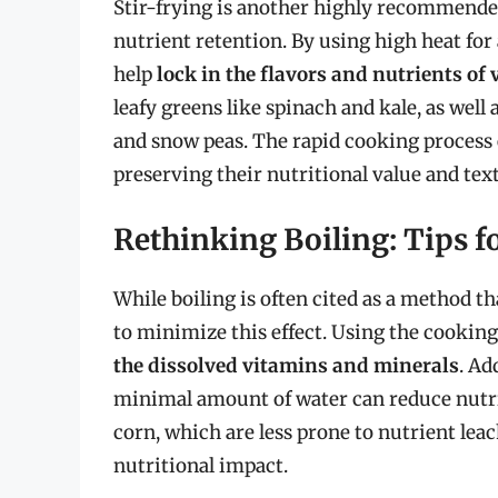
Stir-frying is another highly recommend
nutrient retention. By using high heat for 
help
lock in the flavors and nutrients of
leafy greens like spinach and kale, as well
and snow peas. The rapid cooking process e
preserving their nutritional value and tex
Rethinking Boiling: Tips f
While boiling is often cited as a method th
to minimize this effect. Using the cooking 
the dissolved vitamins and minerals
. Ad
minimal amount of water can reduce nutrie
corn, which are less prone to nutrient leac
nutritional impact.