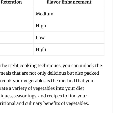
 Retention
Flavor Enhancement
Medium
High
Low
High
 the right cooking techniques, you can unlock the
 meals that are not only delicious but also packed
 cook your vegetables is the method that you
ate a variety of vegetables into your diet
iques, seasonings, and recipes to find your
itional and culinary benefits of vegetables.