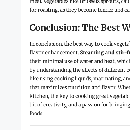
meal. Vegetables like Brussels sprouts, cau
for roasting, as they become tender and car
Conclusion: The Best W
In conclusion, the best way to cook vegeta
flavor enhancement.
Steaming and stir-
their minimal use of water and heat, whic
by understanding the effects of different
like using cooking liquids, marinating, an
that maximizes nutrition and flavor. Whet
kitchen, the key to cooking great vegetable
bit of creativity, and a passion for bringin
foods.