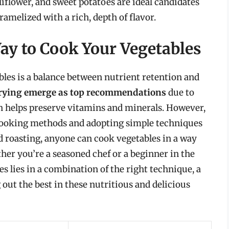
liflower, and sweet potatoes are ideal candidates
amelized with a rich, depth of flavor.
ay to Cook Your Vegetables
bles is a balance between nutrient retention and
frying emerge as top recommendations
due to
h helps preserve vitamins and minerals. However,
 cooking methods and adopting simple techniques
d roasting, anyone can cook vegetables in a way
her you’re a seasoned chef or a beginner in the
s lies in a combination of the right technique, a
g out the best in these nutritious and delicious