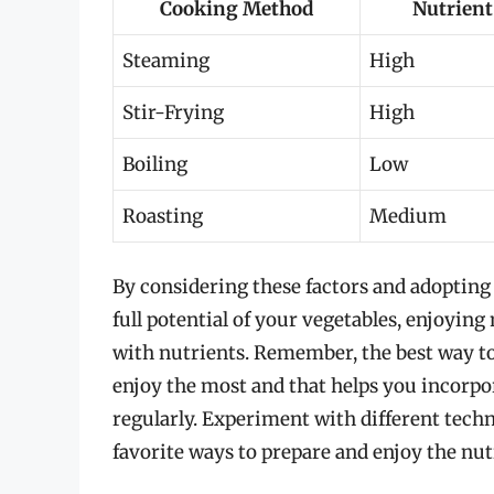
Cooking Method
Nutrient
Steaming
High
Stir-Frying
High
Boiling
Low
Roasting
Medium
By considering these factors and adopting
full potential of your vegetables, enjoying
with nutrients. Remember, the best way to
enjoy the most and that helps you incorpor
regularly. Experiment with different techn
favorite ways to prepare and enjoy the nutr