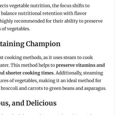
ts vegetable nutrition, the focus shifts to
 balance nutritional retention with flavor
ighly recommended for their ability to preserve
 of vegetables.
etaining Champion
st cooking methods, as it uses steam to cook
ater. This method helps to
preserve vitamins and
and shorter cooking times
. Additionally, steaming
tures of vegetables, making it an ideal method for
 broccoli and carrots to green beans and asparagus.
ous, and Delicious