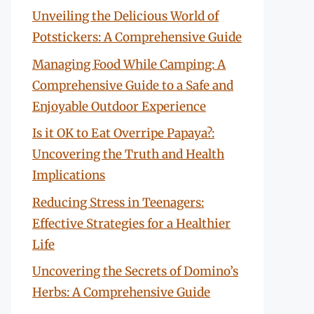
Unveiling the Delicious World of
Potstickers: A Comprehensive Guide
Managing Food While Camping: A
Comprehensive Guide to a Safe and
Enjoyable Outdoor Experience
Is it OK to Eat Overripe Papaya?:
Uncovering the Truth and Health
Implications
Reducing Stress in Teenagers:
Effective Strategies for a Healthier
Life
Uncovering the Secrets of Domino’s
Herbs: A Comprehensive Guide