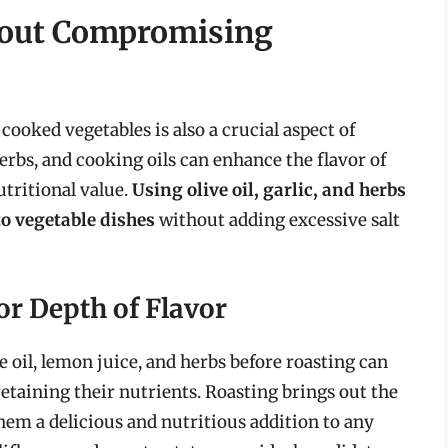
hout Compromising
cooked vegetables is also a crucial aspect of
rbs, and cooking oils can enhance the flavor of
tritional value.
Using olive oil, garlic, and herbs
o vegetable dishes
without adding excessive salt
or Depth of Flavor
e oil, lemon juice, and herbs before roasting can
etaining their nutrients. Roasting brings out the
hem a delicious and nutritious addition to any