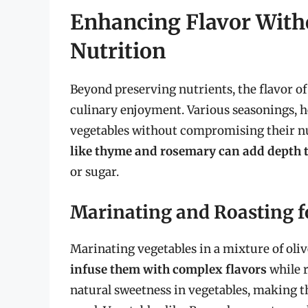
Enhancing Flavor Wit
Nutrition
Beyond preserving nutrients, the flavor of 
culinary enjoyment. Various seasonings, he
vegetables without compromising their nu
like thyme and rosemary can add depth t
or sugar.
Marinating and Roasting f
Marinating vegetables in a mixture of oliv
infuse them with complex flavors
while r
natural sweetness in vegetables, making t