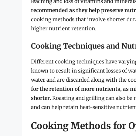
leaching and loss of vitamins and mineral
recommended as they help preserve nutri
cooking methods that involve shorter dura
higher nutrient retention.
Cooking Techniques and Nutr
Different cooking techniques have varying e
known to result in significant losses of wa
water and are discarded along with the co
for the retention of more nutrients, as 
shorter
. Roasting and grilling can also be
and can help retain heat-sensitive nutrien
Cooking Methods for Op