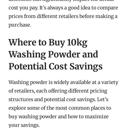
cost you pay. It’s always a good idea to compare
prices from different retailers before making a
purchase.
Where to Buy 10kg
Washing Powder and
Potential Cost Savings
Washing powder is widely available at a variety
of retailers, each offering different pricing
structures and potential cost savings. Let’s
explore some of the most common places to
buy washing powder and how to maximize
your savings.