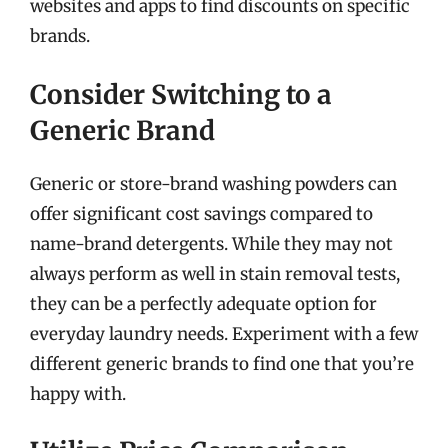
websites and apps to find discounts on specific
brands.
Consider Switching to a
Generic Brand
Generic or store-brand washing powders can
offer significant cost savings compared to
name-brand detergents. While they may not
always perform as well in stain removal tests,
they can be a perfectly adequate option for
everyday laundry needs. Experiment with a few
different generic brands to find one that you’re
happy with.