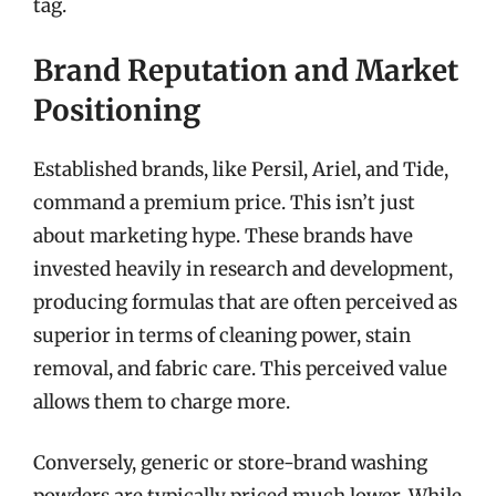
tag.
Brand Reputation and Market
Positioning
Established brands, like Persil, Ariel, and Tide,
command a premium price. This isn’t just
about marketing hype. These brands have
invested heavily in research and development,
producing formulas that are often perceived as
superior in terms of cleaning power, stain
removal, and fabric care. This perceived value
allows them to charge more.
Conversely, generic or store-brand washing