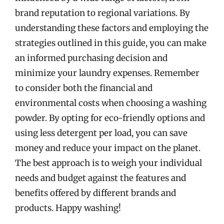
brand reputation to regional variations. By
understanding these factors and employing the
strategies outlined in this guide, you can make
an informed purchasing decision and
minimize your laundry expenses. Remember
to consider both the financial and
environmental costs when choosing a washing
powder. By opting for eco-friendly options and
using less detergent per load, you can save
money and reduce your impact on the planet.
The best approach is to weigh your individual
needs and budget against the features and
benefits offered by different brands and
products. Happy washing!