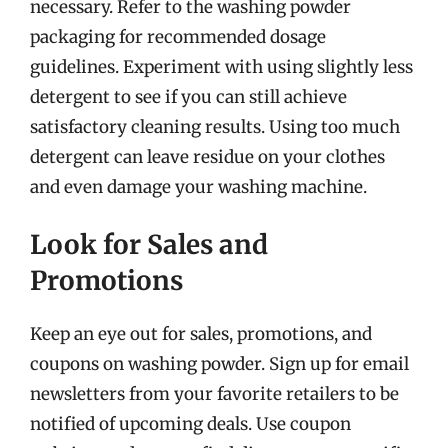
necessary. Refer to the washing powder
packaging for recommended dosage
guidelines. Experiment with using slightly less
detergent to see if you can still achieve
satisfactory cleaning results. Using too much
detergent can leave residue on your clothes
and even damage your washing machine.
Look for Sales and
Promotions
Keep an eye out for sales, promotions, and
coupons on washing powder. Sign up for email
newsletters from your favorite retailers to be
notified of upcoming deals. Use coupon