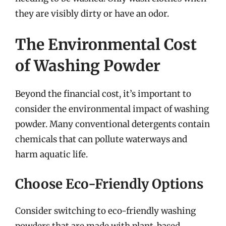
they are visibly dirty or have an odor.
The Environmental Cost
of Washing Powder
Beyond the financial cost, it’s important to
consider the environmental impact of washing
powder. Many conventional detergents contain
chemicals that can pollute waterways and
harm aquatic life.
Choose Eco-Friendly Options
Consider switching to eco-friendly washing
powders that are made with plant-based