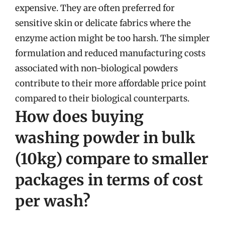
expensive. They are often preferred for
sensitive skin or delicate fabrics where the
enzyme action might be too harsh. The simpler
formulation and reduced manufacturing costs
associated with non-biological powders
contribute to their more affordable price point
compared to their biological counterparts.
How does buying
washing powder in bulk
(10kg) compare to smaller
packages in terms of cost
per wash?