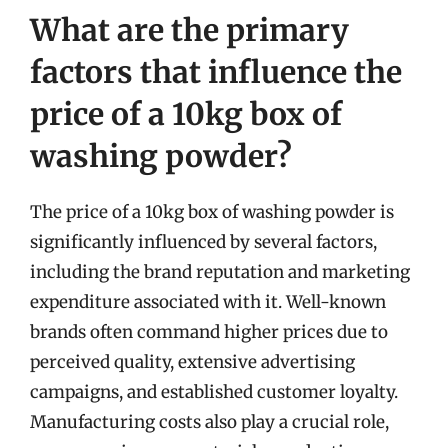
What are the primary
factors that influence the
price of a 10kg box of
washing powder?
The price of a 10kg box of washing powder is
significantly influenced by several factors,
including the brand reputation and marketing
expenditure associated with it. Well-known
brands often command higher prices due to
perceived quality, extensive advertising
campaigns, and established customer loyalty.
Manufacturing costs also play a crucial role,