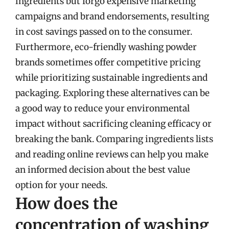
ingredients but forgo expensive marketing
campaigns and brand endorsements, resulting
in cost savings passed on to the consumer.
Furthermore, eco-friendly washing powder
brands sometimes offer competitive pricing
while prioritizing sustainable ingredients and
packaging. Exploring these alternatives can be
a good way to reduce your environmental
impact without sacrificing cleaning efficacy or
breaking the bank. Comparing ingredients lists
and reading online reviews can help you make
an informed decision about the best value
option for your needs.
How does the
concentration of washing