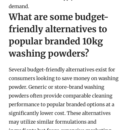
demand.
What are some budget-
friendly alternatives to
popular branded 10kg
washing powders?
Several budget-friendly alternatives exist for
consumers looking to save money on washing
powder. Generic or store-brand washing
powders often provide comparable cleaning
performance to popular branded options at a
significantly lower cost. These alternatives
may utilize similar formulations and