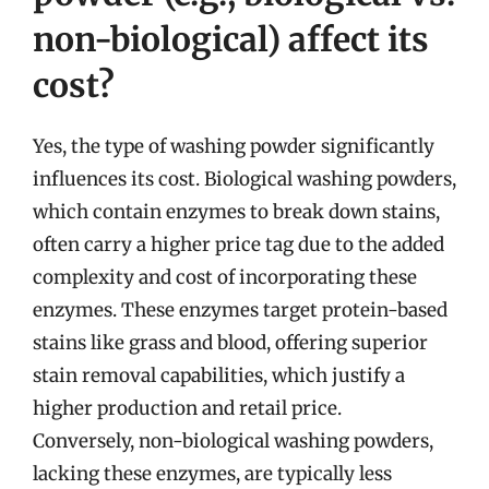
non-biological) affect its
cost?
Yes, the type of washing powder significantly
influences its cost. Biological washing powders,
which contain enzymes to break down stains,
often carry a higher price tag due to the added
complexity and cost of incorporating these
enzymes. These enzymes target protein-based
stains like grass and blood, offering superior
stain removal capabilities, which justify a
higher production and retail price.
Conversely, non-biological washing powders,
lacking these enzymes, are typically less