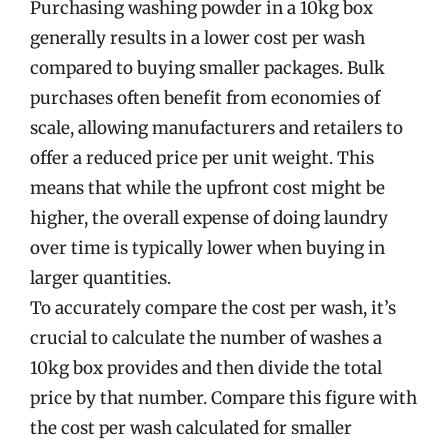
Purchasing washing powder in a 10kg box
generally results in a lower cost per wash
compared to buying smaller packages. Bulk
purchases often benefit from economies of
scale, allowing manufacturers and retailers to
offer a reduced price per unit weight. This
means that while the upfront cost might be
higher, the overall expense of doing laundry
over time is typically lower when buying in
larger quantities.
To accurately compare the cost per wash, it’s
crucial to calculate the number of washes a
10kg box provides and then divide the total
price by that number. Compare this figure with
the cost per wash calculated for smaller