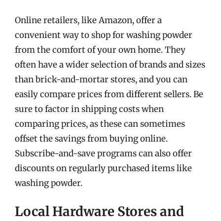
Online retailers, like Amazon, offer a
convenient way to shop for washing powder
from the comfort of your own home. They
often have a wider selection of brands and sizes
than brick-and-mortar stores, and you can
easily compare prices from different sellers. Be
sure to factor in shipping costs when
comparing prices, as these can sometimes
offset the savings from buying online.
Subscribe-and-save programs can also offer
discounts on regularly purchased items like
washing powder.
Local Hardware Stores and