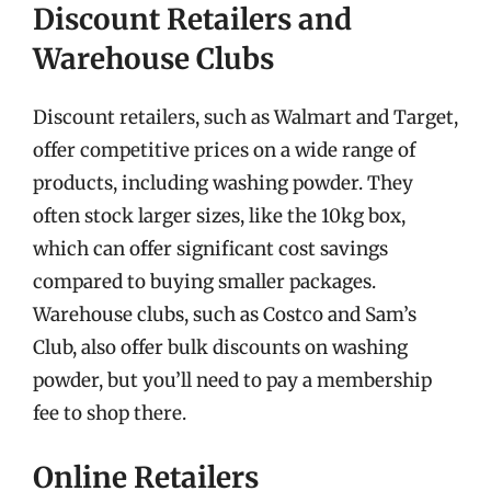
Discount Retailers and
Warehouse Clubs
Discount retailers, such as Walmart and Target,
offer competitive prices on a wide range of
products, including washing powder. They
often stock larger sizes, like the 10kg box,
which can offer significant cost savings
compared to buying smaller packages.
Warehouse clubs, such as Costco and Sam’s
Club, also offer bulk discounts on washing
powder, but you’ll need to pay a membership
fee to shop there.
Online Retailers