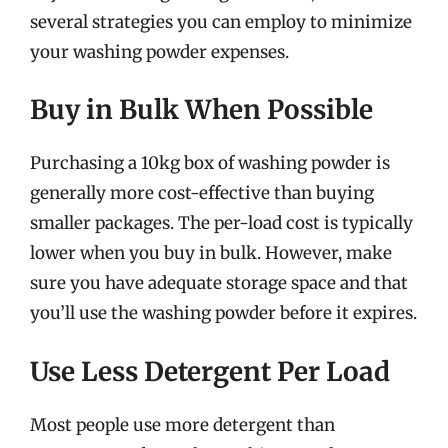
several strategies you can employ to minimize
your washing powder expenses.
Buy in Bulk When Possible
Purchasing a 10kg box of washing powder is
generally more cost-effective than buying
smaller packages. The per-load cost is typically
lower when you buy in bulk. However, make
sure you have adequate storage space and that
you’ll use the washing powder before it expires.
Use Less Detergent Per Load
Most people use more detergent than