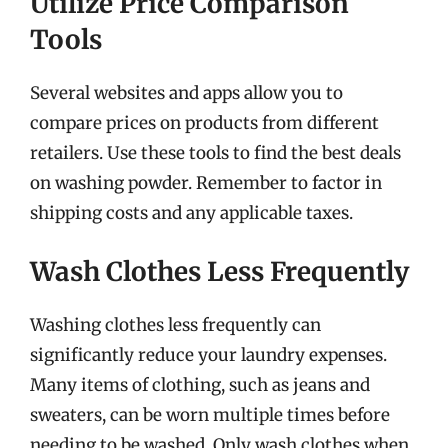
Utilize Price Comparison
Tools
Several websites and apps allow you to
compare prices on products from different
retailers. Use these tools to find the best deals
on washing powder. Remember to factor in
shipping costs and any applicable taxes.
Wash Clothes Less Frequently
Washing clothes less frequently can
significantly reduce your laundry expenses.
Many items of clothing, such as jeans and
sweaters, can be worn multiple times before
needing to be washed. Only wash clothes when