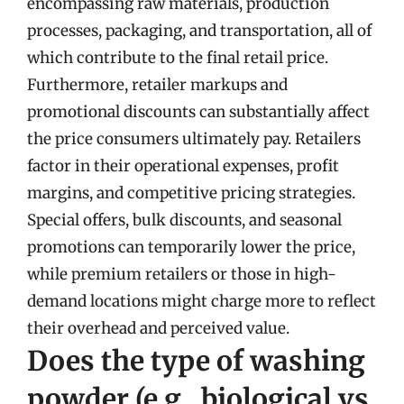
encompassing raw materials, production
processes, packaging, and transportation, all of
which contribute to the final retail price.
Furthermore, retailer markups and
promotional discounts can substantially affect
the price consumers ultimately pay. Retailers
factor in their operational expenses, profit
margins, and competitive pricing strategies.
Special offers, bulk discounts, and seasonal
promotions can temporarily lower the price,
while premium retailers or those in high-
demand locations might charge more to reflect
their overhead and perceived value.
Does the type of washing
powder (e.g., biological vs.