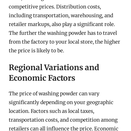
competitive prices. Distribution costs,
including transportation, warehousing, and
retailer markups, also play a significant role.
The further the washing powder has to travel
from the factory to your local store, the higher
the price is likely to be.
Regional Variations and
Economic Factors
The price of washing powder can vary
significantly depending on your geographic
location. Factors such as local taxes,
transportation costs, and competition among
retailers can all influence the price. Economic