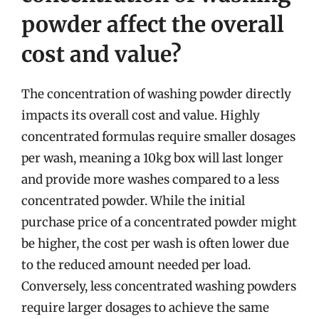
powder affect the overall
cost and value?
The concentration of washing powder directly
impacts its overall cost and value. Highly
concentrated formulas require smaller dosages
per wash, meaning a 10kg box will last longer
and provide more washes compared to a less
concentrated powder. While the initial
purchase price of a concentrated powder might
be higher, the cost per wash is often lower due
to the reduced amount needed per load.
Conversely, less concentrated washing powders
require larger dosages to achieve the same