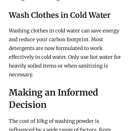
Wash Clothes in Cold Water
Washing clothes in cold water can save energy
and reduce your carbon footprint. Most
detergents are now formulated to work
effectively in cold water. Only use hot water for
heavily soiled items or when sanitizing is
necessary.
Making an Informed
Decision
The cost of 10kg of washing powder is
influenced by a wide range of factors, from