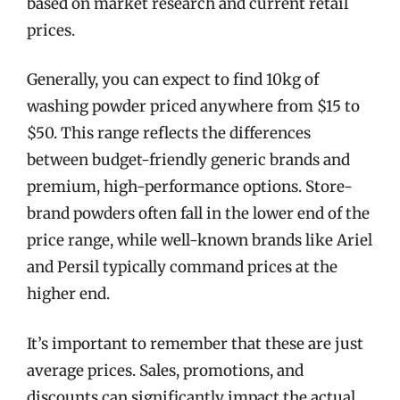
based on market research and current retail
prices.
Generally, you can expect to find 10kg of
washing powder priced anywhere from $15 to
$50. This range reflects the differences
between budget-friendly generic brands and
premium, high-performance options. Store-
brand powders often fall in the lower end of the
price range, while well-known brands like Ariel
and Persil typically command prices at the
higher end.
It’s important to remember that these are just
average prices. Sales, promotions, and
discounts can significantly impact the actual