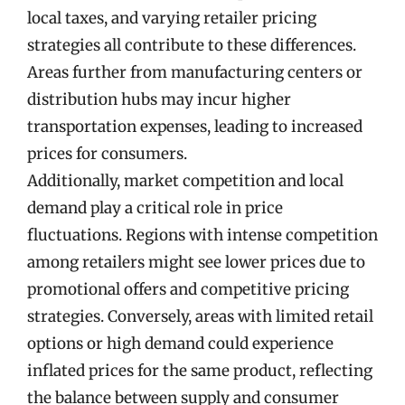
local taxes, and varying retailer pricing
strategies all contribute to these differences.
Areas further from manufacturing centers or
distribution hubs may incur higher
transportation expenses, leading to increased
prices for consumers.
Additionally, market competition and local
demand play a critical role in price
fluctuations. Regions with intense competition
among retailers might see lower prices due to
promotional offers and competitive pricing
strategies. Conversely, areas with limited retail
options or high demand could experience
inflated prices for the same product, reflecting
the balance between supply and consumer