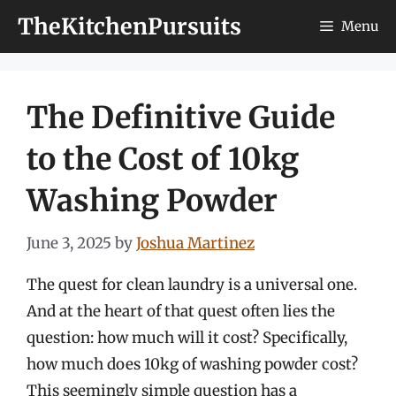
Skip
TheKitchenPursuits
Menu
to
content
The Definitive Guide
to the Cost of 10kg
Washing Powder
June 3, 2025
by
Joshua Martinez
The quest for clean laundry is a universal one.
And at the heart of that quest often lies the
question: how much will it cost? Specifically,
how much does 10kg of washing powder cost?
This seemingly simple question has a