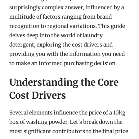
surprisingly complex answer, influenced by a
multitude of factors ranging from brand
recognition to regional variations. This guide
delves deep into the world of laundry
detergent, exploring the cost drivers and
providing you with the information you need
to make an informed purchasing decision.
Understanding the Core
Cost Drivers
Several elements influence the price of a 10kg
box of washing powder. Let’s break down the
most significant contributors to the final price