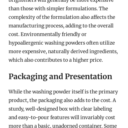
than those with simpler formulations. The
complexity of the formulation also affects the
manufacturing process, adding to the overall
cost. Environmentally friendly or
hypoallergenic washing powders often utilize
more expensive, naturally derived ingredients,
which also contributes to a higher price.
Packaging and Presentation
While the washing powder itself is the primary
product, the packaging also adds to the cost. A
sturdy, well-designed box with clear labeling
and easy-to-pour features will invariably cost
more than a basic, unadorned container. Some