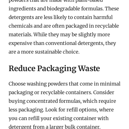
ingredients and biodegradable formulas. These
detergents are less likely to contain harmful
chemicals and are often packaged in recyclable
materials. While they may be slightly more
expensive than conventional detergents, they
are a more sustainable choice.
Reduce Packaging Waste
Choose washing powders that come in minimal
packaging or recyclable containers. Consider
buying concentrated formulas, which require
less packaging. Look for refill options, where
you can refill your existing container with
detergent from a larger bulk container.