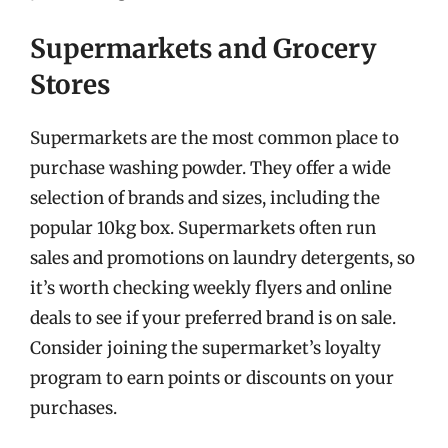
Supermarkets and Grocery
Stores
Supermarkets are the most common place to
purchase washing powder. They offer a wide
selection of brands and sizes, including the
popular 10kg box. Supermarkets often run
sales and promotions on laundry detergents, so
it’s worth checking weekly flyers and online
deals to see if your preferred brand is on sale.
Consider joining the supermarket’s loyalty
program to earn points or discounts on your
purchases.