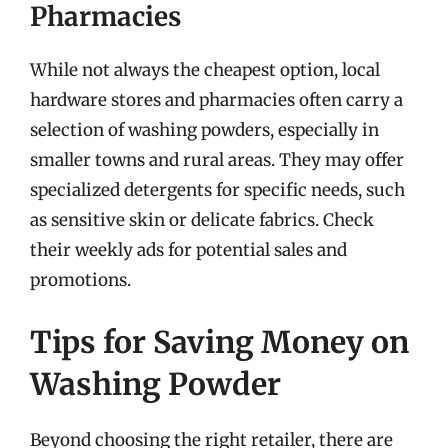
Pharmacies
While not always the cheapest option, local
hardware stores and pharmacies often carry a
selection of washing powders, especially in
smaller towns and rural areas. They may offer
specialized detergents for specific needs, such
as sensitive skin or delicate fabrics. Check
their weekly ads for potential sales and
promotions.
Tips for Saving Money on
Washing Powder
Beyond choosing the right retailer, there are