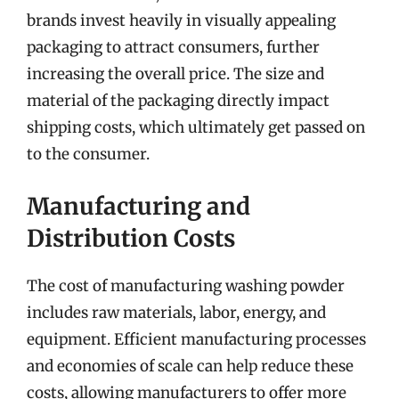
brands invest heavily in visually appealing
packaging to attract consumers, further
increasing the overall price. The size and
material of the packaging directly impact
shipping costs, which ultimately get passed on
to the consumer.
Manufacturing and
Distribution Costs
The cost of manufacturing washing powder
includes raw materials, labor, energy, and
equipment. Efficient manufacturing processes
and economies of scale can help reduce these
costs, allowing manufacturers to offer more