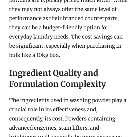
powders are typically priced much lower. While
they may not always offer the same level of
performance as their branded counterparts,
they can be a budget-friendly option for
everyday laundry needs. The cost savings can
be significant, especially when purchasing in
bulk like a 10kg box.
Ingredient Quality and
Formulation Complexity
The ingredients used in washing powder play a
crucial role in its effectiveness and,
consequently, its cost. Powders containing
advanced enzymes, stain lifters, and
brighteners will generally be more expensive