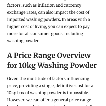
factors, such as inflation and currency
exchange rates, can also impact the cost of
imported washing powders. In areas with a
higher cost of living, you can expect to pay
more for all consumer goods, including
washing powder.
A Price Range Overview
for 10kg Washing Powder
Given the multitude of factors influencing
price, providing a single, definitive cost for a
10kg box of washing powder is impossible.
However, we can offer a general price range