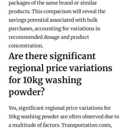
packages of the same brand or similar
products. This comparison will reveal the
savings potential associated with bulk
purchases, accounting for variations in
recommended dosage and product
concentration.
Are there significant
regional price variations
for 10kg washing
powder?
Yes, significant regional price variations for
10kg washing powder are often observed due to
a multitude of factors. Transportation costs,