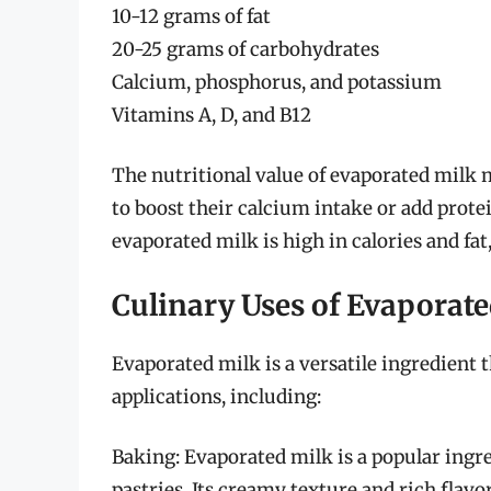
10-12 grams of fat
20-25 grams of carbohydrates
Calcium, phosphorus, and potassium
Vitamins A, D, and B12
The nutritional value of evaporated milk m
to boost their calcium intake or add protein
evaporated milk is high in calories and fat
Culinary Uses of Evaporat
Evaporated milk is a versatile ingredient t
applications, including:
Baking: Evaporated milk is a popular ingre
pastries. Its creamy texture and rich flavo