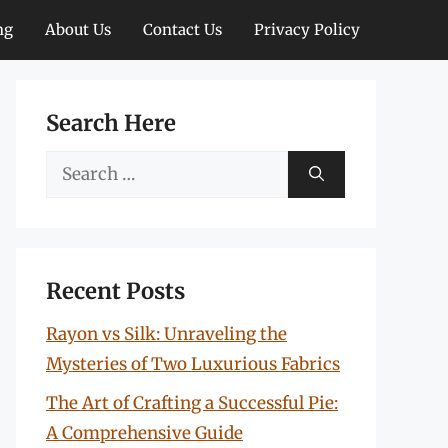
ng
About Us
Contact Us
Privacy Policy
Search Here
Search
for:
Recent Posts
Rayon vs Silk: Unraveling the
Mysteries of Two Luxurious Fabrics
The Art of Crafting a Successful Pie:
A Comprehensive Guide