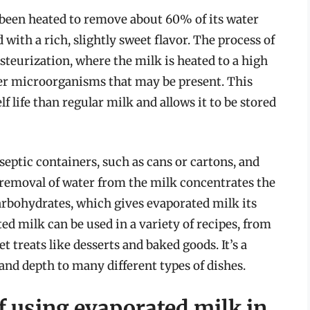
s been heated to remove about 60% of its water
 with a rich, slightly sweet flavor. The process of
teurization, where the milk is heated to a high
ther microorganisms that may be present. This
f life than regular milk and allows it to be stored
eptic containers, such as cans or cartons, and
 removal of water from the milk concentrates the
 carbohydrates, which gives evaporated milk its
ed milk can be used in a variety of recipes, from
t treats like desserts and baked goods. It’s a
 and depth to many different types of dishes.
f using evaporated milk in