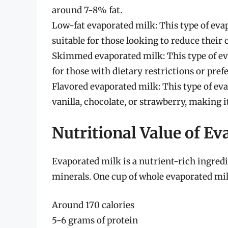
around 7-8% fat.
Low-fat evaporated milk: This type of eva
suitable for those looking to reduce their c
Skimmed evaporated milk: This type of eva
for those with dietary restrictions or pref
Flavored evaporated milk: This type of eva
vanilla, chocolate, or strawberry, making i
Nutritional Value of E
Evaporated milk is a nutrient-rich ingredi
minerals. One cup of whole evaporated mil
Around 170 calories
5-6 grams of protein