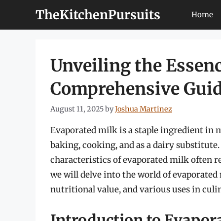
Skip
TheKitchenPursuits
Home
to
content
Unveiling the Essenc
Comprehensive Gui
August 11, 2025
by
Joshua Martinez
Evaporated milk is a staple ingredient in 
baking, cooking, and as a dairy substitute.
characteristics of evaporated milk often r
we will delve into the world of evaporated 
nutritional value, and various uses in culi
Introduction to Evapor