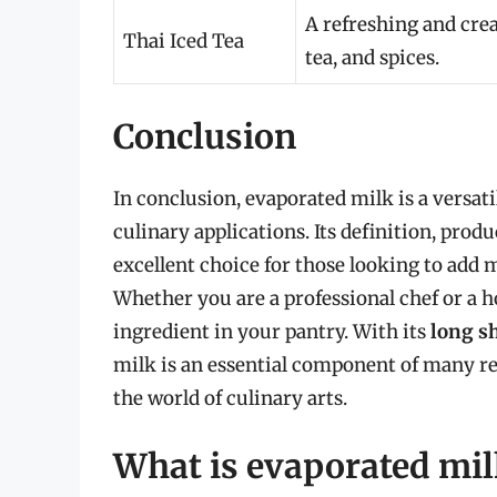
A refreshing and cre
Thai Iced Tea
tea, and spices.
Conclusion
In conclusion, evaporated milk is a versati
culinary applications. Its definition, prod
excellent choice for those looking to add m
Whether you are a professional chef or a 
ingredient in your pantry. With its
long sh
milk is an essential component of many rec
the world of culinary arts.
What is evaporated mil