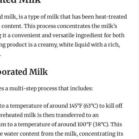
milk, is a type of milk that has been heat-treated
content. This process concentrates the milk’s
g it a convenient and versatile ingredient for both
 product is a creamy, white liquid with a rich,
.
porated Milk
s a multi-step process that includes:
to a temperature of around 145°F (63°C) to kill off
 preheated milk is then transferred to an
um to a temperature of around 100°F (38°C). This
 water content from the milk, concentrating its