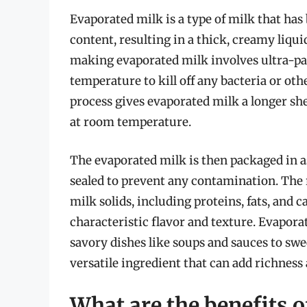
Evaporated milk is a type of milk that ha
content, resulting in a thick, creamy liquid
making evaporated milk involves ultra-pas
temperature to kill off any bacteria or o
process gives evaporated milk a longer shel
at room temperature.
The evaporated milk is then packaged in as
sealed to prevent any contamination. The
milk solids, including proteins, fats, and
characteristic flavor and texture. Evaporat
savory dishes like soups and sauces to swee
versatile ingredient that can add richness
What are the benefits o