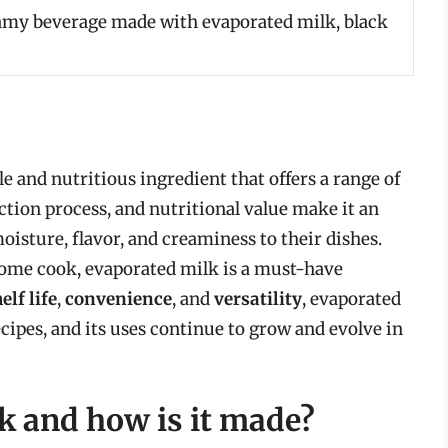
amy beverage made with evaporated milk, black
le and nutritious ingredient that offers a range of
uction process, and nutritional value make it an
oisture, flavor, and creaminess to their dishes.
home cook, evaporated milk is a must-have
elf life
,
convenience
, and
versatility
, evaporated
ipes, and its uses continue to grow and evolve in
k and how is it made?