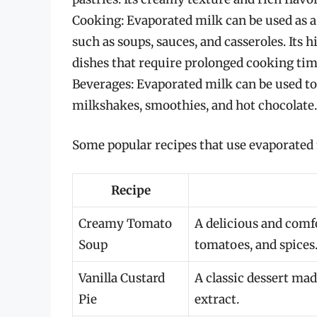
Cooking: Evaporated milk can be used as a 
such as soups, sauces, and casseroles. Its h
dishes that require prolonged cooking tim
Beverages: Evaporated milk can be used t
milkshakes, smoothies, and hot chocolate.
Some popular recipes that use evaporated 
Recipe
Creamy Tomato
A delicious and comf
Soup
tomatoes, and spices
Vanilla Custard
A classic dessert mad
Pie
extract.