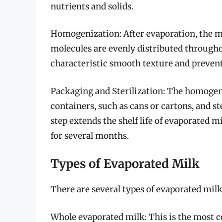
nutrients and solids.
Homogenization: After evaporation, the mi
molecules are evenly distributed throughou
characteristic smooth texture and prevent
Packaging and Sterilization: The homogeni
containers, such as cans or cartons, and ste
step extends the shelf life of evaporated m
for several months.
Types of Evaporated Milk
There are several types of evaporated milk
Whole evaporated milk: This is the most 