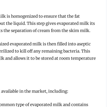
lk is homogenized to ensure that the fat
t the liquid. This step gives evaporated milk its
s the separation of cream from the skim milk.
zed evaporated milk is then filled into aseptic
rilized to kill off any remaining bacteria. This
ilk and allows it to be stored at room temperature
 available in the market, including:
common type of evaporated milk and contains