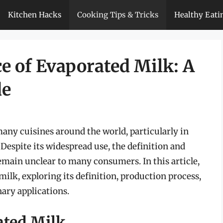
Kitchen Hacks
Cooking Tips & Tricks
Healthy Eati
e of Evaporated Milk: A
de
many cuisines around the world, particularly in
 Despite its widespread use, the definition and
emain unclear to many consumers. In this article,
milk, exploring its definition, production process,
nary applications.
ated Milk