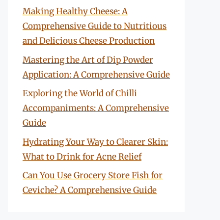
Making Healthy Cheese: A
Comprehensive Guide to Nutritious
and Delicious Cheese Production
Mastering the Art of Dip Powder
Application: A Comprehensive Guide
Exploring the World of Chilli
Accompaniments: A Comprehensive
Guide
Hydrating Your Way to Clearer Skin:
What to Drink for Acne Relief
Can You Use Grocery Store Fish for
Ceviche? A Comprehensive Guide