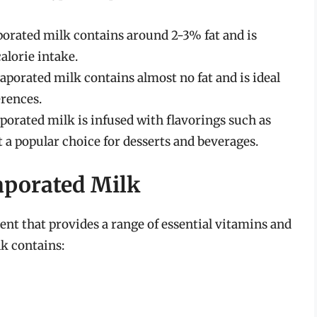
porated milk contains around 2-3% fat and is
alorie intake.
porated milk contains almost no fat and is ideal
erences.
porated milk is infused with flavorings such as
t a popular choice for desserts and beverages.
vaporated Milk
ent that provides a range of essential vitamins and
k contains: