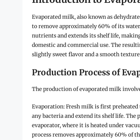
Evaporated milk, also known as dehydrated 
to remove approximately 60% of its water 
nutrients and extends its shelf life, makin
domestic and commercial use. The resulting
slightly sweet flavor and a smooth texture
Production Process of Eva
The production of evaporated milk involve
Evaporation: Fresh milk is first preheated 
any bacteria and extend its shelf life. The
evaporator, where it is heated under vacu
process removes approximately 60% of the