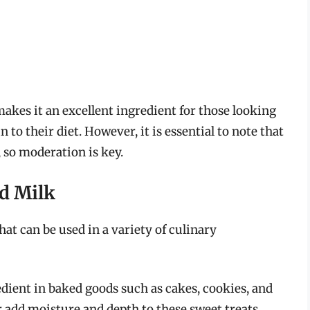
akes it an excellent ingredient for those looking
 to their diet. However, it is essential to note that
, so moderation is key.
ed Milk
hat can be used in a variety of culinary
dient in baked goods such as cakes, cookies, and
r add moisture and depth to these sweet treats.