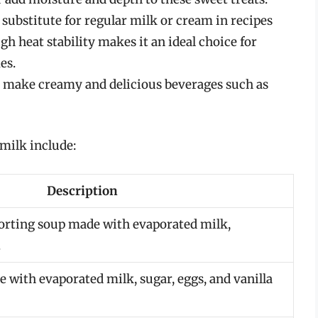
substitute for regular milk or cream in recipes
igh heat stability makes it an ideal choice for
es.
o make creamy and delicious beverages such as
milk include:
Description
orting soup made with evaporated milk,
.
e with evaporated milk, sugar, eggs, and vanilla