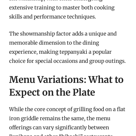
extensive training to master both cooking
skills and performance techniques.
The showmanship factor adds a unique and
memorable dimension to the dining
experience, making teppanyaki a popular
choice for special occasions and group outings.
Menu Variations: What to
Expect on the Plate
While the core concept of grilling food on a flat
iron griddle remains the same, the menu
offerings can vary significantly between