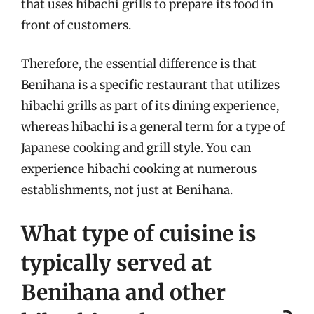
that uses hibachi grills to prepare its food in
front of customers.
Therefore, the essential difference is that
Benihana is a specific restaurant that utilizes
hibachi grills as part of its dining experience,
whereas hibachi is a general term for a type of
Japanese cooking and grill style. You can
experience hibachi cooking at numerous
establishments, not just at Benihana.
What type of cuisine is
typically served at
Benihana and other