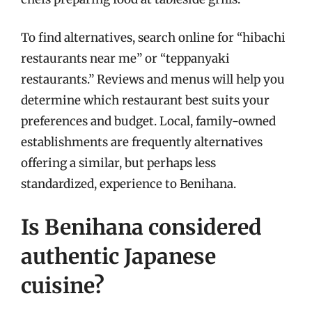
To find alternatives, search online for “hibachi
restaurants near me” or “teppanyaki
restaurants.” Reviews and menus will help you
determine which restaurant best suits your
preferences and budget. Local, family-owned
establishments are frequently alternatives
offering a similar, but perhaps less
standardized, experience to Benihana.
Is Benihana considered
authentic Japanese
cuisine?