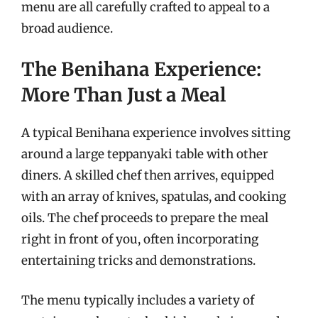
menu are all carefully crafted to appeal to a
broad audience.
The Benihana Experience:
More Than Just a Meal
A typical Benihana experience involves sitting
around a large teppanyaki table with other
diners. A skilled chef then arrives, equipped
with an array of knives, spatulas, and cooking
oils. The chef proceeds to prepare the meal
right in front of you, often incorporating
entertaining tricks and demonstrations.
The menu typically includes a variety of