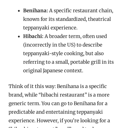
Benihana:
A specific restaurant chain,
known for its standardized, theatrical
teppanyaki experience.
Hibachi:
A broader term, often used
(incorrectly in the US) to describe
teppanyaki-style cooking, but also
referring to a small, portable grill in its
original Japanese context.
Think of it this way: Benihana is a specific
brand, while “hibachi restaurant” is a more
generic term. You can go to Benihana for a
predictable and entertaining teppanyaki
experience. However, if you’re looking for a