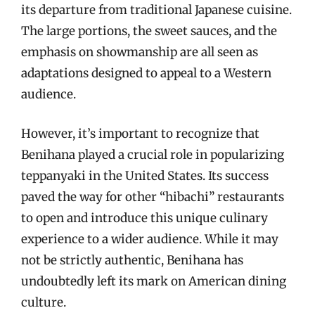
its departure from traditional Japanese cuisine.
The large portions, the sweet sauces, and the
emphasis on showmanship are all seen as
adaptations designed to appeal to a Western
audience.
However, it’s important to recognize that
Benihana played a crucial role in popularizing
teppanyaki in the United States. Its success
paved the way for other “hibachi” restaurants
to open and introduce this unique culinary
experience to a wider audience. While it may
not be strictly authentic, Benihana has
undoubtedly left its mark on American dining
culture.