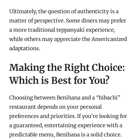
Ultimately, the question of authenticity is a
matter of perspective. Some diners may prefer
a more traditional teppanyaki experience,
while others may appreciate the Americanized
adaptations.
Making the Right Choice:
Which is Best for You?
Choosing between Benihana and a “hibachi”
restaurant depends on your personal
preferences and priorities. If you’re looking for
a guaranteed, entertaining experience with a
predictable menu, Benihana is a solid choice.