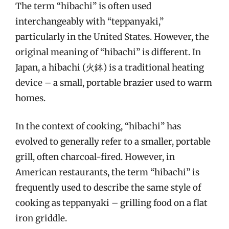
The term “hibachi” is often used
interchangeably with “teppanyaki,”
particularly in the United States. However, the
original meaning of “hibachi” is different. In
Japan, a hibachi (火鉢) is a traditional heating
device – a small, portable brazier used to warm
homes.
In the context of cooking, “hibachi” has
evolved to generally refer to a smaller, portable
grill, often charcoal-fired. However, in
American restaurants, the term “hibachi” is
frequently used to describe the same style of
cooking as teppanyaki – grilling food on a flat
iron griddle.