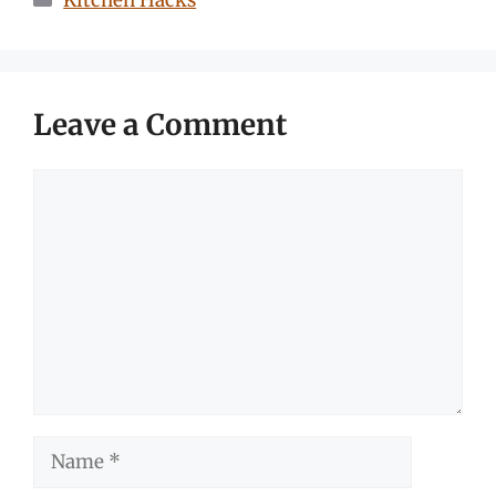
Kitchen Hacks
Leave a Comment
Comment
Name