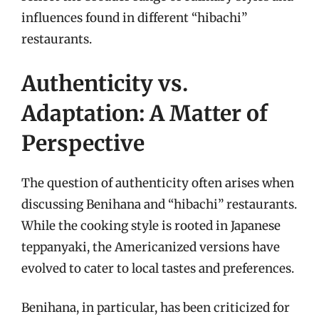
influences found in different “hibachi”
restaurants.
Authenticity vs.
Adaptation: A Matter of
Perspective
The question of authenticity often arises when
discussing Benihana and “hibachi” restaurants.
While the cooking style is rooted in Japanese
teppanyaki, the Americanized versions have
evolved to cater to local tastes and preferences.
Benihana, in particular, has been criticized for