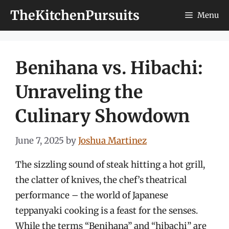
Skip
TheKitchenPursuits
Menu
to
content
Benihana vs. Hibachi:
Unraveling the
Culinary Showdown
June 7, 2025
by
Joshua Martinez
The sizzling sound of steak hitting a hot grill,
the clatter of knives, the chef’s theatrical
performance – the world of Japanese
teppanyaki cooking is a feast for the senses.
While the terms “Benihana” and “hibachi” are