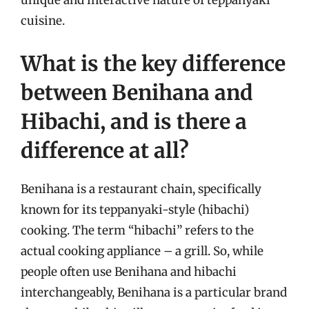
unique and interactive nature of teppanyaki
cuisine.
What is the key difference
between Benihana and
Hibachi, and is there a
difference at all?
Benihana is a restaurant chain, specifically
known for its teppanyaki-style (hibachi)
cooking. The term “hibachi” refers to the
actual cooking appliance – a grill. So, while
people often use Benihana and hibachi
interchangeably, Benihana is a particular brand