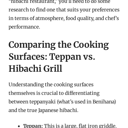
“hibachi restaurant,” you’ll need to do some
research to find one that suits your preferences
in terms of atmosphere, food quality, and chef’s
performance.
Comparing the Cooking
Surfaces: Teppan vs.
Hibachi Grill
Understanding the cooking surfaces
themselves is crucial to differentiating
between teppanyaki (what’s used in Benihana)
and the true Japanese hibachi.
Teppan:
This is a large, flat iron griddle.