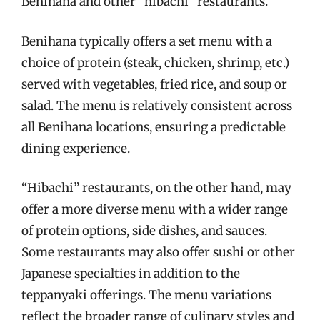
Benihana and other “hibachi” restaurants.
Benihana typically offers a set menu with a
choice of protein (steak, chicken, shrimp, etc.)
served with vegetables, fried rice, and soup or
salad. The menu is relatively consistent across
all Benihana locations, ensuring a predictable
dining experience.
“Hibachi” restaurants, on the other hand, may
offer a more diverse menu with a wider range
of protein options, side dishes, and sauces.
Some restaurants may also offer sushi or other
Japanese specialties in addition to the
teppanyaki offerings. The menu variations
reflect the broader range of culinary styles and