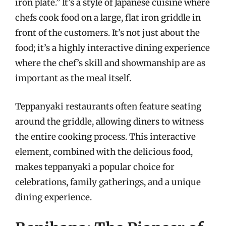
iron plate.” It’s a style of Japanese cuisine where
chefs cook food on a large, flat iron griddle in
front of the customers. It’s not just about the
food; it’s a highly interactive dining experience
where the chef’s skill and showmanship are as
important as the meal itself.
Teppanyaki restaurants often feature seating
around the griddle, allowing diners to witness
the entire cooking process. This interactive
element, combined with the delicious food,
makes teppanyaki a popular choice for
celebrations, family gatherings, and a unique
dining experience.