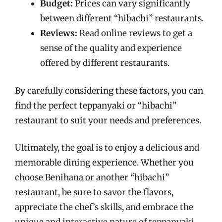
Budget:
Prices can vary significantly
between different “hibachi” restaurants.
Reviews:
Read online reviews to get a
sense of the quality and experience
offered by different restaurants.
By carefully considering these factors, you can
find the perfect teppanyaki or “hibachi”
restaurant to suit your needs and preferences.
Ultimately, the goal is to enjoy a delicious and
memorable dining experience. Whether you
choose Benihana or another “hibachi”
restaurant, be sure to savor the flavors,
appreciate the chef’s skills, and embrace the