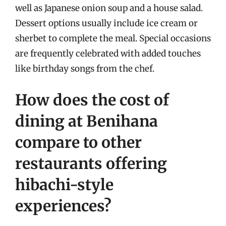
well as Japanese onion soup and a house salad.
Dessert options usually include ice cream or
sherbet to complete the meal. Special occasions
are frequently celebrated with added touches
like birthday songs from the chef.
How does the cost of
dining at Benihana
compare to other
restaurants offering
hibachi-style
experiences?