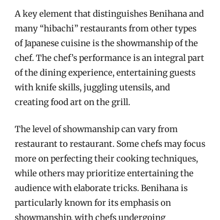
A key element that distinguishes Benihana and
many “hibachi” restaurants from other types
of Japanese cuisine is the showmanship of the
chef. The chef’s performance is an integral part
of the dining experience, entertaining guests
with knife skills, juggling utensils, and
creating food art on the grill.
The level of showmanship can vary from
restaurant to restaurant. Some chefs may focus
more on perfecting their cooking techniques,
while others may prioritize entertaining the
audience with elaborate tricks. Benihana is
particularly known for its emphasis on
showmanship, with chefs undergoing