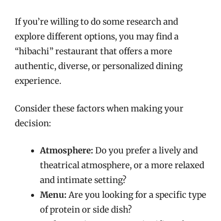
If you’re willing to do some research and
explore different options, you may find a
“hibachi” restaurant that offers a more
authentic, diverse, or personalized dining
experience.
Consider these factors when making your
decision:
Atmosphere:
Do you prefer a lively and
theatrical atmosphere, or a more relaxed
and intimate setting?
Menu:
Are you looking for a specific type
of protein or side dish?