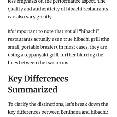
less emphasis on the performance aspect. The
quality and authenticity of hibachi restaurants
can also vary greatly.
It’s important to note that not all “hibachi”
restaurants actually use a true hibachi grill (the
small, portable brazier). In most cases, they are
using a teppanyaki grill, further blurring the
lines between the two terms.
Key Differences
Summarized
To clarify the distinctions, let’s break down the
key differences between Benihana and hibachi: