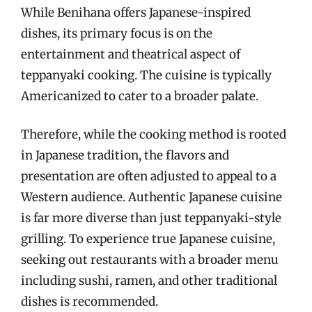
While Benihana offers Japanese-inspired
dishes, its primary focus is on the
entertainment and theatrical aspect of
teppanyaki cooking. The cuisine is typically
Americanized to cater to a broader palate.
Therefore, while the cooking method is rooted
in Japanese tradition, the flavors and
presentation are often adjusted to appeal to a
Western audience. Authentic Japanese cuisine
is far more diverse than just teppanyaki-style
grilling. To experience true Japanese cuisine,
seeking out restaurants with a broader menu
including sushi, ramen, and other traditional
dishes is recommended.