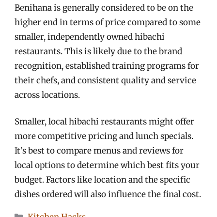
Benihana is generally considered to be on the
higher end in terms of price compared to some
smaller, independently owned hibachi
restaurants. This is likely due to the brand
recognition, established training programs for
their chefs, and consistent quality and service
across locations.
Smaller, local hibachi restaurants might offer
more competitive pricing and lunch specials.
It’s best to compare menus and reviews for
local options to determine which best fits your
budget. Factors like location and the specific
dishes ordered will also influence the final cost.
Categories