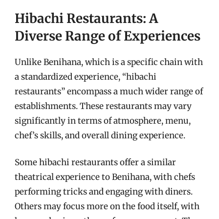
Hibachi Restaurants: A
Diverse Range of Experiences
Unlike Benihana, which is a specific chain with
a standardized experience, “hibachi
restaurants” encompass a much wider range of
establishments. These restaurants may vary
significantly in terms of atmosphere, menu,
chef’s skills, and overall dining experience.
Some hibachi restaurants offer a similar
theatrical experience to Benihana, with chefs
performing tricks and engaging with diners.
Others may focus more on the food itself, with