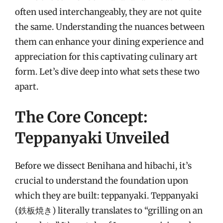
often used interchangeably, they are not quite
the same. Understanding the nuances between
them can enhance your dining experience and
appreciation for this captivating culinary art
form. Let’s dive deep into what sets these two
apart.
The Core Concept:
Teppanyaki Unveiled
Before we dissect Benihana and hibachi, it’s
crucial to understand the foundation upon
which they are built: teppanyaki. Teppanyaki
(鉄板焼き) literally translates to “grilling on an