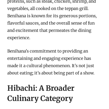
proteins, such as steak, chicken, shrimp, and
vegetables, all cooked on the teppan grill.
Benihana is known for its generous portions,
flavorful sauces, and the overall sense of fun
and excitement that permeates the dining
experience.
Benihana’s commitment to providing an
entertaining and engaging experience has
made it a cultural phenomenon. It’s not just
about eating; it’s about being part of a show.
Hibachi: A Broader
Culinary Category