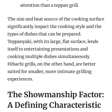
attention than a teppan grill.
The size and heat source of the cooking surface
significantly impact the cooking style and the
types of dishes that can be prepared.
Teppanyaki, with its large, flat surface, lends
itself to entertaining presentations and
cooking multiple dishes simultaneously.
Hibachi grills, on the other hand, are better
suited for smaller, more intimate grilling
experiences.
The Showmanship Factor:
A Defining Characteristic