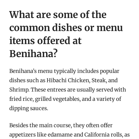
What are some of the
common dishes or menu
items offered at
Benihana?
Benihana’s menu typically includes popular
dishes such as Hibachi Chicken, Steak, and
Shrimp. These entrees are usually served with
fried rice, grilled vegetables, and a variety of
dipping sauces.
Besides the main course, they often offer
appetizers like edamame and California rolls, as