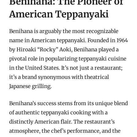
Benihana: The Pioneer of
American Teppanyaki
Benihana is arguably the most recognizable
name in American teppanyaki. Founded in 1964
by Hiroaki “Rocky” Aoki, Benihana played a
pivotal role in popularizing teppanyaki cuisine
in the United States. It’s not just a restaurant;
it’s a brand synonymous with theatrical
Japanese grilling.
Benihana’s success stems from its unique blend
of authentic teppanyaki cooking with a
distinctly American flair. The restaurant’s
atmosphere, the chef’s performance, and the