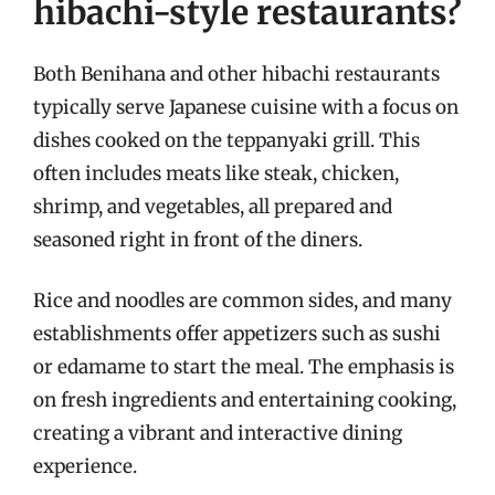
hibachi-style restaurants?
Both Benihana and other hibachi restaurants
typically serve Japanese cuisine with a focus on
dishes cooked on the teppanyaki grill. This
often includes meats like steak, chicken,
shrimp, and vegetables, all prepared and
seasoned right in front of the diners.
Rice and noodles are common sides, and many
establishments offer appetizers such as sushi
or edamame to start the meal. The emphasis is
on fresh ingredients and entertaining cooking,
creating a vibrant and interactive dining
experience.