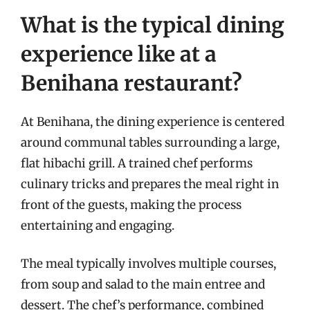
What is the typical dining
experience like at a
Benihana restaurant?
At Benihana, the dining experience is centered
around communal tables surrounding a large,
flat hibachi grill. A trained chef performs
culinary tricks and prepares the meal right in
front of the guests, making the process
entertaining and engaging.
The meal typically involves multiple courses,
from soup and salad to the main entree and
dessert. The chef’s performance, combined