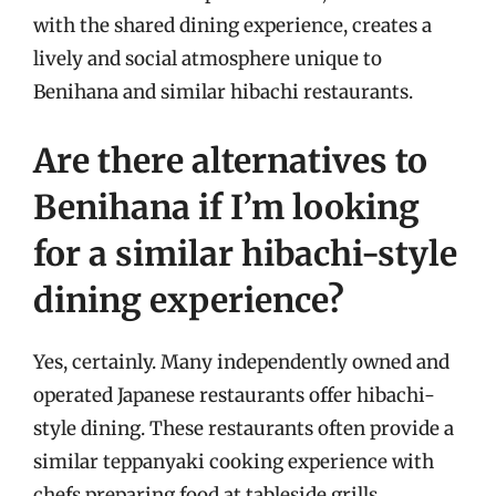
with the shared dining experience, creates a
lively and social atmosphere unique to
Benihana and similar hibachi restaurants.
Are there alternatives to
Benihana if I’m looking
for a similar hibachi-style
dining experience?
Yes, certainly. Many independently owned and
operated Japanese restaurants offer hibachi-
style dining. These restaurants often provide a
similar teppanyaki cooking experience with
chefs preparing food at tableside grills.