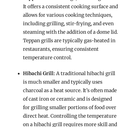
It offers a consistent cooking surface and
allows for various cooking techniques,
including grilling, stir-frying, and even
steaming with the addition of a dome lid.
Teppan grills are typically gas-heated in
restaurants, ensuring consistent
temperature control.
Hibachi Grill:
A traditional hibachi grill
is much smaller and typically uses
charcoal as a heat source. It’s often made
of cast iron or ceramic and is designed
for grilling smaller portions of food over
direct heat. Controlling the temperature
on a hibachi grill requires more skill and