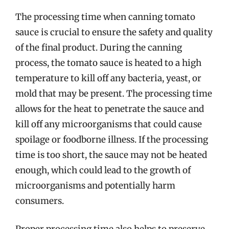
The processing time when canning tomato
sauce is crucial to ensure the safety and quality
of the final product. During the canning
process, the tomato sauce is heated to a high
temperature to kill off any bacteria, yeast, or
mold that may be present. The processing time
allows for the heat to penetrate the sauce and
kill off any microorganisms that could cause
spoilage or foodborne illness. If the processing
time is too short, the sauce may not be heated
enough, which could lead to the growth of
microorganisms and potentially harm
consumers.