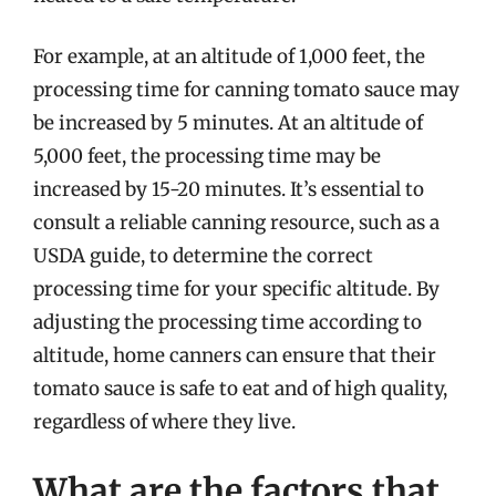
For example, at an altitude of 1,000 feet, the
processing time for canning tomato sauce may
be increased by 5 minutes. At an altitude of
5,000 feet, the processing time may be
increased by 15-20 minutes. It’s essential to
consult a reliable canning resource, such as a
USDA guide, to determine the correct
processing time for your specific altitude. By
adjusting the processing time according to
altitude, home canners can ensure that their
tomato sauce is safe to eat and of high quality,
regardless of where they live.
What are the factors that