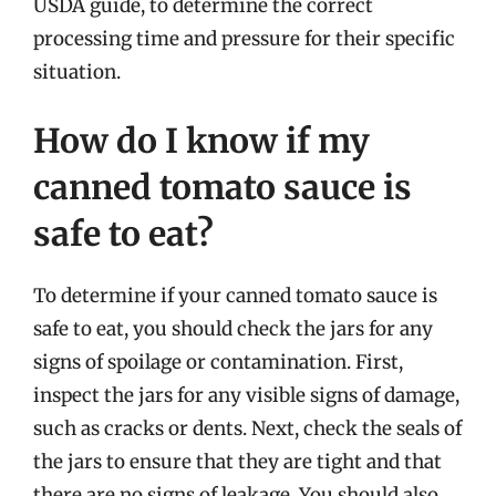
USDA guide, to determine the correct
processing time and pressure for their specific
situation.
How do I know if my
canned tomato sauce is
safe to eat?
To determine if your canned tomato sauce is
safe to eat, you should check the jars for any
signs of spoilage or contamination. First,
inspect the jars for any visible signs of damage,
such as cracks or dents. Next, check the seals of
the jars to ensure that they are tight and that
there are no signs of leakage. You should also