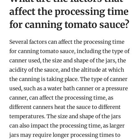
affect the processing time
for canning tomato sauce?
Several factors can affect the processing time
for canning tomato sauce, including the type of
canner used, the size and shape of the jars, the
acidity of the sauce, and the altitude at which
the canning is taking place. The type of canner
used, such as a water bath canner or a pressure
canner, can affect the processing time, as
different canners heat the sauce to different
temperatures. The size and shape of the jars
can also impact the processing time, as larger
jars may require longer processing times to