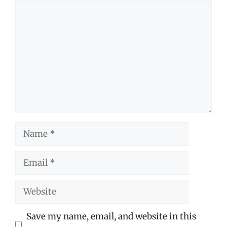
Comment
Name
Email
Website
Save my name, email, and website in this