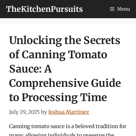
Skip
TheKitchenPursuits
Menu
to
content
Unlocking the Secrets
of Canning Tomato
Sauce: A
Comprehensive Guide
to Processing Time
July 29, 2025
by
Joshua Martinez
Canning tomato sauce is a beloved tradition for
many, allowing individuals to preserve the