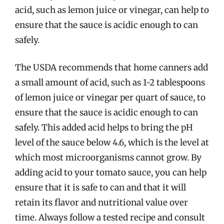
acid, such as lemon juice or vinegar, can help to
ensure that the sauce is acidic enough to can
safely.
The USDA recommends that home canners add
a small amount of acid, such as 1-2 tablespoons
of lemon juice or vinegar per quart of sauce, to
ensure that the sauce is acidic enough to can
safely. This added acid helps to bring the pH
level of the sauce below 4.6, which is the level at
which most microorganisms cannot grow. By
adding acid to your tomato sauce, you can help
ensure that it is safe to can and that it will
retain its flavor and nutritional value over
time. Always follow a tested recipe and consult