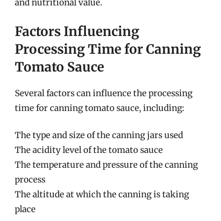
and nutritional value.
Factors Influencing
Processing Time for Canning
Tomato Sauce
Several factors can influence the processing
time for canning tomato sauce, including:
The type and size of the canning jars used
The acidity level of the tomato sauce
The temperature and pressure of the canning
process
The altitude at which the canning is taking
place