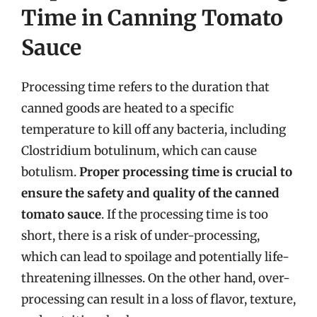
Time in Canning Tomato
Sauce
Processing time refers to the duration that
canned goods are heated to a specific
temperature to kill off any bacteria, including
Clostridium botulinum, which can cause
botulism.
Proper processing time is crucial to
ensure the safety and quality of the canned
tomato sauce
. If the processing time is too
short, there is a risk of under-processing,
which can lead to spoilage and potentially life-
threatening illnesses. On the other hand, over-
processing can result in a loss of flavor, texture,