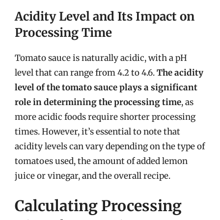
Acidity Level and Its Impact on
Processing Time
Tomato sauce is naturally acidic, with a pH
level that can range from 4.2 to 4.6.
The acidity
level of the tomato sauce plays a significant
role in determining the processing time
, as
more acidic foods require shorter processing
times. However, it’s essential to note that
acidity levels can vary depending on the type of
tomatoes used, the amount of added lemon
juice or vinegar, and the overall recipe.
Calculating Processing