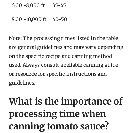
6,001-8,000 ft
35-45
8,001-10,000 ft
40-50
Note: The processing times listed in the table
are general guidelines and may vary depending
on the specific recipe and canning method
used. Always consult a reliable canning guide
or resource for specific instructions and
guidelines.
What is the importance of
processing time when
canning tomato sauce?