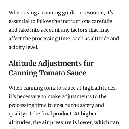
When using a canning guide or resource, it’s
essential to follow the instructions carefully
and take into account any factors that may
affect the processing time, such as altitude and
acidity level.
Altitude Adjustments for
Canning Tomato Sauce
When canning tomato sauce at high altitudes,
it’s necessary to make adjustments to the
processing time to ensure the safety and
quality of the final product.
At higher
altitudes, the air pressure is lower, which can