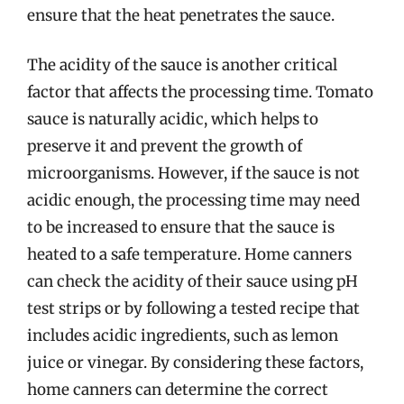
ensure that the heat penetrates the sauce.
The acidity of the sauce is another critical
factor that affects the processing time. Tomato
sauce is naturally acidic, which helps to
preserve it and prevent the growth of
microorganisms. However, if the sauce is not
acidic enough, the processing time may need
to be increased to ensure that the sauce is
heated to a safe temperature. Home canners
can check the acidity of their sauce using pH
test strips or by following a tested recipe that
includes acidic ingredients, such as lemon
juice or vinegar. By considering these factors,
home canners can determine the correct