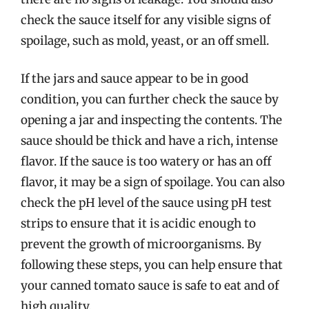
check the sauce itself for any visible signs of
spoilage, such as mold, yeast, or an off smell.
If the jars and sauce appear to be in good
condition, you can further check the sauce by
opening a jar and inspecting the contents. The
sauce should be thick and have a rich, intense
flavor. If the sauce is too watery or has an off
flavor, it may be a sign of spoilage. You can also
check the pH level of the sauce using pH test
strips to ensure that it is acidic enough to
prevent the growth of microorganisms. By
following these steps, you can help ensure that
your canned tomato sauce is safe to eat and of
high quality.