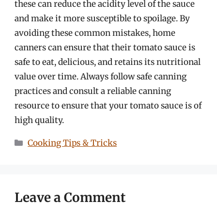
these can reduce the acidity level of the sauce
and make it more susceptible to spoilage. By
avoiding these common mistakes, home
canners can ensure that their tomato sauce is
safe to eat, delicious, and retains its nutritional
value over time. Always follow safe canning
practices and consult a reliable canning
resource to ensure that your tomato sauce is of
high quality.
Categories
Cooking Tips & Tricks
Leave a Comment