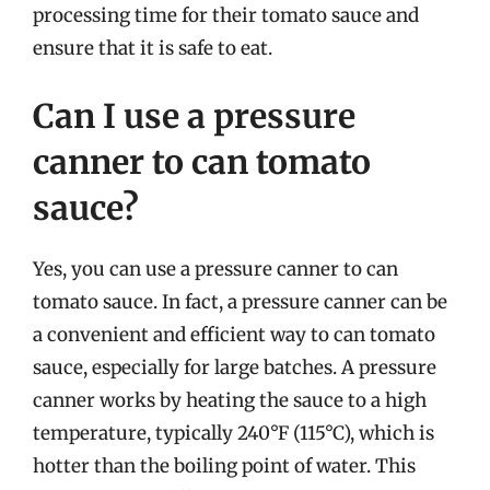
processing time for their tomato sauce and
ensure that it is safe to eat.
Can I use a pressure
canner to can tomato
sauce?
Yes, you can use a pressure canner to can
tomato sauce. In fact, a pressure canner can be
a convenient and efficient way to can tomato
sauce, especially for large batches. A pressure
canner works by heating the sauce to a high
temperature, typically 240°F (115°C), which is
hotter than the boiling point of water. This