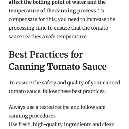
affect the boiling point of water and the
temperature of the canning process
. To
compensate for this, you need to increase the
processing time to ensure that the tomato
sauce reaches a safe temperature.
Best Practices for
Canning Tomato Sauce
To ensure the safety and quality of your canned
tomato sauce, follow these best practices:
Always use a tested recipe and follow safe
canning procedures
Use fresh, high-quality ingredients and clean