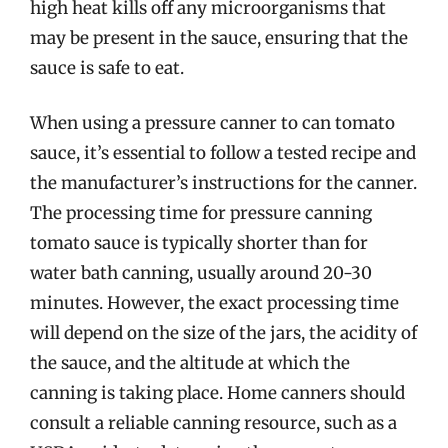
high heat kills off any microorganisms that
may be present in the sauce, ensuring that the
sauce is safe to eat.
When using a pressure canner to can tomato
sauce, it’s essential to follow a tested recipe and
the manufacturer’s instructions for the canner.
The processing time for pressure canning
tomato sauce is typically shorter than for
water bath canning, usually around 20-30
minutes. However, the exact processing time
will depend on the size of the jars, the acidity of
the sauce, and the altitude at which the
canning is taking place. Home canners should
consult a reliable canning resource, such as a