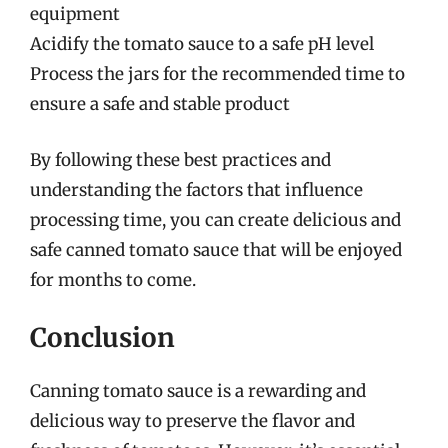
equipment
Acidify the tomato sauce to a safe pH level
Process the jars for the recommended time to
ensure a safe and stable product
By following these best practices and
understanding the factors that influence
processing time, you can create delicious and
safe canned tomato sauce that will be enjoyed
for months to come.
Conclusion
Canning tomato sauce is a rewarding and
delicious way to preserve the flavor and