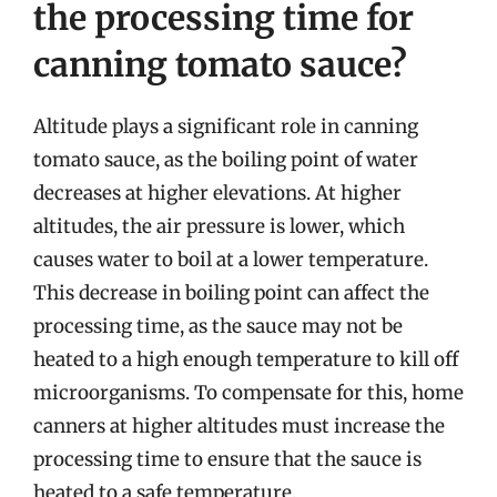
the processing time for
canning tomato sauce?
Altitude plays a significant role in canning
tomato sauce, as the boiling point of water
decreases at higher elevations. At higher
altitudes, the air pressure is lower, which
causes water to boil at a lower temperature.
This decrease in boiling point can affect the
processing time, as the sauce may not be
heated to a high enough temperature to kill off
microorganisms. To compensate for this, home
canners at higher altitudes must increase the
processing time to ensure that the sauce is
heated to a safe temperature.