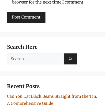
browser for the next time I comment.
Search Here
Search
for:
Recent Posts
Can You Eat Black Beans Straight from the Tin:
A Comprehensive Guide