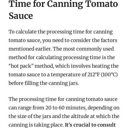
Time for Canning Tomato
Sauce
To calculate the processing time for canning
tomato sauce, you need to consider the factors
mentioned earlier. The most commonly used
method for calculating processing time is the
“hot pack” method, which involves heating the
tomato sauce to a temperature of 212°F (100°C)
before filling the canning jars.
The processing time for canning tomato sauce
can range from 20 to 60 minutes, depending on
the size of the jars and the altitude at which the
canning is taking place.
It’s crucial to consult