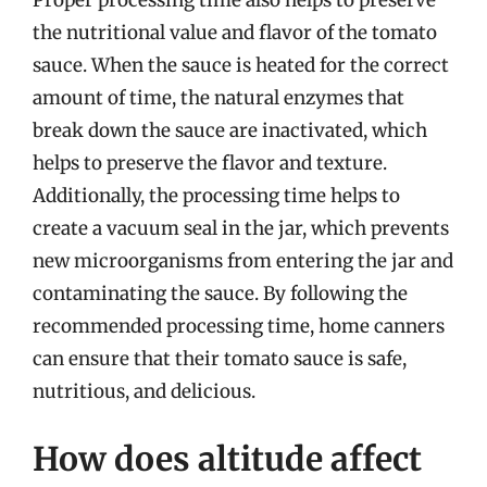
Proper processing time also helps to preserve
the nutritional value and flavor of the tomato
sauce. When the sauce is heated for the correct
amount of time, the natural enzymes that
break down the sauce are inactivated, which
helps to preserve the flavor and texture.
Additionally, the processing time helps to
create a vacuum seal in the jar, which prevents
new microorganisms from entering the jar and
contaminating the sauce. By following the
recommended processing time, home canners
can ensure that their tomato sauce is safe,
nutritious, and delicious.
How does altitude affect