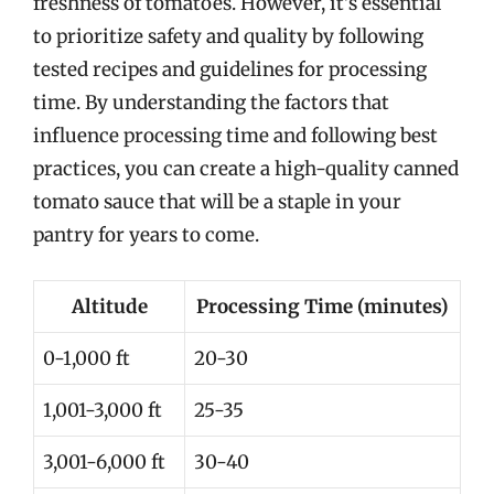
freshness of tomatoes. However, it’s essential
to prioritize safety and quality by following
tested recipes and guidelines for processing
time. By understanding the factors that
influence processing time and following best
practices, you can create a high-quality canned
tomato sauce that will be a staple in your
pantry for years to come.
Altitude
Processing Time (minutes)
0-1,000 ft
20-30
1,001-3,000 ft
25-35
3,001-6,000 ft
30-40