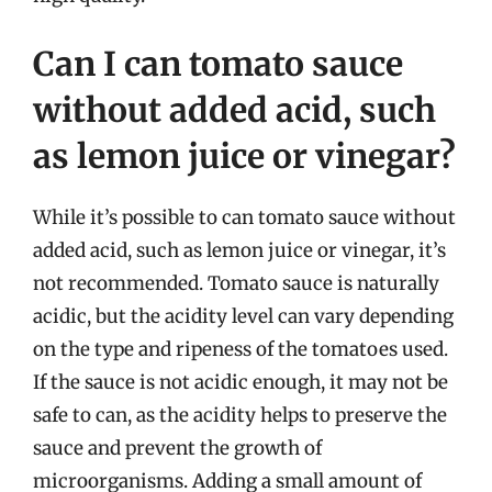
Can I can tomato sauce
without added acid, such
as lemon juice or vinegar?
While it’s possible to can tomato sauce without
added acid, such as lemon juice or vinegar, it’s
not recommended. Tomato sauce is naturally
acidic, but the acidity level can vary depending
on the type and ripeness of the tomatoes used.
If the sauce is not acidic enough, it may not be
safe to can, as the acidity helps to preserve the
sauce and prevent the growth of
microorganisms. Adding a small amount of