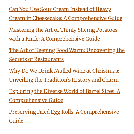
Can You Use Sour Cream Instead of Heavy
Cream in Cheesecake: A Comprehensive Guide
Mastering the Art of Thinly Slicing Potatoes
with a Knife: A Comprehensive Guide
The Art of Keeping Food Warm: Uncovering the
Secrets of Restaurants
Why Do We Drink Mulled Wine at Christmas:
Unveiling the Tradition’s History and Charm
Exploring the Diverse World of Barrel Sizes: A
Comprehensive Guide
Preserving Fried Egg Rolls: A Comprehensive
Guide