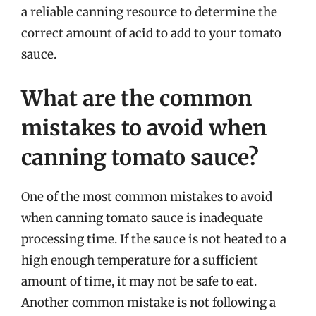
a reliable canning resource to determine the
correct amount of acid to add to your tomato
sauce.
What are the common
mistakes to avoid when
canning tomato sauce?
One of the most common mistakes to avoid
when canning tomato sauce is inadequate
processing time. If the sauce is not heated to a
high enough temperature for a sufficient
amount of time, it may not be safe to eat.
Another common mistake is not following a