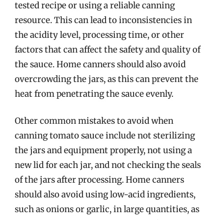
tested recipe or using a reliable canning
resource. This can lead to inconsistencies in
the acidity level, processing time, or other
factors that can affect the safety and quality of
the sauce. Home canners should also avoid
overcrowding the jars, as this can prevent the
heat from penetrating the sauce evenly.
Other common mistakes to avoid when
canning tomato sauce include not sterilizing
the jars and equipment properly, not using a
new lid for each jar, and not checking the seals
of the jars after processing. Home canners
should also avoid using low-acid ingredients,
such as onions or garlic, in large quantities, as