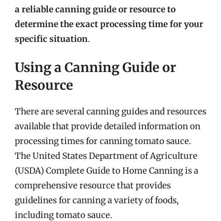
a reliable canning guide or resource to
determine the exact processing time for your
specific situation
.
Using a Canning Guide or
Resource
There are several canning guides and resources
available that provide detailed information on
processing times for canning tomato sauce.
The United States Department of Agriculture
(USDA) Complete Guide to Home Canning is a
comprehensive resource that provides
guidelines for canning a variety of foods,
including tomato sauce.