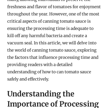
freshness and flavor of tomatoes for enjoyment
throughout the year. However, one of the most
critical aspects of canning tomato sauce is
ensuring the processing time is adequate to
kill off any harmful bacteria and create a
vacuum seal. In this article, we will delve into
the world of canning tomato sauce, exploring
the factors that influence processing time and
providing readers with a detailed
understanding of how to can tomato sauce
safely and effectively.
Understanding the
Importance of Processing