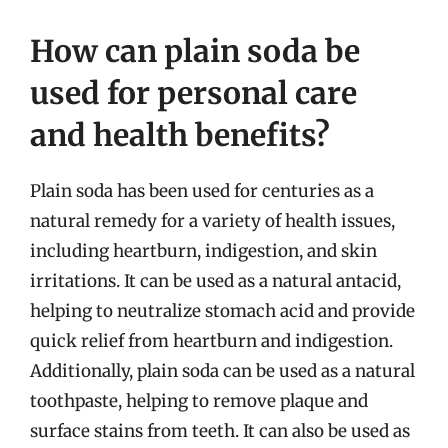
How can plain soda be
used for personal care
and health benefits?
Plain soda has been used for centuries as a
natural remedy for a variety of health issues,
including heartburn, indigestion, and skin
irritations. It can be used as a natural antacid,
helping to neutralize stomach acid and provide
quick relief from heartburn and indigestion.
Additionally, plain soda can be used as a natural
toothpaste, helping to remove plaque and
surface stains from teeth. It can also be used as