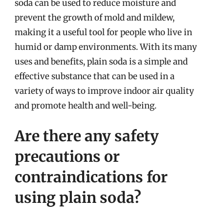
soda can be used to reduce moisture and
prevent the growth of mold and mildew,
making it a useful tool for people who live in
humid or damp environments. With its many
uses and benefits, plain soda is a simple and
effective substance that can be used in a
variety of ways to improve indoor air quality
and promote health and well-being.
Are there any safety
precautions or
contraindications for
using plain soda?