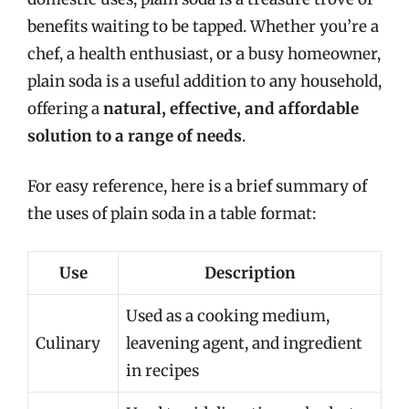
benefits waiting to be tapped. Whether you’re a
chef, a health enthusiast, or a busy homeowner,
plain soda is a useful addition to any household,
offering a
natural, effective, and affordable
solution to a range of needs
.
For easy reference, here is a brief summary of
the uses of plain soda in a table format:
Use
Description
Used as a cooking medium,
Culinary
leavening agent, and ingredient
in recipes