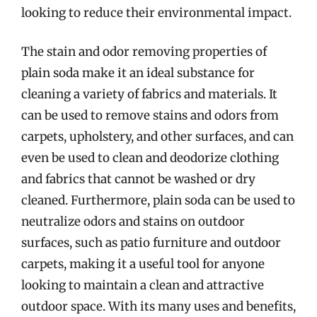
looking to reduce their environmental impact.
The stain and odor removing properties of
plain soda make it an ideal substance for
cleaning a variety of fabrics and materials. It
can be used to remove stains and odors from
carpets, upholstery, and other surfaces, and can
even be used to clean and deodorize clothing
and fabrics that cannot be washed or dry
cleaned. Furthermore, plain soda can be used to
neutralize odors and stains on outdoor
surfaces, such as patio furniture and outdoor
carpets, making it a useful tool for anyone
looking to maintain a clean and attractive
outdoor space. With its many uses and benefits,