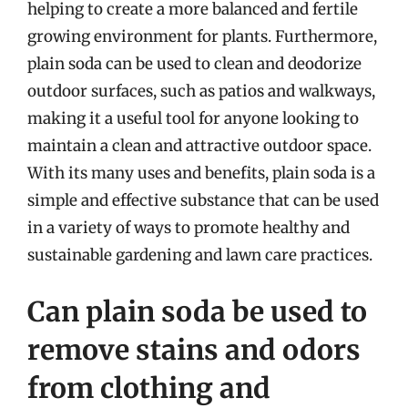
helping to create a more balanced and fertile
growing environment for plants. Furthermore,
plain soda can be used to clean and deodorize
outdoor surfaces, such as patios and walkways,
making it a useful tool for anyone looking to
maintain a clean and attractive outdoor space.
With its many uses and benefits, plain soda is a
simple and effective substance that can be used
in a variety of ways to promote healthy and
sustainable gardening and lawn care practices.
Can plain soda be used to
remove stains and odors
from clothing and