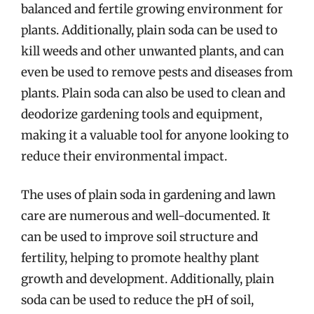
balanced and fertile growing environment for
plants. Additionally, plain soda can be used to
kill weeds and other unwanted plants, and can
even be used to remove pests and diseases from
plants. Plain soda can also be used to clean and
deodorize gardening tools and equipment,
making it a valuable tool for anyone looking to
reduce their environmental impact.
The uses of plain soda in gardening and lawn
care are numerous and well-documented. It
can be used to improve soil structure and
fertility, helping to promote healthy plant
growth and development. Additionally, plain
soda can be used to reduce the pH of soil,