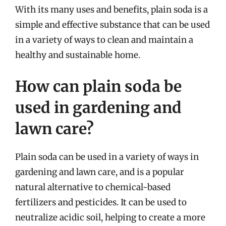
With its many uses and benefits, plain soda is a
simple and effective substance that can be used
in a variety of ways to clean and maintain a
healthy and sustainable home.
How can plain soda be
used in gardening and
lawn care?
Plain soda can be used in a variety of ways in
gardening and lawn care, and is a popular
natural alternative to chemical-based
fertilizers and pesticides. It can be used to
neutralize acidic soil, helping to create a more