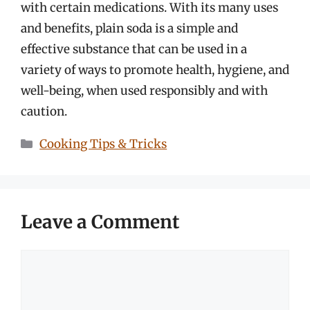
with certain medications. With its many uses
and benefits, plain soda is a simple and
effective substance that can be used in a
variety of ways to promote health, hygiene, and
well-being, when used responsibly and with
caution.
Categories
Cooking Tips & Tricks
Leave a Comment
Comment