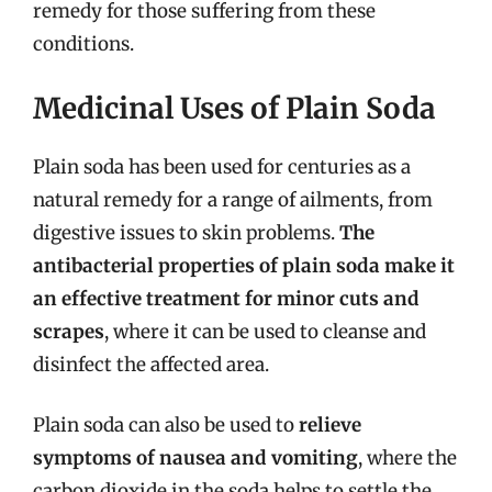
remedy for those suffering from these
conditions.
Medicinal Uses of Plain Soda
Plain soda has been used for centuries as a
natural remedy for a range of ailments, from
digestive issues to skin problems.
The
antibacterial properties of plain soda make it
an effective treatment for minor cuts and
scrapes
, where it can be used to cleanse and
disinfect the affected area.
Plain soda can also be used to
relieve
symptoms of nausea and vomiting
, where the
carbon dioxide in the soda helps to settle the