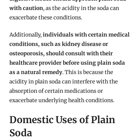
with caution
, as the acidity in the soda can
exacerbate these conditions.
Additionally,
individuals with certain medical
conditions, such as kidney disease or
osteoporosis, should consult with their
healthcare provider before using plain soda
as a natural remedy
. This is because the
acidity in plain soda can interfere with the
absorption of certain medications or
exacerbate underlying health conditions.
Domestic Uses of Plain
Soda