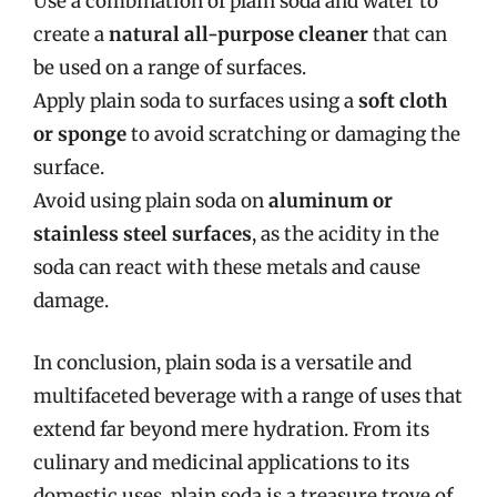
Use a combination of plain soda and water to
create a
natural all-purpose cleaner
that can
be used on a range of surfaces.
Apply plain soda to surfaces using a
soft cloth
or sponge
to avoid scratching or damaging the
surface.
Avoid using plain soda on
aluminum or
stainless steel surfaces
, as the acidity in the
soda can react with these metals and cause
damage.
In conclusion, plain soda is a versatile and
multifaceted beverage with a range of uses that
extend far beyond mere hydration. From its
culinary and medicinal applications to its
domestic uses, plain soda is a treasure trove of