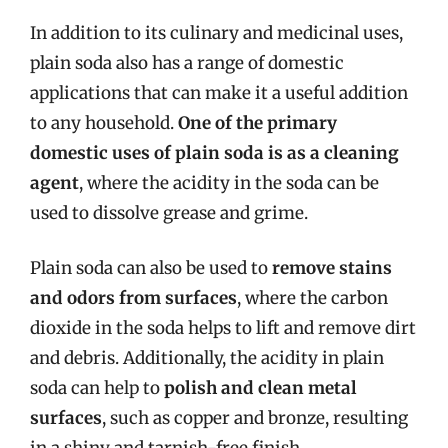
In addition to its culinary and medicinal uses,
plain soda also has a range of domestic
applications that can make it a useful addition
to any household.
One of the primary
domestic uses of plain soda is as a cleaning
agent
, where the acidity in the soda can be
used to dissolve grease and grime.
Plain soda can also be used to
remove stains
and odors from surfaces
, where the carbon
dioxide in the soda helps to lift and remove dirt
and debris. Additionally, the acidity in plain
soda can help to
polish and clean metal
surfaces
, such as copper and bronze, resulting