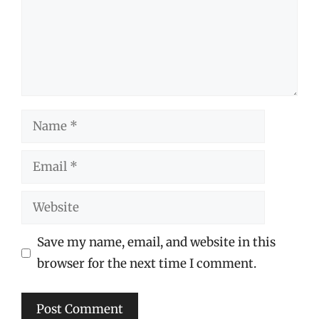
Name
Email
Website
Save my name, email, and website in this
browser for the next time I comment.