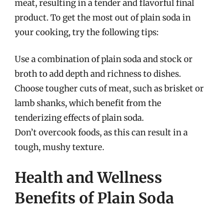
meat, resulting in a tender and flavorful final
product. To get the most out of plain soda in
your cooking, try the following tips:
Use a combination of plain soda and stock or
broth to add depth and richness to dishes.
Choose tougher cuts of meat, such as brisket or
lamb shanks, which benefit from the
tenderizing effects of plain soda.
Don’t overcook foods, as this can result in a
tough, mushy texture.
Health and Wellness
Benefits of Plain Soda