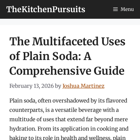
Skip
TheKitchenPursuits
Menu
to
content
The Multifaceted Uses
of Plain Soda: A
Comprehensive Guide
February 13, 2026
by
Joshua Martinez
Plain soda, often overshadowed by its flavored
counterparts, is a versatile beverage with a
multitude of uses that extend far beyond mere
hydration. From its application in cooking and
baking to its role in health and wellness, plain