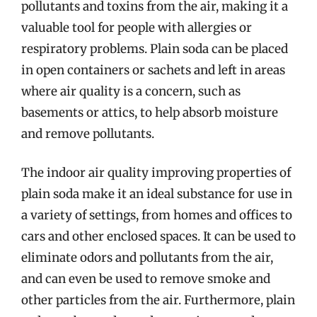
pollutants and toxins from the air, making it a
valuable tool for people with allergies or
respiratory problems. Plain soda can be placed
in open containers or sachets and left in areas
where air quality is a concern, such as
basements or attics, to help absorb moisture
and remove pollutants.
The indoor air quality improving properties of
plain soda make it an ideal substance for use in
a variety of settings, from homes and offices to
cars and other enclosed spaces. It can be used to
eliminate odors and pollutants from the air,
and can even be used to remove smoke and
other particles from the air. Furthermore, plain