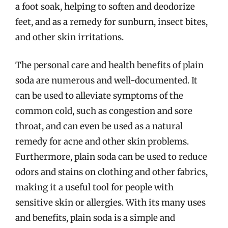
a foot soak, helping to soften and deodorize
feet, and as a remedy for sunburn, insect bites,
and other skin irritations.
The personal care and health benefits of plain
soda are numerous and well-documented. It
can be used to alleviate symptoms of the
common cold, such as congestion and sore
throat, and can even be used as a natural
remedy for acne and other skin problems.
Furthermore, plain soda can be used to reduce
odors and stains on clothing and other fabrics,
making it a useful tool for people with
sensitive skin or allergies. With its many uses
and benefits, plain soda is a simple and