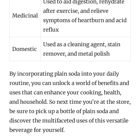
Used to aid digestion, rehydrate
after exercise, and relieve
Medicinal
symptoms of heartburn and acid
reflux
Used as a cleaning agent, stain
Domestic
remover, and metal polish
By incorporating plain soda into your daily
routine, you can unlock a world of benefits and
uses that can enhance your cooking, health,
and household. So next time you’re at the store,
be sure to pick up a bottle of plain soda and
discover the multifaceted uses of this versatile
beverage for yourself.