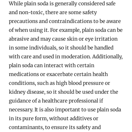
While plain soda is generally considered safe
and non-toxic, there are some safety
precautions and contraindications to be aware
of when using it. For example, plain soda can be
abrasive and may cause skin or eye irritation
in some individuals, so it should be handled
with care and used in moderation. Additionally,
plain soda can interact with certain
medications or exacerbate certain health
conditions, such as high blood pressure or
kidney disease, so it should be used under the
guidance of a healthcare professional if
necessary. It is also important to use plain soda
in its pure form, without additives or
contaminants, to ensure its safety and