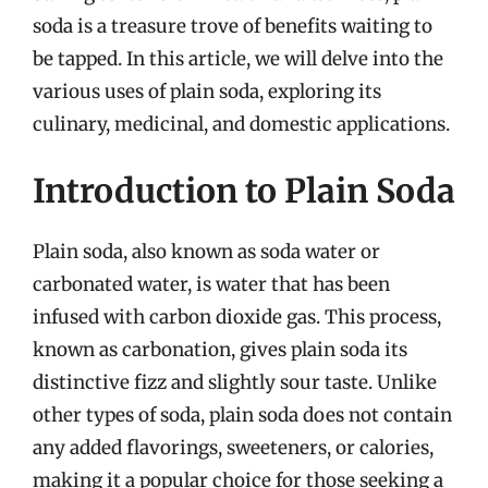
soda is a treasure trove of benefits waiting to
be tapped. In this article, we will delve into the
various uses of plain soda, exploring its
culinary, medicinal, and domestic applications.
Introduction to Plain Soda
Plain soda, also known as soda water or
carbonated water, is water that has been
infused with carbon dioxide gas. This process,
known as carbonation, gives plain soda its
distinctive fizz and slightly sour taste. Unlike
other types of soda, plain soda does not contain
any added flavorings, sweeteners, or calories,
making it a popular choice for those seeking a