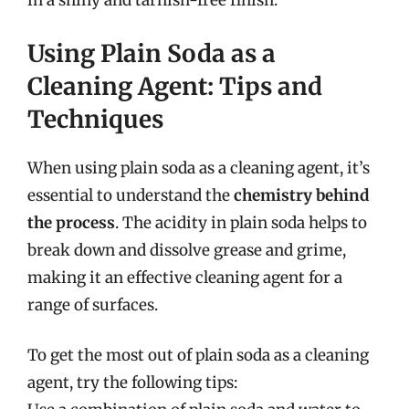
in a shiny and tarnish-free finish.
Using Plain Soda as a
Cleaning Agent: Tips and
Techniques
When using plain soda as a cleaning agent, it’s
essential to understand the
chemistry behind
the process
. The acidity in plain soda helps to
break down and dissolve grease and grime,
making it an effective cleaning agent for a
range of surfaces.
To get the most out of plain soda as a cleaning
agent, try the following tips: