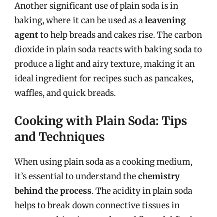
Another significant use of plain soda is in
baking, where it can be used as a
leavening
agent
to help breads and cakes rise. The carbon
dioxide in plain soda reacts with baking soda to
produce a light and airy texture, making it an
ideal ingredient for recipes such as pancakes,
waffles, and quick breads.
Cooking with Plain Soda: Tips
and Techniques
When using plain soda as a cooking medium,
it’s essential to understand the
chemistry
behind the process
. The acidity in plain soda
helps to break down connective tissues in