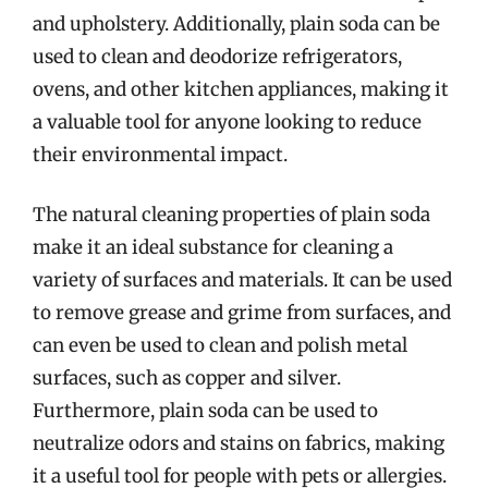
and upholstery. Additionally, plain soda can be
used to clean and deodorize refrigerators,
ovens, and other kitchen appliances, making it
a valuable tool for anyone looking to reduce
their environmental impact.
The natural cleaning properties of plain soda
make it an ideal substance for cleaning a
variety of surfaces and materials. It can be used
to remove grease and grime from surfaces, and
can even be used to clean and polish metal
surfaces, such as copper and silver.
Furthermore, plain soda can be used to
neutralize odors and stains on fabrics, making
it a useful tool for people with pets or allergies.