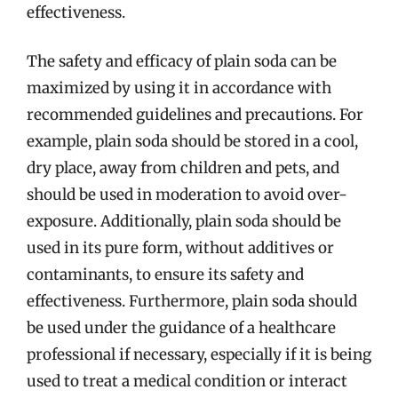
effectiveness.
The safety and efficacy of plain soda can be
maximized by using it in accordance with
recommended guidelines and precautions. For
example, plain soda should be stored in a cool,
dry place, away from children and pets, and
should be used in moderation to avoid over-
exposure. Additionally, plain soda should be
used in its pure form, without additives or
contaminants, to ensure its safety and
effectiveness. Furthermore, plain soda should
be used under the guidance of a healthcare
professional if necessary, especially if it is being
used to treat a medical condition or interact