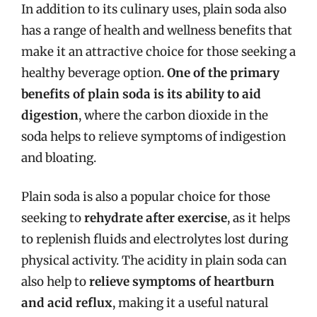
In addition to its culinary uses, plain soda also
has a range of health and wellness benefits that
make it an attractive choice for those seeking a
healthy beverage option.
One of the primary
benefits of plain soda is its ability to aid
digestion
, where the carbon dioxide in the
soda helps to relieve symptoms of indigestion
and bloating.
Plain soda is also a popular choice for those
seeking to
rehydrate after exercise
, as it helps
to replenish fluids and electrolytes lost during
physical activity. The acidity in plain soda can
also help to
relieve symptoms of heartburn
and acid reflux
, making it a useful natural