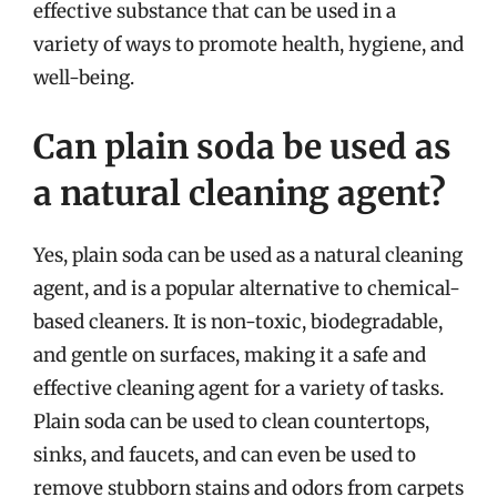
effective substance that can be used in a
variety of ways to promote health, hygiene, and
well-being.
Can plain soda be used as
a natural cleaning agent?
Yes, plain soda can be used as a natural cleaning
agent, and is a popular alternative to chemical-
based cleaners. It is non-toxic, biodegradable,
and gentle on surfaces, making it a safe and
effective cleaning agent for a variety of tasks.
Plain soda can be used to clean countertops,
sinks, and faucets, and can even be used to
remove stubborn stains and odors from carpets