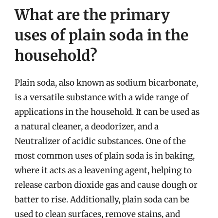
What are the primary
uses of plain soda in the
household?
Plain soda, also known as sodium bicarbonate,
is a versatile substance with a wide range of
applications in the household. It can be used as
a natural cleaner, a deodorizer, and a
Neutralizer of acidic substances. One of the
most common uses of plain soda is in baking,
where it acts as a leavening agent, helping to
release carbon dioxide gas and cause dough or
batter to rise. Additionally, plain soda can be
used to clean surfaces, remove stains, and