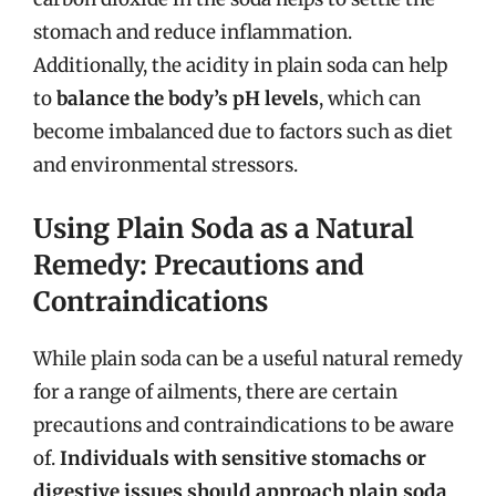
stomach and reduce inflammation.
Additionally, the acidity in plain soda can help
to
balance the body’s pH levels
, which can
become imbalanced due to factors such as diet
and environmental stressors.
Using Plain Soda as a Natural
Remedy: Precautions and
Contraindications
While plain soda can be a useful natural remedy
for a range of ailments, there are certain
precautions and contraindications to be aware
of.
Individuals with sensitive stomachs or
digestive issues should approach plain soda