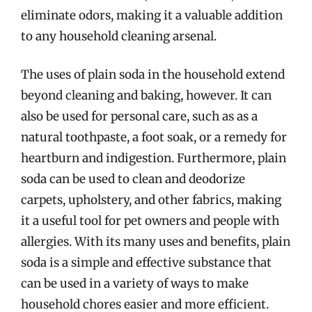
eliminate odors, making it a valuable addition
to any household cleaning arsenal.
The uses of plain soda in the household extend
beyond cleaning and baking, however. It can
also be used for personal care, such as as a
natural toothpaste, a foot soak, or a remedy for
heartburn and indigestion. Furthermore, plain
soda can be used to clean and deodorize
carpets, upholstery, and other fabrics, making
it a useful tool for pet owners and people with
allergies. With its many uses and benefits, plain
soda is a simple and effective substance that
can be used in a variety of ways to make
household chores easier and more efficient.