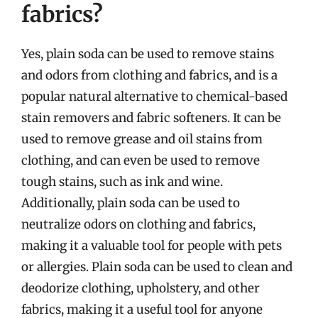
fabrics?
Yes, plain soda can be used to remove stains
and odors from clothing and fabrics, and is a
popular natural alternative to chemical-based
stain removers and fabric softeners. It can be
used to remove grease and oil stains from
clothing, and can even be used to remove
tough stains, such as ink and wine.
Additionally, plain soda can be used to
neutralize odors on clothing and fabrics,
making it a valuable tool for people with pets
or allergies. Plain soda can be used to clean and
deodorize clothing, upholstery, and other
fabrics, making it a useful tool for anyone