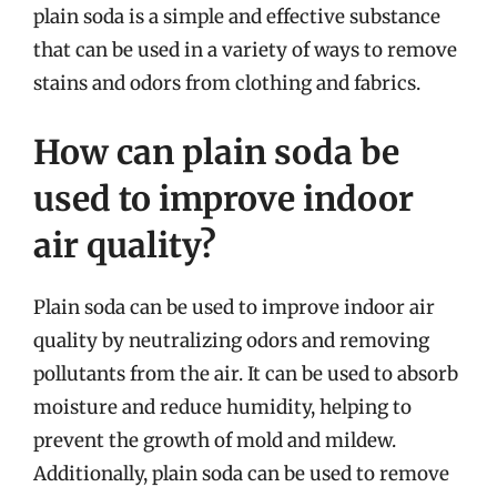
plain soda is a simple and effective substance
that can be used in a variety of ways to remove
stains and odors from clothing and fabrics.
How can plain soda be
used to improve indoor
air quality?
Plain soda can be used to improve indoor air
quality by neutralizing odors and removing
pollutants from the air. It can be used to absorb
moisture and reduce humidity, helping to
prevent the growth of mold and mildew.
Additionally, plain soda can be used to remove