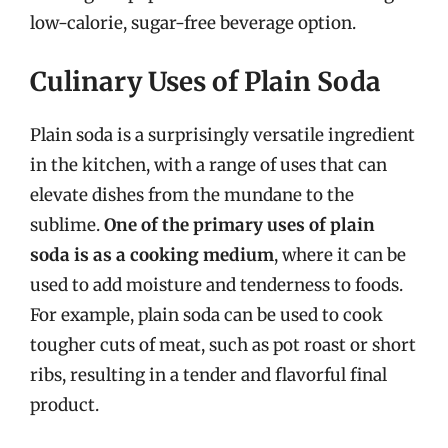
low-calorie, sugar-free beverage option.
Culinary Uses of Plain Soda
Plain soda is a surprisingly versatile ingredient
in the kitchen, with a range of uses that can
elevate dishes from the mundane to the
sublime.
One of the primary uses of plain
soda is as a cooking medium
, where it can be
used to add moisture and tenderness to foods.
For example, plain soda can be used to cook
tougher cuts of meat, such as pot roast or short
ribs, resulting in a tender and flavorful final
product.