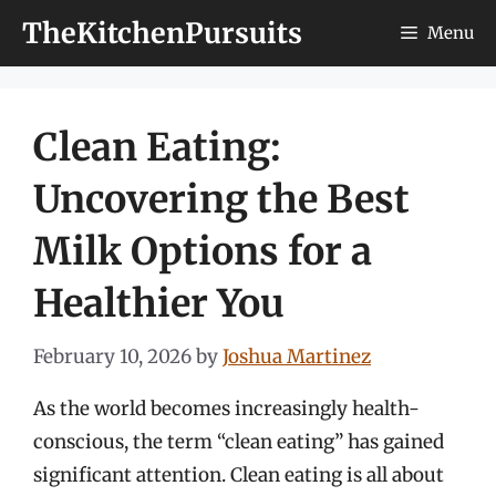
Skip
TheKitchenPursuits
Menu
to
content
Clean Eating:
Uncovering the Best
Milk Options for a
Healthier You
February 10, 2026
by
Joshua Martinez
As the world becomes increasingly health-
conscious, the term “clean eating” has gained
significant attention. Clean eating is all about