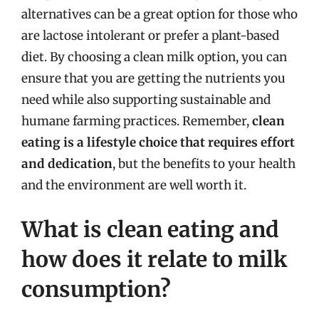
alternatives can be a great option for those who
are lactose intolerant or prefer a plant-based
diet. By choosing a clean milk option, you can
ensure that you are getting the nutrients you
need while also supporting sustainable and
humane farming practices. Remember,
clean
eating is a lifestyle choice that requires effort
and dedication
, but the benefits to your health
and the environment are well worth it.
What is clean eating and
how does it relate to milk
consumption?