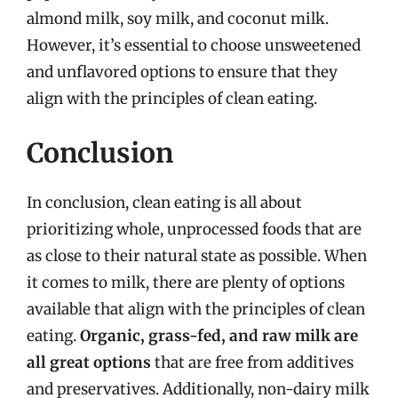
almond milk, soy milk, and coconut milk.
However, it’s essential to choose unsweetened
and unflavored options to ensure that they
align with the principles of clean eating.
Conclusion
In conclusion, clean eating is all about
prioritizing whole, unprocessed foods that are
as close to their natural state as possible. When
it comes to milk, there are plenty of options
available that align with the principles of clean
eating.
Organic, grass-fed, and raw milk are
all great options
that are free from additives
and preservatives. Additionally, non-dairy milk