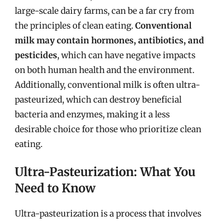
large-scale dairy farms, can be a far cry from
the principles of clean eating.
Conventional
milk may contain hormones, antibiotics, and
pesticides
, which can have negative impacts
on both human health and the environment.
Additionally, conventional milk is often ultra-
pasteurized, which can destroy beneficial
bacteria and enzymes, making it a less
desirable choice for those who prioritize clean
eating.
Ultra-Pasteurization: What You
Need to Know
Ultra-pasteurization is a process that involves