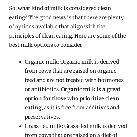
So, what kind of milk is considered clean
eating? The good news is that there are plenty
of options available that align with the
principles of clean eating. Here are some of the
best milk options to consider:
Organic milk: Organic milk is derived
from cows that are raised on organic
feed and are not treated with hormones
or antibiotics.
Organic milk is a great
option for those who prioritize clean
eating
, as it is free from additives and
preservatives.
Grass-fed milk: Grass-fed milk is derived
from cows that are raised on a diet of