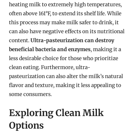
heating milk to extremely high temperatures,
often above 161°F, to extend its shelf life. While
this process may make milk safer to drink, it
can also have negative effects on its nutritional
content.
Ultra-pasteurization can destroy
beneficial bacteria and enzymes
, making it a
less desirable choice for those who prioritize
clean eating. Furthermore, ultra-
pasteurization can also alter the milk’s natural
flavor and texture, making it less appealing to
some consumers.
Exploring Clean Milk
Options