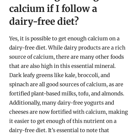
calcium if I follow a
dairy-free diet?
Yes, it is possible to get enough calcium on a
dairy-free diet. While dairy products are a rich
source of calcium, there are many other foods
that are also high in this essential mineral.
Dark leafy greens like kale, broccoli, and
spinach are all good sources of calcium, as are
fortified plant-based milks, tofu, and almonds.
Additionally, many dairy-free yogurts and
cheeses are now fortified with calcium, making
it easier to get enough of this nutrient on a
dairy-free diet. It’s essential to note that