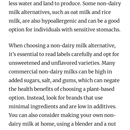
less water and land to produce. Some non-dairy
milk alternatives, such as oat milk and rice
milk, are also hypoallergenic and can be a good
option for individuals with sensitive stomachs.
When choosing a non-dairy milk alternative,
it’s essential to read labels carefully and opt for
unsweetened and unflavored varieties. Many
commercial non-dairy milks can be high in
added sugars, salt, and gums, which can negate
the health benefits of choosing a plant-based
option. Instead, look for brands that use
minimal ingredients and are low in additives.
You can also consider making your own non-
dairy milk at home, using a blender and a nut