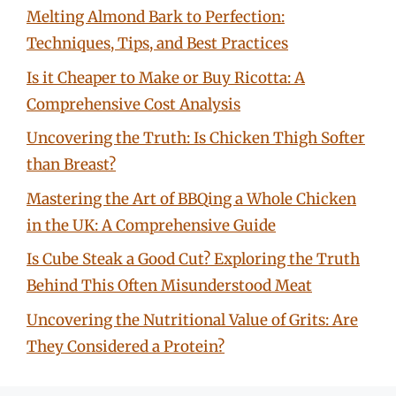
Melting Almond Bark to Perfection:
Techniques, Tips, and Best Practices
Is it Cheaper to Make or Buy Ricotta: A
Comprehensive Cost Analysis
Uncovering the Truth: Is Chicken Thigh Softer
than Breast?
Mastering the Art of BBQing a Whole Chicken
in the UK: A Comprehensive Guide
Is Cube Steak a Good Cut? Exploring the Truth
Behind This Often Misunderstood Meat
Uncovering the Nutritional Value of Grits: Are
They Considered a Protein?