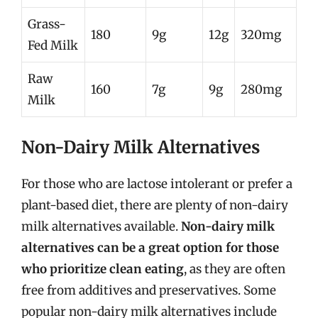
Grass-
180
9g
12g
320mg
Fed Milk
Raw
160
7g
9g
280mg
Milk
Non-Dairy Milk Alternatives
For those who are lactose intolerant or prefer a
plant-based diet, there are plenty of non-dairy
milk alternatives available.
Non-dairy milk
alternatives can be a great option for those
who prioritize clean eating
, as they are often
free from additives and preservatives. Some
popular non-dairy milk alternatives include