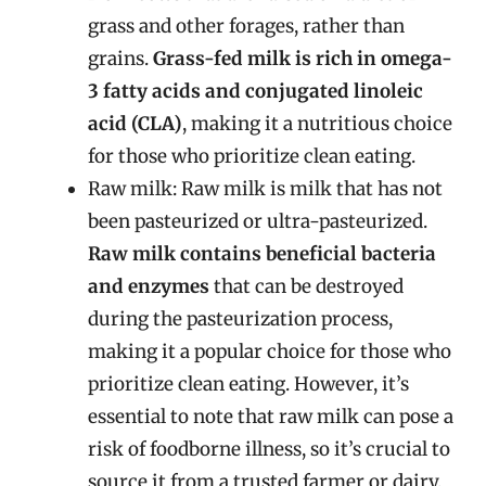
grass and other forages, rather than
grains.
Grass-fed milk is rich in omega-
3 fatty acids and conjugated linoleic
acid (CLA)
, making it a nutritious choice
for those who prioritize clean eating.
Raw milk: Raw milk is milk that has not
been pasteurized or ultra-pasteurized.
Raw milk contains beneficial bacteria
and enzymes
that can be destroyed
during the pasteurization process,
making it a popular choice for those who
prioritize clean eating. However, it’s
essential to note that raw milk can pose a
risk of foodborne illness, so it’s crucial to
source it from a trusted farmer or dairy.