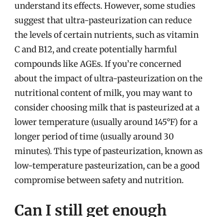
understand its effects. However, some studies
suggest that ultra-pasteurization can reduce
the levels of certain nutrients, such as vitamin
C and B12, and create potentially harmful
compounds like AGEs. If you’re concerned
about the impact of ultra-pasteurization on the
nutritional content of milk, you may want to
consider choosing milk that is pasteurized at a
lower temperature (usually around 145°F) for a
longer period of time (usually around 30
minutes). This type of pasteurization, known as
low-temperature pasteurization, can be a good
compromise between safety and nutrition.
Can I still get enough