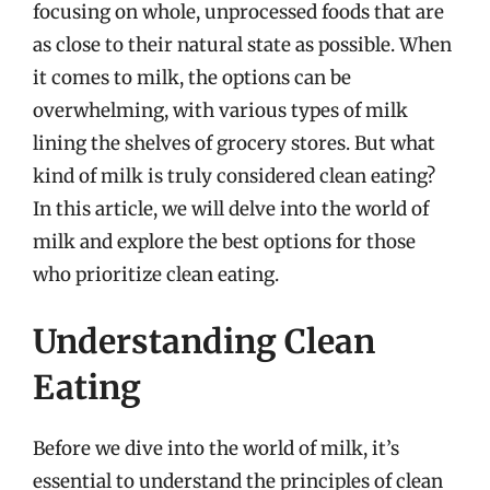
focusing on whole, unprocessed foods that are
as close to their natural state as possible. When
it comes to milk, the options can be
overwhelming, with various types of milk
lining the shelves of grocery stores. But what
kind of milk is truly considered clean eating?
In this article, we will delve into the world of
milk and explore the best options for those
who prioritize clean eating.
Understanding Clean
Eating
Before we dive into the world of milk, it’s
essential to understand the principles of clean