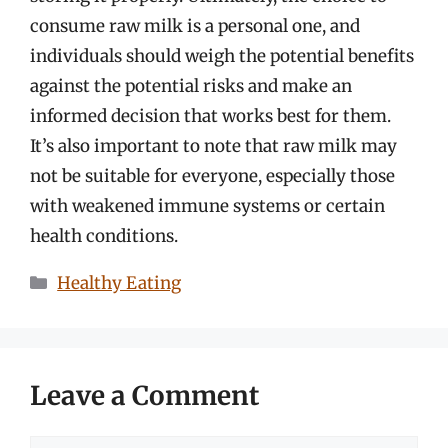
consume raw milk is a personal one, and
individuals should weigh the potential benefits
against the potential risks and make an
informed decision that works best for them.
It’s also important to note that raw milk may
not be suitable for everyone, especially those
with weakened immune systems or certain
health conditions.
Categories
Healthy Eating
Leave a Comment