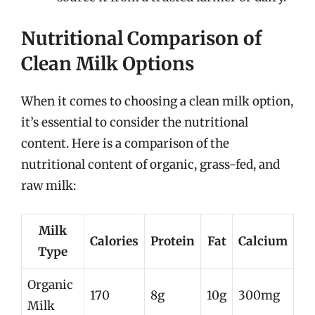
Nutritional Comparison of
Clean Milk Options
When it comes to choosing a clean milk option,
it’s essential to consider the nutritional
content. Here is a comparison of the
nutritional content of organic, grass-fed, and
raw milk:
Milk
Calories
Protein
Fat
Calcium
Type
Organic
170
8g
10g
300mg
Milk