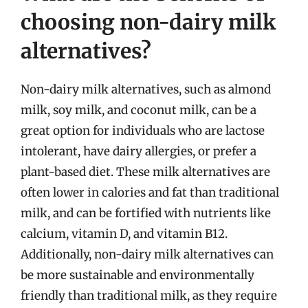
choosing non-dairy milk
alternatives?
Non-dairy milk alternatives, such as almond
milk, soy milk, and coconut milk, can be a
great option for individuals who are lactose
intolerant, have dairy allergies, or prefer a
plant-based diet. These milk alternatives are
often lower in calories and fat than traditional
milk, and can be fortified with nutrients like
calcium, vitamin D, and vitamin B12.
Additionally, non-dairy milk alternatives can
be more sustainable and environmentally
friendly than traditional milk, as they require