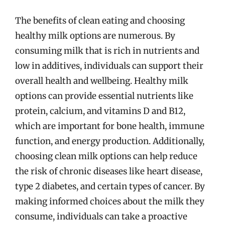
The benefits of clean eating and choosing
healthy milk options are numerous. By
consuming milk that is rich in nutrients and
low in additives, individuals can support their
overall health and wellbeing. Healthy milk
options can provide essential nutrients like
protein, calcium, and vitamins D and B12,
which are important for bone health, immune
function, and energy production. Additionally,
choosing clean milk options can help reduce
the risk of chronic diseases like heart disease,
type 2 diabetes, and certain types of cancer. By
making informed choices about the milk they
consume, individuals can take a proactive