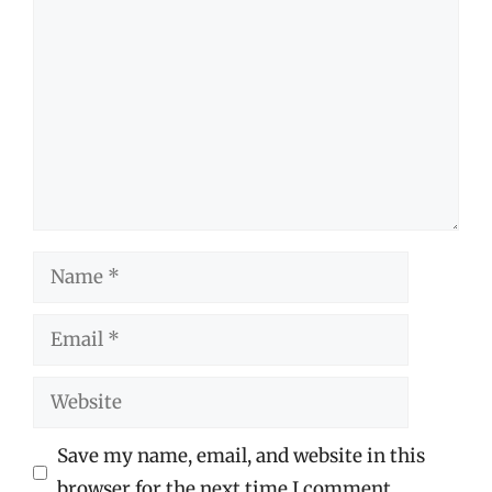
Comment
Name
Email
Website
Save my name, email, and website in this
browser for the next time I comment.