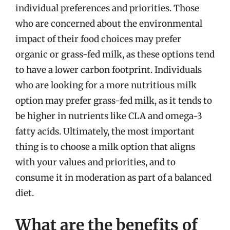
individual preferences and priorities. Those
who are concerned about the environmental
impact of their food choices may prefer
organic or grass-fed milk, as these options tend
to have a lower carbon footprint. Individuals
who are looking for a more nutritious milk
option may prefer grass-fed milk, as it tends to
be higher in nutrients like CLA and omega-3
fatty acids. Ultimately, the most important
thing is to choose a milk option that aligns
with your values and priorities, and to
consume it in moderation as part of a balanced
diet.
What are the benefits of