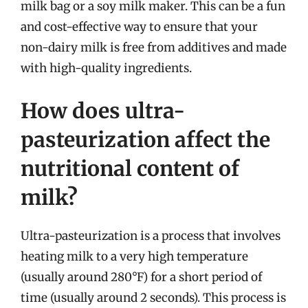
milk bag or a soy milk maker. This can be a fun
and cost-effective way to ensure that your
non-dairy milk is free from additives and made
with high-quality ingredients.
How does ultra-
pasteurization affect the
nutritional content of
milk?
Ultra-pasteurization is a process that involves
heating milk to a very high temperature
(usually around 280°F) for a short period of
time (usually around 2 seconds). This process is