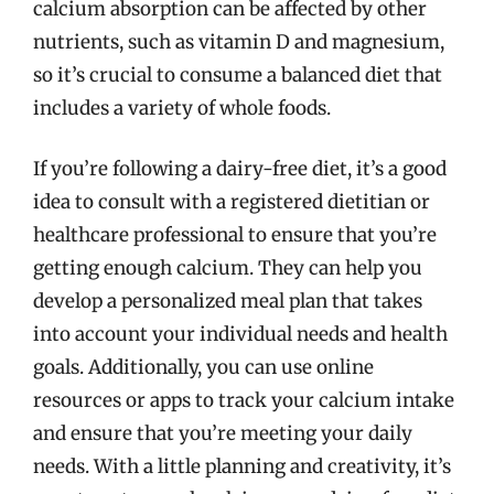
calcium absorption can be affected by other
nutrients, such as vitamin D and magnesium,
so it’s crucial to consume a balanced diet that
includes a variety of whole foods.
If you’re following a dairy-free diet, it’s a good
idea to consult with a registered dietitian or
healthcare professional to ensure that you’re
getting enough calcium. They can help you
develop a personalized meal plan that takes
into account your individual needs and health
goals. Additionally, you can use online
resources or apps to track your calcium intake
and ensure that you’re meeting your daily
needs. With a little planning and creativity, it’s