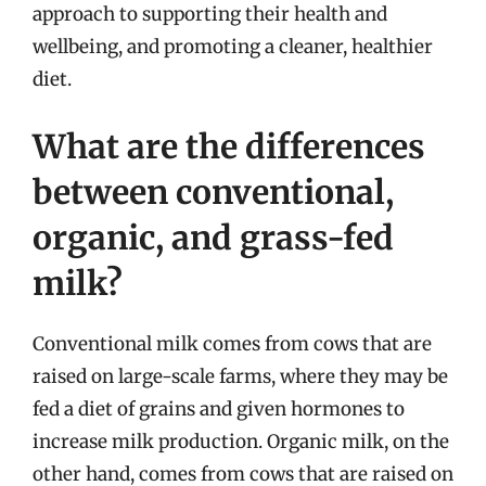
approach to supporting their health and
wellbeing, and promoting a cleaner, healthier
diet.
What are the differences
between conventional,
organic, and grass-fed
milk?
Conventional milk comes from cows that are
raised on large-scale farms, where they may be
fed a diet of grains and given hormones to
increase milk production. Organic milk, on the
other hand, comes from cows that are raised on