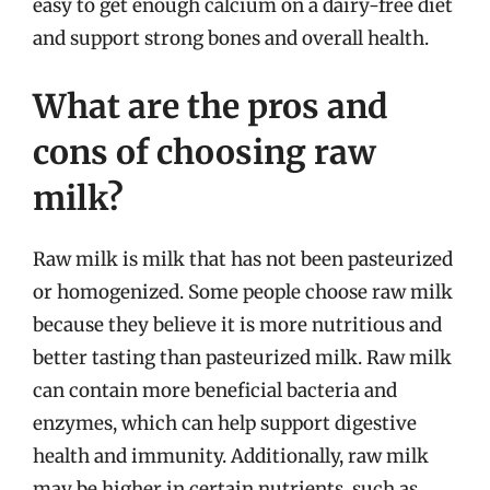
easy to get enough calcium on a dairy-free diet
and support strong bones and overall health.
What are the pros and
cons of choosing raw
milk?
Raw milk is milk that has not been pasteurized
or homogenized. Some people choose raw milk
because they believe it is more nutritious and
better tasting than pasteurized milk. Raw milk
can contain more beneficial bacteria and
enzymes, which can help support digestive
health and immunity. Additionally, raw milk
may be higher in certain nutrients, such as