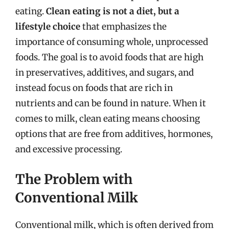
eating.
Clean eating is not a diet, but a
lifestyle choice
that emphasizes the
importance of consuming whole, unprocessed
foods. The goal is to avoid foods that are high
in preservatives, additives, and sugars, and
instead focus on foods that are rich in
nutrients and can be found in nature. When it
comes to milk, clean eating means choosing
options that are free from additives, hormones,
and excessive processing.
The Problem with
Conventional Milk
Conventional milk, which is often derived from