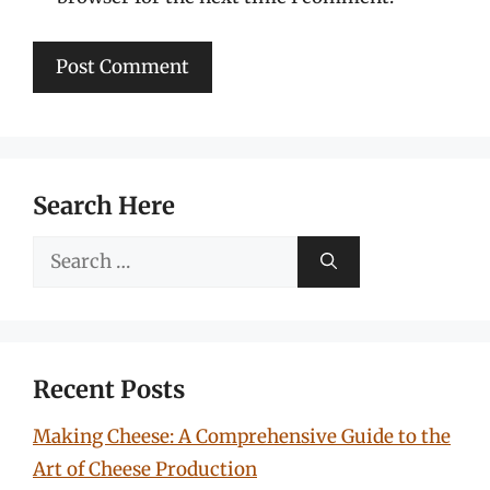
Search Here
Search
for:
Recent Posts
Making Cheese: A Comprehensive Guide to the
Art of Cheese Production