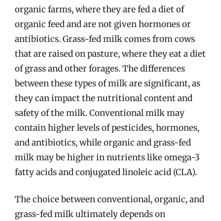
organic farms, where they are fed a diet of
organic feed and are not given hormones or
antibiotics. Grass-fed milk comes from cows
that are raised on pasture, where they eat a diet
of grass and other forages. The differences
between these types of milk are significant, as
they can impact the nutritional content and
safety of the milk. Conventional milk may
contain higher levels of pesticides, hormones,
and antibiotics, while organic and grass-fed
milk may be higher in nutrients like omega-3
fatty acids and conjugated linoleic acid (CLA).
The choice between conventional, organic, and
grass-fed milk ultimately depends on