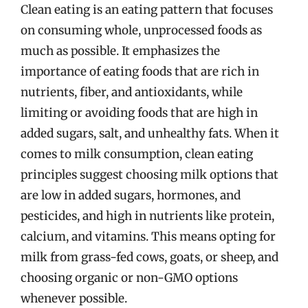
Clean eating is an eating pattern that focuses
on consuming whole, unprocessed foods as
much as possible. It emphasizes the
importance of eating foods that are rich in
nutrients, fiber, and antioxidants, while
limiting or avoiding foods that are high in
added sugars, salt, and unhealthy fats. When it
comes to milk consumption, clean eating
principles suggest choosing milk options that
are low in added sugars, hormones, and
pesticides, and high in nutrients like protein,
calcium, and vitamins. This means opting for
milk from grass-fed cows, goats, or sheep, and
choosing organic or non-GMO options
whenever possible.