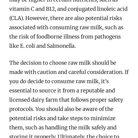
vitamin C and B12, and conjugated linoleic acid
(CLA). However, there are also potential risks
associated with consuming raw milk, such as
the risk of foodborne illness from pathogens
like E. coli and Salmonella.
The decision to choose raw milk should be
made with caution and careful consideration. If
you do decide to consume raw milk, it’s
essential to source it from a reputable and
licensed dairy farm that follows proper safety
protocols. You should also be aware of the
potential risks and take steps to minimize
them, such as handling the milk safely and
storing it properly. Ultimately, the choice to