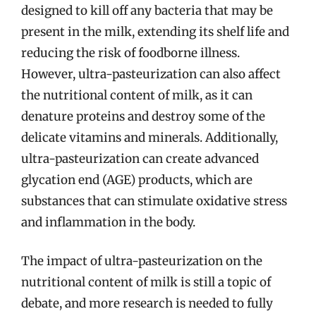
designed to kill off any bacteria that may be
present in the milk, extending its shelf life and
reducing the risk of foodborne illness.
However, ultra-pasteurization can also affect
the nutritional content of milk, as it can
denature proteins and destroy some of the
delicate vitamins and minerals. Additionally,
ultra-pasteurization can create advanced
glycation end (AGE) products, which are
substances that can stimulate oxidative stress
and inflammation in the body.
The impact of ultra-pasteurization on the
nutritional content of milk is still a topic of
debate, and more research is needed to fully