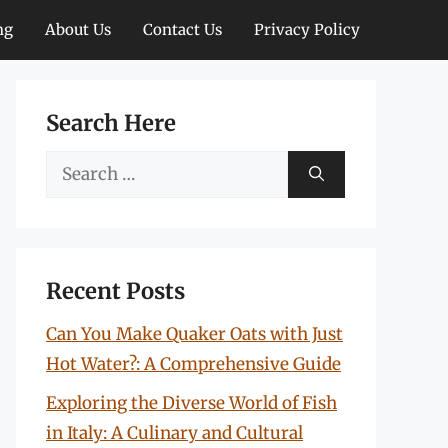
ng
About Us
Contact Us
Privacy Policy
Search Here
Search
for:
Recent Posts
Can You Make Quaker Oats with Just
Hot Water?: A Comprehensive Guide
Exploring the Diverse World of Fish
in Italy: A Culinary and Cultural