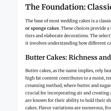
The Foundation: Classi
The base of most wedding cakes is a classi
or sponge cakes
. These choices provide a
tiers and elaborate decorations. The select
it involves understanding how different cak
Butter Cakes: Richness and 
Butter cakes, as the name implies, rely hea
high fat content contributes to a moist, te
creaming method, where butter and sugar ar
crucial for incorporating air and creating 
are known for their ability to hold their s
cakes. Flavor variations are numerous, fr