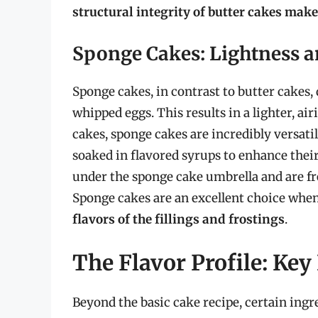
structural integrity of butter cakes mak
Sponge Cakes: Lightness an
Sponge cakes, in contrast to butter cakes, 
whipped eggs. This results in a lighter, ai
cakes, sponge cakes are incredibly versatil
soaked in flavored syrups to enhance their
under the sponge cake umbrella and are f
Sponge cakes are an excellent choice when
flavors of the fillings and frostings
.
The Flavor Profile: Key
Beyond the basic cake recipe, certain ing