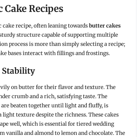
c Cake Recipes
c cake recipe, often leaning towards
butter cakes
 sturdy structure capable of supporting multiple
ion process is more than simply selecting a recipe;
e bases interact with fillings and frostings.
Stability
vily on butter for their flavor and texture. The
nder crumb and a rich, satisfying taste. The
e beaten together until light and fluffy, is
a light texture despite the richness. These cakes
hape well, which is essential for tiered wedding
om vanilla and almond to lemon and chocolate. The