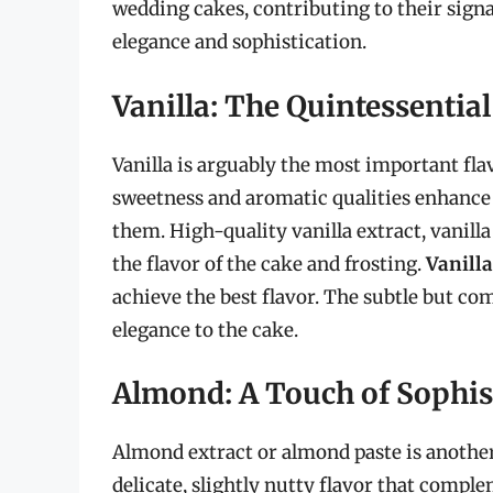
wedding cakes, contributing to their signa
elegance and sophistication.
Vanilla: The Quintessential
Vanilla is arguably the most important fl
sweetness and aromatic qualities enhance
them. High-quality vanilla extract, vanilla
the flavor of the cake and frosting.
Vanilla
achieve the best flavor. The subtle but com
elegance to the cake.
Almond: A Touch of Sophis
Almond extract or almond paste is anothe
delicate, slightly nutty flavor that compl