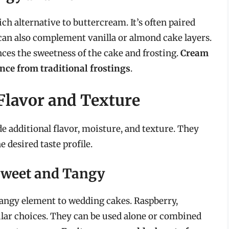
ch alternative to buttercream. It’s often paired
t can also complement vanilla or almond cake layers.
ces the sweetness of the cake and frosting.
Cream
ence from traditional frostings
.
 Flavor and Texture
de additional flavor, moisture, and texture. They
 desired taste profile.
 Sweet and Tangy
tangy element to wedding cakes. Raspberry,
ular choices. They can be used alone or combined