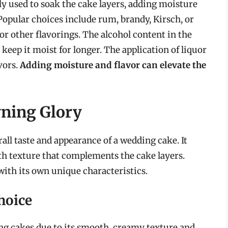
ly used to soak the cake layers, adding moisture
Popular choices include rum, brandy, Kirsch, or
 or other flavorings. The alcohol content in the
 keep it moist for longer. The application of liquor
vors.
Adding moisture and flavor can elevate the
wning Glory
rall taste and appearance of a wedding cake. It
th texture that complements the cake layers.
 with its own unique characteristics.
hoice
ng cakes due to its smooth, creamy texture and