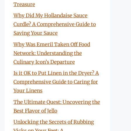
Treasure
Why Did My Hollandaise Sauce
Curdle? A Comprehensive Guide to
Saving Your Sauce
Why Was Emeril Taken Off Food
Network: Understanding the
Culinary Icon’s Departure
Is it OK to Put Linen in the Dryer? A
Comprehensive Guide to Caring for
Your Linens
The Ultimate Quest: Uncovering the
Best Flavor of Jello
Unlocking the Secrets of Rubbing
Vicks on Your Feet: A