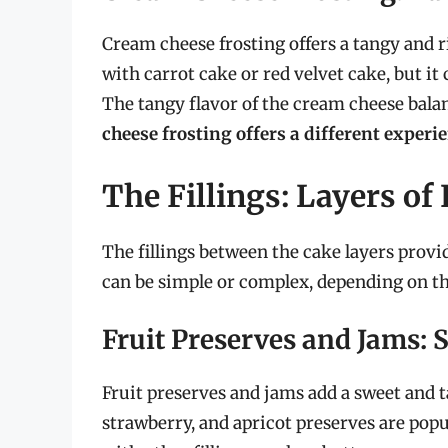
Cream cheese frosting offers a tangy and ri
with carrot cake or red velvet cake, but i
The tangy flavor of the cream cheese balan
cheese frosting offers a different experi
The Fillings: Layers of
The fillings between the cake layers provi
can be simple or complex, depending on the
Fruit Preserves and Jams:
Fruit preserves and jams add a sweet and 
strawberry, and apricot preserves are pop