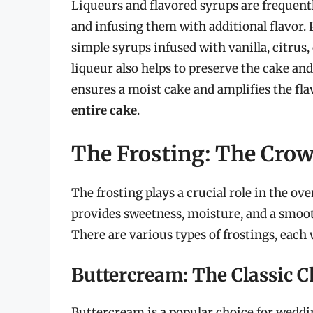
Liqueurs and flavored syrups are frequent
and infusing them with additional flavor. 
simple syrups infused with vanilla, citrus,
liqueur also helps to preserve the cake and
ensures a moist cake and amplifies the fla
entire cake
.
The Frosting: The Cro
The frosting plays a crucial role in the ove
provides sweetness, moisture, and a smoo
There are various types of frostings, each
Buttercream: The Classic C
Buttercream is a popular choice for weddi