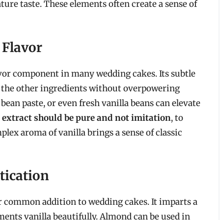
ture taste. These elements often create a sense of
 Flavor
avor component in many wedding cakes. Its subtle
 the other ingredients without overpowering
 bean paste, or even fresh vanilla beans can elevate
 extract should be pure and not imitation
, to
plex aroma of vanilla brings a sense of classic
tication
r common addition to wedding cakes. It imparts a
ements vanilla beautifully. Almond can be used in