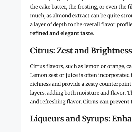
the cake batter, the frosting, or even the f
much, as almond extract can be quite stro
a layer of depth to the overall flavor profil
refined and elegant taste
.
Citrus: Zest and Brightness
Citrus flavors, such as lemon or orange, c
Lemon zest or juice is often incorporated 
richness and provide a zesty counterpoint.
layers, adding both moisture and flavor. Th
and refreshing flavor.
Citrus can prevent 
Liqueurs and Syrups: Enha