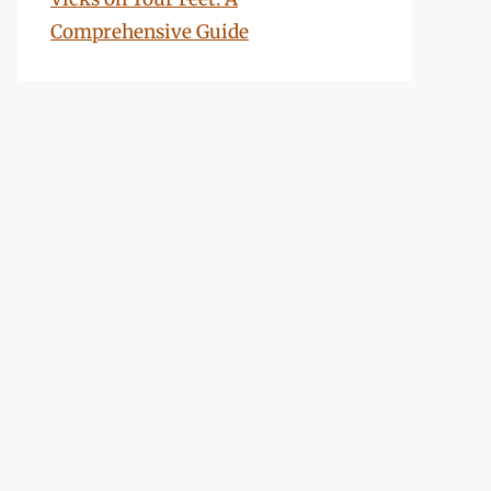
Comprehensive Guide