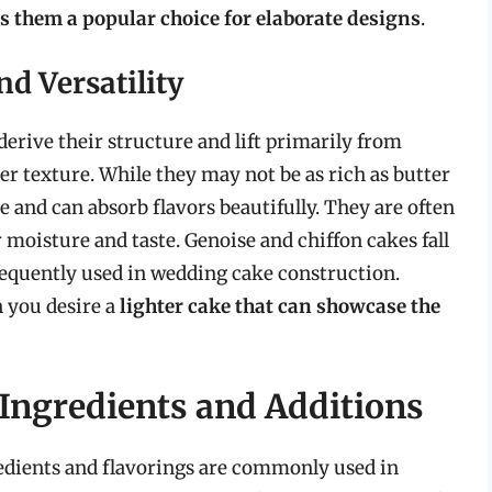
es them a popular choice for elaborate designs
.
d Versatility
derive their structure and lift primarily from
rier texture. While they may not be as rich as butter
e and can absorb flavors beautifully. They are often
 moisture and taste. Genoise and chiffon cakes fall
requently used in wedding cake construction.
 you desire a
lighter cake that can showcase the
 Ingredients and Additions
redients and flavorings are commonly used in