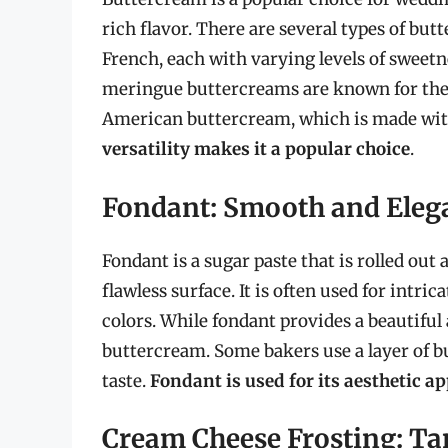
rich flavor. There are several types of but
French, each with varying levels of sweetne
meringue buttercreams are known for their
American buttercream, which is made wit
versatility makes it a popular choice
.
Fondant: Smooth and Eleg
Fondant is a sugar paste that is rolled out
flawless surface. It is often used for intric
colors. While fondant provides a beautiful a
buttercream. Some bakers use a layer of 
taste.
Fondant is used for its aesthetic a
Cream Cheese Frosting: Ta