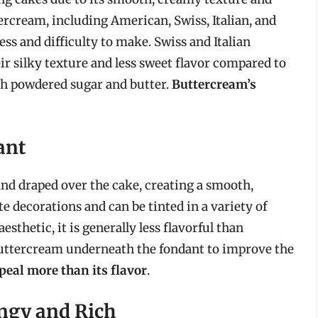
tercream, including American, Swiss, Italian, and
ss and difficulty to make. Swiss and Italian
 silky texture and less sweet flavor compared to
h powdered sugar and butter.
Buttercream’s
ant
 and draped over the cake, creating a smooth,
ate decorations and can be tinted in a variety of
esthetic, it is generally less flavorful than
buttercream underneath the fondant to improve the
ppeal more than its flavor
.
ngy and Rich