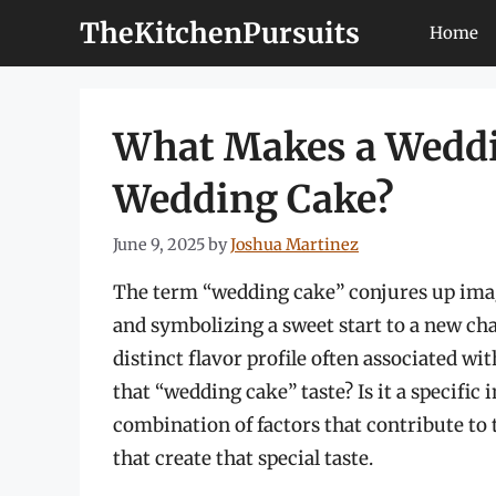
Skip
TheKitchenPursuits
Home
to
content
What Makes a Weddin
Wedding Cake?
June 9, 2025
by
Joshua Martinez
The term “wedding cake” conjures up image
and symbolizing a sweet start to a new chap
distinct flavor profile often associated wi
that “wedding cake” taste? Is it a specific 
combination of factors that contribute to t
that create that special taste.