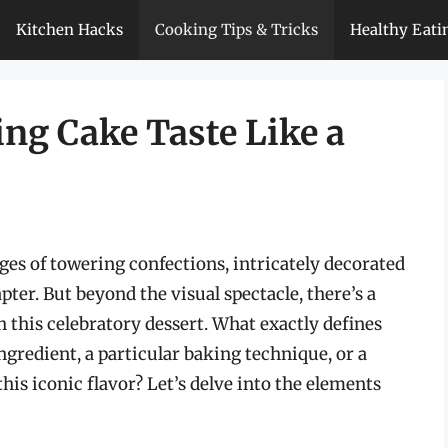
Kitchen Hacks
Cooking Tips & Tricks
Healthy Eati
g Cake Taste Like a
s of towering confections, intricately decorated
ter. But beyond the visual spectacle, there’s a
th this celebratory dessert. What exactly defines
ingredient, a particular baking technique, or a
his iconic flavor? Let’s delve into the elements