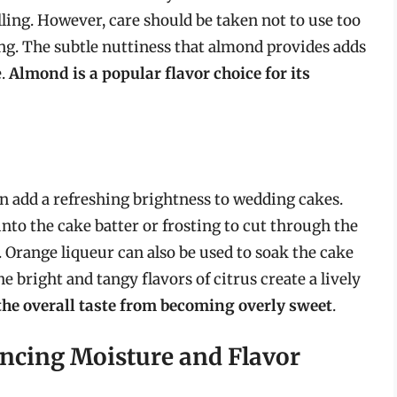
illing. However, care should be taken not to use too
ng. The subtle nuttiness that almond provides adds
e.
Almond is a popular flavor choice for its
an add a refreshing brightness to wedding cakes.
into the cake batter or frosting to cut through the
 Orange liqueur can also be used to soak the cake
e bright and tangy flavors of citrus create a lively
the overall taste from becoming overly sweet
.
ncing Moisture and Flavor