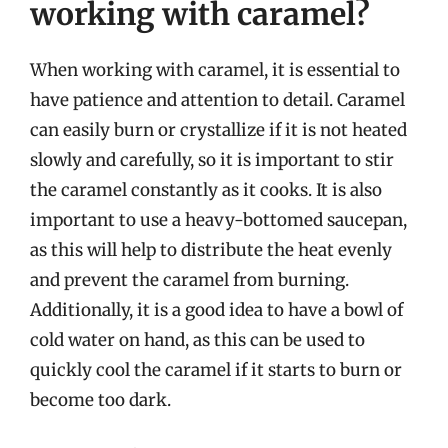
working with caramel?
When working with caramel, it is essential to
have patience and attention to detail. Caramel
can easily burn or crystallize if it is not heated
slowly and carefully, so it is important to stir
the caramel constantly as it cooks. It is also
important to use a heavy-bottomed saucepan,
as this will help to distribute the heat evenly
and prevent the caramel from burning.
Additionally, it is a good idea to have a bowl of
cold water on hand, as this can be used to
quickly cool the caramel if it starts to burn or
become too dark.