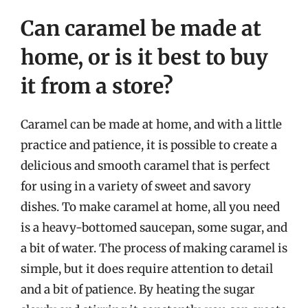
Can caramel be made at
home, or is it best to buy
it from a store?
Caramel can be made at home, and with a little
practice and patience, it is possible to create a
delicious and smooth caramel that is perfect
for using in a variety of sweet and savory
dishes. To make caramel at home, all you need
is a heavy-bottomed saucepan, some sugar, and
a bit of water. The process of making caramel is
simple, but it does require attention to detail
and a bit of patience. By heating the sugar