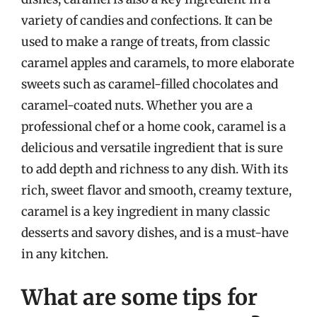
variety of candies and confections. It can be
used to make a range of treats, from classic
caramel apples and caramels, to more elaborate
sweets such as caramel-filled chocolates and
caramel-coated nuts. Whether you are a
professional chef or a home cook, caramel is a
delicious and versatile ingredient that is sure
to add depth and richness to any dish. With its
rich, sweet flavor and smooth, creamy texture,
caramel is a key ingredient in many classic
desserts and savory dishes, and is a must-have
in any kitchen.
What are some tips for