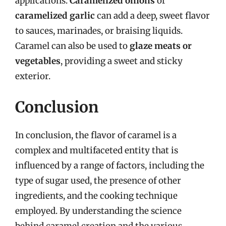
applications.
Caramelized onions
or
caramelized garlic
can add a deep, sweet flavor
to sauces, marinades, or braising liquids.
Caramel can also be used to
glaze meats or
vegetables
, providing a sweet and sticky
exterior.
Conclusion
In conclusion, the flavor of caramel is a
complex and multifaceted entity that is
influenced by a range of factors, including the
type of sugar used, the presence of other
ingredients, and the cooking technique
employed. By understanding the science