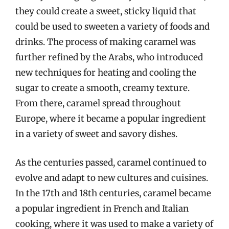
they could create a sweet, sticky liquid that
could be used to sweeten a variety of foods and
drinks. The process of making caramel was
further refined by the Arabs, who introduced
new techniques for heating and cooling the
sugar to create a smooth, creamy texture.
From there, caramel spread throughout
Europe, where it became a popular ingredient
in a variety of sweet and savory dishes.
As the centuries passed, caramel continued to
evolve and adapt to new cultures and cuisines.
In the 17th and 18th centuries, caramel became
a popular ingredient in French and Italian
cooking, where it was used to make a variety of