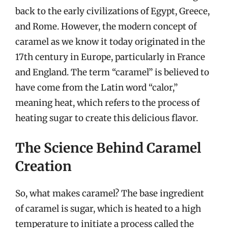
back to the early civilizations of Egypt, Greece,
and Rome. However, the modern concept of
caramel as we know it today originated in the
17th century in Europe, particularly in France
and England. The term “caramel” is believed to
have come from the Latin word “calor,”
meaning heat, which refers to the process of
heating sugar to create this delicious flavor.
The Science Behind Caramel
Creation
So, what makes caramel? The base ingredient
of caramel is sugar, which is heated to a high
temperature to initiate a process called the