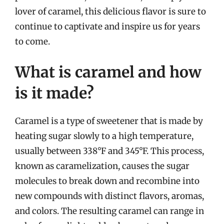
lover of caramel, this delicious flavor is sure to
continue to captivate and inspire us for years
to come.
What is caramel and how
is it made?
Caramel is a type of sweetener that is made by
heating sugar slowly to a high temperature,
usually between 338°F and 345°F. This process,
known as caramelization, causes the sugar
molecules to break down and recombine into
new compounds with distinct flavors, aromas,
and colors. The resulting caramel can range in