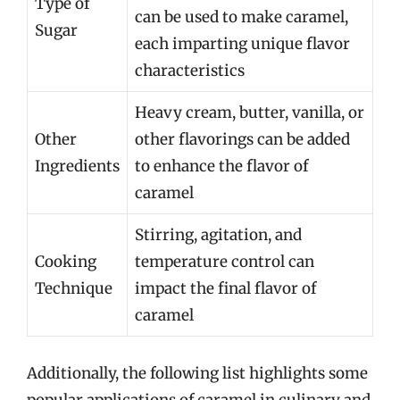
Type of
can be used to make caramel,
Sugar
each imparting unique flavor
characteristics
Heavy cream, butter, vanilla, or
Other
other flavorings can be added
Ingredients
to enhance the flavor of
caramel
Stirring, agitation, and
Cooking
temperature control can
Technique
impact the final flavor of
caramel
Additionally, the following list highlights some
popular applications of caramel in culinary and