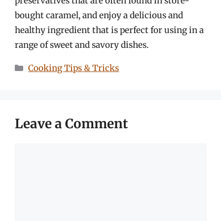
preservatives that are often found in store-
bought caramel, and enjoy a delicious and
healthy ingredient that is perfect for using in a
range of sweet and savory dishes.
Categories
Cooking Tips & Tricks
Leave a Comment
Comment