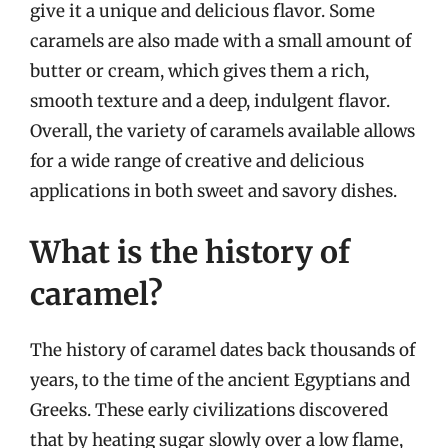
give it a unique and delicious flavor. Some
caramels are also made with a small amount of
butter or cream, which gives them a rich,
smooth texture and a deep, indulgent flavor.
Overall, the variety of caramels available allows
for a wide range of creative and delicious
applications in both sweet and savory dishes.
What is the history of
caramel?
The history of caramel dates back thousands of
years, to the time of the ancient Egyptians and
Greeks. These early civilizations discovered
that by heating sugar slowly over a low flame,