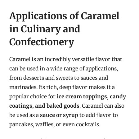
Applications of Caramel
in Culinary and
Confectionery
Caramel is an incredibly versatile flavor that
can be used in a wide range of applications,
from desserts and sweets to sauces and
marinades. Its rich, deep flavor makes it a
popular choice for
ice cream toppings, candy
coatings, and baked goods
. Caramel can also
be used as a
sauce or syrup
to add flavor to
pancakes, waffles, or even cocktails.