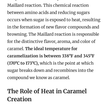
Maillard reaction. This chemical reaction
between amino acids and reducing sugars
occurs when sugar is exposed to heat, resulting
in the formation of new flavor compounds and
browning. The Maillard reaction is responsible
for the distinctive flavor, aroma, and color of
caramel.
The ideal temperature for
caramelization is between 338°F and 345°F
(170°C to 173°C),
which is the point at which
sugar breaks down and recombines into the
compound we know as caramel.
The Role of Heat in Caramel
Creation