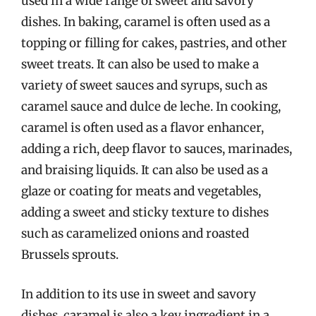
used in a wide range of sweet and savory
dishes. In baking, caramel is often used as a
topping or filling for cakes, pastries, and other
sweet treats. It can also be used to make a
variety of sweet sauces and syrups, such as
caramel sauce and dulce de leche. In cooking,
caramel is often used as a flavor enhancer,
adding a rich, deep flavor to sauces, marinades,
and braising liquids. It can also be used as a
glaze or coating for meats and vegetables,
adding a sweet and sticky texture to dishes
such as caramelized onions and roasted
Brussels sprouts.
In addition to its use in sweet and savory
dishes, caramel is also a key ingredient in a