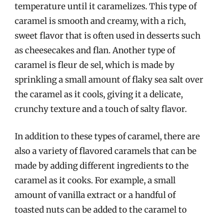
temperature until it caramelizes. This type of
caramel is smooth and creamy, with a rich,
sweet flavor that is often used in desserts such
as cheesecakes and flan. Another type of
caramel is fleur de sel, which is made by
sprinkling a small amount of flaky sea salt over
the caramel as it cools, giving it a delicate,
crunchy texture and a touch of salty flavor.
In addition to these types of caramel, there are
also a variety of flavored caramels that can be
made by adding different ingredients to the
caramel as it cooks. For example, a small
amount of vanilla extract or a handful of
toasted nuts can be added to the caramel to