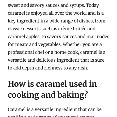
sweet and savory sauces and syrups. Today,
caramel is enjoyed all over the world, and is a
key ingredient in a wide range of dishes, from
classic desserts such as crème brûlée and
caramel apples, to savory sauces and marinades
for meats and vegetables. Whether you are a
professional chef or a home cook, caramel is a
versatile and delicious ingredient that is sure
to add depth and richness to any dish.
How is caramel used in
cooking and baking?
Caramel is a versatile ingredient that can be