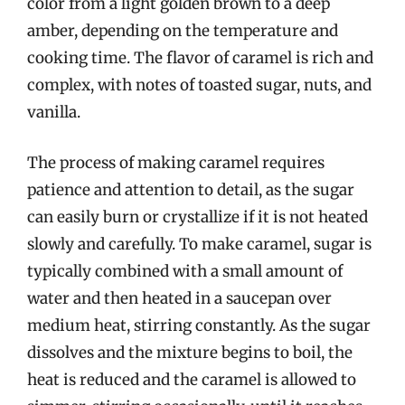
color from a light golden brown to a deep
amber, depending on the temperature and
cooking time. The flavor of caramel is rich and
complex, with notes of toasted sugar, nuts, and
vanilla.
The process of making caramel requires
patience and attention to detail, as the sugar
can easily burn or crystallize if it is not heated
slowly and carefully. To make caramel, sugar is
typically combined with a small amount of
water and then heated in a saucepan over
medium heat, stirring constantly. As the sugar
dissolves and the mixture begins to boil, the
heat is reduced and the caramel is allowed to