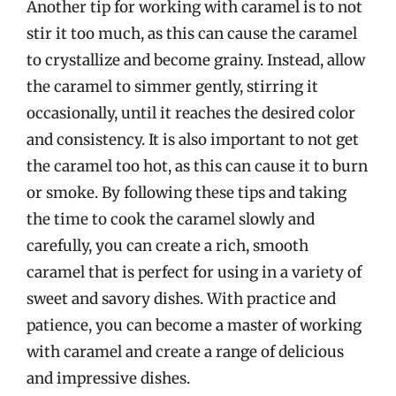
Another tip for working with caramel is to not
stir it too much, as this can cause the caramel
to crystallize and become grainy. Instead, allow
the caramel to simmer gently, stirring it
occasionally, until it reaches the desired color
and consistency. It is also important to not get
the caramel too hot, as this can cause it to burn
or smoke. By following these tips and taking
the time to cook the caramel slowly and
carefully, you can create a rich, smooth
caramel that is perfect for using in a variety of
sweet and savory dishes. With practice and
patience, you can become a master of working
with caramel and create a range of delicious
and impressive dishes.