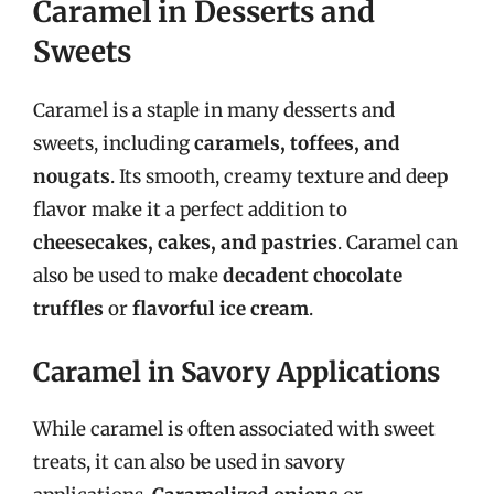
Caramel in Desserts and
Sweets
Caramel is a staple in many desserts and
sweets, including
caramels, toffees, and
nougats
. Its smooth, creamy texture and deep
flavor make it a perfect addition to
cheesecakes, cakes, and pastries
. Caramel can
also be used to make
decadent chocolate
truffles
or
flavorful ice cream
.
Caramel in Savory Applications
While caramel is often associated with sweet
treats, it can also be used in savory