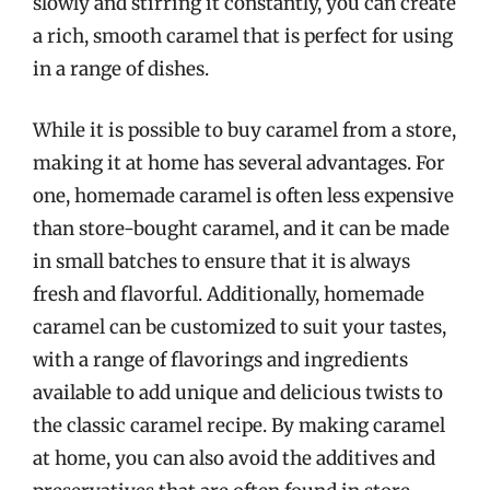
slowly and stirring it constantly, you can create
a rich, smooth caramel that is perfect for using
in a range of dishes.
While it is possible to buy caramel from a store,
making it at home has several advantages. For
one, homemade caramel is often less expensive
than store-bought caramel, and it can be made
in small batches to ensure that it is always
fresh and flavorful. Additionally, homemade
caramel can be customized to suit your tastes,
with a range of flavorings and ingredients
available to add unique and delicious twists to
the classic caramel recipe. By making caramel
at home, you can also avoid the additives and