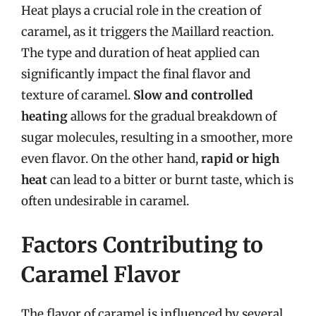
Heat plays a crucial role in the creation of
caramel, as it triggers the Maillard reaction.
The type and duration of heat applied can
significantly impact the final flavor and
texture of caramel.
Slow and controlled
heating
allows for the gradual breakdown of
sugar molecules, resulting in a smoother, more
even flavor. On the other hand,
rapid or high
heat
can lead to a bitter or burnt taste, which is
often undesirable in caramel.
Factors Contributing to
Caramel Flavor
The flavor of caramel is influenced by several