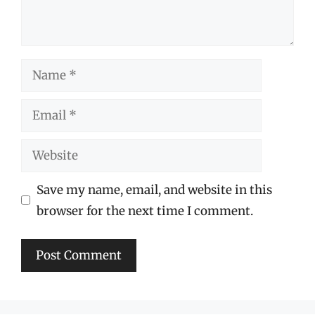
Name
Email
Website
Save my name, email, and website in this
browser for the next time I comment.