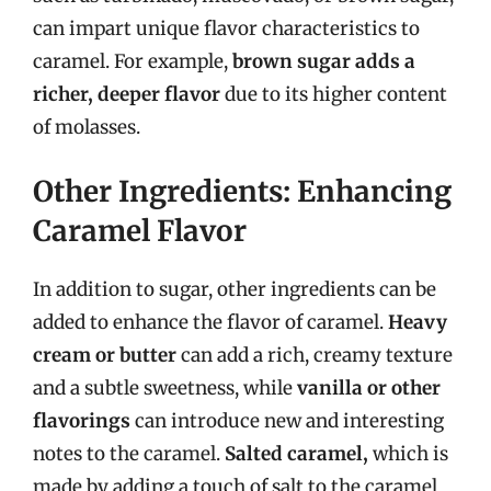
can impart unique flavor characteristics to
caramel. For example,
brown sugar adds a
richer, deeper flavor
due to its higher content
of molasses.
Other Ingredients: Enhancing
Caramel Flavor
In addition to sugar, other ingredients can be
added to enhance the flavor of caramel.
Heavy
cream or butter
can add a rich, creamy texture
and a subtle sweetness, while
vanilla or other
flavorings
can introduce new and interesting
notes to the caramel.
Salted caramel,
which is
made by adding a touch of salt to the caramel