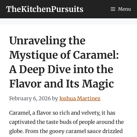
Skip
TheKitchenPursuits
Menu
to
content
Unraveling the
Mystique of Caramel:
A Deep Dive into the
Flavor and Its Magic
February 6, 2026
by
Joshua Martinez
Caramel, a flavor so rich and velvety, it has
captivated the taste buds of people around the
globe. From the gooey caramel sauce drizzled