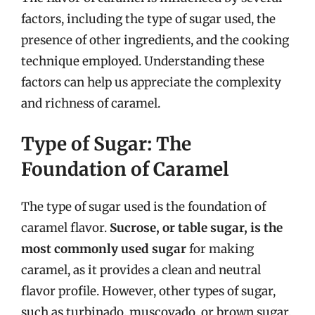
factors, including the type of sugar used, the
presence of other ingredients, and the cooking
technique employed. Understanding these
factors can help us appreciate the complexity
and richness of caramel.
Type of Sugar: The
Foundation of Caramel
The type of sugar used is the foundation of
caramel flavor.
Sucrose, or table sugar, is the
most commonly used sugar
for making
caramel, as it provides a clean and neutral
flavor profile. However, other types of sugar,
such as turbinado, muscovado, or brown sugar,