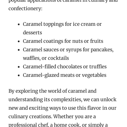
confectionery:
Caramel toppings for ice cream or
desserts
Caramel coatings for nuts or fruits
Caramel sauces or syrups for pancakes,
waffles, or cocktails
Caramel-filled chocolates or truffles
Caramel-glazed meats or vegetables
By exploring the world of caramel and
understanding its complexities, we can unlock
new and exciting ways to use this flavor in our
culinary creations. Whether you are a
professional chef, a home cook, or simply a