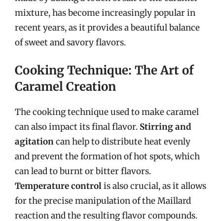
mixture, has become increasingly popular in
recent years, as it provides a beautiful balance
of sweet and savory flavors.
Cooking Technique: The Art of
Caramel Creation
The cooking technique used to make caramel
can also impact its final flavor.
Stirring and
agitation
can help to distribute heat evenly
and prevent the formation of hot spots, which
can lead to burnt or bitter flavors.
Temperature control
is also crucial, as it allows
for the precise manipulation of the Maillard
reaction and the resulting flavor compounds.