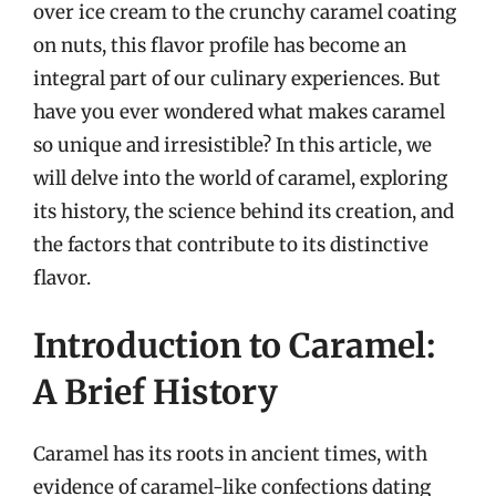
over ice cream to the crunchy caramel coating
on nuts, this flavor profile has become an
integral part of our culinary experiences. But
have you ever wondered what makes caramel
so unique and irresistible? In this article, we
will delve into the world of caramel, exploring
its history, the science behind its creation, and
the factors that contribute to its distinctive
flavor.
Introduction to Caramel:
A Brief History
Caramel has its roots in ancient times, with
evidence of caramel-like confections dating