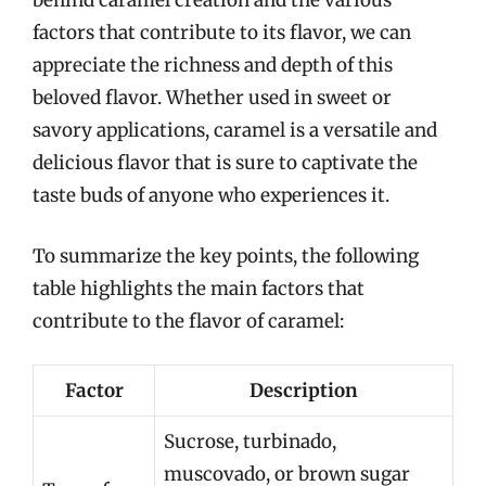
behind caramel creation and the various
factors that contribute to its flavor, we can
appreciate the richness and depth of this
beloved flavor. Whether used in sweet or
savory applications, caramel is a versatile and
delicious flavor that is sure to captivate the
taste buds of anyone who experiences it.
To summarize the key points, the following
table highlights the main factors that
contribute to the flavor of caramel:
Factor
Description
Sucrose, turbinado,
muscovado, or brown sugar