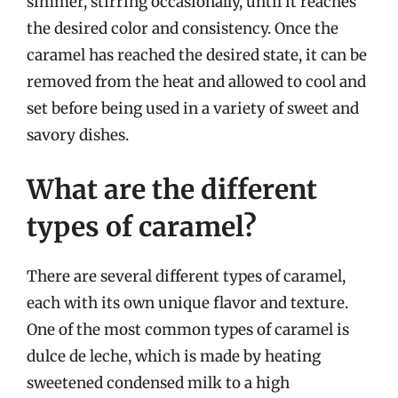
simmer, stirring occasionally, until it reaches
the desired color and consistency. Once the
caramel has reached the desired state, it can be
removed from the heat and allowed to cool and
set before being used in a variety of sweet and
savory dishes.
What are the different
types of caramel?
There are several different types of caramel,
each with its own unique flavor and texture.
One of the most common types of caramel is
dulce de leche, which is made by heating
sweetened condensed milk to a high