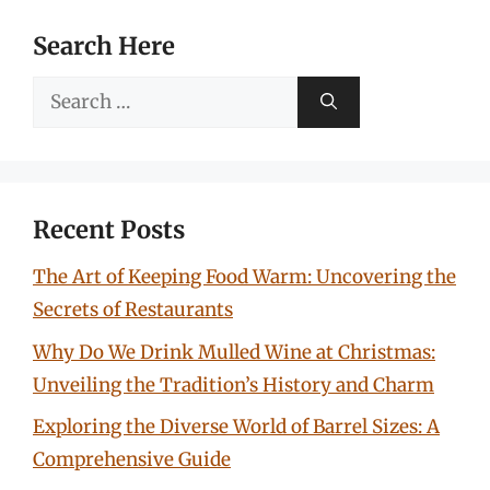
Search Here
Search
for:
Recent Posts
The Art of Keeping Food Warm: Uncovering the
Secrets of Restaurants
Why Do We Drink Mulled Wine at Christmas:
Unveiling the Tradition’s History and Charm
Exploring the Diverse World of Barrel Sizes: A
Comprehensive Guide