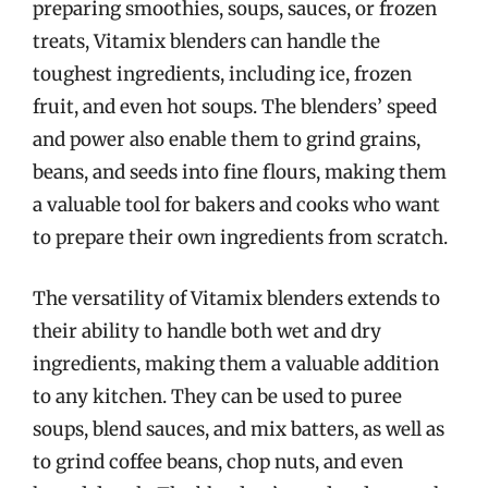
preparing smoothies, soups, sauces, or frozen
treats, Vitamix blenders can handle the
toughest ingredients, including ice, frozen
fruit, and even hot soups. The blenders’ speed
and power also enable them to grind grains,
beans, and seeds into fine flours, making them
a valuable tool for bakers and cooks who want
to prepare their own ingredients from scratch.
The versatility of Vitamix blenders extends to
their ability to handle both wet and dry
ingredients, making them a valuable addition
to any kitchen. They can be used to puree
soups, blend sauces, and mix batters, as well as
to grind coffee beans, chop nuts, and even