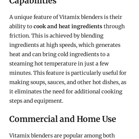
Capabilities
A unique feature of Vitamix blenders is their
ability to
cook and heat ingredients
through
friction. This is achieved by blending
ingredients at high speeds, which generates
heat and can bring cold ingredients to a
steaming hot temperature in just a few
minutes. This feature is particularly useful for
making soups, sauces, and other hot dishes, as
it eliminates the need for additional cooking
steps and equipment.
Commercial and Home Use
Vitamix blenders are popular among both