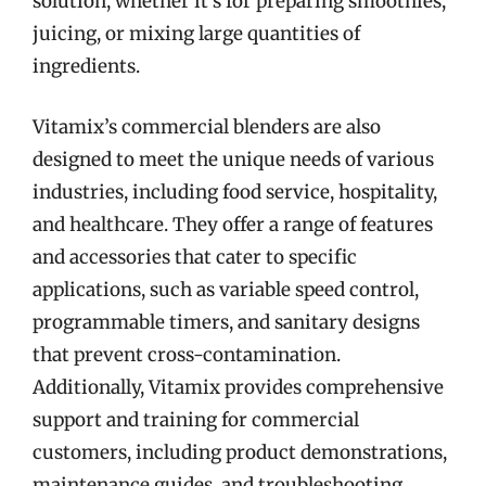
solution, whether it’s for preparing smoothies,
juicing, or mixing large quantities of
ingredients.
Vitamix’s commercial blenders are also
designed to meet the unique needs of various
industries, including food service, hospitality,
and healthcare. They offer a range of features
and accessories that cater to specific
applications, such as variable speed control,
programmable timers, and sanitary designs
that prevent cross-contamination.
Additionally, Vitamix provides comprehensive
support and training for commercial
customers, including product demonstrations,
maintenance guides, and troubleshooting