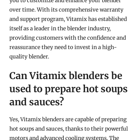
you to customize and enhance your blender
over time. With its comprehensive warranty
and support program, Vitamix has established
itself as a leader in the blender industry,
providing customers with the confidence and
reassurance they need to invest in a high-
quality blender.
Can Vitamix blenders be
used to prepare hot soups
and sauces?
Yes, Vitamix blenders are capable of preparing
hot soups and sauces, thanks to their powerful
motors and advanced cooling systems. The