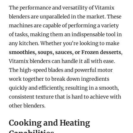
The performance and versatility of Vitamix
blenders are unparalleled in the market. These
machines are capable of performing a variety
of tasks, making them an indispensable tool in
any kitchen. Whether you’re looking to make
smoothies, soups, sauces, or Frozen desserts
,
Vitamix blenders can handle it all with ease.
The high-speed blades and powerful motor
work together to break down ingredients
quickly and efficiently, resulting in a smooth,
consistent texture that is hard to achieve with
other blenders.
Cooking and Heating