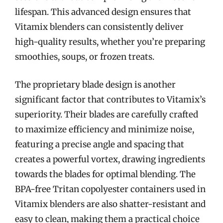
lifespan. This advanced design ensures that
Vitamix blenders can consistently deliver
high-quality results, whether you’re preparing
smoothies, soups, or frozen treats.
The proprietary blade design is another
significant factor that contributes to Vitamix’s
superiority. Their blades are carefully crafted
to maximize efficiency and minimize noise,
featuring a precise angle and spacing that
creates a powerful vortex, drawing ingredients
towards the blades for optimal blending. The
BPA-free Tritan copolyester containers used in
Vitamix blenders are also shatter-resistant and
easy to clean, making them a practical choice