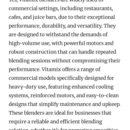
commercial settings, including restaurants,
cafes, and juice bars, due to their exceptional
performance, durability, and versatility. They
are designed to withstand the demands of
high-volume use, with powerful motors and
robust construction that can handle repeated
blending sessions without compromising their
performance. Vitamix offers a range of
commercial models specifically designed for
heavy-duty use, featuring enhanced cooling
systems, reinforced motors, and easy-to-clean
designs that simplify maintenance and upkeep.
These blenders are ideal for businesses that
require a reliable and efficient blending