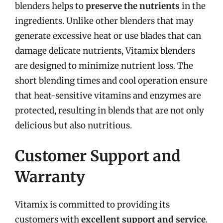
blenders helps to
preserve the nutrients
in the
ingredients. Unlike other blenders that may
generate excessive heat or use blades that can
damage delicate nutrients, Vitamix blenders
are designed to minimize nutrient loss. The
short blending times and cool operation ensure
that heat-sensitive vitamins and enzymes are
protected, resulting in blends that are not only
delicious but also nutritious.
Customer Support and
Warranty
Vitamix is committed to providing its
customers with
excellent support and service
.