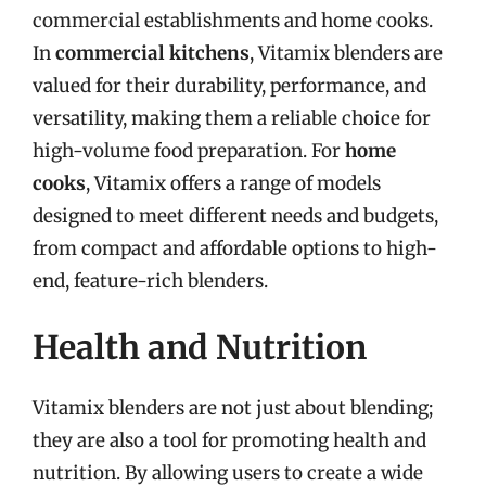
commercial establishments and home cooks.
In
commercial kitchens
, Vitamix blenders are
valued for their durability, performance, and
versatility, making them a reliable choice for
high-volume food preparation. For
home
cooks
, Vitamix offers a range of models
designed to meet different needs and budgets,
from compact and affordable options to high-
end, feature-rich blenders.
Health and Nutrition
Vitamix blenders are not just about blending;
they are also a tool for promoting health and
nutrition. By allowing users to create a wide