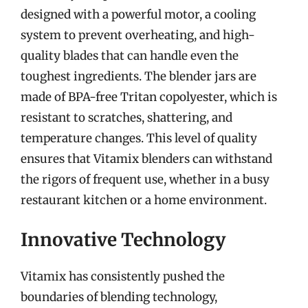
designed with a powerful motor, a cooling
system to prevent overheating, and high-
quality blades that can handle even the
toughest ingredients. The blender jars are
made of BPA-free Tritan copolyester, which is
resistant to scratches, shattering, and
temperature changes. This level of quality
ensures that Vitamix blenders can withstand
the rigors of frequent use, whether in a busy
restaurant kitchen or a home environment.
Innovative Technology
Vitamix has consistently pushed the
boundaries of blending technology,