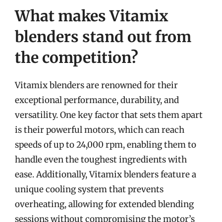
What makes Vitamix
blenders stand out from
the competition?
Vitamix blenders are renowned for their
exceptional performance, durability, and
versatility. One key factor that sets them apart
is their powerful motors, which can reach
speeds of up to 24,000 rpm, enabling them to
handle even the toughest ingredients with
ease. Additionally, Vitamix blenders feature a
unique cooling system that prevents
overheating, allowing for extended blending
sessions without compromising the motor’s