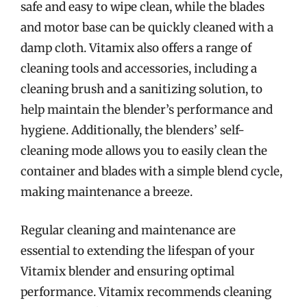
safe and easy to wipe clean, while the blades
and motor base can be quickly cleaned with a
damp cloth. Vitamix also offers a range of
cleaning tools and accessories, including a
cleaning brush and a sanitizing solution, to
help maintain the blender’s performance and
hygiene. Additionally, the blenders’ self-
cleaning mode allows you to easily clean the
container and blades with a simple blend cycle,
making maintenance a breeze.
Regular cleaning and maintenance are
essential to extending the lifespan of your
Vitamix blender and ensuring optimal
performance. Vitamix recommends cleaning