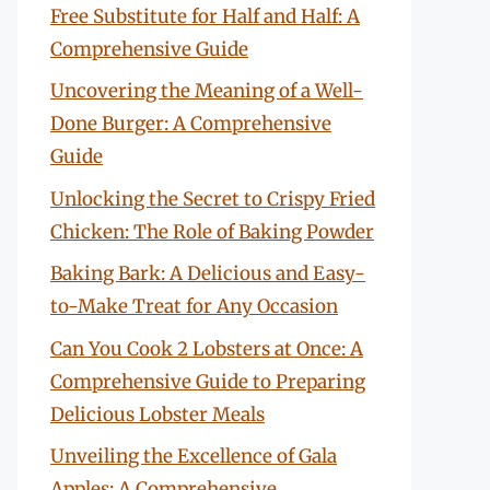
Free Substitute for Half and Half: A
Comprehensive Guide
Uncovering the Meaning of a Well-
Done Burger: A Comprehensive
Guide
Unlocking the Secret to Crispy Fried
Chicken: The Role of Baking Powder
Baking Bark: A Delicious and Easy-
to-Make Treat for Any Occasion
Can You Cook 2 Lobsters at Once: A
Comprehensive Guide to Preparing
Delicious Lobster Meals
Unveiling the Excellence of Gala
Apples: A Comprehensive