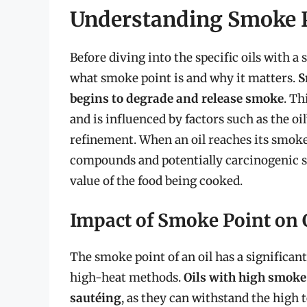
Understanding Smoke 
Before diving into the specific oils with a 
what smoke point is and why it matters.
S
begins to degrade and release smoke
. Th
and is influenced by factors such as the oi
refinement. When an oil reaches its smoke 
compounds and potentially carcinogenic su
value of the food being cooked.
Impact of Smoke Point on
The smoke point of an oil has a significan
high-heat methods.
Oils with high smoke 
sautéing
, as they can withstand the high