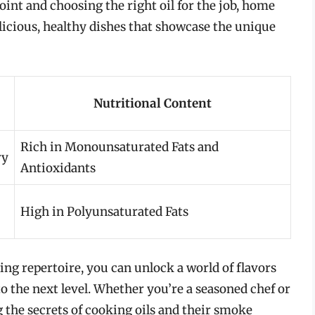
nt and choosing the right oil for the job, home
licious, healthy dishes that showcase the unique
Nutritional Content
Rich in Monounsaturated Fats and
ry
Antioxidants
High in Polyunsaturated Fats
ing repertoire, you can unlock a world of flavors
to the next level. Whether you’re a seasoned chef or
the secrets of cooking oils and their smoke