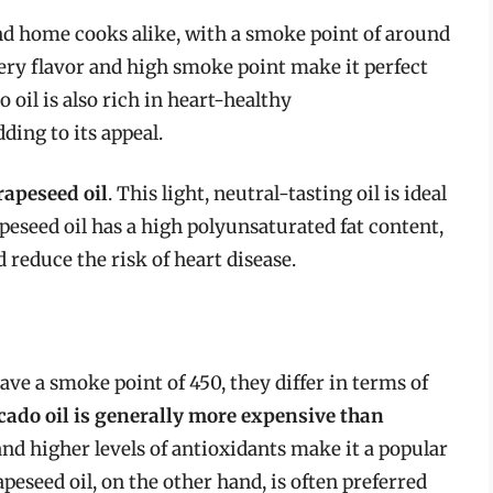
nd home cooks alike, with a smoke point of around
tery flavor and high smoke point make it perfect
o oil is also rich in heart-healthy
ing to its appeal.
rapeseed oil
. This light, neutral-tasting oil is ideal
peseed oil has a high polyunsaturated fat content,
 reduce the risk of heart disease.
ave a smoke point of 450, they differ in terms of
cado oil is generally more expensive than
r and higher levels of antioxidants make it a popular
eseed oil, on the other hand, is often preferred