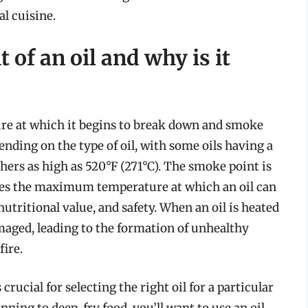
al cuisine.
 of an oil and why is it
ure at which it begins to break down and smoke
nding on the type of oil, with some oils having a
hers as high as 520°F (271°C). The smoke point is
nes the maximum temperature at which an oil can
utritional value, and safety. When an oil is heated
aged, leading to the formation of unhealthy
ire.
rucial for selecting the right oil for a particular
ning to deep-fry food, you’ll want to use an oil