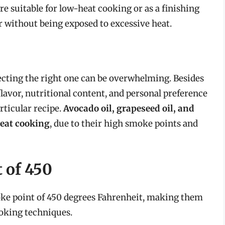
e suitable for low-heat cooking or as a finishing
r without being exposed to excessive heat.
ecting the right one can be overwhelming. Besides
flavor, nutritional content, and personal preference
articular recipe.
Avocado oil, grapeseed oil, and
heat cooking
, due to their high smoke points and
 of 450
smoke point of 450 degrees Fahrenheit, making them
ooking techniques.