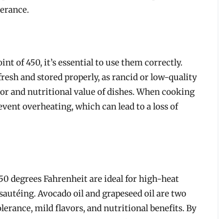
lerance.
nt of 450, it’s essential to use them correctly.
fresh and stored properly, as rancid or low-quality
vor and nutritional value of dishes. When cooking
event overheating, which can lead to a loss of
450 degrees Fahrenheit are ideal for high-heat
 sautéing. Avocado oil and grapeseed oil are two
olerance, mild flavors, and nutritional benefits. By