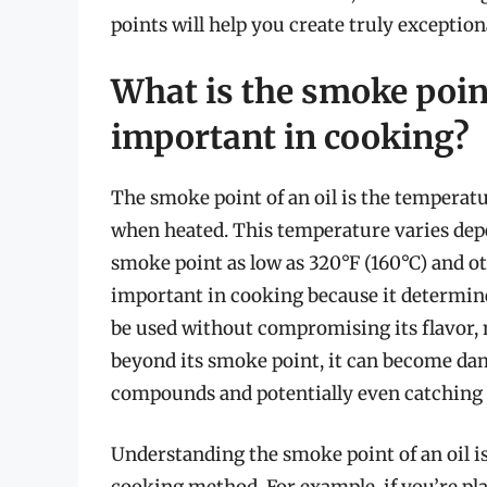
points will help you create truly exception
What is the smoke point
important in cooking?
The smoke point of an oil is the temperat
when heated. This temperature varies depe
smoke point as low as 320°F (160°C) and ot
important in cooking because it determi
be used without compromising its flavor, n
beyond its smoke point, it can become dam
compounds and potentially even catching f
Understanding the smoke point of an oil is c
cooking method. For example, if you’re plan