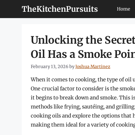
Skip
TheKitchenPursuits
Home
to
content
Unlocking the Secret
Oil Has a Smoke Poin
February 13, 2026
by
Joshua Martinez
When it comes to cooking, the type of oil u
One crucial factor to consider is the smok
it begins to break down and smoke. This i
methods like frying, sautéing, and grilling. 
cooking oils and explore the options that 
making them ideal for a variety of cookin