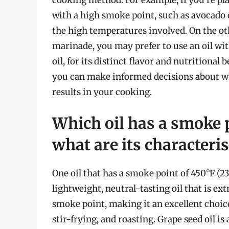
with a high smoke point, such as avocado oi
the high temperatures involved. On the oth
marinade, you may prefer to use an oil with
oil, for its distinct flavor and nutritional
you can make informed decisions about whi
results in your cooking.
Which oil has a smoke 
what are its characteris
One oil that has a smoke point of 450°F (232
lightweight, neutral-tasting oil that is ext
smoke point, making it an excellent choic
stir-frying, and roasting. Grape seed oil i