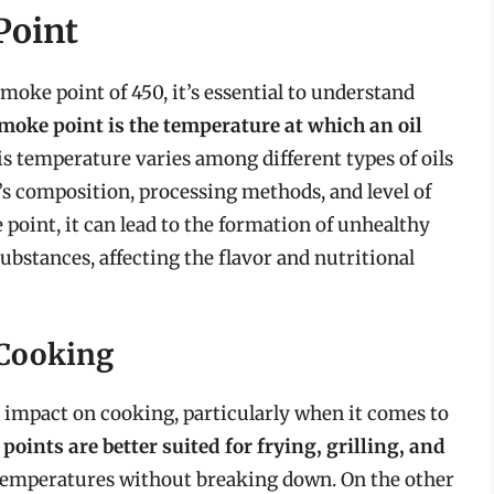
Point
smoke point of 450, it’s essential to understand
moke point is the temperature at which an oil
is temperature varies among different types of oils
l’s composition, processing methods, and level of
point, it can lead to the formation of unhealthy
bstances, affecting the flavor and nutritional
 Cooking
t impact on cooking, particularly when it comes to
points are better suited for frying, grilling, and
 temperatures without breaking down. On the other