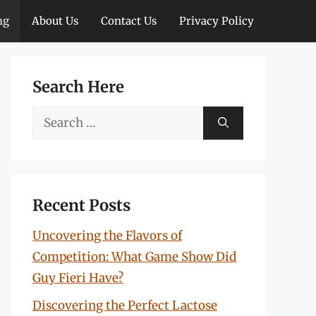
ng
About Us
Contact Us
Privacy Policy
Search Here
Search
for:
Recent Posts
Uncovering the Flavors of
Competition: What Game Show Did
Guy Fieri Have?
Discovering the Perfect Lactose