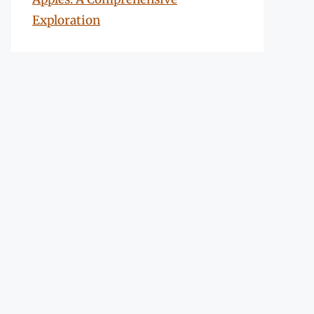
Exploration