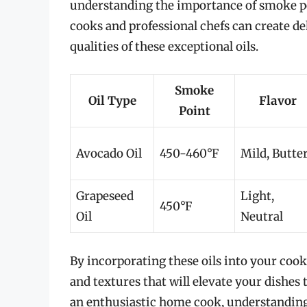
understanding the importance of smoke poi
cooks and professional chefs can create de
qualities of these exceptional oils.
Smoke
Oil Type
Flavor
Point
Avocado Oil
450-460°F
Mild, Butte
Grapeseed
Light,
450°F
Oil
Neutral
By incorporating these oils into your cook
and textures that will elevate your dishes 
an enthusiastic home cook, understanding 