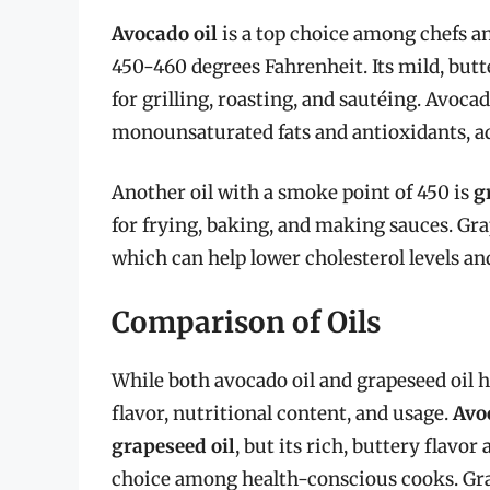
Avocado oil
is a top choice among chefs a
450-460 degrees Fahrenheit. Its mild, but
for grilling, roasting, and sautéing. Avocad
monounsaturated fats and antioxidants, add
Another oil with a smoke point of 450 is
g
for frying, baking, and making sauces. Gra
which can help lower cholesterol levels and
Comparison of Oils
While both avocado oil and grapeseed oil h
flavor, nutritional content, and usage.
Avo
grapeseed oil
, but its rich, buttery flavo
choice among health-conscious cooks. Grap