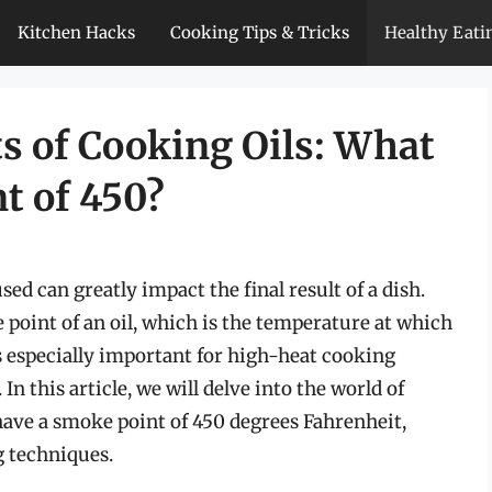
Kitchen Hacks
Cooking Tips & Tricks
Healthy Eati
s of Cooking Oils: What
t of 450?
sed can greatly impact the final result of a dish.
e point of an oil, which is the temperature at which
s especially important for high-heat cooking
In this article, we will delve into the world of
have a smoke point of 450 degrees Fahrenheit,
g techniques.