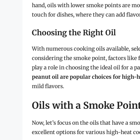
hand, oils with lower smoke points are mor
touch for dishes, where they can add flavo
Choosing the Right Oil
With numerous cooking oils available, sel
considering the smoke point, factors like 
play a role in choosing the ideal oil for a p
peanut oil are popular choices for high-
mild flavors.
Oils with a Smoke Point
Now, let’s focus on the oils that have a 
excellent options for various high-heat c