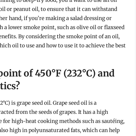
l or peanut oil, to ensure that it can withstand
er hand, if you’re making a salad dressing or
 a lower smoke point, such as olive oil or flaxseed
 benefits. By considering the smoke point of an oil,
ch oil to use and how to use it to achieve the best
point of 450°F (232°C) and
tics?
°C) is grape seed oil. Grape seed oil is a
racted from the seeds of grapes. It has a high
e for high-heat cooking methods such as sautéing,
s also high in polyunsaturated fats, which can help