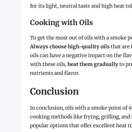
for its light, neutral taste and high heat to
Cooking with Oils
To get the most out of oils with a smoke poi
Always choose high-quality oils
that are 
oils can have a negative impact on the fla
with these oils,
heat them gradually
to pr
nutrients and flavor.
Conclusion
In conclusion, oils with a smoke point of 
cooking methods like frying, grilling, and
popular options that offer excellent heat t