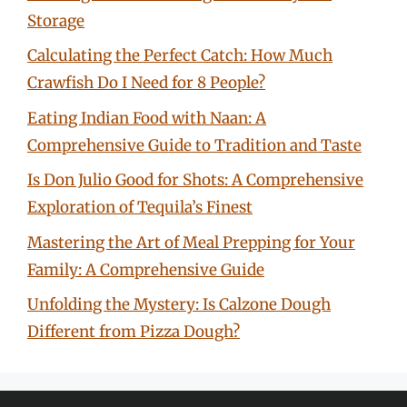
Storage
Calculating the Perfect Catch: How Much
Crawfish Do I Need for 8 People?
Eating Indian Food with Naan: A
Comprehensive Guide to Tradition and Taste
Is Don Julio Good for Shots: A Comprehensive
Exploration of Tequila’s Finest
Mastering the Art of Meal Prepping for Your
Family: A Comprehensive Guide
Unfolding the Mystery: Is Calzone Dough
Different from Pizza Dough?