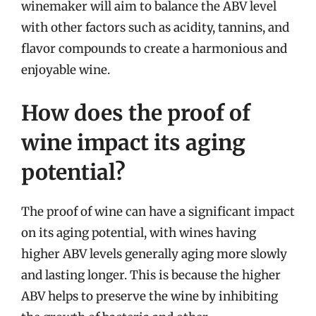
winemaker will aim to balance the ABV level
with other factors such as acidity, tannins, and
flavor compounds to create a harmonious and
enjoyable wine.
How does the proof of
wine impact its aging
potential?
The proof of wine can have a significant impact
on its aging potential, with wines having
higher ABV levels generally aging more slowly
and lasting longer. This is because the higher
ABV helps to preserve the wine by inhibiting