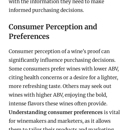
with the information they need to make
informed purchasing decisions.
Consumer Perception and
Preferences
Consumer perception of a wine’s proof can
significantly influence purchasing decisions.
Some consumers prefer wines with lower ABV,
citing health concerns or a desire for a lighter,
more refreshing taste. Others may seek out
wines with higher ABV, enjoying the bold,
intense flavors these wines often provide.
Understanding consumer preferences
is vital
for winemakers and marketers, as it allows
them to tailor their products and marketing