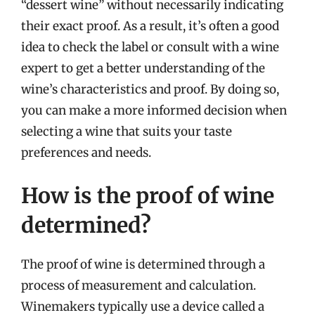
“dessert wine” without necessarily indicating
their exact proof. As a result, it’s often a good
idea to check the label or consult with a wine
expert to get a better understanding of the
wine’s characteristics and proof. By doing so,
you can make a more informed decision when
selecting a wine that suits your taste
preferences and needs.
How is the proof of wine
determined?
The proof of wine is determined through a
process of measurement and calculation.
Winemakers typically use a device called a