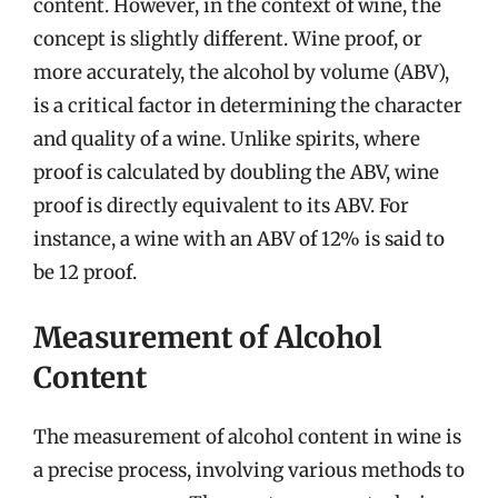
content. However, in the context of wine, the
concept is slightly different. Wine proof, or
more accurately, the alcohol by volume (ABV),
is a critical factor in determining the character
and quality of a wine. Unlike spirits, where
proof is calculated by doubling the ABV, wine
proof is directly equivalent to its ABV. For
instance, a wine with an ABV of 12% is said to
be 12 proof.
Measurement of Alcohol
Content
The measurement of alcohol content in wine is
a precise process, involving various methods to