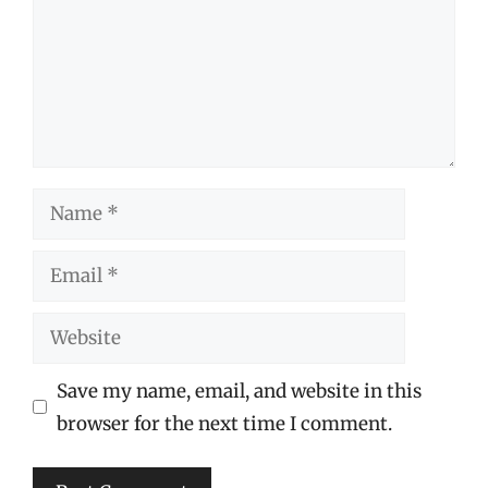
Name
Email
Website
Save my name, email, and website in this
browser for the next time I comment.