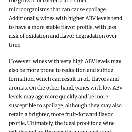
the growth of bacteria and other
microorganisms that can cause spoilage.
Additionally, wines with higher ABV levels tend
to have a more stable flavor profile, with less
risk of oxidation and flavor degradation over
time.
However, wines with very high ABV levels may
also be more prone to reduction and sulfide
formation, which can result in off-flavors and
aromas. On the other hand, wines with low ABV
levels may age more quickly and be more
susceptible to spoilage, although they may also
retain a brighter, more fruit-forward flavor
profile. Ultimately, the ideal proof for a wine
will depend on the specific aging goals and