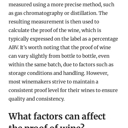
measured using a more precise method, such
as gas chromatography or distillation. The
resulting measurement is then used to
calculate the proof of the wine, which is
typically expressed on the label as a percentage
ABV. It’s worth noting that the proof of wine
can vary slightly from bottle to bottle, even
within the same batch, due to factors such as
storage conditions and handling. However,
most winemakers strive to maintain a
consistent proof level for their wines to ensure
quality and consistency.
What factors can affect