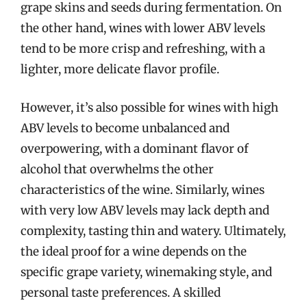
grape skins and seeds during fermentation. On
the other hand, wines with lower ABV levels
tend to be more crisp and refreshing, with a
lighter, more delicate flavor profile.
However, it’s also possible for wines with high
ABV levels to become unbalanced and
overpowering, with a dominant flavor of
alcohol that overwhelms the other
characteristics of the wine. Similarly, wines
with very low ABV levels may lack depth and
complexity, tasting thin and watery. Ultimately,
the ideal proof for a wine depends on the
specific grape variety, winemaking style, and
personal taste preferences. A skilled