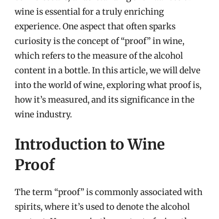
wine is essential for a truly enriching
experience. One aspect that often sparks
curiosity is the concept of “proof” in wine,
which refers to the measure of the alcohol
content in a bottle. In this article, we will delve
into the world of wine, exploring what proof is,
how it’s measured, and its significance in the
wine industry.
Introduction to Wine
Proof
The term “proof” is commonly associated with
spirits, where it’s used to denote the alcohol