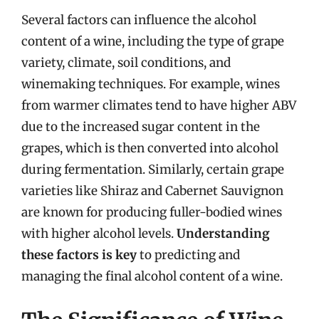
Several factors can influence the alcohol
content of a wine, including the type of grape
variety, climate, soil conditions, and
winemaking techniques. For example, wines
from warmer climates tend to have higher ABV
due to the increased sugar content in the
grapes, which is then converted into alcohol
during fermentation. Similarly, certain grape
varieties like Shiraz and Cabernet Sauvignon
are known for producing fuller-bodied wines
with higher alcohol levels.
Understanding
these factors is key
to predicting and
managing the final alcohol content of a wine.