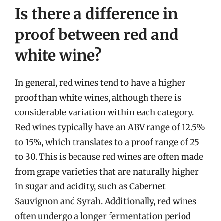
Is there a difference in
proof between red and
white wine?
In general, red wines tend to have a higher
proof than white wines, although there is
considerable variation within each category.
Red wines typically have an ABV range of 12.5%
to 15%, which translates to a proof range of 25
to 30. This is because red wines are often made
from grape varieties that are naturally higher
in sugar and acidity, such as Cabernet
Sauvignon and Syrah. Additionally, red wines
often undergo a longer fermentation period