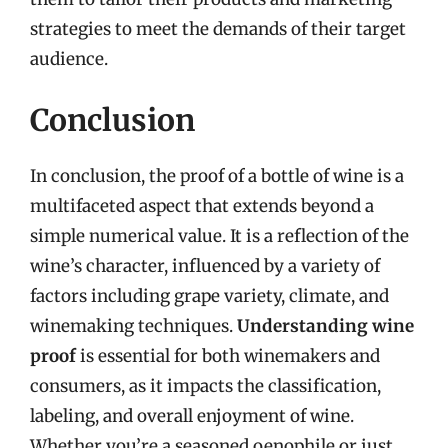
strategies to meet the demands of their target
audience.
Conclusion
In conclusion, the proof of a bottle of wine is a
multifaceted aspect that extends beyond a
simple numerical value. It is a reflection of the
wine’s character, influenced by a variety of
factors including grape variety, climate, and
winemaking techniques.
Understanding wine
proof
is essential for both winemakers and
consumers, as it impacts the classification,
labeling, and overall enjoyment of wine.
Whether you’re a seasoned oenophile or just