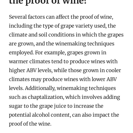
the proof of wine?
Several factors can affect the proof of wine,
including the type of grape variety used, the
climate and soil conditions in which the grapes
are grown, and the winemaking techniques
employed. For example, grapes grown in
warmer climates tend to produce wines with
higher ABV levels, while those grown in cooler
climates may produce wines with lower ABV
levels. Additionally, winemaking techniques
such as chaptalization, which involves adding
sugar to the grape juice to increase the
potential alcohol content, can also impact the
proof of the wine.