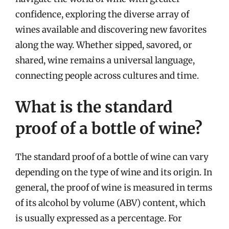
confidence, exploring the diverse array of
wines available and discovering new favorites
along the way. Whether sipped, savored, or
shared, wine remains a universal language,
connecting people across cultures and time.
What is the standard
proof of a bottle of wine?
The standard proof of a bottle of wine can vary
depending on the type of wine and its origin. In
general, the proof of wine is measured in terms
of its alcohol by volume (ABV) content, which
is usually expressed as a percentage. For