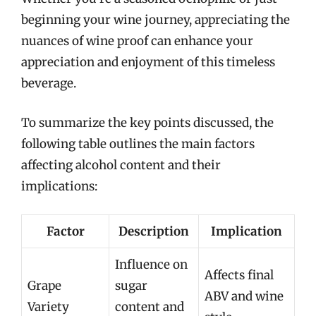
beginning your wine journey, appreciating the
nuances of wine proof can enhance your
appreciation and enjoyment of this timeless
beverage.
To summarize the key points discussed, the
following table outlines the main factors
affecting alcohol content and their
implications:
Factor
Description
Implication
Influence on
Affects final
Grape
sugar
ABV and wine
Variety
content and