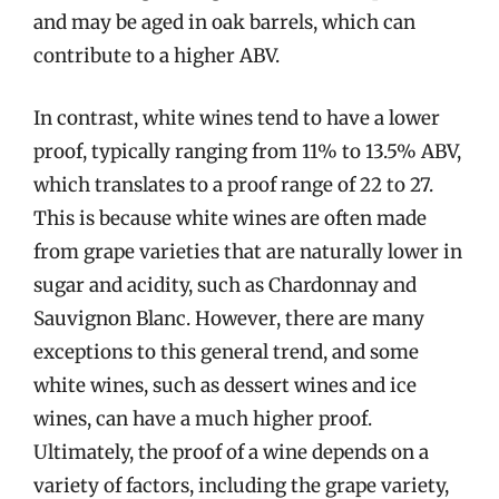
and may be aged in oak barrels, which can
contribute to a higher ABV.
In contrast, white wines tend to have a lower
proof, typically ranging from 11% to 13.5% ABV,
which translates to a proof range of 22 to 27.
This is because white wines are often made
from grape varieties that are naturally lower in
sugar and acidity, such as Chardonnay and
Sauvignon Blanc. However, there are many
exceptions to this general trend, and some
white wines, such as dessert wines and ice
wines, can have a much higher proof.
Ultimately, the proof of a wine depends on a
variety of factors, including the grape variety,