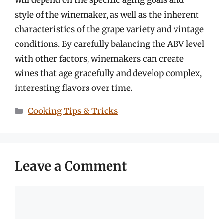
style of the winemaker, as well as the inherent
characteristics of the grape variety and vintage
conditions. By carefully balancing the ABV level
with other factors, winemakers can create
wines that age gracefully and develop complex,
interesting flavors over time.
Categories
Cooking Tips & Tricks
Leave a Comment
Comment