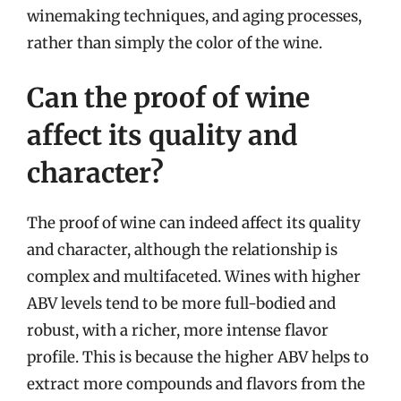
winemaking techniques, and aging processes,
rather than simply the color of the wine.
Can the proof of wine
affect its quality and
character?
The proof of wine can indeed affect its quality
and character, although the relationship is
complex and multifaceted. Wines with higher
ABV levels tend to be more full-bodied and
robust, with a richer, more intense flavor
profile. This is because the higher ABV helps to
extract more compounds and flavors from the