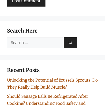
Search Here
Search
for:
Recent Posts
Unlocking the Potential of Brussels Sprouts: Do
They Really Help Build Muscle?
Should Sausage Balls Be Refrigerated After
Cooking? Understanding Food Safety and