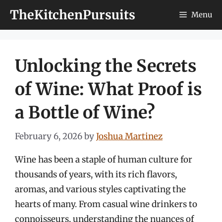
Skip
TheKitchenPursuits
Menu
to
content
Unlocking the Secrets
of Wine: What Proof is
a Bottle of Wine?
February 6, 2026
by
Joshua Martinez
Wine has been a staple of human culture for
thousands of years, with its rich flavors,
aromas, and various styles captivating the
hearts of many. From casual wine drinkers to
connoisseurs, understanding the nuances of