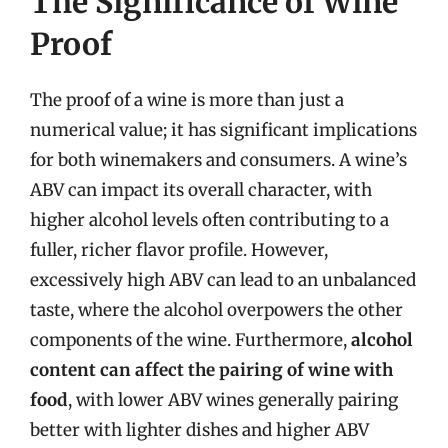
The Significance of Wine
Proof
The proof of a wine is more than just a
numerical value; it has significant implications
for both winemakers and consumers. A wine’s
ABV can impact its overall character, with
higher alcohol levels often contributing to a
fuller, richer flavor profile. However,
excessively high ABV can lead to an unbalanced
taste, where the alcohol overpowers the other
components of the wine. Furthermore,
alcohol
content can affect the pairing of wine with
food
, with lower ABV wines generally pairing
better with lighter dishes and higher ABV