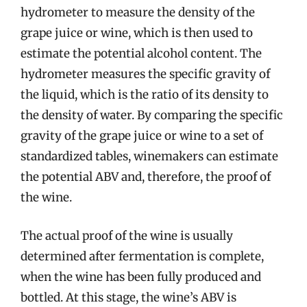
hydrometer to measure the density of the
grape juice or wine, which is then used to
estimate the potential alcohol content. The
hydrometer measures the specific gravity of
the liquid, which is the ratio of its density to
the density of water. By comparing the specific
gravity of the grape juice or wine to a set of
standardized tables, winemakers can estimate
the potential ABV and, therefore, the proof of
the wine.
The actual proof of the wine is usually
determined after fermentation is complete,
when the wine has been fully produced and
bottled. At this stage, the wine’s ABV is