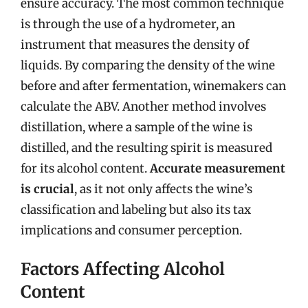
ensure accuracy. The most common technique
is through the use of a hydrometer, an
instrument that measures the density of
liquids. By comparing the density of the wine
before and after fermentation, winemakers can
calculate the ABV. Another method involves
distillation, where a sample of the wine is
distilled, and the resulting spirit is measured
for its alcohol content.
Accurate measurement
is crucial
, as it not only affects the wine’s
classification and labeling but also its tax
implications and consumer perception.
Factors Affecting Alcohol
Content