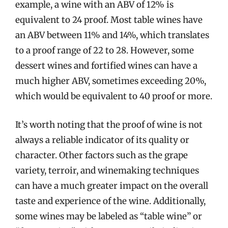
example, a wine with an ABV of 12% is
equivalent to 24 proof. Most table wines have
an ABV between 11% and 14%, which translates
to a proof range of 22 to 28. However, some
dessert wines and fortified wines can have a
much higher ABV, sometimes exceeding 20%,
which would be equivalent to 40 proof or more.
It’s worth noting that the proof of wine is not
always a reliable indicator of its quality or
character. Other factors such as the grape
variety, terroir, and winemaking techniques
can have a much greater impact on the overall
taste and experience of the wine. Additionally,
some wines may be labeled as “table wine” or