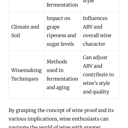
style
fermentation
Impact on
Influences
Climate and
grape
ABV and
Soil
ripeness and
overall wine
sugar levels
character
Can adjust
Methods
ABV and
Winemaking
used in
contribute to
Techniques
fermentation
wine’s style
and aging
and quality
By grasping the concept of wine proof and its
various implications, wine enthusiasts can
navigate the world of wine with greater