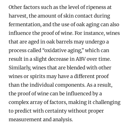
Other factors such as the level of ripeness at
harvest, the amount of skin contact during
fermentation, and the use of oak aging can also
influence the proof of wine. For instance, wines
that are aged in oak barrels may undergo a
process called “oxidative aging,” which can
result in a slight decrease in ABV over time.
Similarly, wines that are blended with other
wines or spirits may have a different proof
than the individual components. As a result,
the proof of wine can be influenced by a
complex array of factors, making it challenging
to predict with certainty without proper
measurement and analysis.