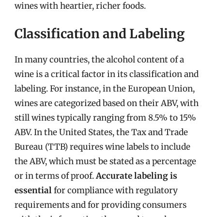
wines with heartier, richer foods.
Classification and Labeling
In many countries, the alcohol content of a
wine is a critical factor in its classification and
labeling. For instance, in the European Union,
wines are categorized based on their ABV, with
still wines typically ranging from 8.5% to 15%
ABV. In the United States, the Tax and Trade
Bureau (TTB) requires wine labels to include
the ABV, which must be stated as a percentage
or in terms of proof.
Accurate labeling is
essential
for compliance with regulatory
requirements and for providing consumers