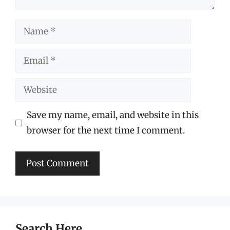
Name
Email
Website
Save my name, email, and website in this
browser for the next time I comment.
Search Here