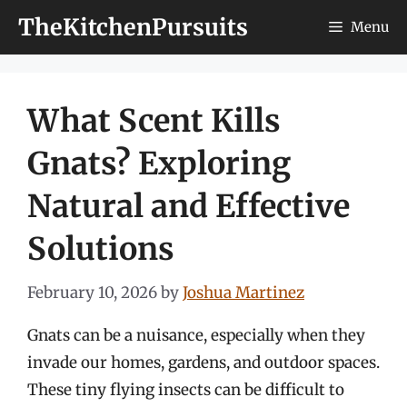
Skip
TheKitchenPursuits
Menu
to
content
What Scent Kills
Gnats? Exploring
Natural and Effective
Solutions
February 10, 2026
by
Joshua Martinez
Gnats can be a nuisance, especially when they
invade our homes, gardens, and outdoor spaces.
These tiny flying insects can be difficult to