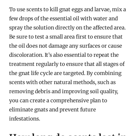
To use scents to kill gnat eggs and larvae, mix a
few drops of the essential oil with water and
spray the solution directly on the affected area.
Be sure to test a small area first to ensure that
the oil does not damage any surfaces or cause
discoloration. It’s also essential to repeat the
treatment regularly to ensure that all stages of
the gnat life cycle are targeted. By combining
scents with other natural methods, such as
removing debris and improving soil quality,
you can create a comprehensive plan to
eliminate gnats and prevent future
infestations.