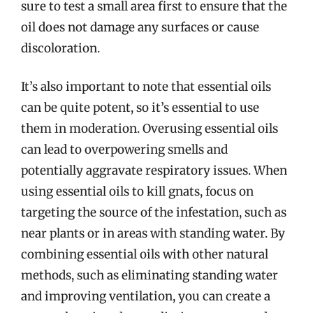
sure to test a small area first to ensure that the
oil does not damage any surfaces or cause
discoloration.
It’s also important to note that essential oils
can be quite potent, so it’s essential to use
them in moderation. Overusing essential oils
can lead to overpowering smells and
potentially aggravate respiratory issues. When
using essential oils to kill gnats, focus on
targeting the source of the infestation, such as
near plants or in areas with standing water. By
combining essential oils with other natural
methods, such as eliminating standing water
and improving ventilation, you can create a