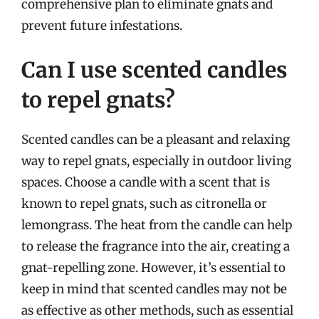
comprehensive plan to eliminate gnats and
prevent future infestations.
Can I use scented candles
to repel gnats?
Scented candles can be a pleasant and relaxing
way to repel gnats, especially in outdoor living
spaces. Choose a candle with a scent that is
known to repel gnats, such as citronella or
lemongrass. The heat from the candle can help
to release the fragrance into the air, creating a
gnat-repelling zone. However, it’s essential to
keep in mind that scented candles may not be
as effective as other methods, such as essential