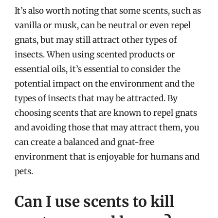
It’s also worth noting that some scents, such as
vanilla or musk, can be neutral or even repel
gnats, but may still attract other types of
insects. When using scented products or
essential oils, it’s essential to consider the
potential impact on the environment and the
types of insects that may be attracted. By
choosing scents that are known to repel gnats
and avoiding those that may attract them, you
can create a balanced and gnat-free
environment that is enjoyable for humans and
pets.
Can I use scents to kill