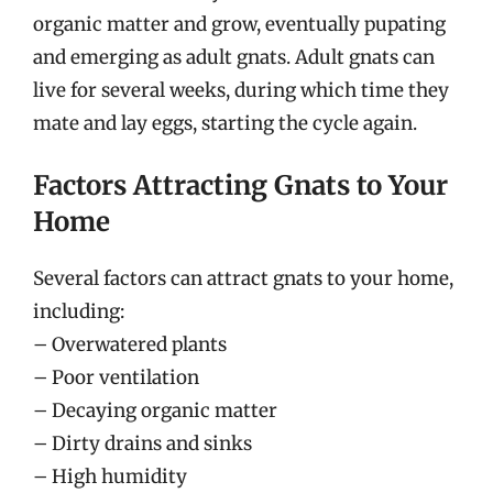
organic matter and grow, eventually pupating
and emerging as adult gnats. Adult gnats can
live for several weeks, during which time they
mate and lay eggs, starting the cycle again.
Factors Attracting Gnats to Your
Home
Several factors can attract gnats to your home,
including:
– Overwatered plants
– Poor ventilation
– Decaying organic matter
– Dirty drains and sinks
– High humidity