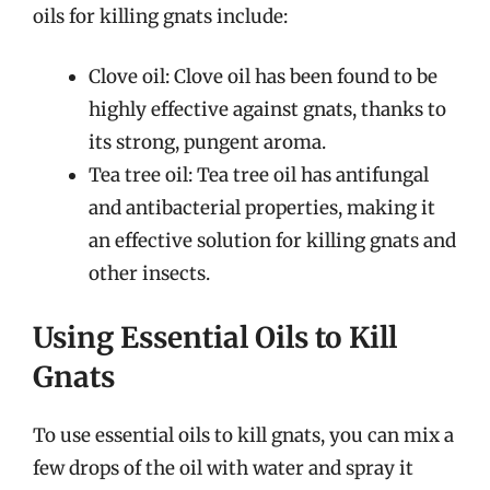
oils for killing gnats include:
Clove oil: Clove oil has been found to be
highly effective against gnats, thanks to
its strong, pungent aroma.
Tea tree oil: Tea tree oil has antifungal
and antibacterial properties, making it
an effective solution for killing gnats and
other insects.
Using Essential Oils to Kill
Gnats
To use essential oils to kill gnats, you can mix a
few drops of the oil with water and spray it