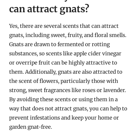
can attract gnats?
Yes, there are several scents that can attract
gnats, including sweet, fruity, and floral smells.
Gnats are drawn to fermented or rotting
substances, so scents like apple cider vinegar
or overripe fruit can be highly attractive to
them. Additionally, gnats are also attracted to
the scent of flowers, particularly those with
strong, sweet fragrances like roses or lavender.
By avoiding these scents or using them in a
way that does not attract gnats, you can help to
prevent infestations and keep your home or
garden gnat-free.