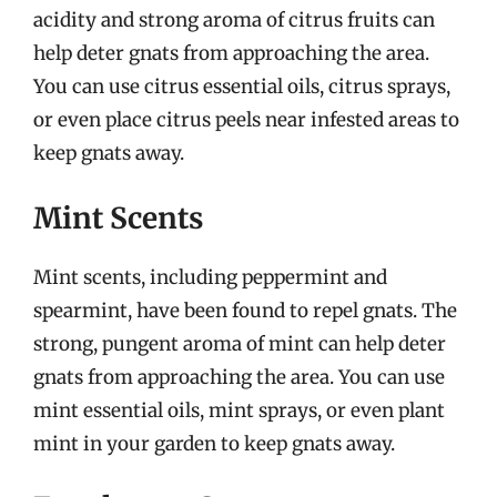
acidity and strong aroma of citrus fruits can
help deter gnats from approaching the area.
You can use citrus essential oils, citrus sprays,
or even place citrus peels near infested areas to
keep gnats away.
Mint Scents
Mint scents, including peppermint and
spearmint, have been found to repel gnats. The
strong, pungent aroma of mint can help deter
gnats from approaching the area. You can use
mint essential oils, mint sprays, or even plant
mint in your garden to keep gnats away.