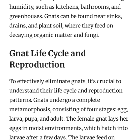
humidity, such as kitchens, bathrooms, and
greenhouses. Gnats can be found near sinks,
drains, and plant soil, where they feed on
decaying organic matter and fungi.
Gnat Life Cycle and
Reproduction
To effectively eliminate gnats, it’s crucial to
understand their life cycle and reproduction
patterns. Gnats undergo a complete
metamorphosis, consisting of four stages: egg,
larva, pupa, and adult. The female gnat lays her
eggs in moist environments, which hatch into
larvae after a few days. The larvae feed on