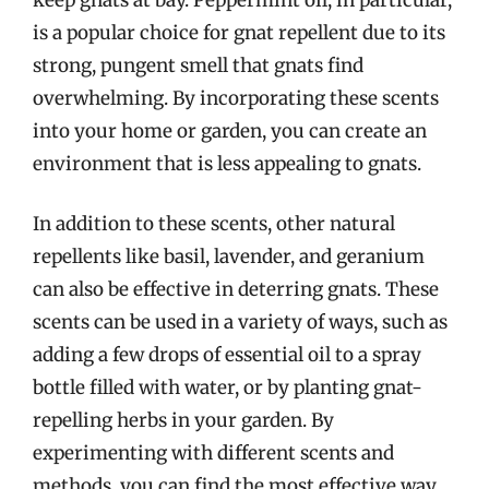
is a popular choice for gnat repellent due to its
strong, pungent smell that gnats find
overwhelming. By incorporating these scents
into your home or garden, you can create an
environment that is less appealing to gnats.
In addition to these scents, other natural
repellents like basil, lavender, and geranium
can also be effective in deterring gnats. These
scents can be used in a variety of ways, such as
adding a few drops of essential oil to a spray
bottle filled with water, or by planting gnat-
repelling herbs in your garden. By
experimenting with different scents and
methods, you can find the most effective way