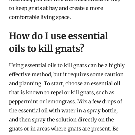
to keep gnats at bay and create a more
comfortable living space.
How do I use essential
oils to kill gnats?
Using essential oils to kill gnats can be a highly
effective method, but it requires some caution
and planning. To start, choose an essential oil
that is known to repel or kill gnats, such as
peppermint or lemongrass. Mix a few drops of
the essential oil with water in a spray bottle,
and then spray the solution directly on the
gnats or in areas where gnats are present. Be