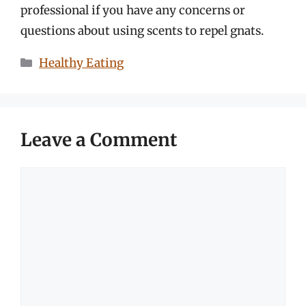
professional if you have any concerns or
questions about using scents to repel gnats.
Categories
Healthy Eating
Leave a Comment
Comment