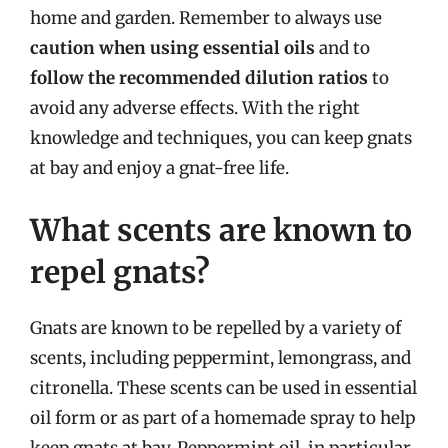
home and garden. Remember to always use
caution when using essential oils
and to
follow the recommended dilution ratios
to
avoid any adverse effects. With the right
knowledge and techniques, you can keep gnats
at bay and enjoy a gnat-free life.
What scents are known to
repel gnats?
Gnats are known to be repelled by a variety of
scents, including peppermint, lemongrass, and
citronella. These scents can be used in essential
oil form or as part of a homemade spray to help
keep gnats at bay. Peppermint oil, in particular,