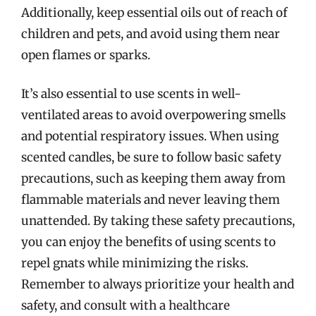
Additionally, keep essential oils out of reach of
children and pets, and avoid using them near
open flames or sparks.
It’s also essential to use scents in well-
ventilated areas to avoid overpowering smells
and potential respiratory issues. When using
scented candles, be sure to follow basic safety
precautions, such as keeping them away from
flammable materials and never leaving them
unattended. By taking these safety precautions,
you can enjoy the benefits of using scents to
repel gnats while minimizing the risks.
Remember to always prioritize your health and
safety, and consult with a healthcare