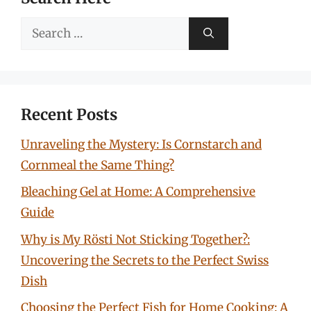
Search
for:
Recent Posts
Unraveling the Mystery: Is Cornstarch and
Cornmeal the Same Thing?
Bleaching Gel at Home: A Comprehensive
Guide
Why is My Rösti Not Sticking Together?:
Uncovering the Secrets to the Perfect Swiss
Dish
Choosing the Perfect Fish for Home Cooking: A