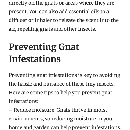
directly on the gnats or areas where they are
present. You can also add essential oils to a
diffuser or inhaler to release the scent into the
air, repelling gnats and other insects.
Preventing Gnat
Infestations
Preventing gnat infestations is key to avoiding
the hassle and nuisance of these tiny insects.
Here are some tips to help you prevent gnat
infestations:
– Reduce moisture: Gnats thrive in moist
environments, so reducing moisture in your
home and garden can help prevent infestations.