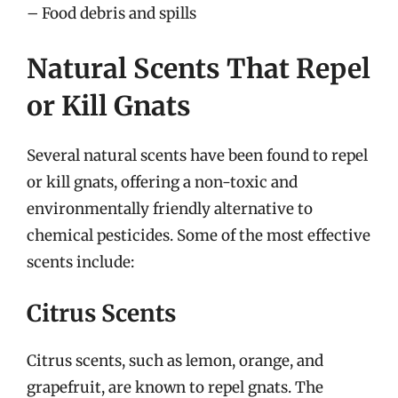
– Food debris and spills
Natural Scents That Repel
or Kill Gnats
Several natural scents have been found to repel
or kill gnats, offering a non-toxic and
environmentally friendly alternative to
chemical pesticides. Some of the most effective
scents include:
Citrus Scents
Citrus scents, such as lemon, orange, and
grapefruit, are known to repel gnats. The