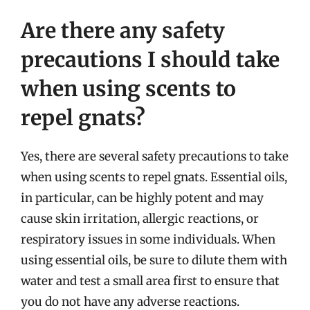
Are there any safety
precautions I should take
when using scents to
repel gnats?
Yes, there are several safety precautions to take
when using scents to repel gnats. Essential oils,
in particular, can be highly potent and may
cause skin irritation, allergic reactions, or
respiratory issues in some individuals. When
using essential oils, be sure to dilute them with
water and test a small area first to ensure that
you do not have any adverse reactions.