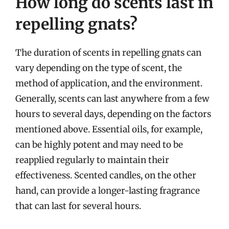
How long do scents last in
repelling gnats?
The duration of scents in repelling gnats can
vary depending on the type of scent, the
method of application, and the environment.
Generally, scents can last anywhere from a few
hours to several days, depending on the factors
mentioned above. Essential oils, for example,
can be highly potent and may need to be
reapplied regularly to maintain their
effectiveness. Scented candles, on the other
hand, can provide a longer-lasting fragrance
that can last for several hours.