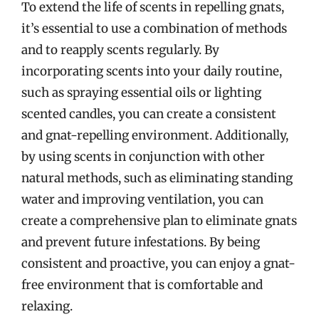
To extend the life of scents in repelling gnats,
it’s essential to use a combination of methods
and to reapply scents regularly. By
incorporating scents into your daily routine,
such as spraying essential oils or lighting
scented candles, you can create a consistent
and gnat-repelling environment. Additionally,
by using scents in conjunction with other
natural methods, such as eliminating standing
water and improving ventilation, you can
create a comprehensive plan to eliminate gnats
and prevent future infestations. By being
consistent and proactive, you can enjoy a gnat-
free environment that is comfortable and
relaxing.