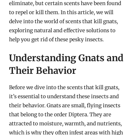
eliminate, but certain scents have been found
to repel or kill them. In this article, we will
delve into the world of scents that kill gnats,
exploring natural and effective solutions to
help you get rid of these pesky insects.
Understanding Gnats and
Their Behavior
Before we dive into the scents that kill gnats,
it’s essential to understand these insects and
their behavior. Gnats are small, flying insects
that belong to the order Diptera. They are
attracted to moisture, warmth, and nutrients,
which is why they often infest areas with high