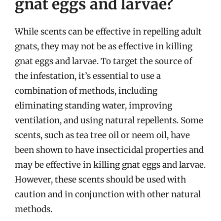
gnat eggs and larvae?
While scents can be effective in repelling adult
gnats, they may not be as effective in killing
gnat eggs and larvae. To target the source of
the infestation, it’s essential to use a
combination of methods, including
eliminating standing water, improving
ventilation, and using natural repellents. Some
scents, such as tea tree oil or neem oil, have
been shown to have insecticidal properties and
may be effective in killing gnat eggs and larvae.
However, these scents should be used with
caution and in conjunction with other natural
methods.