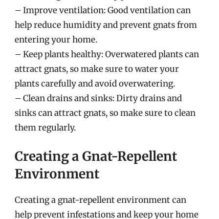
– Improve ventilation: Good ventilation can
help reduce humidity and prevent gnats from
entering your home.
– Keep plants healthy: Overwatered plants can
attract gnats, so make sure to water your
plants carefully and avoid overwatering.
– Clean drains and sinks: Dirty drains and
sinks can attract gnats, so make sure to clean
them regularly.
Creating a Gnat-Repellent
Environment
Creating a gnat-repellent environment can
help prevent infestations and keep your home