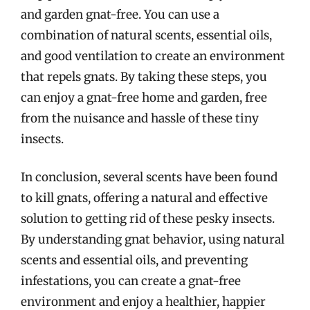
and garden gnat-free. You can use a
combination of natural scents, essential oils,
and good ventilation to create an environment
that repels gnats. By taking these steps, you
can enjoy a gnat-free home and garden, free
from the nuisance and hassle of these tiny
insects.
In conclusion, several scents have been found
to kill gnats, offering a natural and effective
solution to getting rid of these pesky insects.
By understanding gnat behavior, using natural
scents and essential oils, and preventing
infestations, you can create a gnat-free
environment and enjoy a healthier, happier