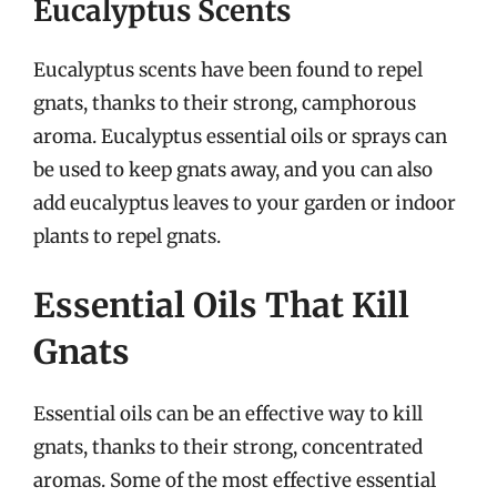
Eucalyptus Scents
Eucalyptus scents have been found to repel
gnats, thanks to their strong, camphorous
aroma. Eucalyptus essential oils or sprays can
be used to keep gnats away, and you can also
add eucalyptus leaves to your garden or indoor
plants to repel gnats.
Essential Oils That Kill
Gnats
Essential oils can be an effective way to kill
gnats, thanks to their strong, concentrated
aromas. Some of the most effective essential