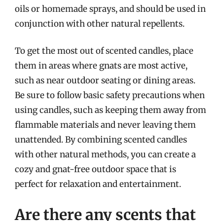
oils or homemade sprays, and should be used in
conjunction with other natural repellents.
To get the most out of scented candles, place
them in areas where gnats are most active,
such as near outdoor seating or dining areas.
Be sure to follow basic safety precautions when
using candles, such as keeping them away from
flammable materials and never leaving them
unattended. By combining scented candles
with other natural methods, you can create a
cozy and gnat-free outdoor space that is
perfect for relaxation and entertainment.
Are there any scents that