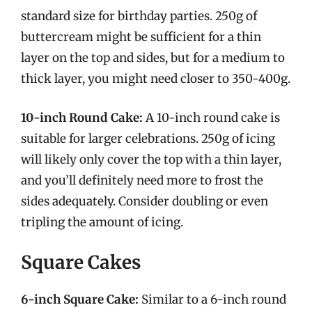
standard size for birthday parties. 250g of
buttercream might be sufficient for a thin
layer on the top and sides, but for a medium to
thick layer, you might need closer to 350-400g.
10-inch Round Cake:
A 10-inch round cake is
suitable for larger celebrations. 250g of icing
will likely only cover the top with a thin layer,
and you’ll definitely need more to frost the
sides adequately. Consider doubling or even
tripling the amount of icing.
Square Cakes
6-inch Square Cake:
Similar to a 6-inch round