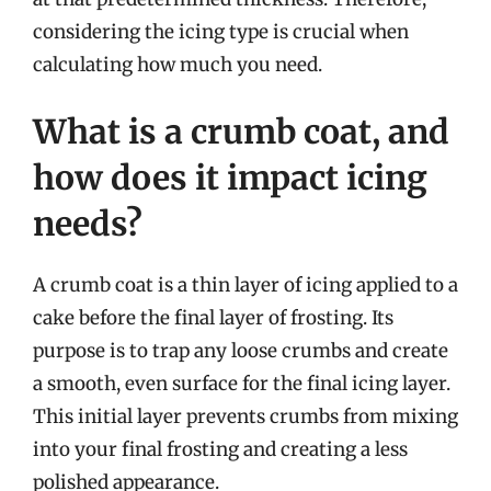
considering the icing type is crucial when
calculating how much you need.
What is a crumb coat, and
how does it impact icing
needs?
A crumb coat is a thin layer of icing applied to a
cake before the final layer of frosting. Its
purpose is to trap any loose crumbs and create
a smooth, even surface for the final icing layer.
This initial layer prevents crumbs from mixing
into your final frosting and creating a less
polished appearance.