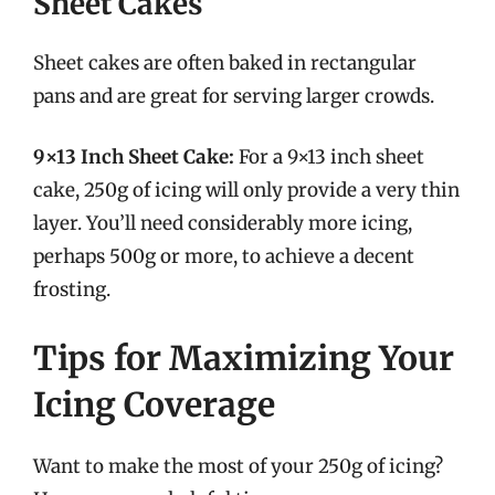
Sheet Cakes
Sheet cakes are often baked in rectangular
pans and are great for serving larger crowds.
9×13 Inch Sheet Cake:
For a 9×13 inch sheet
cake, 250g of icing will only provide a very thin
layer. You’ll need considerably more icing,
perhaps 500g or more, to achieve a decent
frosting.
Tips for Maximizing Your
Icing Coverage
Want to make the most of your 250g of icing?