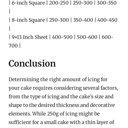
| 6-inch Square | 200-250 | 250-300 | 300-350
|
| 8-inch Square | 250-300 | 350-400 | 400-450
|
| 9×13 Inch Sheet | 400-500 | 500-600 | 600-
700 |
Conclusion
Determining the right amount of icing for
your cake requires considering several factors,
from the type of icing and the cake’s size and
shape to the desired thickness and decorative
elements. While 250g of icing might be
sufficient for a small cake with a thin layer of