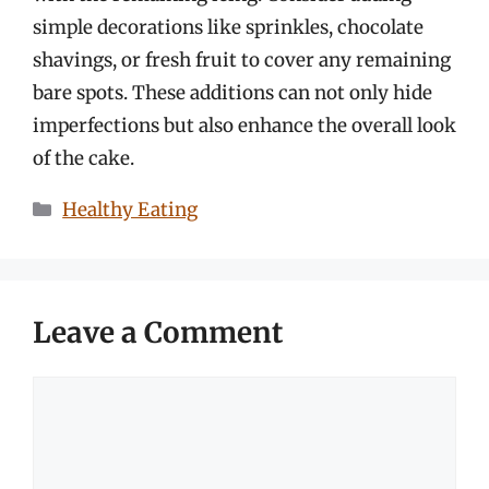
simple decorations like sprinkles, chocolate
shavings, or fresh fruit to cover any remaining
bare spots. These additions can not only hide
imperfections but also enhance the overall look
of the cake.
Categories
Healthy Eating
Leave a Comment
Comment