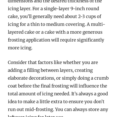
dimensions and the desired thickness of the
icing layer. For a single-layer 9-inch round
cake, you’ll generally need about 2-3 cups of
icing for a thin to medium covering. A multi-
layered cake or a cake with a more generous
frosting application will require significantly
more icing.
Consider that factors like whether you are
adding a filling between layers, creating
elaborate decorations, or simply doing a crumb
coat before the final frosting will influence the
total amount of icing needed. It’s always a good
idea to make a little extra to ensure you don’t
run out mid-frosting. You can always store any