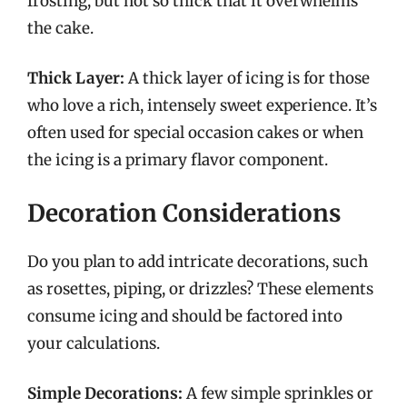
frosting, but not so thick that it overwhelms
the cake.
Thick Layer:
A thick layer of icing is for those
who love a rich, intensely sweet experience. It’s
often used for special occasion cakes or when
the icing is a primary flavor component.
Decoration Considerations
Do you plan to add intricate decorations, such
as rosettes, piping, or drizzles? These elements
consume icing and should be factored into
your calculations.
Simple Decorations:
A few simple sprinkles or