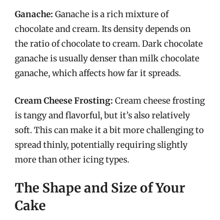
Ganache:
Ganache is a rich mixture of
chocolate and cream. Its density depends on
the ratio of chocolate to cream. Dark chocolate
ganache is usually denser than milk chocolate
ganache, which affects how far it spreads.
Cream Cheese Frosting:
Cream cheese frosting
is tangy and flavorful, but it’s also relatively
soft. This can make it a bit more challenging to
spread thinly, potentially requiring slightly
more than other icing types.
The Shape and Size of Your
Cake