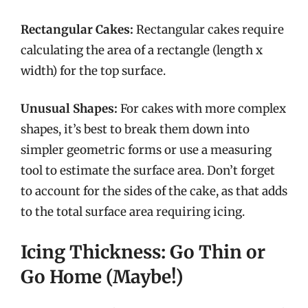
Rectangular Cakes:
Rectangular cakes require
calculating the area of a rectangle (length x
width) for the top surface.
Unusual Shapes:
For cakes with more complex
shapes, it’s best to break them down into
simpler geometric forms or use a measuring
tool to estimate the surface area. Don’t forget
to account for the sides of the cake, as that adds
to the total surface area requiring icing.
Icing Thickness: Go Thin or
Go Home (Maybe!)