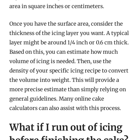
area in square inches or centimeters.
Once you have the surface area, consider the
thickness of the icing layer you want. A typical
layer might be around 1/4 inch or 0.6 cm thick.
Based on this, you can estimate how much
volume of icing is needed. Then, use the
density of your specific icing recipe to convert
the volume into weight. This will provide a
more precise estimate than simply relying on
general guidelines. Many online cake
calculators can also assist with this process.
What if I run out of icing