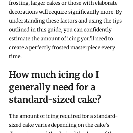
frosting, larger cakes or those with elaborate
decorations will require significantly more. By
understanding these factors and using the tips
outlined in this guide, you can confidently
estimate the amount of icing you’ll need to
create a perfectly frosted masterpiece every
time.
How much icing do I
generally need for a
standard-sized cake?
The amount of icing required for a standard-
sized cake varies depending on the cake’s