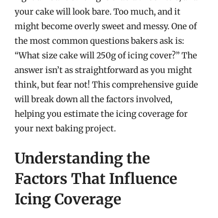
your cake will look bare. Too much, and it
might become overly sweet and messy. One of
the most common questions bakers ask is:
“What size cake will 250g of icing cover?” The
answer isn’t as straightforward as you might
think, but fear not! This comprehensive guide
will break down all the factors involved,
helping you estimate the icing coverage for
your next baking project.
Understanding the
Factors That Influence
Icing Coverage