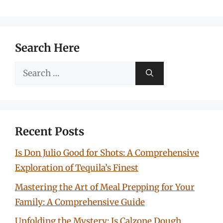
Search Here
Search
for:
Recent Posts
Is Don Julio Good for Shots: A Comprehensive
Exploration of Tequila’s Finest
Mastering the Art of Meal Prepping for Your
Family: A Comprehensive Guide
Unfolding the Mystery: Is Calzone Dough