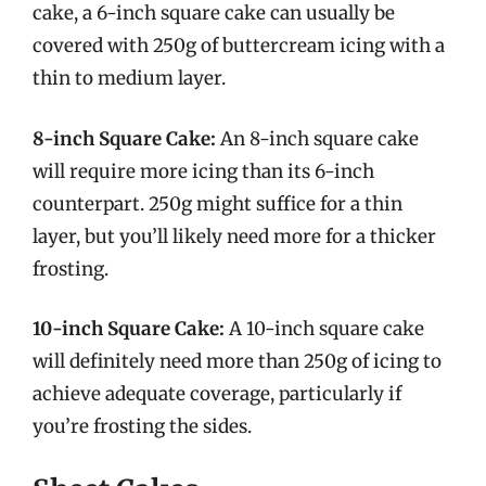
cake, a 6-inch square cake can usually be
covered with 250g of buttercream icing with a
thin to medium layer.
8-inch Square Cake:
An 8-inch square cake
will require more icing than its 6-inch
counterpart. 250g might suffice for a thin
layer, but you’ll likely need more for a thicker
frosting.
10-inch Square Cake:
A 10-inch square cake
will definitely need more than 250g of icing to
achieve adequate coverage, particularly if
you’re frosting the sides.