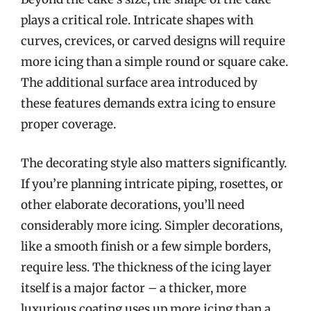
plays a critical role. Intricate shapes with
curves, crevices, or carved designs will require
more icing than a simple round or square cake.
The additional surface area introduced by
these features demands extra icing to ensure
proper coverage.
The decorating style also matters significantly.
If you’re planning intricate piping, rosettes, or
other elaborate decorations, you’ll need
considerably more icing. Simpler decorations,
like a smooth finish or a few simple borders,
require less. The thickness of the icing layer
itself is a major factor – a thicker, more
luxurious coating uses up more icing than a