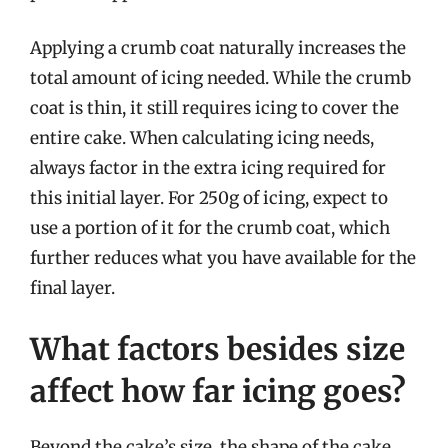
Applying a crumb coat naturally increases the
total amount of icing needed. While the crumb
coat is thin, it still requires icing to cover the
entire cake. When calculating icing needs,
always factor in the extra icing required for
this initial layer. For 250g of icing, expect to
use a portion of it for the crumb coat, which
further reduces what you have available for the
final layer.
What factors besides size
affect how far icing goes?
Beyond the cake’s size, the shape of the cake