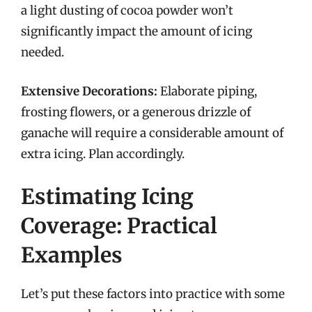
a light dusting of cocoa powder won’t
significantly impact the amount of icing
needed.
Extensive Decorations:
Elaborate piping,
frosting flowers, or a generous drizzle of
ganache will require a considerable amount of
extra icing. Plan accordingly.
Estimating Icing
Coverage: Practical
Examples
Let’s put these factors into practice with some