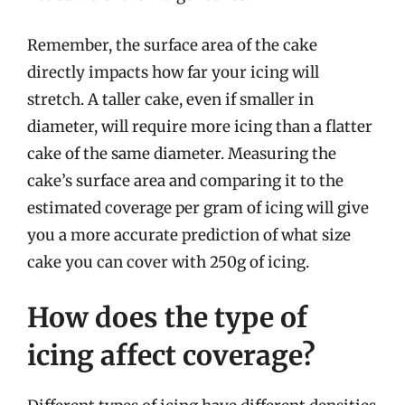
Remember, the surface area of the cake
directly impacts how far your icing will
stretch. A taller cake, even if smaller in
diameter, will require more icing than a flatter
cake of the same diameter. Measuring the
cake’s surface area and comparing it to the
estimated coverage per gram of icing will give
you a more accurate prediction of what size
cake you can cover with 250g of icing.
How does the type of
icing affect coverage?