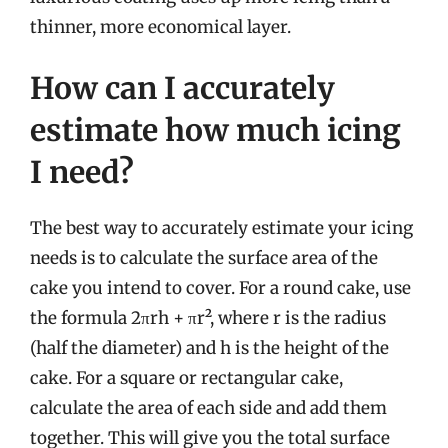
thinner, more economical layer.
How can I accurately
estimate how much icing
I need?
The best way to accurately estimate your icing
needs is to calculate the surface area of the
cake you intend to cover. For a round cake, use
the formula 2πrh + πr², where r is the radius
(half the diameter) and h is the height of the
cake. For a square or rectangular cake,
calculate the area of each side and add them
together. This will give you the total surface