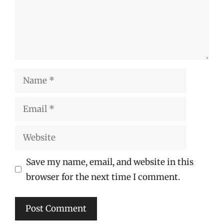
Name
Email
Website
Save my name, email, and website in this
browser for the next time I comment.