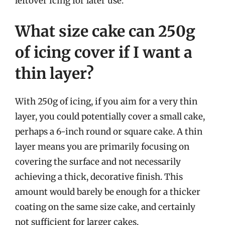
leftover icing for later use.
What size cake can 250g
of icing cover if I want a
thin layer?
With 250g of icing, if you aim for a very thin
layer, you could potentially cover a small cake,
perhaps a 6-inch round or square cake. A thin
layer means you are primarily focusing on
covering the surface and not necessarily
achieving a thick, decorative finish. This
amount would barely be enough for a thicker
coating on the same size cake, and certainly
not sufficient for larger cakes.