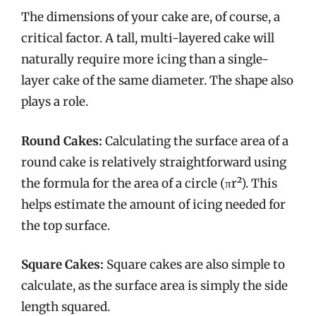
The dimensions of your cake are, of course, a
critical factor. A tall, multi-layered cake will
naturally require more icing than a single-
layer cake of the same diameter. The shape also
plays a role.
Round Cakes:
Calculating the surface area of a
round cake is relatively straightforward using
the formula for the area of a circle (πr²). This
helps estimate the amount of icing needed for
the top surface.
Square Cakes:
Square cakes are also simple to
calculate, as the surface area is simply the side
length squared.