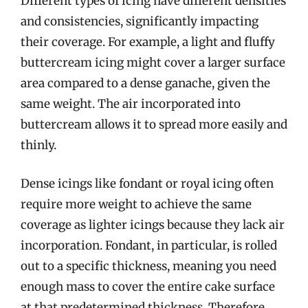
Different types of icing have different densities
and consistencies, significantly impacting
their coverage. For example, a light and fluffy
buttercream icing might cover a larger surface
area compared to a dense ganache, given the
same weight. The air incorporated into
buttercream allows it to spread more easily and
thinly.
Dense icings like fondant or royal icing often
require more weight to achieve the same
coverage as lighter icings because they lack air
incorporation. Fondant, in particular, is rolled
out to a specific thickness, meaning you need
enough mass to cover the entire cake surface
at that predetermined thickness. Therefore,