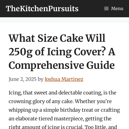
Skip
TheKitchenPursuits
Menu
to
content
What Size Cake Will
250g of Icing Cover? A
Comprehensive Guide
June 2, 2025
by
Joshua Martinez
Icing, that sweet and delectable coating, is the
crowning glory of any cake. Whether you’re
whipping up a simple birthday treat or crafting
an elaborate tiered masterpiece, getting the
right amount of icing is crucial. Too little, and