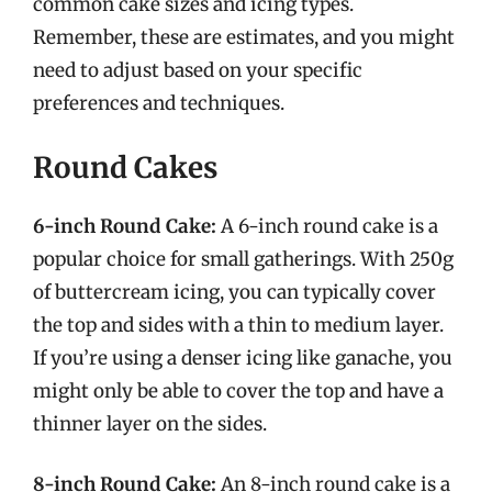
common cake sizes and icing types.
Remember, these are estimates, and you might
need to adjust based on your specific
preferences and techniques.
Round Cakes
6-inch Round Cake:
A 6-inch round cake is a
popular choice for small gatherings. With 250g
of buttercream icing, you can typically cover
the top and sides with a thin to medium layer.
If you’re using a denser icing like ganache, you
might only be able to cover the top and have a
thinner layer on the sides.
8-inch Round Cake:
An 8-inch round cake is a