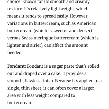
choice, known for its smooth and creamy
texture. It’s relatively lightweight, which
means it tends to spread easily. However,
variations in buttercream, such as American
buttercream (which is sweeter and denser)
versus Swiss meringue buttercream (which is
lighter and airier), can affect the amount
needed.
Fondant:
Fondant is a sugar paste that’s rolled
out and draped over a cake. It provides a
smooth, flawless finish. Because it’s applied in a
single, thin sheet, it can often cover a larger
area with less weight compared to
buttercream.