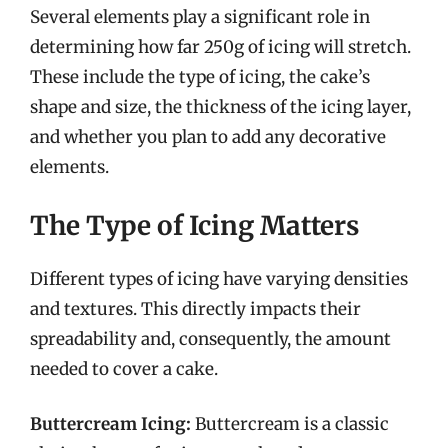
Several elements play a significant role in
determining how far 250g of icing will stretch.
These include the type of icing, the cake’s
shape and size, the thickness of the icing layer,
and whether you plan to add any decorative
elements.
The Type of Icing Matters
Different types of icing have varying densities
and textures. This directly impacts their
spreadability and, consequently, the amount
needed to cover a cake.
Buttercream Icing:
Buttercream is a classic