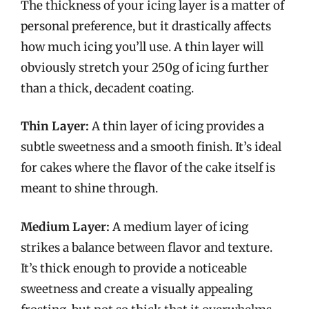
The thickness of your icing layer is a matter of
personal preference, but it drastically affects
how much icing you’ll use. A thin layer will
obviously stretch your 250g of icing further
than a thick, decadent coating.
Thin Layer:
A thin layer of icing provides a
subtle sweetness and a smooth finish. It’s ideal
for cakes where the flavor of the cake itself is
meant to shine through.
Medium Layer:
A medium layer of icing
strikes a balance between flavor and texture.
It’s thick enough to provide a noticeable
sweetness and create a visually appealing