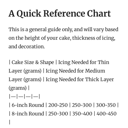
A Quick Reference Chart
This is a general guide only, and will vary based
on the height of your cake, thickness of icing,
and decoration.
| Cake Size & Shape | Icing Needed for Thin
Layer (grams) | Icing Needed for Medium
Layer (grams) | Icing Needed for Thick Layer
(grams) |
|—|—|—|—|
| 6-inch Round | 200-250 | 250-300 | 300-350 |
| 8-inch Round | 250-300 | 350-400 | 400-450
|