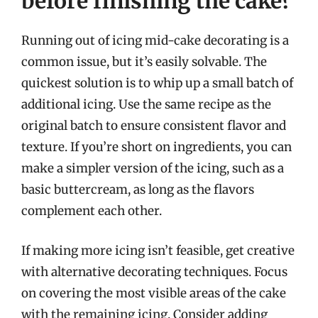
before finishing the cake?
Running out of icing mid-cake decorating is a
common issue, but it’s easily solvable. The
quickest solution is to whip up a small batch of
additional icing. Use the same recipe as the
original batch to ensure consistent flavor and
texture. If you’re short on ingredients, you can
make a simpler version of the icing, such as a
basic buttercream, as long as the flavors
complement each other.
If making more icing isn’t feasible, get creative
with alternative decorating techniques. Focus
on covering the most visible areas of the cake
with the remaining icing. Consider adding