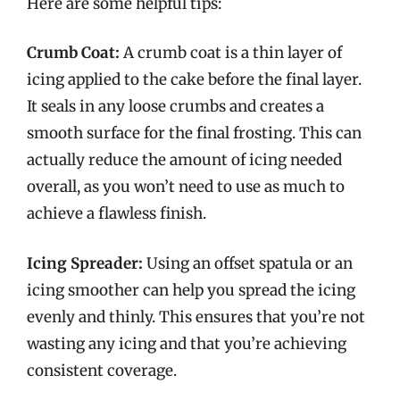
Here are some helpful tips:
Crumb Coat:
A crumb coat is a thin layer of
icing applied to the cake before the final layer.
It seals in any loose crumbs and creates a
smooth surface for the final frosting. This can
actually reduce the amount of icing needed
overall, as you won’t need to use as much to
achieve a flawless finish.
Icing Spreader:
Using an offset spatula or an
icing smoother can help you spread the icing
evenly and thinly. This ensures that you’re not
wasting any icing and that you’re achieving
consistent coverage.