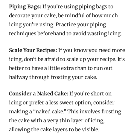
Piping Bags:
If you’re using piping bags to
decorate your cake, be mindful of how much
icing you’re using. Practice your piping
techniques beforehand to avoid wasting icing.
Scale Your Recipes:
If you know you need more
icing, don’t be afraid to scale up your recipe. It’s
better to have a little extra than to run out
halfway through frosting your cake.
Consider a Naked Cake:
If you’re short on
icing or prefer a less sweet option, consider
making a “naked cake.” This involves frosting
the cake with a very thin layer of icing,
allowing the cake layers to be visible.