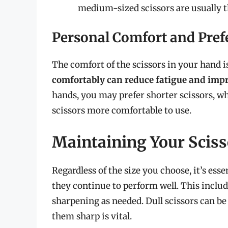
medium-sized scissors are usually t
Personal Comfort and Pref
The comfort of the scissors in your hand is
comfortably can reduce fatigue and impr
hands, you may prefer shorter scissors, wh
scissors more comfortable to use.
Maintaining Your Sciss
Regardless of the size you choose, it’s ess
they continue to perform well. This includ
sharpening as needed. Dull scissors can b
them sharp is vital.