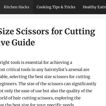
Kitchen Hacks
Cooking Tips & Tricks
Healthy Eati
ize Scissors for Cutting
ive Guide
ight tools is essential for achieving a
 critical tools in any hairstylist’s arsenal are
ble, selecting the best size scissors for cutting
ginners. The size of the scissors can significantly
t only the ease of use but also the quality of the
world of hair cutting scissors, exploring the
se the best size for your specific needs.