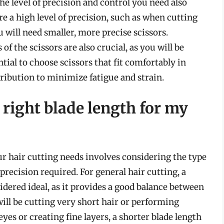
the level of precision and control you need also
uire a high level of precision, such as when cutting
u will need smaller, more precise scissors.
 the scissors are also crucial, as you will be
ntial to choose scissors that fit comfortably in
ribution to minimize fatigue and strain.
right blade length for my
ur hair cutting needs involves considering the type
 precision required. For general hair cutting, a
sidered ideal, as it provides a good balance between
will be cutting very short hair or performing
yes or creating fine layers, a shorter blade length