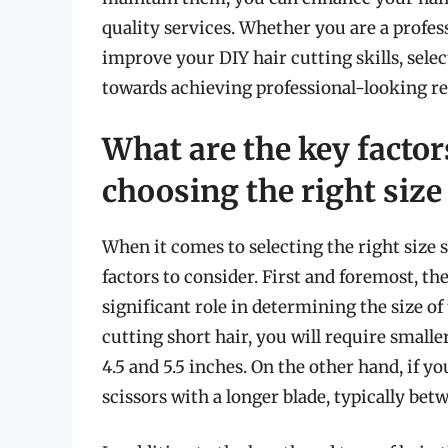
quality services. Whether you are a profess
improve your DIY hair cutting skills, select
towards achieving professional-looking re
What are the key facto
choosing the right size 
When it comes to selecting the right size s
factors to consider. First and foremost, the
significant role in determining the size of 
cutting short hair, you will require smalle
4.5 and 5.5 inches. On the other hand, if yo
scissors with a longer blade, typically bet