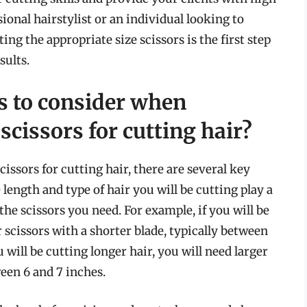
ional hairstylist or an individual looking to
ing the appropriate size scissors is the first step
sults.
rs to consider when
scissors for cutting hair?
cissors for cutting hair, there are several key
 length and type of hair you will be cutting play a
the scissors you need. For example, if you will be
r scissors with a shorter blade, typically between
u will be cutting longer hair, you will need larger
ween 6 and 7 inches.