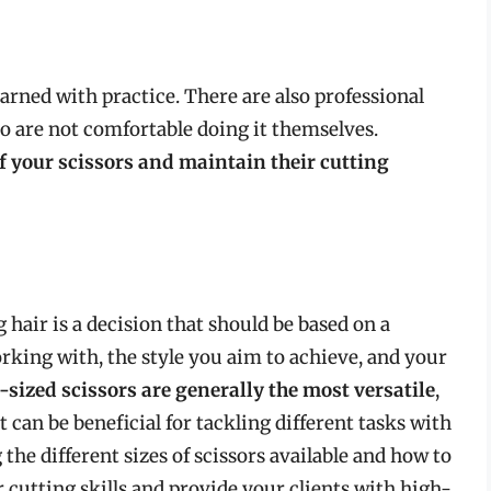
learned with practice. There are also professional
o are not comfortable doing it themselves.
f your scissors and maintain their cutting
g hair is a decision that should be based on a
rking with, the style you aim to achieve, and your
ized scissors are generally the most versatile
,
t can be beneficial for tackling different tasks with
the different sizes of scissors available and how to
cutting skills and provide your clients with high-