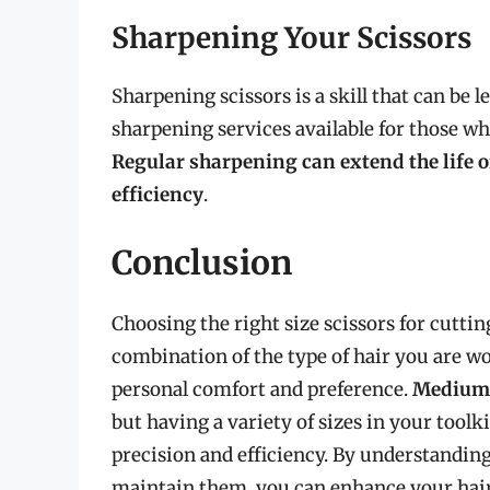
Sharpening Your Scissors
Sharpening scissors is a skill that can be 
sharpening services available for those wh
Regular sharpening can extend the life o
efficiency
.
Conclusion
Choosing the right size scissors for cuttin
combination of the type of hair you are wo
personal comfort and preference.
Medium-s
but having a variety of sizes in your toolki
precision and efficiency. By understanding 
maintain them, you can enhance your hair 