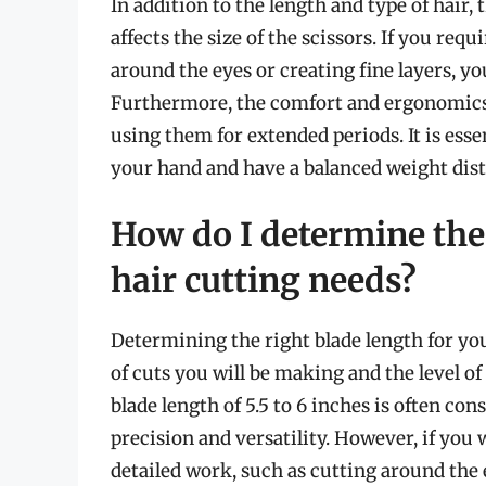
In addition to the length and type of hair, 
affects the size of the scissors. If you req
around the eyes or creating fine layers, yo
Furthermore, the comfort and ergonomics of
using them for extended periods. It is esse
your hand and have a balanced weight dist
How do I determine the 
hair cutting needs?
Determining the right blade length for yo
of cuts you will be making and the level of
blade length of 5.5 to 6 inches is often con
precision and versatility. However, if you 
detailed work, such as cutting around the e