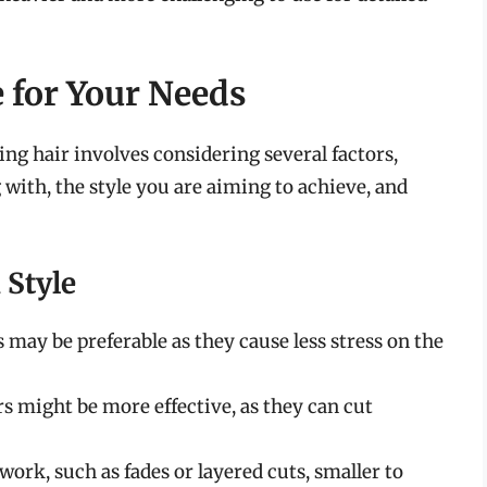
e for Your Needs
ting hair involves considering several factors,
 with, the style you are aiming to achieve, and
 Style
rs may be preferable as they cause less stress on the
ors might be more effective, as they can cut
l work, such as fades or layered cuts, smaller to