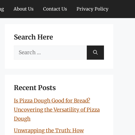
ng
About Us
Contact Us
Privacy Policy
Search Here
Search
for:
Recent Posts
Is Pizza Dough Good for Bread?
Uncovering the Versatility of Pizza
Dough
Unwrapping the Truth: How