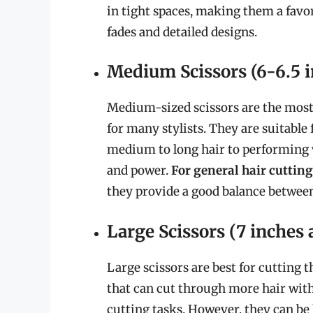
in tight spaces, making them a favo
fades and detailed designs.
Medium Scissors (6-6.5 i
Medium-sized scissors are the most 
for many stylists. They are suitable 
medium to long hair to performing 
and power.
For general hair cutting
they provide a good balance between
Large Scissors (7 inches 
Large scissors are best for cutting 
that can cut through more hair with
cutting tasks. However, they can be 