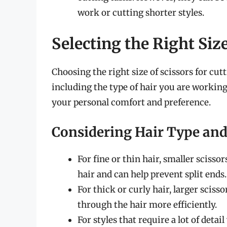
work or cutting shorter styles.
Selecting the Right Siz
Choosing the right size of scissors for cut
including the type of hair you are working
your personal comfort and preference.
Considering Hair Type and
For fine or thin hair, smaller scisso
hair and can help prevent split ends.
For thick or curly hair, larger sciss
through the hair more efficiently.
For styles that require a lot of detai