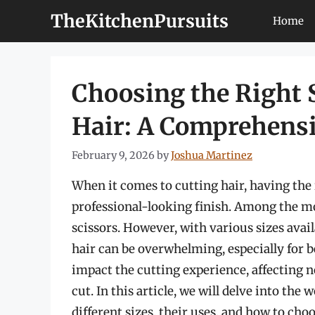
Skip
TheKitchenPursuits
Home
to
content
Choosing the Right S
Hair: A Comprehens
February 9, 2026
by
Joshua Martinez
When it comes to cutting hair, having the r
professional-looking finish. Among the most
scissors. However, with various sizes availa
hair can be overwhelming, especially for be
impact the cutting experience, affecting no
cut. In this article, we will delve into the 
different sizes, their uses, and how to choo