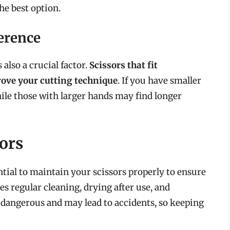
he best option.
erence
 also a crucial factor.
Scissors that fit
ove your cutting technique
. If you have smaller
ile those with larger hands may find longer
ors
ential to maintain your scissors properly to ensure
es regular cleaning, drying after use, and
e dangerous and may lead to accidents, so keeping