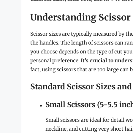
Understanding Scissor 
Scissor sizes are typically measured by the
the handles. The length of scissors can ra
you choose depends on the type of cut you 
personal preference.
It’s crucial to under
fact, using scissors that are too large can
Standard Scissor Sizes and
Small Scissors (5-5.5 inc
Small scissors are ideal for detail 
neckline, and cutting very short hai