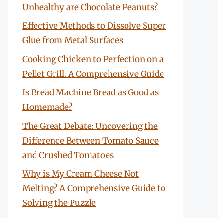
Unhealthy are Chocolate Peanuts?
Effective Methods to Dissolve Super
Glue from Metal Surfaces
Cooking Chicken to Perfection on a
Pellet Grill: A Comprehensive Guide
Is Bread Machine Bread as Good as
Homemade?
The Great Debate: Uncovering the
Difference Between Tomato Sauce
and Crushed Tomatoes
Why is My Cream Cheese Not
Melting? A Comprehensive Guide to
Solving the Puzzle