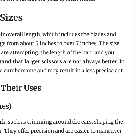
Sizes
ir overall length, which includes the blades and
nge from about 5 inches to over 7 inches. The size
are attempting, the length of the hair, and your
stand that larger scissors are not always better
. In
 be cumbersome and may result in a less precise cut.
 Their Uses
hes)
work, such as trimming around the ears, shaping the
r. They offer precision and are easier to maneuver