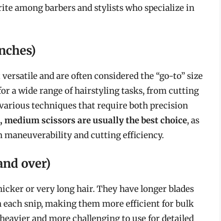
rite among barbers and stylists who specialize in
nches)
versatile and are often considered the “go-to” size
for a wide range of hairstyling tasks, from cutting
various techniques that require both precision
, medium scissors are usually the best choice
, as
 maneuverability and cutting efficiency.
and over)
thicker or very long hair. They have longer blades
 each snip, making them more efficient for bulk
heavier and more challenging to use for detailed