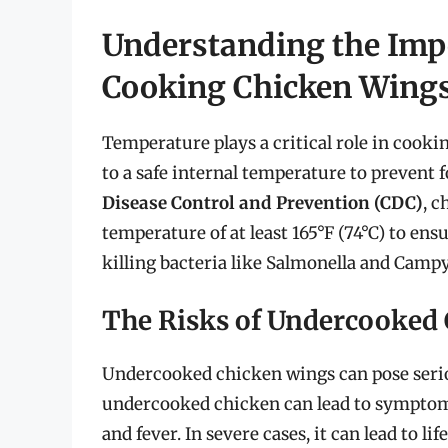
Understanding the Imp
Cooking Chicken Wing
Temperature plays a critical role in cookin
to a safe internal temperature to prevent 
Disease Control and Prevention (CDC)
, c
temperature of at least 165°F (74°C) to ensu
killing bacteria like Salmonella and Campy
The Risks of Undercooked
Undercooked chicken wings can pose serio
undercooked chicken can lead to symptom
and fever. In severe cases, it can lead to l