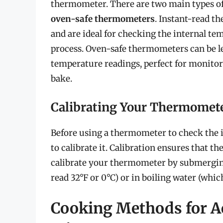
thermometer. There are two main types 
oven-safe thermometers
. Instant-read 
and are ideal for checking the internal t
process. Oven-safe thermometers can be le
temperature readings, perfect for monito
bake.
Calibrating Your Thermomet
Before using a thermometer to check the i
to calibrate it. Calibration ensures that 
calibrate your thermometer by submerging 
read 32°F or 0°C) or in boiling water (which
Cooking Methods for A