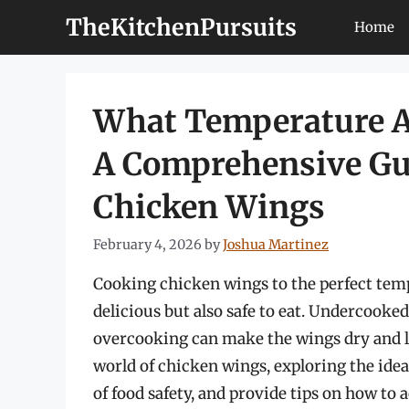
Skip
TheKitchenPursuits
Home
to
content
What Temperature A
A Comprehensive Gui
Chicken Wings
February 4, 2026
by
Joshua Martinez
Cooking chicken wings to the perfect temp
delicious but also safe to eat. Undercooked
overcooking can make the wings dry and less
world of chicken wings, exploring the ide
of food safety, and provide tips on how to