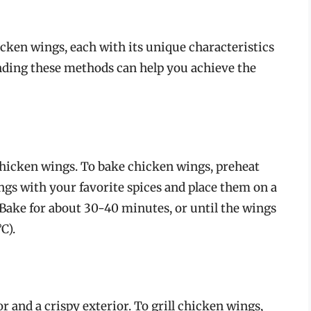
cken wings, each with its unique characteristics
ding these methods can help you achieve the
chicken wings. To bake chicken wings, preheat
ngs with your favorite spices and place them on a
Bake for about 30-40 minutes, or until the wings
C).
r and a crispy exterior. To grill chicken wings,