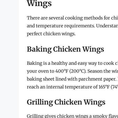
Wings
There are several cooking methods for chi
and temperature requirements. Understan
perfect chicken wings.
Baking Chicken Wings
Baking is a healthy and easy way to cook 
your oven to 400°F (200°C). Season the wi
baking sheet lined with parchment paper. 
reach an internal temperature of 165°F (74°
Grilling Chicken Wings
Grilling gives chicken wings a smoky flavo