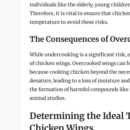
individuals like the elderly, young child
Therefore, it is vital to ensure that chi
temperature to avoid these risks.
The Consequences of Over
While undercooking is a significant risk, 
of chicken wings. Overcooked wings can bec
because cooking chicken beyond the neces
denature, leading to a loss of moisture an
the formation of harmful compounds like 
animal studies.
Determining the Ideal 
Chicken Wings