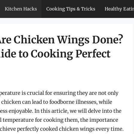
Kitchen Hacks
Cooking Tips & Tricks
Healthy Eati
re Chicken Wings Done?
de to Cooking Perfect
erature is crucial for ensuring they are not only
 chicken can lead to foodborne illnesses, while
 enjoyable. In this article, we will delve into the
al temperature for cooking them, the importance
 achieve perfectly cooked chicken wings every time.