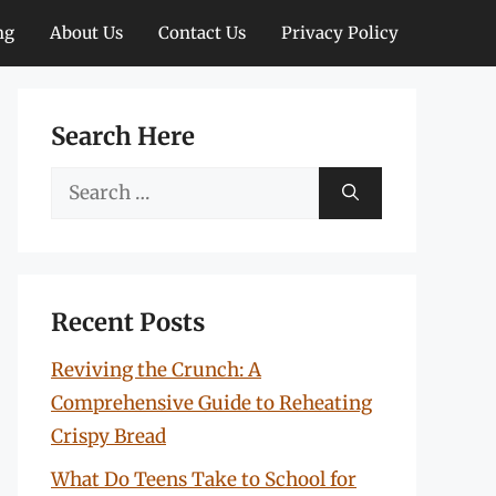
ng
About Us
Contact Us
Privacy Policy
Search Here
Search
for:
Recent Posts
Reviving the Crunch: A
Comprehensive Guide to Reheating
Crispy Bread
What Do Teens Take to School for