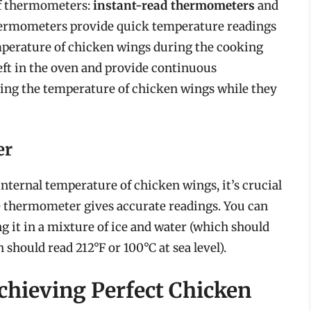
of thermometers:
instant-read thermometers
and
thermometers provide quick temperature readings
emperature of chicken wings during the cooking
ft in the oven and provide continuous
ring the temperature of chicken wings while they
er
nternal temperature of chicken wings, it’s crucial
the thermometer gives accurate readings. You can
it in a mixture of ice and water (which should
 should read 212°F or 100°C at sea level).
chieving Perfect Chicken