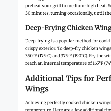
preheat your grill to medium-high heat. Se
30 minutes, turning occasionally, until the
Deep-Frying Chicken Win
Deep-frying is a popular method for cooki
crispy exterior. To deep-fry chicken wings,
350°F (175°C) and 375°F (190°C). Fry the w
reach an internal temperature of 165°F (74
Additional Tips for Per
Wings
Achieving perfectly cooked chicken wings 
temperature. Here are a few additional ti