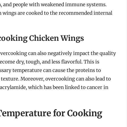
ren, and people with weakened immune systems.
cken wings are cooked to the recommended internal
cooking Chicken Wings
overcooking can also negatively impact the quality
ome dry, tough, and less flavorful. This is
sary temperature can cause the proteins to
d texture. Moreover, overcooking can also lead to
acrylamide, which has been linked to cancer in
Temperature for Cooking