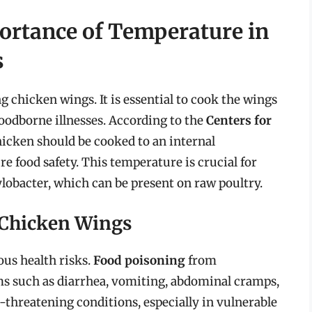
ortance of Temperature in
s
g chicken wings. It is essential to cook the wings
foodborne illnesses. According to the
Centers for
hicken should be cooked to an internal
re food safety. This temperature is crucial for
lobacter, which can be present on raw poultry.
 Chicken Wings
us health risks.
Food poisoning
from
s such as diarrhea, vomiting, abdominal cramps,
ife-threatening conditions, especially in vulnerable