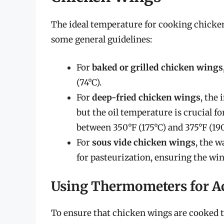
The ideal temperature for cooking chicke
some general guidelines:
For
baked or grilled chicken wings
(74°C).
For
deep-fried chicken wings
, the
but the oil temperature is crucial fo
between 350°F (175°C) and 375°F (190
For
sous vide chicken wings
, the w
for pasteurization, ensuring the win
Using Thermometers for A
To ensure that chicken wings are cooked to 