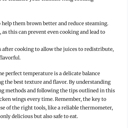
o help them brown better and reduce steaming.
, as this can prevent even cooking and lead to
 after cooking to allow the juices to redistribute,
lavorful.
e perfect temperature is a delicate balance
g the best texture and flavor. By understanding
ng methods and following the tips outlined in this
hicken wings every time. Remember, the key to
use of the right tools, like a reliable thermometer,
nly delicious but also safe to eat.