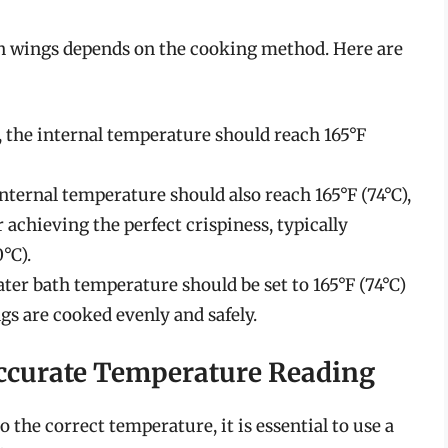
n wings depends on the cooking method. Here are
, the internal temperature should reach 165°F
 internal temperature should also reach 165°F (74°C),
r achieving the perfect crispiness, typically
°C).
ater bath temperature should be set to 165°F (74°C)
gs are cooked evenly and safely.
ccurate Temperature Reading
the correct temperature, it is essential to use a