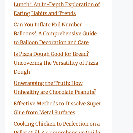
Lunch?: An In-Depth Exploration of
Eating Habits and Trends
Can You Inflate Foil Number
Balloons?: A Comprehensive Guide
to Balloon Decoration and Care
Is Pizza Dough Good for Bread?
Uncovering the Versatility of Pizza
Dough
Unwrapping the Truth: How
Unhealthy are Chocolate Peanuts?
Effective Methods to Dissolve Super
Glue from Metal Surfaces
Cooking Chicken to Perfection on a
Pellet Grill: A Comprehensive Guide