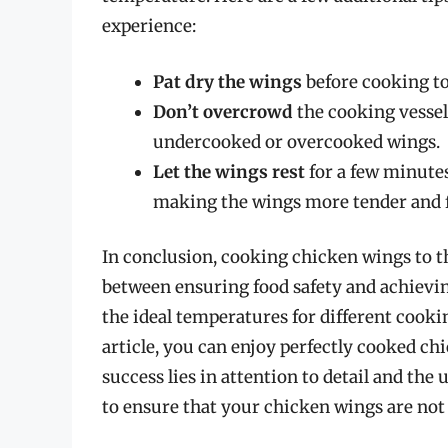
experience:
Pat dry the wings
before cooking t
Don’t overcrowd
the cooking vessel
undercooked or overcooked wings.
Let the wings rest
for a few minutes
making the wings more tender and f
In conclusion, cooking chicken wings to th
between ensuring food safety and achievin
the ideal temperatures for different cooki
article, you can enjoy perfectly cooked c
success lies in attention to detail and the 
to ensure that your chicken wings are not o