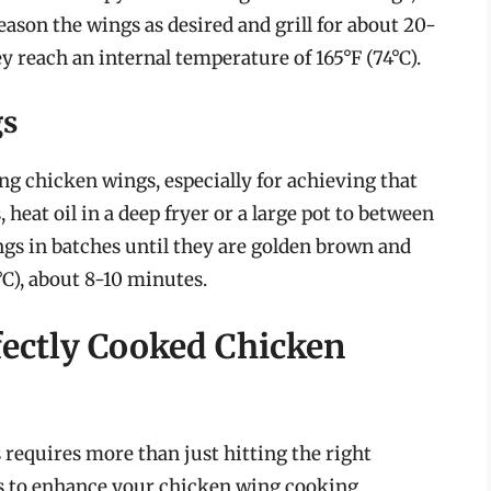
ason the wings as desired and grill for about 20-
y reach an internal temperature of 165°F (74°C).
gs
ng chicken wings, especially for achieving that
 heat oil in a deep fryer or a large pot to between
ings in batches until they are golden brown and
°C), about 8-10 minutes.
fectly Cooked Chicken
requires more than just hitting the right
ps to enhance your chicken wing cooking