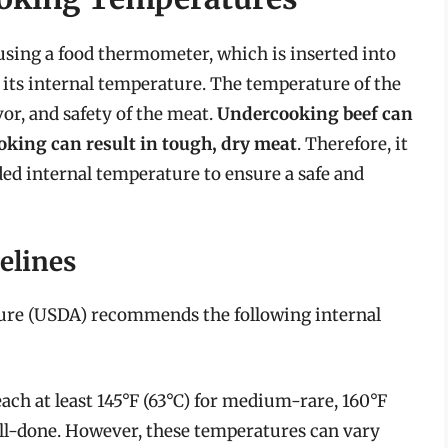
sing a food thermometer, which is inserted into
 its internal temperature. The temperature of the
lavor, and safety of the meat.
Undercooking beef can
ooking can result in tough, dry meat
. Therefore, it
ded internal temperature to ensure a safe and
elines
ture (USDA) recommends the following internal
ach at least 145°F (63°C) for medium-rare, 160°F
ell-done. However, these temperatures can vary