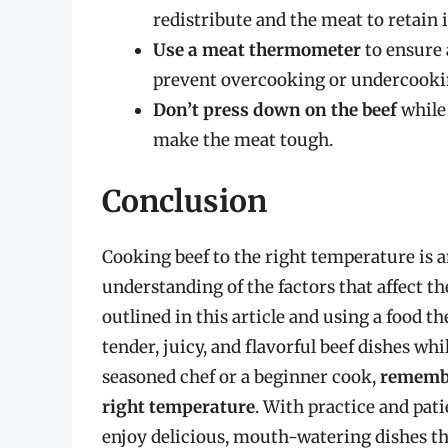
redistribute and the meat to retain 
Use a meat thermometer
to ensure 
prevent overcooking or undercooki
Don’t press down on the beef
while 
make the meat tough.
Conclusion
Cooking beef to the right temperature is an
understanding of the factors that affect t
outlined in this article and using a food 
tender, juicy, and flavorful beef dishes wh
seasoned chef or a beginner cook,
remember
right temperature
. With practice and pat
enjoy delicious, mouth-watering dishes tha