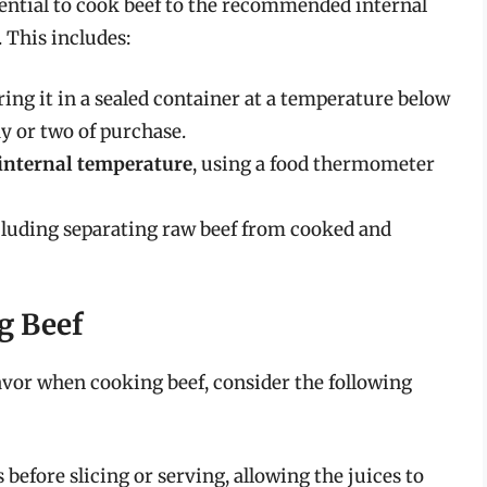
essential to cook beef to the recommended internal
 This includes:
oring it in a sealed container at a temperature below
ay or two of purchase.
internal temperature
, using a food thermometer
ncluding separating raw beef from cooked and
g Beef
avor when cooking beef, consider the following
 before slicing or serving, allowing the juices to