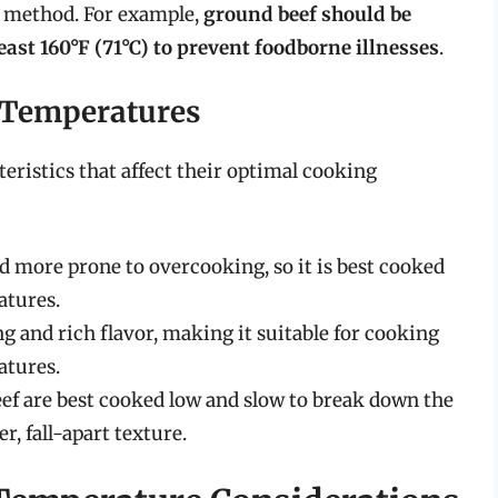
g method. For example,
ground beef should be
east 160°F (71°C) to prevent foodborne illnesses
.
l Temperatures
teristics that affect their optimal cooking
d more prone to overcooking, so it is best cooked
tures.
g and rich flavor, making it suitable for cooking
tures.
eef are best cooked low and slow to break down the
r, fall-apart texture.