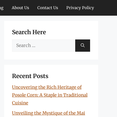
ng
About Us
Contact Us
Privacy Policy
Search Here
Search
for:
Recent Posts
Uncovering the Rich Heritage of
Posole Corn: A Staple in Traditional
Cuisine
Unveiling the Mystique of the Mai