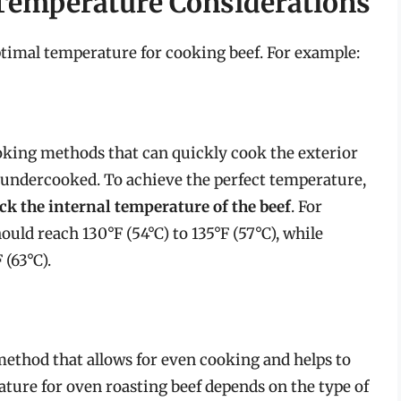
Temperature Considerations
timal temperature for cooking beef. For example:
oking methods that can quickly cook the exterior
n undercooked. To achieve the perfect temperature,
k the internal temperature of the beef
. For
ld reach 130°F (54°C) to 135°F (57°C), while
(63°C).
ethod that allows for even cooking and helps to
ure for oven roasting beef depends on the type of