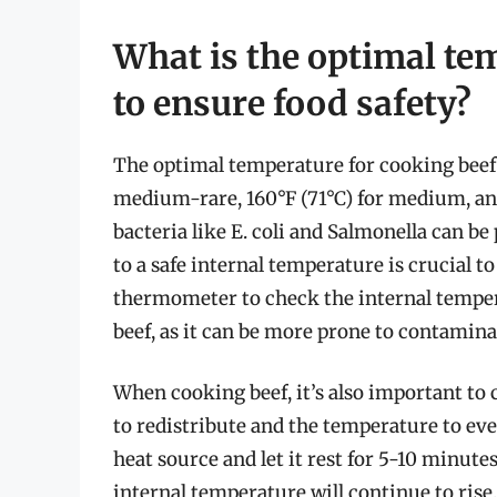
What is the optimal te
to ensure food safety?
The optimal temperature for cooking beef to
medium-rare, 160°F (71°C) for medium, and
bacteria like E. coli and Salmonella can be
to a safe internal temperature is crucial to 
thermometer to check the internal temper
beef, as it can be more prone to contamina
When cooking beef, it’s also important to 
to redistribute and the temperature to ev
heat source and let it rest for 5-10 minutes
internal temperature will continue to rise,