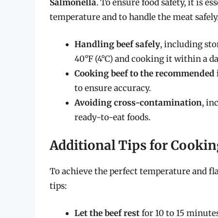
Salmonella
. To ensure food safety, it is 
temperature and to handle the meat safely.
Handling beef safely
, including st
40°F (4°C) and cooking it within a d
Cooking beef to the recommended 
to ensure accuracy.
Avoiding cross-contamination
, i
ready-to-eat foods.
Additional Tips for Cookin
To achieve the perfect temperature and fl
tips:
Let the beef rest
for 10 to 15 minutes