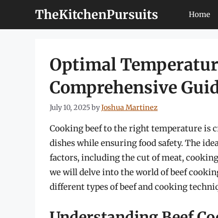
Skip
TheKitchenPursuits
Home
to
content
Optimal Temperature
Comprehensive Gui
July 10, 2025
by
Joshua Martinez
Cooking beef to the right temperature is cr
dishes while ensuring food safety. The ide
factors, including the cut of meat, cooking
we will delve into the world of beef cooki
different types of beef and cooking techni
Understanding Beef C