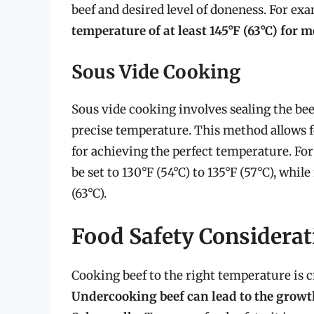
beef and desired level of doneness. For ex
temperature of at least 145°F (63°C) for
Sous Vide Cooking
Sous vide cooking involves sealing the beef
precise temperature. This method allows f
for achieving the perfect temperature. F
be set to 130°F (54°C) to 135°F (57°C), whi
(63°C).
Food Safety Considerat
Cooking beef to the right temperature is c
Undercooking beef can lead to the growth