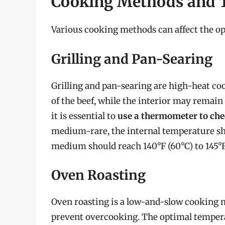
Cooking Methods and 
Various cooking methods can affect the op
Grilling and Pan-Searing
Grilling and pan-searing are high-heat co
of the beef, while the interior may remai
it is essential to
use a thermometer to chec
medium-rare, the internal temperature shou
medium should reach 140°F (60°C) to 145°F 
Oven Roasting
Oven roasting is a low-and-slow cooking m
prevent overcooking. The optimal temperat