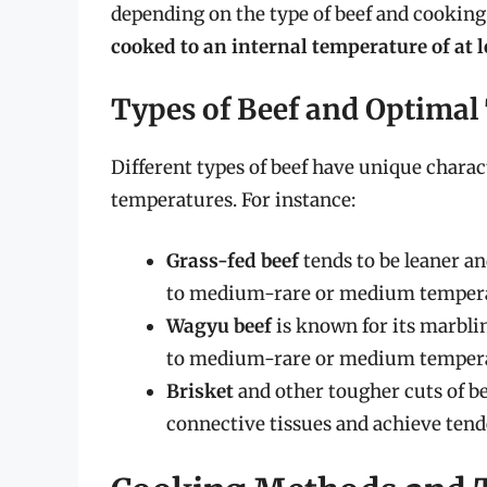
depending on the type of beef and cookin
cooked to an internal temperature of at l
Types of Beef and Optima
Different types of beef have unique charac
temperatures. For instance:
Grass-fed beef
tends to be leaner an
to medium-rare or medium tempera
Wagyu beef
is known for its marblin
to medium-rare or medium tempera
Brisket
and other tougher cuts of b
connective tissues and achieve tende