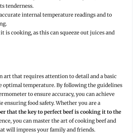
its tenderness.
accurate internal temperature readings and to
ng.
it is cooking, as this can squeeze out juices and
 art that requires attention to detail and a basic
he optimal temperature. By following the guidelines
thermometer to ensure accuracy, you can achieve
ile ensuring food safety. Whether you are a
 that the key to perfect beef is cooking it to the
ience, you can master the art of cooking beef and
t will impress your family and friends.