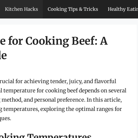
Kitchen Hacks
Cooking Tips & Tricks
Healthy Eati
 for Cooking Beef: A
de
ucial for achieving tender, juicy, and flavorful
al temperature for cooking beef depends on several
 method, and personal preference. In this article,
ng temperatures, exploring the optimal ranges for
ques.
ooking Temperatures