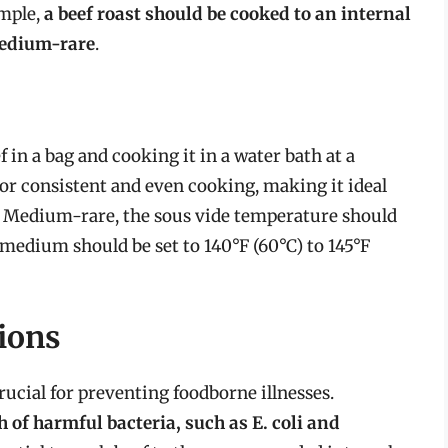
ample,
a beef roast should be cooked to an internal
 medium-rare
.
 in a bag and cooking it in a water bath at a
or consistent and even cooking, making it ideal
or Medium-rare, the sous vide temperature should
le medium should be set to 140°F (60°C) to 145°F
ions
rucial for preventing foodborne illnesses.
 of harmful bacteria, such as E. coli and