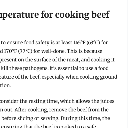
mperature for cooking beef
 ensure food safety is at least 145°F (63°C) for
 170°F (77°C) for well-done. This is because
 present on the surface of the meat, and cooking it
kill these pathogens. It’s essential to use a food
ature of the beef, especially when cooking ground
tion.
consider the resting time, which allows the juices
en out. After cooking, remove the beef from the
 before slicing or serving. During this time, the
 ensuring that the beef is cooked to a safe