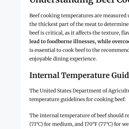
Beef cooking temperatures are measured u
the thickest part of the meat to determine
beef is critical, as it affects the texture, f
lead to foodborne illnesses, while overc
is essential to cook beef to the recommen
enjoyable dining experience.
Internal Temperature Guid
The United States Department of Agricul
temperature guidelines for cooking beef:
The internal temperature of beef should re
(71°C) for medium, and 170°F (77°C) for w