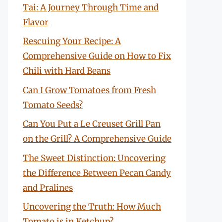
Tai: A Journey Through Time and
Flavor
Rescuing Your Recipe: A
Comprehensive Guide on How to Fix
Chili with Hard Beans
Can I Grow Tomatoes from Fresh
Tomato Seeds?
Can You Put a Le Creuset Grill Pan
on the Grill? A Comprehensive Guide
The Sweet Distinction: Uncovering
the Difference Between Pecan Candy
and Pralines
Uncovering the Truth: How Much
Tomato is in Ketchup?