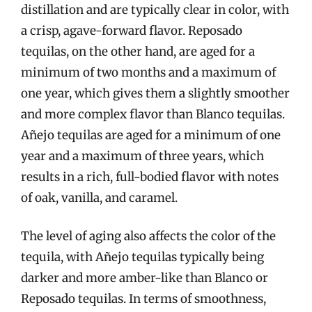
distillation and are typically clear in color, with
a crisp, agave-forward flavor. Reposado
tequilas, on the other hand, are aged for a
minimum of two months and a maximum of
one year, which gives them a slightly smoother
and more complex flavor than Blanco tequilas.
Añejo tequilas are aged for a minimum of one
year and a maximum of three years, which
results in a rich, full-bodied flavor with notes
of oak, vanilla, and caramel.
The level of aging also affects the color of the
tequila, with Añejo tequilas typically being
darker and more amber-like than Blanco or
Reposado tequilas. In terms of smoothness,