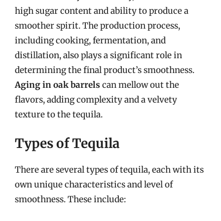
high sugar content and ability to produce a
smoother spirit. The production process,
including cooking, fermentation, and
distillation, also plays a significant role in
determining the final product’s smoothness.
Aging in oak barrels
can mellow out the
flavors, adding complexity and a velvety
texture to the tequila.
Types of Tequila
There are several types of tequila, each with its
own unique characteristics and level of
smoothness. These include: