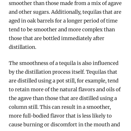
smoother than those made from a mix of agave
and other sugars. Additionally, tequilas that are
aged in oak barrels for a longer period of time
tend to be smoother and more complex than
those that are bottled immediately after
distillation.
The smoothness of a tequila is also influenced
by the distillation process itself. Tequilas that
are distilled using a pot still, for example, tend
to retain more of the natural flavors and oils of
the agave than those that are distilled using a
column still. This can result in a smoother,
more full-bodied flavor that is less likely to
cause burning or discomfort in the mouth and