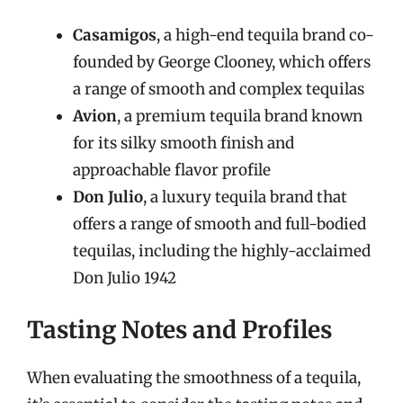
Casamigos
, a high-end tequila brand co-
founded by George Clooney, which offers
a range of smooth and complex tequilas
Avion
, a premium tequila brand known
for its silky smooth finish and
approachable flavor profile
Don Julio
, a luxury tequila brand that
offers a range of smooth and full-bodied
tequilas, including the highly-acclaimed
Don Julio 1942
Tasting Notes and Profiles
When evaluating the smoothness of a tequila,