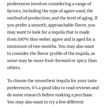
preferences involves considering a range of
factors, including the type of agave used, the
method of production, and the level of aging. If
you prefer a smooth, approachable flavor, you
may want to look for a tequila that is made
from 100% blue weber agave and is aged for a
minimum of two months. You may also want
to consider the flavor profile of the tequila, as
some may be more fruit-forward or spicy than
others.
To choose the smoothest tequila for your taste
preferences, it’s a good idea to read reviews and
do some research before making a purchase.
You may also want to try a few different