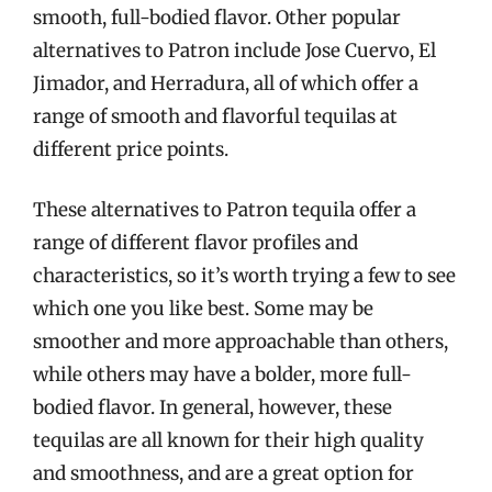
smooth, full-bodied flavor. Other popular
alternatives to Patron include Jose Cuervo, El
Jimador, and Herradura, all of which offer a
range of smooth and flavorful tequilas at
different price points.
These alternatives to Patron tequila offer a
range of different flavor profiles and
characteristics, so it’s worth trying a few to see
which one you like best. Some may be
smoother and more approachable than others,
while others may have a bolder, more full-
bodied flavor. In general, however, these
tequilas are all known for their high quality
and smoothness, and are a great option for