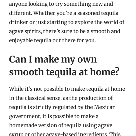
anyone looking to try something new and
different. Whether you’re a seasoned tequila
drinker or just starting to explore the world of
agave spirits, there’s sure to be a smooth and
enjoyable tequila out there for you.
Can I make my own
smooth tequila at home?
While it’s not possible to make tequila at home
in the classical sense, as the production of
tequila is strictly regulated by the Mexican
government, it is possible to make a
homemade version of tequila using agave
syrup or other agave-based ingredients. This