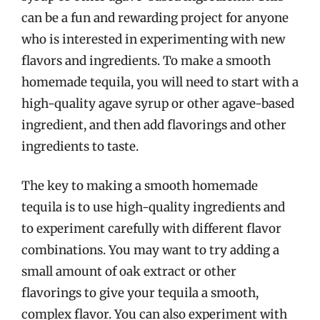
can be a fun and rewarding project for anyone
who is interested in experimenting with new
flavors and ingredients. To make a smooth
homemade tequila, you will need to start with a
high-quality agave syrup or other agave-based
ingredient, and then add flavorings and other
ingredients to taste.
The key to making a smooth homemade
tequila is to use high-quality ingredients and
to experiment carefully with different flavor
combinations. You may want to try adding a
small amount of oak extract or other
flavorings to give your tequila a smooth,
complex flavor. You can also experiment with