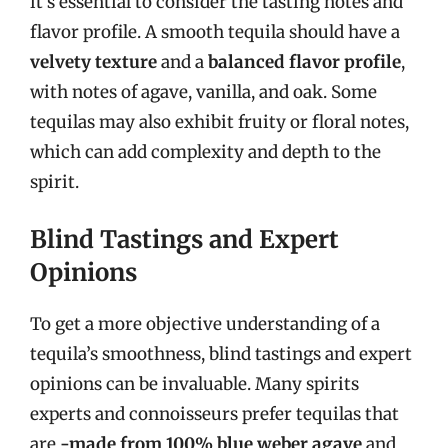
it’s essential to consider the tasting notes and
flavor profile. A smooth tequila should have a
velvety texture
and a
balanced flavor profile
,
with notes of agave, vanilla, and oak. Some
tequilas may also exhibit fruity or floral notes,
which can add complexity and depth to the
spirit.
Blind Tastings and Expert
Opinions
To get a more objective understanding of a
tequila’s smoothness, blind tastings and expert
opinions can be invaluable. Many spirits
experts and connoisseurs prefer tequilas that
are
-made from 100% blue weber agave
and