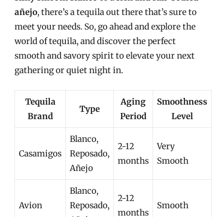
añejo
, there’s a tequila out there that’s sure to
meet your needs. So, go ahead and explore the
world of tequila, and discover the perfect
smooth and savory spirit to elevate your next
gathering or quiet night in.
Tequila
Aging
Smoothness
Type
Brand
Period
Level
Blanco,
2-12
Very
Casamigos
Reposado,
months
Smooth
Añejo
Blanco,
2-12
Avion
Reposado,
Smooth
months