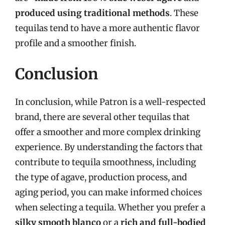
produced using traditional methods
. These
tequilas tend to have a more authentic flavor
profile and a smoother finish.
Conclusion
In conclusion, while Patron is a well-respected
brand, there are several other tequilas that
offer a smoother and more complex drinking
experience. By understanding the factors that
contribute to tequila smoothness, including
the type of agave, production process, and
aging period, you can make informed choices
when selecting a tequila. Whether you prefer a
silky smooth blanco
or a
rich and full-bodied