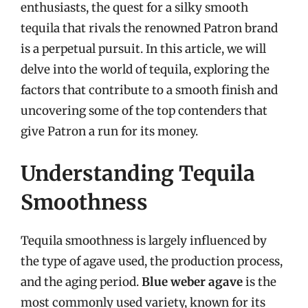
enthusiasts, the quest for a silky smooth
tequila that rivals the renowned Patron brand
is a perpetual pursuit. In this article, we will
delve into the world of tequila, exploring the
factors that contribute to a smooth finish and
uncovering some of the top contenders that
give Patron a run for its money.
Understanding Tequila
Smoothness
Tequila smoothness is largely influenced by
the type of agave used, the production process,
and the aging period.
Blue weber agave
is the
most commonly used variety, known for its