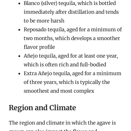
Blanco (silver) tequila, which is bottled
immediately after distillation and tends
to be more harsh
Reposado tequila, aged for a minimum of
two months, which develops a smoother
flavor profile
Añejo tequila, aged for at least one year,
which is often rich and full-bodied
Extra Añejo tequila, aged for a minimum
of three years, which is typically the
smoothest and most complex
Region and Climate
The region and climate in which the agave is