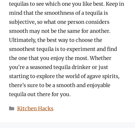
tequilas to see which one you like best. Keep in
mind that the smoothness of a tequila is
subjective, so what one person considers
smooth may not be the same for another.
Ultimately, the best way to choose the
smoothest tequila is to experiment and find
the one that you enjoy the most. Whether
you’re a seasoned tequila drinker or just
starting to explore the world of agave spirits,
there’s sure to be a smooth and enjoyable
tequila out there for you.
Categories
Kitchen Hacks