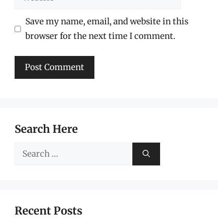
Save my name, email, and website in this
browser for the next time I comment.
Search Here
Search
for:
Recent Posts