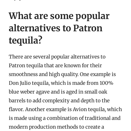
What are some popular
alternatives to Patron
tequila?
There are several popular alternatives to
Patron tequila that are known for their
smoothness and high quality. One example is
Don Julio tequila, which is made from 100%
blue weber agave and is aged in small oak
barrels to add complexity and depth to the
flavor. Another example is Avion tequila, which
is made using a combination of traditional and
modern production methods to create a