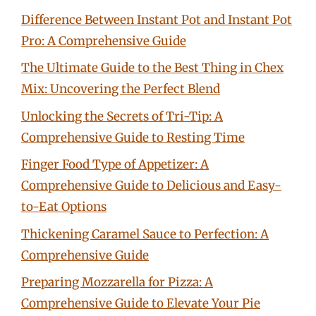
Difference Between Instant Pot and Instant Pot
Pro: A Comprehensive Guide
The Ultimate Guide to the Best Thing in Chex
Mix: Uncovering the Perfect Blend
Unlocking the Secrets of Tri-Tip: A
Comprehensive Guide to Resting Time
Finger Food Type of Appetizer: A
Comprehensive Guide to Delicious and Easy-
to-Eat Options
Thickening Caramel Sauce to Perfection: A
Comprehensive Guide
Preparing Mozzarella for Pizza: A
Comprehensive Guide to Elevate Your Pie