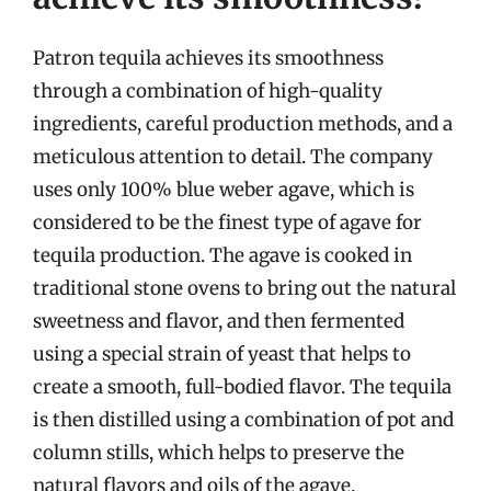
Patron tequila achieves its smoothness
through a combination of high-quality
ingredients, careful production methods, and a
meticulous attention to detail. The company
uses only 100% blue weber agave, which is
considered to be the finest type of agave for
tequila production. The agave is cooked in
traditional stone ovens to bring out the natural
sweetness and flavor, and then fermented
using a special strain of yeast that helps to
create a smooth, full-bodied flavor. The tequila
is then distilled using a combination of pot and
column stills, which helps to preserve the
natural flavors and oils of the agave.