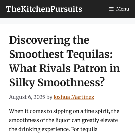
Skip
TheKitchenPursuits
Menu
to
content
Discovering the
Smoothest Tequilas:
What Rivals Patron in
Silky Smoothness?
August 6, 2025
by
Joshua Martinez
When it comes to sipping on a fine spirit, the
smoothness of the liquor can greatly elevate
the drinking experience. For tequila