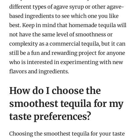
different types of agave syrup or other agave-
based ingredients to see which one you like
best. Keep in mind that homemade tequila will
not have the same level of smoothness or
complexity as a commercial tequila, but it can
still be a fun and rewarding project for anyone
who is interested in experimenting with new
flavors and ingredients.
How do I choose the
smoothest tequila for my
taste preferences?
Choosing the smoothest tequila for your taste