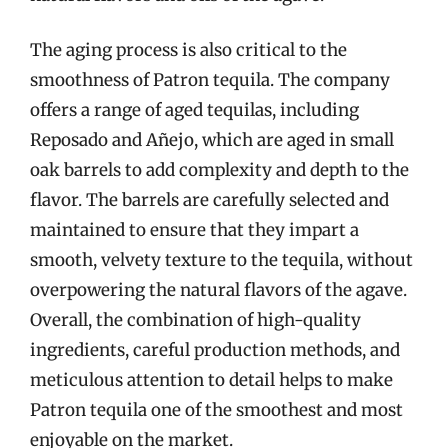
The aging process is also critical to the
smoothness of Patron tequila. The company
offers a range of aged tequilas, including
Reposado and Añejo, which are aged in small
oak barrels to add complexity and depth to the
flavor. The barrels are carefully selected and
maintained to ensure that they impart a
smooth, velvety texture to the tequila, without
overpowering the natural flavors of the agave.
Overall, the combination of high-quality
ingredients, careful production methods, and
meticulous attention to detail helps to make
Patron tequila one of the smoothest and most
enjoyable on the market.