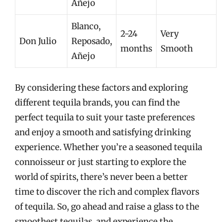
Añejo
Blanco,
2-24
Very
Don Julio
Reposado,
months
Smooth
Añejo
By considering these factors and exploring
different tequila brands, you can find the
perfect tequila to suit your taste preferences
and enjoy a smooth and satisfying drinking
experience. Whether you’re a seasoned tequila
connoisseur or just starting to explore the
world of spirits, there’s never been a better
time to discover the rich and complex flavors
of tequila. So, go ahead and raise a glass to the
smoothest tequilas, and experience the