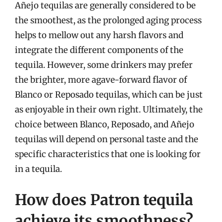
Añejo tequilas are generally considered to be
the smoothest, as the prolonged aging process
helps to mellow out any harsh flavors and
integrate the different components of the
tequila. However, some drinkers may prefer
the brighter, more agave-forward flavor of
Blanco or Reposado tequilas, which can be just
as enjoyable in their own right. Ultimately, the
choice between Blanco, Reposado, and Añejo
tequilas will depend on personal taste and the
specific characteristics that one is looking for
in a tequila.
How does Patron tequila
achieve its smoothness?