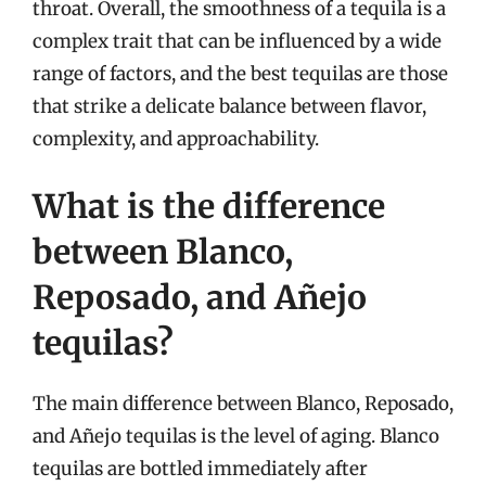
throat. Overall, the smoothness of a tequila is a
complex trait that can be influenced by a wide
range of factors, and the best tequilas are those
that strike a delicate balance between flavor,
complexity, and approachability.
What is the difference
between Blanco,
Reposado, and Añejo
tequilas?
The main difference between Blanco, Reposado,
and Añejo tequilas is the level of aging. Blanco
tequilas are bottled immediately after