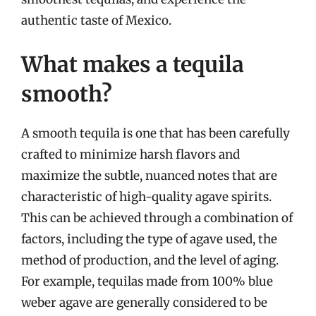
authentic taste of Mexico.
What makes a tequila
smooth?
A smooth tequila is one that has been carefully
crafted to minimize harsh flavors and
maximize the subtle, nuanced notes that are
characteristic of high-quality agave spirits.
This can be achieved through a combination of
factors, including the type of agave used, the
method of production, and the level of aging.
For example, tequilas made from 100% blue
weber agave are generally considered to be