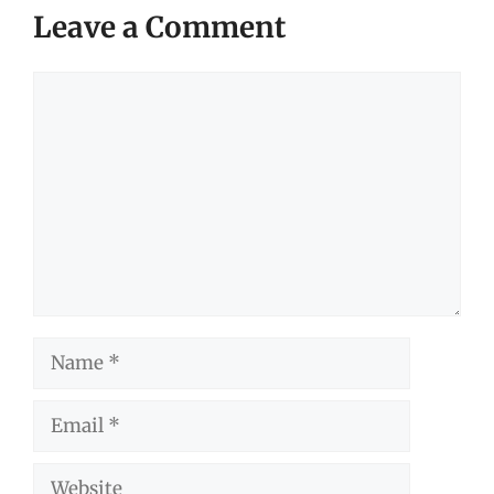
Leave a Comment
Comment
Name
Email
Website