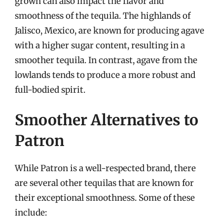
grown can also impact the flavor and
smoothness of the tequila. The highlands of
Jalisco, Mexico, are known for producing agave
with a higher sugar content, resulting in a
smoother tequila. In contrast, agave from the
lowlands tends to produce a more robust and
full-bodied spirit.
Smoother Alternatives to
Patron
While Patron is a well-respected brand, there
are several other tequilas that are known for
their exceptional smoothness. Some of these
include: